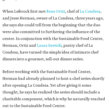
When Leibrock first met
Rene Ortiz
, chef of
La Condesa
,
and Jesse Herman, owner of La Condesa, three years ago,
she says she could tell from the beginning that the duo
were also committed to furthering the influence of the
center. In conjunction with the Sustainable Food Center,
Herman, Ortiz and
Laura Sawicki
, pastry chef of La
Condesa, have turned the simple idea of intimate chef
dinners into a gourmet, sell-out dinner series.
Before working with the Sustainable Food Center,
Herman had already planned to host a chef series shortly
after opening La Condesa. Yet after giving it some
thought, he says he realized the series should include a
charitable component, which is why he naturally reached
out to the Sustainable Food Center.