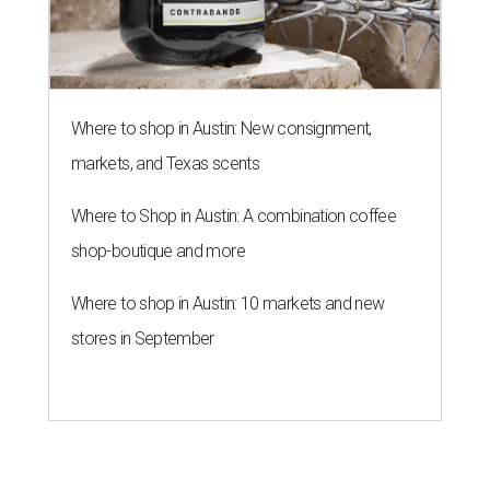
Where to shop in Austin: New consignment,
markets, and Texas scents
Where to Shop in Austin: A combination coffee
shop-boutique and more
Where to shop in Austin: 10 markets and new
stores in September