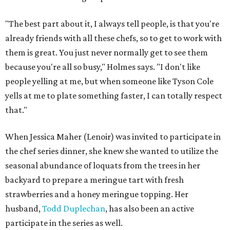
"The best part about it, I always tell people, is that you're
already friends with all these chefs, so to get to work with
them is great. You just never normally get to see them
because you're all so busy," Holmes says. "I don't like
people yelling at me, but when someone like Tyson Cole
yells at me to plate something faster, I can totally respect
that."
When Jessica Maher (Lenoir) was invited to participate in
the chef series dinner, she knew she wanted to utilize the
seasonal abundance of loquats from the trees in her
backyard to prepare a meringue tart with fresh
strawberries and a honey meringue topping. Her
husband,
Todd Duplechan
, has also been an active
participate in the series as well.