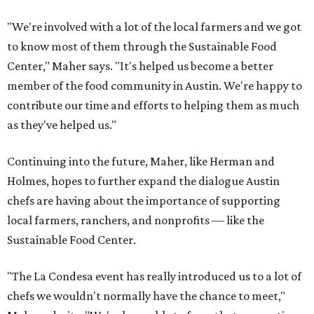
"We're involved with a lot of the local farmers and we got
to know most of them through the Sustainable Food
Center," Maher says. "It's helped us become a better
member of the food community in Austin. We're happy to
contribute our time and efforts to helping them as much
as they've helped us."
Continuing into the future, Maher, like Herman and
Holmes, hopes to further expand the dialogue Austin
chefs are having about the importance of supporting
local farmers, ranchers, and nonprofits — like the
Sustainable Food Center.
"The La Condesa event has really introduced us to a lot of
chefs we wouldn't normally have the chance to meet,"