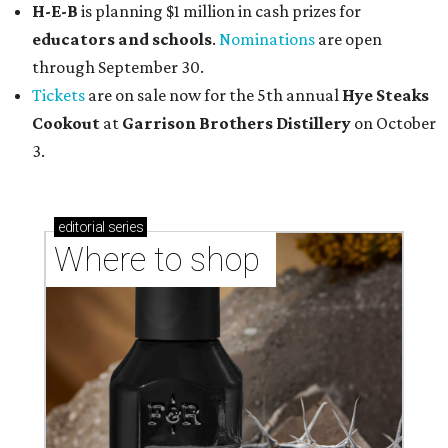
H-E-B
is planning $1 million in cash prizes for
educators and schools
.
Nominations
are open
through September 30.
Tickets
are on sale now for the 5th annual
Hye Steaks
Cookout
at
Garrison Brothers Distillery
on October
3.
editorial
series
Where to shop 