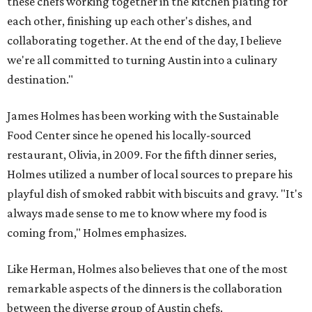
these chefs working together in the kitchen plating for
each other, finishing up each other's dishes, and
collaborating together. At the end of the day, I believe
we're all committed to turning Austin into a culinary
destination."
James Holmes has been working with the Sustainable
Food Center since he opened his locally-sourced
restaurant, Olivia, in 2009. For the fifth dinner series,
Holmes utilized a number of local sources to prepare his
playful dish of smoked rabbit with biscuits and gravy. "It's
always made sense to me to know where my food is
coming from," Holmes emphasizes.
Like Herman, Holmes also believes that one of the most
remarkable aspects of the dinners is the collaboration
between the diverse group of Austin chefs.