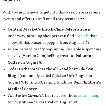
With too much news to get into this week, here are some
events and offers to sniff out if they seem tasty:
Central Market's Hatch Chile Celebration
is
underway, meaning shoppers can find
specials
that
show off this seasonal pepper from August 5-19.
Asian-inspired pastry pop-up
Juju's Table
is spending
the day (9 am to 2 pm) selling treats at
Palomino
Coffee
on August 8.
Cedar Park sports bar the
All Good
hosts
Cluckin'
Bingo
(commonly called Chicken Sh*t Bingo) on
August 9, 16, and 30, raising funds for
Dell Children's
Medical Center
.
The Austin Chronicle
has released the
musical lineup
for its
Hot Sauce Festival
on August 30.