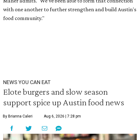
Maher admits. "We've been able to form that connection
with one another to further strengthen and build Austin's
food community."
NEWS YOU CAN EAT
Elote burgers and slow season
support spice up Austin food news
By Brianna Caleri
Aug 6, 2026 | 7:28 pm