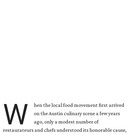
W
hen the local food movement first arrived
on the Austin culinary scene a few years
ago, only a modest number of
restaurateurs and chefs understood its honorable cause,