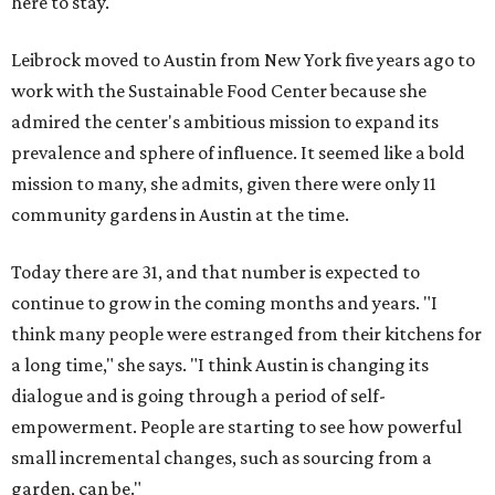
here to stay."
Leibrock moved to Austin from New York five years ago to
work with the Sustainable Food Center because she
admired the center's ambitious mission to expand its
prevalence and sphere of influence. It seemed like a bold
mission to many, she admits, given there were only 11
community gardens in Austin at the time.
Today there are 31, and that number is expected to
continue to grow in the coming months and years. "I
think many people were estranged from their kitchens for
a long time," she says. "I think Austin is changing its
dialogue and is going through a period of self-
empowerment. People are starting to see how powerful
small incremental changes, such as sourcing from a
garden, can be."