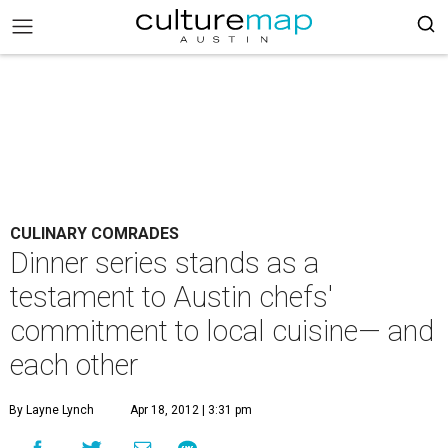
CULINARY COMRADES
Dinner series stands as a
testament to Austin chefs'
commitment to local cuisine— and
each other
By Layne Lynch
Apr 18, 2012 | 3:31 pm