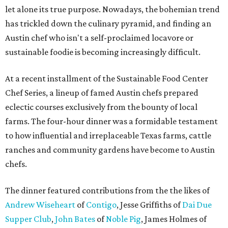
let alone its true purpose. Nowadays, the bohemian trend
has trickled down the culinary pyramid, and finding an
Austin chef who isn't a self-proclaimed locavore or
sustainable foodie is becoming increasingly difficult.
At a recent installment of the Sustainable Food Center
Chef Series, a lineup of famed Austin chefs prepared
eclectic courses exclusively from the bounty of local
farms. The four-hour dinner was a formidable testament
to how influential and irreplaceable Texas farms, cattle
ranches and community gardens have become to Austin
chefs.
The dinner featured contributions from the the likes of
Andrew Wiseheart
of
Contigo
, Jesse Griffiths of
Dai Due
Supper Club
,
John Bates
of
Noble Pig
, James Holmes of