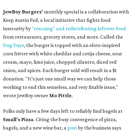
JewBoy Burgers'
monthly special is a collaboration with
Keep Austin Fed, a local initiative that fights food
insecurity by
"rescuing" and redistributing leftover food
from restaurants, grocery stores, and more. Called the
Dog Days
, the burger is topped with an elote-inspired
corn fritter with white cheddar and cotija cheese, sour
cream, mayo, lime juice, chopped cilantro, diced red
onion, and spices. Each burger sold will result in a $1
donation. "It’s just one small way we can help those
working to end this senseless, and very fixable issue,"
wrote JewBoy owner
Mo Pittle
.
Folks only have a few days left to reliably find bagels at
Small's Pizza
. Citing the busy convergence of pizza,
bagels, and a new wine bar, a
post
by the business says