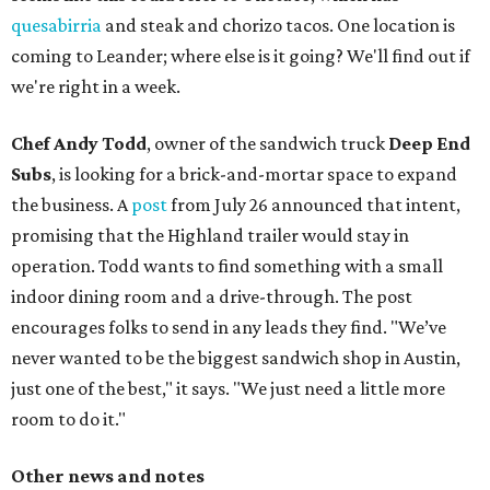
quesabirria
and steak and chorizo tacos. One location is
coming to Leander; where else is it going? We'll find out if
we're right in a week.
Chef Andy Todd
, owner of the sandwich truck
Deep End
Subs
, is looking for a brick-and-mortar space to expand
the business. A
post
from July 26 announced that intent,
promising that the Highland trailer would stay in
operation. Todd wants to find something with a small
indoor dining room and a drive-through. The post
encourages folks to send in any leads they find. "We’ve
never wanted to be the biggest sandwich shop in Austin,
just one of the best," it says. "We just need a little more
room to do it."
Other news and notes