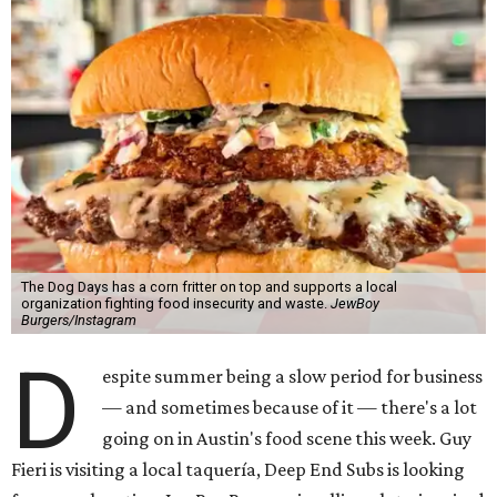
The Dog Days has a corn fritter on top and supports a local
organization fighting food insecurity and waste.
JewBoy
Burgers/Instagram
D
espite summer being a slow period for business
— and sometimes because of it — there's a lot
going on in Austin's food scene this week. Guy
Fieri is visiting a local taquería, Deep End Subs is looking