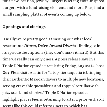
for a new location, JewBoy Burgers is selling elote-inspired
burgers with a fundraising element, and more. Plus, find a
small sampling platter of events coming up below.
Openings and closings
Usually we're pretty good at sussing out what local
restaurants
Diners, Drive-Ins and Dives
is alluding to in
its episode descriptions (they don't make it hard). But this
time we really can only guess. A press release says in a
Triple D Nation episode premiering Friday, August 14, host
Guy Fieri
visits Austin for "a top-tier taqueria is bringing
their authentic Mexican flavors to multiple new locations,
serving craveable quesabirria and toppin' tortillas with
juicy steak and chorizo." Triple D Nation episodes
highlight places Fieri is returning to after a prior visit, so it
seems like this could refer to Onetaco, which has