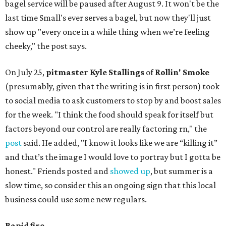
bagel service will be paused after August 9. It won't be the
last time Small's ever serves a bagel, but now they'll just
show up "every once in a while thing when we’re feeling
cheeky," the post says.
On July 25,
pitmaster Kyle Stallings
of
Rollin' Smoke
(presumably, given that the writing is in first person) took
to social media to ask customers to stop by and boost sales
for the week. "I think the food should speak for itself but
factors beyond our control are really factoring rn," the
post
said. He added, "I know it looks like we are “killing it”
and that’s the image I would love to portray but I gotta be
honest." Friends posted and
showed up
, but summer is a
slow time, so consider this an ongoing sign that this local
business could use some new regulars.
Rapid fire