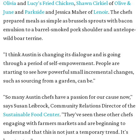
Olivia
and
Lucy's Fried Chicken
,
Shawn Cirkiel
of
Olive &
June
and
Parkside
and Jessica Maher of
Lenoir
. The chefs
prepared meals as simple as brussels sprouts with bacon
emulsion to a barrel-smoked pork shoulder and antelope-
wild boar terrine.
"I think Austin is changing its dialogue and is going
through a period of self-empowerment. People are
starting to see how powerful small incremental changes,
such as sourcing from a garden, can be."
"So many Austin chefs have a passion for our cause now,"
says Susan Leibrock, Community Relations Director of the
Sustainable Food Center
. "They've seen these other chefs
engaging with farmers markets and are beginning to
understand that this is not just a temporary trend. It's