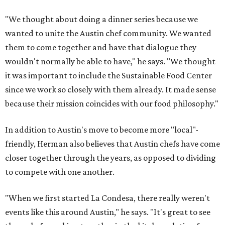
"We thought about doing a dinner series because we
wanted to unite the Austin chef community. We wanted
them to come together and have that dialogue they
wouldn't normally be able to have," he says. "We thought
it was important to include the Sustainable Food Center
since we work so closely with them already. It made sense
because their mission coincides with our food philosophy."
In addition to Austin's move to become more "local"-
friendly, Herman also believes that Austin chefs have come
closer together through the years, as opposed to dividing
to compete with one another.
"When we first started La Condesa, there really weren't
events like this around Austin," he says. "It's great to see