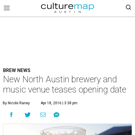
BREW NEWS
New North Austin brewery and
music venue teases opening date
By Nicole Raney
Apr 18, 2016 | 3:38 pm