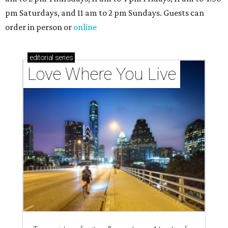
pm Saturdays, and 11 am to 2 pm Sundays. Guests can
order in person or
online
editorial
series
Love Where You Live