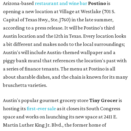
Arizona-based
restaurant and wine bar
Postino
is
opening a new location at Village at Westlake (701 S.
Capital of Texas Hwy., Ste. J760) in the late summer,
according to a press release. It will be Postino's third
Austin location and the 12th in Texas. Every location looks
a bit different and makes nods to the local surroundings;
Austin's will include Austin-themed wallpaper and a
piggy bank mural that references the location's past with
a series of finance tenants. The menu at Postino is all
about sharable dishes, and the chain is known for its many
bruschetta varieties.
Austin's popular gourmet grocery store
Tiny Grocer
is
hosting its
first-ever sale
as it closes its South Congress
space and works on launching its new space at 2411 E.
Martin Luther King Jr. Blvd., the former home of