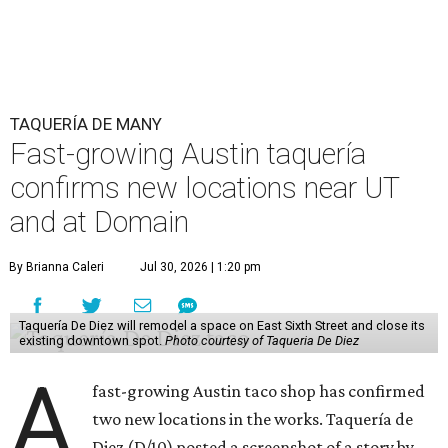
TAQUERÍA DE MANY
Fast-growing Austin taquería
confirms new locations near UT
and at Domain
By Brianna Caleri
Jul 30, 2026 | 1:20 pm
Taquería De Diez will remodel a space on East Sixth Street and close its
existing downtown spot.
Photo courtesy of Taqueria De Diez
A
fast-growing Austin taco shop has confirmed
two new locations in the works. Taquería de
Diez (D/10) posted a screenshot of a story by