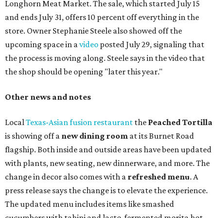
Longhorn Meat Market. The sale, which started July 15
and ends July 31, offers 10 percent off everything in the
store. Owner Stephanie Steele also showed off the
upcoming space in a
video
posted July 29, signaling that
the process is moving along. Steele says in the video that
the shop should be opening "later this year."
Other news and notes
Local
Texas-Asian fusion restaurant
the
Peached
Tortilla
is showing off a
new dining room
at its Burnet Road
flagship. Both inside and outside areas have been updated
with plants, new seating, new dinnerware, and more. The
change in decor also comes with a
refreshed menu
. A
press release says the change is to elevate the experience.
The updated menu includes items like smashed
cucumbers with tahini and lacto-fermented morita hot