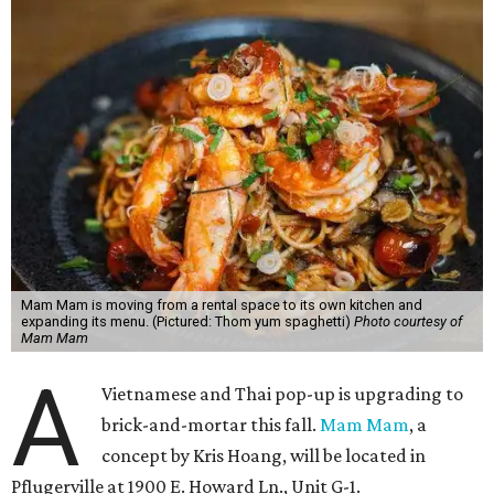
Mam Mam is moving from a rental space to its own kitchen and
expanding its menu. (Pictured: Thom yum spaghetti)
Photo courtesy of
Mam Mam
A
Vietnamese and Thai pop-up is upgrading to
brick-and-mortar this fall.
Mam Mam
, a
concept by Kris Hoang, will be located in
Pflugerville at 1900 E. Howard Ln., Unit G-1.