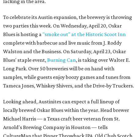
lacking in the area.
To celebrate its Austin expansion, the brewery is throwing
two parties this week. On Wednesday, April 20, Oskar
Blues is hosting a
"smoke out" at the Historic Scoot Inn
complete with barbecue and live music from J. Roddy
Walston and the Business. On Saturday, April 23, Oskar
Blues' staple event,
Burning Can
, is taking over Walter E.
Long Park. Over 50 breweries will be on hand with
samples, while guests enjoy boozy games and tunes from
Tameca Jones, Whiskey Shivers, and the Drive-by Truckers.
Looking ahead, Austinites can expect a full lineup of
locally brewed Oskar Blues within the year. Head brewer
Michael Harris — a Texas craft beer veteran from St.
Arnold's Brewing Company in Houston — tells
CultureMap that Pinner Throwback IPA, Old Chub Scotch