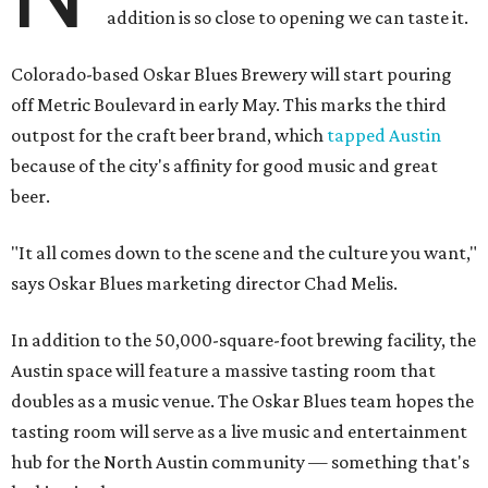
addition is so close to opening we can taste it.
Colorado-based Oskar Blues Brewery will start pouring
off Metric Boulevard in early May. This marks the third
outpost for the craft beer brand, which
tapped Austin
because of the city's affinity for good music and great
beer.
"It all comes down to the scene and the culture you want,"
says Oskar Blues marketing director Chad Melis.
In addition to the 50,000-square-foot brewing facility, the
Austin space will feature a massive tasting room that
doubles as a music venue. The Oskar Blues team hopes the
tasting room will serve as a live music and entertainment
hub for the North Austin community — something that's