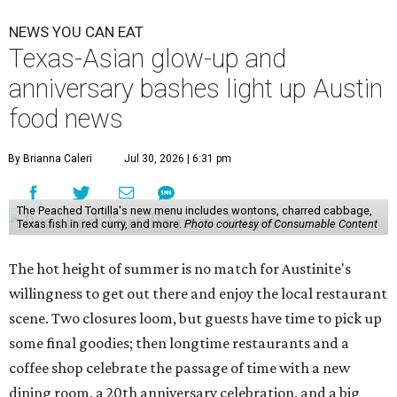
NEWS YOU CAN EAT
Texas-Asian glow-up and
anniversary bashes light up Austin
food news
By Brianna Caleri
Jul 30, 2026 | 6:31 pm
The Peached Tortilla's new menu includes wontons, charred cabbage,
Texas fish in red curry, and more.
Photo courtesy of Consumable Content
The hot height of summer is no match for Austinite's
willingness to get out there and enjoy the local restaurant
scene. Two closures loom, but guests have time to pick up
some final goodies; then longtime restaurants and a
coffee shop celebrate the passage of time with a new
dining room, a 20th anniversary celebration, and a big