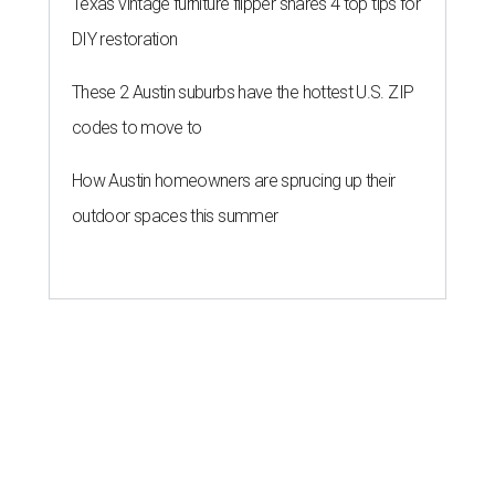
Texas vintage furniture flipper shares 4 top tips for
DIY restoration
These 2 Austin suburbs have the hottest U.S. ZIP
codes to move to
How Austin homeowners are sprucing up their
outdoor spaces this summer