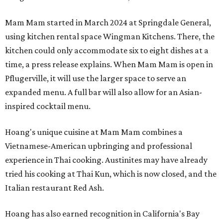
Mam Mam started in March 2024 at Springdale General,
using kitchen rental space Wingman Kitchens. There, the
kitchen could only accommodate six to eight dishes at a
time, a press release explains. When Mam Mam is open in
Pflugerville, it will use the larger space to serve an
expanded menu. A full bar will also allow for an Asian-
inspired cocktail menu.
Hoang's unique cuisine at Mam Mam combines a
Vietnamese-American upbringing and professional
experience in Thai cooking. Austinites may have already
tried his cooking at Thai Kun, which is now closed, and the
Italian restaurant Red Ash.
Hoang has also earned recognition in California's Bay