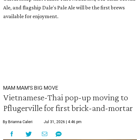
Ale, and flagship Dale's Pale Ale will be the first brews
available for enjoyment.
MAM MAM'S BIG MOVE
Vietnamese-Thai pop-up moving to
Pflugerville for first brick-and-mortar
By Brianna Caleri
Jul 31, 2026 | 4:46 pm