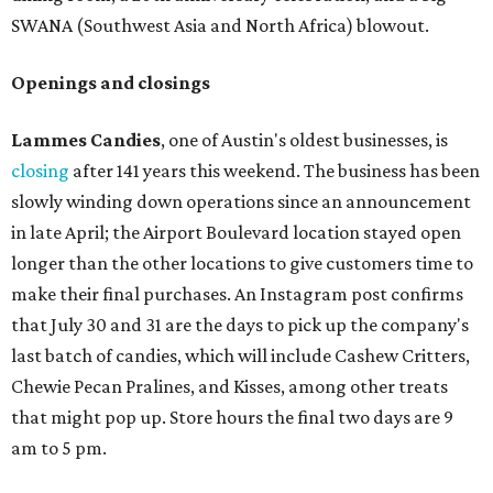
SWANA (Southwest Asia and North Africa) blowout.
Openings and closings
Lammes Candies
, one of Austin's oldest businesses, is
closing
after 141 years this weekend. The business has been
slowly winding down operations since an announcement
in late April; the Airport Boulevard location stayed open
longer than the other locations to give customers time to
make their final purchases. An Instagram post confirms
that July 30 and 31 are the days to pick up the company's
last batch of candies, which will include Cashew Critters,
Chewie Pecan Pralines, and Kisses, among other treats
that might pop up. Store hours the final two days are 9
am to 5 pm.