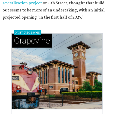
revitalization project
on 6th Street, thought that build
out seems to be more of an undertaking, with an initial
projected opening "in the first half of 2027."
promoted
series
Grapevine