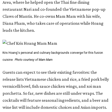
Area, where he helped open the Thai fine dining
restaurant Nari and co-founded the Vietnamese pop-up
Claws of Mantis. He co-owns Mam Mam with his wife,
Diana Pham, who takes care of operations while Hoang
leads the kitchen.
Kris Hoang's personal and culinary backgrounds converge for this fusion
cuisine.
Photo courtesy of Mam Mam
Guests can expect to see their existing favorites: the
release lists Vietnamese chicken and rice, a fried pork belly
vermicelli bowl, fish sauce chicken wings, and xoi man
porchetta. So far, new dishes are still under wraps. The
cocktails will feature seasonal ingredients, and a beer and
wine list will include domestic choices and Asian imports.