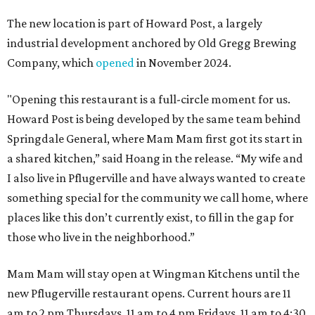
The new location is part of Howard Post, a largely
industrial development anchored by Old Gregg Brewing
Company, which
opened
in November 2024.
"Opening this restaurant is a full-circle moment for us.
Howard Post is being developed by the same team behind
Springdale General, where Mam Mam first got its start in
a shared kitchen,” said Hoang in the release. “My wife and
I also live in Pflugerville and have always wanted to create
something special for the community we call home, where
places like this don’t currently exist, to fill in the gap for
those who live in the neighborhood.”
Mam Mam will stay open at Wingman Kitchens until the
new Pflugerville restaurant opens. Current hours are 11
am to 2 pm Thursdays, 11 am to 4 pm Fridays, 11 am to 4:30