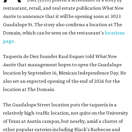
restaurant, retail, and real estate publication
What Now
Austin
to announce that it will be opening soon at 3023
Guadalupe St. The story also confirms a location at The
Domain, which can be seen on the restaurant's
locations
page
.
Taquería de Diez founder Raul Esquer told
What Now
Austin
that management hopes to open the Guadalupe
location by September 16, Mexican Independence Day. He
also set an expected opening of the end of 2026 for the
location at The Domain.
The Guadalupe Street location puts the taquería in a
relatively high-traffic location, not quite on the University
of Texas at Austin campus, but nearby, amid a cluster of
other popular eateries including Black's Barbecue and