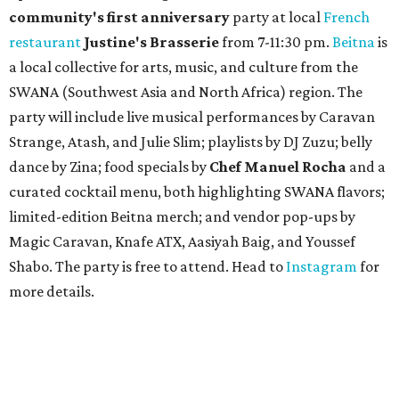
community'
s first anniversary
party at local
French
restaurant
Justine's Brasserie
from 7-11:30 pm.
Beitna
is
a local collective for arts, music, and culture from the
SWANA (Southwest Asia and North Africa) region. The
party will include live musical performances by Caravan
Strange, Atash, and Julie Slim; playlists by DJ Zuzu; belly
dance by Zina; food specials by
Chef Manuel Rocha
and a
curated cocktail menu, both highlighting SWANA flavors;
limited-edition Beitna merch; and vendor pop-ups by
Magic Caravan, Knafe ATX, Aasiyah Baig, and
Youssef
Shabo. The party is free to attend. Head to
Instagram
for
more details.