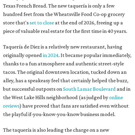
Texas French Bread. The new taquería is only a few
hundred feet from the Wheatsville Food Co-op grocery
store that's
set to close
at the end of 2026, freeing up a
piece of valuable real estate for the first time in 40 years.
Taquería de Diez is a relatively new restaurant, having
originally opened
in 2024
. It became popular immediately,
thanks to a fun atmosphere and authentic street-style
tacos. The original downtown location, tucked down an
alley, has a speakeasy feel that certainly helped the buzz,
but successful outposts on
South Lamar Boulevard
and in
the West Lake Hills neighborhood (as judged by
online
reviews
) have proved that fans are satisfied even without
the playful if-you-know-you-know business model.
The taquería is also leading the charge on a new