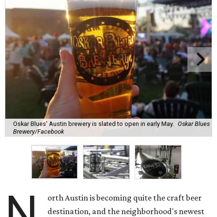
Oskar Blues' Austin brewery is slated to open in early May.
Oskar Blues
Brewery/Facebook
N
orth Austin is becoming quite the craft beer
destination, and the neighborhood's newest