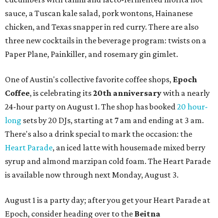
sauce, a Tuscan kale salad, pork wontons, Hainanese
chicken, and Texas snapper in red curry. There are also
three new cocktails in the beverage program: twists on a
Paper Plane, Painkiller, and rosemary gin gimlet.
One of Austin's collective favorite coffee shops,
Epoch
Coffee
, is celebrating its
20th anniversary
with a nearly
24-hour party on August 1. The shop has booked
20 hour-
long
sets by 20 DJs, starting at 7 am and ending at 3 am.
There's also a drink special to mark the occasion: the
Heart Parade
, an iced latte with housemade mixed berry
syrup and almond marzipan cold foam. The Heart Parade
is available now through next Monday, August 3.
August 1 is a party day; after you get your Heart Parade at
Epoch, consider heading over to the
Beitna