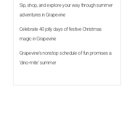
Sip, shop, and explore your way through summer
adventures in Grapevine
Celebrate 40 jolly days of festive Christmas
magic in Grapevine
Grapevine's nonstop schedule of fun promises a
'dino-mite' summer