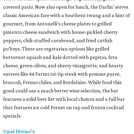
covered patio. Now also open for lunch, the Darlin’ serves
classic American fare with a Southern twang and a hint of
gourmet, from Antonelli’s cheese plates to grilled
pimento cheese sandwich with house-pickled cherry
peppers, chili-stuffed cornbread, and fried catfish
po’boys. There are vegetarian options like grilled
butternut squash and kale dotted with pepitas, feta
cheese, green olives, and sherry vinaigrette, and hearty
entrees like 44 Farms tri-tip steak with pomme puree,
broccoli, Fresno chiles, and Bordelaise. While food this
good could use a much better wine selection, the bar
features a solid beer list with local choices and a full bar
that features ice cold Fernet on tap and frozen cocktail
specials.
Opal Divine’s