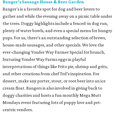
Banger's Sausage House & Beer Garden
Banger's is a favorite spot for dog and beer lovers to
gather and while the evening away on a picnic table under
the trees. Doggy highlights include a fenced-in dog run,
plenty of water bowls, and even a special menu for hungry
pups. For us, there’s an outstanding selection of brews,
house-made sausages, and other specials. We love the
ever-changing Yonder Way Farmer Special for brunch,
featuring Yonder Way Farms eggs in playful
interpretations of things like Frito pie, shrimp and grits,
and other creations from chef Ted’s inspiration. For
dessert, make any porter, stout, or root beer into an ice
cream float. Bangers is also involved in giving back to
doggy charities and hosts a fun monthly Mega Mutt
Mondays event featuring lots of puppy love and pet-
centric vendors.