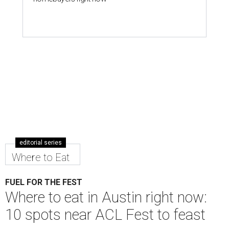
editorial series
Where to Eat
FUEL FOR THE FEST
Where to eat in Austin right now:
10 spots near ACL Fest to feast