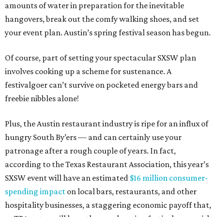
amounts of water in preparation for the inevitable
hangovers, break out the comfy walking shoes, and set
your event plan. Austin’s spring festival season has begun.
Of course, part of setting your spectacular SXSW plan
involves cooking up a scheme for sustenance. A
festivalgoer can’t survive on pocketed energy bars and
freebie nibbles alone!
Plus, the Austin restaurant industry is ripe for an influx of
hungry South By’ers — and can certainly use your
patronage after a rough couple of years. In fact,
according to the Texas Restaurant Association, this year’s
SXSW event will have an estimated
$16 million consumer-
spending impact
on local bars, restaurants, and other
hospitality businesses, a staggering economic payoff that,