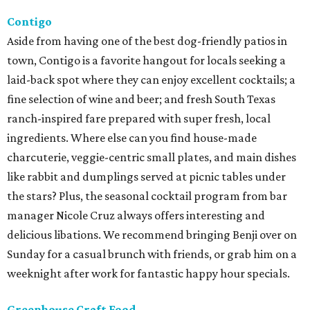
Contigo
Aside from having one of the best dog-friendly patios in
town, Contigo is a favorite hangout for locals seeking a
laid-back spot where they can enjoy excellent cocktails; a
fine selection of wine and beer; and fresh South Texas
ranch-inspired fare prepared with super fresh, local
ingredients. Where else can you find house-made
charcuterie, veggie-centric small plates, and main dishes
like rabbit and dumplings served at picnic tables under
the stars? Plus, the seasonal cocktail program from bar
manager Nicole Cruz always offers interesting and
delicious libations. We recommend bringing Benji over on
Sunday for a casual brunch with friends, or grab him on a
weeknight after work for fantastic happy hour specials.
Greenhouse Craft Food