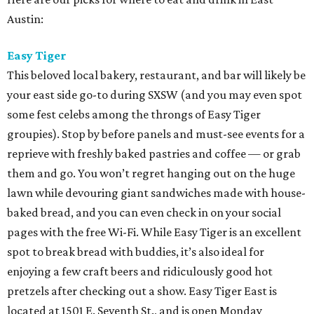
Austin:
Easy Tiger
This beloved local bakery, restaurant, and bar will likely be
your east side go-to during SXSW (and you may even spot
some fest celebs among the throngs of Easy Tiger
groupies). Stop by before panels and must-see events for a
reprieve with freshly baked pastries and coffee — or grab
them and go. You won’t regret hanging out on the huge
lawn while devouring giant sandwiches made with house-
baked bread, and you can even check in on your social
pages with the free Wi-Fi. While Easy Tiger is an excellent
spot to break bread with buddies, it’s also ideal for
enjoying a few craft beers and ridiculously good hot
pretzels after checking out a show. Easy Tiger East is
located at 1501 E. Seventh St., and is open Monday