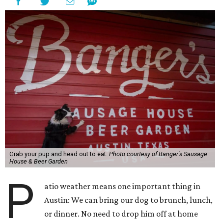
Grab your pup and head out to eat.
Photo courtesy of Banger's Sausage
House & Beer Garden
P
atio weather means one important thing in
Austin: We can bring our dog to brunch, lunch,
or dinner. No need to drop him off at home