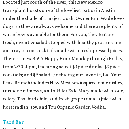
Located just south of the river, this New Mexico
transplant boasts one of the loveliest patios in Austin
under the shade of a majestic oak. Owner Erin Wade loves
dogs, so they are always welcome and there are plenty of
water bowls available for them. For you, they feature
fresh, inventive salads topped with healthy proteins, and
an array of cool cocktails made with fresh-pressed juices.
There’s a new 3-6-9 Happy Hour Monday through Friday,
from 2:30-4 pm, featuring select $3 juice drinks; $6 juice
cocktails; and $9 salads, including our favorite, Eat Your
Peas. Brunch includes New Mexican-inspired chile dishes,
turmeric mimosas, and a killer Kale Mary made with kale,
celery, Thai bird chile, and fresh grape tomato juice with
horseradish, soy, and Tru Organic Garden Vodka.
Yard Bar