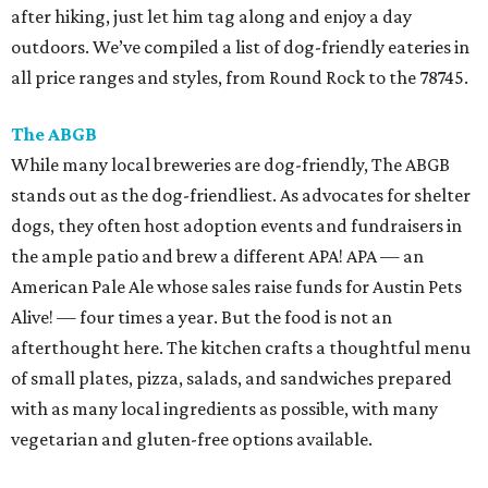
after hiking, just let him tag along and enjoy a day
outdoors. We’ve compiled a list of dog-friendly eateries in
all price ranges and styles, from Round Rock to the 78745.
The ABGB
While many local breweries are dog-friendly, The ABGB
stands out as the dog-friendliest. As advocates for shelter
dogs, they often host adoption events and fundraisers in
the ample patio and brew a different APA! APA — an
American Pale Ale whose sales raise funds for Austin Pets
Alive! — four times a year. But the food is not an
afterthought here. The kitchen crafts a thoughtful menu
of small plates, pizza, salads, and sandwiches prepared
with as many local ingredients as possible, with many
vegetarian and gluten-free options available.