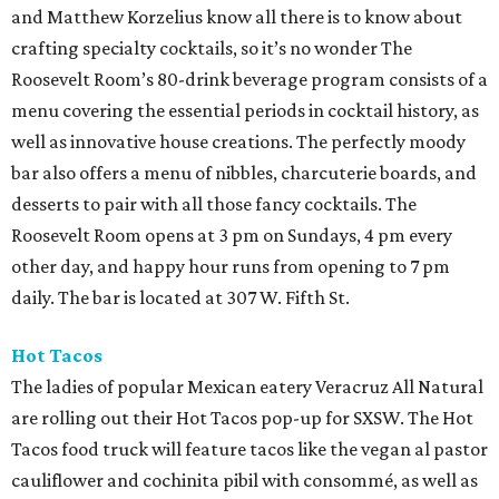
and Matthew Korzelius know all there is to know about
crafting specialty cocktails, so it’s no wonder The
Roosevelt Room’s 80-drink beverage program consists of a
menu covering the essential periods in cocktail history, as
well as innovative house creations. The perfectly moody
bar also offers a menu of nibbles, charcuterie boards, and
desserts to pair with all those fancy cocktails. The
Roosevelt Room opens at 3 pm on Sundays, 4 pm every
other day, and happy hour runs from opening to 7 pm
daily. The bar is located at 307 W. Fifth St.
Hot Tacos
The ladies of popular Mexican eatery Veracruz All Natural
are rolling out their Hot Tacos pop-up for SXSW. The Hot
Tacos food truck will feature tacos like the vegan al pastor
cauliflower and cochinita pibil with consommé, as well as