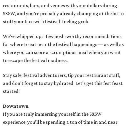
restaurants, bars, and venues with your dollars during
SXSW, and you’re probably already champing at the bit to
stuff your face with festival-fueling grub.
We’ve whipped up a few nosh-worthy recommendations
for where to eat near the festival happenings — as well as
where you can score a scrumptious meal when you want
to escape the festival madness.
Stay safe, festival adventurers, tip your restaurant staff,
and don’t forget to stay hydrated. Let’s get this fest feast
started!
Downtown
If you are truly immersing yourself in the SXSW
experience, you’ll be spending a ton of time in and near