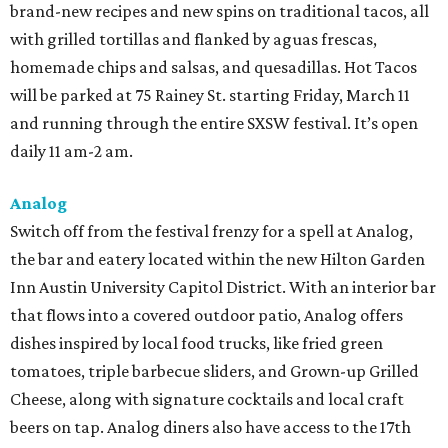
brand-new recipes and new spins on traditional tacos, all
with grilled tortillas and flanked by aguas frescas,
homemade chips and salsas, and quesadillas. Hot Tacos
will be parked at 75 Rainey St. starting Friday, March 11
and running through the entire SXSW festival. It’s open
daily 11 am-2 am.
Analog
Switch off from the festival frenzy for a spell at Analog,
the bar and eatery located within the new Hilton Garden
Inn Austin University Capitol District. With an interior bar
that flows into a covered outdoor patio, Analog offers
dishes inspired by local food trucks, like fried green
tomatoes, triple barbecue sliders, and Grown-up Grilled
Cheese, along with signature cocktails and local craft
beers on tap. Analog diners also have access to the 17th