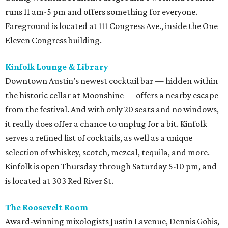
runs 11 am-5 pm and offers something for everyone.
Fareground is located at 111 Congress Ave., inside the One
Eleven Congress building.
Kinfolk Lounge & Library
Downtown Austin’s newest cocktail bar — hidden within
the historic cellar at Moonshine — offers a nearby escape
from the festival. And with only 20 seats and no windows,
it really does offer a chance to unplug for a bit. Kinfolk
serves a refined list of cocktails, as well as a unique
selection of whiskey, scotch, mezcal, tequila, and more.
Kinfolk is open Thursday through Saturday 5-10 pm, and
is located at 303 Red River St.
The Roosevelt Room
Award-winning mixologists Justin Lavenue, Dennis Gobis,