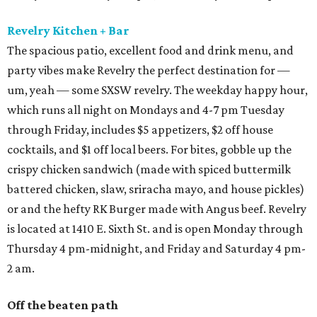
Revelry Kitchen + Bar
The spacious patio, excellent food and drink menu, and
party vibes make Revelry the perfect destination for —
um, yeah — some SXSW revelry. The weekday happy hour,
which runs all night on Mondays and 4-7 pm Tuesday
through Friday, includes $5 appetizers, $2 off house
cocktails, and $1 off local beers. For bites, gobble up the
crispy chicken sandwich (made with spiced buttermilk
battered chicken, slaw, sriracha mayo, and house pickles)
or and the hefty RK Burger made with Angus beef. Revelry
is located at 1410 E. Sixth St. and is open Monday through
Thursday 4 pm-midnight, and Friday and Saturday 4 pm-
2 am.
Off the beaten path