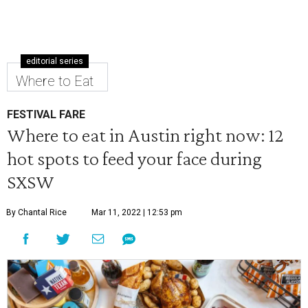
editorial series
Where to Eat
FESTIVAL FARE
Where to eat in Austin right now: 12
hot spots to feed your face during
SXSW
By Chantal Rice
Mar 11, 2022 | 12:53 pm