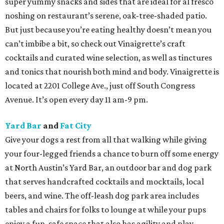
super yummy snacks and sides that are ideal for al fresco
noshing on restaurant’s serene, oak-tree-shaded patio.
But just because you’re eating healthy doesn’t mean you
can’t imbibe a bit, so check out Vinaigrette’s craft
cocktails and curated wine selection, as well as tinctures
and tonics that nourish both mind and body. Vinaigrette is
located at 2201 College Ave., just off South Congress
Avenue. It’s open every day 11 am-9 pm.
Yard Bar
and
Fat City
Give your dogs a rest from all that walking while giving
your four-legged friends a chance to burn off some energy
at North Austin’s Yard Bar, an outdoor bar and dog park
that serves handcrafted cocktails and mocktails, local
beers, and wine. The off-leash dog park area includes
tables and chairs for folks to lounge at while your pups
enjoy a fun, safe space that also has agility and play