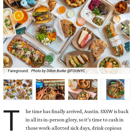
Fareground.
Photo by Dillon Burke @FOHNYC
T
he time has finally arrived, Austin. SXSW is back
in all its in-person glory, so it’s time to cash in
those work-allotted sick days, drink copious