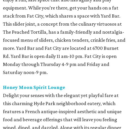
equipment. While you’re there, get your hands on a fat
stack from Fat City, which shares a space with Yard Bar.
This slider joint, a concept from the culinary virtuosos at
The Peached Tortilla, has a family-friendly and nostalgia-
focused menu of sliders, chicken tenders, crinkle fries, and
more. Yard Bar and Fat City are located at 6700 Burnet
Rd. Yard Bar is open daily 11 am-10 pm. Fat City is open
Monday through Thursday 4-9 pm and Friday and
Saturday noon-9 pm.
Honey Moon Spirit Lounge
Delight your senses with the elegant yet playful fare at
this charming Hyde Park neighborhood eatery, which
features a French antique-inspired aesthetic and unique
food and beverage offerings that will leave you feeling
wined, dined, and dazzled. Along with its regular dinner