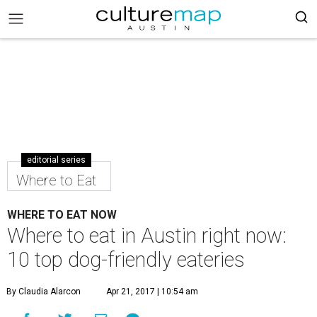
editorial series
Where to Eat
WHERE TO EAT NOW
Where to eat in Austin right now:
10 top dog-friendly eateries
By Claudia Alarcon
Apr 21, 2017 | 10:54 am