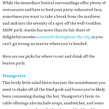
While the immediate festival surroundings offer plenty of
restaurants and bars to feed your party-exhausted face,
sometimes you want to take a break from the madness
and sink into the serenity of a spot off the well-trodden
SXSW path. Austin has more than its fair share of
delightful eateries
scattered throughout the city
, so you
can’t go wrong no matter where you’re headed.
Here are our picks for where to eat and drink off the
beaten path:
Vinaigrette
This lovely little salad bistro has just the nourishment you
need to shake off all the fried grub and booze you’ve likely
been consuming during the fest. Vinaigrette’s farm-to-
table offerings also include soups, sandwiches, and some