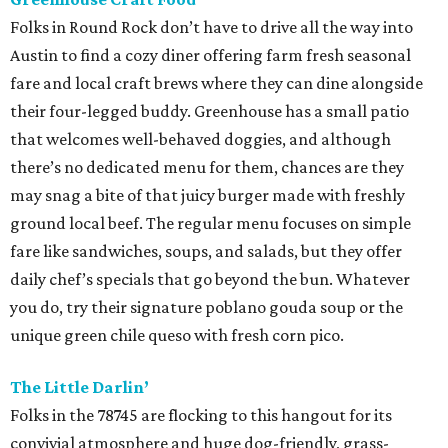
Folks in Round Rock don’t have to drive all the way into
Austin to find a cozy diner offering farm fresh seasonal
fare and local craft brews where they can dine alongside
their four-legged buddy. Greenhouse has a small patio
that welcomes well-behaved doggies, and although
there’s no dedicated menu for them, chances are they
may snag a bite of that juicy burger made with freshly
ground local beef. The regular menu focuses on simple
fare like sandwiches, soups, and salads, but they offer
daily chef’s specials that go beyond the bun. Whatever
you do, try their signature poblano gouda soup or the
unique green chile queso with fresh corn pico.
The Little Darlin’
Folks in the 78745 are flocking to this hangout for its
convivial atmosphere and huge dog-friendly, grass-