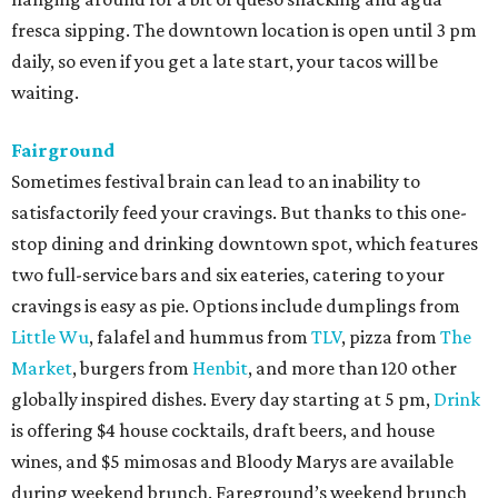
fresca sipping. The downtown location is open until 3 pm
daily, so even if you get a late start, your tacos will be
waiting.
Fairground
Sometimes festival brain can lead to an inability to
satisfactorily feed your cravings. But thanks to this one-
stop dining and drinking downtown spot, which features
two full-service bars and six eateries, catering to your
cravings is easy as pie. Options include dumplings from
Little Wu
, falafel and hummus from
TLV
, pizza from
The
Market
, burgers from
Henbit
, and more than 120 other
globally inspired dishes. Every day starting at 5 pm,
Drink
is offering $4 house cocktails, draft beers, and house
wines, and $5 mimosas and Bloody Marys are available
during weekend brunch. Fareground’s weekend brunch