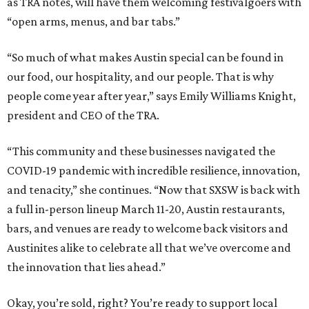
as TRA notes, will have them welcoming festivalgoers with
“open arms, menus, and bar tabs.”
“So much of what makes Austin special can be found in
our food, our hospitality, and our people. That is why
people come year after year,” says Emily Williams Knight,
president and CEO of the TRA.
“This community and these businesses navigated the
COVID-19 pandemic with incredible resilience, innovation,
and tenacity,” she continues. “Now that SXSW is back with
a full in-person lineup March 11-20, Austin restaurants,
bars, and venues are ready to welcome back visitors and
Austinites alike to celebrate all that we’ve overcome and
the innovation that lies ahead.”
Okay, you’re sold, right? You’re ready to support local