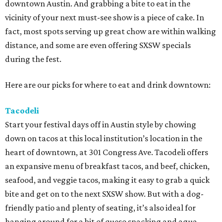
downtown Austin. And grabbing a bite to eat in the
vicinity of your next must-see show is a piece of cake. In
fact, most spots serving up great chow are within walking
distance, and some are even offering SXSW specials
during the fest.
Here are our picks for where to eat and drink downtown:
Tacodeli
Start your festival days off in Austin style by chowing
down on tacos at this local institution’s location in the
heart of downtown, at 301 Congress Ave. Tacodeli offers
an expansive menu of breakfast tacos, and beef, chicken,
seafood, and veggie tacos, making it easy to grab a quick
bite and get on to the next SXSW show. But with a dog-
friendly patio and plenty of seating, it’s also ideal for
hanging around for a bit of queso snacking and agua