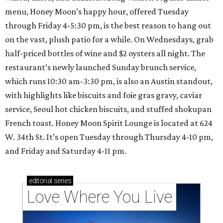
menu, Honey Moon’s happy hour, offered Tuesday
through Friday 4-5:30 pm, is the best reason to hang out
on the vast, plush patio for a while. On Wednesdays, grab
half-priced bottles of wine and $2 oysters all night. The
restaurant’s newly launched Sunday brunch service,
which runs 10:30 am-3:30 pm, is also an Austin standout,
with highlights like biscuits and foie gras gravy, caviar
service, Seoul hot chicken biscuits, and stuffed shokupan
French toast. Honey Moon Spirit Lounge is located at 624
W. 34th St. It’s open Tuesday through Thursday 4-10 pm,
and Friday and Saturday 4-11 pm.
editorial
series
Love Where You Live