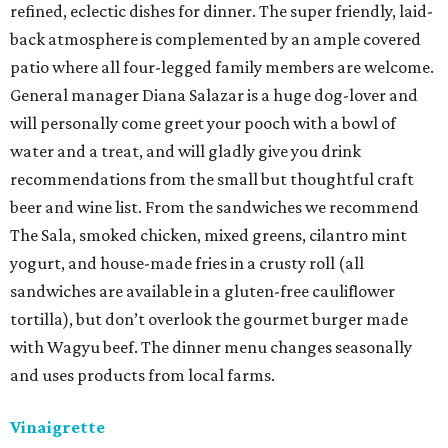
refined, eclectic dishes for dinner. The super friendly, laid-
back atmosphere is complemented by an ample covered
patio where all four-legged family members are welcome.
General manager Diana Salazar is a huge dog-lover and
will personally come greet your pooch with a bowl of
water and a treat, and will gladly give you drink
recommendations from the small but thoughtful craft
beer and wine list. From the sandwiches we recommend
The Sala, smoked chicken, mixed greens, cilantro mint
yogurt, and house-made fries in a crusty roll (all
sandwiches are available in a gluten-free cauliflower
tortilla), but don’t overlook the gourmet burger made
with Wagyu beef. The dinner menu changes seasonally
and uses products from local farms.
Vinaigrette