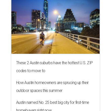
These 2 Austin suburbs have the hottest U.S. ZIP
codes to move to
How Austin homeowners are sprucing up their
outdoor spaces this summer
Austin named No. 25 best big city for first-time
homebuyers right now