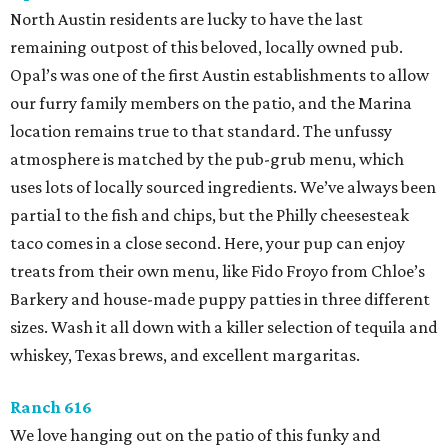
North Austin residents are lucky to have the last
remaining outpost of this beloved, locally owned pub.
Opal’s was one of the first Austin establishments to allow
our furry family members on the patio, and the Marina
location remains true to that standard. The unfussy
atmosphere is matched by the pub-grub menu, which
uses lots of locally sourced ingredients. We’ve always been
partial to the fish and chips, but the Philly cheesesteak
taco comes in a close second. Here, your pup can enjoy
treats from their own menu, like Fido Froyo from Chloe’s
Barkery and house-made puppy patties in three different
sizes. Wash it all down with a killer selection of tequila and
whiskey, Texas brews, and excellent margaritas.
Ranch 616
We love hanging out on the patio of this funky and