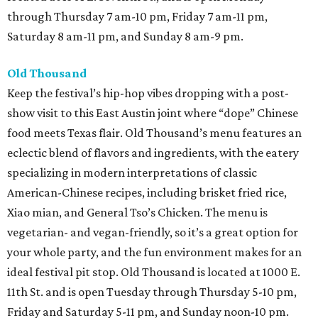
through Thursday 7 am-10 pm, Friday 7 am-11 pm,
Saturday 8 am-11 pm, and Sunday 8 am-9 pm.
Old Thousand
Keep the festival’s hip-hop vibes dropping with a post-
show visit to this East Austin joint where “dope” Chinese
food meets Texas flair. Old Thousand’s menu features an
eclectic blend of flavors and ingredients, with the eatery
specializing in modern interpretations of classic
American-Chinese recipes, including brisket fried rice,
Xiao mian, and General Tso’s Chicken. The menu is
vegetarian- and vegan-friendly, so it’s a great option for
your whole party, and the fun environment makes for an
ideal festival pit stop. Old Thousand is located at 1000 E.
11th St. and is open Tuesday through Thursday 5-10 pm,
Friday and Saturday 5-11 pm, and Sunday noon-10 pm.