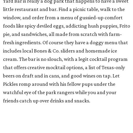
Yard Bar is really a dog park that happens to have a sweet
little restaurant and bar. Find a picnic table, walk to the
window, and order from a menu of gussied-up comfort
foods like spicy deviled eggs, addicting hush puppies, Frito
pie, and sandwiches, all made from scratch with farm-
fresh ingredients. Of course they have a doggy menu that
includes local Bones & Co. sliders and homemade ice
cream. The bar is no slouch, with a legit cocktail program
that offers creative mocktail options, a list of Texas-only
beers on draft and in cans, and good wines on tap. Let
Pickles romp around with his fellow pups under the
watchful eye of the park rangers while you and your
friends catch up over drinks and snacks.