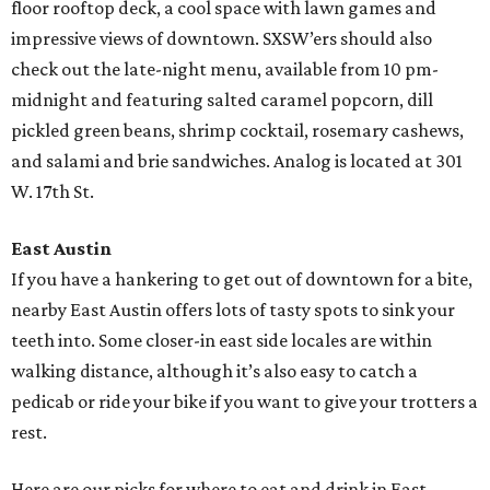
floor rooftop deck, a cool space with lawn games and
impressive views of downtown. SXSW’ers should also
check out the late-night menu, available from 10 pm-
midnight and featuring salted caramel popcorn, dill
pickled green beans, shrimp cocktail, rosemary cashews,
and salami and brie sandwiches. Analog is located at 301
W. 17th St.
East Austin
If you have a hankering to get out of downtown for a bite,
nearby East Austin offers lots of tasty spots to sink your
teeth into. Some closer-in east side locales are within
walking distance, although it’s also easy to catch a
pedicab or ride your bike if you want to give your trotters a
rest.
Here are our picks for where to eat and drink in East