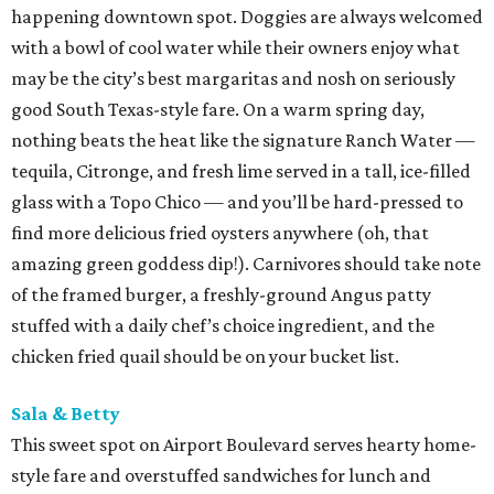
happening downtown spot. Doggies are always welcomed
with a bowl of cool water while their owners enjoy what
may be the city’s best margaritas and nosh on seriously
good South Texas-style fare. On a warm spring day,
nothing beats the heat like the signature Ranch Water —
tequila, Citronge, and fresh lime served in a tall, ice-filled
glass with a Topo Chico — and you’ll be hard-pressed to
find more delicious fried oysters anywhere (oh, that
amazing green goddess dip!). Carnivores should take note
of the framed burger, a freshly-ground Angus patty
stuffed with a daily chef’s choice ingredient, and the
chicken fried quail should be on your bucket list.
Sala & Betty
This sweet spot on Airport Boulevard serves hearty home-
style fare and overstuffed sandwiches for lunch and