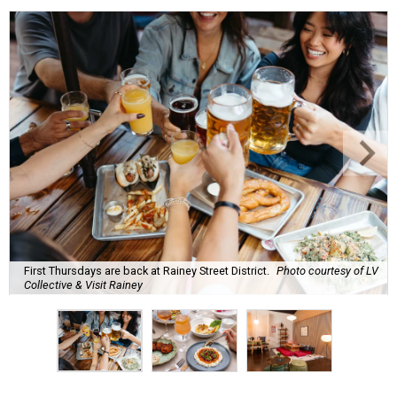
First Thursdays are back at Rainey Street District.
Photo courtesy of LV
Collective & Visit Rainey