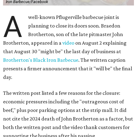
Iron Barbecue/Facebook
A
well-known Pflugerville barbecue joint is
planning to close its doors soon. Braedon
Brotherton, son of the late pitmaster John
Brotherton, appeared in a
video
on August 2 explaining
that August 30 "might be" the last day of business at
Brotherton's Black Iron Barbecue
. The written caption
presents a firmer announcement that it "will be" the final
day.
The written post listed a few reasons for the closure:
economic pressures including the "outrageous cost of
beef," plus poor parking options at the strip mall. It did
not cite the 2024 death of John Brotherton as a factor, but
both the written post and the video thank customers for
supporting the business after his passing.