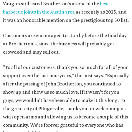
Vaughn still listed Brotherton's as one of the
best
barbecue joints in the Austin area
as recently as 2025, and
it was an honorable mention on the prestigious top 50 list.
Customers are encouraged to stop by before the final day
at Brotherton's, since the business will probably get
crowded and may sell out.
"To all of our customers: thank you so much for all of your
support over the last nine years," the post says. "Especially
after the passing of John Brotherton, you continued to
show up and show us so much love. If it wasn’t for you
guys, we wouldn’t have been able to make it this long. To
the great city of Pflugerville, thank you for welcoming us
with open arms and allowing us to become a staple of this
community. We’re forever grateful to everyone who has