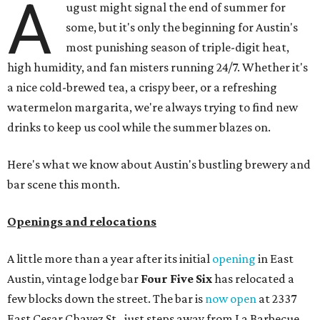
A
ugust might signal the end of summer for
some, but it's only the beginning for Austin's
most punishing season of triple-digit heat,
high humidity, and fan misters running 24/7. Whether it's
a nice cold-brewed tea, a crispy beer, or a refreshing
watermelon margarita, we're always trying to find new
drinks to keep us cool while the summer blazes on.
Here's what we know about Austin's bustling brewery and
bar scene this month.
Openings and relocations
A little more than a year after its initial
opening
in East
Austin, vintage lodge bar
Four Five Six
has relocated a
few blocks down the street. The bar is
now open
at 2337
East Cesar Chavez St., just steps away from La Barbecue.