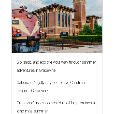
Sip, shop, and explore your way through summer
adventures in Grapevine
Celebrate 40 jolly days of festive Christmas
magic in Grapevine
Grapevine's nonstop schedule of fun promises a
'dino-mite' summer