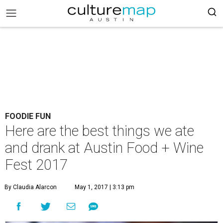
FOODIE FUN
Here are the best things we ate
and drank at Austin Food + Wine
Fest 2017
By Claudia Alarcon
May 1, 2017 | 3:13 pm