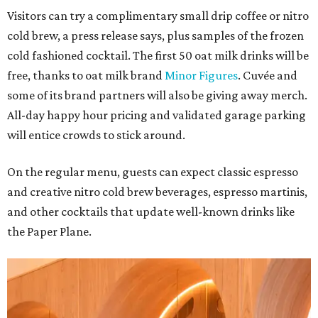
Visitors can try a complimentary small drip coffee or nitro
cold brew, a press release says, plus samples of the frozen
cold fashioned cocktail. The first 50 oat milk drinks will be
free, thanks to oat milk brand
Minor Figures
. Cuvée and
some of its brand partners will also be giving away merch.
All-day happy hour pricing and validated garage parking
will entice crowds to stick around.
On the regular menu, guests can expect classic espresso
and creative nitro cold brew beverages, espresso martinis,
and other cocktails that update well-known drinks like
the Paper Plane.