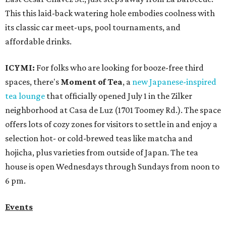
This this laid-back watering hole embodies coolness with
its classic car meet-ups, pool tournaments, and
affordable drinks.
ICYMI:
For folks who are looking for booze-free third
spaces, there's
Moment of Tea
, a
new Japanese-inspired
tea lounge
that officially opened July 1 in the Zilker
neighborhood at Casa de Luz (1701 Toomey Rd.). The space
offers lots of cozy zones for visitors to settle in and enjoy a
selection hot- or cold-brewed teas like matcha and
hojicha, plus varieties from outside of Japan. The tea
house is open Wednesdays through Sundays from noon to
6 pm.
Events