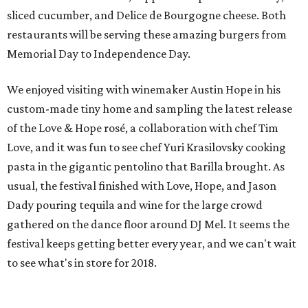
sliced cucumber, and Delice de Bourgogne cheese. Both
restaurants will be serving these amazing burgers from
Memorial Day to Independence Day.
We enjoyed visiting with winemaker Austin Hope in his
custom-made tiny home and sampling the latest release
of the Love & Hope rosé, a collaboration with chef Tim
Love, and it was fun to see chef Yuri Krasilovsky cooking
pasta in the gigantic pentolino that Barilla brought. As
usual, the festival finished with Love, Hope, and Jason
Dady pouring tequila and wine for the large crowd
gathered on the dance floor around DJ Mel. It seems the
festival keeps getting better every year, and we can't wait
to see what's in store for 2018.