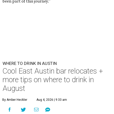
been part of this journey."
WHERE TO DRINK IN AUSTIN
Cool East Austin bar relocates +
more tips on where to drink in
August
By Amber Heckler
Aug 4, 2026 | 9:33 am