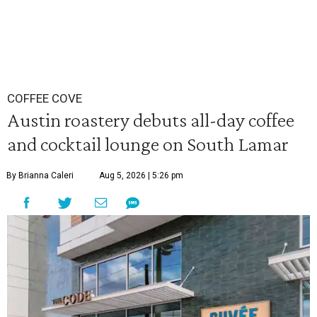
COFFEE COVE
Austin roastery debuts all-day coffee
and cocktail lounge on South Lamar
By Brianna Caleri
Aug 5, 2026 | 5:26 pm