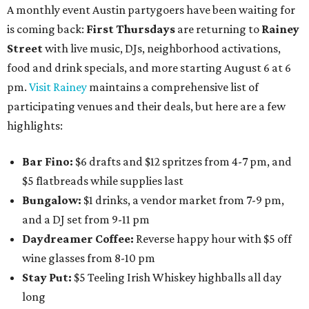
A monthly event Austin partygoers have been waiting for
is coming back:
First Thursdays
are returning to
Rainey
Street
with live music, DJs, neighborhood activations,
food and drink specials, and more starting August 6 at 6
pm.
Visit Rainey
maintains a comprehensive list of
participating venues and their deals, but here are a few
highlights:
Bar Fino:
$6 drafts and $12 spritzes from 4-7 pm, and
$5 flatbreads while supplies last
Bungalow:
$1 drinks, a vendor market from 7-9 pm,
and a DJ set from 9-11 pm
Daydreamer Coffee:
Reverse happy hour with $5 off
wine glasses from 8-10 pm
Stay Put:
$5 Teeling Irish Whiskey highballs all day
long