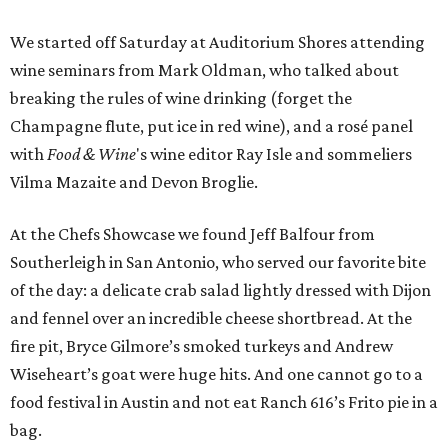
We started off Saturday at Auditorium Shores attending
wine seminars from Mark Oldman, who talked about
breaking the rules of wine drinking (forget the
Champagne flute, put ice in red wine), and a rosé panel
with
Food & Wine
's wine editor Ray Isle and sommeliers
Vilma Mazaite and Devon Broglie.
At the Chefs Showcase we found Jeff Balfour from
Southerleigh in San Antonio, who served our favorite bite
of the day: a delicate crab salad lightly dressed with Dijon
and fennel over an incredible cheese shortbread. At the
fire pit, Bryce Gilmore’s smoked turkeys and Andrew
Wiseheart’s goat were huge hits. And one cannot go to a
food festival in Austin and not eat Ranch 616’s Frito pie in a
bag.