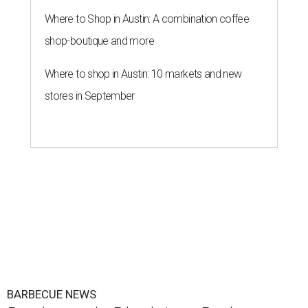
Where to Shop in Austin: A combination coffee
shop-boutique and more
Where to shop in Austin: 10 markets and new
stores in September
BARBECUE NEWS