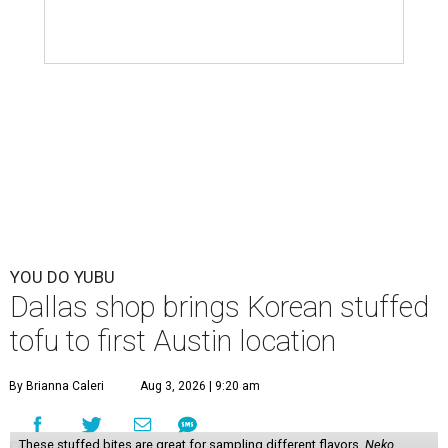
YOU DO YUBU
Dallas shop brings Korean stuffed
tofu to first Austin location
By Brianna Caleri
Aug 3, 2026 | 9:20 am
These stuffed bites are great for sampling different flavors.
Neko