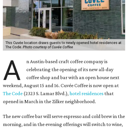
This Cuvée location draws guests to newly opened hotel residences at
The Code.
Photo courtesy of Cuvée Coffee
A
n Austin-based craft coffee company is
celebrating the opening of its new all-day
coffee shop and bar with an open house next
weekend, August 15 and 16. Cuvée Coffee is now open at
The Code
(2323 S. Lamar Blvd.),
hotel residences
that
opened in March in the Zilker neighborhood.
The new coffee bar will serve espresso and cold brew in the
morning, and in the evening offerings will switch to wine,