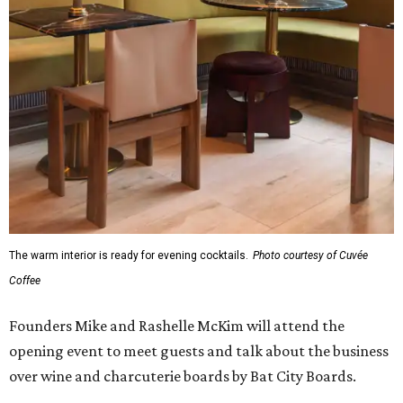
The warm interior is ready for evening cocktails.
Photo courtesy of Cuvée
Coffee
Founders Mike and Rashelle McKim will attend the
opening event to meet guests and talk about the business
over wine and charcuterie boards by Bat City Boards.