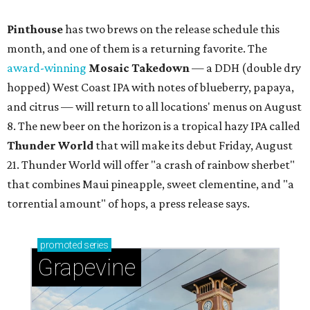
Pinthouse
has two brews on the release schedule this
month, and one of them is a returning favorite. The
award-winning
Mosaic Takedown
—
a DDH (double dry
hopped) West Coast IPA with notes of blueberry, papaya,
and citrus — will return to all locations' menus on August
8. The new beer on the horizon is a tropical hazy IPA called
Thunder World
that will make its debut Friday, August
21. Thunder World will offer "a crash of rainbow sherbet"
that combines Maui pineapple, sweet clementine, and "a
torrential amount" of hops, a press release says.
promoted
series
Grapevine