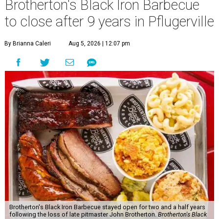
Brotherton's Black Iron Barbecue
to close after 9 years in Pflugerville
By Brianna Caleri
Aug 5, 2026 | 12:07 pm
Brotherton's Black Iron Barbecue stayed open for two and a half years
following the loss of late pitmaster John Brotherton.
Brotherton's Black