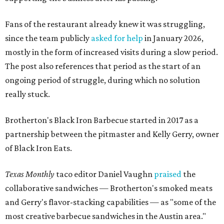
Fans of the restaurant already knew it was struggling,
since the team publicly
asked for help
in January 2026,
mostly in the form of increased visits during a slow period.
The post also references that period as the start of an
ongoing period of struggle, during which no solution
really stuck.
Brotherton's Black Iron Barbecue started in 2017 as a
partnership between the pitmaster and Kelly Gerry, owner
of Black Iron Eats.
Texas Monthly
taco editor Daniel Vaughn
praised
the
collaborative sandwiches — Brotherton's smoked meats
and Gerry's flavor-stacking capabilities — as "some of the
most creative barbecue sandwiches in the Austin area."