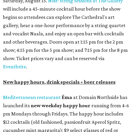
Saturday, August 15.
Noir: String Sessions at The Gallery
will include a 45-minute cocktail hour before the show
begins so attendees can explore The Cathedral's art
gallery, hear a one-hour performance by a string quartet
and vocalist Naala, and enjoy an open bar with cocktails
and other beverages. Doors open at 1:15 pm for the 2 pm
show; 4:15 pm for the 5 pm show; and 7:15 pm for the 8 pm
show. Ticket prices vary and can be reserved via
Eventbrite
.
New happy hours, drink specials + beer releases
Mediterranean restaurant
Ēma
at Domain Northside has
launched its
new weekday
happy hour
running from 4-6
pm Mondays through Fridays. The happy hour includes
$12 cocktails (old fashioned, passionfruit Aperol Spritz,
cucumber mint margarita); $9 select glasses of red or