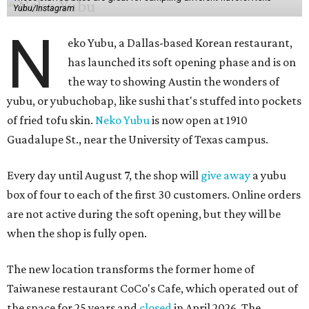
Yubu/Instagram
N
eko Yubu, a Dallas-based Korean restaurant,
has launched its soft opening phase and is on
the way to showing Austin the wonders of
yubu, or yubuchobap, like sushi that's stuffed into pockets
of fried tofu skin.
Neko Yubu
is now open at 1910
Guadalupe St., near the University of Texas campus.
Every day until August 7, the shop will
give away
a yubu
box of four to each of the first 30 customers. Online orders
are not active during the soft opening, but they will be
when the shop is fully open.
The new location transforms the former home of
Taiwanese restaurant CoCo's Cafe, which operated out of
the space for 25 years and
closed
in April 2026. The