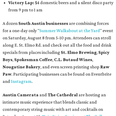
Victory Lap:
$4 domestic beers and a silent disco party
from 9 pm to 1 am
A dozen
South Austin businesses
are combining forces
for a one-day only "
Summer Walkabout at the Yard
" event
on Saturday, August 8 from 5-10 pm. Attendees can stroll
along E. St. Elmo Rd. and check out all the food and drink
specials from places including
St. Elmo Brewing
,
Spicy
Boys
,
Spokesman Coffee
,
C.L. Butaud Wines
,
Nougatine Bakery
, and even screen printing shop
Raw
Paw
. Participating businesses can be found on Eventbrite
and
Instagram
.
Austin Camerata
and
The Cathedral
are hosting an
intimate music experience that blends classic and
contemporary string music with art and cocktails on