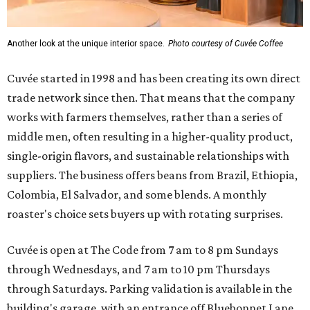
Another look at the unique interior space.
Photo courtesy of Cuvée Coffee
Cuvée started in 1998 and has been creating its own direct
trade network since then. That means that the company
works with farmers themselves, rather than a series of
middle men, often resulting in a higher-quality product,
single-origin flavors, and sustainable relationships with
suppliers. The business offers beans from Brazil, Ethiopia,
Colombia, El Salvador, and some blends. A monthly
roaster's choice sets buyers up with rotating surprises.
Cuvée is open at The Code from 7 am to 8 pm Sundays
through Wednesdays, and 7 am to 10 pm Thursdays
through Saturdays. Parking validation is available in the
building's garage, with an entrance off Bluebonnet Lane.