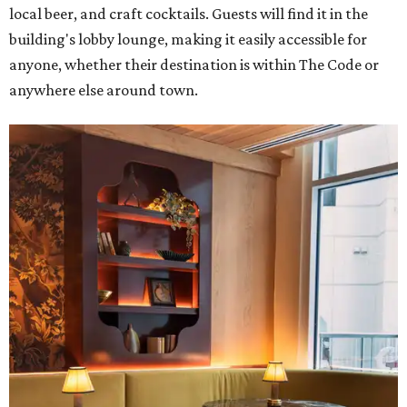
local beer, and craft cocktails. Guests will find it in the
building's lobby lounge, making it easily accessible for
anyone, whether their destination is within The Code or
anywhere else around town.