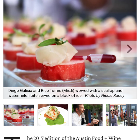
Diego Galicia and Rico Torres (Mixtli) wowed with a scallop and
watermelon bite served on a block of ice.
Photo by Nicole Raney
he 2017 edition of the Austin Food + Wine