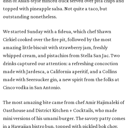
dish of Asian-style minced duck served over pita chips and
topped with pineapple salsa. Not quite a taco, but
outstanding nonetheless.
We started Sunday with a fideua, which chef Shawn
Cirkiel cooked over the fire pit, followed by the most
amazing little biscuit with strawberry jam, freshly
whipped cream, and pistachios from Stella San Jac. Two
drinks captured our attention: a refreshing concoction
made with Jardesca, a California aperitif, and a Collins
made with Seersucker gin, a new spirit from the folks at
Cinco vodka in San Antonio.
The most amazing bite came from chef Amir Hajimaleki of
Oasthouse and District Kitchen + Cocktails, who made
mini versions of his umami burger. The savory patty comes
in a Hawaiian bistro bun, topped with pickled bok choy,