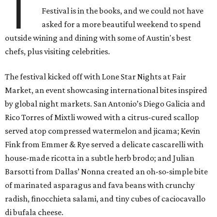
T
Festival is in the books, and we could not have
asked for a more beautiful weekend to spend
outside wining and dining with some of Austin's best
chefs, plus visiting celebrities.
The festival kicked off with Lone Star Nights at Fair
Market, an event showcasing international bites inspired
by global night markets. San Antonio’s Diego Galicia and
Rico Torres of Mixtli wowed with a citrus-cured scallop
served atop compressed watermelon and jicama; Kevin
Fink from Emmer & Rye served a delicate cascarelli with
house-made ricotta in a subtle herb brodo; and Julian
Barsotti from Dallas’ Nonna created an oh-so-simple bite
of marinated asparagus and fava beans with crunchy
radish, finocchieta salami, and tiny cubes of caciocavallo
di bufala cheese.