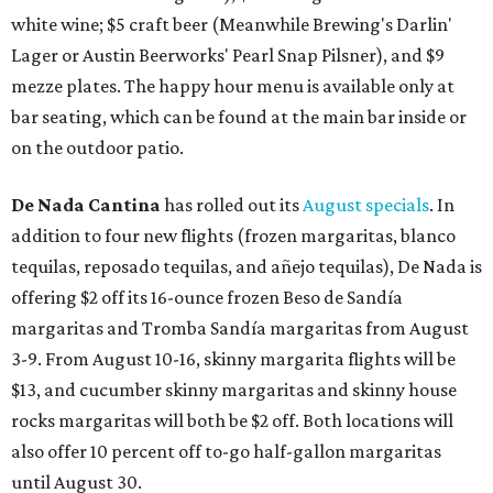
white wine; $5 craft beer (Meanwhile Brewing's Darlin'
Lager or Austin Beerworks' Pearl Snap Pilsner), and $9
mezze plates. The happy hour menu is available only at
bar seating, which can be found at the main bar inside or
on the outdoor patio.
De Nada Cantina
has rolled out its
August specials
. In
addition to four new flights (frozen margaritas, blanco
tequilas, reposado tequilas, and añejo tequilas), De Nada is
offering $2 off its 16-ounce frozen Beso de Sandía
margaritas and Tromba Sandía margaritas from August
3-9. From August 10-16, skinny margarita flights will be
$13, and cucumber skinny margaritas and skinny house
rocks margaritas will both be $2 off. Both locations will
also offer 10 percent off to-go half-gallon margaritas
until August 30.