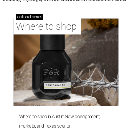
editorial
series
Where to shop 
Where to shop in Austin: New consignment,
markets, and Texas scents