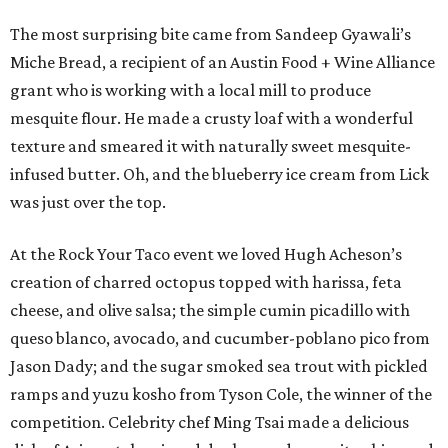
The most surprising bite came from Sandeep Gyawali’s
Miche Bread, a recipient of an Austin Food + Wine Alliance
grant who is working with a local mill to produce
mesquite flour. He made a crusty loaf with a wonderful
texture and smeared it with naturally sweet mesquite-
infused butter. Oh, and the blueberry ice cream from Lick
was just over the top.
At the Rock Your Taco event we loved Hugh Acheson’s
creation of charred octopus topped with harissa, feta
cheese, and olive salsa; the simple cumin picadillo with
queso blanco, avocado, and cucumber-poblano pico from
Jason Dady; and the sugar smoked sea trout with pickled
ramps and yuzu kosho from Tyson Cole, the winner of the
competition. Celebrity chef Ming Tsai made a delicious