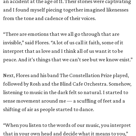
an accident at the age of 11. Their stories were captivating
and I found myself piecing together imagined likenesses
from the tone and cadence of their voices.
“There are emotions that we all go through that are
invisible,” said Flores. “A lot of us call it faith, some of it
interpret that as love and I think all of us want it to be
peace. And it’s things that we can’t see but we know exist.”
Next, Flores and his band The Constellation Prize played,
followed by Rosh and the Blind Cafe Orchestra. Somehow,
listening to music in the dark felt so natural. I started to
sense movement around me — a scuffling of feet and a
shifting of air as people started to dance.
“When you listen to the words of our music, you interpret
that in your own head and decide what it means to you,”