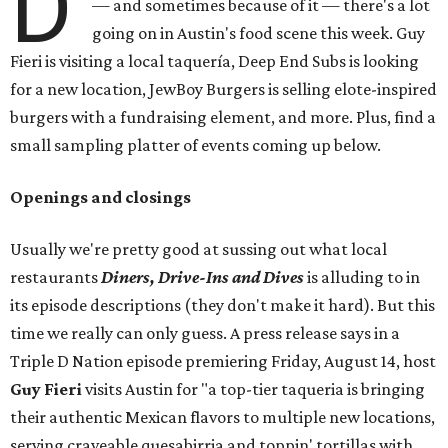
D
— and sometimes because of it — there's a lot
going on in Austin's food scene this week. Guy
Fieri is visiting a local taquería, Deep End Subs is looking
for a new location, JewBoy Burgers is selling elote-inspired
burgers with a fundraising element, and more. Plus, find a
small sampling platter of events coming up below.
Openings and closings
Usually we're pretty good at sussing out what local
restaurants
Diners, Drive-Ins and Dives
is alluding to in
its episode descriptions (they don't make it hard). But this
time we really can only guess. A press release says in a
Triple D Nation episode premiering Friday, August 14, host
Guy Fieri
visits Austin for "a top-tier taqueria is bringing
their authentic Mexican flavors to multiple new locations,
serving craveable quesabirria and toppin' tortillas with