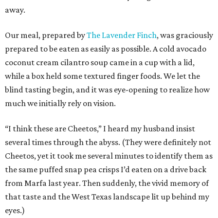
away.
Our meal, prepared by
The Lavender Finch
, was graciously
prepared to be eaten as easily as possible. A cold avocado
coconut cream cilantro soup came in a cup with a lid,
while a box held some textured finger foods. We let the
blind tasting begin, and it was eye-opening to realize how
much we initially rely on vision.
“I think these are Cheetos,” I heard my husband insist
several times through the abyss. (They were definitely not
Cheetos, yet it took me several minutes to identify them as
the same puffed snap pea crisps I’d eaten on a drive back
from Marfa last year. Then suddenly, the vivid memory of
that taste and the West Texas landscape lit up behind my
eyes.)