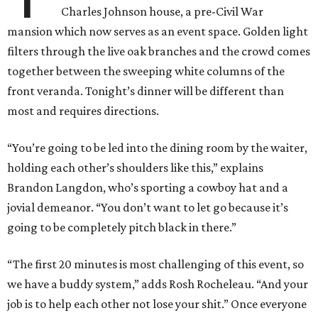
Charles Johnson house, a pre-Civil War
mansion which now serves as an event space. Golden light
filters through the live oak branches and the crowd comes
together between the sweeping white columns of the
front veranda. Tonight’s dinner will be different than
most and requires directions.
“You’re going to be led into the dining room by the waiter,
holding each other’s shoulders like this,” explains
Brandon Langdon, who’s sporting a cowboy hat and a
jovial demeanor. “You don’t want to let go because it’s
going to be completely pitch black in there.”
“The first 20 minutes is most challenging of this event, so
we have a buddy system,” adds Rosh Rocheleau. “And your
job is to help each other not lose your shit.” Once everyone