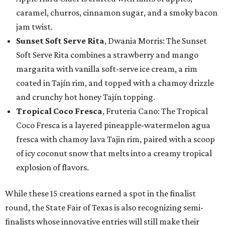
caramel, churros, cinnamon sugar, and a smoky bacon
jam twist.
Sunset Soft Serve Rita
, Dwania Morris: The Sunset
Soft Serve Rita combines a strawberry and mango
margarita with vanilla soft-serve ice cream, a rim
coated in Tajín rim, and topped with a chamoy drizzle
and crunchy hot honey Tajín topping.
Tropical Coco Fresca
, Fruteria Cano: The Tropical
Coco Fresca is a layered pineapple-watermelon agua
fresca with chamoy lava Tajin rim, paired with a scoop
of icy coconut snow that melts into a creamy tropical
explosion of flavors.
While these 15 creations earned a spot in the finalist
round, the State Fair of Texas is also recognizing semi-
finalists whose innovative entries will still make their