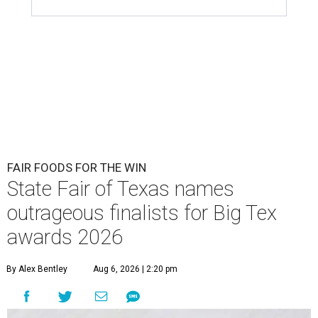
FAIR FOODS FOR THE WIN
State Fair of Texas names
outrageous finalists for Big Tex
awards 2026
By Alex Bentley
Aug 6, 2026 | 2:20 pm