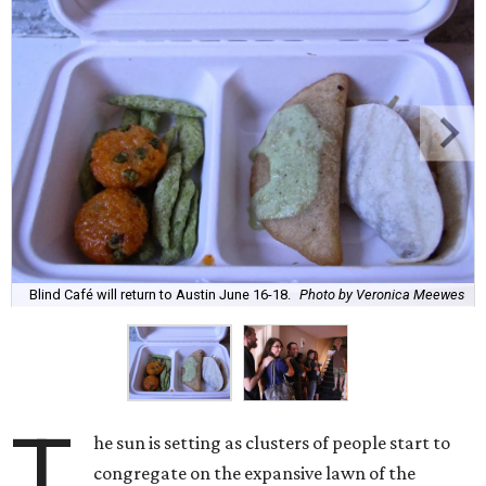
Blind Café will return to Austin June 16-18.
Photo by Veronica Meewes
T
he sun is setting as clusters of people start to
congregate on the expansive lawn of the