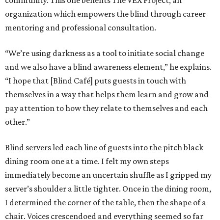
community. This one benefits The VEX Project, an
organization which empowers the blind through career
mentoring and professional consultation.
“We’re using darkness as a tool to initiate social change
and we also have a blind awareness element,” he explains.
“I hope that [Blind Café] puts guests in touch with
themselves in a way that helps them learn and grow and
pay attention to how they relate to themselves and each
other.”
Blind servers led each line of guests into the pitch black
dining room one at a time. I felt my own steps
immediately become an uncertain shuffle as I gripped my
server’s shoulder a little tighter. Once in the dining room,
I determined the corner of the table, then the shape of a
chair. Voices crescendoed and everything seemed so far