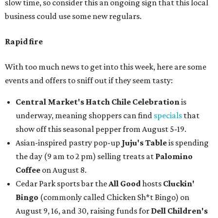
slow time, so consider this an ongoing sign that this local
business could use some new regulars.
Rapid fire
With too much news to get into this week, here are some
events and offers to sniff out if they seem tasty:
Central Market's Hatch Chile Celebration
is
underway, meaning shoppers can find
specials
that
show off this seasonal pepper from August 5-19.
Asian-inspired pastry pop-up
Juju's Table
is spending
the day (9 am to 2 pm) selling treats at
Palomino
Coffee
on August 8.
Cedar Park sports bar the
All Good
hosts
Cluckin'
Bingo
(commonly called Chicken Sh*t Bingo) on
August 9, 16, and 30, raising funds for
Dell Children's