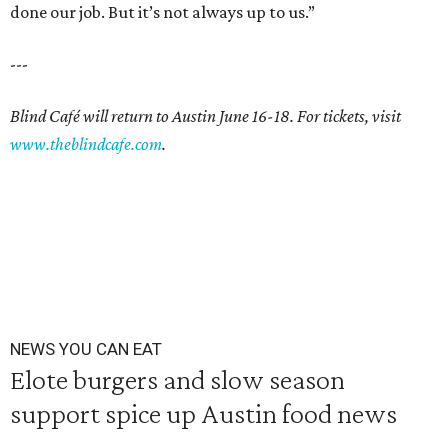
done our job. But it’s not always up to us.”
---
Blind Café will return to Austin June 16-18. For tickets, visit
www.theblindcafe.com
.
NEWS YOU CAN EAT
Elote burgers and slow season
support spice up Austin food news