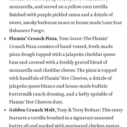
mozzarella, and served on a yellow corn tortilla
finished with purple pickled onion and a drizzle of
sweet, smoky barbecue sauce or house made Lone Star
Habanero Fuego.
Flamin’ Crunch Pizza
, Tom Grace: The Flamin’
Crunch Pizza consists of hand-tossed, fresh-made
pizza dough topped with a jalapeño cheddar queso
base and covered with a freshly grated blend of
mozzarella and cheddar cheese. The pizza is topped
with handfuls of Flamin’ Hot Cheetos, a drizzle of
jalapeño queso blanco and house-made buffalo
buttermilk ranch dressing, and a hefty sprinkle of
Flamin’ Hot Cheetos dust.
Golden Crunch Melt
, Tony & Terry Bednar: This entry
features a tortilla brushed in a signature seasoned
butter oil and packed with marinated chicken pastor,