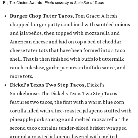
Big Tex Choice Awards.
Photo courtesy of State Fair of Texas
Burger Chop Tater Tacos
, Tom Grace: A fresh
chopped burger patty combined with sautéed onions
and jalapeños, then topped with mozzarella and
American cheese and laid on top a bed of cheddar
cheese tater tots that have been formed into a taco
shell. That is then finished with buffalo buttermilk
ranch coleslaw, garlic parmesan buffalo sauce, and
more tots.
Dickel's Texas Two Step Tacos,
Dickel’s
Smokehouse: The Dickel’s Texas Two Step Tacos
features two tacos, the first with a warm blue corn
tortilla filled with a fire-roasted jalapeño stuffed with
pineapple pork sausage and melted mozzarella. The
second taco contains tender-sliced brisket wrapped
around a roasted jalapeño, layered with melted