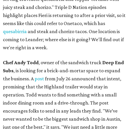
juicy steak and chorizo." Triple D Nation episodes
highlight places Fieri is returning to after a prior visit, so it
seems like this could refer to Onetaco, which has
quesabirria
and steak and chorizo tacos. One location is
coming to Leander; where else is it going? We'll find out if
we're right in a week.
Chef Andy Todd
, owner of the sandwich truck
Deep End
Subs
, is looking for a brick-and-mortar space to expand
the business. A
post
from July 26 announced that intent,
promising that the Highland trailer would stay in
operation. Todd wants to find something with a small
indoor dining room and a drive-through. The post
encourages folks to send in any leads they find. "We’ve
never wanted to be the biggest sandwich shop in Austin,
just one of the best," it says. "We just need a little more