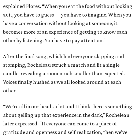
explained Flores. “When you eat the food without looking
at it, you have to guess — you have to imagine. When you
have a conversation without looking at someone, it
becomes more of an experience of getting to know each
other by listening. You have to pay attention.”
After the final song, which had everyone clapping and
stomping, Rocheleau struck a match and lit a single
candle, revealing a room much smaller than expected.
Voices finally hushed as we all looked around at each
other.
“We’re all in our heads a lot and I think there’s something
about gelling up that experience in the dark,” Rocheleau
later expressed. “If everyone can come to a place of
gratitude and openness and self realization, then we’ve