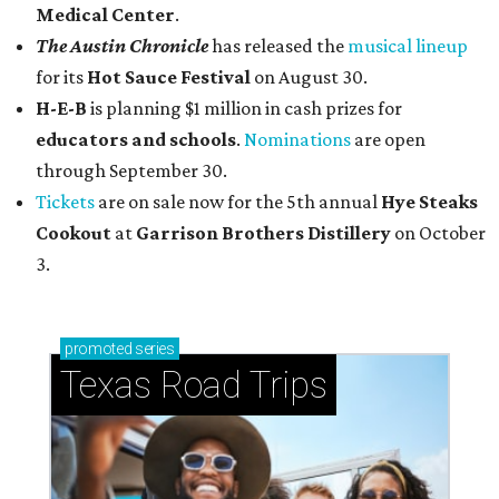
Medical Center
.
The Austin Chronicle
has released the
musical lineup
for its
Hot Sauce Festival
on August 30.
H-E-B
is planning $1 million in cash prizes for
educators and schools
.
Nominations
are open
through September 30.
Tickets
are on sale now for the 5th annual
Hye Steaks
Cookout
at
Garrison Brothers Distillery
on October
3.
promoted
series
Texas Road Trips