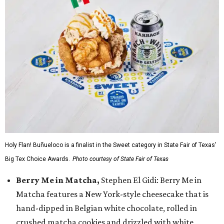
Holy Flan! Buñueloco is a finalist in the Sweet category in State Fair of Texas'
Big Tex Choice Awards.
Photo courtesy of State Fair of Texas
Berry Me in Matcha,
Stephen El Gidi: Berry Me in
Matcha features a New York-style cheesecake that is
hand-dipped in Belgian white chocolate, rolled in
crushed matcha cookies and drizzled with white