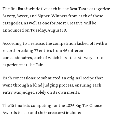
The finalists include five each in the Best Taste categories:
Savory, Sweet, and Sipper. Winners from each of those
categories, as well as one for Most Creative, will be
announced on Tuesday, August 18.
According to a release, the competition kicked off with a
record-breaking 77 entries from 46 different
concessionaires, each of which has at least two years of
experience at the Fair.
Each concessionaire submitted an original recipe that
went through a blind judging process, ensuring each
entry was judged solely on its own merits.
The 15 finalists competing for the 2026 Big Tex Choice
Awards titles (and their creators) include: