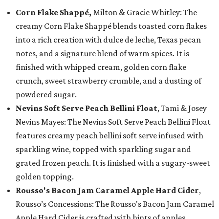
Corn Flake Shappé,
Milton & Gracie Whitley: The
creamy Corn Flake Shappé blends toasted corn flakes
into a rich creation with dulce de leche, Texas pecan
notes, and a signature blend of warm spices. It is
finished with whipped cream, golden corn flake
crunch, sweet strawberry crumble, and a dusting of
powdered sugar.
Nevins Soft Serve Peach Bellini Float
, Tami & Josey
Nevins Mayes: The Nevins Soft Serve Peach Bellini Float
features creamy peach bellini soft serve infused with
sparkling wine, topped with sparkling sugar and
grated frozen peach. It is finished with a sugary-sweet
golden topping.
Rousso's Bacon Jam Caramel Apple Hard Cider
,
Rousso’s Concessions: The Rousso's Bacon Jam Caramel
Apple Hard Cider is crafted with hints of apples,