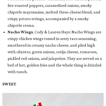
fire-roasted peppers, caramelized onions, smoky
chipotle mayonnaise, melted three-cheese blend, and
crispy potato strings, accompanied by a smoky
chipotle crema.
Nacho Wings
, Cody & Lauren Hays: Nacho Wings are
crispy chicken wings tossed in zesty taco seasoning,
smothered in creamy nacho cheese, and piled high
with cilantro, green onions, cotija cheese, tomatoes,
pickled red onions, and jalapeños. They are served on a
bed of hot, golden fries and the whole thing is drizzled
with ranch.
SWEET