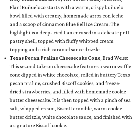
Flan! Buñueloco starts with a warm, crispy buñuelo
bowl filled with creamy, homemade arroz con leche
and a scoop of cinnamon Blue Bell Ice Cream. The
highlight is a deep-fried flan encased in a delicate puff
pastry shell, topped with fluffy whipped cream
topping and a rich caramel sauce drizzle.
Texas Pecan Praline Cheesecake Cone
, Brad Weiss:
This second take on cheesecake features a warm waffle
cone dipped in white chocolate, rolled in buttery Texas
pecan praline, crushed Biscoff cookies, and freeze-
dried strawberries, and filled with homemade cookie
butter cheesecake. It is then topped with a pinch of sea
salt, whipped cream, Biscoff crumble, warm cookie
butter drizzle, white chocolate sauce, and finished with
a signature Biscoff cookie.