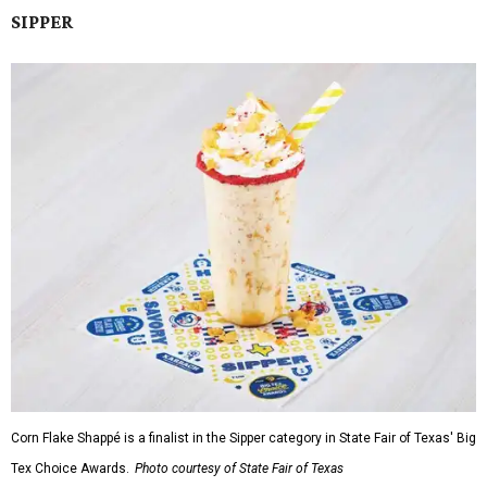
SIPPER
Corn Flake Shappé is a finalist in the Sipper category in State Fair of Texas' Big
Tex Choice Awards.
Photo courtesy of State Fair of Texas