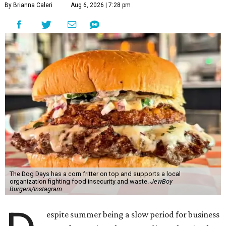
By Brianna Caleri
Aug 6, 2026 | 7:28 pm
The Dog Days has a corn fritter on top and supports a local
organization fighting food insecurity and waste.
JewBoy
Burgers/Instagram
espite summer being a slow period for business