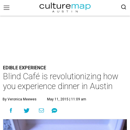
EDIBLE EXPERIENCE
Blind Café is revolutionizing how
you experience dinner in Austin
By Veronica Meewes
May 11, 2015 | 11:09 am