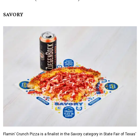
SAVORY
Flamin’ Crunch Pizza is a finalist in the Savory category in State Fair of Texas'