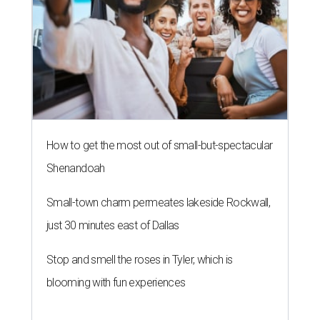
How to get the most out of small-but-spectacular
Shenandoah
Small-town charm permeates lakeside Rockwall,
just 30 minutes east of Dallas
Stop and smell the roses in Tyler, which is
blooming with fun experiences