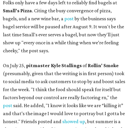
Folks only have a few days left to reliably find bagels at
Small's Pizza
. Citing the busy convergence of pizza,
bagels, and a new wine bar, a
post
by the business says
bagel service will be paused after August 9. It won't be the
last time Small's ever serves a bagel, but now they'll just
show up "every once in a while thing when we’re feeling
cheeky," the post says.
On July 25,
pitmaster Kyle Stallings
of
Rollin' Smoke
(presumably, given that the writing is in first person) took
to social media to ask customers to stop by and boost sales
for the week. "I think the food should speak for itself but
factors beyond our control are really factoring rn," the
post
said. He added, "I know it looks like we are “killing it”
and that’s the image I would love to portray but I gotta be
honest." Friends posted and
showed up
, but summer is a