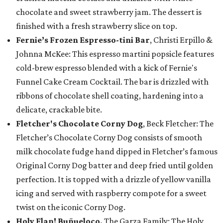
chocolate and sweet strawberry jam. The dessert is
finished with a fresh strawberry slice on top.
Fernie’s Frozen Espresso-tini Bar
, Christi Erpillo &
Johnna McKee: This espresso martini popsicle features
cold-brew espresso blended with a kick of Fernie's
Funnel Cake Cream Cocktail. The bar is drizzled with
ribbons of chocolate shell coating, hardening into a
delicate, crackable bite.
Fletcher's Chocolate Corny Dog
, Beck Fletcher: The
Fletcher’s Chocolate Corny Dog consists of smooth
milk chocolate fudge hand dipped in Fletcher’s famous
Original Corny Dog batter and deep fried until golden
perfection. It is topped with a drizzle of yellow vanilla
icing and served with raspberry compote for a sweet
twist on the iconic Corny Dog.
Holy Flan! Buñueloco,
The Garza Family: The Holy