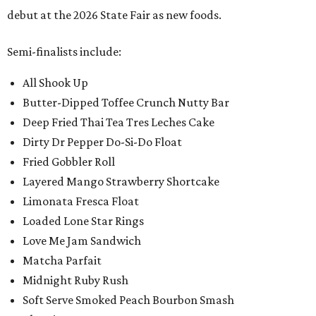
debut at the 2026 State Fair as new foods.
Semi-finalists include:
All Shook Up
Butter-Dipped Toffee Crunch Nutty Bar
Deep Fried Thai Tea Tres Leches Cake
Dirty Dr Pepper Do-Si-Do Float
Fried Gobbler Roll
Layered Mango Strawberry Shortcake
Limonata Fresca Float
Loaded Lone Star Rings
Love Me Jam Sandwich
Matcha Parfait
Midnight Ruby Rush
Soft Serve Smoked Peach Bourbon Smash