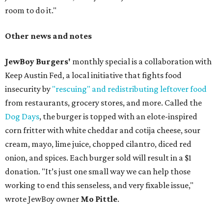
room to do it."
Other news and notes
JewBoy Burgers'
monthly special is a collaboration with
Keep Austin Fed, a local initiative that fights food
insecurity by
"rescuing" and redistributing leftover food
from restaurants, grocery stores, and more. Called the
Dog Days
, the burger is topped with an elote-inspired
corn fritter with white cheddar and cotija cheese, sour
cream, mayo, lime juice, chopped cilantro, diced red
onion, and spices. Each burger sold will result in a $1
donation. "It’s just one small way we can help those
working to end this senseless, and very fixable issue,"
wrote JewBoy owner
Mo Pittle
.