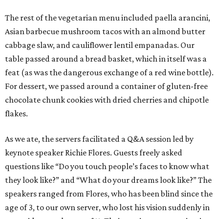
The rest of the vegetarian menu included paella arancini,
Asian barbecue mushroom tacos with an almond butter
cabbage slaw, and cauliflower lentil empanadas. Our
table passed around a bread basket, which in itself was a
feat (as was the dangerous exchange of a red wine bottle).
For dessert, we passed around a container of gluten-free
chocolate chunk cookies with dried cherries and chipotle
flakes.
As we ate, the servers facilitated a Q&A session led by
keynote speaker Richie Flores. Guests freely asked
questions like “Do you touch people’s faces to know what
they look like?” and “What do your dreams look like?” The
speakers ranged from Flores, who has been blind since the
age of 3, to our own server, who lost his vision suddenly in