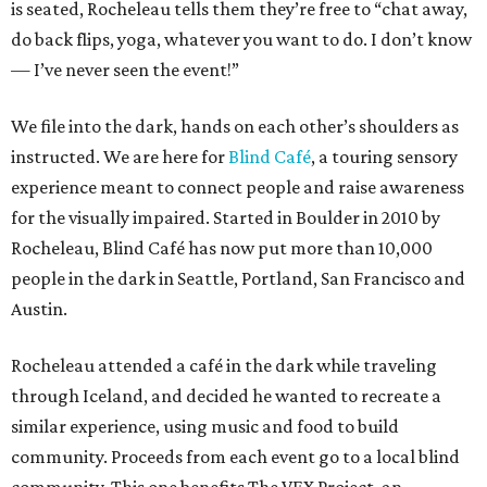
is seated, Rocheleau tells them they’re free to “chat away,
do back flips, yoga, whatever you want to do. I don’t know
— I’ve never seen the event!”
We file into the dark, hands on each other’s shoulders as
instructed. We are here for
Blind Café
, a touring sensory
experience meant to connect people and raise awareness
for the visually impaired. Started in Boulder in 2010 by
Rocheleau, Blind Café has now put more than 10,000
people in the dark in Seattle, Portland, San Francisco and
Austin.
Rocheleau attended a café in the dark while traveling
through Iceland, and decided he wanted to recreate a
similar experience, using music and food to build
community. Proceeds from each event go to a local blind