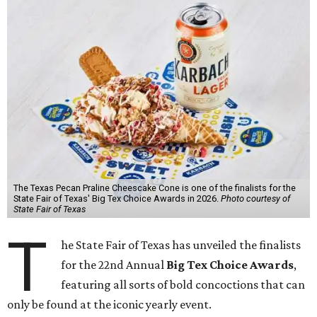
The Texas Pecan Praline Cheescake Cone is one of the finalists for the
State Fair of Texas' Big Tex Choice Awards in 2026.
Photo courtesy of
State Fair of Texas
T
he State Fair of Texas has unveiled the finalists
for the 22nd Annual
Big Tex Choice Awards
,
featuring all sorts of bold concoctions that can
only be found at the iconic yearly event.