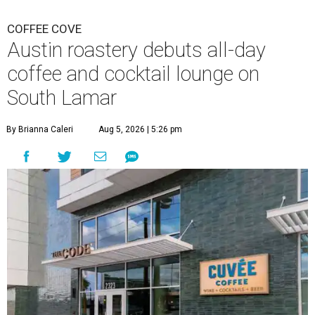
COFFEE COVE
Austin roastery debuts all-day
coffee and cocktail lounge on
South Lamar
By Brianna Caleri
Aug 5, 2026 | 5:26 pm