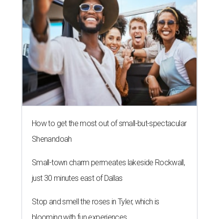
WHERE TO DRINK IN AUSTIN
Cool East Austin bar relocates +
more tips on where to drink in
August
By Amber Heckler
Aug 4, 2026 | 9:33 am