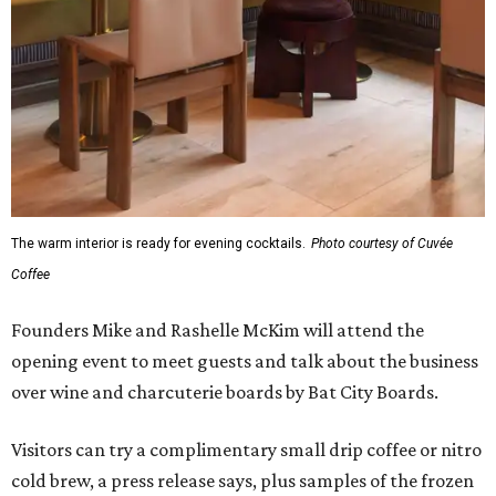
The warm interior is ready for evening cocktails.
Photo courtesy of Cuvée
Coffee
Founders Mike and Rashelle McKim will attend the
opening event to meet guests and talk about the business
over wine and charcuterie boards by Bat City Boards.
Visitors can try a complimentary small drip coffee or nitro
cold brew, a press release says, plus samples of the frozen