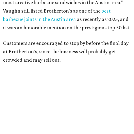
support over the last nine years," the post says. "Especially
after the passing of John Brotherton, you continued to
show up and show us so much love. If it wasn’t for you
guys, we wouldn’t have been able to make it this long. To
the great city of Pflugerville, thank you for welcoming us
with open arms and allowing us to become a staple of this
community. We’re forever grateful to everyone who has
been part of this journey."
promoted
series
Texas Road Trips