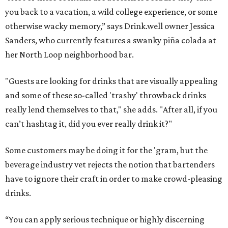
you back to a vacation, a wild college experience, or some
otherwise wacky memory,” says Drink.well owner Jessica
Sanders, who currently features a swanky piña colada at
her North Loop neighborhood bar.
"Guests are looking for
drinks
that are visually appealing
and some of these so-called '
trashy
' throwback
drinks
really lend themselves to that," she adds. "After all, if you
can’t hashtag it, did you ever really drink it?"
Some customers may be doing it for the 'gram, but the
beverage industry vet rejects the notion that bartenders
have to ignore their craft in order to make crowd-pleasing
drinks.
“You can apply serious technique or highly discerning