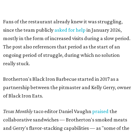
partnership between the pitmaster and Kelly Gerry, owner
of Black Iron Eats.
Texas Monthly
taco editor Daniel Vaughn
praised
the
collaborative sandwiches — Brotherton's smoked meats
and Gerry's flavor-stacking capabilities — as "some of the
most creative barbecue sandwiches in the Austin area."
Vaughn still listed Brotherton's as one of the
best
barbecue joints in the Austin area
as recently as 2025, and
it was an honorable mention on the prestigious top 50 list.
Customers are encouraged to stop by before the final day
at Brotherton's, since the business will probably get
crowded and may sell out.
"To all of our customers: thank you so much for all of your