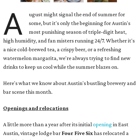
affordable drinks.
ICYMI:
For folks who are looking for booze-free third
spaces, there's
Moment of Tea
, a
new Japanese-inspired
tea lounge
that officially opened July 1 in the Zilker
neighborhood at Casa de Luz (1701 Toomey Rd.). The space
offers lots of cozy zones for visitors to settle in and enjoy a
selection hot- or cold-brewed teas like matcha and
hojicha, plus varieties from outside of Japan. The tea
house is open Wednesdays through Sundays from noon to
6 pm.
Events
A monthly event Austin partygoers have been waiting for
is coming back:
First Thursdays
are returning to
Rainey