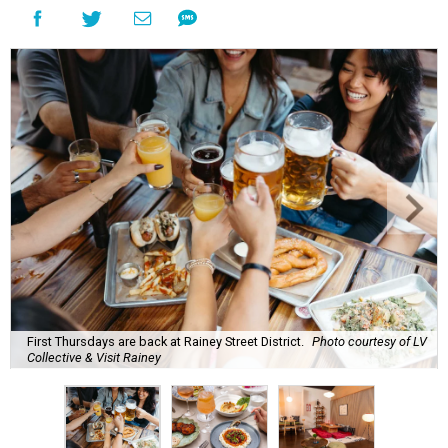
most punishing season of triple-digit heat,
high humidity, and fan misters running 24/7. Whether it's
a nice cold-brewed tea, a crispy beer, or a refreshing
watermelon margarita, we're always trying to find new
drinks to keep us cool while the summer blazes on.
Here's what we know about Austin's bustling brewery and
bar scene this month.
Openings and relocations
A little more than a year after its initial
opening
in East
Austin, vintage lodge bar
Four Five Six
has relocated a
few blocks down the street. The bar is
now open
at 2337
East Cesar Chavez St., just steps away from La Barbecue.
This this laid-back watering hole embodies coolness with
its classic car meet-ups, pool tournaments, and