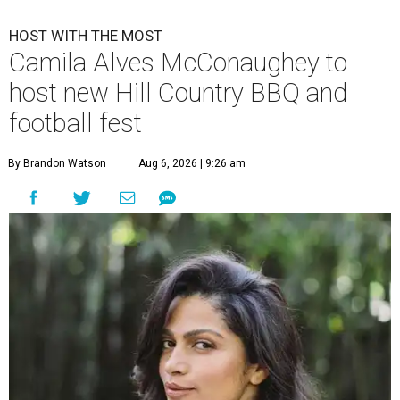
HOST WITH THE MOST
Camila Alves McConaughey to
host new Hill Country BBQ and
football fest
By Brandon Watson
Aug 6, 2026 | 9:26 am