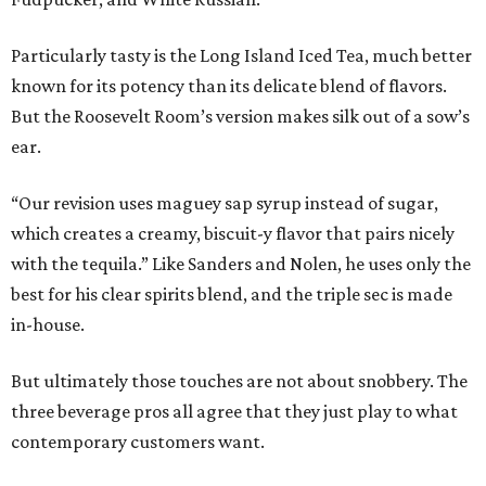
Particularly tasty is the Long Island Iced Tea, much better
known for its potency than its delicate blend of flavors.
But the Roosevelt Room’s version makes silk out of a sow’s
ear.
“Our revision uses maguey sap syrup instead of sugar,
which creates a creamy, biscuit-y flavor that pairs nicely
with the tequila.” Like Sanders and Nolen, he uses only the
best for his clear spirits blend, and the triple sec is made
in-house.
But ultimately those touches are not about snobbery. The
three beverage pros all agree that they just play to what
contemporary customers want.