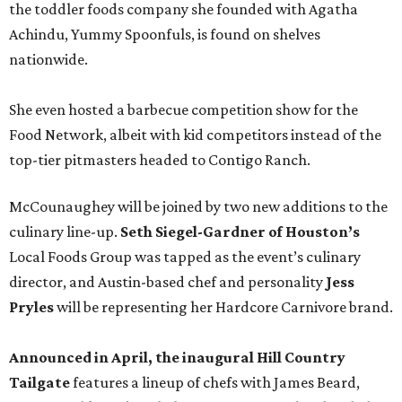
the toddler foods company she founded with Agatha
Achindu, Yummy Spoonfuls, is found on shelves
nationwide.
She even hosted a barbecue competition show for the
Food Network, albeit with kid competitors instead of the
top-tier pitmasters headed to Contigo Ranch.
McCounaughey will be joined by two new additions to the
culinary line-up.
Seth Siegel-Gardner of Houston’s
Local Foods Group was tapped as the event’s culinary
director, and Austin-based chef and personality
Jess
Pryles
will be representing her Hardcore Carnivore brand.
Announced in April, the inaugural Hill Country
Tailgate
features a lineup of chefs with James Beard,