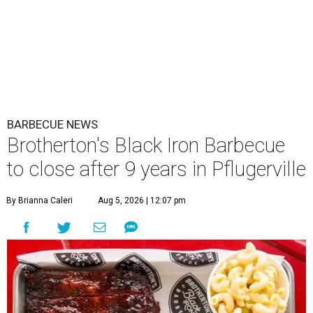
BARBECUE NEWS
Brotherton's Black Iron Barbecue
to close after 9 years in Pflugerville
By Brianna Caleri
Aug 5, 2026 | 12:07 pm