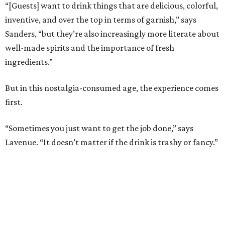
“[Guests] want to drink things that are delicious, colorful,
inventive, and over the top in terms of garnish,” says
Sanders, “but they’re also increasingly more literate about
well-made spirits and the importance of fresh
ingredients.”
But in this nostalgia-consumed age, the experience comes
first.
“Sometimes you just want to get the job done,” says
Lavenue. “It doesn’t matter if the drink is trashy or fancy.”