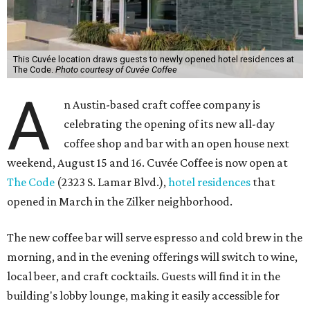
This Cuvée location draws guests to newly opened hotel residences at
The Code.
Photo courtesy of Cuvée Coffee
A
n Austin-based craft coffee company is
celebrating the opening of its new all-day
coffee shop and bar with an open house next
weekend, August 15 and 16. Cuvée Coffee is now open at
The Code
(2323 S. Lamar Blvd.),
hotel residences
that
opened in March in the Zilker neighborhood.
The new coffee bar will serve espresso and cold brew in the
morning, and in the evening offerings will switch to wine,
local beer, and craft cocktails. Guests will find it in the
building's lobby lounge, making it easily accessible for