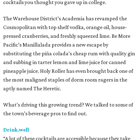
cocktails you thought you gave up in college.
The Warehouse District’s Academia has revamped the
Cosmopolitan with top shelf vodka, orange oil, house-
pressed cranberries, and freshly squeezed lime. Be More
Pacific’s Manillalada provides a new escape by
substituting the piña colada’s cheap rum with quality gin
and subbing in tarter lemon and lime juice for canned
pineapple juice. Holy Roller has even brought back one of
the most maligned staples of dorm room ragers in the
aptly named The Heretic.
What’s driving this growing trend? We talked to some of
the town’s beverage pros to find out.
Drink.well
“A lot of these cocktails are accessible because they take