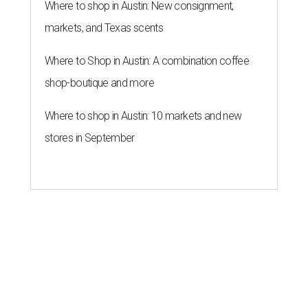
Where to shop in Austin: New consignment,
markets, and Texas scents
Where to Shop in Austin: A combination coffee
shop-boutique and more
Where to shop in Austin: 10 markets and new
stores in September