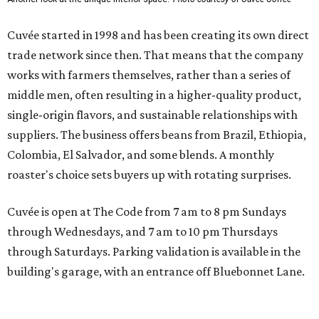
Cuvée started in 1998 and has been creating its own direct
trade network since then. That means that the company
works with farmers themselves, rather than a series of
middle men, often resulting in a higher-quality product,
single-origin flavors, and sustainable relationships with
suppliers. The business offers beans from Brazil, Ethiopia,
Colombia, El Salvador, and some blends. A monthly
roaster's choice sets buyers up with rotating surprises.
Cuvée is open at The Code from 7 am to 8 pm Sundays
through Wednesdays, and 7 am to 10 pm Thursdays
through Saturdays. Parking validation is available in the
building's garage, with an entrance off Bluebonnet Lane.