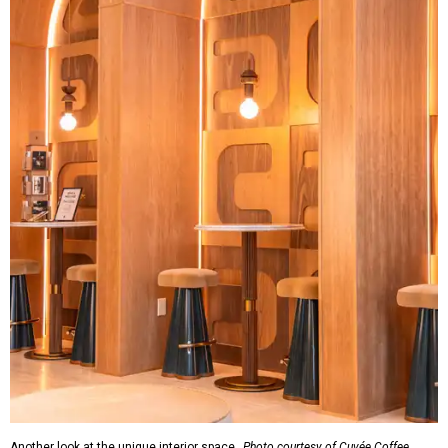
Another look at the unique interior space.
Photo courtesy of Cuvée Coffee