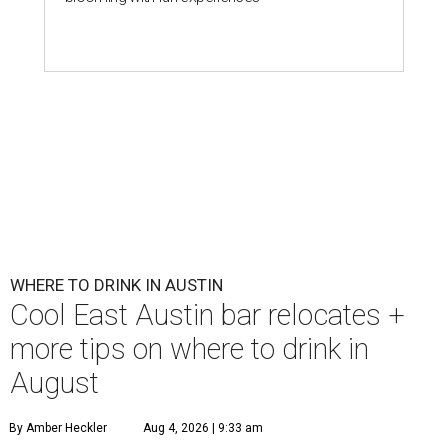
First Thursdays are back at Rainey Street District.
Photo courtesy of LV
Collective & Visit Rainey
A
ugust might signal the end of summer for
some, but it's only the beginning for Austin's