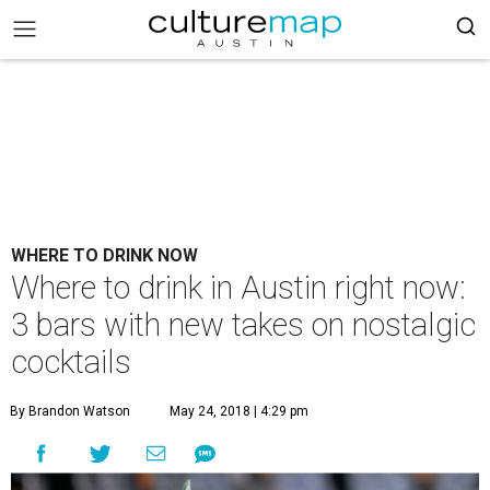
WHERE TO DRINK NOW
Where to drink in Austin right now:
3 bars with new takes on nostalgic
cocktails
By Brandon Watson
May 24, 2018 | 4:29 pm