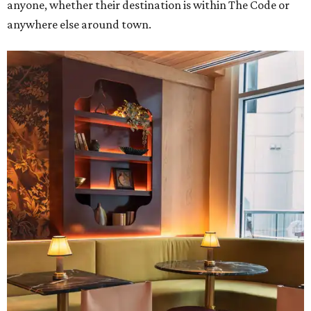
anyone, whether their destination is within The Code or
anywhere else around town.