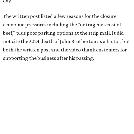
day.
The written post listed a few reasons for the closure:
economic pressures including the "outrageous cost of
beef," plus poor parking options at the strip mall. It did
not cite the 2024 death of John Brotherton as a factor, but
both the written post and the video thank customers for
supporting the business after his passing.
Fans of the restaurant already knew it was struggling,
since the team publicly
asked for help
in January 2026,
mostly in the form of increased visits during a slow period.
The post also references that period as the start of an
ongoing period of struggle, during which no solution
really stuck.
Brotherton's Black Iron Barbecue started in 2017 as a