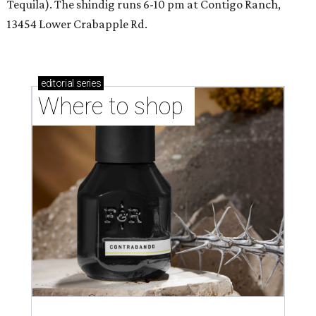
Tequila). The shindig runs 6-10 pm at Contigo Ranch,
13454 Lower Crabapple Rd.
editorial
series
Where to shop 