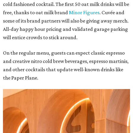
cold fashioned cocktail. The first 50 oat milk drinks will be
free, thanks to oat milk brand
Minor Figures
. Cuvée and
some of its brand partners will also be giving away merch.
All-day happy hour pricing and validated garage parking
will entice crowds to stick around.
On the regular menu, guests can expect classic espresso
and creative nitro cold brew beverages, espresso martinis,
and other cocktails that update well-known drinks like
the Paper Plane.