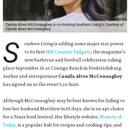
Camila Alves McConaughey is co-hosting Southern Living's
Courtesy of
Camila Alves McConaughey
S
outhern Living
is adding some major star power
to its first
Hill Country Tailgate
, the magazine’s
new barbecue and football celebration taking
place September 26 at Contigo Ranch in Fredericksburg.
Author and entrepreneur
Camila Alves McConaughey
has signed on as the event’s co-host.
Although McConaughey may be best known for failing to
lose her husband Matthew in 10 days, she is an apt choice
for a Texas food festival. Her lifestyle website,
Women of
Today,
is a popular hub for recipes and cooking tips, and