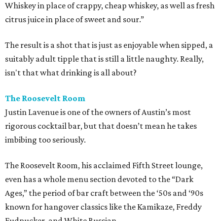
Whiskey in place of crappy, cheap whiskey, as well as fresh
citrus juice in place of sweet and sour.”
The result is a shot that is just as enjoyable when sipped, a
suitably adult tipple that is still a little naughty. Really,
isn't that what drinking is all about?
The Roosevelt Room
Justin Lavenue is one of the owners of Austin’s most
rigorous cocktail bar, but that doesn’t mean he takes
imbibing too seriously.
The Roosevelt Room, his acclaimed Fifth Street lounge,
even has a whole menu section devoted to the “Dark
Ages,” the period of bar craft between the ‘50s and ‘90s
known for hangover classics like the Kamikaze, Freddy
Fudpucker, and White Russian.