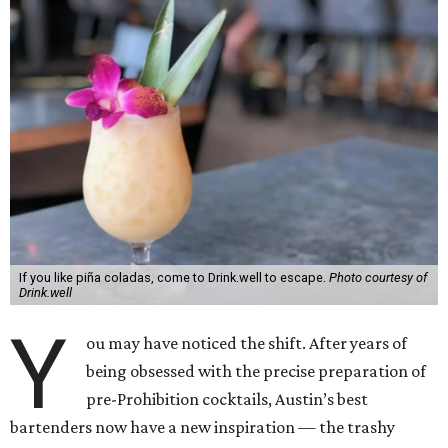
If you like piña coladas, come to Drink.well to escape.
Photo courtesy of
Drink.well
Y
ou may have noticed the shift. After years of
being obsessed with the precise preparation of
pre-Prohibition cocktails, Austin’s best
bartenders now have a new inspiration — the trashy