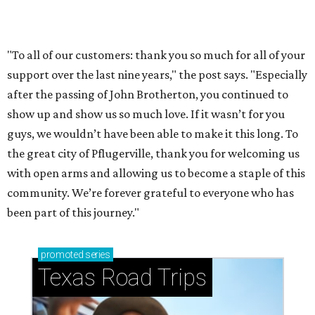
How to get the most out of small-but-spectacular
Shenandoah
Small-town charm permeates lakeside Rockwall,
just 30 minutes east of Dallas
Stop and smell the roses in Tyler, which is
blooming with fun experiences