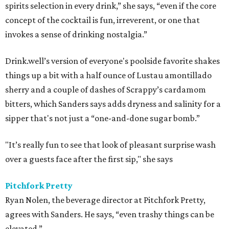
spirits selection in every drink,” she says, “even if the core
concept of the cocktail is fun, irreverent, or one that
invokes a sense of drinking nostalgia.”
Drink.well’s version of everyone's poolside favorite shakes
things up a bit with a half ounce of Lustau amontillado
sherry and a couple of dashes of Scrappy’s cardamom
bitters, which Sanders says adds dryness and salinity for a
sipper that's not just a “one-and-done sugar bomb.”
"It’s really fun to see that look of pleasant surprise wash
over a guests face after the first sip," she says
Pitchfork Pretty
Ryan Nolen, the beverage director at Pitchfork Pretty,
agrees with Sanders. He says, “even trashy things can be
elevated.”