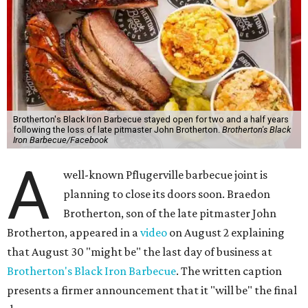
Brotherton's Black Iron Barbecue stayed open for two and a half years
following the loss of late pitmaster John Brotherton.
Brotherton's Black
Iron Barbecue/Facebook
A
well-known Pflugerville barbecue joint is
planning to close its doors soon. Braedon
Brotherton, son of the late pitmaster John
Brotherton, appeared in a
video
on August 2 explaining
that August 30 "might be" the last day of business at
Brotherton's Black Iron Barbecue
. The written caption
presents a firmer announcement that it "will be" the final