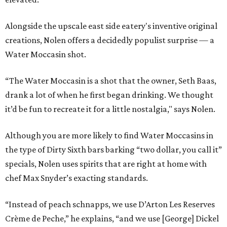
Alongside the upscale east side eatery's inventive original
creations, Nolen offers a decidedly populist surprise — a
Water Moccasin shot.
“The Water Moccasin is a shot that the owner, Seth Baas,
drank a lot of when he first began drinking. We thought
it’d be fun to recreate it for a little nostalgia," says Nolen.
Although you are more likely to find Water Moccasins in
the type of Dirty Sixth bars barking “two dollar, you call it”
specials, Nolen uses spirits that are right at home with
chef Max Snyder’s exacting standards.
“Instead of peach schnapps, we use D’Arton Les Reserves
Crème de Peche,” he explains, “and we use [George] Dickel