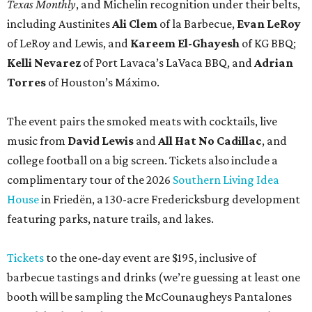
Texas Monthly
, and Michelin recognition under their belts,
including Austinites
Ali Clem
of la Barbecue,
Evan LeRoy
of LeRoy and Lewis, and
Kareem El-Ghayesh
of KG BBQ;
Kelli Nevarez
of Port Lavaca’s LaVaca BBQ, and
Adrian
Torres
of Houston’s Máximo.
The event pairs the smoked meats with cocktails, live
music from
David Lewis
and
All Hat No Cadillac
, and
college football on a big screen. Tickets also include a
complimentary tour of the 2026
Southern Living Idea
House
in Friedën, a 130-acre Fredericksburg development
featuring parks, nature trails, and lakes.
Tickets
to the one-day event are $195, inclusive of
barbecue tastings and drinks (we’re guessing at least one
booth will be sampling the McCounaugheys Pantalones