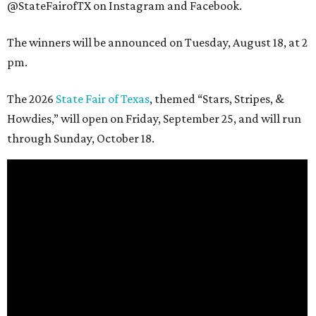
@StateFairofTX on Instagram and Facebook.
The winners will be announced on Tuesday, August 18, at 2
pm.
The 2026
State Fair of Texas
, themed “Stars, Stripes, &
Howdies,” will open on Friday, September 25, and will run
through Sunday, October 18.