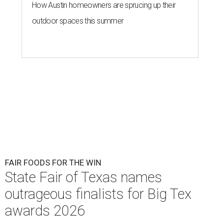
How Austin homeowners are sprucing up their
outdoor spaces this summer
FAIR FOODS FOR THE WIN
State Fair of Texas names
outrageous finalists for Big Tex
awards 2026