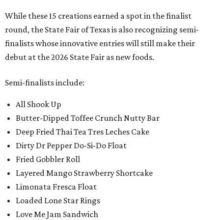
While these 15 creations earned a spot in the finalist
round, the State Fair of Texas is also recognizing semi-
finalists whose innovative entries will still make their
debut at the 2026 State Fair as new foods.
Semi-finalists include:
All Shook Up
Butter-Dipped Toffee Crunch Nutty Bar
Deep Fried Thai Tea Tres Leches Cake
Dirty Dr Pepper Do-Si-Do Float
Fried Gobbler Roll
Layered Mango Strawberry Shortcake
Limonata Fresca Float
Loaded Lone Star Rings
Love Me Jam Sandwich