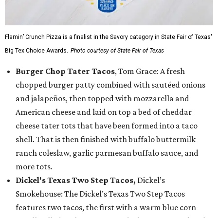
Flamin’ Crunch Pizza is a finalist in the Savory category in State Fair of Texas'
Big Tex Choice Awards.
Photo courtesy of State Fair of Texas
Burger Chop Tater Tacos
, Tom Grace: A fresh
chopped burger patty combined with sautéed onions
and jalapeños, then topped with mozzarella and
American cheese and laid on top a bed of cheddar
cheese tater tots that have been formed into a taco
shell. That is then finished with buffalo buttermilk
ranch coleslaw, garlic parmesan buffalo sauce, and
more tots.
Dickel's Texas Two Step Tacos,
Dickel’s
Smokehouse: The Dickel’s Texas Two Step Tacos
features two tacos, the first with a warm blue corn