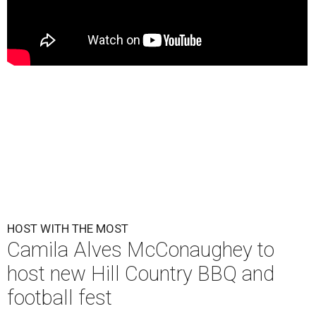
HOST WITH THE MOST
Camila Alves McConaughey to
host new Hill Country BBQ and
football fest