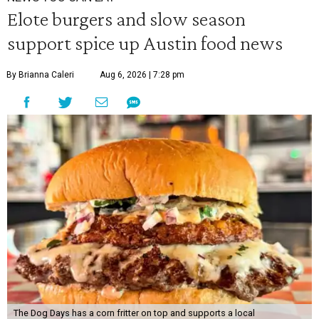
Elote burgers and slow season
support spice up Austin food news
By Brianna Caleri
Aug 6, 2026 | 7:28 pm
The Dog Days has a corn fritter on top and supports a local