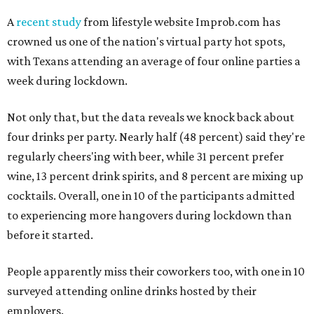
A
recent study
from lifestyle website Improb.com has
crowned us one of the nation's virtual party hot spots,
with Texans attending an average of four online parties a
week during lockdown.
Not only that, but the data reveals we knock back about
four drinks per party. Nearly half (48 percent) said they're
regularly cheers'ing with beer, while 31 percent prefer
wine, 13 percent drink spirits, and 8 percent are mixing up
cocktails. Overall, one in 10 of the participants admitted
to experiencing more hangovers during lockdown than
before it started.
People apparently miss their coworkers too, with one in 10
surveyed attending online drinks hosted by their
employers.