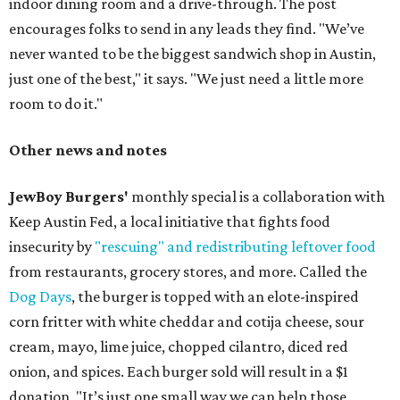
indoor dining room and a drive-through. The post
encourages folks to send in any leads they find. "We’ve
never wanted to be the biggest sandwich shop in Austin,
just one of the best," it says. "We just need a little more
room to do it."
Other news and notes
JewBoy Burgers'
monthly special is a collaboration with
Keep Austin Fed, a local initiative that fights food
insecurity by
"rescuing" and redistributing leftover food
from restaurants, grocery stores, and more. Called the
Dog Days
, the burger is topped with an elote-inspired
corn fritter with white cheddar and cotija cheese, sour
cream, mayo, lime juice, chopped cilantro, diced red
onion, and spices. Each burger sold will result in a $1
donation. "It’s just one small way we can help those