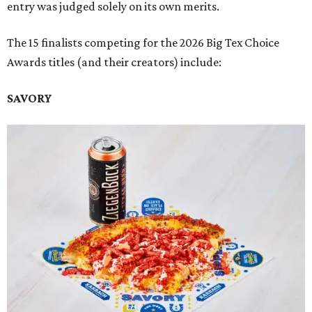
entry was judged solely on its own merits.
The 15 finalists competing for the 2026 Big Tex Choice
Awards titles (and their creators) include:
SAVORY