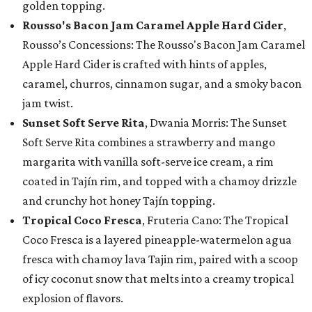
golden topping.
Rousso's Bacon Jam Caramel Apple Hard Cider
,
Rousso’s Concessions: The Rousso's Bacon Jam Caramel
Apple Hard Cider is crafted with hints of apples,
caramel, churros, cinnamon sugar, and a smoky bacon
jam twist.
Sunset Soft Serve Rita
, Dwania Morris: The Sunset
Soft Serve Rita combines a strawberry and mango
margarita with vanilla soft-serve ice cream, a rim
coated in Tajín rim, and topped with a chamoy drizzle
and crunchy hot honey Tajín topping.
Tropical Coco Fresca
, Fruteria Cano: The Tropical
Coco Fresca is a layered pineapple-watermelon agua
fresca with chamoy lava Tajin rim, paired with a scoop
of icy coconut snow that melts into a creamy tropical
explosion of flavors.