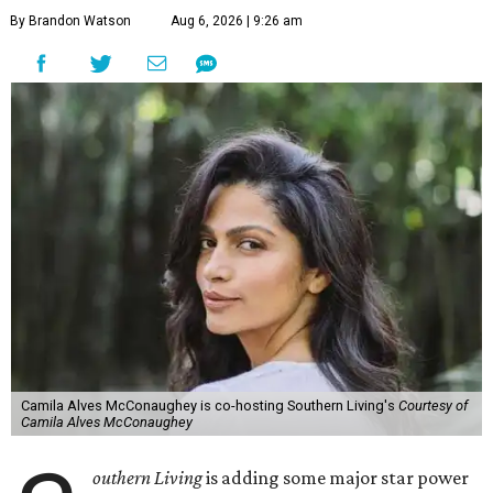
By Brandon Watson
Aug 6, 2026 | 9:26 am
Camila Alves McConaughey is co-hosting Southern Living's
Courtesy of
Camila Alves McConaughey
outhern Living
is adding some major star power