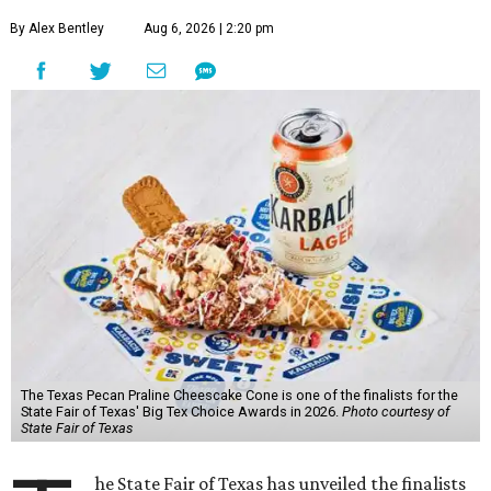
By Alex Bentley
Aug 6, 2026 | 2:20 pm
The Texas Pecan Praline Cheescake Cone is one of the finalists for the
State Fair of Texas' Big Tex Choice Awards in 2026.
Photo courtesy of
State Fair of Texas
he State Fair of Texas has unveiled the finalists