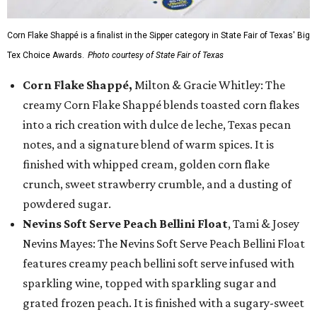
Corn Flake Shappé is a finalist in the Sipper category in State Fair of Texas' Big
Tex Choice Awards.
Photo courtesy of State Fair of Texas
Corn Flake Shappé,
Milton & Gracie Whitley: The
creamy Corn Flake Shappé blends toasted corn flakes
into a rich creation with dulce de leche, Texas pecan
notes, and a signature blend of warm spices. It is
finished with whipped cream, golden corn flake
crunch, sweet strawberry crumble, and a dusting of
powdered sugar.
Nevins Soft Serve Peach Bellini Float
, Tami & Josey
Nevins Mayes: The Nevins Soft Serve Peach Bellini Float
features creamy peach bellini soft serve infused with
sparkling wine, topped with sparkling sugar and
grated frozen peach. It is finished with a sugary-sweet