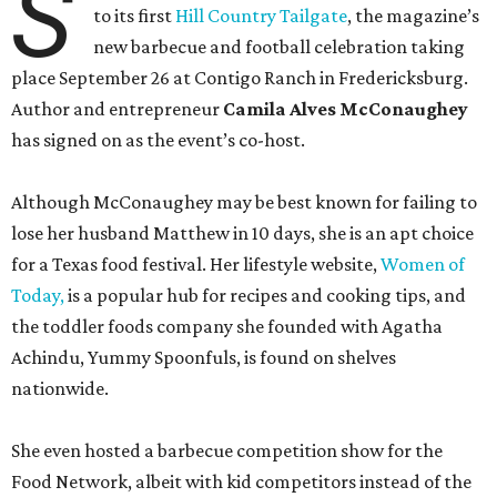
S
to its first
Hill Country Tailgate
, the magazine’s
new barbecue and football celebration taking
place September 26 at Contigo Ranch in Fredericksburg.
Author and entrepreneur
Camila Alves McConaughey
has signed on as the event’s co-host.
Although McConaughey may be best known for failing to
lose her husband Matthew in 10 days, she is an apt choice
for a Texas food festival. Her lifestyle website,
Women of
Today,
is a popular hub for recipes and cooking tips, and
the toddler foods company she founded with Agatha
Achindu, Yummy Spoonfuls, is found on shelves
nationwide.
She even hosted a barbecue competition show for the
Food Network, albeit with kid competitors instead of the