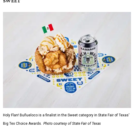
SWEET
Holy Flan! Buñueloco is a finalist in the Sweet category in State Fair of Texas'
Big Tex Choice Awards.
Photo courtesy of State Fair of Texas