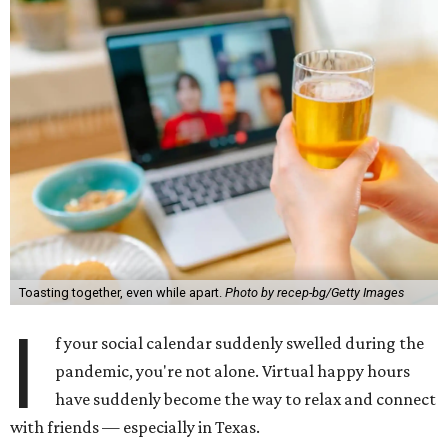
Toasting together, even while apart.
Photo by recep-bg/Getty Images
I
f your social calendar suddenly swelled during the
pandemic, you're not alone. Virtual happy hours
have suddenly become the way to relax and connect
with friends — especially in Texas.