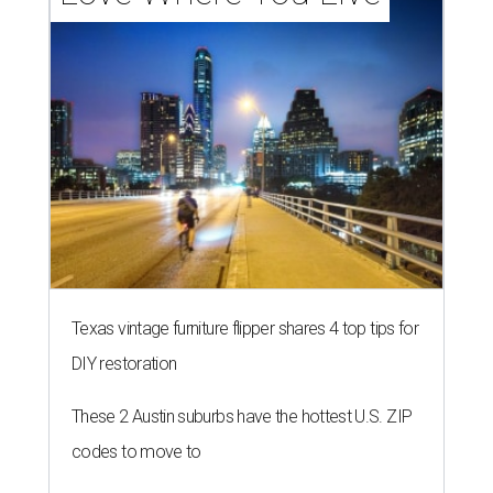
Texas vintage furniture flipper shares 4 top tips for
DIY restoration
These 2 Austin suburbs have the hottest U.S. ZIP
codes to move to