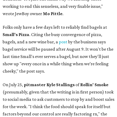
working to end this senseless, and very fixable issue,"
wrote JewBoy owner
Mo Pittle
.
Folks only have a few days left to reliably find bagels at
Small's Pizza
. Citing the busy convergence of pizza,
bagels, and a new wine bar, a
post
by the business says
bagel service will be paused after August 9. It won't be the
last time Small's ever serves a bagel, but now they'll just
show up "every once in a while thing when we’re feeling
cheeky," the post says.
On July 25,
pitmaster Kyle Stallings
of
Rollin' Smoke
(presumably, given that the writing is in first person) took
to social media to ask customers to stop by and boost sales
for the week. "I think the food should speak for itself but
factors beyond our control are really factoring rn," the