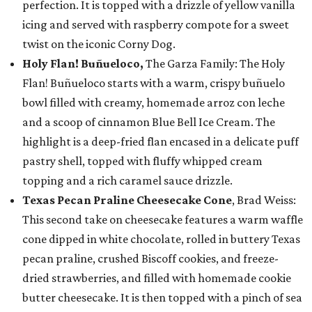
perfection. It is topped with a drizzle of yellow vanilla
icing and served with raspberry compote for a sweet
twist on the iconic Corny Dog.
Holy Flan! Buñueloco,
The Garza Family: The Holy
Flan! Buñueloco starts with a warm, crispy buñuelo
bowl filled with creamy, homemade arroz con leche
and a scoop of cinnamon Blue Bell Ice Cream. The
highlight is a deep-fried flan encased in a delicate puff
pastry shell, topped with fluffy whipped cream
topping and a rich caramel sauce drizzle.
Texas Pecan Praline Cheesecake Cone
, Brad Weiss:
This second take on cheesecake features a warm waffle
cone dipped in white chocolate, rolled in buttery Texas
pecan praline, crushed Biscoff cookies, and freeze-
dried strawberries, and filled with homemade cookie
butter cheesecake. It is then topped with a pinch of sea