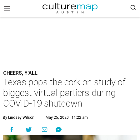
CHEERS, Y'ALL
Texas pops the cork on study of
biggest virtual partiers during
COVID-19 shutdown
By Lindsey Wilson
May 25, 2020 | 11:22 am