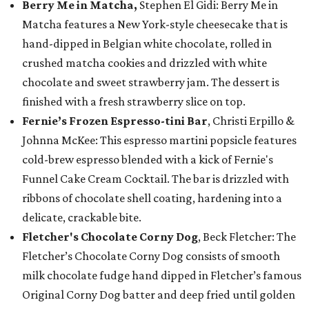
Berry Me in Matcha,
Stephen El Gidi: Berry Me in
Matcha features a New York-style cheesecake that is
hand-dipped in Belgian white chocolate, rolled in
crushed matcha cookies and drizzled with white
chocolate and sweet strawberry jam. The dessert is
finished with a fresh strawberry slice on top.
Fernie’s Frozen Espresso-tini Bar
, Christi Erpillo &
Johnna McKee: This espresso martini popsicle features
cold-brew espresso blended with a kick of Fernie's
Funnel Cake Cream Cocktail. The bar is drizzled with
ribbons of chocolate shell coating, hardening into a
delicate, crackable bite.
Fletcher's Chocolate Corny Dog
, Beck Fletcher: The
Fletcher’s Chocolate Corny Dog consists of smooth
milk chocolate fudge hand dipped in Fletcher’s famous
Original Corny Dog batter and deep fried until golden