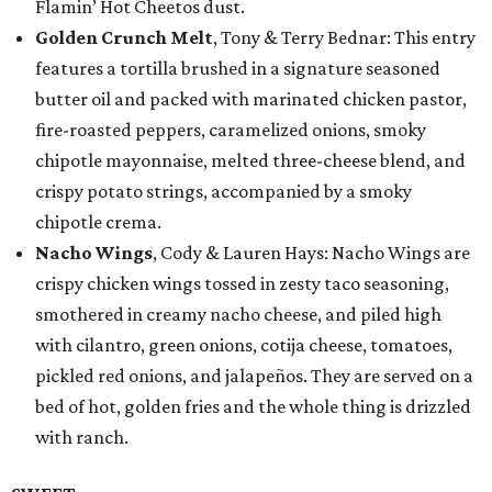
Flamin’ Hot Cheetos dust.
Golden Crunch Melt
, Tony & Terry Bednar: This entry
features a tortilla brushed in a signature seasoned
butter oil and packed with marinated chicken pastor,
fire-roasted peppers, caramelized onions, smoky
chipotle mayonnaise, melted three-cheese blend, and
crispy potato strings, accompanied by a smoky
chipotle crema.
Nacho Wings
, Cody & Lauren Hays: Nacho Wings are
crispy chicken wings tossed in zesty taco seasoning,
smothered in creamy nacho cheese, and piled high
with cilantro, green onions, cotija cheese, tomatoes,
pickled red onions, and jalapeños. They are served on a
bed of hot, golden fries and the whole thing is drizzled
with ranch.