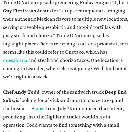
Triple D Nation episode premiering Friday, August 14, host
Guy Fieri
visits Austin for "a top-tier taqueria is bringing
their authentic Mexican flavors to multiple new locations,
serving craveable quesabirria and toppin' tortillas with
juicy steak and chorizo." Triple D Nation episodes
highlight places Fieri is returning to after a prior visit, so it
seems like this could refer to Onetaco, which has
quesabirria
and steak and chorizo tacos. One location is
coming to Leander; where else is it going? We'll find out if
we're right in a week.
Chef Andy Todd
, owner of the sandwich truck
Deep End
Subs
, is looking for a brick-and-mortar space to expand
the business. A
post
from July 26 announced that intent,
promising that the Highland trailer would stay in
operation. Todd wants to find something with a small