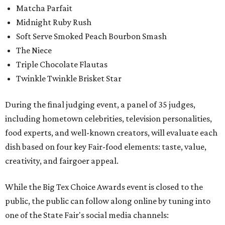
Matcha Parfait
Midnight Ruby Rush
Soft Serve Smoked Peach Bourbon Smash
The Niece
Triple Chocolate Flautas
Twinkle Twinkle Brisket Star
During the final judging event, a panel of 35 judges,
including hometown celebrities, television personalities,
food experts, and well-known creators, will evaluate each
dish based on four key Fair-food elements: taste, value,
creativity, and fairgoer appeal.
While the Big Tex Choice Awards event is closed to the
public, the public can follow along online by tuning into
one of the State Fair's social media channels: