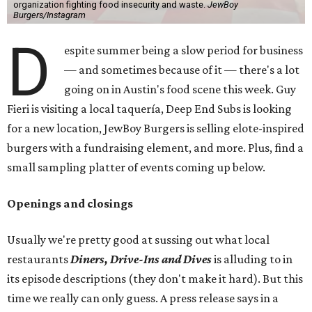
organization fighting food insecurity and waste.
JewBoy
Burgers/Instagram
D
espite summer being a slow period for business
— and sometimes because of it — there's a lot
going on in Austin's food scene this week. Guy
Fieri is visiting a local taquería, Deep End Subs is looking
for a new location, JewBoy Burgers is selling elote-inspired
burgers with a fundraising element, and more. Plus, find a
small sampling platter of events coming up below.
Openings and closings
Usually we're pretty good at sussing out what local
restaurants
Diners, Drive-Ins and Dives
is alluding to in
its episode descriptions (they don't make it hard). But this
time we really can only guess. A press release says in a