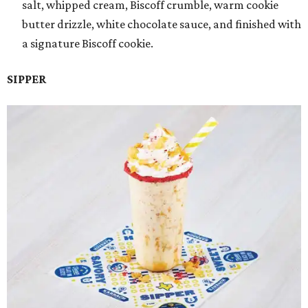
salt, whipped cream, Biscoff crumble, warm cookie
butter drizzle, white chocolate sauce, and finished with
a signature Biscoff cookie.
SIPPER