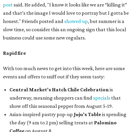
post
said. He added, "I know it looks like we are “killing it”
and that’s the image I would love to portray but I gotta be
honest." Friends posted and
showed up
, but summer is a
slow time, so consider this an ongoing sign that this local
business could use some new regulars.
Rapid fire
With too much news to get into this week, here are some
events and offers to sniff out if they seem tasty:
Central Market's Hatch Chile Celebration
is
underway, meaning shoppers can find
specials
that
show off this seasonal pepper from August 5-19.
Asian-inspired pastry pop-up
Juju's Table
is spending
the day (9 am to 2 pm) selling treats at
Palomino
Coffee
on August 8.