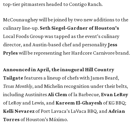
top-tier pitmasters headed to Contigo Ranch.
McCounaughey will be joined by two new additions to the
culinary line-up.
Seth Siegel-Gardner of Houston’s
Local Foods Group was tapped as the event’s culinary
director, and Austin-based chef and personality
Jess
Pryles
will be representing her Hardcore Carnivore brand.
Announced in April, the inaugural Hill Country
Tailgate
features a lineup of chefs with James Beard,
Texas Monthly
, and Michelin recognition under their belts,
including Austinites
Ali Clem
of la Barbecue,
Evan LeRoy
of LeRoy and Lewis, and
Kareem El-Ghayesh
of KG BBQ;
Kelli Nevarez
of Port Lavaca’s LaVaca BBQ, and
Adrian
Torres
of Houston’s Máximo.