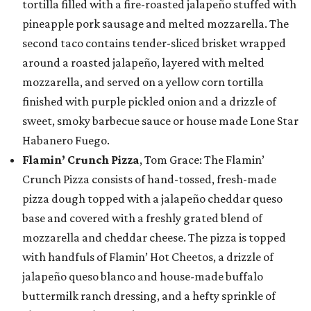
tortilla filled with a fire-roasted jalapeño stuffed with
pineapple pork sausage and melted mozzarella. The
second taco contains tender-sliced brisket wrapped
around a roasted jalapeño, layered with melted
mozzarella, and served on a yellow corn tortilla
finished with purple pickled onion and a drizzle of
sweet, smoky barbecue sauce or house made Lone Star
Habanero Fuego.
Flamin’ Crunch Pizza
, Tom Grace: The Flamin’
Crunch Pizza consists of hand-tossed, fresh-made
pizza dough topped with a jalapeño cheddar queso
base and covered with a freshly grated blend of
mozzarella and cheddar cheese. The pizza is topped
with handfuls of Flamin’ Hot Cheetos, a drizzle of
jalapeño queso blanco and house-made buffalo
buttermilk ranch dressing, and a hefty sprinkle of