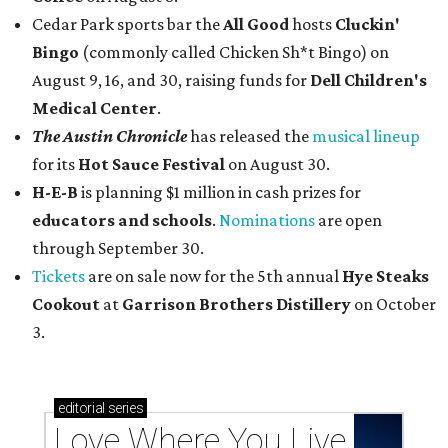
Cedar Park sports bar the
All Good
hosts
Cluckin'
Bingo
(commonly called Chicken Sh*t Bingo) on
August 9, 16, and 30, raising funds for
Dell Children's
Medical Center
.
The Austin Chronicle
has released the
musical lineup
for its
Hot Sauce Festival
on August 30.
H-E-B
is planning $1 million in cash prizes for
educators and schools
.
Nominations
are open
through September 30.
Tickets
are on sale now for the 5th annual
Hye Steaks
Cookout
at
Garrison Brothers Distillery
on October
3.
editorial
series
Love Where You Live