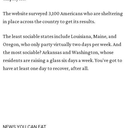
The website surveyed 3,100 Americans who are sheltering
in place across the country to get its results.
The least sociable states include Louisiana, Maine, and
Oregon, who only party virtually two days per week. And
the most sociable? Arkansas and Washington, whose
residents are raising a glass six days a week. You've got to
have at least one day to recover, after all.
NEWS YOU CAN EAT