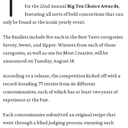
T
for the 22nd Annual
Big Tex Choice Awards
,
featuring all sorts of bold concoctions that can
only be found at the iconic yearly event.
The finalists include five each in the Best Taste categories:
Savory, Sweet, and Sipper. Winners from each of those
categories, as well as one for Most Creative, will be
announced on Tuesday, August 18.
According to a release, the competition kicked off with a
record-breaking 77 entries from 46 different
concessionaires, each of which has at least two years of
experience at the Fair.
Each concessionaire submitted an original recipe that
went through a blind judging process, ensuring each