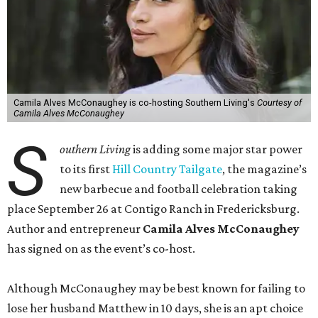
Camila Alves McConaughey is co-hosting Southern Living's
Courtesy of
Camila Alves McConaughey
S
outhern Living
is adding some major star power
to its first
Hill Country Tailgate
, the magazine’s
new barbecue and football celebration taking
place September 26 at Contigo Ranch in Fredericksburg.
Author and entrepreneur
Camila Alves McConaughey
has signed on as the event’s co-host.
Although McConaughey may be best known for failing to
lose her husband Matthew in 10 days, she is an apt choice