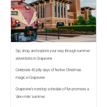
Sip, shop, and explore your way through summer
adventures in Grapevine
Celebrate 40 jolly days of festive Christmas
magic in Grapevine
Grapevine's nonstop schedule of fun promises a
'dino-mite' summer