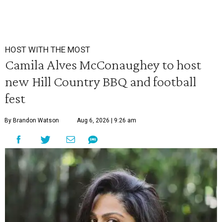
HOST WITH THE MOST
Camila Alves McConaughey to host
new Hill Country BBQ and football
fest
By Brandon Watson
Aug 6, 2026 | 9:26 am