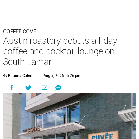
COFFEE COVE
Austin roastery debuts all-day
coffee and cocktail lounge on
South Lamar
By Brianna Caleri
Aug 5, 2026 | 5:26 pm