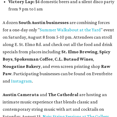
Victory Lap:
$4 domestic beers and a silent disco party
from 9 pm to 1 am
A dozen
South Austin businesses
are combining forces
for a one-day only "
Summer Walkabout at the Yard
" event
on Saturday, August 8 from 5-10 pm. Attendees can stroll
along E. St. Elmo Rd. and check out all the food and drink
specials from places including
St. Elmo Brewing
,
Spicy
Boys
,
Spokesman Coffee
,
C.L. Butaud Wines
,
Nougatine Bakery
, and even screen printing shop
Raw
Paw
. Participating businesses can be found on Eventbrite
and
Instagram
.
Austin Camerata
and
The Cathedral
are hosting an
intimate music experience that blends classic and
contemporary string music with art and cocktails on
Saturday, August 15.
Noir: String Sessions at The Gallery