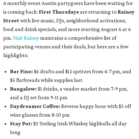
A monthly event Austin partygoers have been waiting for
is coming back:
First Thursdays
are returning to
Rainey
Street
with live music, DJs, neighborhood activations,
food and drink specials, and more starting August 6 at 6
pm.
Visit Rainey
maintains a comprehensive list of
participating venues and their deals, but here are a few
highlights:
Bar Fino:
$6 drafts and $12 spritzes from 4-7 pm, and
$5 flatbreads while supplies last
Bungalow:
$1 drinks, a vendor market from 7-9 pm,
and a DJ set from 9-11 pm
Daydreamer Coffee:
Reverse happy hour with $5 off
wine glasses from 8-10 pm
Stay Put:
$5 Teeling Irish Whiskey highballs all day
long