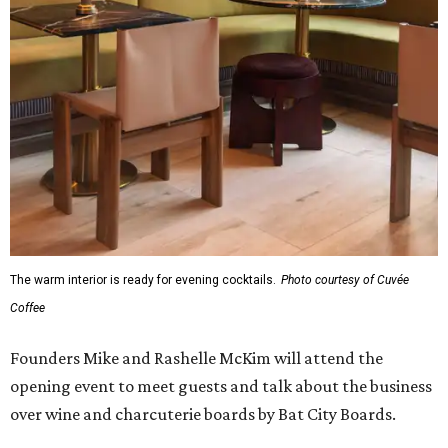
The warm interior is ready for evening cocktails.
Photo courtesy of Cuvée
Coffee
Founders Mike and Rashelle McKim will attend the
opening event to meet guests and talk about the business
over wine and charcuterie boards by Bat City Boards.