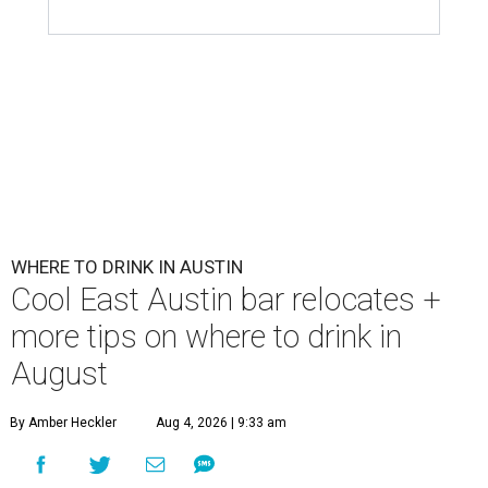
WHERE TO DRINK IN AUSTIN
Cool East Austin bar relocates +
more tips on where to drink in
August
By Amber Heckler
Aug 4, 2026 | 9:33 am