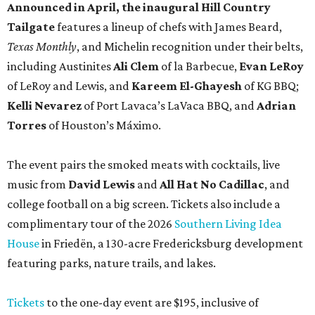
Announced in April, the inaugural Hill Country
Tailgate
features a lineup of chefs with James Beard,
Texas Monthly
, and Michelin recognition under their belts,
including Austinites
Ali Clem
of la Barbecue,
Evan LeRoy
of LeRoy and Lewis, and
Kareem El-Ghayesh
of KG BBQ;
Kelli Nevarez
of Port Lavaca’s LaVaca BBQ, and
Adrian
Torres
of Houston’s Máximo.
The event pairs the smoked meats with cocktails, live
music from
David Lewis
and
All Hat No Cadillac
, and
college football on a big screen. Tickets also include a
complimentary tour of the 2026
Southern Living Idea
House
in Friedën, a 130-acre Fredericksburg development
featuring parks, nature trails, and lakes.
Tickets
to the one-day event are $195, inclusive of