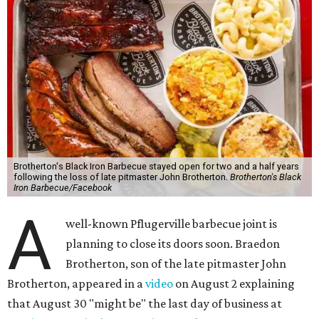
Brotherton's Black Iron Barbecue stayed open for two and a half years
following the loss of late pitmaster John Brotherton.
Brotherton's Black
Iron Barbecue/Facebook
A
well-known Pflugerville barbecue joint is
planning to close its doors soon. Braedon
Brotherton, son of the late pitmaster John
Brotherton, appeared in a
video
on August 2 explaining
that August 30 "might be" the last day of business at