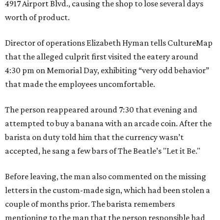
4917 Airport Blvd., causing the shop to lose several days
worth of product.
Director of operations Elizabeth Hyman tells CultureMap
that the alleged culprit first visited the eatery around
4:30 pm on Memorial Day, exhibiting “very odd behavior”
that made the employees uncomfortable.
The person reappeared around 7:30 that evening and
attempted to buy a banana with an arcade coin. After the
barista on duty told him that the currency wasn’t
accepted, he sang a few bars of The Beatle’s "Let it Be."
Before leaving, the man also commented on the missing
letters in the custom-made sign, which had been stolen a
couple of months prior. The barista remembers
mentioning to the man that the person responsible had