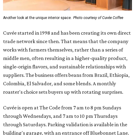
Another look at the unique interior space.
Photo courtesy of Cuvée Coffee
Cuvée started in 1998 and has been creating its own direct
trade network since then. That means that the company
works with farmers themselves, rather than a series of
middle men, often resulting in a higher-quality product,
single-origin flavors, and sustainable relationships with
suppliers. The business offers beans from Brazil, Ethiopia,
Colombia, El Salvador, and some blends. A monthly
roaster's choice sets buyers up with rotating surprises.
Cuvée is open at The Code from 7 am to 8 pm Sundays
through Wednesdays, and 7 am to 10 pm Thursdays
through Saturdays. Parking validation is available in the
building's garage, with an entrance off Bluebonnet Lane.