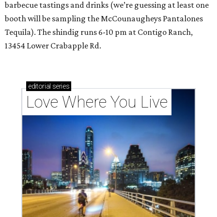
barbecue tastings and drinks (we’re guessing at least one
booth will be sampling the McCounaugheys Pantalones
Tequila). The shindig runs 6-10 pm at Contigo Ranch,
13454 Lower Crabapple Rd.
editorial
series
Love Where You Live