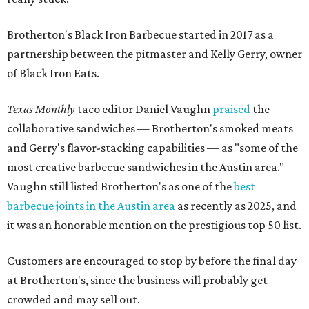
Brotherton's Black Iron Barbecue started in 2017 as a
partnership between the pitmaster and Kelly Gerry, owner
of Black Iron Eats.
Texas Monthly
taco editor Daniel Vaughn
praised
the
collaborative sandwiches — Brotherton's smoked meats
and Gerry's flavor-stacking capabilities — as "some of the
most creative barbecue sandwiches in the Austin area."
Vaughn still listed Brotherton's as one of the
best
barbecue joints in the Austin area
as recently as 2025, and
it was an honorable mention on the prestigious top 50 list.
Customers are encouraged to stop by before the final day
at Brotherton's, since the business will probably get
crowded and may sell out.