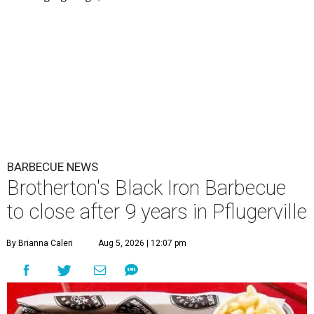
BARBECUE NEWS
Brotherton's Black Iron Barbecue
to close after 9 years in Pflugerville
By Brianna Caleri
Aug 5, 2026 | 12:07 pm