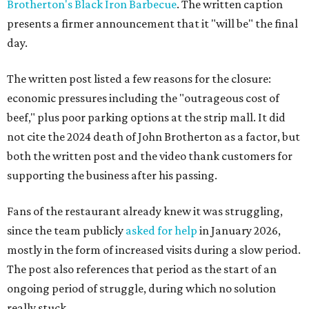
Brotherton's Black Iron Barbecue
. The written caption
presents a firmer announcement that it "will be" the final
day.
The written post listed a few reasons for the closure:
economic pressures including the "outrageous cost of
beef," plus poor parking options at the strip mall. It did
not cite the 2024 death of John Brotherton as a factor, but
both the written post and the video thank customers for
supporting the business after his passing.
Fans of the restaurant already knew it was struggling,
since the team publicly
asked for help
in January 2026,
mostly in the form of increased visits during a slow period.
The post also references that period as the start of an
ongoing period of struggle, during which no solution
really stuck.