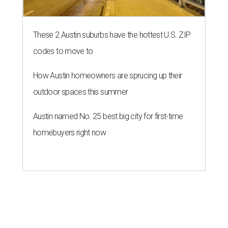
These 2 Austin suburbs have the hottest U.S. ZIP
codes to move to
How Austin homeowners are sprucing up their
outdoor spaces this summer
Austin named No. 25 best big city for first-time
homebuyers right now