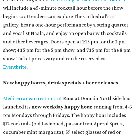
will include a 45-minute cocktail hour before the show
begins so attendees can explore The Cathedral's art
gallery, hear a one-hour performance by a string quartet
and vocalist Naala, and enjoy an open bar with cocktails
and other beverages. Doors open at 1:15 pm for the 2 pm
show; 4:15 pm for the 5 pm show; and 7:15 pm for the 8 pm
show. Ticket prices vary and can be reserved via
Eventbrite
.
New happy hours, drink specials + beer releases
Mediterranean restaurant
Ēma
at Domain Northside has
launched its
new weekday
happy hour
running from 4-6
pm Mondays through Fridays. The happy hour includes
$12 cocktails (old fashioned, passionfruit Aperol Spritz,
cucumber mint margarita); $9 select glasses of red or