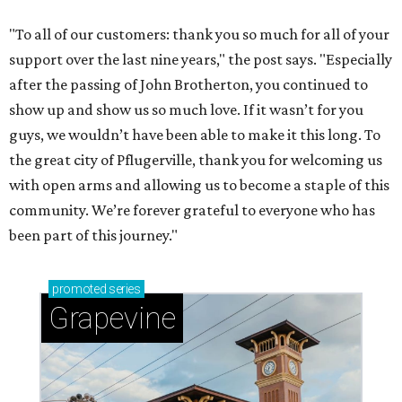
"To all of our customers: thank you so much for all of your
support over the last nine years," the post says. "Especially
after the passing of John Brotherton, you continued to
show up and show us so much love. If it wasn’t for you
guys, we wouldn’t have been able to make it this long. To
the great city of Pflugerville, thank you for welcoming us
with open arms and allowing us to become a staple of this
community. We’re forever grateful to everyone who has
been part of this journey."
promoted
series
Grapevine