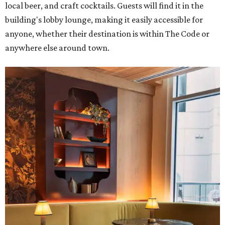
local beer, and craft cocktails. Guests will find it in the
building's lobby lounge, making it easily accessible for
anyone, whether their destination is within The Code or
anywhere else around town.