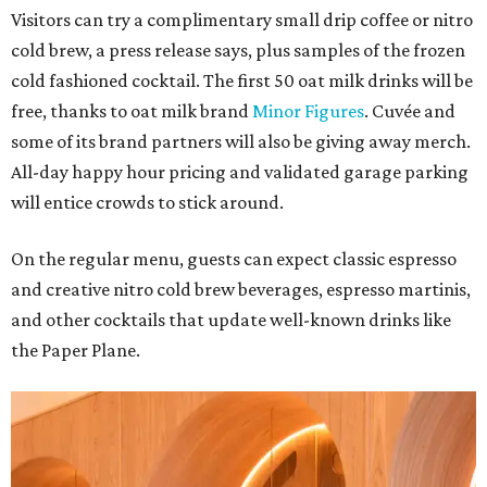
Visitors can try a complimentary small drip coffee or nitro
cold brew, a press release says, plus samples of the frozen
cold fashioned cocktail. The first 50 oat milk drinks will be
free, thanks to oat milk brand
Minor Figures
. Cuvée and
some of its brand partners will also be giving away merch.
All-day happy hour pricing and validated garage parking
will entice crowds to stick around.
On the regular menu, guests can expect classic espresso
and creative nitro cold brew beverages, espresso martinis,
and other cocktails that update well-known drinks like
the Paper Plane.