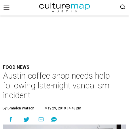
FOOD NEWS
Austin coffee shop needs help
following late-night vandalism
incident
By Brandon Watson
May 29, 2019 | 4:43 pm