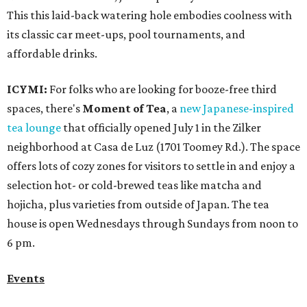
This this laid-back watering hole embodies coolness with
its classic car meet-ups, pool tournaments, and
affordable drinks.
ICYMI:
For folks who are looking for booze-free third
spaces, there's
Moment of Tea
, a
new Japanese-inspired
tea lounge
that officially opened July 1 in the Zilker
neighborhood at Casa de Luz (1701 Toomey Rd.). The space
offers lots of cozy zones for visitors to settle in and enjoy a
selection hot- or cold-brewed teas like matcha and
hojicha, plus varieties from outside of Japan. The tea
house is open Wednesdays through Sundays from noon to
6 pm.
Events