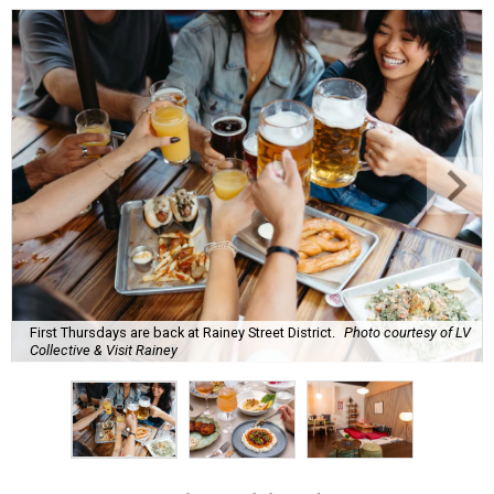
First Thursdays are back at Rainey Street District.
Photo courtesy of LV
Collective & Visit Rainey