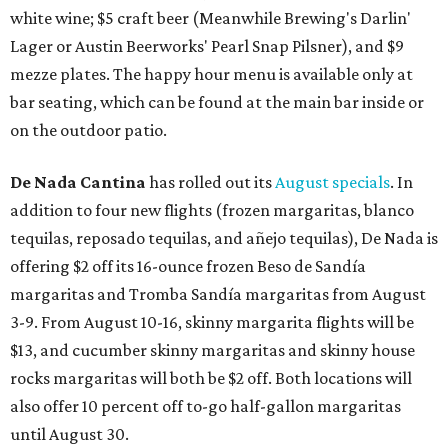
white wine; $5 craft beer (Meanwhile Brewing's Darlin'
Lager or Austin Beerworks' Pearl Snap Pilsner), and $9
mezze plates. The happy hour menu is available only at
bar seating, which can be found at the main bar inside or
on the outdoor patio.
De Nada Cantina
has rolled out its
August specials
. In
addition to four new flights (frozen margaritas, blanco
tequilas, reposado tequilas, and añejo tequilas), De Nada is
offering $2 off its 16-ounce frozen Beso de Sandía
margaritas and Tromba Sandía margaritas from August
3-9. From August 10-16, skinny margarita flights will be
$13, and cucumber skinny margaritas and skinny house
rocks margaritas will both be $2 off. Both locations will
also offer 10 percent off to-go half-gallon margaritas
until August 30.