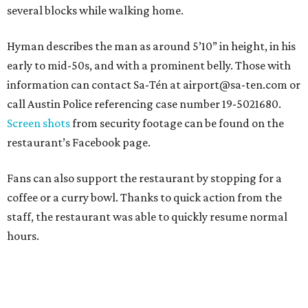
several blocks while walking home.
Hyman describes the man as around 5’10” in height, in his
early to mid-50s, and with a prominent belly. Those with
information can contact Sa-Tén at airport@sa-ten.com or
call Austin Police referencing case number 19-5021680.
Screen shots
from security footage can be found on the
restaurant’s Facebook page.
Fans can also support the restaurant by stopping for a
coffee or a curry bowl. Thanks to quick action from the
staff, the restaurant was able to quickly resume normal
hours.