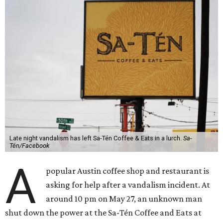
Late night vandalism has left Sa-Tén Coffee & Eats in a lurch.
Sa-
Tén/Facebook
A
popular Austin coffee shop and restaurant is
asking for help after a vandalism incident. At
around 10 pm on May 27, an unknown man
shut down the power at the Sa-Tén Coffee and Eats at