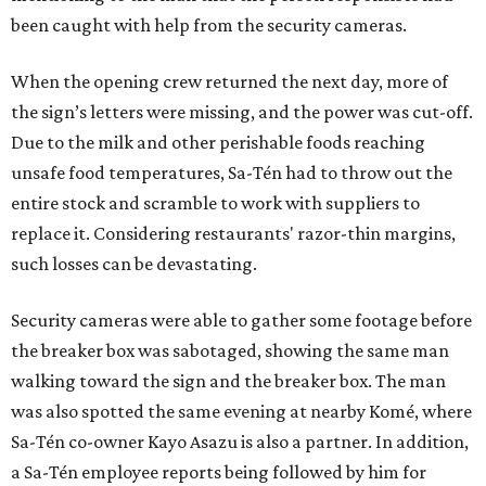
been caught with help from the security cameras.
When the opening crew returned the next day, more of
the sign’s letters were missing, and the power was cut-off.
Due to the milk and other perishable foods reaching
unsafe food temperatures, Sa-Tén had to throw out the
entire stock and scramble to work with suppliers to
replace it. Considering restaurants' razor-thin margins,
such losses can be devastating.
Security cameras were able to gather some footage before
the breaker box was sabotaged, showing the same man
walking toward the sign and the breaker box. The man
was also spotted the same evening at nearby Komé, where
Sa-Tén co-owner Kayo Asazu is also a partner. In addition,
a Sa-Tén employee reports being followed by him for