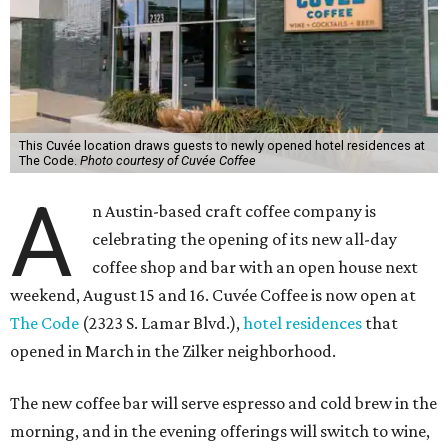
This Cuvée location draws guests to newly opened hotel residences at
The Code.
Photo courtesy of Cuvée Coffee
A
n Austin-based craft coffee company is
celebrating the opening of its new all-day
coffee shop and bar with an open house next
weekend, August 15 and 16. Cuvée Coffee is now open at
The Code
(2323 S. Lamar Blvd.),
hotel residences
that
opened in March in the Zilker neighborhood.
The new coffee bar will serve espresso and cold brew in the
morning, and in the evening offerings will switch to wine,