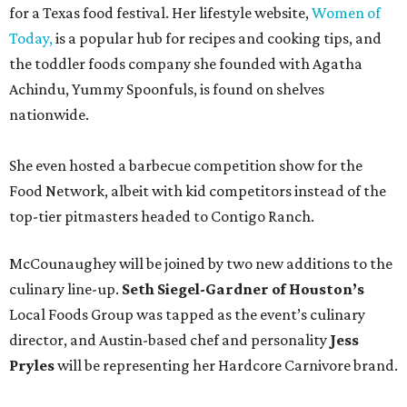
for a Texas food festival. Her lifestyle website,
Women of
Today,
is a popular hub for recipes and cooking tips, and
the toddler foods company she founded with Agatha
Achindu, Yummy Spoonfuls, is found on shelves
nationwide.
She even hosted a barbecue competition show for the
Food Network, albeit with kid competitors instead of the
top-tier pitmasters headed to Contigo Ranch.
McCounaughey will be joined by two new additions to the
culinary line-up.
Seth Siegel-Gardner of Houston’s
Local Foods Group was tapped as the event’s culinary
director, and Austin-based chef and personality
Jess
Pryles
will be representing her Hardcore Carnivore brand.