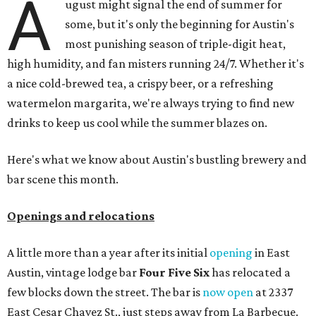
A
ugust might signal the end of summer for
some, but it's only the beginning for Austin's
most punishing season of triple-digit heat,
high humidity, and fan misters running 24/7. Whether it's
a nice cold-brewed tea, a crispy beer, or a refreshing
watermelon margarita, we're always trying to find new
drinks to keep us cool while the summer blazes on.
Here's what we know about Austin's bustling brewery and
bar scene this month.
Openings and relocations
A little more than a year after its initial
opening
in East
Austin, vintage lodge bar
Four Five Six
has relocated a
few blocks down the street. The bar is
now open
at 2337
East Cesar Chavez St., just steps away from La Barbecue.