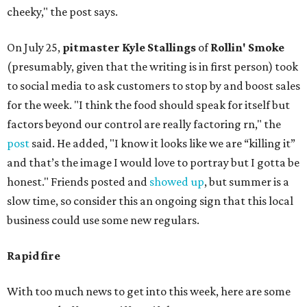
cheeky," the post says.
On July 25,
pitmaster Kyle Stallings
of
Rollin' Smoke
(presumably, given that the writing is in first person) took
to social media to ask customers to stop by and boost sales
for the week. "I think the food should speak for itself but
factors beyond our control are really factoring rn," the
post
said. He added, "I know it looks like we are “killing it”
and that’s the image I would love to portray but I gotta be
honest." Friends posted and
showed up
, but summer is a
slow time, so consider this an ongoing sign that this local
business could use some new regulars.
Rapid fire
With too much news to get into this week, here are some