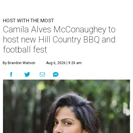
HOST WITH THE MOST
Camila Alves McConaughey to
host new Hill Country BBQ and
football fest
By Brandon Watson
Aug 6, 2026 | 9:26 am