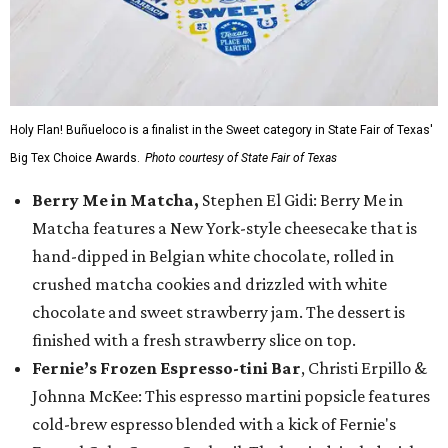
Holy Flan! Buñueloco is a finalist in the Sweet category in State Fair of Texas'
Big Tex Choice Awards.
Photo courtesy of State Fair of Texas
Berry Me in Matcha,
Stephen El Gidi: Berry Me in
Matcha features a New York-style cheesecake that is
hand-dipped in Belgian white chocolate, rolled in
crushed matcha cookies and drizzled with white
chocolate and sweet strawberry jam. The dessert is
finished with a fresh strawberry slice on top.
Fernie’s Frozen Espresso-tini Bar
, Christi Erpillo &
Johnna McKee: This espresso martini popsicle features
cold-brew espresso blended with a kick of Fernie's