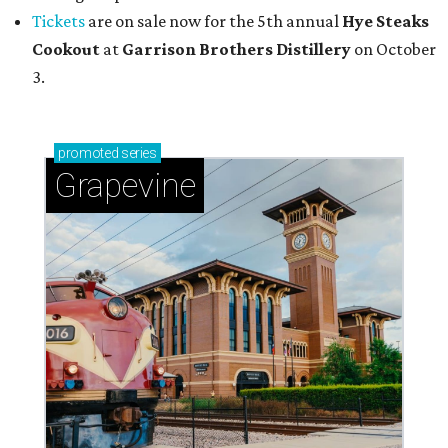
Tickets
are on sale now for the 5th annual
Hye Steaks
Cookout
at
Garrison Brothers Distillery
on October
3.
promoted
series
Grapevine