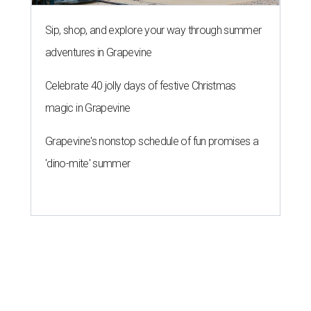
Sip, shop, and explore your way through summer
adventures in Grapevine
Celebrate 40 jolly days of festive Christmas
magic in Grapevine
Grapevine's nonstop schedule of fun promises a
'dino-mite' summer