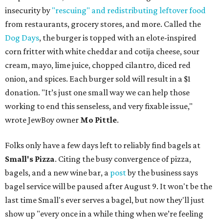
insecurity by
"rescuing" and redistributing leftover food
from restaurants, grocery stores, and more. Called the
Dog Days
, the burger is topped with an elote-inspired
corn fritter with white cheddar and cotija cheese, sour
cream, mayo, lime juice, chopped cilantro, diced red
onion, and spices. Each burger sold will result in a $1
donation. "It’s just one small way we can help those
working to end this senseless, and very fixable issue,"
wrote JewBoy owner
Mo Pittle
.
Folks only have a few days left to reliably find bagels at
Small's Pizza
. Citing the busy convergence of pizza,
bagels, and a new wine bar, a
post
by the business says
bagel service will be paused after August 9. It won't be the
last time Small's ever serves a bagel, but now they'll just
show up "every once in a while thing when we’re feeling