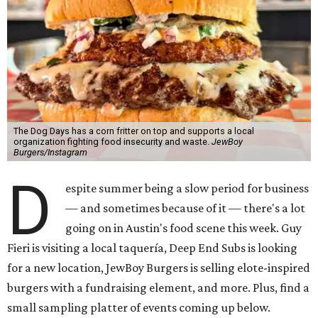
The Dog Days has a corn fritter on top and supports a local
organization fighting food insecurity and waste.
JewBoy
Burgers/Instagram
D
espite summer being a slow period for business
— and sometimes because of it — there's a lot
going on in Austin's food scene this week. Guy
Fieri is visiting a local taquería, Deep End Subs is looking
for a new location, JewBoy Burgers is selling elote-inspired
burgers with a fundraising element, and more. Plus, find a
small sampling platter of events coming up below.