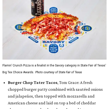
Flamin’ Crunch Pizza is a finalist in the Savory category in State Fair of Texas'
Big Tex Choice Awards.
Photo courtesy of State Fair of Texas
Burger Chop Tater Tacos
, Tom Grace: A fresh
chopped burger patty combined with sautéed onions
and jalapeños, then topped with mozzarella and
American cheese and laid on top a bed of cheddar