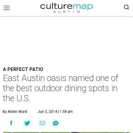
A PERFECT PATIO
East Austin oasis named one of
the best outdoor dining spots in
the U.S.
By Arden Ward
Jun 2, 2014 | 1:58 pm