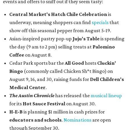
events and offers to sniff out if they seem tasty:
Central Market's Hatch Chile Celebration
is
underway, meaning shoppers can find
specials
that
show off this seasonal pepper from August 5-19.
Asian-inspired pastry pop-up
Juju's Table
is spending
the day (9 am to 2 pm) selling treats at
Palomino
Coffee
on August 8.
Cedar Park sports bar the
All Good
hosts
Cluckin'
Bingo
(commonly called Chicken Sh*t Bingo) on
August 9, 16, and 30, raising funds for
Dell Children's
Medical Center
.
The Austin Chronicle
has released the
musical lineup
for its
Hot Sauce Festival
on August 30.
H-E-B
is planning $1 million in cash prizes for
educators and schools
.
Nominations
are open
through September 30.