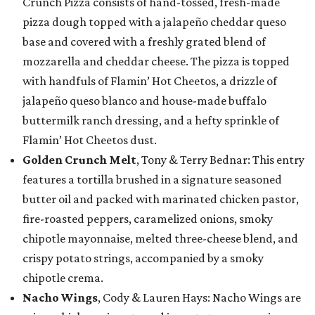
Crunch Pizza consists of hand-tossed, fresh-made
pizza dough topped with a jalapeño cheddar queso
base and covered with a freshly grated blend of
mozzarella and cheddar cheese. The pizza is topped
with handfuls of Flamin’ Hot Cheetos, a drizzle of
jalapeño queso blanco and house-made buffalo
buttermilk ranch dressing, and a hefty sprinkle of
Flamin’ Hot Cheetos dust.
Golden Crunch Melt
, Tony & Terry Bednar: This entry
features a tortilla brushed in a signature seasoned
butter oil and packed with marinated chicken pastor,
fire-roasted peppers, caramelized onions, smoky
chipotle mayonnaise, melted three-cheese blend, and
crispy potato strings, accompanied by a smoky
chipotle crema.
Nacho Wings
, Cody & Lauren Hays: Nacho Wings are