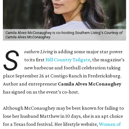
Camila Alves McConaughey is co-hosting Southern Living's
Courtesy of
Camila Alves McConaughey
S
outhern Living
is adding some major star power
to its first
Hill Country Tailgate
, the magazine’s
new barbecue and football celebration taking
place September 26 at Contigo Ranch in Fredericksburg.
Author and entrepreneur
Camila Alves McConaughey
has signed on as the event’s co-host.
Although McConaughey may be best known for failing to
lose her husband Matthew in 10 days, she is an apt choice
for a Texas food festival. Her lifestyle website,
Women of