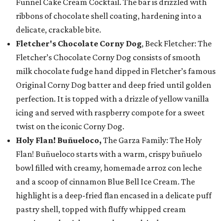
Funnel Cake Cream Cocktail. The bar is drizzled with
ribbons of chocolate shell coating, hardening into a
delicate, crackable bite.
Fletcher's Chocolate Corny Dog
, Beck Fletcher: The
Fletcher’s Chocolate Corny Dog consists of smooth
milk chocolate fudge hand dipped in Fletcher’s famous
Original Corny Dog batter and deep fried until golden
perfection. It is topped with a drizzle of yellow vanilla
icing and served with raspberry compote for a sweet
twist on the iconic Corny Dog.
Holy Flan! Buñueloco,
The Garza Family: The Holy
Flan! Buñueloco starts with a warm, crispy buñuelo
bowl filled with creamy, homemade arroz con leche
and a scoop of cinnamon Blue Bell Ice Cream. The
highlight is a deep-fried flan encased in a delicate puff
pastry shell, topped with fluffy whipped cream