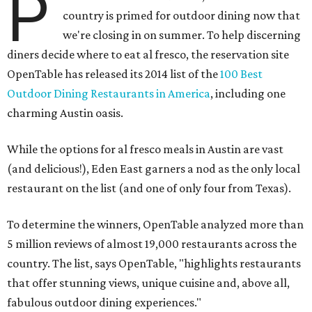
P
country is primed for outdoor dining now that
we're closing in on summer. To help discerning
diners decide where to eat al fresco, the reservation site
OpenTable has released its 2014 list of the
100 Best
Outdoor Dining Restaurants in America
, including one
charming Austin oasis.
While the options for al fresco meals in Austin are vast
(and delicious!), Eden East garners a nod as the only local
restaurant on the list (and one of only four from Texas).
To determine the winners, OpenTable analyzed more than
5 million reviews of almost 19,000 restaurants across the
country. The list, says OpenTable, "highlights restaurants
that offer stunning views, unique cuisine and, above all,
fabulous outdoor dining experiences."