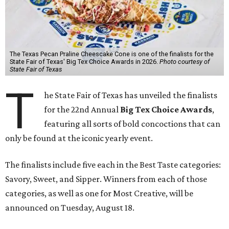
The Texas Pecan Praline Cheescake Cone is one of the finalists for the
State Fair of Texas' Big Tex Choice Awards in 2026.
Photo courtesy of
State Fair of Texas
T
he State Fair of Texas has unveiled the finalists
for the 22nd Annual
Big Tex Choice Awards
,
featuring all sorts of bold concoctions that can
only be found at the iconic yearly event.
The finalists include five each in the Best Taste categories:
Savory, Sweet, and Sipper. Winners from each of those
categories, as well as one for Most Creative, will be
announced on Tuesday, August 18.