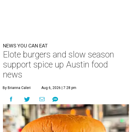
NEWS YOU CAN EAT
Elote burgers and slow season
support spice up Austin food
news
By Brianna Caleri
Aug 6, 2026 | 7:28 pm