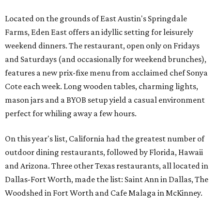
Located on the grounds of East Austin's Springdale
Farms, Eden East offers an idyllic setting for leisurely
weekend dinners. The restaurant, open only on Fridays
and Saturdays (and occasionally for weekend brunches),
features a new prix-fixe menu from acclaimed chef Sonya
Cote each week. Long wooden tables, charming lights,
mason jars and a BYOB setup yield a casual environment
perfect for whiling away a few hours.
On this year's list, California had the greatest number of
outdoor dining restaurants, followed by Florida, Hawaii
and Arizona. Three other Texas restaurants, all located in
Dallas-Fort Worth, made the list: Saint Ann in Dallas, The
Woodshed in Fort Worth and Cafe Malaga in McKinney.