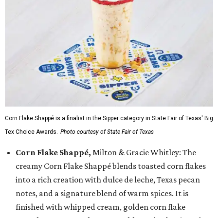
Corn Flake Shappé is a finalist in the Sipper category in State Fair of Texas' Big
Tex Choice Awards.
Photo courtesy of State Fair of Texas
Corn Flake Shappé,
Milton & Gracie Whitley: The
creamy Corn Flake Shappé blends toasted corn flakes
into a rich creation with dulce de leche, Texas pecan
notes, and a signature blend of warm spices. It is
finished with whipped cream, golden corn flake