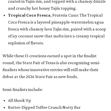
coated in Tajín rim, and topped with a chamoy drizzle
and crunchy hot honey Tajín topping.
Tropical Coco Fresca
, Fruteria Cano: The Tropical
Coco Fresca is a layered pineapple-watermelon agua
fresca with chamoy lava Tajin rim, paired with a scoop
of icy coconut snow that melts into a creamy tropical
explosion of flavors.
While these 15 creations earned a spot in the finalist
round, the State Fair of Texas is also recognizing semi-
finalists whose innovative entries will still make their
debut at the 2026 State Fair as new foods.
Semi-finalists include:
All Shook Up
Butter-Dipped Toffee Crunch Nutty Bar