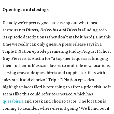
Openings and closings
Usually we're pretty good at sussing out what local
restaurants
Diners, Drive-Ins and Dives
is alluding to in
its episode descriptions (they don't make it hard). But this
time we really can only guess. A press release says in a
Triple D Nation episode premiering Friday, August 14, host
Guy Fieri
visits Austin for "a top-tier taqueria is bringing
their authentic Mexican flavors to multiple new locations,
serving craveable quesabirria and toppin' tortillas with
juicy steak and chorizo." Triple D Nation episodes
highlight places Fieri is returning to after a prior visit, so it
seems like this could refer to Onetaco, which has
quesabirria
and steak and chorizo tacos. One location is
coming to Leander; where else is it going? We'll find out if