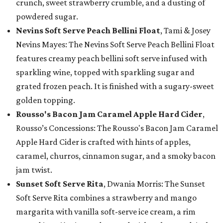
crunch, sweet strawberry crumble, and a dusting of
powdered sugar.
Nevins Soft Serve Peach Bellini Float
, Tami & Josey
Nevins Mayes: The Nevins Soft Serve Peach Bellini Float
features creamy peach bellini soft serve infused with
sparkling wine, topped with sparkling sugar and
grated frozen peach. It is finished with a sugary-sweet
golden topping.
Rousso's Bacon Jam Caramel Apple Hard Cider
,
Rousso’s Concessions: The Rousso's Bacon Jam Caramel
Apple Hard Cider is crafted with hints of apples,
caramel, churros, cinnamon sugar, and a smoky bacon
jam twist.
Sunset Soft Serve Rita
, Dwania Morris: The Sunset
Soft Serve Rita combines a strawberry and mango
margarita with vanilla soft-serve ice cream, a rim