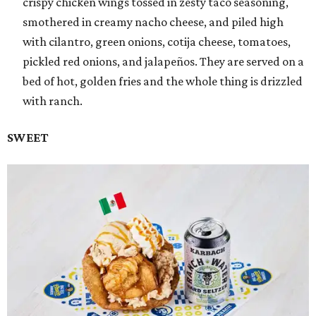
crispy chicken wings tossed in zesty taco seasoning,
smothered in creamy nacho cheese, and piled high
with cilantro, green onions, cotija cheese, tomatoes,
pickled red onions, and jalapeños. They are served on a
bed of hot, golden fries and the whole thing is drizzled
with ranch.
SWEET