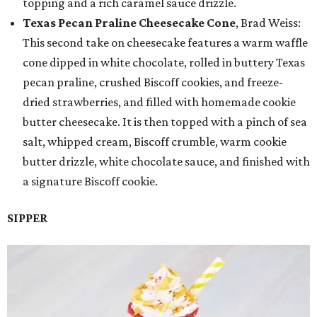
topping and a rich caramel sauce drizzle.
Texas Pecan Praline Cheesecake Cone
, Brad Weiss:
This second take on cheesecake features a warm waffle
cone dipped in white chocolate, rolled in buttery Texas
pecan praline, crushed Biscoff cookies, and freeze-
dried strawberries, and filled with homemade cookie
butter cheesecake. It is then topped with a pinch of sea
salt, whipped cream, Biscoff crumble, warm cookie
butter drizzle, white chocolate sauce, and finished with
a signature Biscoff cookie.
SIPPER