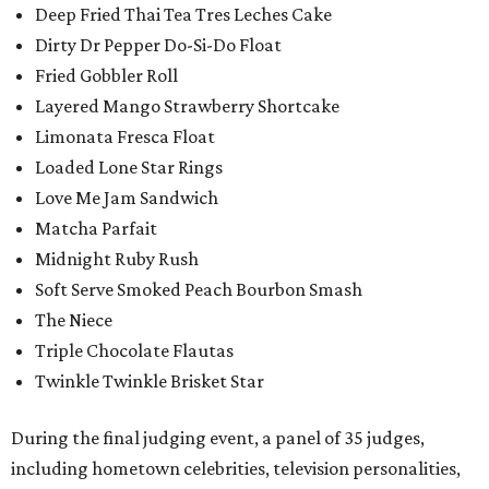
Deep Fried Thai Tea Tres Leches Cake
Dirty Dr Pepper Do-Si-Do Float
Fried Gobbler Roll
Layered Mango Strawberry Shortcake
Limonata Fresca Float
Loaded Lone Star Rings
Love Me Jam Sandwich
Matcha Parfait
Midnight Ruby Rush
Soft Serve Smoked Peach Bourbon Smash
The Niece
Triple Chocolate Flautas
Twinkle Twinkle Brisket Star
During the final judging event, a panel of 35 judges,
including hometown celebrities, television personalities,