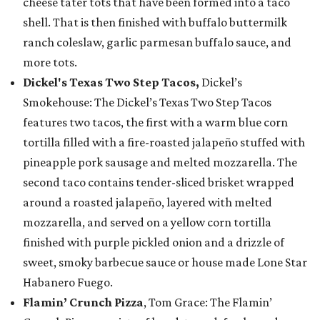
cheese tater tots that have been formed into a taco
shell. That is then finished with buffalo buttermilk
ranch coleslaw, garlic parmesan buffalo sauce, and
more tots.
Dickel's Texas Two Step Tacos,
Dickel’s
Smokehouse: The Dickel’s Texas Two Step Tacos
features two tacos, the first with a warm blue corn
tortilla filled with a fire-roasted jalapeño stuffed with
pineapple pork sausage and melted mozzarella. The
second taco contains tender-sliced brisket wrapped
around a roasted jalapeño, layered with melted
mozzarella, and served on a yellow corn tortilla
finished with purple pickled onion and a drizzle of
sweet, smoky barbecue sauce or house made Lone Star
Habanero Fuego.
Flamin’ Crunch Pizza
, Tom Grace: The Flamin’