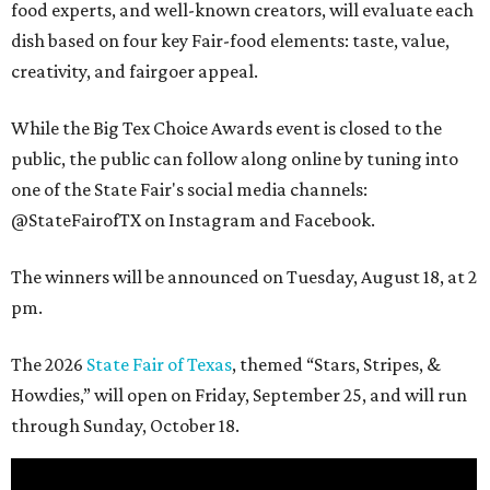
food experts, and well-known creators, will evaluate each
dish based on four key Fair-food elements: taste, value,
creativity, and fairgoer appeal.
While the Big Tex Choice Awards event is closed to the
public, the public can follow along online by tuning into
one of the State Fair's social media channels:
@StateFairofTX on Instagram and Facebook.
The winners will be announced on Tuesday, August 18, at 2
pm.
The 2026
State Fair of Texas
, themed “Stars, Stripes, &
Howdies,” will open on Friday, September 25, and will run
through Sunday, October 18.