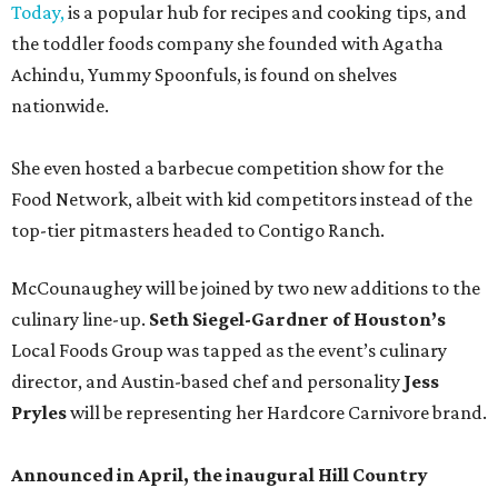
Today,
is a popular hub for recipes and cooking tips, and
the toddler foods company she founded with Agatha
Achindu, Yummy Spoonfuls, is found on shelves
nationwide.
She even hosted a barbecue competition show for the
Food Network, albeit with kid competitors instead of the
top-tier pitmasters headed to Contigo Ranch.
McCounaughey will be joined by two new additions to the
culinary line-up.
Seth Siegel-Gardner of Houston’s
Local Foods Group was tapped as the event’s culinary
director, and Austin-based chef and personality
Jess
Pryles
will be representing her Hardcore Carnivore brand.
Announced in April, the inaugural Hill Country