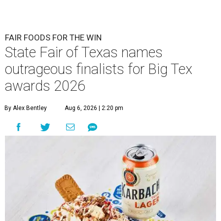
FAIR FOODS FOR THE WIN
State Fair of Texas names
outrageous finalists for Big Tex
awards 2026
By Alex Bentley
Aug 6, 2026 | 2:20 pm