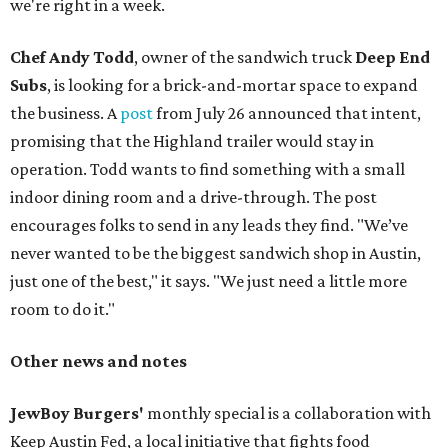
we're right in a week.
Chef Andy Todd
, owner of the sandwich truck
Deep End
Subs
, is looking for a brick-and-mortar space to expand
the business. A
post
from July 26 announced that intent,
promising that the Highland trailer would stay in
operation. Todd wants to find something with a small
indoor dining room and a drive-through. The post
encourages folks to send in any leads they find. "We’ve
never wanted to be the biggest sandwich shop in Austin,
just one of the best," it says. "We just need a little more
room to do it."
Other news and notes
JewBoy Burgers'
monthly special is a collaboration with
Keep Austin Fed, a local initiative that fights food