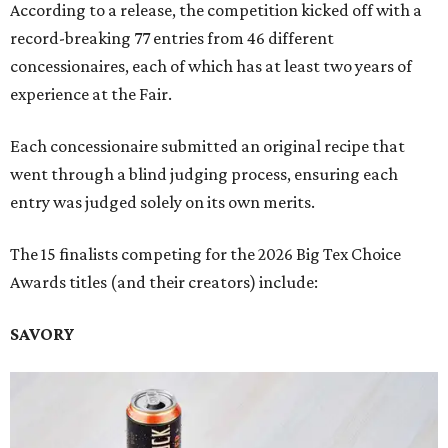
According to a release, the competition kicked off with a
record-breaking 77 entries from 46 different
concessionaires, each of which has at least two years of
experience at the Fair.
Each concessionaire submitted an original recipe that
went through a blind judging process, ensuring each
entry was judged solely on its own merits.
The 15 finalists competing for the 2026 Big Tex Choice
Awards titles (and their creators) include:
SAVORY