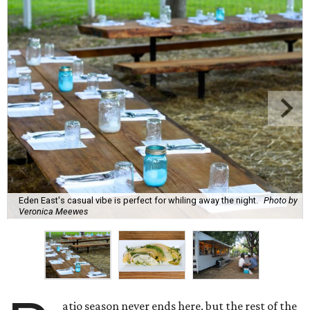
Eden East's casual vibe is perfect for whiling away the night.
Photo by
Veronica Meewes
atio season never ends here, but the rest of the