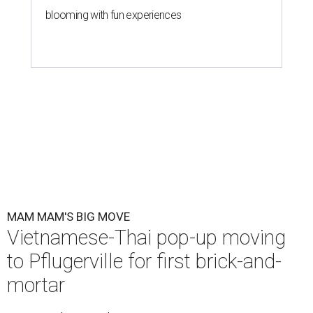
blooming with fun experiences
MAM MAM'S BIG MOVE
Vietnamese-Thai pop-up moving
to Pflugerville for first brick-and-
mortar