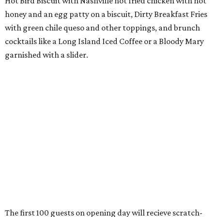
Hot Bird Biscuit with Nashville hot fried chicken with hot
honey and an egg patty on a biscuit, Dirty Breakfast Fries
with
green chile queso and other toppings, and brunch
cocktails like a Long Island Iced Coffee or a Bloody Mary
garnished with a slider.
The first 100 guests on opening day will recieve scratch-
off tickets for prizes including Hopdoddy "swag," free
shakes, and free burgers. Every ticket will win something.
That's just the beginning of opening festivities; the official
grand opening party will take place Sunday, August 23,
from 9 am to noon. There will be a ribbon-cutting, live
music, and things to see on the sidewalk, plus a booth
from the
Ag Producer Support Fund
, a partner of the
Texas Farmers Market at Mueller. Hopdoddy will support
a farmer through the fund. The party will welcome its