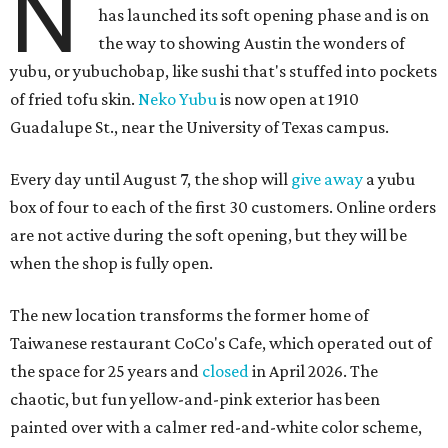
N
has launched its soft opening phase and is on
the way to showing Austin the wonders of
yubu, or yubuchobap, like sushi that's stuffed into pockets
of fried tofu skin.
Neko Yubu
is now open at 1910
Guadalupe St., near the University of Texas campus.
Every day until August 7, the shop will
give away
a yubu
box of four to each of the first 30 customers. Online orders
are not active during the soft opening, but they will be
when the shop is fully open.
The new location transforms the former home of
Taiwanese restaurant CoCo's Cafe, which operated out of
the space for 25 years and
closed
in April 2026. The
chaotic, but fun yellow-and-pink exterior has been
painted over with a calmer red-and-white color scheme,