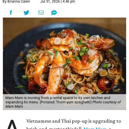
By Brianna Caleri
Jul 31, 2026 | 4:46 pm
Mam Mam is moving from a rental space to its own kitchen and
expanding its menu. (Pictured: Thom yum spaghetti)
Photo courtesy of
Mam Mam
Vietnamese and Thai pop-up is upgrading to