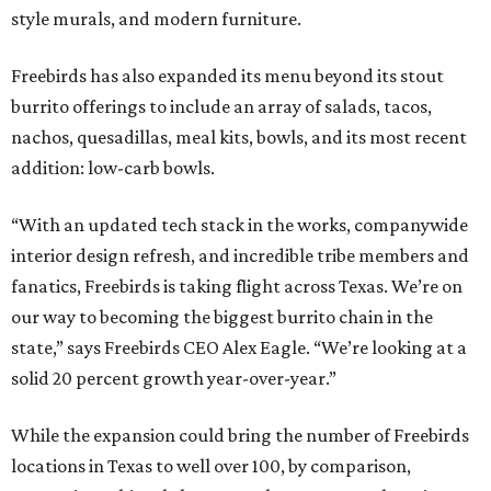
style murals, and modern furniture.
Freebirds has also expanded its menu beyond its stout
burrito offerings to include an array of salads, tacos,
nachos, quesadillas, meal kits, bowls, and its most recent
addition: low-carb bowls.
“With an updated tech stack in the works, companywide
interior design refresh, and incredible tribe members and
fanatics, Freebirds is taking flight across Texas. We’re on
our way to becoming the biggest burrito chain in the
state,” says Freebirds CEO Alex Eagle. “We’re looking at a
solid 20 percent growth year-over-year.”
While the expansion could bring the number of Freebirds
locations in Texas to well over 100, by comparison,