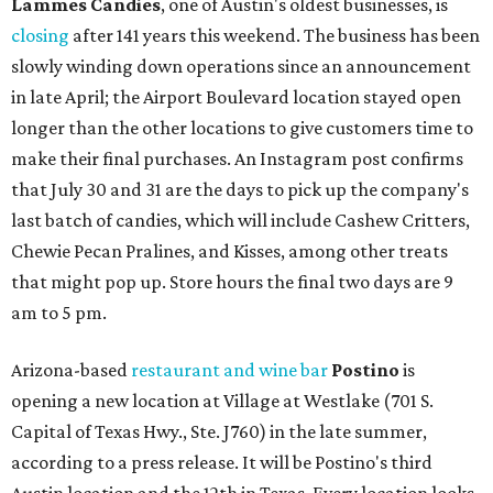
Lammes Candies
, one of Austin's oldest businesses, is
closing
after 141 years this weekend. The business has been
slowly winding down operations since an announcement
in late April; the Airport Boulevard location stayed open
longer than the other locations to give customers time to
make their final purchases. An Instagram post confirms
that July 30 and 31 are the days to pick up the company's
last batch of candies, which will include Cashew Critters,
Chewie Pecan Pralines, and Kisses, among other treats
that might pop up. Store hours the final two days are 9
am to 5 pm.
Arizona-based
restaurant and wine bar
Postino
is
opening a new location at Village at Westlake (701 S.
Capital of Texas Hwy., Ste. J760) in the late summer,
according to a press release. It will be Postino's third