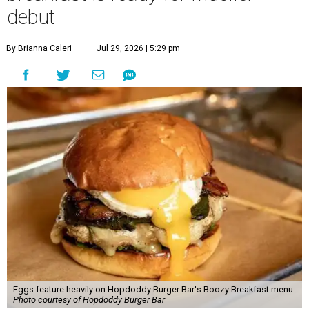
debut
By Brianna Caleri
Jul 29, 2026 | 5:29 pm
Eggs feature heavily on Hopdoddy Burger Bar's Boozy Breakfast menu.
Photo courtesy of Hopdoddy Burger Bar