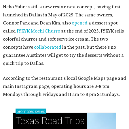
Neko Yubu is still a new restaurant concept, having first
launched in Dallas in May of 2025. The same owners,
Connor Park and Dean Kim, also
opened
a dessert spot
called
IYKYK Mochi Churro
at the end of 2025. IYKYK sells
colorful churros and soft serve ice cream. The two
concepts have
collaborated
in the past, but there's no
guarantee Austintes will get to try the desserts without a
quick trip to Dallas.
According to the restaurant's local Google Maps page and
main Instagram page, operating hours are 3-8 pm
Mondays through Fridays and 11 am to 8 pm Saturdays.
promoted
series
Texas Road Trips