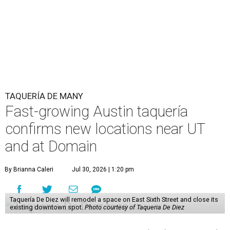
TAQUERÍA DE MANY
Fast-growing Austin taquería
confirms new locations near UT
and at Domain
By Brianna Caleri
Jul 30, 2026 | 1:20 pm
Taquería De Diez will remodel a space on East Sixth Street and close its
existing downtown spot.
Photo courtesy of Taqueria De Diez