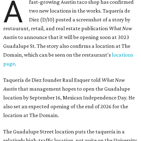
A
fast-growing Austin taco shop has confirmed
two new locations in the works. Taquería de
Diez (D/10) posted a screenshot of a story by
restaurant, retail, and real estate publication
What Now
Austin
to announce that it will be opening soon at 3023
Guadalupe St. The story also confirms a location at The
Domain, which can be seen on the restaurant's
locations
page
.
Taquería de Diez founder Raul Esquer told
What Now
Austin
that management hopes to open the Guadalupe
location by September 16, Mexican Independence Day. He
also set an expected opening of the end of 2026 for the
location at The Domain.
The Guadalupe Street location puts the taquería in a
relatively high-traffic location, not quite on the University