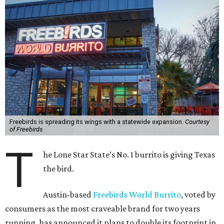
Freebirds is spreading its wings with a statewide expansion.
Courtesy
of Freebirds
T
he Lone Star State’s No. 1 burrito is giving Texas
the bird.
Austin-based
Freebirds World Burrito
, voted by
consumers as the most craveable brand for two years
running, has announced it plans to double its footprint in