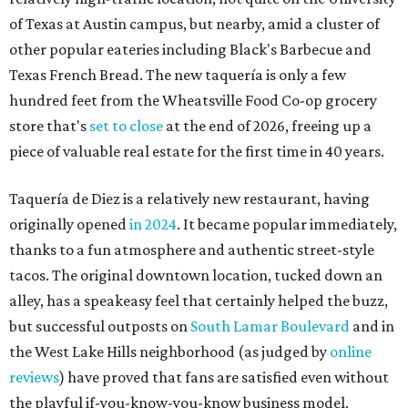
of Texas at Austin campus, but nearby, amid a cluster of
other popular eateries including Black's Barbecue and
Texas French Bread. The new taquería is only a few
hundred feet from the Wheatsville Food Co-op grocery
store that's
set to close
at the end of 2026, freeing up a
piece of valuable real estate for the first time in 40 years.
Taquería de Diez is a relatively new restaurant, having
originally opened
in 2024
. It became popular immediately,
thanks to a fun atmosphere and authentic street-style
tacos. The original downtown location, tucked down an
alley, has a speakeasy feel that certainly helped the buzz,
but successful outposts on
South Lamar Boulevard
and in
the West Lake Hills neighborhood (as judged by
online
reviews
) have proved that fans are satisfied even without
the playful if-you-know-you-know business model.