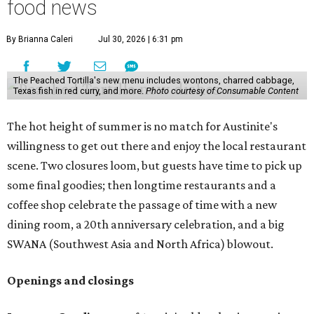
food news
By Brianna Caleri
Jul 30, 2026 | 6:31 pm
The Peached Tortilla's new menu includes wontons, charred cabbage,
Texas fish in red curry, and more.
Photo courtesy of Consumable Content
The hot height of summer is no match for Austinite's
willingness to get out there and enjoy the local restaurant
scene. Two closures loom, but guests have time to pick up
some final goodies; then longtime restaurants and a
coffee shop celebrate the passage of time with a new
dining room, a 20th anniversary celebration, and a big
SWANA (Southwest Asia and North Africa) blowout.
Openings and closings