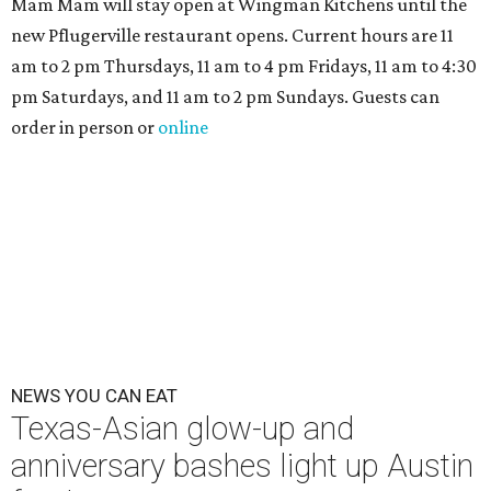
Mam Mam will stay open at Wingman Kitchens until the
new Pflugerville restaurant opens. Current hours are 11
am to 2 pm Thursdays, 11 am to 4 pm Fridays, 11 am to 4:30
pm Saturdays, and 11 am to 2 pm Sundays. Guests can
order in person or
online
NEWS YOU CAN EAT
Texas-Asian glow-up and
anniversary bashes light up Austin