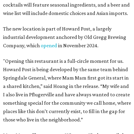
cocktails will feature seasonal ingredients, and a beer and
wine list will include domestic choices and Asian imports.
The new location is part of Howard Post, a largely
industrial development anchored by Old Gregg Brewing
Company, which
opened
in November 2024.
"Opening this restaurant is a full-circle moment for us.
Howard Post is being developed by the same team behind
Springdale General, where Mam Mam first got its start in
a shared kitchen,” said Hoang in the release. “My wife and
I also live in Pflugerville and have always wanted to create
something special for the community we call home, where
places like this don’t currently exist, to fill in the gap for
those who live in the neighborhood.”