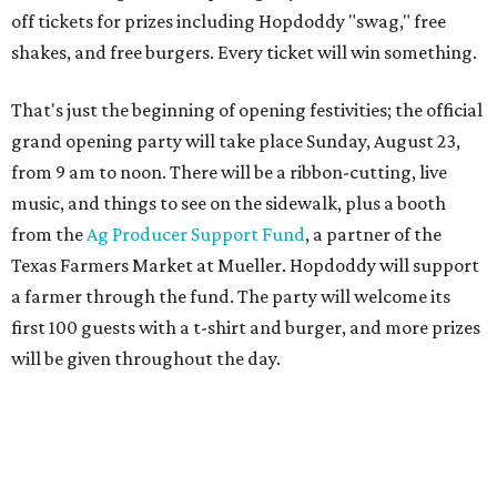
first 100 guests with a t-shirt and burger, and more prizes
will be given throughout the day.
Guests at the party will also get an entry to a giveaway for
joining the Hopdoddy loyalty program; they may be one of
three winners to receive free burgers for a year.
Only a month ago, in June, the chain announced that it
was
sold
to Founders Table Restaurant Group. The new
owner specializes in non-traditional licensing, which
usually means opening in places like educational settings
and transportation centers. That clearly doesn't apply to
the Aldrich Street location, which is almost as prime as
real estate can get for a casual eatery.
The location is between Mueller Lake Park and Mary