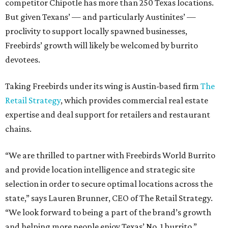
competitor Chipotle has more than 250 Texas locations.
But given Texans’ — and particularly Austinites’ —
proclivity to support locally spawned businesses,
Freebirds’ growth will likely be welcomed by burrito
devotees.
Taking Freebirds under its wing is Austin-based firm
The
Retail Strategy
, which provides commercial real estate
expertise and deal support for retailers and restaurant
chains.
“We are thrilled to partner with Freebirds World Burrito
and provide location intelligence and strategic site
selection in order to secure optimal locations across the
state,” says Lauren Brunner, CEO of The Retail Strategy.
“We look forward to being a part of the brand’s growth
and helping more people enjoy Texas’ No. 1 burrito.”