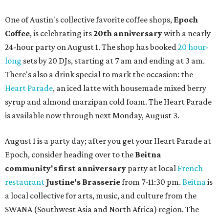
One of Austin's collective favorite coffee shops,
Epoch
Coffee
, is celebrating its
20th anniversary
with a nearly
24-hour party on August 1. The shop has booked
20 hour-
long
sets by 20 DJs, starting at 7 am and ending at 3 am.
There's also a drink special to mark the occasion: the
Heart Parade
, an iced latte with housemade mixed berry
syrup and almond marzipan cold foam. The Heart Parade
is available now through next Monday, August 3.
August 1 is a party day; after you get your Heart Parade at
Epoch, consider heading over to the
Beitna
community'
s first anniversary
party at local
French
restaurant
Justine's Brasserie
from 7-11:30 pm.
Beitna
is
a local collective for arts, music, and culture from the
SWANA (Southwest Asia and North Africa) region. The