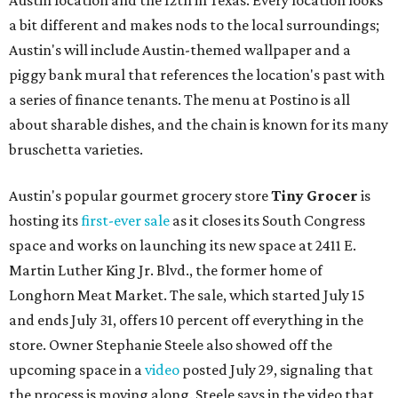
Austin location and the 12th in Texas. Every location looks
a bit different and makes nods to the local surroundings;
Austin's will include Austin-themed wallpaper and a
piggy bank mural that references the location's past with
a series of finance tenants. The menu at Postino is all
about sharable dishes, and the chain is known for its many
bruschetta varieties.
Austin's popular gourmet grocery store
Tiny Grocer
is
hosting its
first-ever sale
as it closes its South Congress
space and works on launching its new space at 2411 E.
Martin Luther King Jr. Blvd., the former home of
Longhorn Meat Market. The sale, which started July 15
and ends July 31, offers 10 percent off everything in the
store. Owner Stephanie Steele also showed off the
upcoming space in a
video
posted July 29, signaling that
the process is moving along. Steele says in the video that