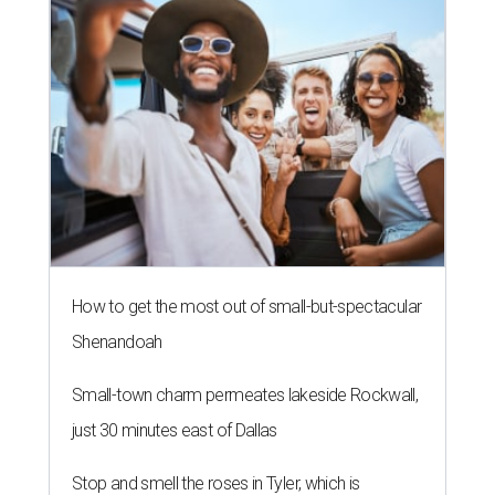
How to get the most out of small-but-spectacular
Shenandoah
Small-town charm permeates lakeside Rockwall,
just 30 minutes east of Dallas
Stop and smell the roses in Tyler, which is