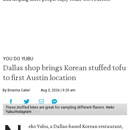
YOU DO YUBU
Dallas shop brings Korean stuffed tofu
to first Austin location
By Brianna Caleri
Aug 3, 2026 | 9:20 am
These stuffed bites are great for sampling different flavors.
Neko
Yubu/Instagram
eko Yubu, a Dallas-based Korean restaurant,