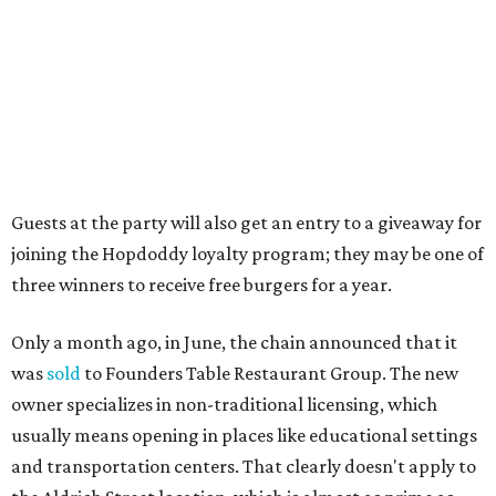
Elizabeth Branch Park, which locals probably know better
as the venue that hosts the weekend Texas Farmers'
Market. Hopdoddy also shares the block with other fast-
casual restaurants with Austin roots: Chuy's and Honest
Mary's.
“Mueller has such a fun, vibrant community, and we can't
wait to become part of it,” said Hopdoddy president Kenny
Jett in a press release. “Whether it's celebrating a big win,
a family outing, catching up with old friends, or just
grabbing a great burger, we hope our Mueller outpost will
serve as the go-to spot for the neighborhood.”
The Mueller Hopdoddy will operate Mondays through
Thursdays from 11 am to 10 pm, Fridays from 11 am to 11
pm, Saturdays from 11 am to 11 pm, and Sundays from 9