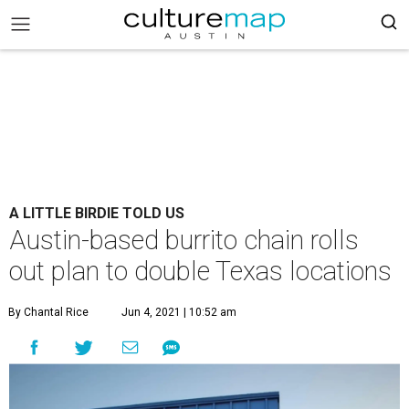
A LITTLE BIRDIE TOLD US
Austin-based burrito chain rolls
out plan to double Texas locations
By Chantal Rice
Jun 4, 2021 | 10:52 am