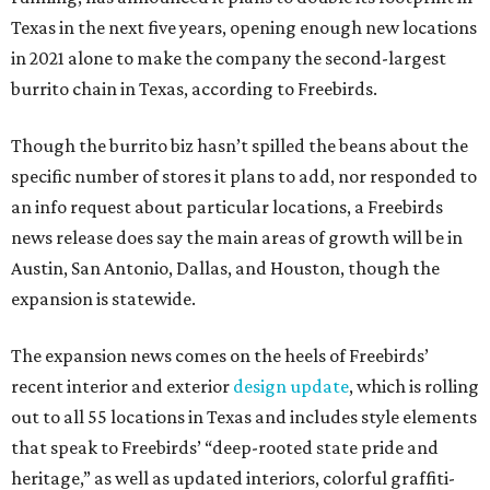
Texas in the next five years, opening enough new locations
in 2021 alone to make the company the second-largest
burrito chain in Texas, according to Freebirds.
Though the burrito biz hasn’t spilled the beans about the
specific number of stores it plans to add, nor responded to
an info request about particular locations, a Freebirds
news release does say the main areas of growth will be in
Austin, San Antonio, Dallas, and Houston, though the
expansion is statewide.
The expansion news comes on the heels of Freebirds’
recent interior and exterior
design update
, which is rolling
out to all 55 locations in Texas and includes style elements
that speak to Freebirds’ “deep-rooted state pride and
heritage,” as well as updated interiors, colorful graffiti-