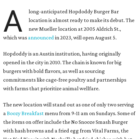
A
long-anticipated Hopdoddy Burger Bar
location is almost ready to make its debut. The
new Mueller location at 2005 Aldrich St.,
which was
announced
in 2023, will open August 5.
Hopdoddy is an Austin institution, having originally
opened in the city in 2010. The chain is known for big
burgers with bold flavors, as well as sourcing
commitments like cage-free poultry and partnerships
with farms that prioritize animal wellfare.
The new location will stand out as one of only two serving
a
Boozy Breakfast
menu from 9-11 am on Sundays. Some of
the items on offer include the No Snooze Smash Burger
with hash browns and a fried egg from Vital Farms, the