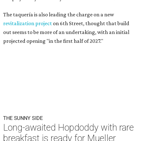
The taquería is also leading the charge on a new
revitalization project
on 6th Street, thought that build
out seems to be more of an undertaking, with an initial
projected opening "in the first half of 2027."
THE SUNNY SIDE
Long-awaited Hopdoddy with rare
breakfast is ready for Mueller