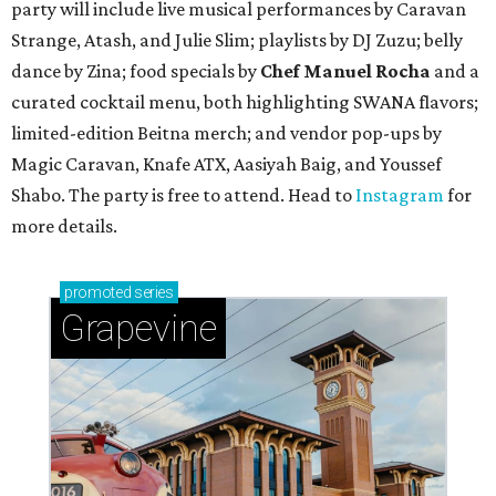
party will include live musical performances by Caravan
Strange, Atash, and Julie Slim; playlists by DJ Zuzu; belly
dance by Zina; food specials by
Chef Manuel Rocha
and a
curated cocktail menu, both highlighting SWANA flavors;
limited-edition Beitna merch; and vendor pop-ups by
Magic Caravan, Knafe ATX, Aasiyah Baig, and
Youssef
Shabo. The party is free to attend. Head to
Instagram
for
more details.
promoted
series
Grapevine