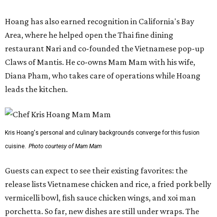
Hoang has also earned recognition in California's Bay
Area, where he helped open the Thai fine dining
restaurant Nari and co-founded the Vietnamese pop-up
Claws of Mantis. He co-owns Mam Mam with his wife,
Diana Pham, who takes care of operations while Hoang
leads the kitchen.
Kris Hoang's personal and culinary backgrounds converge for this fusion
cuisine.
Photo courtesy of Mam Mam
Guests can expect to see their existing favorites: the
release lists Vietnamese chicken and rice, a fried pork belly
vermicelli bowl, fish sauce chicken wings, and xoi man
porchetta. So far, new dishes are still under wraps. The