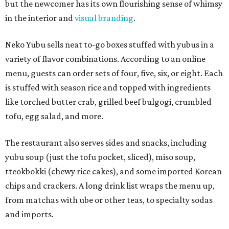
but the newcomer has its own flourishing sense of whimsy
in the interior and
visual branding
.
Neko Yubu sells neat to-go boxes stuffed with yubus in a
variety of flavor combinations. According to an online
menu, guests can order sets of four, five, six, or eight. Each
is stuffed with season rice and topped with ingredients
like torched butter crab, grilled beef bulgogi, crumbled
tofu, egg salad, and more.
The restaurant also serves sides and snacks, including
yubu soup (just the tofu pocket, sliced), miso soup,
tteokbokki (chewy rice cakes), and some imported Korean
chips and crackers. A long drink list wraps the menu up,
from matchas with ube or other teas, to specialty sodas
and imports.