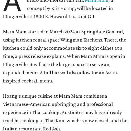
A
brick-and-mortar this fall.
Mam Mam
, a
concept by Kris Hoang, will be located in
Pflugerville at 1900 E. Howard Ln., Unit G-1.
Mam Mam started in March 2024 at Springdale General,
using kitchen rental space Wingman Kitchens. There, the
kitchen could only accommodate six to eight dishes at a
time, a press release explains. When Mam Mam is open in
Pflugerville, it will use the larger space to serve an
expanded menu. A full bar will also allow for an Asian-
inspired cocktail menu.
Hoang's unique cuisine at Mam Mam combines a
Vietnamese-American upbringing and professional
experience in Thai cooking. Austinites may have already
tried his cooking at Thai Kun, which is now closed, and the
Italian restaurant Red Ash.