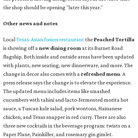
the shop should be opening "later this year."
Other news and notes
Local
Texas-Asian fusion restaurant
the
Peached
Tortilla
is showing off a
new dining room
at its Burnet Road
flagship. Both inside and outside areas have been updated
with plants, new seating, new dinnerware, and more. The
change in decor also comes with a
refreshed menu
. A
press release says the change is to elevate the experience.
The updated menu includes items like smashed
cucumbers with tahini and lacto-fermented morita hot
sauce, a Tuscan kale salad, pork wontons, Hainanese
chicken, and Texas snapper in red curry. There are also
three new cocktails in the beverage program: twists on a
Paper Plane, Painkiller, and rosemary gin gimlet.