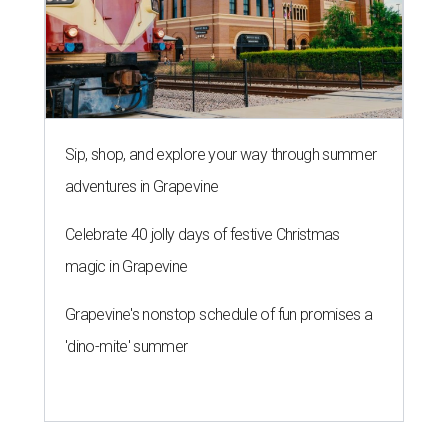
Sip, shop, and explore your way through summer
adventures in Grapevine
Celebrate 40 jolly days of festive Christmas
magic in Grapevine
Grapevine's nonstop schedule of fun promises a
'dino-mite' summer