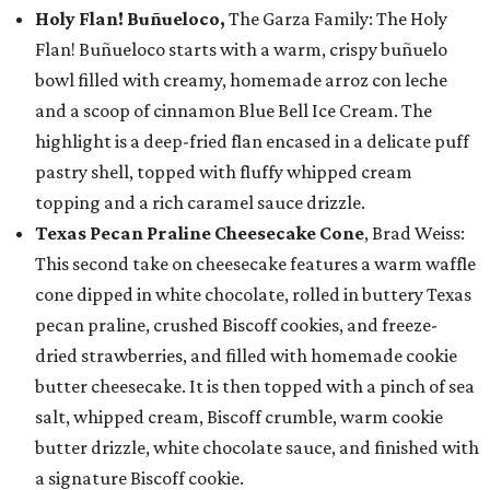
Holy Flan! Buñueloco,
The Garza Family: The Holy
Flan! Buñueloco starts with a warm, crispy buñuelo
bowl filled with creamy, homemade arroz con leche
and a scoop of cinnamon Blue Bell Ice Cream. The
highlight is a deep-fried flan encased in a delicate puff
pastry shell, topped with fluffy whipped cream
topping and a rich caramel sauce drizzle.
Texas Pecan Praline Cheesecake Cone
, Brad Weiss:
This second take on cheesecake features a warm waffle
cone dipped in white chocolate, rolled in buttery Texas
pecan praline, crushed Biscoff cookies, and freeze-
dried strawberries, and filled with homemade cookie
butter cheesecake. It is then topped with a pinch of sea
salt, whipped cream, Biscoff crumble, warm cookie
butter drizzle, white chocolate sauce, and finished with
a signature Biscoff cookie.