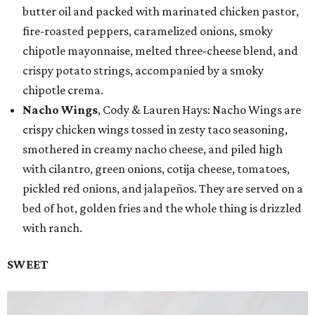
butter oil and packed with marinated chicken pastor,
fire-roasted peppers, caramelized onions, smoky
chipotle mayonnaise, melted three-cheese blend, and
crispy potato strings, accompanied by a smoky
chipotle crema.
Nacho Wings
, Cody & Lauren Hays: Nacho Wings are
crispy chicken wings tossed in zesty taco seasoning,
smothered in creamy nacho cheese, and piled high
with cilantro, green onions, cotija cheese, tomatoes,
pickled red onions, and jalapeños. They are served on a
bed of hot, golden fries and the whole thing is drizzled
with ranch.
SWEET