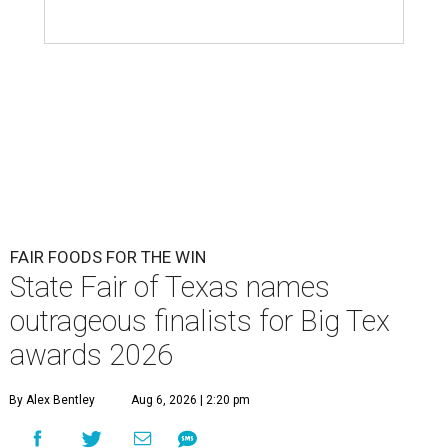
FAIR FOODS FOR THE WIN
State Fair of Texas names
outrageous finalists for Big Tex
awards 2026
By Alex Bentley
Aug 6, 2026 | 2:20 pm