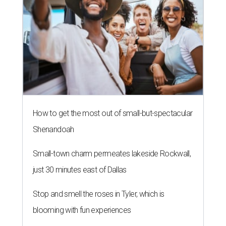
How to get the most out of small-but-spectacular
Shenandoah
Small-town charm permeates lakeside Rockwall,
just 30 minutes east of Dallas
Stop and smell the roses in Tyler, which is
blooming with fun experiences