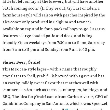
little bit left on tap at the brewery, but will have another
batch coming soon.” (If they’re out, try East of Eden, a
farmhouse-style wild saison with peaches inspired by the
ales commonly produced in Belgium and France).
Available on tap and in four-pack tallboys to-go. Lazarus
features a large shaded patio and deck, and is dog-
friendly. Open weekdays from 7:30 am to 11 pm, Saturday
from 9 am to 11 pm and Sunday from 9 am to 10 pm.
Shiner Beer ¡Órale!
This Mexican-style lager – with a name that roughly
translates to “hell, yeah!” – is brewed with agave and has
an earthy, mildly sweet flavor that matches well with
summer classics such as tacos, hamburgers, hot dogs, and
BBQ. The idea for ¡Órale! came from Carlos Alvarez, CEO of
Gambrinus Company in San Antonio, which owns Spoetzel