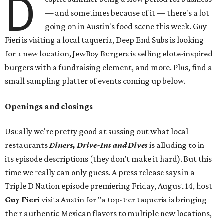
D
— and sometimes because of it — there's a lot
going on in Austin's food scene this week. Guy
Fieri is visiting a local taquería, Deep End Subs is looking
for a new location, JewBoy Burgers is selling elote-inspired
burgers with a fundraising element, and more. Plus, find a
small sampling platter of events coming up below.
Openings and closings
Usually we're pretty good at sussing out what local
restaurants
Diners, Drive-Ins and Dives
is alluding to in
its episode descriptions (they don't make it hard). But this
time we really can only guess. A press release says in a
Triple D Nation episode premiering Friday, August 14, host
Guy Fieri
visits Austin for "a top-tier taqueria is bringing
their authentic Mexican flavors to multiple new locations,