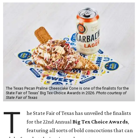
The Texas Pecan Praline Cheescake Cone is one of the finalists for the
State Fair of Texas' Big Tex Choice Awards in 2026.
Photo courtesy of
State Fair of Texas
T
he State Fair of Texas has unveiled the finalists
for the 22nd Annual
Big Tex Choice Awards
,
featuring all sorts of bold concoctions that can