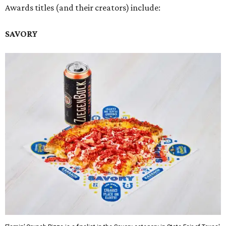
Awards titles (and their creators) include:
SAVORY