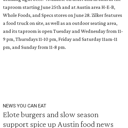
taproom starting June 25th and at Austin area H-E-B,
Whole Foods, and Specs stores on June 28. Zilker features
a food truck on site, as well as an outdoor seating area,
and its taproom is open Tuesday and Wednesday from 11-
9 pm, Thursdays 11-10 pm, Friday and Saturday 11am-11
pm, and Sunday from 11-8 pm.
NEWS YOU CAN EAT
Elote burgers and slow season
support spice up Austin food news