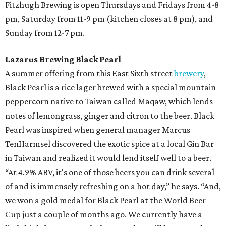
Fitzhugh Brewing is open Thursdays and Fridays from 4-8
pm, Saturday from 11-9 pm (kitchen closes at 8 pm), and
Sunday from 12-7 pm.
Lazarus Brewing Black Pearl
A summer offering from this East Sixth street
brewery
,
Black Pearl is a rice lager brewed with a special mountain
peppercorn native to Taiwan called Maqaw, which lends
notes of lemongrass, ginger and citron to the beer. Black
Pearl was inspired when general manager Marcus
TenHarmsel discovered the exotic spice at a local Gin Bar
in Taiwan and realized it would lend itself well to a beer.
“At 4.9% ABV, it's one of those beers you can drink several
of and is immensely refreshing on a hot day,” he says. “And,
we won a gold medal for Black Pearl at the World Beer
Cup just a couple of months ago. We currently have a