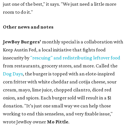
just one of the best," it says. "We just need a little more
room to do it."
Other news and notes
JewBoy Burgers'
monthly special is a collaboration with
Keep Austin Fed, a local initiative that fights food
insecurity by
"rescuing" and redistributing leftover food
from restaurants, grocery stores, and more. Called the
Dog Days
, the burger is topped with an elote-inspired
corn fritter with white cheddar and cotija cheese, sour
cream, mayo, lime juice, chopped cilantro, diced red
onion, and spices. Each burger sold will result in a $1
donation. "It’s just one small way we can help those
working to end this senseless, and very fixable issue,"
wrote JewBoy owner
Mo Pittle
.