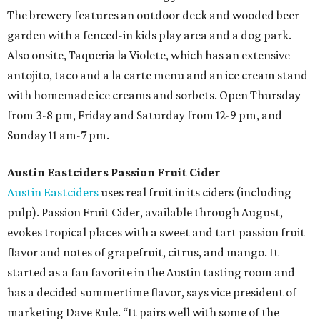
The brewery features an outdoor deck and wooded beer
garden with a fenced-in kids play area and a dog park.
Also onsite, Taqueria la Violete, which has an extensive
antojito, taco and a la carte menu and an ice cream stand
with homemade ice creams and sorbets. Open Thursday
from 3-8 pm, Friday and Saturday from 12-9 pm, and
Sunday 11 am-7 pm.
Austin Eastciders Passion Fruit Cider
Austin Eastciders
uses real fruit in its ciders (including
pulp). Passion Fruit Cider, available through August,
evokes tropical places with a sweet and tart passion fruit
flavor and notes of grapefruit, citrus, and mango. It
started as a fan favorite in the Austin tasting room and
has a decided summertime flavor, says vice president of
marketing Dave Rule. “It pairs well with some of the