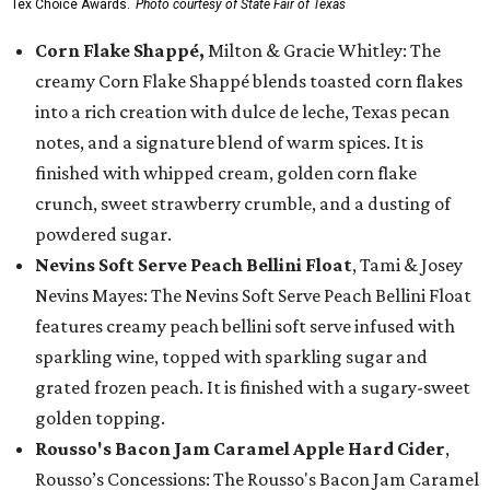
Tex Choice Awards.
Photo courtesy of State Fair of Texas
Corn Flake Shappé,
Milton & Gracie Whitley: The
creamy Corn Flake Shappé blends toasted corn flakes
into a rich creation with dulce de leche, Texas pecan
notes, and a signature blend of warm spices. It is
finished with whipped cream, golden corn flake
crunch, sweet strawberry crumble, and a dusting of
powdered sugar.
Nevins Soft Serve Peach Bellini Float
, Tami & Josey
Nevins Mayes: The Nevins Soft Serve Peach Bellini Float
features creamy peach bellini soft serve infused with
sparkling wine, topped with sparkling sugar and
grated frozen peach. It is finished with a sugary-sweet
golden topping.
Rousso's Bacon Jam Caramel Apple Hard Cider
,
Rousso’s Concessions: The Rousso's Bacon Jam Caramel