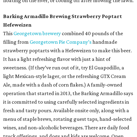
floating on the river, or cooling off after mowing the lawn.
Barking Armadillo Brewing Strawberry Poptart
Hefeweizen
This
Georgetown brewery
combined 40 pounds of the
filling from
Georgetown Pie Company’s
handmade
strawberry poptarts with a Hefeweizen to make this beer.
It has a light refreshing flavor with just a hint of
sweetness. (If they’ve run out of it, try El Guapodillo, a
light Mexican-style lager, or the refreshing GTX Cream
Ale, made with a dash of corn flakes.) A family-owned
operation that started in 2013, the Barking Armadillo says
it is committed to using carefully selected ingredients in
fresh and tasty pours. Available onsite only, along with a
menu of staple brews, rotating guest taps, hand-selected
wines, and non-alcoholic beverages. There are daily food
truck offerings, and dogs and kids are welcome. Open