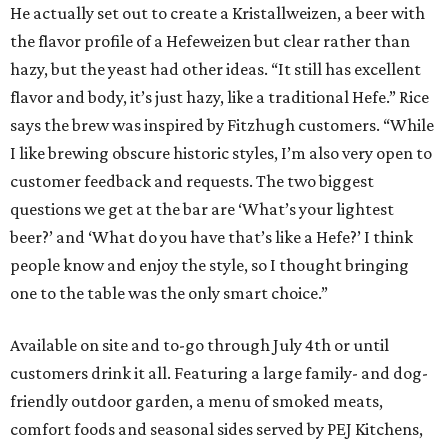
He actually set out to create a Kristallweizen, a beer with
the flavor profile of a Hefeweizen but clear rather than
hazy, but the yeast had other ideas. “It still has excellent
flavor and body, it’s just hazy, like a traditional Hefe.” Rice
says the brew was inspired by Fitzhugh customers. “While
I like brewing obscure historic styles, I’m also very open to
customer feedback and requests. The two biggest
questions we get at the bar are ‘What’s your lightest
beer?’ and ‘What do you have that’s like a Hefe?’ I think
people know and enjoy the style, so I thought bringing
one to the table was the only smart choice.”
Available on site and to-go through July 4th
or until
customers drink it all. Featuring a large family- and dog-
friendly outdoor garden, a menu of smoked meats,
comfort foods and seasonal sides served by PEJ Kitchens,