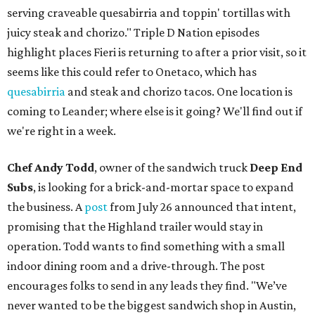
serving craveable quesabirria and toppin' tortillas with
juicy steak and chorizo." Triple D Nation episodes
highlight places Fieri is returning to after a prior visit, so it
seems like this could refer to Onetaco, which has
quesabirria
and steak and chorizo tacos. One location is
coming to Leander; where else is it going? We'll find out if
we're right in a week.
Chef Andy Todd
, owner of the sandwich truck
Deep End
Subs
, is looking for a brick-and-mortar space to expand
the business. A
post
from July 26 announced that intent,
promising that the Highland trailer would stay in
operation. Todd wants to find something with a small
indoor dining room and a drive-through. The post
encourages folks to send in any leads they find. "We’ve
never wanted to be the biggest sandwich shop in Austin,