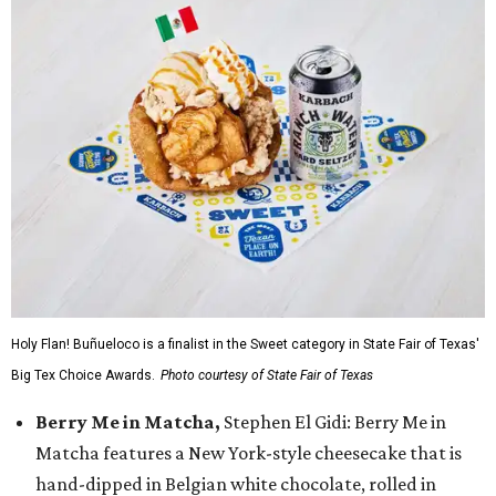
Holy Flan! Buñueloco is a finalist in the Sweet category in State Fair of Texas'
Big Tex Choice Awards.
Photo courtesy of State Fair of Texas
Berry Me in Matcha,
Stephen El Gidi: Berry Me in
Matcha features a New York-style cheesecake that is
hand-dipped in Belgian white chocolate, rolled in