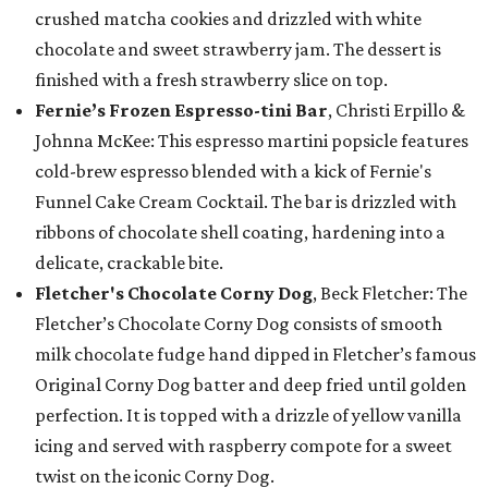
crushed matcha cookies and drizzled with white
chocolate and sweet strawberry jam. The dessert is
finished with a fresh strawberry slice on top.
Fernie’s Frozen Espresso-tini Bar
, Christi Erpillo &
Johnna McKee: This espresso martini popsicle features
cold-brew espresso blended with a kick of Fernie's
Funnel Cake Cream Cocktail. The bar is drizzled with
ribbons of chocolate shell coating, hardening into a
delicate, crackable bite.
Fletcher's Chocolate Corny Dog
, Beck Fletcher: The
Fletcher’s Chocolate Corny Dog consists of smooth
milk chocolate fudge hand dipped in Fletcher’s famous
Original Corny Dog batter and deep fried until golden
perfection. It is topped with a drizzle of yellow vanilla
icing and served with raspberry compote for a sweet
twist on the iconic Corny Dog.