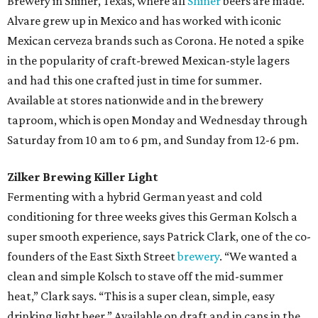
Brewery in Shiner, Texas, where all
Shiner
beers are made.
Alvare grew up in Mexico and has worked with iconic
Mexican cerveza brands such as Corona. He noted a spike
in the popularity of craft-brewed Mexican-style lagers
and had this one crafted just in time for summer.
Available at stores nationwide and in the brewery
taproom, which is open Monday and Wednesday through
Saturday from 10 am to 6 pm, and Sunday from 12-6 pm.
Zilker Brewing Killer Light
Fermenting with a hybrid German yeast and cold
conditioning for three weeks gives this German Kolsch a
super smooth experience, says Patrick Clark, one of the co-
founders of the East Sixth Street
brewery
. “We wanted a
clean and simple Kolsch to stave off the mid-summer
heat,” Clark says. “This is a super clean, simple, easy
drinking light beer.” Available on draft and in cans in the