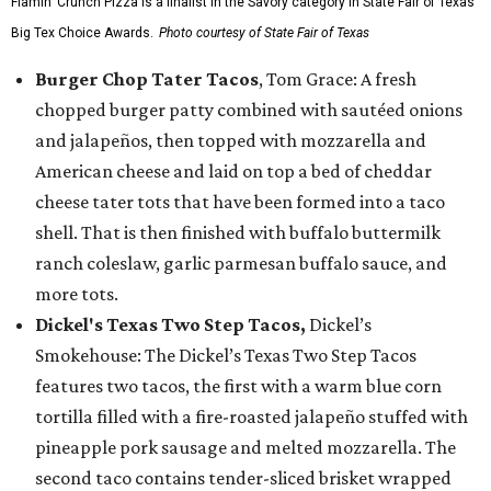
Flamin’ Crunch Pizza is a finalist in the Savory category in State Fair of Texas'
Big Tex Choice Awards.
Photo courtesy of State Fair of Texas
Burger Chop Tater Tacos
, Tom Grace: A fresh
chopped burger patty combined with sautéed onions
and jalapeños, then topped with mozzarella and
American cheese and laid on top a bed of cheddar
cheese tater tots that have been formed into a taco
shell. That is then finished with buffalo buttermilk
ranch coleslaw, garlic parmesan buffalo sauce, and
more tots.
Dickel's Texas Two Step Tacos,
Dickel’s
Smokehouse: The Dickel’s Texas Two Step Tacos
features two tacos, the first with a warm blue corn
tortilla filled with a fire-roasted jalapeño stuffed with
pineapple pork sausage and melted mozzarella. The
second taco contains tender-sliced brisket wrapped