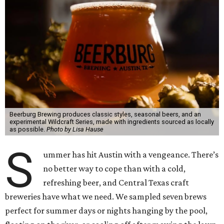
Beerburg Brewing produces classic styles, seasonal beers, and an
experimental Wildcraft Series, made with ingredients sourced as locally
as possible.
Photo by Lisa Hause
S
ummer has hit Austin with a vengeance. There’s
no better way to cope than with a cold,
refreshing beer, and Central Texas craft
breweries have what we need. We sampled seven brews
perfect for summer days or nights hanging by the pool,