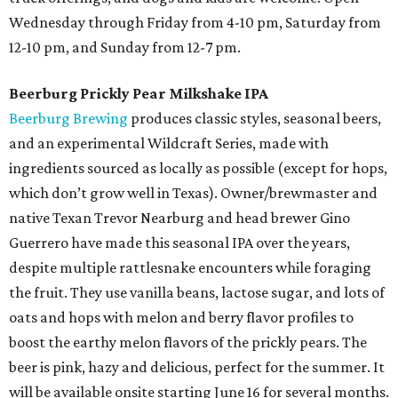
Wednesday through Friday from 4-10 pm, Saturday from
12-10 pm, and Sunday from 12-7 pm.
Beerburg Prickly Pear Milkshake IPA
Beerburg Brewing
produces classic styles, seasonal beers,
and an experimental Wildcraft Series, made with
ingredients sourced as locally as possible (except for hops,
which don’t grow well in Texas). Owner/brewmaster and
native Texan Trevor Nearburg and head brewer Gino
Guerrero have made this seasonal IPA over the years,
despite multiple rattlesnake encounters while foraging
the fruit. They use vanilla beans, lactose sugar, and lots of
oats and hops with melon and berry flavor profiles to
boost the earthy melon flavors of the prickly pears. The
beer is pink, hazy and delicious, perfect for the summer. It
will be available onsite starting June 16 for several months.