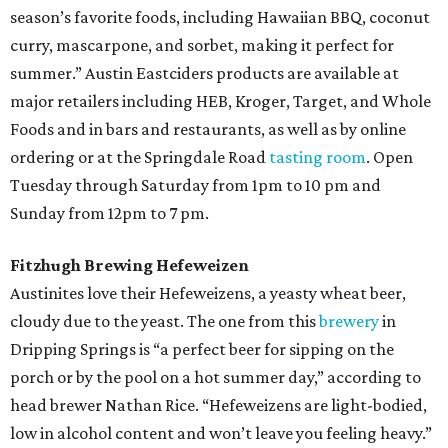
season’s favorite foods, including Hawaiian BBQ, coconut
curry, mascarpone, and sorbet, making it perfect for
summer.” Austin Eastciders products are available at
major retailers including HEB, Kroger, Target, and Whole
Foods and in bars and restaurants, as well as by online
ordering or at the Springdale Road
tasting room
. Open
Tuesday through Saturday from 1pm to 10 pm and
Sunday from 12pm to 7 pm.
Fitzhugh Brewing Hefeweizen
Austinites love their Hefeweizens, a yeasty wheat beer,
cloudy due to the yeast. The one from this
brewery
in
Dripping Springs is “a perfect beer for sipping on the
porch or by the pool on a hot summer day,” according to
head brewer Nathan Rice. “Hefeweizens are light-bodied,
low in alcohol content and won’t leave you feeling heavy.”