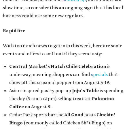
slow time, so consider this an ongoing sign that this local
business could use some new regulars.
Rapid fire
With too much news to get into this week, here are some
events and offers to sniff out if they seem tasty:
Central Market's Hatch Chile Celebration
is
underway, meaning shoppers can find
specials
that
show off this seasonal pepper from August 5-19.
Asian-inspired pastry pop-up
Juju's Table
is spending
the day (9 am to 2 pm) selling treats at
Palomino
Coffee
on August 8.
Cedar Park sports bar the
All Good
hosts
Cluckin'
Bingo
(commonly called Chicken Sh*t Bingo) on