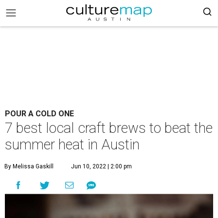
POUR A COLD ONE
7 best local craft brews to beat the
summer heat in Austin
By Melissa Gaskill
Jun 10, 2022 | 2:00 pm