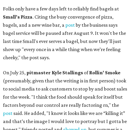
Folks only have a few days left to reliably find bagels at
Small's Pizza
. Citing the busy convergence of pizza,
bagels, and a new wine bar, a
post
by the business says
bagel service will be paused after August 9. It won't be the
last time Small's ever serves a bagel, but now they'll just
show up "every once in a while thing when we’re feeling
cheeky," the post says.
On July 25,
pitmaster Kyle Stallings
of
Rollin' Smoke
(presumably, given that the writing is in first person) took
to social media to ask customers to stop by and boost sales
for the week. "I think the food should speak for itself but
factors beyond our control are really factoring rn," the
post
said. He added, "I know it looks like we are “killing it”
and that’s the image I would love to portray but I gotta be
honest." Friends posted and
showed up
, but summer is a