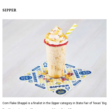
SIPPER
Corn Flake Shappé is a finalist in the Sipper category in State Fair of Texas' Big