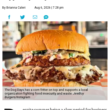
By Brianna Caleri
Aug 6, 2026 | 7:28 pm
The Dog Days has a corn fritter on top and supports a local
organization fighting food insecurity and waste.
JewBoy
Burgers/Instagram
espite summer being a slow period for business