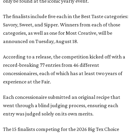
only be found at the iconic yearly event.
The finalists include five each in the Best Taste categories:
Savory, Sweet, and Sipper. Winners from each of those
categories, as well as one for Most Creative, will be
announced on Tuesday, August 18.
According to a release, the competition kicked off with a
record-breaking 77 entries from 46 different
concessionaires, each of which has at least two years of
experience at the Fair.
Each concessionaire submitted an original recipe that
went through a blind judging process, ensuring each
entry was judged solely on its own merits.
The 15 finalists competing for the 2026 Big Tex Choice