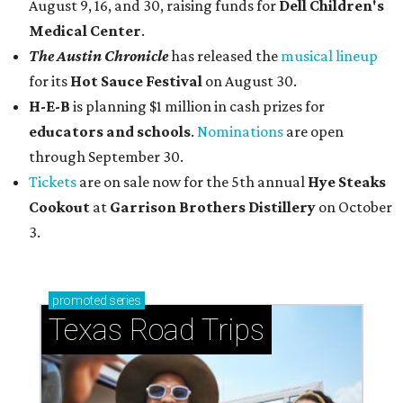
August 9, 16, and 30, raising funds for
Dell Children's
Medical Center
.
The Austin Chronicle
has released the
musical lineup
for its
Hot Sauce Festival
on August 30.
H-E-B
is planning $1 million in cash prizes for
educators and schools
.
Nominations
are open
through September 30.
Tickets
are on sale now for the 5th annual
Hye Steaks
Cookout
at
Garrison Brothers Distillery
on October
3.
promoted
series
Texas Road Trips