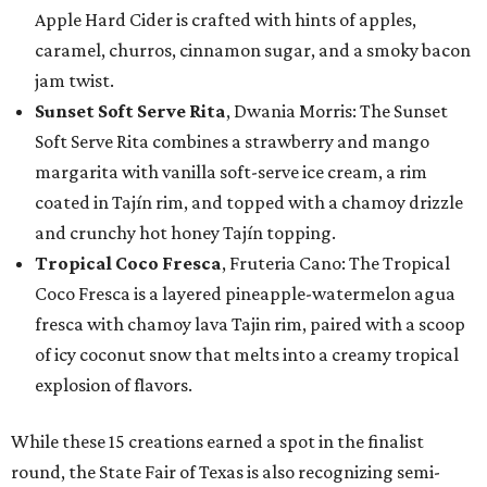
Apple Hard Cider is crafted with hints of apples,
caramel, churros, cinnamon sugar, and a smoky bacon
jam twist.
Sunset Soft Serve Rita
, Dwania Morris: The Sunset
Soft Serve Rita combines a strawberry and mango
margarita with vanilla soft-serve ice cream, a rim
coated in Tajín rim, and topped with a chamoy drizzle
and crunchy hot honey Tajín topping.
Tropical Coco Fresca
, Fruteria Cano: The Tropical
Coco Fresca is a layered pineapple-watermelon agua
fresca with chamoy lava Tajin rim, paired with a scoop
of icy coconut snow that melts into a creamy tropical
explosion of flavors.
While these 15 creations earned a spot in the finalist
round, the State Fair of Texas is also recognizing semi-