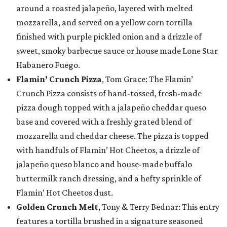
around a roasted jalapeño, layered with melted
mozzarella, and served on a yellow corn tortilla
finished with purple pickled onion and a drizzle of
sweet, smoky barbecue sauce or house made Lone Star
Habanero Fuego.
Flamin’ Crunch Pizza
, Tom Grace: The Flamin’
Crunch Pizza consists of hand-tossed, fresh-made
pizza dough topped with a jalapeño cheddar queso
base and covered with a freshly grated blend of
mozzarella and cheddar cheese. The pizza is topped
with handfuls of Flamin’ Hot Cheetos, a drizzle of
jalapeño queso blanco and house-made buffalo
buttermilk ranch dressing, and a hefty sprinkle of
Flamin’ Hot Cheetos dust.
Golden Crunch Melt
, Tony & Terry Bednar: This entry
features a tortilla brushed in a signature seasoned