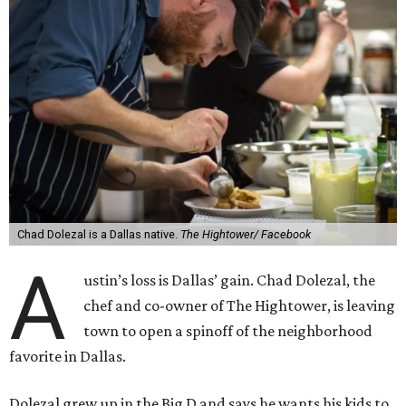
Chad Dolezal is a Dallas native.
The Hightower/ Facebook
A
ustin’s loss is Dallas’ gain. Chad Dolezal, the
chef and co-owner of The Hightower, is leaving
town to open a spinoff of the neighborhood
favorite in Dallas.
Dolezal grew up in the Big D and says he wants his kids to