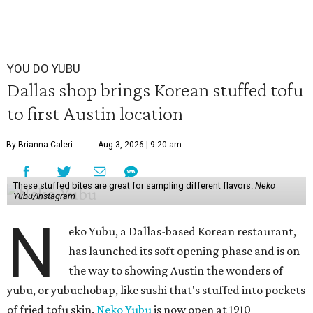
YOU DO YUBU
Dallas shop brings Korean stuffed tofu
to first Austin location
By Brianna Caleri
Aug 3, 2026 | 9:20 am
These stuffed bites are great for sampling different flavors.
Neko
Yubu/Instagram
N
eko Yubu, a Dallas-based Korean restaurant,
has launched its soft opening phase and is on
the way to showing Austin the wonders of
yubu, or yubuchobap, like sushi that's stuffed into pockets
of fried tofu skin.
Neko Yubu
is now open at 1910