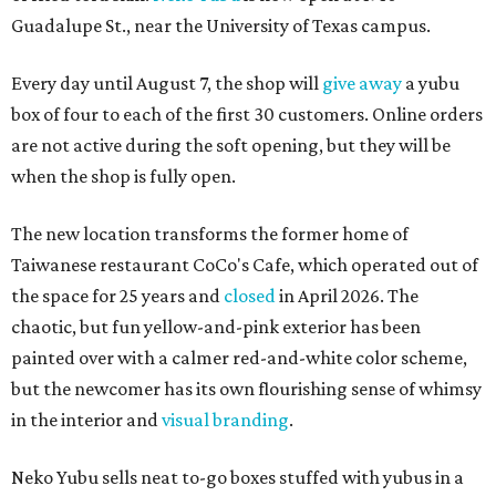
Guadalupe St., near the University of Texas campus.
Every day until August 7, the shop will
give away
a yubu
box of four to each of the first 30 customers. Online orders
are not active during the soft opening, but they will be
when the shop is fully open.
The new location transforms the former home of
Taiwanese restaurant CoCo's Cafe, which operated out of
the space for 25 years and
closed
in April 2026. The
chaotic, but fun yellow-and-pink exterior has been
painted over with a calmer red-and-white color scheme,
but the newcomer has its own flourishing sense of whimsy
in the interior and
visual branding
.
Neko Yubu sells neat to-go boxes stuffed with yubus in a