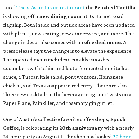
Local
Texas-Asian fusion restaurant
the
Peached
Tortilla
is showing off a
new dining room
at its Burnet Road
flagship. Both inside and outside areas have been updated
with plants, new seating, new dinnerware, and more. The
change in decor also comes with a
refreshed menu
. A
press release says the change is to elevate the experience.
The updated menu includes items like smashed
cucumbers with tahini and lacto-fermented morita hot
sauce, a Tuscan kale salad, pork wontons, Hainanese
chicken, and Texas snapper in red curry. There are also
three new cocktails in the beverage program: twists on a
Paper Plane, Painkiller, and rosemary gin gimlet.
One of Austin's collective favorite coffee shops,
Epoch
Coffee
, is celebrating its
20th anniversary
with a nearly
24-hour party on August 1. The shop has booked
20 hour-