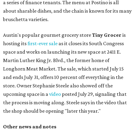
a series of finance tenants. The menu at Postino is all
about sharable dishes, and the chain is known for its many
bruschetta varieties.
Austin's popular gourmet grocery store
Tiny Grocer
is
hosting its
first-ever sale
as it closes its South Congress
space and works on launching its new space at 2411 E.
Martin Luther King Jr. Blvd., the former home of
Longhorn Meat Market. The sale, which started July 15
and ends July 31, offers 10 percent off everything in the
store. Owner Stephanie Steele also showed off the
upcoming space in a
video
posted July 29, signaling that
the process is moving along. Steele says in the video that
the shop should be opening "later this year."
Other news and notes