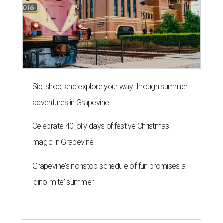
Sip, shop, and explore your way through summer
adventures in Grapevine
Celebrate 40 jolly days of festive Christmas
magic in Grapevine
Grapevine's nonstop schedule of fun promises a
'dino-mite' summer