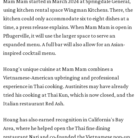
Mam Mam started in March 2024 at Springdale General,
using kitchen rental space Wingman Kitchens. There, the
kitchen could only accommodate six to eight dishes at a
time, a press release explains. When Mam Mam is open in
Pflugerville, it will use the larger space to serve an
expanded menu. A full bar will also allow for an Asian-
inspired cocktail menu.
Hoang's unique cuisine at Mam Mam combines a
Vietnamese-American upbringing and professional
experience in Thai cooking. Austinites may have already
tried his cooking at Thai Kun, which is now closed, and the
Italian restaurant Red Ash.
Hoang has also earned recognition in California's Bay
Area, where he helped open the Thai fine dining
restaurant Nari and co-founded the Vietnamese pop-up