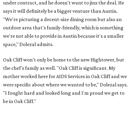
under contract, and he doesn't want to jinx the deal. He
says it will definitely be a bigger venture than Austin.
"We're picturing a decent-size dining room but also an
outdoor area that's family-friendly, which is something
we're not able to provide in Austin because it's a smaller
space," Dolezal admits.
Oak Cliff won't only be home to the new Hightower, but
the chef's family as well. "Oak Cliff is significant. My
mother worked here for AIDS Services in Oak Cliff and we
were specific about where we wanted to be," Dolezal says.
"I fought hard and looked long and I'm proud we get to
be in Oak Cliff."