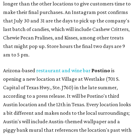
longer than the other locations to give customers time to
make their final purchases. An Instagram post confirms
that July 30 and 31 are the days to pick up the company's
last batch of candies, which will include Cashew Critters,
Chewie Pecan Pralines, and Kisses, among other treats
that might pop up. Store hours the final two days are 9
am to 5 pm.
Arizona-based
restaurant and wine bar
Postino
is
opening a new location at Village at Westlake (701 S.
Capital of Texas Hwy., Ste. J760) in the late summer,
according to a press release. It will be Postino's third
Austin location and the 12th in Texas. Every location looks
a bit different and makes nods to the local surroundings;
Austin's will include Austin-themed wallpaper and a
piggy bank mural that references the location's past with