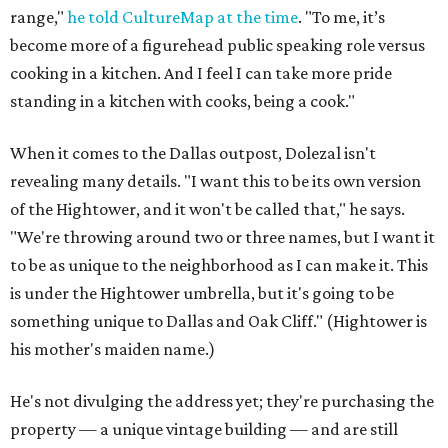
range,"
he told CultureMap at the time
. "To me, it’s
become more of a figurehead public speaking role versus
cooking in a kitchen. And I feel I can take more pride
standing in a kitchen with cooks, being a cook."
When it comes to the Dallas outpost, Dolezal isn't
revealing many details. "I want this to be its own version
of the Hightower, and it won't be called that," he says.
"We're throwing around two or three names, but I want it
to be as unique to the neighborhood as I can make it. This
is under the Hightower umbrella, but it's going to be
something unique to Dallas and Oak Cliff." (Hightower is
his mother's maiden name.)
He's not divulging the address yet; they're purchasing the
property — a unique vintage building — and are still