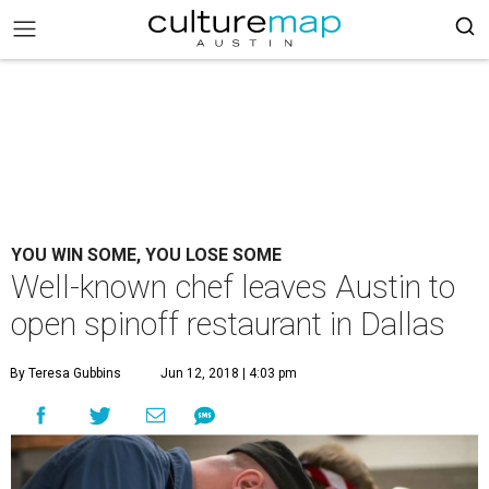
YOU WIN SOME, YOU LOSE SOME
Well-known chef leaves Austin to
open spinoff restaurant in Dallas
By Teresa Gubbins
Jun 12, 2018 | 4:03 pm