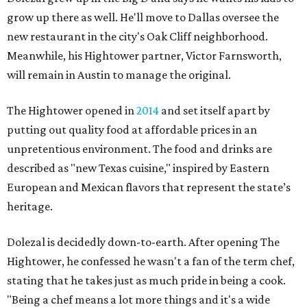
grow up there as well. He'll move to Dallas oversee the
new restaurant in the city's Oak Cliff neighborhood.
Meanwhile, his Hightower partner, Victor Farnsworth,
will remain in Austin to manage the original.
The Hightower opened in
2014
and set itself apart by
putting out quality food at affordable prices in an
unpretentious environment. The food and drinks are
described as "new Texas cuisine," inspired by Eastern
European and Mexican flavors that represent the state’s
heritage.
Dolezal is decidedly down-to-earth. After opening The
Hightower, he confessed he wasn't a fan of the term chef,
stating that he takes just as much pride in being a cook.
"Being a chef means a lot more things and it's a wide