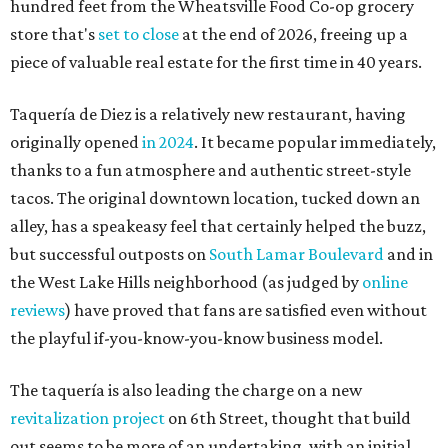
hundred feet from the Wheatsville Food Co-op grocery
store that's
set to close
at the end of 2026, freeing up a
piece of valuable real estate for the first time in 40 years.
Taquería de Diez is a relatively new restaurant, having
originally opened
in 2024
. It became popular immediately,
thanks to a fun atmosphere and authentic street-style
tacos. The original downtown location, tucked down an
alley, has a speakeasy feel that certainly helped the buzz,
but successful outposts on
South Lamar Boulevard
and in
the West Lake Hills neighborhood (as judged by
online
reviews
) have proved that fans are satisfied even without
the playful if-you-know-you-know business model.
The taquería is also leading the charge on a new
revitalization project
on 6th Street, thought that build
out seems to be more of an undertaking, with an initial