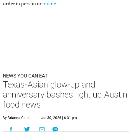
order in person or
online
NEWS YOU CAN EAT
Texas-Asian glow-up and
anniversary bashes light up Austin
food news
By Brianna Caleri
Jul 30, 2026 | 6:31 pm