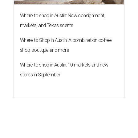
Where to shop in Austin: New consignment,
markets, and Texas scents
Where to Shop in Austin: A combination coffee
shop-boutique and more
Where to shop in Austin: 10 markets and new
stores in September