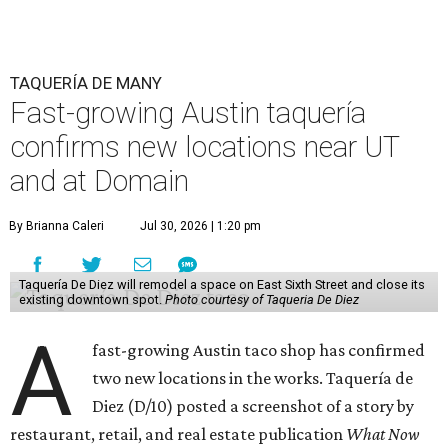
TAQUERÍA DE MANY
Fast-growing Austin taquería
confirms new locations near UT
and at Domain
By Brianna Caleri
Jul 30, 2026 | 1:20 pm
Taquería De Diez will remodel a space on East Sixth Street and close its
existing downtown spot.
Photo courtesy of Taqueria De Diez
A
fast-growing Austin taco shop has confirmed
two new locations in the works. Taquería de
Diez (D/10) posted a screenshot of a story by
restaurant, retail, and real estate publication
What Now