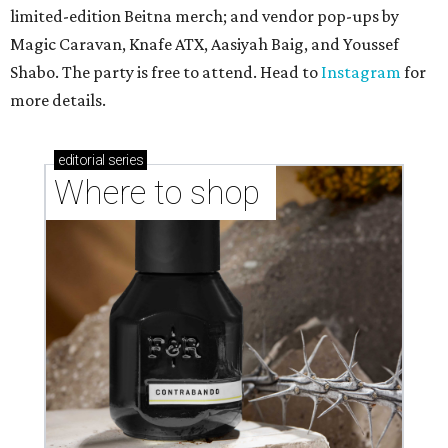
limited-edition Beitna merch; and vendor pop-ups by
Magic Caravan, Knafe ATX, Aasiyah Baig, and
Youssef
Shabo. The party is free to attend. Head to
Instagram
for
more details.
editorial
series
Where to shop 