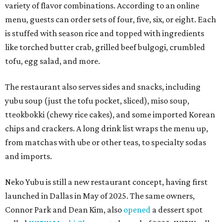
variety of flavor combinations. According to an online
menu, guests can order sets of four, five, six, or eight. Each
is stuffed with season rice and topped with ingredients
like torched butter crab, grilled beef bulgogi, crumbled
tofu, egg salad, and more.
The restaurant also serves sides and snacks, including
yubu soup (just the tofu pocket, sliced), miso soup,
tteokbokki (chewy rice cakes), and some imported Korean
chips and crackers. A long drink list wraps the menu up,
from matchas with ube or other teas, to specialty sodas
and imports.
Neko Yubu is still a new restaurant concept, having first
launched in Dallas in May of 2025. The same owners,
Connor Park and Dean Kim, also
opened
a dessert spot