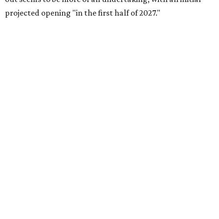
projected opening "in the first half of 2027."