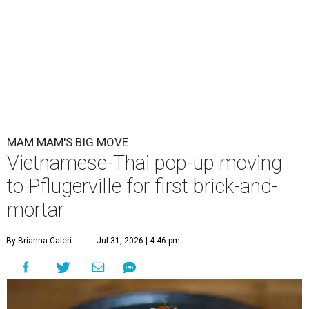
MAM MAM'S BIG MOVE
Vietnamese-Thai pop-up moving
to Pflugerville for first brick-and-
mortar
By Brianna Caleri
Jul 31, 2026 | 4:46 pm