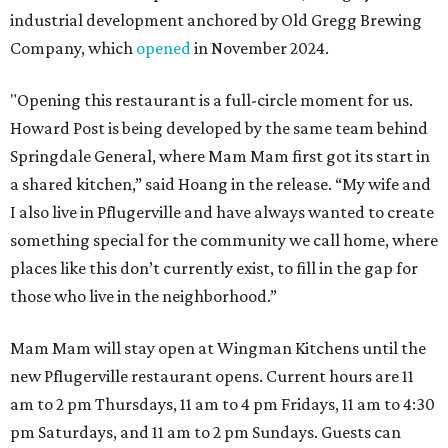
industrial development anchored by Old Gregg Brewing
Company, which
opened
in November 2024.
"Opening this restaurant is a full-circle moment for us.
Howard Post is being developed by the same team behind
Springdale General, where Mam Mam first got its start in
a shared kitchen,” said Hoang in the release. “My wife and
I also live in Pflugerville and have always wanted to create
something special for the community we call home, where
places like this don’t currently exist, to fill in the gap for
those who live in the neighborhood.”
Mam Mam will stay open at Wingman Kitchens until the
new Pflugerville restaurant opens. Current hours are 11
am to 2 pm Thursdays, 11 am to 4 pm Fridays, 11 am to 4:30
pm Saturdays, and 11 am to 2 pm Sundays. Guests can