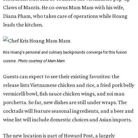
Claws of Mantis. He co-owns Mam Mam with his wife,
Diana Pham, who takes care of operations while Hoang
leads the kitchen.
Kris Hoang's personal and culinary backgrounds converge for this fusion
cuisine.
Photo courtesy of Mam Mam
Guests can expect to see their existing favorites: the
release lists Vietnamese chicken and rice, a fried pork belly
vermicelli bowl, fish sauce chicken wings, and xoi man
porchetta. So far, new dishes are still under wraps. The
cocktails will feature seasonal ingredients, and a beer and
wine list will include domestic choices and Asian imports.
The new location is part of Howard Post, a largely