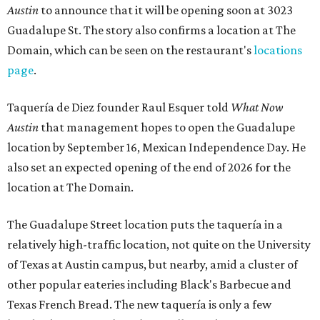
Austin
to announce that it will be opening soon at 3023
Guadalupe St. The story also confirms a location at The
Domain, which can be seen on the restaurant's
locations
page
.
Taquería de Diez founder Raul Esquer told
What Now
Austin
that management hopes to open the Guadalupe
location by September 16, Mexican Independence Day. He
also set an expected opening of the end of 2026 for the
location at The Domain.
The Guadalupe Street location puts the taquería in a
relatively high-traffic location, not quite on the University
of Texas at Austin campus, but nearby, amid a cluster of
other popular eateries including Black's Barbecue and
Texas French Bread. The new taquería is only a few