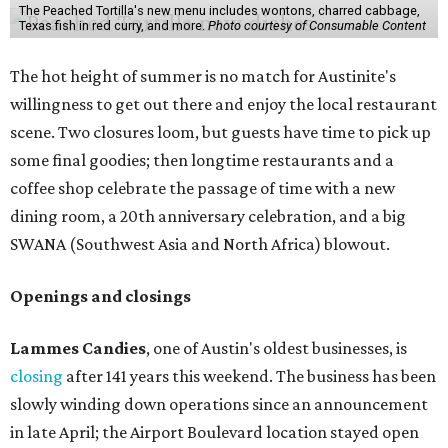
The Peached Tortilla's new menu includes wontons, charred cabbage,
Texas fish in red curry, and more.
Photo courtesy of Consumable Content
The hot height of summer is no match for Austinite's
willingness to get out there and enjoy the local restaurant
scene. Two closures loom, but guests have time to pick up
some final goodies; then longtime restaurants and a
coffee shop celebrate the passage of time with a new
dining room, a 20th anniversary celebration, and a big
SWANA (Southwest Asia and North Africa) blowout.
Openings and closings
Lammes Candies
, one of Austin's oldest businesses, is
closing
after 141 years this weekend. The business has been
slowly winding down operations since an announcement
in late April; the Airport Boulevard location stayed open