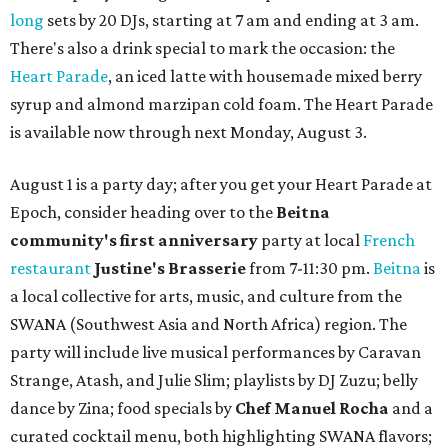
long
sets by 20 DJs, starting at 7 am and ending at 3 am.
There's also a drink special to mark the occasion: the
Heart Parade
, an iced latte with housemade mixed berry
syrup and almond marzipan cold foam. The Heart Parade
is available now through next Monday, August 3.
August 1 is a party day; after you get your Heart Parade at
Epoch, consider heading over to the
Beitna
community'
s first anniversary
party at local
French
restaurant
Justine's Brasserie
from 7-11:30 pm.
Beitna
is
a local collective for arts, music, and culture from the
SWANA (Southwest Asia and North Africa) region. The
party will include live musical performances by Caravan
Strange, Atash, and Julie Slim; playlists by DJ Zuzu; belly
dance by Zina; food specials by
Chef Manuel Rocha
and a
curated cocktail menu, both highlighting SWANA flavors;