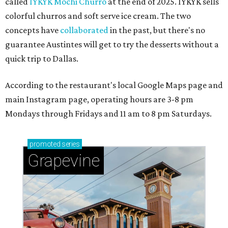
called
IYKYK Mochi Churro
at the end of 2025. IYKYK sells
colorful churros and soft serve ice cream. The two
concepts have
collaborated
in the past, but there's no
guarantee Austintes will get to try the desserts without a
quick trip to Dallas.
According to the restaurant's local Google Maps page and
main Instagram page, operating hours are 3-8 pm
Mondays through Fridays and 11 am to 8 pm Saturdays.
promoted
series
Grapevine