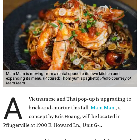
Mam Mam is moving from a rental space to its own kitchen and
expanding its menu. (Pictured: Thom yum spaghetti)
Photo courtesy of
Mam Mam
A
Vietnamese and Thai pop-up is upgrading to
brick-and-mortar this fall.
Mam Mam
, a
concept by Kris Hoang, will be located in
Pflugerville at 1900 E. Howard Ln., Unit G-1.