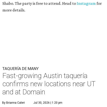
Shabo. The party is free to attend. Head to
Instagram
for
more details.
TAQUERÍA DE MANY
Fast-growing Austin taquería
confirms new locations near UT
and at Domain
By Brianna Caleri
Jul 30, 2026 | 1:20 pm