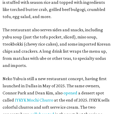
is stuffed with season rice and topped with ingredients
like torched butter crab, grilled beef bulgogi, crumbled
tofu, egg salad, and more.
The restaurant also serves sides and snacks, including
yubu soup (just the tofu pocket, sliced), miso soup,
tteokbokki (chewy rice cakes), and some imported Korean
chips and crackers. A long drink list wraps the menu up,
from matchas with ube or other teas, to specialty sodas
and imports.
Neko Yubu is still a new restaurant concept, having first
launched in Dallas in May of 2025. The same owners,
Connor Park and Dean Kim, also
opened
a dessert spot
called
IYKYK Mochi Churro
at the end of 2025. IYKYK sells
colorful churros and soft serve ice cream. The two