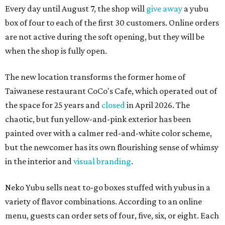
Every day until August 7, the shop will
give away
a yubu
box of four to each of the first 30 customers. Online orders
are not active during the soft opening, but they will be
when the shop is fully open.
The new location transforms the former home of
Taiwanese restaurant CoCo's Cafe, which operated out of
the space for 25 years and
closed
in April 2026. The
chaotic, but fun yellow-and-pink exterior has been
painted over with a calmer red-and-white color scheme,
but the newcomer has its own flourishing sense of whimsy
in the interior and
visual branding
.
Neko Yubu sells neat to-go boxes stuffed with yubus in a
variety of flavor combinations. According to an online
menu, guests can order sets of four, five, six, or eight. Each