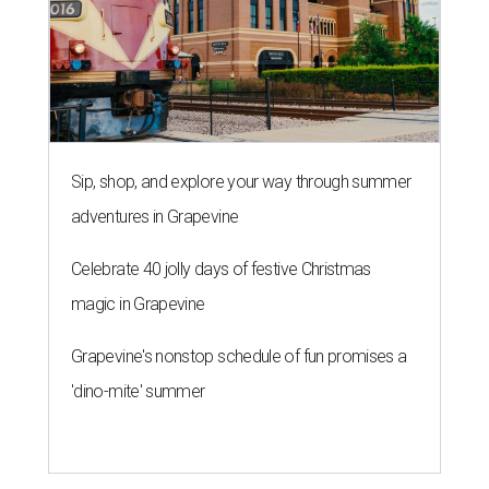
Sip, shop, and explore your way through summer
adventures in Grapevine
Celebrate 40 jolly days of festive Christmas
magic in Grapevine
Grapevine's nonstop schedule of fun promises a
'dino-mite' summer