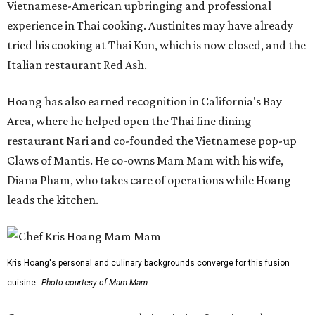
Vietnamese-American upbringing and professional
experience in Thai cooking. Austinites may have already
tried his cooking at Thai Kun, which is now closed, and the
Italian restaurant Red Ash.
Hoang has also earned recognition in California's Bay
Area, where he helped open the Thai fine dining
restaurant Nari and co-founded the Vietnamese pop-up
Claws of Mantis. He co-owns Mam Mam with his wife,
Diana Pham, who takes care of operations while Hoang
leads the kitchen.
Kris Hoang's personal and culinary backgrounds converge for this fusion
cuisine.
Photo courtesy of Mam Mam