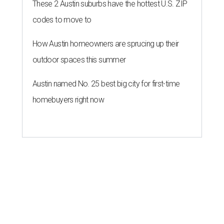
These 2 Austin suburbs have the hottest U.S. ZIP
codes to move to
How Austin homeowners are sprucing up their
outdoor spaces this summer
Austin named No. 25 best big city for first-time
homebuyers right now