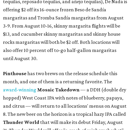
tequilas, reposado tequilas, and añejo tequilas), De Nada is
offering $2 off its 16-ounce frozen Beso de Sandía
margaritas and Tromba Sandía margaritas from August
3-9. From August 10-16, skinny margarita flights will be
$13, and cucumber skinny margaritas and skinny house
rocks margaritas will both be $2 off. Both locations will
also offer 10 percent off to-go half-gallon margaritas
until August 30.
Pinthouse
has two brews on the release schedule this
month, and one of them is a returning favorite. The
award-winning
Mosaic Takedown
—
a DDH (double dry
hopped) West Coast IPA with notes of blueberry, papaya,
and citrus — will return to all locations' menus on August
8. The new beer on the horizon is a tropical hazy IPA called
Thunder World
that will make its debut Friday, August