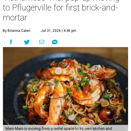
to Pflugerville for first brick-and-
mortar
By Brianna Caleri
Jul 31, 2026 | 4:46 pm
Mam Mam is moving from a rental space to its own kitchen and