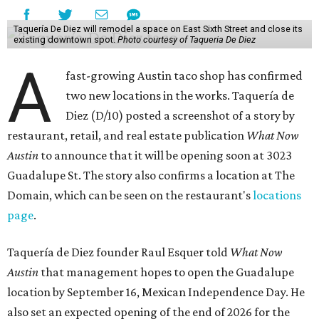
Taquería De Diez will remodel a space on East Sixth Street and close its
existing downtown spot.
Photo courtesy of Taqueria De Diez
A
fast-growing Austin taco shop has confirmed
two new locations in the works. Taquería de
Diez (D/10) posted a screenshot of a story by
restaurant, retail, and real estate publication
What Now
Austin
to announce that it will be opening soon at 3023
Guadalupe St. The story also confirms a location at The
Domain, which can be seen on the restaurant's
locations
page
.
Taquería de Diez founder Raul Esquer told
What Now
Austin
that management hopes to open the Guadalupe
location by September 16, Mexican Independence Day. He
also set an expected opening of the end of 2026 for the