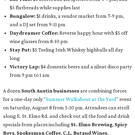
$5 flatbreads while supplies last
Bungalow:
$1 drinks, a vendor market from 7-9 pm,
and a DJ set from 9-11 pm
Daydreamer Coffee:
Reverse happy hour with $5 off
wine glasses from 8-10 pm
Stay Put:
$5 Teeling Irish Whiskey highballs all day
long
Victory Lap:
$4 domestic beers and a silent disco party
from 9 pm to 1 am
A dozen
South Austin businesses
are combining forces
for a one-day only "
Summer Walkabout at the Yard
" event
on Saturday, August 8 from 5-10 pm. Attendees can stroll
along E. St. Elmo Rd. and check out all the food and drink
specials from places including
St. Elmo Brewing
,
Spicy
Boys
,
Spokesman Coffee
,
C.L. Butaud Wines
,