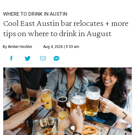
WHERE TO DRINK IN AUSTIN
Cool East Austin bar relocates + more
tips on where to drink in August
By Amber Heckler
Aug 4, 2026 | 9:33 am