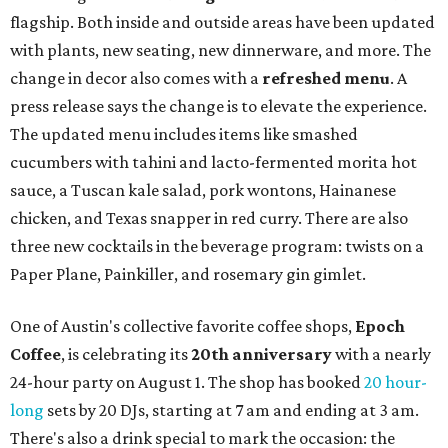
flagship. Both inside and outside areas have been updated
with plants, new seating, new dinnerware, and more. The
change in decor also comes with a
refreshed menu
. A
press release says the change is to elevate the experience.
The updated menu includes items like smashed
cucumbers with tahini and lacto-fermented morita hot
sauce, a Tuscan kale salad, pork wontons, Hainanese
chicken, and Texas snapper in red curry. There are also
three new cocktails in the beverage program: twists on a
Paper Plane, Painkiller, and rosemary gin gimlet.
One of Austin's collective favorite coffee shops,
Epoch
Coffee
, is celebrating its
20th anniversary
with a nearly
24-hour party on August 1. The shop has booked
20 hour-
long
sets by 20 DJs, starting at 7 am and ending at 3 am.
There's also a drink special to mark the occasion: the