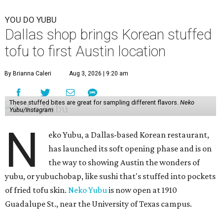
YOU DO YUBU
Dallas shop brings Korean stuffed
tofu to first Austin location
By Brianna Caleri
Aug 3, 2026 | 9:20 am
These stuffed bites are great for sampling different flavors.
Neko
Yubu/Instagram
N
eko Yubu, a Dallas-based Korean restaurant,
has launched its soft opening phase and is on
the way to showing Austin the wonders of
yubu, or yubuchobap, like sushi that's stuffed into pockets
of fried tofu skin.
Neko Yubu
is now open at 1910
Guadalupe St., near the University of Texas campus.