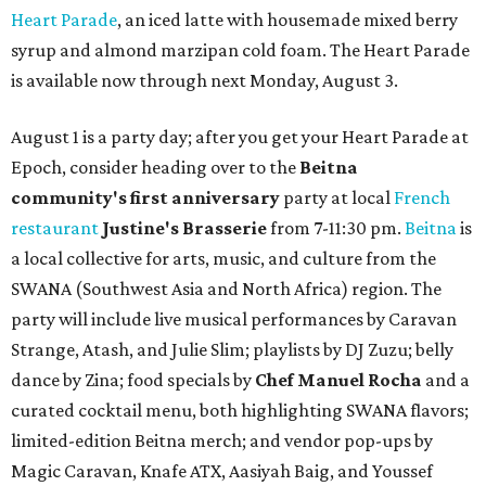
Heart Parade
, an iced latte with housemade mixed berry
syrup and almond marzipan cold foam. The Heart Parade
is available now through next Monday, August 3.
August 1 is a party day; after you get your Heart Parade at
Epoch, consider heading over to the
Beitna
community'
s first anniversary
party at local
French
restaurant
Justine's Brasserie
from 7-11:30 pm.
Beitna
is
a local collective for arts, music, and culture from the
SWANA (Southwest Asia and North Africa) region. The
party will include live musical performances by Caravan
Strange, Atash, and Julie Slim; playlists by DJ Zuzu; belly
dance by Zina; food specials by
Chef Manuel Rocha
and a
curated cocktail menu, both highlighting SWANA flavors;
limited-edition Beitna merch; and vendor pop-ups by
Magic Caravan, Knafe ATX, Aasiyah Baig, and
Youssef