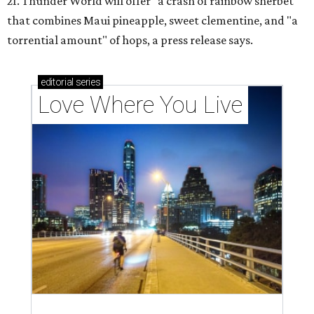
21. Thunder World will offer "a crash of rainbow sherbet"
that combines Maui pineapple, sweet clementine, and "a
torrential amount" of hops, a press release says.
editorial
series
Love Where You Live