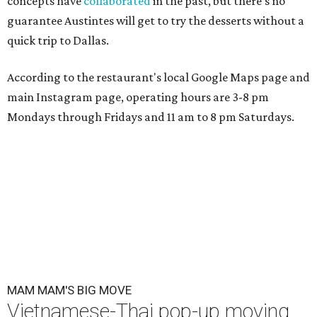
concepts have
collaborated
in the past, but there's no
guarantee Austintes will get to try the desserts without a
quick trip to Dallas.
According to the restaurant's local Google Maps page and
main Instagram page, operating hours are 3-8 pm
Mondays through Fridays and 11 am to 8 pm Saturdays.
MAM MAM'S BIG MOVE
Vietnamese-Thai pop-up moving