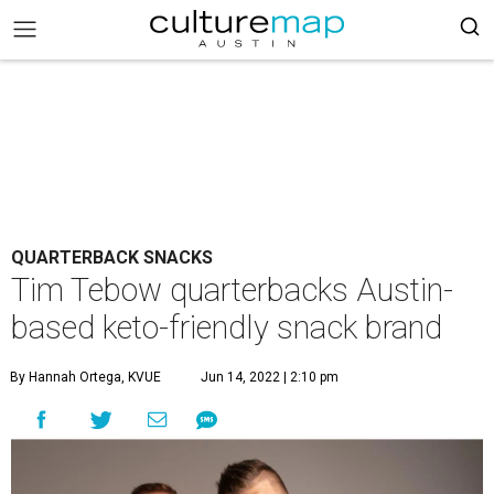
QUARTERBACK SNACKS
Tim Tebow quarterbacks Austin-
based keto-friendly snack brand
By Hannah Ortega, KVUE
Jun 14, 2022 | 2:10 pm