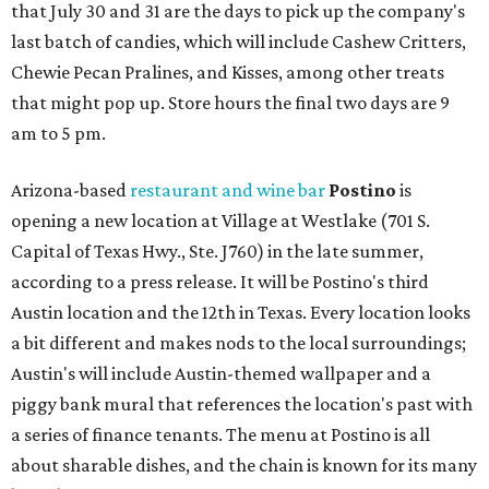
that July 30 and 31 are the days to pick up the company's
last batch of candies, which will include Cashew Critters,
Chewie Pecan Pralines, and Kisses, among other treats
that might pop up. Store hours the final two days are 9
am to 5 pm.
Arizona-based
restaurant and wine bar
Postino
is
opening a new location at Village at Westlake (701 S.
Capital of Texas Hwy., Ste. J760) in the late summer,
according to a press release. It will be Postino's third
Austin location and the 12th in Texas. Every location looks
a bit different and makes nods to the local surroundings;
Austin's will include Austin-themed wallpaper and a
piggy bank mural that references the location's past with
a series of finance tenants. The menu at Postino is all
about sharable dishes, and the chain is known for its many