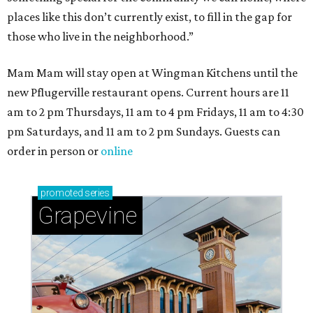
places like this don’t currently exist, to fill in the gap for
those who live in the neighborhood.”
Mam Mam will stay open at Wingman Kitchens until the
new Pflugerville restaurant opens. Current hours are 11
am to 2 pm Thursdays, 11 am to 4 pm Fridays, 11 am to 4:30
pm Saturdays, and 11 am to 2 pm Sundays. Guests can
order in person or
online
promoted
series
Grapevine