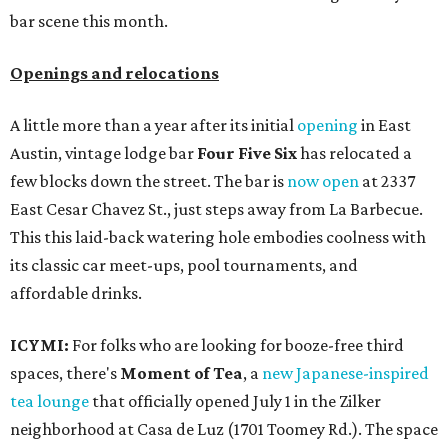
bar scene this month.
Openings and relocations
A little more than a year after its initial
opening
in East
Austin, vintage lodge bar
Four Five Six
has relocated a
few blocks down the street. The bar is
now open
at 2337
East Cesar Chavez St., just steps away from La Barbecue.
This this laid-back watering hole embodies coolness with
its classic car meet-ups, pool tournaments, and
affordable drinks.
ICYMI:
For folks who are looking for booze-free third
spaces, there's
Moment of Tea
, a
new Japanese-inspired
tea lounge
that officially opened July 1 in the Zilker
neighborhood at Casa de Luz (1701 Toomey Rd.). The space