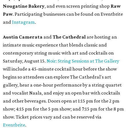
Nougatine Bakery
, and even screen printing shop
Raw
Paw
. Participating businesses can be found on Eventbrite
and
Instagram
.
Austin Camerata
and
The Cathedral
are hosting an
intimate music experience that blends classic and
contemporary string music with art and cocktails on
Saturday, August 15.
Noir: String Sessions at The Gallery
will include a 45-minute cocktail hour before the show
begins so attendees can explore The Cathedral's art
gallery, hear a one-hour performance by a string quartet
and vocalist Naala, and enjoy an open bar with cocktails
and other beverages. Doors open at 1:15 pm for the 2 pm
show; 4:15 pm for the 5 pm show; and 7:15 pm for the 8 pm
show. Ticket prices vary and can be reserved via
Eventbrite
.