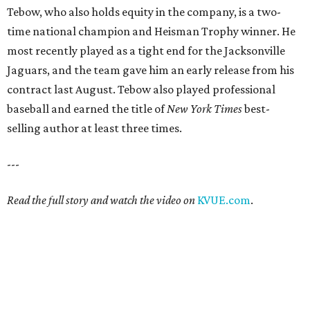
Tebow, who also holds equity in the company, is a two-
time national champion and Heisman Trophy winner. He
most recently played as a tight end for the Jacksonville
Jaguars, and the team gave him an early release from his
contract last August. Tebow also played professional
baseball and earned the title of
New York Times
best-
selling author at least three times.
---
Read the full story and watch the video on
KVUE.com
.