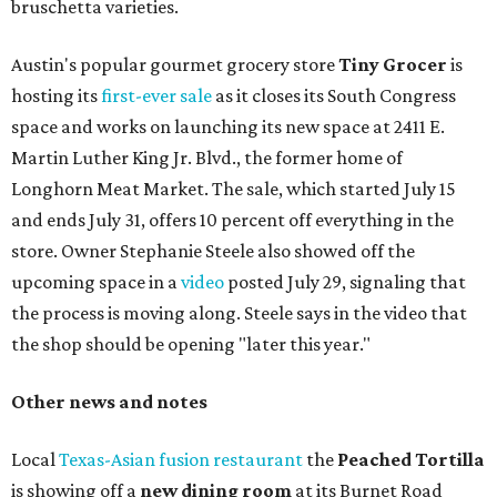
bruschetta varieties.
Austin's popular gourmet grocery store
Tiny Grocer
is
hosting its
first-ever sale
as it closes its South Congress
space and works on launching its new space at 2411 E.
Martin Luther King Jr. Blvd., the former home of
Longhorn Meat Market. The sale, which started July 15
and ends July 31, offers 10 percent off everything in the
store. Owner Stephanie Steele also showed off the
upcoming space in a
video
posted July 29, signaling that
the process is moving along. Steele says in the video that
the shop should be opening "later this year."
Other news and notes
Local
Texas-Asian fusion restaurant
the
Peached
Tortilla
is showing off a
new dining room
at its Burnet Road