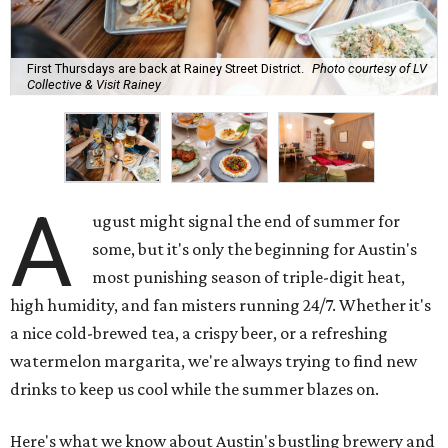
First Thursdays are back at Rainey Street District.
Photo courtesy of LV
Collective & Visit Rainey
A
ugust might signal the end of summer for
some, but it's only the beginning for Austin's
most punishing season of triple-digit heat,
high humidity, and fan misters running 24/7. Whether it's
a nice cold-brewed tea, a crispy beer, or a refreshing
watermelon margarita, we're always trying to find new
drinks to keep us cool while the summer blazes on.
Here's what we know about Austin's bustling brewery and