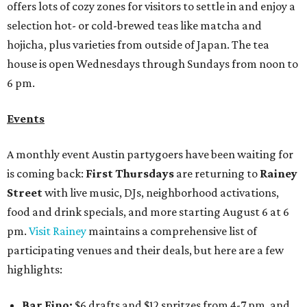
offers lots of cozy zones for visitors to settle in and enjoy a
selection hot- or cold-brewed teas like matcha and
hojicha, plus varieties from outside of Japan. The tea
house is open Wednesdays through Sundays from noon to
6 pm.
Events
A monthly event Austin partygoers have been waiting for
is coming back:
First Thursdays
are returning to
Rainey
Street
with live music, DJs, neighborhood activations,
food and drink specials, and more starting August 6 at 6
pm.
Visit Rainey
maintains a comprehensive list of
participating venues and their deals, but here are a few
highlights:
Bar Fino:
$6 drafts and $12 spritzes from 4-7 pm, and