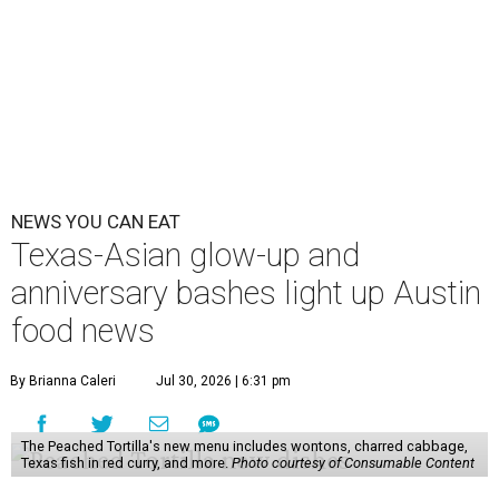
NEWS YOU CAN EAT
Texas-Asian glow-up and
anniversary bashes light up Austin
food news
By Brianna Caleri
Jul 30, 2026 | 6:31 pm
The Peached Tortilla's new menu includes wontons, charred cabbage,
Texas fish in red curry, and more.
Photo courtesy of Consumable Content