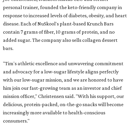
personal trainer, founded the keto-friendly company in
response to increased levels of diabetes, obesity, and heart
disease. Each of NuSkool's plant-based Krunch Bars
contain 7 grams of fiber, 10 grams of protein, and no
added sugar. The company also sells collagen dessert
bars.
"Tim's athletic excellence and unwavering commitment
and advocacy for a low-sugar lifestyle aligns perfectly
with our low-sugar mission, and we are honored to have
him join our fast-growing team as an investor and chief
mission officer," Christensen said. "With his support, our
delicious, protein-packed, on-the-go snacks will become
increasingly more available to health-conscious
consumers."