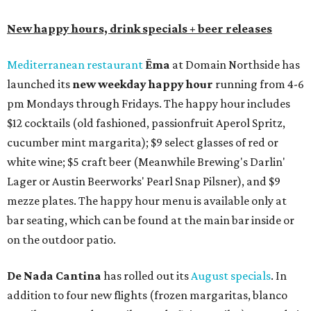
New happy hours, drink specials + beer releases
Mediterranean restaurant
Ēma
at Domain Northside has
launched its
new weekday
happy hour
running from 4-6
pm Mondays through Fridays. The happy hour includes
$12 cocktails (old fashioned, passionfruit Aperol Spritz,
cucumber mint margarita); $9 select glasses of red or
white wine; $5 craft beer (Meanwhile Brewing's Darlin'
Lager or Austin Beerworks' Pearl Snap Pilsner), and $9
mezze plates. The happy hour menu is available only at
bar seating, which can be found at the main bar inside or
on the outdoor patio.
De Nada Cantina
has rolled out its
August specials
. In
addition to four new flights (frozen margaritas, blanco