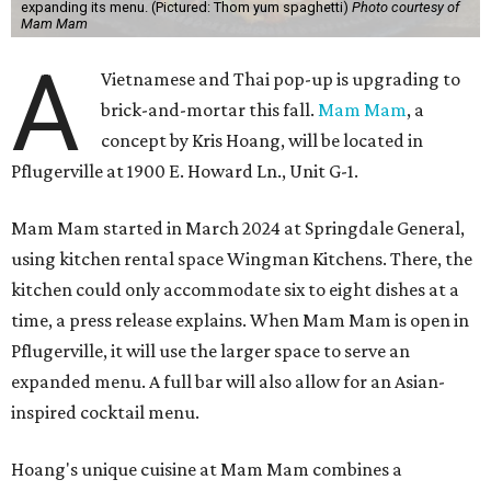
expanding its menu. (Pictured: Thom yum spaghetti)
Photo courtesy of
Mam Mam
A
Vietnamese and Thai pop-up is upgrading to
brick-and-mortar this fall.
Mam Mam
, a
concept by Kris Hoang, will be located in
Pflugerville at 1900 E. Howard Ln., Unit G-1.
Mam Mam started in March 2024 at Springdale General,
using kitchen rental space Wingman Kitchens. There, the
kitchen could only accommodate six to eight dishes at a
time, a press release explains. When Mam Mam is open in
Pflugerville, it will use the larger space to serve an
expanded menu. A full bar will also allow for an Asian-
inspired cocktail menu.
Hoang's unique cuisine at Mam Mam combines a