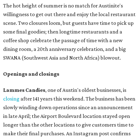
The hot height of summer is no match for Austinite's
willingness to get out there and enjoy the local restaurant
scene. Two closures loom, but guests have time to pick up
some final goodies; then longtime restaurants and a
coffee shop celebrate the passage of time with a new
dining room, a 20th anniversary celebration, and a big
SWANA (Southwest Asia and North Africa) blowout.
Openings and closings
Lammes Candies
, one of Austin's oldest businesses, is
closing
after 141 years this weekend. The business has been
slowly winding down operations since an announcement
in late April; the Airport Boulevard location stayed open
longer than the other locations to give customers time to
make their final purchases. An Instagram post confirms