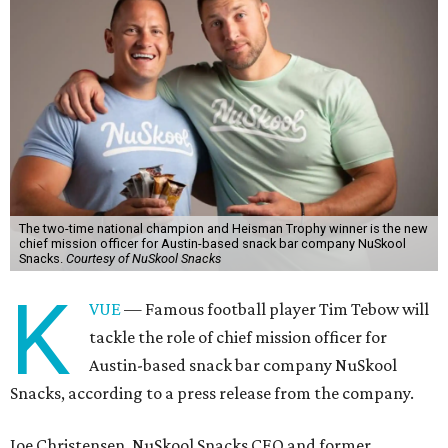
The two-time national champion and Heisman Trophy winner is the new
chief mission officer for Austin-based snack bar company NuSkool
Snacks.
Courtesy of NuSkool Snacks
K
VUE
— Famous football player Tim Tebow will
tackle the role of chief mission officer for
Austin-based snack bar company NuSkool
Snacks, according to a press release from the company.
Joe Christensen, NuSkool Snacks CEO and former