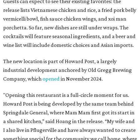
Guests can expect to see their existing favorites: the
release lists Vietnamese chicken and rice, a fried pork belly
vermicelli bowl, fish sauce chicken wings, and xoi man
porchetta. So far, new dishes are still under wraps. The
cocktails will feature seasonal ingredients, and a beer and
wine list will include domestic choices and Asian imports.
The new location is part of Howard Post, a largely
industrial development anchored by Old Gregg Brewing
Company, which
opened
in November 2024.
"Opening this restaurant is a full-circle moment for us.
Howard Post is being developed by the same team behind
Springdale General, where Mam Mam first got its start in
a shared kitchen,” said Hoang in the release. “My wife and
I also live in Pflugerville and have always wanted to create
something special for the community we call home, where