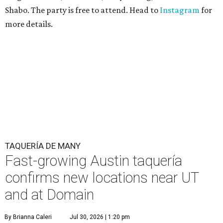
Shabo. The party is free to attend. Head to
Instagram
for
more details.
TAQUERÍA DE MANY
Fast-growing Austin taquería
confirms new locations near UT
and at Domain
By Brianna Caleri
Jul 30, 2026 | 1:20 pm