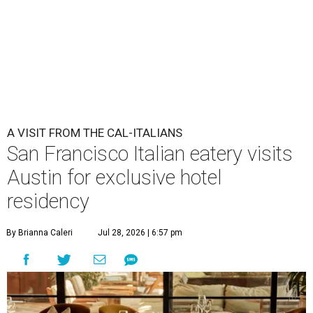
Che Fico makes Italian food with a California twist.
Photo by Max
Burkhalter
A
San Francisco "Cal-Italian" restaurant has
taken up a fancy Austin home away from home
for the rest of 2026. Che Fico, by executive chef
and co-owner David Nayfeld, has started a residency at
Soho House on South Congress Avenue through December
31.
Soho House is an international members' club that made
its
Austin debut
in 2021. For most of the population, Soho