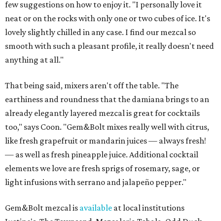
few suggestions on how to enjoy it. "I personally love it
neat or on the rocks with only one or two cubes of ice. It's
lovely slightly chilled in any case. I find our mezcal so
smooth with such a pleasant profile, it really doesn't need
anything at all."
That being said, mixers aren't off the table. "The
earthiness and roundness that the damiana brings to an
already elegantly layered mezcal is great for cocktails
too," says Coon. "Gem&Bolt mixes really well with citrus,
like fresh grapefruit or mandarin juices — always fresh!
— as well as fresh pineapple juice. Additional cocktail
elements we love are fresh sprigs of rosemary, sage, or
light infusions with serrano and jalapeño pepper."
Gem&Bolt mezcal is
available
at local institutions