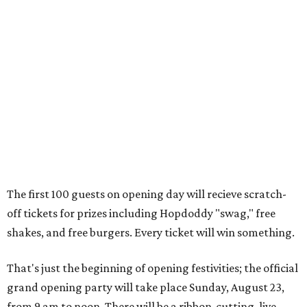
The first 100 guests on opening day will recieve scratch-
off tickets for prizes including Hopdoddy "swag," free
shakes, and free burgers. Every ticket will win something.
That's just the beginning of opening festivities; the official
grand opening party will take place Sunday, August 23,
from 9 am to noon. There will be a ribbon-cutting, live
music, and things to see on the sidewalk, plus a booth
from the
Ag Producer Support Fund
, a partner of the
Texas Farmers Market at Mueller. Hopdoddy will support
a farmer through the fund. The party will welcome its
first 100 guests with a t-shirt and burger, and more prizes
will be given throughout the day.
Guests at the party will also get an entry to a giveaway for
joining the Hopdoddy loyalty program; they may be one of