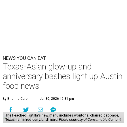
NEWS YOU CAN EAT
Texas-Asian glow-up and
anniversary bashes light up Austin
food news
By Brianna Caleri
Jul 30, 2026 | 6:31 pm
The Peached Tortilla's new menu includes wontons, charred cabbage,
Texas fish in red curry, and more.
Photo courtesy of Consumable Content