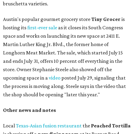
bruschetta varieties.
Austin's popular gourmet grocery store
Tiny Grocer
is
hosting its
first-ever sale
as it closes its South Congress
space and works on launching its new space at 2411 E.
Martin Luther King Jr. Blvd., the former home of
Longhorn Meat Market. The sale, which started July 15
and ends July 31, offers 10 percent off everything in the
store. Owner Stephanie Steele also showed off the
upcoming space in a
video
posted July 29, signaling that
the process is moving along. Steele says in the video that
the shop should be opening "later this year."
Other news and notes
Local
Texas-Asian fusion restaurant
the
Peached
Tortilla