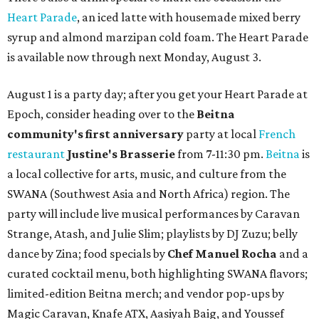
Heart Parade
, an iced latte with housemade mixed berry
syrup and almond marzipan cold foam. The Heart Parade
is available now through next Monday, August 3.
August 1 is a party day; after you get your Heart Parade at
Epoch, consider heading over to the
Beitna
community'
s first anniversary
party at local
French
restaurant
Justine's Brasserie
from 7-11:30 pm.
Beitna
is
a local collective for arts, music, and culture from the
SWANA (Southwest Asia and North Africa) region. The
party will include live musical performances by Caravan
Strange, Atash, and Julie Slim; playlists by DJ Zuzu; belly
dance by Zina; food specials by
Chef Manuel Rocha
and a
curated cocktail menu, both highlighting SWANA flavors;
limited-edition Beitna merch; and vendor pop-ups by
Magic Caravan, Knafe ATX, Aasiyah Baig, and
Youssef