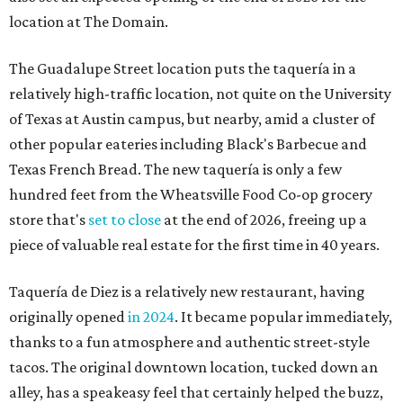
location at The Domain.
The Guadalupe Street location puts the taquería in a
relatively high-traffic location, not quite on the University
of Texas at Austin campus, but nearby, amid a cluster of
other popular eateries including Black's Barbecue and
Texas French Bread. The new taquería is only a few
hundred feet from the Wheatsville Food Co-op grocery
store that's
set to close
at the end of 2026, freeing up a
piece of valuable real estate for the first time in 40 years.
Taquería de Diez is a relatively new restaurant, having
originally opened
in 2024
. It became popular immediately,
thanks to a fun atmosphere and authentic street-style
tacos. The original downtown location, tucked down an
alley, has a speakeasy feel that certainly helped the buzz,