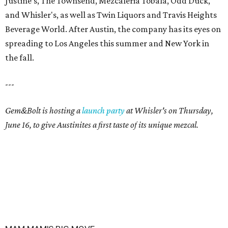
Justine's, The Townsend, Mezcaleria Tobala, Odd Duck,
and Whisler's, as well as Twin Liquors and Travis Heights
Beverage World. After Austin, the company has its eyes on
spreading to Los Angeles this summer and New York in
the fall.
---
Gem&Bolt is hosting a
launch party
at Whisler's on Thursday,
June 16, to give Austinites a first taste of its unique mezcal.