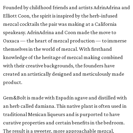
Founded by childhood friends and artists AdrinAdrina and
Elliott Coon, the spirit is inspired by the herb-infused
mezcal cocktails the pair was making at a California
speakeasy. AdrinAdrina and Coon made the move to
Oaxaca — the heart of mezcal production — to immerse
themselves in the world of mezcal. With firsthand
knowledge of the heritage of mezcal making combined
with their creative backgrounds, the founders have
created an artistically designed and meticulously made
product.
Gem&Bolt is made with Espadín agave and distilled with
an herb called damiana. This native plant is often used in
traditional Mexican liqueurs and is purported to have
curative properties and certain benefits in the bedroom.
The result is a sweeter, more approachable mezcal,