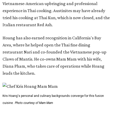
Vietnamese-American upbringing and professional
experience in Thai cooking. Austinites may have already
tried his cooking at Thai Kun, which is now closed, and the
Italian restaurant Red Ash.
Hoang has also earned recognition in California's Bay
Area, where he helped open the Thai fine dining
restaurant Nari and co-founded the Vietnamese pop-up
Claws of Mantis. He co-owns Mam Mam with his wife,
Diana Pham, who takes care of operations while Hoang
leads the kitchen.
Kris Hoang's personal and culinary backgrounds converge for this fusion
cuisine.
Photo courtesy of Mam Mam