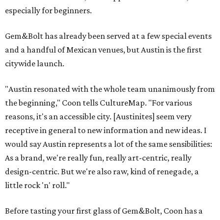
especially for beginners.
Gem&Bolt has already been served at a few special events
and a handful of Mexican venues, but Austin is the first
citywide launch.
"Austin resonated with the whole team unanimously from
the beginning," Coon tells CultureMap. "For various
reasons, it's an accessible city. [Austinites] seem very
receptive in general to new information and new ideas. I
would say Austin represents a lot of the same sensibilities:
As a brand, we're really fun, really art-centric, really
design-centric. But we're also raw, kind of renegade, a
little rock 'n' roll."
Before tasting your first glass of Gem&Bolt, Coon has a