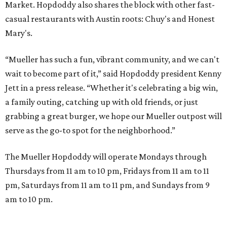
A VISIT FROM THE CAL-ITALIANS
San Francisco Italian eatery visits
Austin for exclusive hotel
residency
By Brianna Caleri
Jul 28, 2026 | 6:57 pm