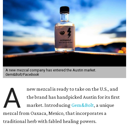
A new mezcal company has entered the Austin market.
Gem&Bolt/Facebook
A
new mezcal is ready to take on the U.S., and
the brand has handpicked Austin for its first
market. Introducing
Gem&Bolt
, a unique
mezcal from Oaxaca, Mexico, that incorporates a
traditional herb with fabled healing powers.