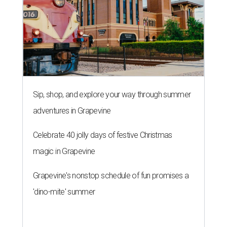
Sip, shop, and explore your way through summer
adventures in Grapevine
Celebrate 40 jolly days of festive Christmas
magic in Grapevine
Grapevine's nonstop schedule of fun promises a
'dino-mite' summer