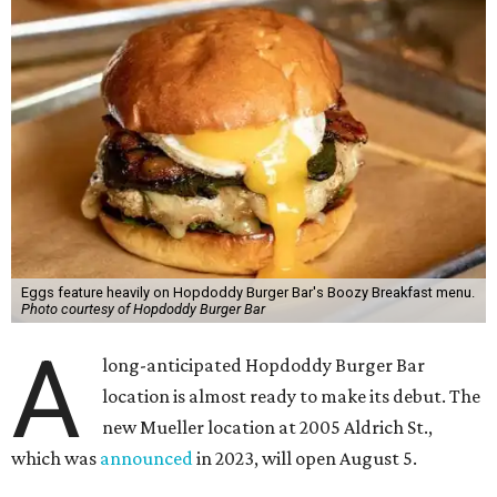
Eggs feature heavily on Hopdoddy Burger Bar's Boozy Breakfast menu.
Photo courtesy of Hopdoddy Burger Bar
A
long-anticipated Hopdoddy Burger Bar
location is almost ready to make its debut. The
new Mueller location at 2005 Aldrich St.,
which was
announced
in 2023, will open August 5.