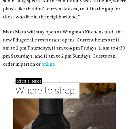
something special for the community we call home, where
places like this don’t currently exist, to fill in the gap for
those who live in the neighborhood.”
Mam Mam will stay open at Wingman Kitchens until the
new Pflugerville restaurant opens. Current hours are 11
am to 2 pm Thursdays, 11 am to 4 pm Fridays, 11 am to 4:30
pm Saturdays, and 11 am to 2 pm Sundays. Guests can
order in person or
online
editorial
series
Where to shop 