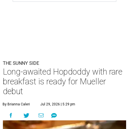
THE SUNNY SIDE
Long-awaited Hopdoddy with rare
breakfast is ready for Mueller
debut
By Brianna Caleri
Jul 29, 2026 | 5:29 pm