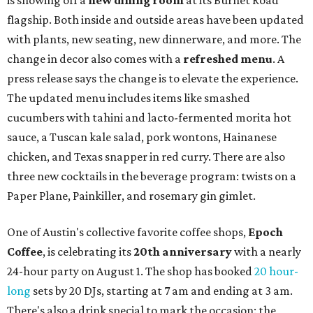
is showing off a
new dining room
at its Burnet Road
flagship. Both inside and outside areas have been updated
with plants, new seating, new dinnerware, and more. The
change in decor also comes with a
refreshed menu
. A
press release says the change is to elevate the experience.
The updated menu includes items like smashed
cucumbers with tahini and lacto-fermented morita hot
sauce, a Tuscan kale salad, pork wontons, Hainanese
chicken, and Texas snapper in red curry. There are also
three new cocktails in the beverage program: twists on a
Paper Plane, Painkiller, and rosemary gin gimlet.
One of Austin's collective favorite coffee shops,
Epoch
Coffee
, is celebrating its
20th anniversary
with a nearly
24-hour party on August 1. The shop has booked
20 hour-
long
sets by 20 DJs, starting at 7 am and ending at 3 am.
There's also a drink special to mark the occasion: the