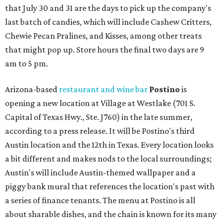
that July 30 and 31 are the days to pick up the company's
last batch of candies, which will include Cashew Critters,
Chewie Pecan Pralines, and Kisses, among other treats
that might pop up. Store hours the final two days are 9
am to 5 pm.
Arizona-based
restaurant and wine bar
Postino
is
opening a new location at Village at Westlake (701 S.
Capital of Texas Hwy., Ste. J760) in the late summer,
according to a press release. It will be Postino's third
Austin location and the 12th in Texas. Every location looks
a bit different and makes nods to the local surroundings;
Austin's will include Austin-themed wallpaper and a
piggy bank mural that references the location's past with
a series of finance tenants. The menu at Postino is all
about sharable dishes, and the chain is known for its many