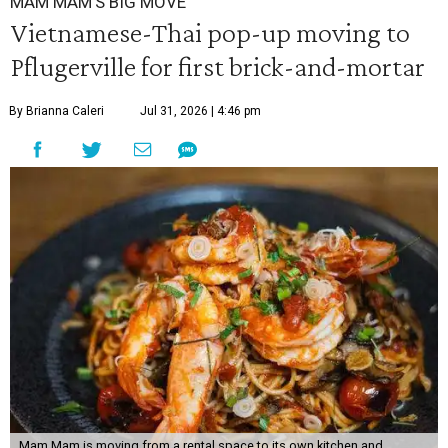
MAM MAM'S BIG MOVE
Vietnamese-Thai pop-up moving to
Pflugerville for first brick-and-mortar
By Brianna Caleri
Jul 31, 2026 | 4:46 pm
Mam Mam is moving from a rental space to its own kitchen and