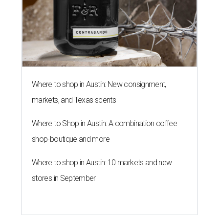
Where to shop in Austin: New consignment,
markets, and Texas scents
Where to Shop in Austin: A combination coffee
shop-boutique and more
Where to shop in Austin: 10 markets and new
stores in September