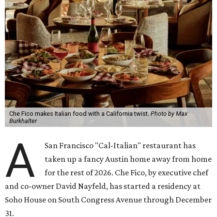
House is a luxury hotel. For members, it's a landing pad
where social ties and routines can at least be somewhat
maintained around the world. People who are not
members but are curious about Che Fico will have to book
a nightly stay or ask a member to invite them as a guest.