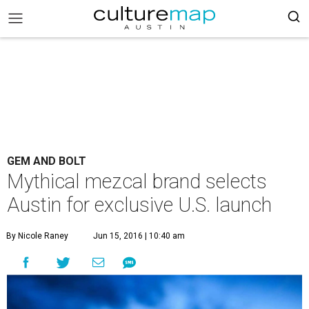
GEM AND BOLT
Mythical mezcal brand selects
Austin for exclusive U.S. launch
By Nicole Raney
Jun 15, 2016 | 10:40 am