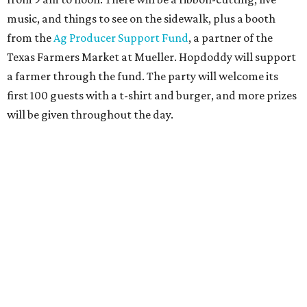
three winners to receive free burgers for a year.
Only a month ago, in June, the chain announced that it
was
sold
to Founders Table Restaurant Group. The new
owner specializes in non-traditional licensing, which
usually means opening in places like educational settings
and transportation centers. That clearly doesn't apply to
the Aldrich Street location, which is almost as prime as
real estate can get for a casual eatery.
The location is between Mueller Lake Park and Mary
Elizabeth Branch Park, which locals probably know better
as the venue that hosts the weekend Texas Farmers'
Market. Hopdoddy also shares the block with other fast-
casual restaurants with Austin roots: Chuy's and Honest
Mary's.