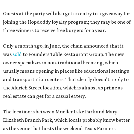
“Mueller has such a fun, vibrant community, and we can't
wait to become part of it,” said Hopdoddy president Kenny
Jett in a press release. “Whether it's celebrating a big win,
a family outing, catching up with old friends, or just
grabbing a great burger, we hope our Mueller outpost will
serve as the go-to spot for the neighborhood.”
The Mueller Hopdoddy will operate Mondays through
Thursdays from 11 am to 10 pm, Fridays from 11 am to 11
pm, Saturdays from 11 am to 11 pm, and Sundays from 9
am to 10 pm.