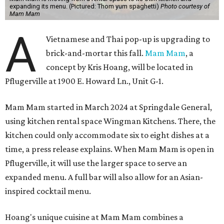
expanding its menu. (Pictured: Thom yum spaghetti)
Photo courtesy of
Mam Mam
A
Vietnamese and Thai pop-up is upgrading to
brick-and-mortar this fall.
Mam Mam
, a
concept by Kris Hoang, will be located in
Pflugerville at 1900 E. Howard Ln., Unit G-1.
Mam Mam started in March 2024 at Springdale General,
using kitchen rental space Wingman Kitchens. There, the
kitchen could only accommodate six to eight dishes at a
time, a press release explains. When Mam Mam is open in
Pflugerville, it will use the larger space to serve an
expanded menu. A full bar will also allow for an Asian-
inspired cocktail menu.
Hoang's unique cuisine at Mam Mam combines a