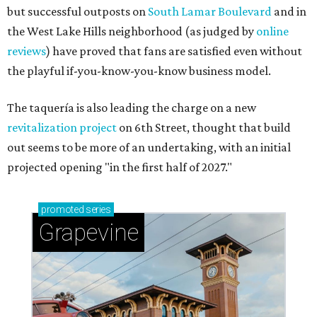
but successful outposts on
South Lamar Boulevard
and in
the West Lake Hills neighborhood (as judged by
online
reviews
) have proved that fans are satisfied even without
the playful if-you-know-you-know business model.
The taquería is also leading the charge on a new
revitalization project
on 6th Street, thought that build
out seems to be more of an undertaking, with an initial
projected opening "in the first half of 2027."
promoted
series
Grapevine