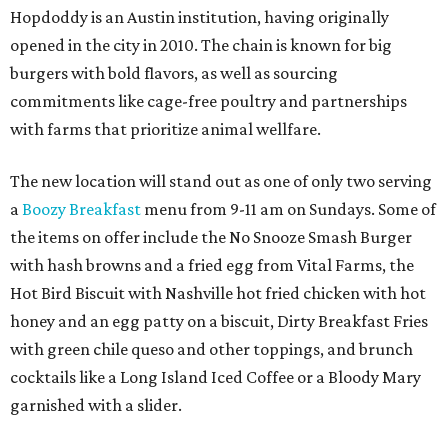
Hopdoddy is an Austin institution, having originally
opened in the city in 2010. The chain is known for big
burgers with bold flavors, as well as sourcing
commitments like cage-free poultry and partnerships
with farms that prioritize animal wellfare.
The new location will stand out as one of only two serving
a
Boozy Breakfast
menu from 9-11 am on Sundays. Some of
the items on offer include the No Snooze Smash Burger
with hash browns and a fried egg from Vital Farms, the
Hot Bird Biscuit with Nashville hot fried chicken with hot
honey and an egg patty on a biscuit, Dirty Breakfast Fries
with
green chile queso and other toppings, and brunch
cocktails like a Long Island Iced Coffee or a Bloody Mary
garnished with a slider.