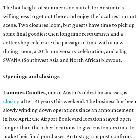
The hot height of summer is no match for Austinite's
willingness to get out there and enjoy the local restaurant
scene. Two closures loom, but guests have time to pick up
some final goodies; then longtime restaurants and a
coffee shop celebrate the passage of time with a new
dining room, a 20th anniversary celebration, and a big
SWANA (Southwest Asia and North Africa) blowout.
Openings and closings
Lammes Candies
, one of Austin's oldest businesses, is
closing
after 141 years this weekend. The business has been
slowly winding down operations since an announcement
in late April; the Airport Boulevard location stayed open
longer than the other locations to give customers time to
make their final purchases. An Instagram post confirms