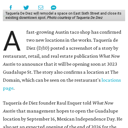
Taquería De Diez will remodel a space on East Sixth Street and close its
existing downtown spot.
Photo courtesy of Taqueria De Diez
A
fast-growing Austin taco shop has confirmed
two new locations in the works. Taquería de
Diez (D/10) posted a screenshot of a story by
restaurant, retail, and real estate publication
What Now
Austin
to announce that it will be opening soon at 3023
Guadalupe St. The story also confirms a location at The
Domain, which can be seen on the restaurant's
locations
page
.
Taquería de Diez founder Raul Esquer told
What Now
Austin
that management hopes to open the Guadalupe
location by September 16, Mexican Independence Day. He
also set an expected opening of the end of 2026 for the