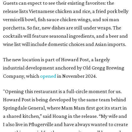
Guests can expect to see their existing favorites: the
release lists Vietnamese chicken and rice, a fried pork belly
vermicelli bowl, fish sauce chicken wings, and xoi man
porchetta. So far, new dishes are still under wraps. The
cocktails will feature seasonal ingredients, and a beer and
wine list will include domestic choices and Asian imports.
The new location is part of Howard Post, a largely
industrial development anchored by Old Gregg Brewing
Company, which
opened
in November 2024.
"Opening this restaurant is a full-circle moment for us.
Howard Post is being developed by the same team behind
Springdale General, where Mam Mam first got its start in
a shared kitchen,” said Hoang in the release. “My wife and
I also live in Pflugerville and have always wanted to create