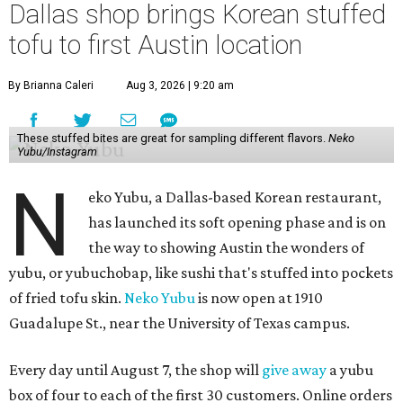
Dallas shop brings Korean stuffed
tofu to first Austin location
By Brianna Caleri
Aug 3, 2026 | 9:20 am
These stuffed bites are great for sampling different flavors.
Neko
Yubu/Instagram
N
eko Yubu, a Dallas-based Korean restaurant,
has launched its soft opening phase and is on
the way to showing Austin the wonders of
yubu, or yubuchobap, like sushi that's stuffed into pockets
of fried tofu skin.
Neko Yubu
is now open at 1910
Guadalupe St., near the University of Texas campus.
Every day until August 7, the shop will
give away
a yubu
box of four to each of the first 30 customers. Online orders