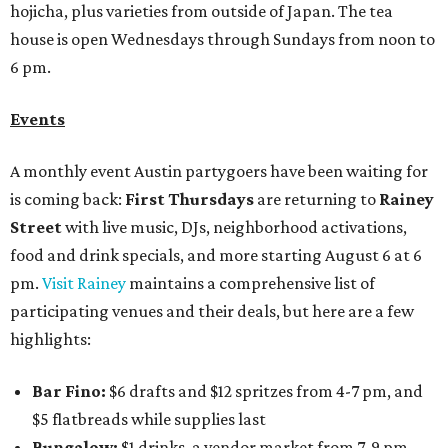
hojicha, plus varieties from outside of Japan. The tea
house is open Wednesdays through Sundays from noon to
6 pm.
Events
A monthly event Austin partygoers have been waiting for
is coming back:
First Thursdays
are returning to
Rainey
Street
with live music, DJs, neighborhood activations,
food and drink specials, and more starting August 6 at 6
pm.
Visit Rainey
maintains a comprehensive list of
participating venues and their deals, but here are a few
highlights:
Bar Fino:
$6 drafts and $12 spritzes from 4-7 pm, and
$5 flatbreads while supplies last
Bungalow:
$1 drinks, a vendor market from 7-9 pm,