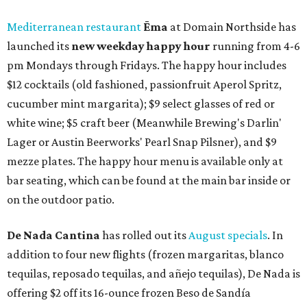
Mediterranean restaurant
Ēma
at Domain Northside has
launched its
new weekday
happy hour
running from 4-6
pm Mondays through Fridays. The happy hour includes
$12 cocktails (old fashioned, passionfruit Aperol Spritz,
cucumber mint margarita); $9 select glasses of red or
white wine; $5 craft beer (Meanwhile Brewing's Darlin'
Lager or Austin Beerworks' Pearl Snap Pilsner), and $9
mezze plates. The happy hour menu is available only at
bar seating, which can be found at the main bar inside or
on the outdoor patio.
De Nada Cantina
has rolled out its
August specials
. In
addition to four new flights (frozen margaritas, blanco
tequilas, reposado tequilas, and añejo tequilas), De Nada is
offering $2 off its 16-ounce frozen Beso de Sandía