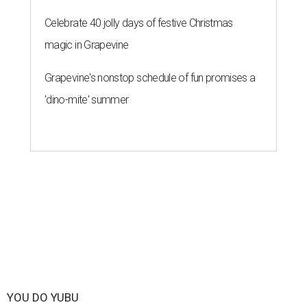
Celebrate 40 jolly days of festive Christmas
magic in Grapevine
Grapevine's nonstop schedule of fun promises a
'dino-mite' summer
YOU DO YUBU