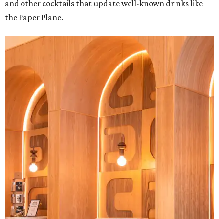
and other cocktails that update well-known drinks like
the Paper Plane.