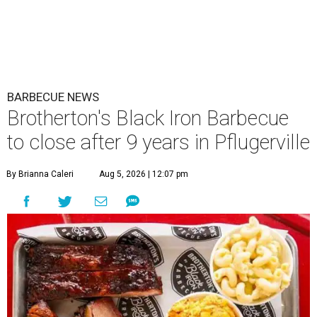
BARBECUE NEWS
Brotherton's Black Iron Barbecue
to close after 9 years in Pflugerville
By Brianna Caleri
Aug 5, 2026 | 12:07 pm