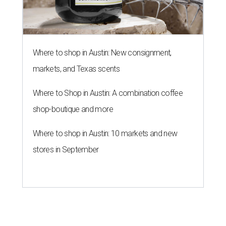
Where to shop in Austin: New consignment,
markets, and Texas scents
Where to Shop in Austin: A combination coffee
shop-boutique and more
Where to shop in Austin: 10 markets and new
stores in September