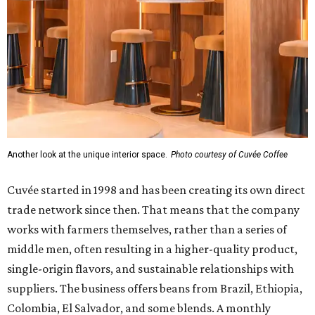
Another look at the unique interior space.
Photo courtesy of Cuvée Coffee
Cuvée started in 1998 and has been creating its own direct
trade network since then. That means that the company
works with farmers themselves, rather than a series of
middle men, often resulting in a higher-quality product,
single-origin flavors, and sustainable relationships with
suppliers. The business offers beans from Brazil, Ethiopia,
Colombia, El Salvador, and some blends. A monthly