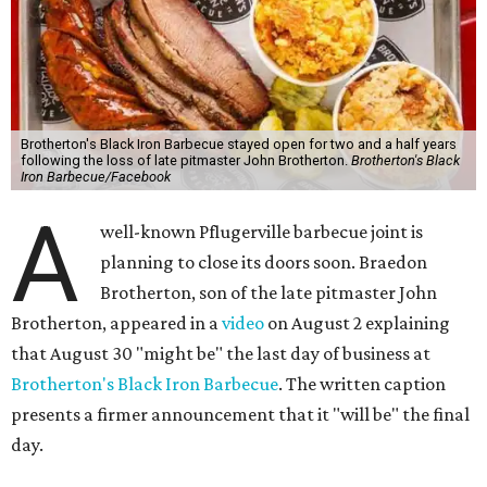
Brotherton's Black Iron Barbecue stayed open for two and a half years
following the loss of late pitmaster John Brotherton.
Brotherton's Black
Iron Barbecue/Facebook
A
well-known Pflugerville barbecue joint is
planning to close its doors soon. Braedon
Brotherton, son of the late pitmaster John
Brotherton, appeared in a
video
on August 2 explaining
that August 30 "might be" the last day of business at
Brotherton's Black Iron Barbecue
. The written caption
presents a firmer announcement that it "will be" the final
day.