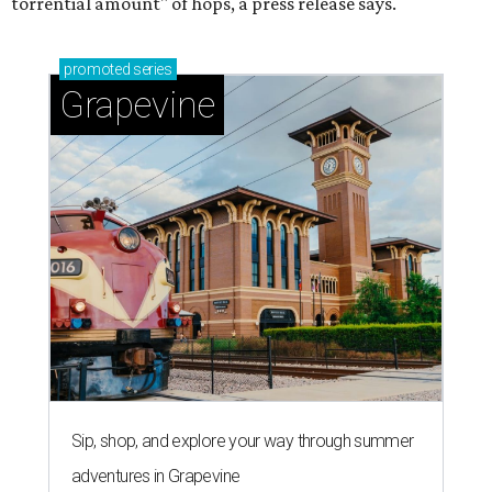
torrential amount" of hops, a press release says.
promoted
series
Grapevine
Sip, shop, and explore your way through summer
adventures in Grapevine