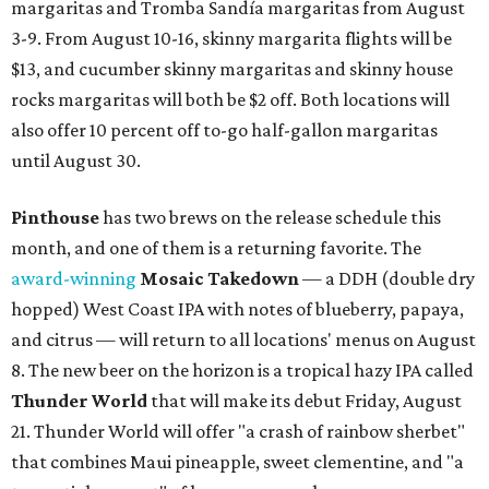
margaritas and Tromba Sandía margaritas from August
3-9. From August 10-16, skinny margarita flights will be
$13, and cucumber skinny margaritas and skinny house
rocks margaritas will both be $2 off. Both locations will
also offer 10 percent off to-go half-gallon margaritas
until August 30.
Pinthouse
has two brews on the release schedule this
month, and one of them is a returning favorite. The
award-winning
Mosaic Takedown
—
a DDH (double dry
hopped) West Coast IPA with notes of blueberry, papaya,
and citrus — will return to all locations' menus on August
8. The new beer on the horizon is a tropical hazy IPA called
Thunder World
that will make its debut Friday, August
21. Thunder World will offer "a crash of rainbow sherbet"
that combines Maui pineapple, sweet clementine, and "a