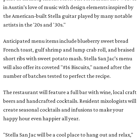
in Austin’s love of music with design elements inspired by
the American-built Stella guitar played by many notable
artists in the '20s and '30s."
Anticipated menu items include blueberry sweet bread
French toast, gulf shrimp and lump crab roll, and braised
short ribs with sweet potato mash. Stella San Jac’s menu
will also offer its coveted "#16 Biscuits," named after the
number of batches tested to perfect the recipe.
The restaurant will feature a full bar with wine, local craft
beers and handcrafted cocktails. Resident mixologists will
create seasonal cocktails and infusions to make your
happy hour even happier all year.
"Stella San Jac will be a cool place to hang out and relax,"