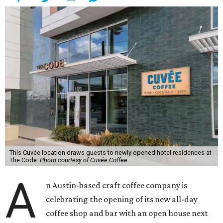
This Cuvée location draws guests to newly opened hotel residences at
The Code.
Photo courtesy of Cuvée Coffee
A
n Austin-based craft coffee company is
celebrating the opening of its new all-day
coffee shop and bar with an open house next