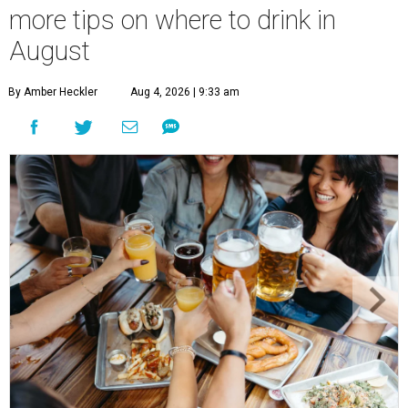
more tips on where to drink in
August
By Amber Heckler
Aug 4, 2026 | 9:33 am