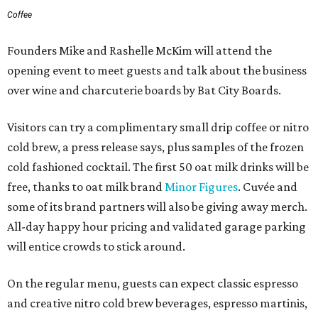
Coffee
Founders Mike and Rashelle McKim will attend the
opening event to meet guests and talk about the business
over wine and charcuterie boards by Bat City Boards.
Visitors can try a complimentary small drip coffee or nitro
cold brew, a press release says, plus samples of the frozen
cold fashioned cocktail. The first 50 oat milk drinks will be
free, thanks to oat milk brand
Minor Figures
. Cuvée and
some of its brand partners will also be giving away merch.
All-day happy hour pricing and validated garage parking
will entice crowds to stick around.
On the regular menu, guests can expect classic espresso
and creative nitro cold brew beverages, espresso martinis,