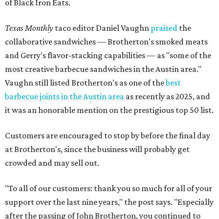
of Black Iron Eats.
Texas Monthly
taco editor Daniel Vaughn
praised
the
collaborative sandwiches — Brotherton's smoked meats
and Gerry's flavor-stacking capabilities — as "some of the
most creative barbecue sandwiches in the Austin area."
Vaughn still listed Brotherton's as one of the
best
barbecue joints in the Austin area
as recently as 2025, and
it was an honorable mention on the prestigious top 50 list.
Customers are encouraged to stop by before the final day
at Brotherton's, since the business will probably get
crowded and may sell out.
"To all of our customers: thank you so much for all of your
support over the last nine years," the post says. "Especially
after the passing of John Brotherton, you continued to