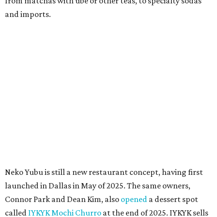
quick trip to Dallas.
According to the restaurant's local Google Maps page and
main Instagram page, operating hours are 3-8 pm
Mondays through Fridays and 11 am to 8 pm Saturdays.
MAM MAM'S BIG MOVE
Vietnamese-Thai pop-up moving
to Pflugerville for first brick-and-