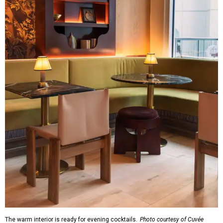
The warm interior is ready for evening cocktails.
Photo courtesy of Cuvée