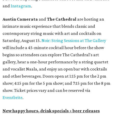
and
Instagram
.
Austin Camerata
and
The Cathedral
are hosting an
intimate music experience that blends classic and
contemporary string music with art and cocktails on
Saturday, August 15.
Noir: String Sessions at The Gallery
will include a 45-minute cocktail hour before the show
begins so attendees can explore The Cathedral's art
gallery, hear a one-hour performance by a string quartet
and vocalist Naala, and enjoy an open bar with cocktails
and other beverages. Doors open at 1:15 pm for the 2 pm
show; 4:15 pm for the 5 pm show; and 7:15 pm for the 8 pm
show. Ticket prices vary and can be reserved via
Eventbrite
.
New happy hours, drink specials + beer releases