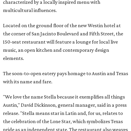
characterized by a locally inspired menu with
multicultural influences.
Located on the ground floor of the new Westin hotel at
the corner of San Jacinto Boulevard and Fifth Street, the
150-seat restaurant will feature a lounge for local live
music, an open kitchen and contemporary design
elements.
The soon-to-open eatery pays homage to Austin and Texas
with its name and fare.
"We love the name Stella because it exemplifies all things
Austin," David Dickinson, general manager, said in a press
release. "Stella means star in Latin and, for us, relates to
the celebration of the Lone Star, which symbolizes Texas
pride as an independent state. The restaurant also weaves