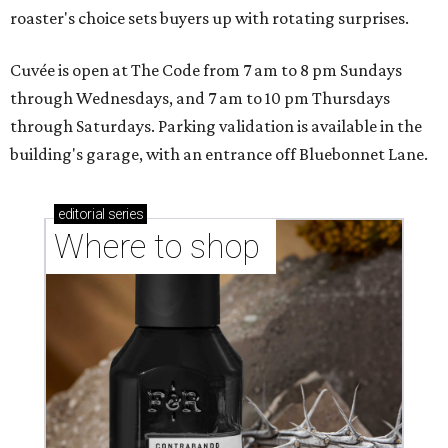
roaster's choice sets buyers up with rotating surprises.
Cuvée is open at The Code from 7 am to 8 pm Sundays
through Wednesdays, and 7 am to 10 pm Thursdays
through Saturdays. Parking validation is available in the
building's garage, with an entrance off Bluebonnet Lane.
editorial
series
Where to shop 