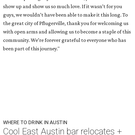
show up and show us so much love. If it wasn’t for you
guys, we wouldn’t have been able to make it this long. To
the great city of Pflugerville, thank you for welcoming us
with open arms and allowing us to become a staple of this
community. We’re forever grateful to everyone who has
been part of this journey."
WHERE TO DRINK IN AUSTIN
Cool East Austin bar relocates +