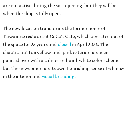
are not active during the soft opening, but they will be
when the shop is fully open.
The new location transforms the former home of
Taiwanese restaurant CoCo's Cafe, which operated out of
the space for 25 years and
closed
in April 2026. The
chaotic, but fun yellow-and-pink exterior has been
painted over with a calmer red-and-white color scheme,
but the newcomer has its own flourishing sense of whimsy
in the interior and
visual branding
.
Neko Yubu sells neat to-go boxes stuffed with yubus in a
variety of flavor combinations. According to an online
menu, guests can order sets of four, five, six, or eight. Each
is stuffed with season rice and topped with ingredients
like torched butter crab, grilled beef bulgogi, crumbled