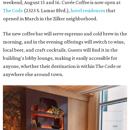
weekend, August 15 and 16. Cuvée Coffee is now open at
The Code
(2323 S. Lamar Blvd.),
hotel residences
that
opened in March in the Zilker neighborhood.
The new coffee bar will serve espresso and cold brew in the
morning, and in the evening offerings will switch to wine,
local beer, and craft cocktails. Guests will find it in the
building's lobby lounge, making it easily accessible for
anyone, whether their destination is within The Code or
anywhere else around town.