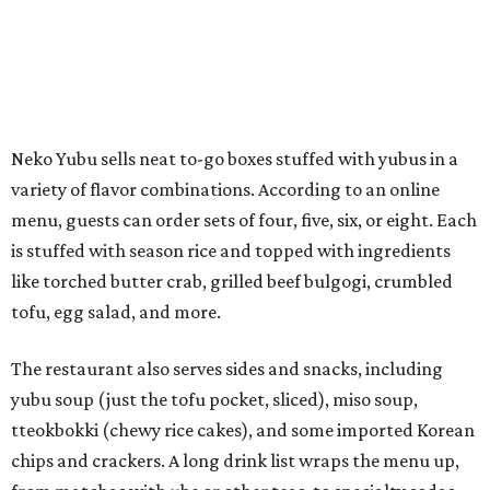
tofu, egg salad, and more.
The restaurant also serves sides and snacks, including
yubu soup (just the tofu pocket, sliced), miso soup,
tteokbokki (chewy rice cakes), and some imported Korean
chips and crackers. A long drink list wraps the menu up,
from matchas with ube or other teas, to specialty sodas
and imports.
Neko Yubu is still a new restaurant concept, having first
launched in Dallas in May of 2025. The same owners,
Connor Park and Dean Kim, also
opened
a dessert spot
called
IYKYK Mochi Churro
at the end of 2025. IYKYK sells
colorful churros and soft serve ice cream. The two
concepts have
collaborated
in the past, but there's no
guarantee Austintes will get to try the desserts without a