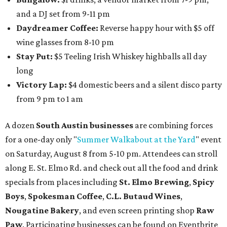
and a DJ set from 9-11 pm
Daydreamer Coffee:
Reverse happy hour with $5 off
wine glasses from 8-10 pm
Stay Put:
$5 Teeling Irish Whiskey highballs all day
long
Victory Lap:
$4 domestic beers and a silent disco party
from 9 pm to 1 am
A dozen
South Austin businesses
are combining forces
for a one-day only "
Summer Walkabout at the Yard
" event
on Saturday, August 8 from 5-10 pm. Attendees can stroll
along E. St. Elmo Rd. and check out all the food and drink
specials from places including
St. Elmo Brewing
,
Spicy
Boys
,
Spokesman Coffee
,
C.L. Butaud Wines
,
Nougatine Bakery
, and even screen printing shop
Raw
Paw
. Participating businesses can be found on Eventbrite