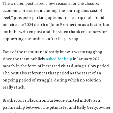
The written post listed a few reasons for the closure:
economic pressures including the "outrageous cost of
beef," plus poor parking options at the strip mall. It did
not cite the 2024 death of John Brotherton as a factor, but
both the written post and the video thank customers for
supporting the business after his passing.
Fans of the restaurant already knew it was struggling,
since the team publicly
asked for help
in January 2026,
mostly in the form of increased visits during a slow period.
The post also references that period as the start of an
ongoing period of struggle, during which no solution
really stuck.
Brotherton's Black Iron Barbecue started in 2017 as a
partnership between the pitmaster and Kelly Gerry, owner