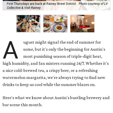
First Thursdays are back at Rainey Street District.
Photo courtesy of LV
Collective & Visit Rainey
A
ugust might signal the end of summer for
some, but it's only the beginning for Austin's
most punishing season of triple-digit heat,
high humidity, and fan misters running 24/7. Whether it's
a nice cold-brewed tea, a crispy beer, or a refreshing
watermelon margarita, we're always trying to find new
drinks to keep us cool while the summer blazes on.
Here's what we know about Austin's bustling brewery and
bar scene this month.