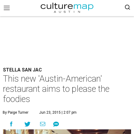
STELLA SAN JAC
This new 'Austin-American'
restaurant aims to please the
foodies
By Paige Turner
Jun 23, 2015 | 2:07 pm