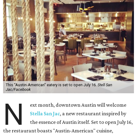
This "Austin-American" eatery is set to open July 16.
Stell San
Jac/Facebook
N
ext month, downtown Austin will welcome
Stella San Jac
, a new restaurant inspired by
the essence of Austin itself. Set to open July 16,
the restaurant boasts "Austin-American" cuisine,