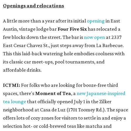
Openings and relocations
A little more than a year after its initial
opening
in East
Austin, vintage lodge bar
Four Five Six
has relocated a
few blocks down the street. The bar is
now open
at 2337
East Cesar Chavez St., just steps away from La Barbecue.
This this laid-back watering hole embodies coolness with
its classic car meet-ups, pool tournaments, and
affordable drinks.
ICYMI:
For folks who are looking for booze-free third
spaces, there's
Moment of Tea
, a
new Japanese-inspired
tea lounge
that officially opened July 1 in the Zilker
neighborhood at Casa de Luz (1701 Toomey Rd.). The space
offers lots of cozy zones for visitors to settle in and enjoy a
selection hot- or cold-brewed teas like matcha and