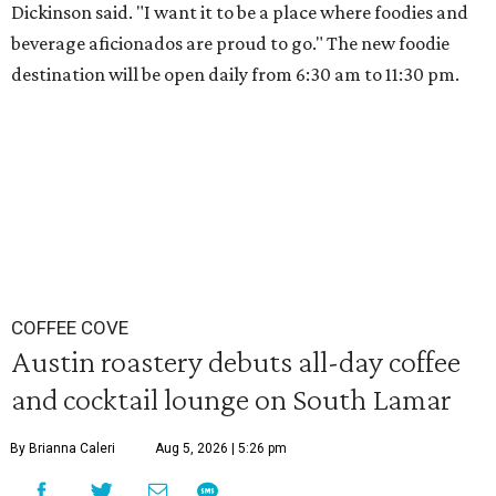
Dickinson said. "I want it to be a place where foodies and
beverage aficionados are proud to go." The new foodie
destination will be open daily from 6:30 am to 11:30 pm.
COFFEE COVE
Austin roastery debuts all-day coffee
and cocktail lounge on South Lamar
By Brianna Caleri
Aug 5, 2026 | 5:26 pm