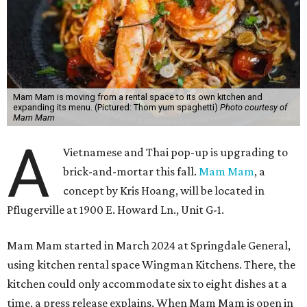
Mam Mam is moving from a rental space to its own kitchen and
expanding its menu. (Pictured: Thom yum spaghetti)
Photo courtesy of
Mam Mam
A
Vietnamese and Thai pop-up is upgrading to
brick-and-mortar this fall.
Mam Mam
, a
concept by Kris Hoang, will be located in
Pflugerville at 1900 E. Howard Ln., Unit G-1.
Mam Mam started in March 2024 at Springdale General,
using kitchen rental space Wingman Kitchens. There, the
kitchen could only accommodate six to eight dishes at a
time, a press release explains. When Mam Mam is open in