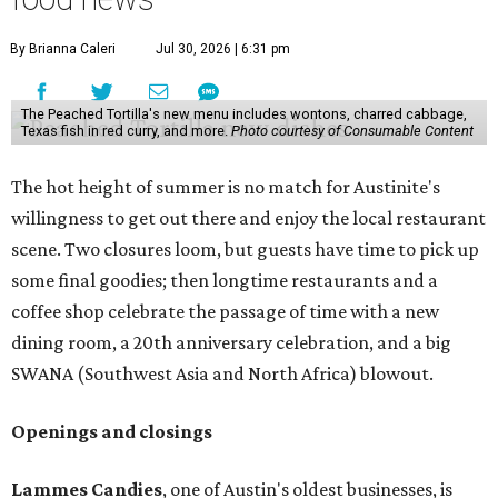
By Brianna Caleri
Jul 30, 2026 | 6:31 pm
The Peached Tortilla's new menu includes wontons, charred cabbage,
Texas fish in red curry, and more.
Photo courtesy of Consumable Content
The hot height of summer is no match for Austinite's
willingness to get out there and enjoy the local restaurant
scene. Two closures loom, but guests have time to pick up
some final goodies; then longtime restaurants and a
coffee shop celebrate the passage of time with a new
dining room, a 20th anniversary celebration, and a big
SWANA (Southwest Asia and North Africa) blowout.
Openings and closings
Lammes Candies
, one of Austin's oldest businesses, is