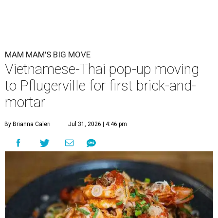
MAM MAM'S BIG MOVE
Vietnamese-Thai pop-up moving
to Pflugerville for first brick-and-
mortar
By Brianna Caleri
Jul 31, 2026 | 4:46 pm