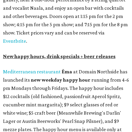
and vocalist Naala, and enjoy an open bar with cocktails
and other beverages. Doors open at 1:15 pm for the 2 pm
show; 4:15 pm for the 5 pm show; and 7:15 pm for the 8 pm
show. Ticket prices vary and can be reserved via
Eventbrite
.
New happy hours, drink specials + beer releases
Mediterranean restaurant
Ēma
at Domain Northside has
launched its
new weekday
happy hour
running from 4-6
pm Mondays through Fridays. The happy hour includes
$12 cocktails (old fashioned, passionfruit Aperol Spritz,
cucumber mint margarita); $9 select glasses of red or
white wine; $5 craft beer (Meanwhile Brewing's Darlin'
Lager or Austin Beerworks' Pearl Snap Pilsner), and $9
mezze plates. The happy hour menu is available only at