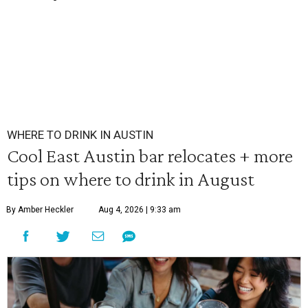
WHERE TO DRINK IN AUSTIN
Cool East Austin bar relocates + more
tips on where to drink in August
By Amber Heckler
Aug 4, 2026 | 9:33 am