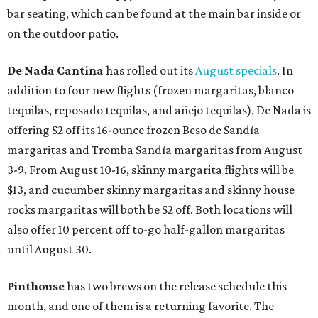
bar seating, which can be found at the main bar inside or
on the outdoor patio.
De Nada Cantina
has rolled out its
August specials
. In
addition to four new flights (frozen margaritas, blanco
tequilas, reposado tequilas, and añejo tequilas), De Nada is
offering $2 off its 16-ounce frozen Beso de Sandía
margaritas and Tromba Sandía margaritas from August
3-9. From August 10-16, skinny margarita flights will be
$13, and cucumber skinny margaritas and skinny house
rocks margaritas will both be $2 off. Both locations will
also offer 10 percent off to-go half-gallon margaritas
until August 30.
Pinthouse
has two brews on the release schedule this
month, and one of them is a returning favorite. The