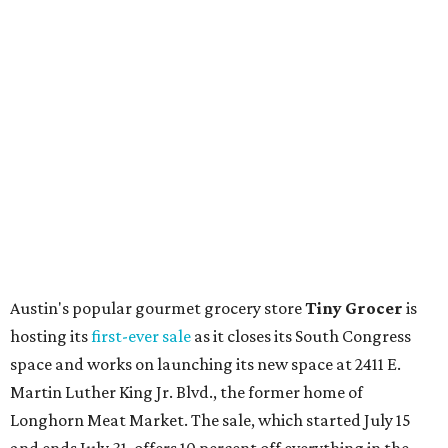
the shop should be opening "later this year."
Other news and notes
Local
Texas-Asian fusion restaurant
the
Peached
Tortilla
is showing off a
new dining room
at its Burnet Road
flagship. Both inside and outside areas have been updated
with plants, new seating, new dinnerware, and more. The
change in decor also comes with a
refreshed menu
. A
press release says the change is to elevate the experience.
The updated menu includes items like smashed
cucumbers with tahini and lacto-fermented morita hot
sauce, a Tuscan kale salad, pork wontons, Hainanese
chicken, and Texas snapper in red curry. There are also
three new cocktails in the beverage program: twists on a
Paper Plane, Painkiller, and rosemary gin gimlet.