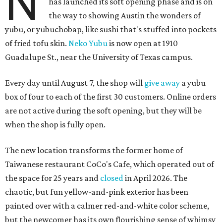
N
has launched its soft opening phase and is on
the way to showing Austin the wonders of
yubu, or yubuchobap, like sushi that's stuffed into pockets
of fried tofu skin.
Neko Yubu
is now open at 1910
Guadalupe St., near the University of Texas campus.
Every day until August 7, the shop will
give away
a yubu
box of four to each of the first 30 customers. Online orders
are not active during the soft opening, but they will be
when the shop is fully open.
The new location transforms the former home of
Taiwanese restaurant CoCo's Cafe, which operated out of
the space for 25 years and
closed
in April 2026. The
chaotic, but fun yellow-and-pink exterior has been
painted over with a calmer red-and-white color scheme,
but the newcomer has its own flourishing sense of whimsy