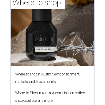
Where to shop 
Where to shop in Austin: New consignment,
markets, and Texas scents
Where to Shop in Austin: A combination coffee
shop-boutique and more