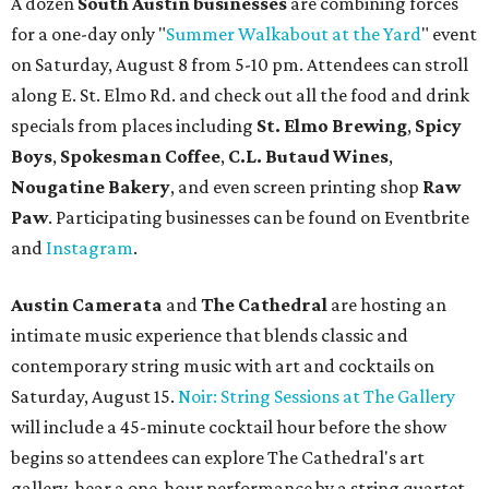
A dozen
South Austin businesses
are combining forces
for a one-day only "
Summer Walkabout at the Yard
" event
on Saturday, August 8 from 5-10 pm. Attendees can stroll
along E. St. Elmo Rd. and check out all the food and drink
specials from places including
St. Elmo Brewing
,
Spicy
Boys
,
Spokesman Coffee
,
C.L. Butaud Wines
,
Nougatine Bakery
, and even screen printing shop
Raw
Paw
. Participating businesses can be found on Eventbrite
and
Instagram
.
Austin Camerata
and
The Cathedral
are hosting an
intimate music experience that blends classic and
contemporary string music with art and cocktails on
Saturday, August 15.
Noir: String Sessions at The Gallery
will include a 45-minute cocktail hour before the show
begins so attendees can explore The Cathedral's art
gallery, hear a one-hour performance by a string quartet