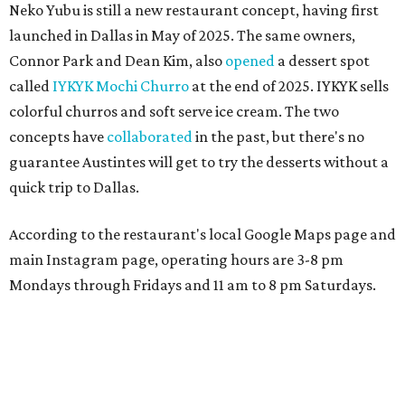
Neko Yubu is still a new restaurant concept, having first
launched in Dallas in May of 2025. The same owners,
Connor Park and Dean Kim, also
opened
a dessert spot
called
IYKYK Mochi Churro
at the end of 2025. IYKYK sells
colorful churros and soft serve ice cream. The two
concepts have
collaborated
in the past, but there's no
guarantee Austintes will get to try the desserts without a
quick trip to Dallas.
According to the restaurant's local Google Maps page and
main Instagram page, operating hours are 3-8 pm
Mondays through Fridays and 11 am to 8 pm Saturdays.