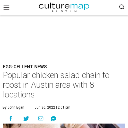
EGG-CELLENT NEWS
Popular chicken salad chain to
roost in Austin area with 8
locations
By John Egan
Jun 30, 2022 | 2:01 pm