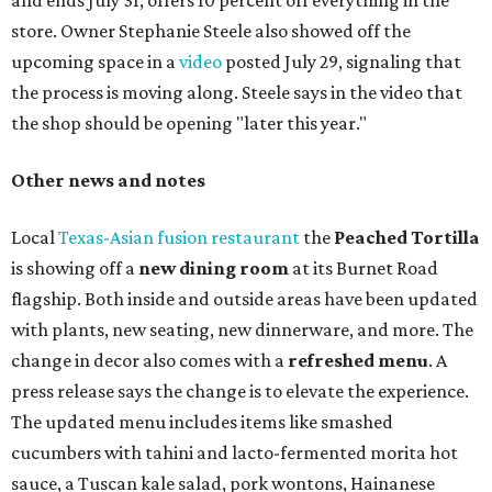
One of Austin's collective favorite coffee shops,
Epoch
Coffee
, is celebrating its
20th anniversary
with a nearly
24-hour party on August 1. The shop has booked
20 hour-
long
sets by 20 DJs, starting at 7 am and ending at 3 am.
There's also a drink special to mark the occasion: the
Heart Parade
, an iced latte with housemade mixed berry
syrup and almond marzipan cold foam. The Heart Parade
is available now through next Monday, August 3.
August 1 is a party day; after you get your Heart Parade at
Epoch, consider heading over to the
Beitna
community'
s first anniversary
party at local
French
restaurant
Justine's Brasserie
from 7-11:30 pm.
Beitna
is
a local collective for arts, music, and culture from the
SWANA (Southwest Asia and North Africa) region. The
party will include live musical performances by Caravan