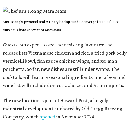
Kris Hoang's personal and culinary backgrounds converge for this fusion
cuisine.
Photo courtesy of Mam Mam
Guests can expect to see their existing favorites: the
release lists Vietnamese chicken and rice, a fried pork belly
vermicelli bowl, fish sauce chicken wings, and xoi man
porchetta. So far, new dishes are still under wraps. The
cocktails will feature seasonal ingredients, and a beer and
wine list will include domestic choices and Asian imports.
The new location is part of Howard Post, a largely
industrial development anchored by Old Gregg Brewing
Company, which
opened
in November 2024.