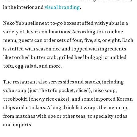
in the interior and
visual branding
.
Neko Yubu sells neat to-go boxes stuffed with yubus in a
variety of flavor combinations. According to an online
menu, guests can order sets of four, five, six, or eight. Each
is stuffed with season rice and topped with ingredients
like torched butter crab, grilled beef bulgogi, crumbled
tofu, egg salad, and more.
The restaurant also serves sides and snacks, including
yubu soup (just the tofu pocket, sliced), miso soup,
tteokbokki (chewy rice cakes), and some imported Korean
chips and crackers. A long drink list wraps the menu up,
from matchas with ube or other teas, to specialty sodas
and imports.