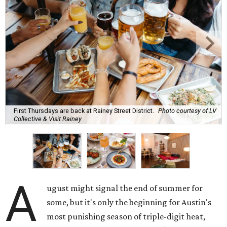
First Thursdays are back at Rainey Street District.
Photo courtesy of LV
Collective & Visit Rainey
A
ugust might signal the end of summer for
some, but it's only the beginning for Austin's
most punishing season of triple-digit heat,