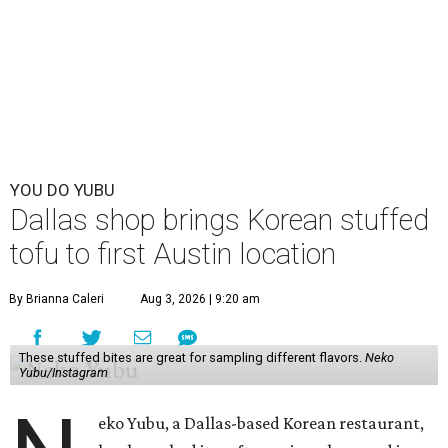
YOU DO YUBU
Dallas shop brings Korean stuffed
tofu to first Austin location
By Brianna Caleri
Aug 3, 2026 | 9:20 am
These stuffed bites are great for sampling different flavors.
Neko
Yubu/Instagram
eko Yubu, a Dallas-based Korean restaurant,