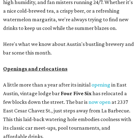
high humidity, and fan misters running 24/7. Whether it's
a nice cold-brewed tea, a crispy beer, or a refreshing
watermelon margarita, we're always trying to find new
drinks to keep us cool while the summer blazes on.
Here's what we know about Austin's bustling brewery and
bar scene this month.
Openings and relocations
A little more than a year after its initial
opening
in East
Austin, vintage lodge bar
Four Five Six
has relocated a
few blocks down the street. The bar is
now open
at 2337
East Cesar Chavez St., just steps away from La Barbecue.
This this laid-back watering hole embodies coolness with
its classic car meet-ups, pool tournaments, and
affordable drinks.