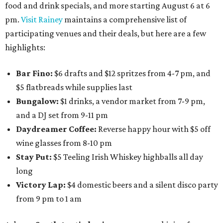
food and drink specials, and more starting August 6 at 6
pm.
Visit Rainey
maintains a comprehensive list of
participating venues and their deals, but here are a few
highlights:
Bar Fino:
$6 drafts and $12 spritzes from 4-7 pm, and
$5 flatbreads while supplies last
Bungalow:
$1 drinks, a vendor market from 7-9 pm,
and a DJ set from 9-11 pm
Daydreamer Coffee:
Reverse happy hour with $5 off
wine glasses from 8-10 pm
Stay Put:
$5 Teeling Irish Whiskey highballs all day
long
Victory Lap:
$4 domestic beers and a silent disco party
from 9 pm to 1 am