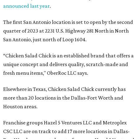
announced last year
.
The first San Antonio location is set to open by the second
quarter of 2023 at 2231 U.S. Highway 281 North in North
San Antonio, just north of Loop 1604.
“Chicken Salad Chick is an established brand that offers a
unique concept and delivers quality, scratch-made and
fresh menu items," OberRoc LLC says.
Elsewhere in Texas, Chicken Salad Chick currently has
more than 20 locations in the Dallas-Fort Worth and
Houston areas.
Franchise groups Hazel 5 Ventures LLC and Metroplex
CSC LLC are on track to add 17 more locations in Dallas-