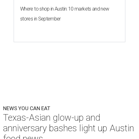
Where to shop in Austin: 10 markets and new
stores in September
NEWS YOU CAN EAT
Texas-Asian glow-up and
anniversary bashes light up Austin
food news