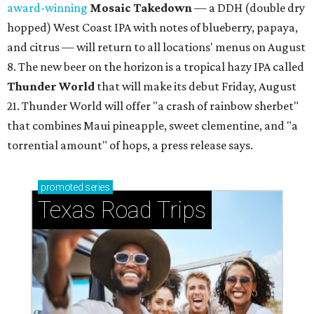
award-winning
Mosaic Takedown
—
a DDH (double dry
hopped) West Coast IPA with notes of blueberry, papaya,
and citrus — will return to all locations' menus on August
8. The new beer on the horizon is a tropical hazy IPA called
Thunder World
that will make its debut Friday, August
21. Thunder World will offer "a crash of rainbow sherbet"
that combines Maui pineapple, sweet clementine, and "a
torrential amount" of hops, a press release says.
promoted
series
Texas Road Trips