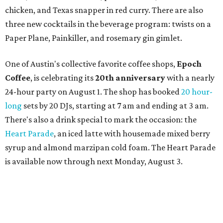
Strange, Atash, and Julie Slim; playlists by DJ Zuzu; belly
dance by Zina; food specials by
Chef Manuel Rocha
and a
curated cocktail menu, both highlighting SWANA flavors;
limited-edition Beitna merch; and vendor pop-ups by
Magic Caravan, Knafe ATX, Aasiyah Baig, and
Youssef
Shabo. The party is free to attend. Head to
Instagram
for
more details.
TAQUERÍA DE MANY