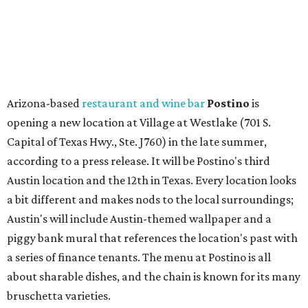
a bit different and makes nods to the local surroundings;
Austin's will include Austin-themed wallpaper and a
piggy bank mural that references the location's past with
a series of finance tenants. The menu at Postino is all
about sharable dishes, and the chain is known for its many
bruschetta varieties.
Austin's popular gourmet grocery store
Tiny Grocer
is
hosting its
first-ever sale
as it closes its South Congress
space and works on launching its new space at 2411 E.
Martin Luther King Jr. Blvd., the former home of
Longhorn Meat Market. The sale, which started July 15
and ends July 31, offers 10 percent off everything in the
store. Owner Stephanie Steele also showed off the
upcoming space in a
video
posted July 29, signaling that
the process is moving along. Steele says in the video that