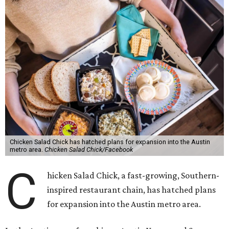
Chicken Salad Chick has hatched plans for expansion into the Austin
metro area.
Chicken Salad Chick/Facebook
C
hicken Salad Chick, a fast-growing, Southern-
inspired restaurant chain, has hatched plans
for expansion into the Austin metro area.