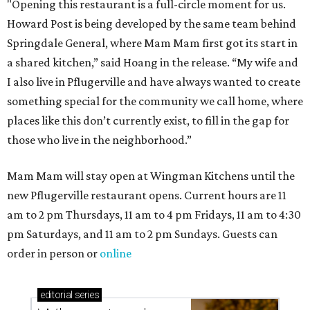
"Opening this restaurant is a full-circle moment for us.
Howard Post is being developed by the same team behind
Springdale General, where Mam Mam first got its start in
a shared kitchen,” said Hoang in the release. “My wife and
I also live in Pflugerville and have always wanted to create
something special for the community we call home, where
places like this don’t currently exist, to fill in the gap for
those who live in the neighborhood.”
Mam Mam will stay open at Wingman Kitchens until the
new Pflugerville restaurant opens. Current hours are 11
am to 2 pm Thursdays, 11 am to 4 pm Fridays, 11 am to 4:30
pm Saturdays, and 11 am to 2 pm Sundays. Guests can
order in person or
online
editorial
series