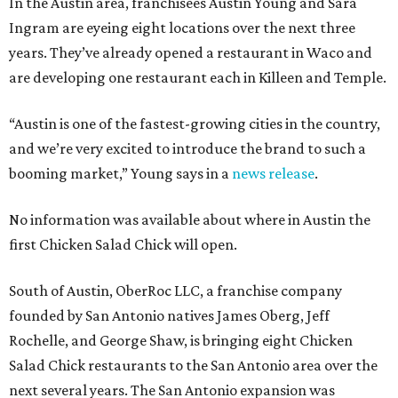
In the Austin area, franchisees Austin Young and Sara
Ingram are eyeing eight locations over the next three
years. They’ve already opened a restaurant in Waco and
are developing one restaurant each in Killeen and Temple.
“Austin is one of the fastest-growing cities in the country,
and we’re very excited to introduce the brand to such a
booming market,” Young says in a
news release
.
No information was available about where in Austin the
first Chicken Salad Chick will open.
South of Austin, OberRoc LLC, a franchise company
founded by San Antonio natives James Oberg, Jeff
Rochelle, and George Shaw, is bringing eight Chicken
Salad Chick restaurants to the San Antonio area over the
next several years. The San Antonio expansion was