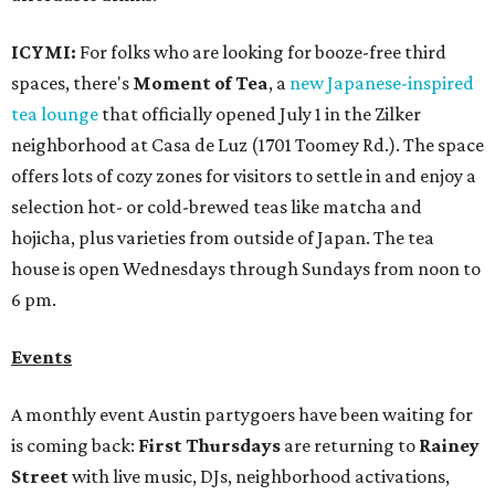
ICYMI:
For folks who are looking for booze-free third
spaces, there's
Moment of Tea
, a
new Japanese-inspired
tea lounge
that officially opened July 1 in the Zilker
neighborhood at Casa de Luz (1701 Toomey Rd.). The space
offers lots of cozy zones for visitors to settle in and enjoy a
selection hot- or cold-brewed teas like matcha and
hojicha, plus varieties from outside of Japan. The tea
house is open Wednesdays through Sundays from noon to
6 pm.
Events
A monthly event Austin partygoers have been waiting for
is coming back:
First Thursdays
are returning to
Rainey
Street
with live music, DJs, neighborhood activations,