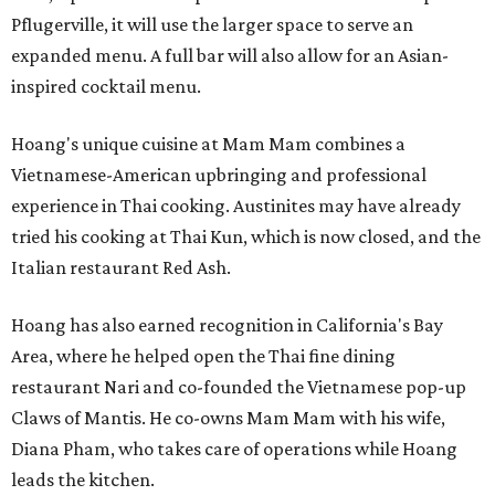
Pflugerville, it will use the larger space to serve an
expanded menu. A full bar will also allow for an Asian-
inspired cocktail menu.
Hoang's unique cuisine at Mam Mam combines a
Vietnamese-American upbringing and professional
experience in Thai cooking. Austinites may have already
tried his cooking at Thai Kun, which is now closed, and the
Italian restaurant Red Ash.
Hoang has also earned recognition in California's Bay
Area, where he helped open the Thai fine dining
restaurant Nari and co-founded the Vietnamese pop-up
Claws of Mantis. He co-owns Mam Mam with his wife,
Diana Pham, who takes care of operations while Hoang
leads the kitchen.