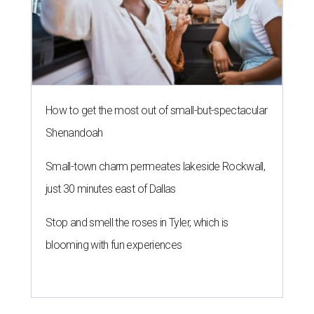
How to get the most out of small-but-spectacular
Shenandoah
Small-town charm permeates lakeside Rockwall,
just 30 minutes east of Dallas
Stop and smell the roses in Tyler, which is
blooming with fun experiences