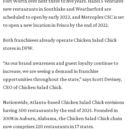
Fort Worth over next three to five years. Hazel 5 Ventures’
new restaurants in Southlake and Weatherford are
scheduled to open by early 2023, and Metroplex CSC is set
to open a new location in Frisco by the end of 2022.
Both franchisees already operate Chicken Salad Chick
stores in DFW.
“As our brand awareness and guest loyalty continue to
increase, we are seeing a demand in franchise
opportunities throughout the state,” says Scott Deviney,
CEO of Chicken Salad Chick.
Nationwide, Atlanta-based Chicken Salad Chick envisions
having 500 restaurants by the end of 2025. Founded in
2008 in Auburn, Alabama, the Chicken Salad Chick chain
now comprises 220 restaurants in 17 states.