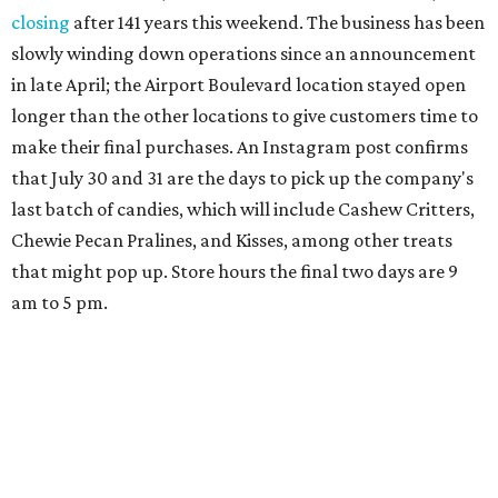
closing
after 141 years this weekend. The business has been
slowly winding down operations since an announcement
in late April; the Airport Boulevard location stayed open
longer than the other locations to give customers time to
make their final purchases. An Instagram post confirms
that July 30 and 31 are the days to pick up the company's
last batch of candies, which will include Cashew Critters,
Chewie Pecan Pralines, and Kisses, among other treats
that might pop up. Store hours the final two days are 9
am to 5 pm.
Arizona-based
restaurant and wine bar
Postino
is
opening a new location at Village at Westlake (701 S.
Capital of Texas Hwy., Ste. J760) in the late summer,
according to a press release. It will be Postino's third
Austin location and the 12th in Texas. Every location looks