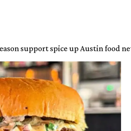
season support spice up Austin food n