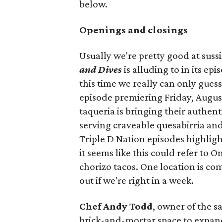
below.
Openings and closings
Usually we're pretty good at suss
and Dives
is alluding to in its ep
this time we really can only guess
episode premiering Friday, Augus
taqueria is bringing their authent
serving craveable quesabirria and 
Triple D Nation episodes highlight 
it seems like this could refer to 
chorizo tacos. One location is com
out if we're right in a week.
Chef Andy Todd
, owner of the 
brick-and-mortar space to expand