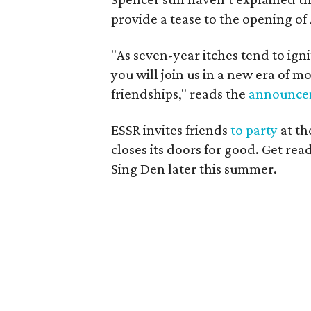
provide a tease to the opening of
"As seven-year itches tend to ign
you will join us in a new era of 
friendships," reads the
announce
ESSR invites friends
to party
at th
closes its doors for good. Get rea
Sing Den later this summer.