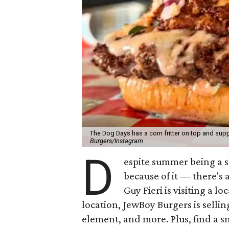
The Dog Days has a corn fritter on top and supp
Burgers/Instagram
D
espite summer being a 
because of it — there's 
Guy Fieri is visiting a l
location, JewBoy Burgers is selli
element, and more. Plus, find a s