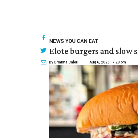
NEWS YOU CAN EAT
Elote burgers and slow 
By Brianna Caleri
Aug 6, 2026 | 7:28 pm