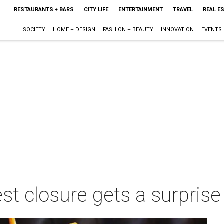
RESTAURANTS + BARS
CITY LIFE
ENTERTAINMENT
TRAVEL
REAL E
SOCIETY
HOME + DESIGN
FASHION + BEAUTY
INNOVATION
EVENTS
test closure gets a surpri