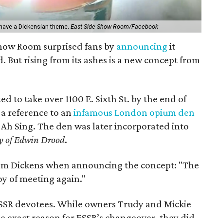
have a Dickensian theme.
East Side Show Room/Facebook
 Show Room surprised fans by
announcing
it
. But rising from its ashes is a new concept from
ed to take over 1100 E. Sixth St. by the end of
a reference to an
infamous London opium den
Ah Sing. The den was later incorporated into
y of Edwin Drood
.
rom Dickens when announcing the concept: "The
joy of meeting again."
ESSR devotees. While owners Trudy and Mickie
he exact reason for ESSR’s changeover, they did