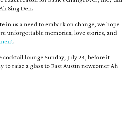
 Ah Sing Den.
ite in us a need to embark on change, we hope
more unforgettable memories, love stories, and
ment
.
e cocktail lounge Sunday, July 24, before it
dy to raise a glass to East Austin newcomer Ah