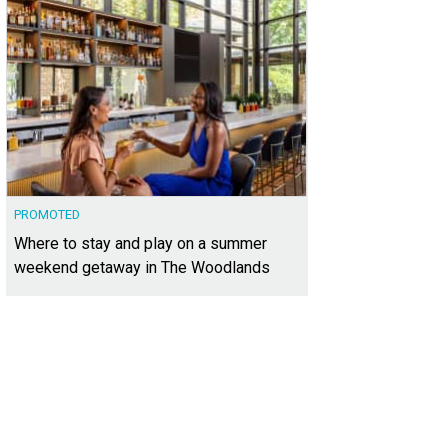
PROMOTED
Where to stay and play on a summer
weekend getaway in The Woodlands