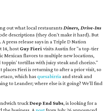
ing out what local restaurants
Diners, Drive-Ins
isode descriptions (they don't make it hard). But
. A press release says in a
Triple D Nation
t 14, host
Guy Fieri
visits Austin for "a top-tier
ic Mexican flavors to multiple new locations,
toppin' tortillas with juicy steak and chorizo."
places Fieri is returning to after a prior visit, so
Onetaco, which has
quesabirria
and steak and
ing to Leander; where else is it going? We'll find
sandwich truck
Deep End Subs
, is looking for a
 the business. A
post
from July 26 announced