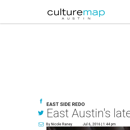
EAST SIDE REDO
East Austin's la
By Nicole Raney
Jul 6, 2016 | 1:44 pm