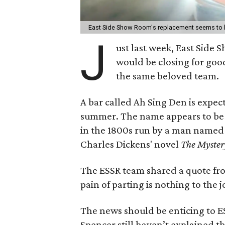
East Side Show Room's replacement seems to 
J
ust last week, East Side
would be closing for good
the same beloved team.
A bar called Ah Sing Den is expect
summer. The name appears to be 
in the 1800s run by a man named 
Charles Dickens' novel
The Myster
The ESSR team shared a quote f
pain of parting is nothing to the 
The news should be enticing to 
Spencer still haven’t explained t