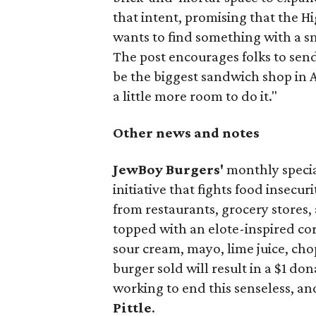
that intent, promising that the H
wants to find something with a s
The post encourages folks to send
be the biggest sandwich shop in Au
a little more room to do it."
Other news and notes
JewBoy Burgers'
monthly special
initiative that fights food insecur
from restaurants, grocery stores
topped with an elote-inspired cor
sour cream, mayo, lime juice, cho
burger sold will result in a $1 do
working to end this senseless, an
Pittle
.