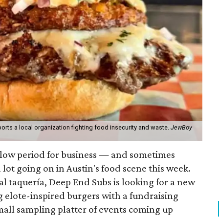
orts a local organization fighting food insecurity and waste.
JewBoy
slow period for business — and sometimes
a lot going on in Austin's food scene this week.
ocal taquería, Deep End Subs is looking for a new
ng elote-inspired burgers with a fundraising
mall sampling platter of events coming up