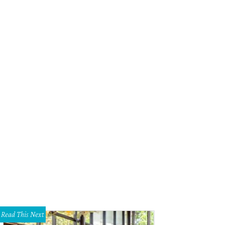
Read This Next