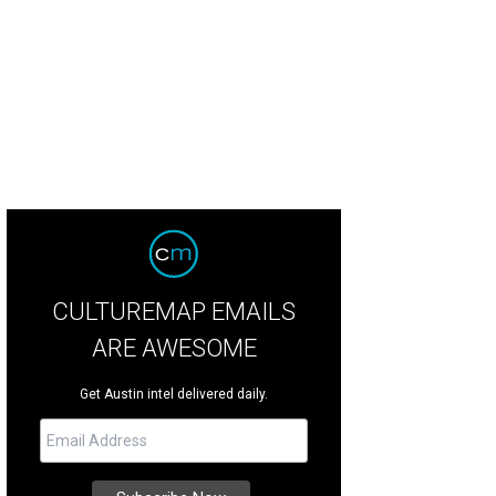
CULTUREMAP EMAILS
ARE AWESOME
Get Austin intel delivered daily.