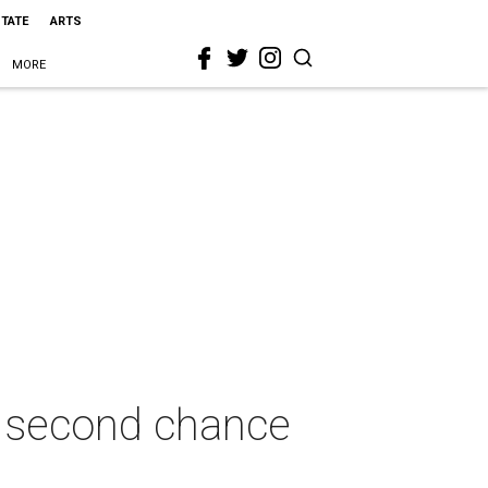
STATE
ARTS
MORE
se second chance