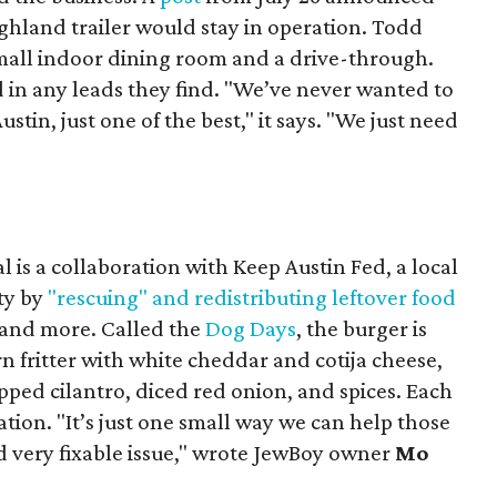
ighland trailer would stay in operation. Todd
mall indoor dining room and a drive-through.
 in any leads they find. "We’ve never wanted to
stin, just one of the best," it says. "We just need
 is a collaboration with Keep Austin Fed, a local
ity by
"rescuing" and redistributing leftover food
, and more. Called the
Dog Days
, the burger is
n fritter with white cheddar and cotija cheese,
pped cilantro, diced red onion, and spices. Each
nation. "It’s just one small way we can help those
d very fixable issue," wrote JewBoy owner
Mo