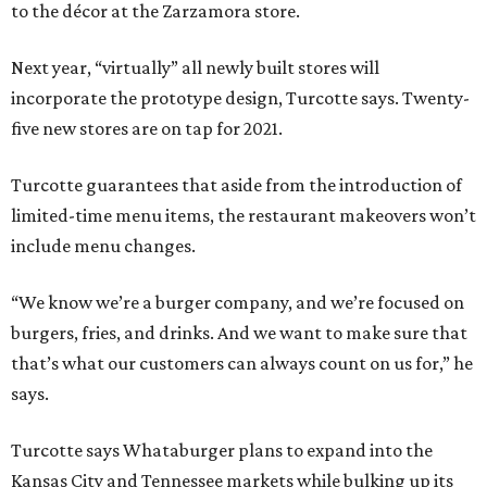
to the décor at the Zarzamora store.
Next year, “virtually” all newly built stores will
incorporate the prototype design, Turcotte says. Twenty-
five new stores are on tap for 2021.
Turcotte guarantees that aside from the introduction of
limited-time menu items, the restaurant makeovers won’t
include menu changes.
“We know we’re a burger company, and we’re focused on
burgers, fries, and drinks. And we want to make sure that
that’s what our customers can always count on us for,” he
says.
Turcotte says Whataburger plans to expand into the
Kansas City and Tennessee markets while bulking up its