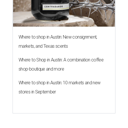
Where to shop in Austin: New consignment,
markets, and Texas scents
Where to Shop in Austin: A combination coffee
shop-boutique and more
Where to shop in Austin: 10 markets and new
stores in September