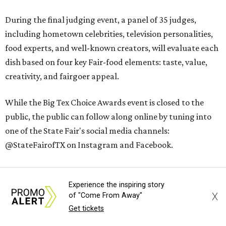
During the final judging event, a panel of 35 judges,
including hometown celebrities, television personalities,
food experts, and well-known creators, will evaluate each
dish based on four key Fair-food elements: taste, value,
creativity, and fairgoer appeal.
While the Big Tex Choice Awards event is closed to the
public, the public can follow along online by tuning into
one of the State Fair's social media channels:
@StateFairofTX on Instagram and Facebook.
The winners will be announced on Tuesday, August 18, at 2
pm.
Experience the inspiring story
X
of "Come From Away"
Get tickets
The 2026
State Fair of Texas
, themed “Stars, Stripes, &
Howdies,” will open on Friday, September 25, and will run