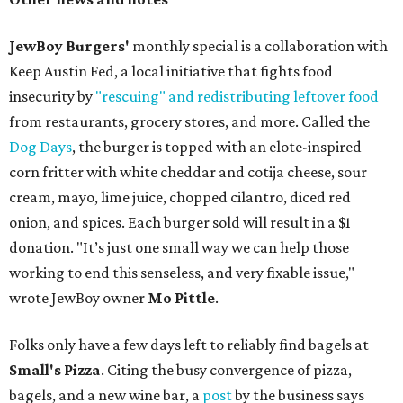
JewBoy Burgers'
monthly special is a collaboration with
Keep Austin Fed, a local initiative that fights food
insecurity by
"rescuing" and redistributing leftover food
from restaurants, grocery stores, and more. Called the
Dog Days
, the burger is topped with an elote-inspired
corn fritter with white cheddar and cotija cheese, sour
cream, mayo, lime juice, chopped cilantro, diced red
onion, and spices. Each burger sold will result in a $1
donation. "It’s just one small way we can help those
working to end this senseless, and very fixable issue,"
wrote JewBoy owner
Mo Pittle
.
Folks only have a few days left to reliably find bagels at
Small's Pizza
. Citing the busy convergence of pizza,
bagels, and a new wine bar, a
post
by the business says