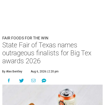
FAIR FOODS FOR THE WIN
State Fair of Texas names
outrageous finalists for Big Tex
awards 2026
By Alex Bentley
Aug 6, 2026 | 2:20 pm