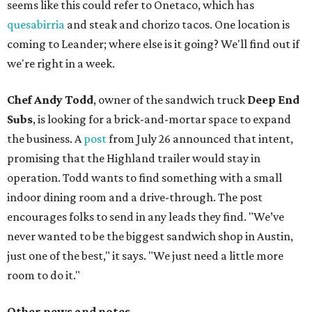
seems like this could refer to Onetaco, which has
quesabirria
and steak and chorizo tacos. One location is
coming to Leander; where else is it going? We'll find out if
we're right in a week.
Chef Andy Todd
, owner of the sandwich truck
Deep End
Subs
, is looking for a brick-and-mortar space to expand
the business. A
post
from July 26 announced that intent,
promising that the Highland trailer would stay in
operation. Todd wants to find something with a small
indoor dining room and a drive-through. The post
encourages folks to send in any leads they find. "We’ve
never wanted to be the biggest sandwich shop in Austin,
just one of the best," it says. "We just need a little more
room to do it."
Other news and notes