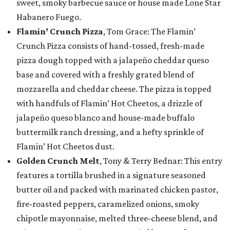
sweet, smoky barbecue sauce or house made Lone Star
Habanero Fuego.
Flamin’ Crunch Pizza
, Tom Grace: The Flamin’
Crunch Pizza consists of hand-tossed, fresh-made
pizza dough topped with a jalapeño cheddar queso
base and covered with a freshly grated blend of
mozzarella and cheddar cheese. The pizza is topped
with handfuls of Flamin’ Hot Cheetos, a drizzle of
jalapeño queso blanco and house-made buffalo
buttermilk ranch dressing, and a hefty sprinkle of
Flamin’ Hot Cheetos dust.
Golden Crunch Melt
, Tony & Terry Bednar: This entry
features a tortilla brushed in a signature seasoned
butter oil and packed with marinated chicken pastor,
fire-roasted peppers, caramelized onions, smoky
chipotle mayonnaise, melted three-cheese blend, and