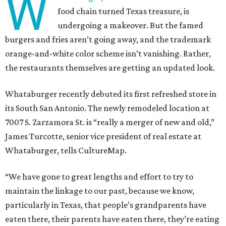
W
food chain turned Texas treasure, is
undergoing a makeover. But the famed
burgers and fries aren’t going away, and the trademark
orange-and-white color scheme isn’t vanishing. Rather,
the restaurants themselves are getting an updated look.
Whataburger recently debuted its first refreshed store in
its South San Antonio. The newly remodeled location at
7007 S. Zarzamora St. is “really a merger of new and old,”
James Turcotte, senior vice president of real estate at
Whataburger, tells CultureMap.
“We have gone to great lengths and effort to try to
maintain the linkage to our past, because we know,
particularly in Texas, that people’s grandparents have
eaten there, their parents have eaten there, they’re eating