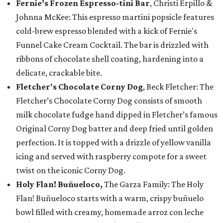
Fernie’s Frozen Espresso-tini Bar
, Christi Erpillo &
Johnna McKee: This espresso martini popsicle features
cold-brew espresso blended with a kick of Fernie's
Funnel Cake Cream Cocktail. The bar is drizzled with
ribbons of chocolate shell coating, hardening into a
delicate, crackable bite.
Fletcher's Chocolate Corny Dog
, Beck Fletcher: The
Fletcher’s Chocolate Corny Dog consists of smooth
milk chocolate fudge hand dipped in Fletcher’s famous
Original Corny Dog batter and deep fried until golden
perfection. It is topped with a drizzle of yellow vanilla
icing and served with raspberry compote for a sweet
twist on the iconic Corny Dog.
Holy Flan! Buñueloco,
The Garza Family: The Holy
Flan! Buñueloco starts with a warm, crispy buñuelo
bowl filled with creamy, homemade arroz con leche