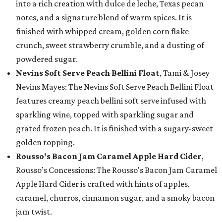
into a rich creation with dulce de leche, Texas pecan
notes, and a signature blend of warm spices. It is
finished with whipped cream, golden corn flake
crunch, sweet strawberry crumble, and a dusting of
powdered sugar.
Nevins Soft Serve Peach Bellini Float
, Tami & Josey
Nevins Mayes: The Nevins Soft Serve Peach Bellini Float
features creamy peach bellini soft serve infused with
sparkling wine, topped with sparkling sugar and
grated frozen peach. It is finished with a sugary-sweet
golden topping.
Rousso's Bacon Jam Caramel Apple Hard Cider
,
Rousso’s Concessions: The Rousso's Bacon Jam Caramel
Apple Hard Cider is crafted with hints of apples,
caramel, churros, cinnamon sugar, and a smoky bacon
jam twist.