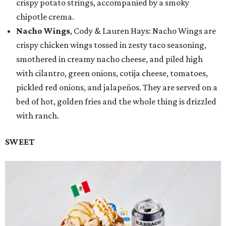
crispy potato strings, accompanied by a smoky
chipotle crema.
Nacho Wings
, Cody & Lauren Hays: Nacho Wings are
crispy chicken wings tossed in zesty taco seasoning,
smothered in creamy nacho cheese, and piled high
with cilantro, green onions, cotija cheese, tomatoes,
pickled red onions, and jalapeños. They are served on a
bed of hot, golden fries and the whole thing is drizzled
with ranch.
SWEET