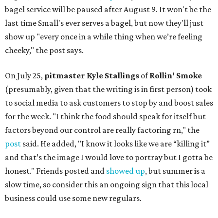
bagel service will be paused after August 9. It won't be the
last time Small's ever serves a bagel, but now they'll just
show up "every once in a while thing when we’re feeling
cheeky," the post says.
On July 25,
pitmaster Kyle Stallings
of
Rollin' Smoke
(presumably, given that the writing is in first person) took
to social media to ask customers to stop by and boost sales
for the week. "I think the food should speak for itself but
factors beyond our control are really factoring rn," the
post
said. He added, "I know it looks like we are “killing it”
and that’s the image I would love to portray but I gotta be
honest." Friends posted and
showed up
, but summer is a
slow time, so consider this an ongoing sign that this local
business could use some new regulars.