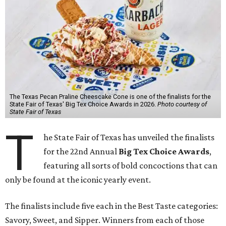
The Texas Pecan Praline Cheescake Cone is one of the finalists for the
State Fair of Texas' Big Tex Choice Awards in 2026.
Photo courtesy of
State Fair of Texas
T
he State Fair of Texas has unveiled the finalists
for the 22nd Annual
Big Tex Choice Awards
,
featuring all sorts of bold concoctions that can
only be found at the iconic yearly event.
The finalists include five each in the Best Taste categories:
Savory, Sweet, and Sipper. Winners from each of those