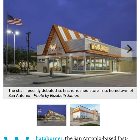
The chain recently debuted its first refreshed store in its hometown of
San Antonio.
Photo by Elizabeth James
hataburger
, the San Antonio-based fast-