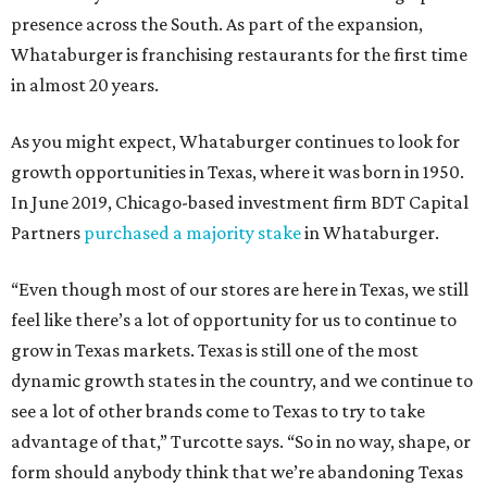
presence across the South. As part of the expansion,
Whataburger is franchising restaurants for the first time
in almost 20 years.
As you might expect, Whataburger continues to look for
growth opportunities in Texas, where it was born in 1950.
In June 2019, Chicago-based investment firm BDT Capital
Partners
purchased a majority stake
in Whataburger.
“Even though most of our stores are here in Texas, we still
feel like there’s a lot of opportunity for us to continue to
grow in Texas markets. Texas is still one of the most
dynamic growth states in the country, and we continue to
see a lot of other brands come to Texas to try to take
advantage of that,” Turcotte says. “So in no way, shape, or
form should anybody think that we’re abandoning Texas