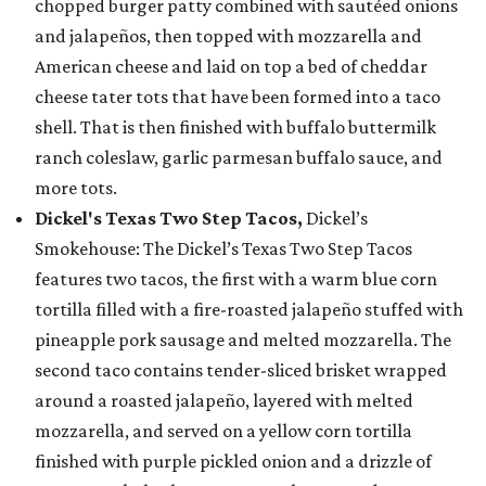
chopped burger patty combined with sautéed onions
and jalapeños, then topped with mozzarella and
American cheese and laid on top a bed of cheddar
cheese tater tots that have been formed into a taco
shell. That is then finished with buffalo buttermilk
ranch coleslaw, garlic parmesan buffalo sauce, and
more tots.
Dickel's Texas Two Step Tacos,
Dickel’s
Smokehouse: The Dickel’s Texas Two Step Tacos
features two tacos, the first with a warm blue corn
tortilla filled with a fire-roasted jalapeño stuffed with
pineapple pork sausage and melted mozzarella. The
second taco contains tender-sliced brisket wrapped
around a roasted jalapeño, layered with melted
mozzarella, and served on a yellow corn tortilla
finished with purple pickled onion and a drizzle of