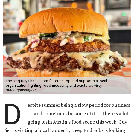
The Dog Days has a corn fritter on top and supports a local
organization fighting food insecurity and waste.
JewBoy
Burgers/Instagram
D
espite summer being a slow period for business
— and sometimes because of it — there's a lot
going on in Austin's food scene this week. Guy
Fieri is visiting a local taquería, Deep End Subs is looking