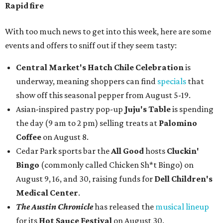
Rapid fire
With too much news to get into this week, here are some
events and offers to sniff out if they seem tasty:
Central Market's Hatch Chile Celebration
is
underway, meaning shoppers can find
specials
that
show off this seasonal pepper from August 5-19.
Asian-inspired pastry pop-up
Juju's Table
is spending
the day (9 am to 2 pm) selling treats at
Palomino
Coffee
on August 8.
Cedar Park sports bar the
All Good
hosts
Cluckin'
Bingo
(commonly called Chicken Sh*t Bingo) on
August 9, 16, and 30, raising funds for
Dell Children's
Medical Center
.
The Austin Chronicle
has released the
musical lineup
for its
Hot Sauce Festival
on August 30.