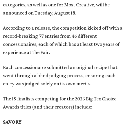
categories, as well as one for Most Creative, will be
announced on Tuesday, August 18.
According to a release, the competition kicked off with a
record-breaking 77 entries from 46 different
concessionaires, each of which has at least two years of
experience at the Fair.
Each concessionaire submitted an original recipe that
went through a blind judging process, ensuring each
entry was judged solely on its own merits.
The 15 finalists competing for the 2026 Big Tex Choice
Awards titles (and their creators) include:
SAVORY