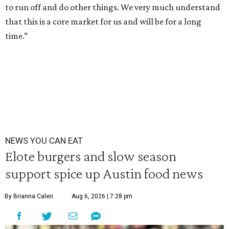
to run off and do other things. We very much understand
that this is a core market for us and will be for a long
time.”
NEWS YOU CAN EAT
Elote burgers and slow season
support spice up Austin food news
By Brianna Caleri
Aug 6, 2026 | 7:28 pm