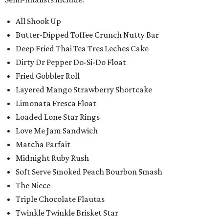
All Shook Up
Butter-Dipped Toffee Crunch Nutty Bar
Deep Fried Thai Tea Tres Leches Cake
Dirty Dr Pepper Do-Si-Do Float
Fried Gobbler Roll
Layered Mango Strawberry Shortcake
Limonata Fresca Float
Loaded Lone Star Rings
Love Me Jam Sandwich
Matcha Parfait
Midnight Ruby Rush
Soft Serve Smoked Peach Bourbon Smash
The Niece
Triple Chocolate Flautas
Twinkle Twinkle Brisket Star