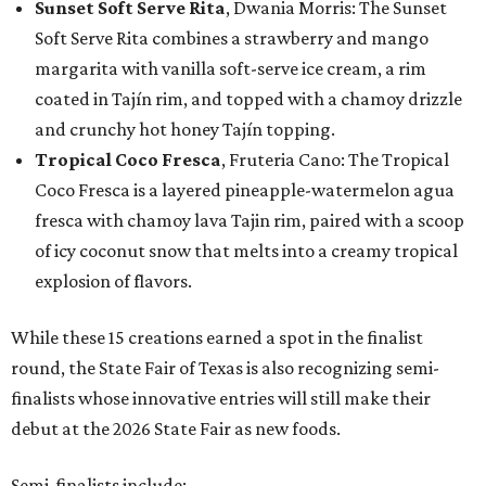
Sunset Soft Serve Rita
, Dwania Morris: The Sunset
Soft Serve Rita combines a strawberry and mango
margarita with vanilla soft-serve ice cream, a rim
coated in Tajín rim, and topped with a chamoy drizzle
and crunchy hot honey Tajín topping.
Tropical Coco Fresca
, Fruteria Cano: The Tropical
Coco Fresca is a layered pineapple-watermelon agua
fresca with chamoy lava Tajin rim, paired with a scoop
of icy coconut snow that melts into a creamy tropical
explosion of flavors.
While these 15 creations earned a spot in the finalist
round, the State Fair of Texas is also recognizing semi-
finalists whose innovative entries will still make their
debut at the 2026 State Fair as new foods.
Semi-finalists include: