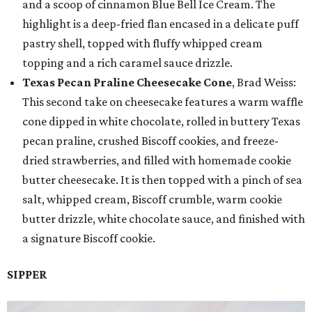
and a scoop of cinnamon Blue Bell Ice Cream. The
highlight is a deep-fried flan encased in a delicate puff
pastry shell, topped with fluffy whipped cream
topping and a rich caramel sauce drizzle.
Texas Pecan Praline Cheesecake Cone
, Brad Weiss:
This second take on cheesecake features a warm waffle
cone dipped in white chocolate, rolled in buttery Texas
pecan praline, crushed Biscoff cookies, and freeze-
dried strawberries, and filled with homemade cookie
butter cheesecake. It is then topped with a pinch of sea
salt, whipped cream, Biscoff crumble, warm cookie
butter drizzle, white chocolate sauce, and finished with
a signature Biscoff cookie.
SIPPER