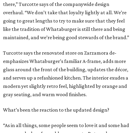
there,” Turcotte says of the companywide design
overhaul. “We don’t take that loyalty lightly at all. We’re
going to great lengths to try to make sure that they feel
like the tradition of Whataburger is still there and being
maintained, and we’re being good stewards of the brand.”
Turcotte says the renovated store on Zarzamora de-
emphasizes Whataburger’s familiar A-frame, adds more
glass around the front of the building, updates the décor,
and serves up a refashioned kitchen. The interior exudes a
modern yet slightly retro feel, highlighted by orange and
gray seating, and warm wood finishes.
What’s been the reaction to the updated design?
“As in all things, some people seem to love it and some had