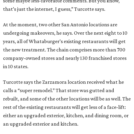
some maybe less-favorable comments. But you know,
that’s just the internet, I guess,” Turcotte says.
At the moment, two other San Antonio locations are
undergoing makeovers, he says. Over the next eight to 10
years, all of Whataburger’s existing restaurants will get
the new treatment. The chain comprises more than 700
company-owned stores and nearly 130 franchised stores
in 10 states.
Turcotte says the Zarzamora location received what he
calls a “super remodel.” That store was gutted and
rebuilt, and some of the other locations will be as well. The
rest of the existing restaurants will get less of a face-lift:
either an upgraded exterior, kitchen, and dining room, or
an upgraded exterior and kitchen.