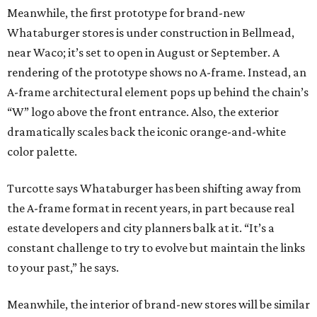
Meanwhile, the first prototype for brand-new
Whataburger stores is under construction in Bellmead,
near Waco; it’s set to open in August or September. A
rendering of the prototype shows no A-frame. Instead, an
A-frame architectural element pops up behind the chain’s
“W” logo above the front entrance. Also, the exterior
dramatically scales back the iconic orange-and-white
color palette.
Turcotte says Whataburger has been shifting away from
the A-frame format in recent years, in part because real
estate developers and city planners balk at it. “It’s a
constant challenge to try to evolve but maintain the links
to your past,” he says.
Meanwhile, the interior of brand-new stores will be similar