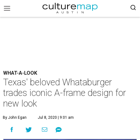
WHAT-A-LOOK
Texas' beloved Whataburger
trades iconic A-frame design for
new look
By John Egan
Jul 8, 2020 | 9:01 am