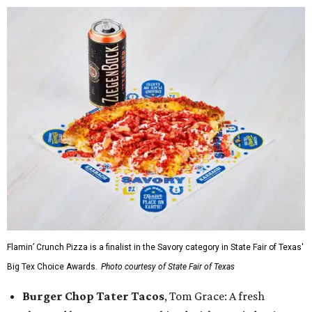
Flamin’ Crunch Pizza is a finalist in the Savory category in State Fair of Texas'
Big Tex Choice Awards.
Photo courtesy of State Fair of Texas
Burger Chop Tater Tacos
, Tom Grace: A fresh