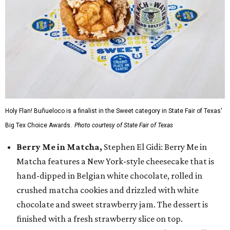
Holy Flan! Buñueloco is a finalist in the Sweet category in State Fair of Texas'
Big Tex Choice Awards.
Photo courtesy of State Fair of Texas
Berry Me in Matcha,
Stephen El Gidi: Berry Me in
Matcha features a New York-style cheesecake that is
hand-dipped in Belgian white chocolate, rolled in
crushed matcha cookies and drizzled with white
chocolate and sweet strawberry jam. The dessert is
finished with a fresh strawberry slice on top.