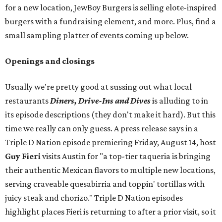
for a new location, JewBoy Burgers is selling elote-inspired
burgers with a fundraising element, and more. Plus, find a
small sampling platter of events coming up below.
Openings and closings
Usually we're pretty good at sussing out what local
restaurants
Diners, Drive-Ins and Dives
is alluding to in
its episode descriptions (they don't make it hard). But this
time we really can only guess. A press release says in a
Triple D Nation episode premiering Friday, August 14, host
Guy Fieri
visits Austin for "a top-tier taqueria is bringing
their authentic Mexican flavors to multiple new locations,
serving craveable quesabirria and toppin' tortillas with
juicy steak and chorizo." Triple D Nation episodes
highlight places Fieri is returning to after a prior visit, so it