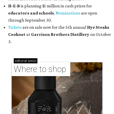
H-E-B
is planning $1 million in cash prizes for
educators and schools
.
Nominations
are open
through September 30.
Tickets
are on sale now for the 5th annual
Hye Steaks
Cookout
at
Garrison Brothers Distillery
on October
3.
editorial
series
Where to shop 