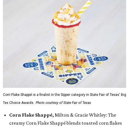
Corn Flake Shappé is a finalist in the Sipper category in State Fair of Texas' Big
Tex Choice Awards.
Photo courtesy of State Fair of Texas
Corn Flake Shappé,
Milton & Gracie Whitley: The
creamy Corn Flake Shappé blends toasted corn flakes