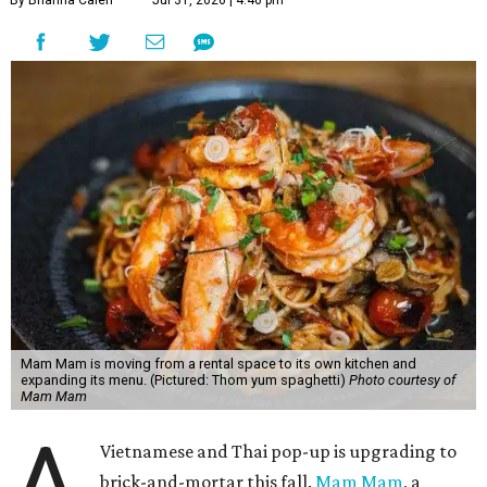
By Brianna Caleri
Jul 31, 2026 | 4:46 pm
Mam Mam is moving from a rental space to its own kitchen and
expanding its menu. (Pictured: Thom yum spaghetti)
Photo courtesy of
Mam Mam
A
Vietnamese and Thai pop-up is upgrading to
brick-and-mortar this fall.
Mam Mam
, a