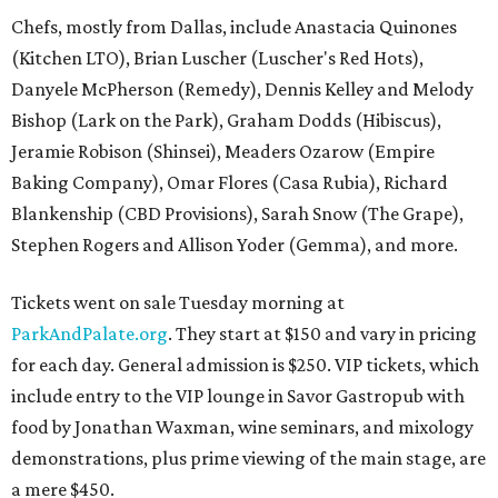
Chefs, mostly from Dallas, include Anastacia Quinones
(Kitchen LTO), Brian Luscher (Luscher's Red Hots),
Danyele McPherson (Remedy), Dennis Kelley and Melody
Bishop (Lark on the Park), Graham Dodds (Hibiscus),
Jeramie Robison (Shinsei), Meaders Ozarow (Empire
Baking Company), Omar Flores (Casa Rubia), Richard
Blankenship (CBD Provisions), Sarah Snow (The Grape),
Stephen Rogers and Allison Yoder (Gemma), and more.
Tickets went on sale Tuesday morning at
ParkAndPalate.org
. They start at $150 and vary in pricing
for each day. General admission is $250. VIP tickets, which
include entry to the VIP lounge in Savor Gastropub with
food by Jonathan Waxman, wine seminars, and mixology
demonstrations, plus prime viewing of the main stage, are
a mere $450.