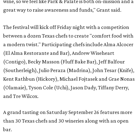
wine, so we feel like Park & Palate is both on-mission and a
great way to raise awareness and funds," Grant said.
The festival will kick off Friday night with a competition
between a dozen Texas chefs to create "comfort food with
a modern twist." Participating chefs include Alma Alcocer
(El Alma Restorante and Bar), Andrew Wiseheart
(Contigo), Becky Masson (Fluff Bake Bar), Jeff Balfour
(Southerleigh), Julio Peraza (Madrina), John Tesar (Knife),
Kent Rathbun (Hickory), Michael Fojtasek and Grae Nonas
(Olamaie), Tyson Cole (Uchi), Jason Dady, Tiffany Derry,
and Tre Wilcox.
A grand tasting on Saturday September 26 features more
than 30 Texas chefs and 30 wineries along with an open
bar.