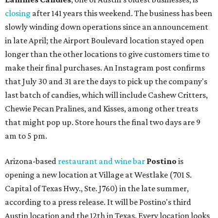
closing
after 141 years this weekend. The business has been
slowly winding down operations since an announcement
in late April; the Airport Boulevard location stayed open
longer than the other locations to give customers time to
make their final purchases. An Instagram post confirms
that July 30 and 31 are the days to pick up the company's
last batch of candies, which will include Cashew Critters,
Chewie Pecan Pralines, and Kisses, among other treats
that might pop up. Store hours the final two days are 9
am to 5 pm.
Arizona-based
restaurant and wine bar
Postino
is
opening a new location at Village at Westlake (701 S.
Capital of Texas Hwy., Ste. J760) in the late summer,
according to a press release. It will be Postino's third
Austin location and the 12th in Texas. Every location looks