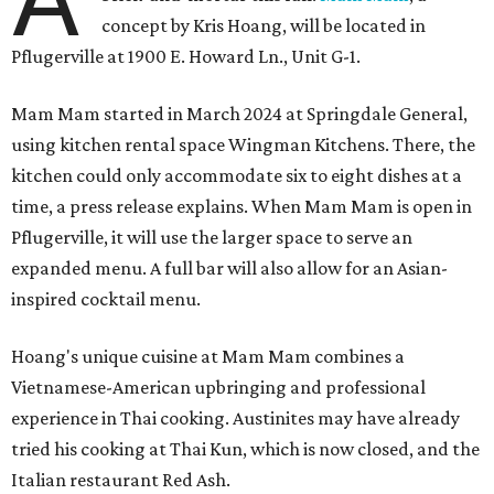
concept by Kris Hoang, will be located in
Pflugerville at 1900 E. Howard Ln., Unit G-1.
Mam Mam started in March 2024 at Springdale General,
using kitchen rental space Wingman Kitchens. There, the
kitchen could only accommodate six to eight dishes at a
time, a press release explains. When Mam Mam is open in
Pflugerville, it will use the larger space to serve an
expanded menu. A full bar will also allow for an Asian-
inspired cocktail menu.
Hoang's unique cuisine at Mam Mam combines a
Vietnamese-American upbringing and professional
experience in Thai cooking. Austinites may have already
tried his cooking at Thai Kun, which is now closed, and the
Italian restaurant Red Ash.