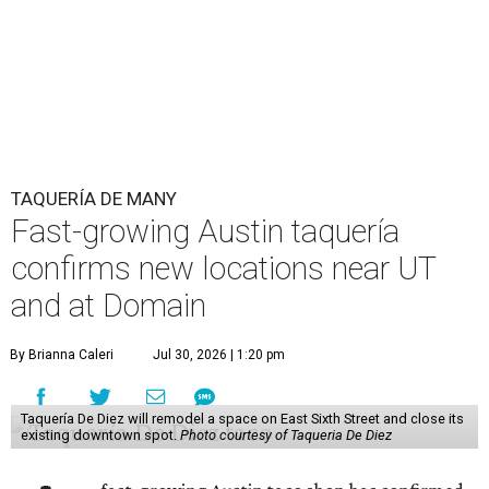
TAQUERÍA DE MANY
Fast-growing Austin taquería
confirms new locations near UT
and at Domain
By Brianna Caleri
Jul 30, 2026 | 1:20 pm
Taquería De Diez will remodel a space on East Sixth Street and close its
existing downtown spot.
Photo courtesy of Taqueria De Diez