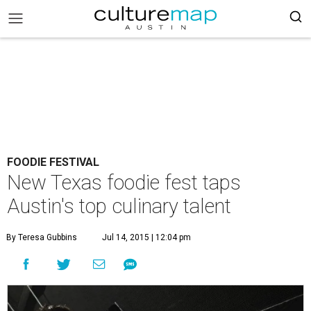
FOODIE FESTIVAL
New Texas foodie fest taps
Austin's top culinary talent
By Teresa Gubbins
Jul 14, 2015 | 12:04 pm