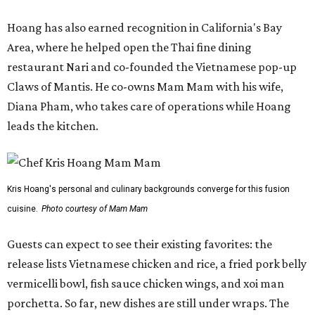
Hoang has also earned recognition in California's Bay
Area, where he helped open the Thai fine dining
restaurant Nari and co-founded the Vietnamese pop-up
Claws of Mantis. He co-owns Mam Mam with his wife,
Diana Pham, who takes care of operations while Hoang
leads the kitchen.
Kris Hoang's personal and culinary backgrounds converge for this fusion
cuisine.
Photo courtesy of Mam Mam
Guests can expect to see their existing favorites: the
release lists Vietnamese chicken and rice, a fried pork belly
vermicelli bowl, fish sauce chicken wings, and xoi man
porchetta. So far, new dishes are still under wraps. The