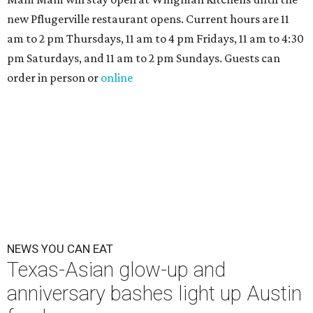
new Pflugerville restaurant opens. Current hours are 11
am to 2 pm Thursdays, 11 am to 4 pm Fridays, 11 am to 4:30
pm Saturdays, and 11 am to 2 pm Sundays. Guests can
order in person or
online
NEWS YOU CAN EAT
Texas-Asian glow-up and
anniversary bashes light up Austin