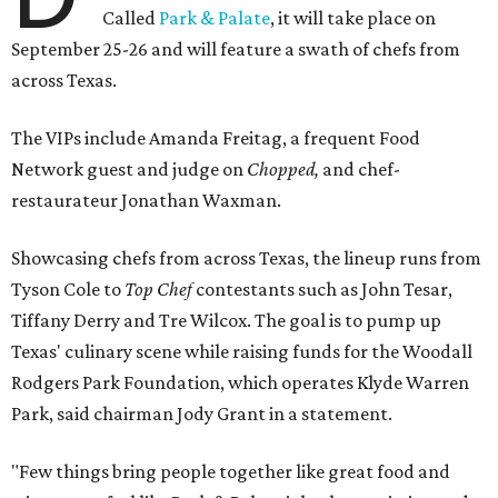
Called
Park & Palate
, it will take place on
September 25-26 and will feature a swath of chefs from
across Texas.
The VIPs include Amanda Freitag, a frequent Food
Network guest and judge on
Chopped,
and chef-
restaurateur Jonathan Waxman.
Showcasing chefs from across Texas, the lineup runs from
Tyson Cole to
Top Chef
contestants such as John Tesar,
Tiffany Derry and Tre Wilcox. The goal is to pump up
Texas' culinary scene while raising funds for the Woodall
Rodgers Park Foundation, which operates Klyde Warren
Park, said chairman Jody Grant in a statement.
"Few things bring people together like great food and