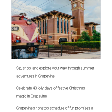
Sip, shop, and explore your way through summer
adventures in Grapevine
Celebrate 40 jolly days of festive Christmas
magic in Grapevine
Grapevine's nonstop schedule of fun promises a