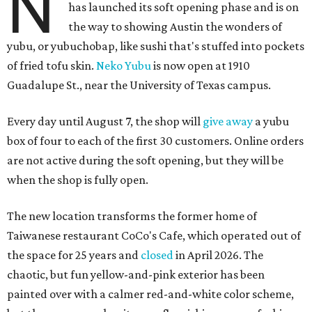
N
has launched its soft opening phase and is on
the way to showing Austin the wonders of
yubu, or yubuchobap, like sushi that's stuffed into pockets
of fried tofu skin.
Neko Yubu
is now open at 1910
Guadalupe St., near the University of Texas campus.
Every day until August 7, the shop will
give away
a yubu
box of four to each of the first 30 customers. Online orders
are not active during the soft opening, but they will be
when the shop is fully open.
The new location transforms the former home of
Taiwanese restaurant CoCo's Cafe, which operated out of
the space for 25 years and
closed
in April 2026. The
chaotic, but fun yellow-and-pink exterior has been
painted over with a calmer red-and-white color scheme,