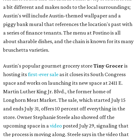
a bit different and makes nods to the local surroundings;
Austin's will include Austin-themed wallpaper and a
piggy bank mural that references the location's past with
a series of finance tenants. The menu at Postino is all
about sharable dishes, and the chain is known for its many
bruschetta varieties.
Austin's popular gourmet grocery store
Tiny Grocer
is
hosting its
first-ever sale
as it closes its South Congress
space and works on launching its new space at 2411 E.
Martin Luther King Jr. Blvd., the former home of
Longhorn Meat Market. The sale, which started July 15
and ends July 31, offers 10 percent off everything in the
store. Owner Stephanie Steele also showed off the
upcoming space in a
video
posted July 29, signaling that
the process is moving along. Steele says in the video that