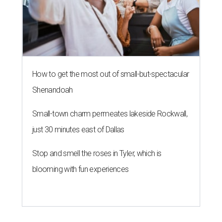
How to get the most out of small-but-spectacular
Shenandoah
Small-town charm permeates lakeside Rockwall,
just 30 minutes east of Dallas
Stop and smell the roses in Tyler, which is
blooming with fun experiences