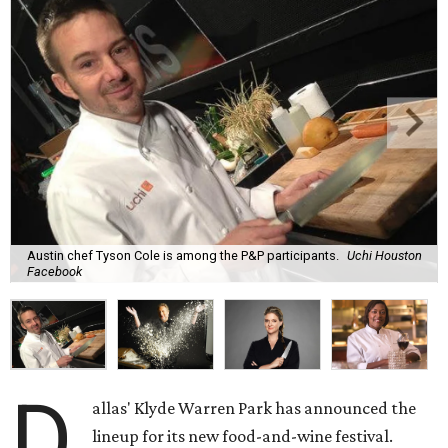
Austin chef Tyson Cole is among the P&P participants.
Uchi Houston
Facebook
D
allas' Klyde Warren Park has announced the
lineup for its new food-and-wine festival.