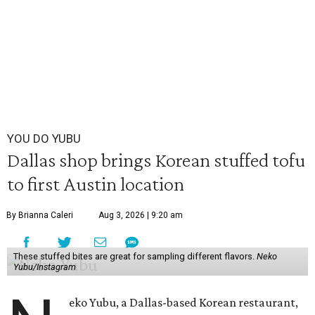
YOU DO YUBU
Dallas shop brings Korean stuffed tofu
to first Austin location
By Brianna Caleri
Aug 3, 2026 | 9:20 am
These stuffed bites are great for sampling different flavors.
Neko
Yubu/Instagram
eko Yubu, a Dallas-based Korean restaurant,