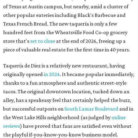
of Texas at Austin campus, but nearby, amid a cluster of
other popular eateries including Black's Barbecue and
Texas French Bread. The new taquería is only a few
hundred feet from the Wheatsville Food Co-op grocery
store that's
set to close
at the end of 2026, freeing up a
piece of valuable real estate for the first time in 40 years.
Taquería de Diez is a relatively new restaurant, having
originally opened
in 2024
. It became popular immediately,
thanks to a fun atmosphere and authentic street-style
tacos. The original downtown location, tucked down an
alley, has a speakeasy feel that certainly helped the buzz,
but successful outposts on
South Lamar Boulevard
and in
the West Lake Hills neighborhood (as judged by
online
reviews
) have proved that fans are satisfied even without
the playful if-you-know-you-know business model.