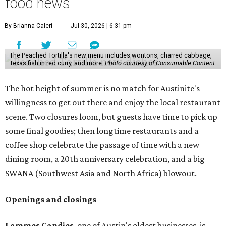
food news
By Brianna Caleri
Jul 30, 2026 | 6:31 pm
The Peached Tortilla's new menu includes wontons, charred cabbage,
Texas fish in red curry, and more.
Photo courtesy of Consumable Content
The hot height of summer is no match for Austinite's
willingness to get out there and enjoy the local restaurant
scene. Two closures loom, but guests have time to pick up
some final goodies; then longtime restaurants and a
coffee shop celebrate the passage of time with a new
dining room, a 20th anniversary celebration, and a big
SWANA (Southwest Asia and North Africa) blowout.
Openings and closings
Lammes Candies
, one of Austin's oldest businesses, is