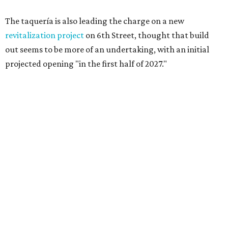
The taquería is also leading the charge on a new
revitalization project
on 6th Street, thought that build
out seems to be more of an undertaking, with an initial
projected opening "in the first half of 2027."