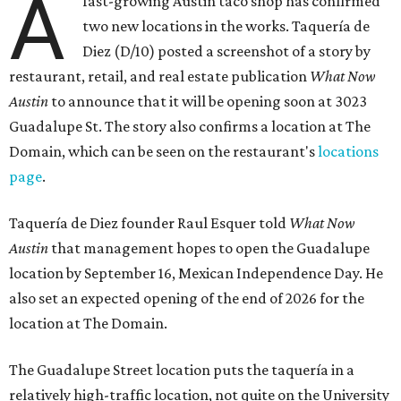
A
fast-growing Austin taco shop has confirmed
two new locations in the works. Taquería de
Diez (D/10) posted a screenshot of a story by
restaurant, retail, and real estate publication
What Now
Austin
to announce that it will be opening soon at 3023
Guadalupe St. The story also confirms a location at The
Domain, which can be seen on the restaurant's
locations
page
.
Taquería de Diez founder Raul Esquer told
What Now
Austin
that management hopes to open the Guadalupe
location by September 16, Mexican Independence Day. He
also set an expected opening of the end of 2026 for the
location at The Domain.
The Guadalupe Street location puts the taquería in a
relatively high-traffic location, not quite on the University