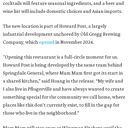
cocktails will feature seasonal ingredients, and a beer and
wine list will include domestic choices and Asian imports.
The new location is part of Howard Post, a largely
industrial development anchored by Old Gregg Brewing
Company, which
opened
in November 2024.
"Opening this restaurant is a full-circle moment for us.
Howard Post is being developed by the same team behind
Springdale General, where Mam Mam first got its start in
a shared kitchen,” said Hoang in the release. “My wife and
I also live in Pflugerville and have always wanted to create
something special for the community we call home, where
places like this don’t currently exist, to fill in the gap for
those who live in the neighborhood.”
Mam Mam will stay open at Wingman Kitchens until the