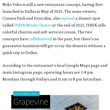
Neko Yubu is still a new restaurant concept, having first
launched in Dallas in May of 2025. The same owners,
Connor Park and Dean Kim, also
opened
a dessert spot
called
IYKYK Mochi Churro
at the end of 2025. IYKYK sells
colorful churros and soft serve ice cream. The two
concepts have
collaborated
in the past, but there's no
guarantee Austintes will get to try the desserts without a
quick trip to Dallas.
According to the restaurant's local Google Maps page and
main Instagram page, operating hours are 3-8 pm
Mondays through Fridays and 11 am to 8 pm Saturdays.
promoted
series
Grapevine