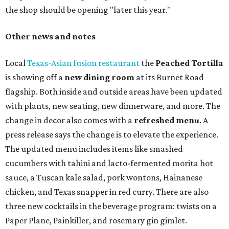
the shop should be opening "later this year."
Other news and notes
Local
Texas-Asian fusion restaurant
the
Peached
Tortilla
is showing off a
new dining room
at its Burnet Road
flagship. Both inside and outside areas have been updated
with plants, new seating, new dinnerware, and more. The
change in decor also comes with a
refreshed menu
. A
press release says the change is to elevate the experience.
The updated menu includes items like smashed
cucumbers with tahini and lacto-fermented morita hot
sauce, a Tuscan kale salad, pork wontons, Hainanese
chicken, and Texas snapper in red curry. There are also
three new cocktails in the beverage program: twists on a
Paper Plane, Painkiller, and rosemary gin gimlet.