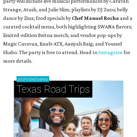
party will include live musical performances by Caravan
Strange, Atash, and Julie Slim; playlists by DJ Zuzu; belly
dance by Zina; food specials by
Chef Manuel Rocha
and a
curated cocktail menu, both highlighting SWANA flavors;
limited-edition Beitna merch; and vendor pop-ups by
Magic Caravan, Knafe ATX, Aasiyah Baig, and
Youssef
Shabo. The party is free to attend. Head to
Instagram
for
more details.
promoted
series
Texas Road Trips