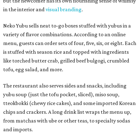
but the newcomer has its own flourishing sense of whimsy
in the interior and
visual branding
.
Neko Yubu sells neat to-go boxes stuffed with yubus in a
variety of flavor combinations. According to an online
menu, guests can order sets of four, five, six, or eight. Each
is stuffed with season rice and topped with ingredients
like torched butter crab, grilled beef bulgogi, crumbled
tofu, egg salad, and more.
The restaurant also serves sides and snacks, including
yubu soup (just the tofu pocket, sliced), miso soup,
tteokbokki (chewy rice cakes), and some imported Korean
chips and crackers. A long drink list wraps the menu up,
from matchas with ube or other teas, to specialty sodas
and imports.