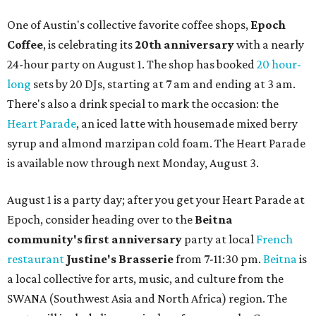
One of Austin's collective favorite coffee shops,
Epoch
Coffee
, is celebrating its
20th anniversary
with a nearly
24-hour party on August 1. The shop has booked
20 hour-
long
sets by 20 DJs, starting at 7 am and ending at 3 am.
There's also a drink special to mark the occasion: the
Heart Parade
, an iced latte with housemade mixed berry
syrup and almond marzipan cold foam. The Heart Parade
is available now through next Monday, August 3.
August 1 is a party day; after you get your Heart Parade at
Epoch, consider heading over to the
Beitna
community'
s first anniversary
party at local
French
restaurant
Justine's Brasserie
from 7-11:30 pm.
Beitna
is
a local collective for arts, music, and culture from the
SWANA (Southwest Asia and North Africa) region. The