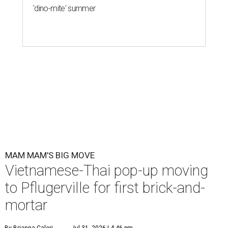
'dino-mite' summer
MAM MAM'S BIG MOVE
Vietnamese-Thai pop-up moving
to Pflugerville for first brick-and-
mortar