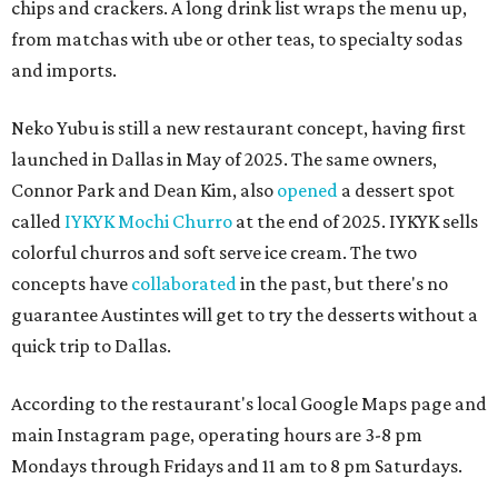
chips and crackers. A long drink list wraps the menu up,
from matchas with ube or other teas, to specialty sodas
and imports.
Neko Yubu is still a new restaurant concept, having first
launched in Dallas in May of 2025. The same owners,
Connor Park and Dean Kim, also
opened
a dessert spot
called
IYKYK Mochi Churro
at the end of 2025. IYKYK sells
colorful churros and soft serve ice cream. The two
concepts have
collaborated
in the past, but there's no
guarantee Austintes will get to try the desserts without a
quick trip to Dallas.
According to the restaurant's local Google Maps page and
main Instagram page, operating hours are 3-8 pm
Mondays through Fridays and 11 am to 8 pm Saturdays.