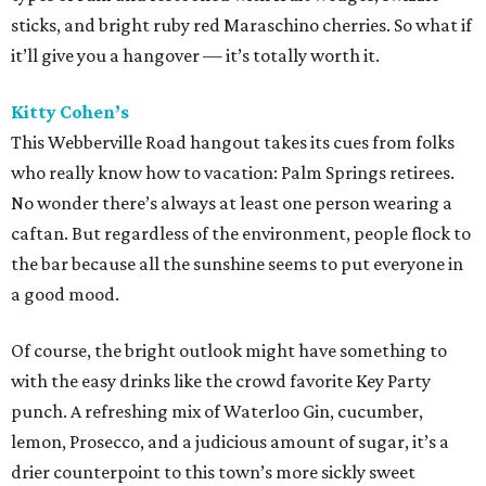
sticks, and bright ruby red Maraschino cherries. So what if
it’ll give you a hangover — it’s totally worth it.
Kitty Cohen’s
This Webberville Road hangout takes its cues from folks
who really know how to vacation: Palm Springs retirees.
No wonder there’s always at least one person wearing a
caftan. But regardless of the environment, people flock to
the bar because all the sunshine seems to put everyone in
a good mood.
Of course, the bright outlook might have something to
with the easy drinks like the crowd favorite Key Party
punch. A refreshing mix of Waterloo Gin, cucumber,
lemon, Prosecco, and a judicious amount of sugar, it’s a
drier counterpoint to this town’s more sickly sweet