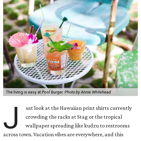
The living is easy at Pool Burger.
Photo by Annie Whitehead
J
ust look at the Hawaiian print shirts currently
crowding the racks at Stag or the tropical
wallpaper spreading like kudzu to restrooms
across town. Vacation vibes are everywhere, and this