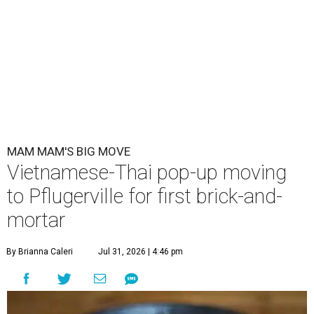
MAM MAM'S BIG MOVE
Vietnamese-Thai pop-up moving
to Pflugerville for first brick-and-
mortar
By Brianna Caleri
Jul 31, 2026 | 4:46 pm