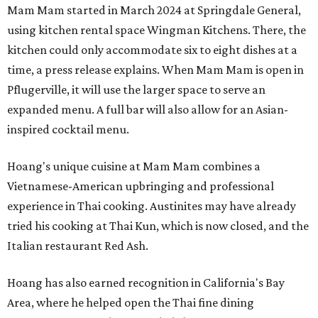
Mam Mam started in March 2024 at Springdale General,
using kitchen rental space Wingman Kitchens. There, the
kitchen could only accommodate six to eight dishes at a
time, a press release explains. When Mam Mam is open in
Pflugerville, it will use the larger space to serve an
expanded menu. A full bar will also allow for an Asian-
inspired cocktail menu.
Hoang's unique cuisine at Mam Mam combines a
Vietnamese-American upbringing and professional
experience in Thai cooking. Austinites may have already
tried his cooking at Thai Kun, which is now closed, and the
Italian restaurant Red Ash.
Hoang has also earned recognition in California's Bay
Area, where he helped open the Thai fine dining