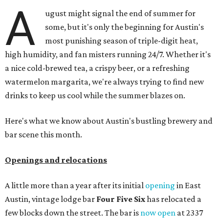
A
ugust might signal the end of summer for
some, but it's only the beginning for Austin's
most punishing season of triple-digit heat,
high humidity, and fan misters running 24/7. Whether it's
a nice cold-brewed tea, a crispy beer, or a refreshing
watermelon margarita, we're always trying to find new
drinks to keep us cool while the summer blazes on.
Here's what we know about Austin's bustling brewery and
bar scene this month.
Openings and relocations
A little more than a year after its initial
opening
in East
Austin, vintage lodge bar
Four Five Six
has relocated a
few blocks down the street. The bar is
now open
at 2337