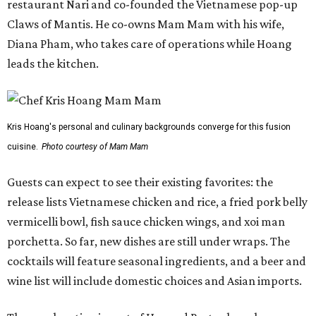
restaurant Nari and co-founded the Vietnamese pop-up
Claws of Mantis. He co-owns Mam Mam with his wife,
Diana Pham, who takes care of operations while Hoang
leads the kitchen.
Kris Hoang's personal and culinary backgrounds converge for this fusion
cuisine.
Photo courtesy of Mam Mam
Guests can expect to see their existing favorites: the
release lists Vietnamese chicken and rice, a fried pork belly
vermicelli bowl, fish sauce chicken wings, and xoi man
porchetta. So far, new dishes are still under wraps. The
cocktails will feature seasonal ingredients, and a beer and
wine list will include domestic choices and Asian imports.