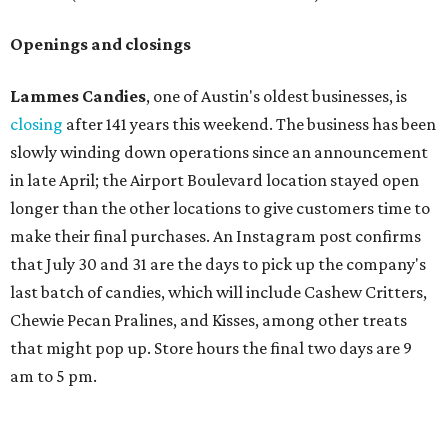
Openings and closings
Lammes Candies
, one of Austin's oldest businesses, is
closing
after 141 years this weekend. The business has been
slowly winding down operations since an announcement
in late April; the Airport Boulevard location stayed open
longer than the other locations to give customers time to
make their final purchases. An Instagram post confirms
that July 30 and 31 are the days to pick up the company's
last batch of candies, which will include Cashew Critters,
Chewie Pecan Pralines, and Kisses, among other treats
that might pop up. Store hours the final two days are 9
am to 5 pm.
Arizona-based
restaurant and wine bar
Postino
is