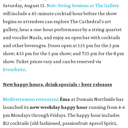
Saturday, August 15.
Noir: String Sessions at The Gallery
will include a 45-minute cocktail hour before the show
begins so attendees can explore The Cathedral's art
gallery, hear a one-hour performance by a string quartet
and vocalist Naala, and enjoy an open bar with cocktails
and other beverages. Doors open at 1:15 pm for the 2 pm
show; 4:15 pm for the 5 pm show; and 7:15 pm for the 8 pm
show. Ticket prices vary and can be reserved via
Eventbrite
.
New happy hours, drink specials + beer releases
Mediterranean restaurant
Ēma
at Domain Northside has
launched its
new weekday
happy hour
running from 4-6
pm Mondays through Fridays. The happy hour includes
$12 cocktails (old fashioned, passionfruit Aperol Spritz,