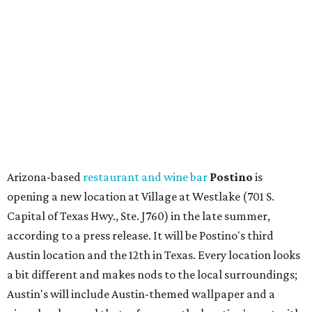
opening a new location at Village at Westlake (701 S.
Capital of Texas Hwy., Ste. J760) in the late summer,
according to a press release. It will be Postino's third
Austin location and the 12th in Texas. Every location looks
a bit different and makes nods to the local surroundings;
Austin's will include Austin-themed wallpaper and a
piggy bank mural that references the location's past with
a series of finance tenants. The menu at Postino is all
about sharable dishes, and the chain is known for its many
bruschetta varieties.
Austin's popular gourmet grocery store
Tiny Grocer
is
hosting its
first-ever sale
as it closes its South Congress
space and works on launching its new space at 2411 E.
Martin Luther King Jr. Blvd., the former home of
Longhorn Meat Market. The sale, which started July 15