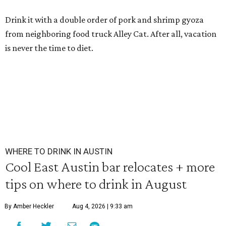
Drink it with a double order of pork and shrimp gyoza
from neighboring food truck Alley Cat. After all, vacation
is never the time to diet.
WHERE TO DRINK IN AUSTIN
Cool East Austin bar relocates + more
tips on where to drink in August
By Amber Heckler
Aug 4, 2026 | 9:33 am