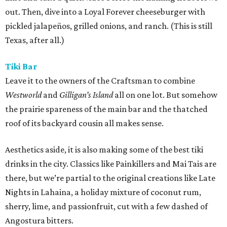
out. Then, dive into a Loyal Forever cheeseburger with
pickled jalapeños, grilled onions, and ranch. (This is still
Texas, after all.)
Tiki Bar
Leave it to the owners of the Craftsman to combine
Westworld
and
Gilligan’s Island
all on one lot. But somehow
the prairie spareness of the main bar and the thatched
roof of its backyard cousin all makes sense.
Aesthetics aside, it is also making some of the best tiki
drinks in the city. Classics like Painkillers and Mai Tais are
there, but we’re partial to the original creations like Late
Nights in Lahaina, a holiday mixture of coconut rum,
sherry, lime, and passionfruit, cut with a few dashed of
Angostura bitters.