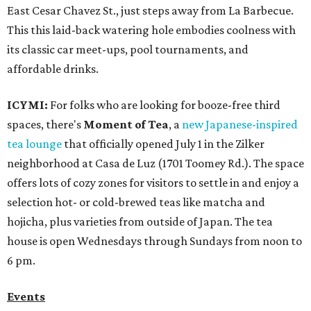
East Cesar Chavez St., just steps away from La Barbecue.
This this laid-back watering hole embodies coolness with
its classic car meet-ups, pool tournaments, and
affordable drinks.
ICYMI:
For folks who are looking for booze-free third
spaces, there's
Moment of Tea
, a
new Japanese-inspired
tea lounge
that officially opened July 1 in the Zilker
neighborhood at Casa de Luz (1701 Toomey Rd.). The space
offers lots of cozy zones for visitors to settle in and enjoy a
selection hot- or cold-brewed teas like matcha and
hojicha, plus varieties from outside of Japan. The tea
house is open Wednesdays through Sundays from noon to
6 pm.
Events