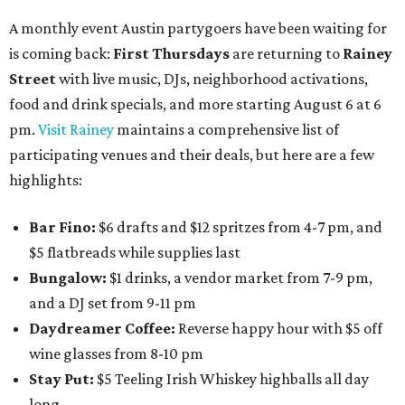
A monthly event Austin partygoers have been waiting for
is coming back:
First Thursdays
are returning to
Rainey
Street
with live music, DJs, neighborhood activations,
food and drink specials, and more starting August 6 at 6
pm.
Visit Rainey
maintains a comprehensive list of
participating venues and their deals, but here are a few
highlights:
Bar Fino:
$6 drafts and $12 spritzes from 4-7 pm, and
$5 flatbreads while supplies last
Bungalow:
$1 drinks, a vendor market from 7-9 pm,
and a DJ set from 9-11 pm
Daydreamer Coffee:
Reverse happy hour with $5 off
wine glasses from 8-10 pm
Stay Put:
$5 Teeling Irish Whiskey highballs all day
long