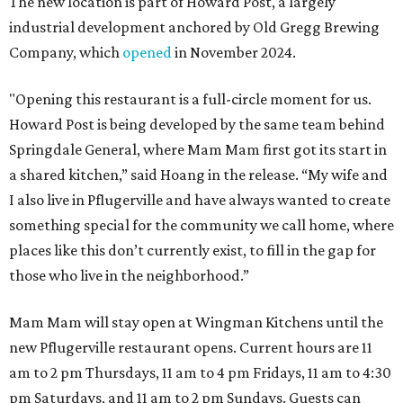
The new location is part of Howard Post, a largely
industrial development anchored by Old Gregg Brewing
Company, which
opened
in November 2024.
"Opening this restaurant is a full-circle moment for us.
Howard Post is being developed by the same team behind
Springdale General, where Mam Mam first got its start in
a shared kitchen,” said Hoang in the release. “My wife and
I also live in Pflugerville and have always wanted to create
something special for the community we call home, where
places like this don’t currently exist, to fill in the gap for
those who live in the neighborhood.”
Mam Mam will stay open at Wingman Kitchens until the
new Pflugerville restaurant opens. Current hours are 11
am to 2 pm Thursdays, 11 am to 4 pm Fridays, 11 am to 4:30
pm Saturdays, and 11 am to 2 pm Sundays. Guests can