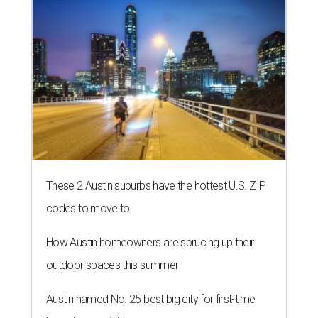
These 2 Austin suburbs have the hottest U.S. ZIP
codes to move to
How Austin homeowners are sprucing up their
outdoor spaces this summer
Austin named No. 25 best big city for first-time