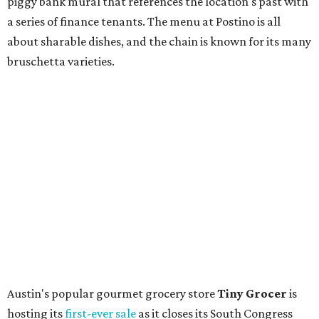
and ends July 31, offers 10 percent off everything in the
store. Owner Stephanie Steele also showed off the
upcoming space in a
video
posted July 29, signaling that
the process is moving along. Steele says in the video that
the shop should be opening "later this year."
Other news and notes
Local
Texas-Asian fusion restaurant
the
Peached
Tortilla
is showing off a
new dining room
at its Burnet Road
flagship. Both inside and outside areas have been updated
with plants, new seating, new dinnerware, and more. The
change in decor also comes with a
refreshed menu
. A
press release says the change is to elevate the experience.
The updated menu includes items like smashed
cucumbers with tahini and lacto-fermented morita hot
sauce, a Tuscan kale salad, pork wontons, Hainanese