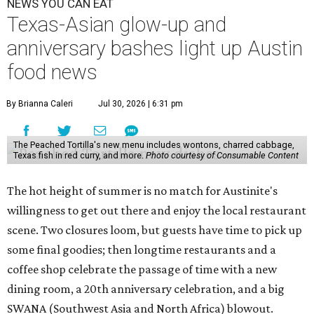
NEWS YOU CAN EAT
Texas-Asian glow-up and
anniversary bashes light up Austin
food news
By Brianna Caleri
Jul 30, 2026 | 6:31 pm
The Peached Tortilla's new menu includes wontons, charred cabbage,
Texas fish in red curry, and more.
Photo courtesy of Consumable Content
The hot height of summer is no match for Austinite's
willingness to get out there and enjoy the local restaurant
scene. Two closures loom, but guests have time to pick up
some final goodies; then longtime restaurants and a
coffee shop celebrate the passage of time with a new
dining room, a 20th anniversary celebration, and a big
SWANA (Southwest Asia and North Africa) blowout.