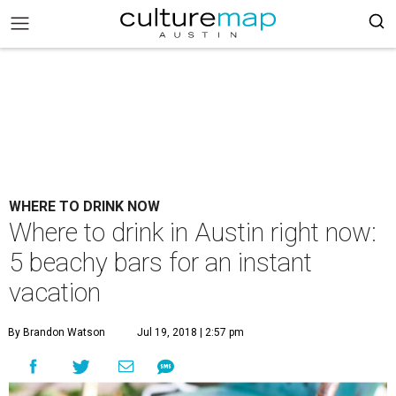
WHERE TO DRINK NOW
Where to drink in Austin right now:
5 beachy bars for an instant
vacation
By Brandon Watson
Jul 19, 2018 | 2:57 pm