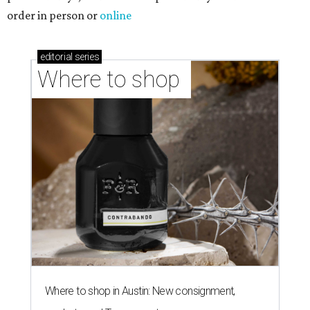
order in person or
online
editorial
series
Where to shop 
Where to shop in Austin: New consignment,