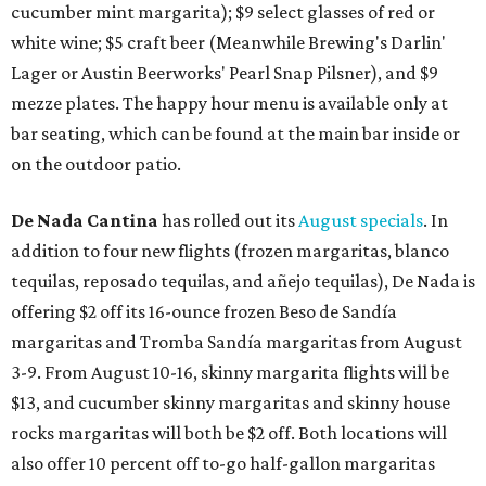
cucumber mint margarita); $9 select glasses of red or
white wine; $5 craft beer (Meanwhile Brewing's Darlin'
Lager or Austin Beerworks' Pearl Snap Pilsner), and $9
mezze plates. The happy hour menu is available only at
bar seating, which can be found at the main bar inside or
on the outdoor patio.
De Nada Cantina
has rolled out its
August specials
. In
addition to four new flights (frozen margaritas, blanco
tequilas, reposado tequilas, and añejo tequilas), De Nada is
offering $2 off its 16-ounce frozen Beso de Sandía
margaritas and Tromba Sandía margaritas from August
3-9. From August 10-16, skinny margarita flights will be
$13, and cucumber skinny margaritas and skinny house
rocks margaritas will both be $2 off. Both locations will
also offer 10 percent off to-go half-gallon margaritas