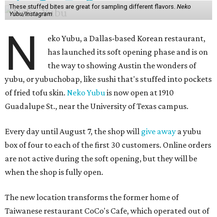
These stuffed bites are great for sampling different flavors.
Neko
Yubu/Instagram
N
eko Yubu, a Dallas-based Korean restaurant,
has launched its soft opening phase and is on
the way to showing Austin the wonders of
yubu, or yubuchobap, like sushi that's stuffed into pockets
of fried tofu skin.
Neko Yubu
is now open at 1910
Guadalupe St., near the University of Texas campus.
Every day until August 7, the shop will
give away
a yubu
box of four to each of the first 30 customers. Online orders
are not active during the soft opening, but they will be
when the shop is fully open.
The new location transforms the former home of
Taiwanese restaurant CoCo's Cafe, which operated out of