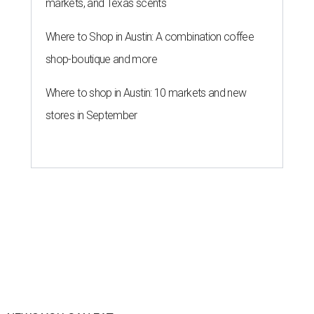
markets, and Texas scents
Where to Shop in Austin: A combination coffee
shop-boutique and more
Where to shop in Austin: 10 markets and new
stores in September