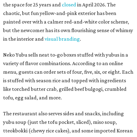
the space for 25 years and
closed
in April 2026. The
chaotic, but fun yellow-and-pink exterior has been
painted over with a calmer red-and-white color scheme,
but the newcomer has its own flourishing sense of whimsy
in the interior and
visual branding
.
Neko Yubu sells neat to-go boxes stuffed with yubus in a
variety of flavor combinations. According to an online
menu, guests can order sets of four, five, six, or eight. Each
is stuffed with season rice and topped with ingredients
like torched butter crab, grilled beef bulgogi, crumbled
tofu, egg salad, and more.
The restaurant also serves sides and snacks, including
yubu soup (just the tofu pocket, sliced), miso soup,
tteokbokki (chewy rice cakes), and some imported Korean