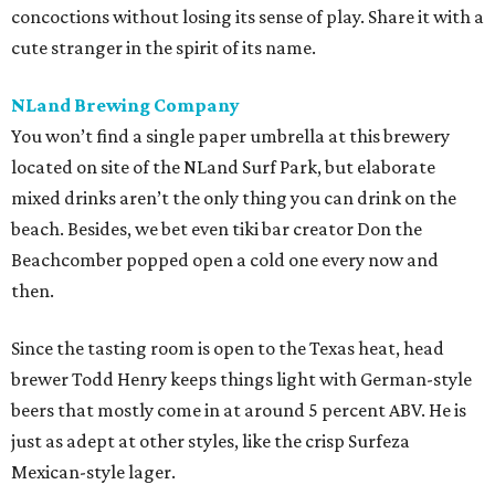
concoctions without losing its sense of play. Share it with a
cute stranger in the spirit of its name.
NLand Brewing Company
You won’t find a single paper umbrella at this brewery
located on site of the NLand Surf Park, but elaborate
mixed drinks aren’t the only thing you can drink on the
beach. Besides, we bet even tiki bar creator Don the
Beachcomber popped open a cold one every now and
then.
Since the tasting room is open to the Texas heat, head
brewer Todd Henry keeps things light with German-style
beers that mostly come in at around 5 percent ABV. He is
just as adept at other styles, like the crisp Surfeza
Mexican-style lager.