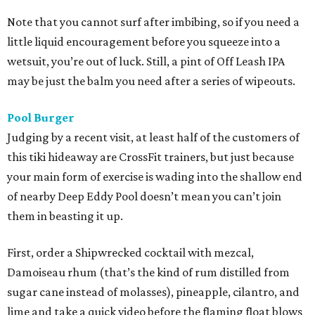
Note that you cannot surf after imbibing, so if you need a
little liquid encouragement before you squeeze into a
wetsuit, you’re out of luck. Still, a pint of Off Leash IPA
may be just the balm you need after a series of wipeouts.
Pool Burger
Judging by a recent visit, at least half of the customers of
this tiki hideaway are CrossFit trainers, but just because
your main form of exercise is wading into the shallow end
of nearby Deep Eddy Pool doesn’t mean you can’t join
them in beasting it up.
First, order a Shipwrecked cocktail with mezcal,
Damoiseau rhum (that’s the kind of rum distilled from
sugar cane instead of molasses), pineapple, cilantro, and
lime and take a quick video before the flaming float blows