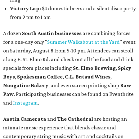
Victory Lap:
$4 domestic beers and a silent disco party
from 9 pm to 1 am
A dozen
South Austin businesses
are combining forces
for a one-day only "
Summer Walkabout at the Yard
" event
on Saturday, August 8 from 5-10 pm. Attendees can stroll
along E. St. Elmo Rd. and check out all the food and drink
specials from places including
St. Elmo Brewing
,
Spicy
Boys
,
Spokesman Coffee
,
C.L. Butaud Wines
,
Nougatine Bakery
, and even screen printing shop
Raw
Paw
. Participating businesses can be found on Eventbrite
and
Instagram
.
Austin Camerata
and
The Cathedral
are hosting an
intimate music experience that blends classic and
contemporary string music with art and cocktails on