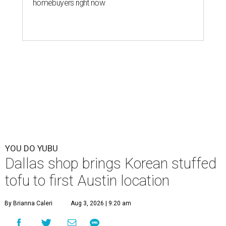
homebuyers right now
YOU DO YUBU
Dallas shop brings Korean stuffed
tofu to first Austin location
By Brianna Caleri
Aug 3, 2026 | 9:20 am