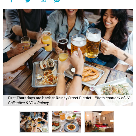
First Thursdays are back at Rainey Street District.
Photo courtesy of LV
Collective & Visit Rainey