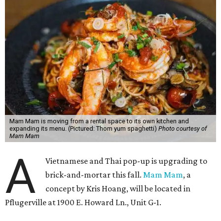
Mam Mam is moving from a rental space to its own kitchen and
expanding its menu. (Pictured: Thom yum spaghetti)
Photo courtesy of
Mam Mam
A
Vietnamese and Thai pop-up is upgrading to
brick-and-mortar this fall.
Mam Mam
, a
concept by Kris Hoang, will be located in
Pflugerville at 1900 E. Howard Ln., Unit G-1.