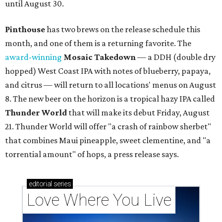
until August 30.
Pinthouse
has two brews on the release schedule this
month, and one of them is a returning favorite. The
award-winning
Mosaic Takedown
—
a DDH (double dry
hopped) West Coast IPA with notes of blueberry, papaya,
and citrus — will return to all locations' menus on August
8. The new beer on the horizon is a tropical hazy IPA called
Thunder World
that will make its debut Friday, August
21. Thunder World will offer "a crash of rainbow sherbet"
that combines Maui pineapple, sweet clementine, and "a
torrential amount" of hops, a press release says.
editorial
series
Love Where You Live