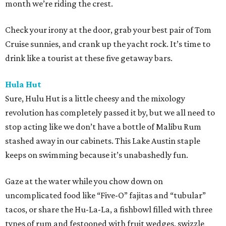
month we’re riding the crest.
Check your irony at the door, grab your best pair of Tom
Cruise sunnies, and crank up the yacht rock. It’s time to
drink like a tourist at these five getaway bars.
Hula Hut
Sure, Hulu Hut is a little cheesy and the mixology
revolution has completely passed it by, but we all need to
stop acting like we don’t have a bottle of Malibu Rum
stashed away in our cabinets. This Lake Austin staple
keeps on swimming because it’s unabashedly fun.
Gaze at the water while you chow down on
uncomplicated food like “Five-O” fajitas and “tubular”
tacos, or share the Hu-La-La, a fishbowl filled with three
types of rum and festooned with fruit wedges, swizzle