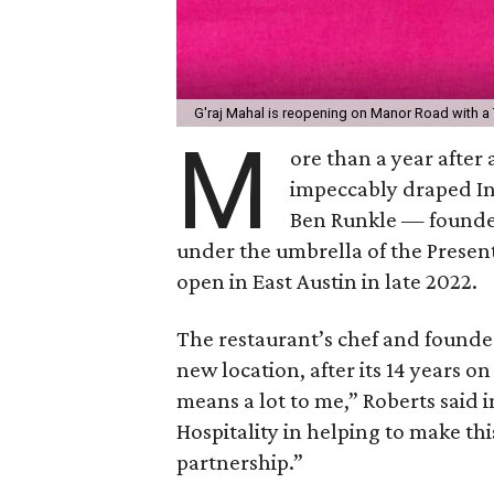
G'raj Mahal is reopening on Manor Road with a 
M
ore than a year after 
impeccably draped Ind
Ben Runkle — founde
under the umbrella of the Present
open in East Austin in late 2022.
The restaurant’s chef and founder
new location, after its 14 years o
means a lot to me,” Roberts said i
Hospitality in helping to make th
partnership.”