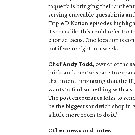
taqueria is bringing their authent
serving craveable quesabirria and 
Triple D Nation episodes highlight 
it seems like this could refer to 
chorizo tacos. One location is com
out if we're right in a week.
Chef Andy Todd
, owner of the 
brick-and-mortar space to expand
that intent, promising that the H
wants to find something with a s
The post encourages folks to send
be the biggest sandwich shop in Au
a little more room to do it."
Other news and notes