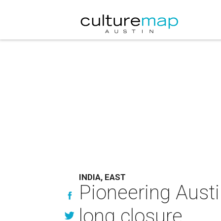
INDIA, EAST
Pioneering Austi
long closure