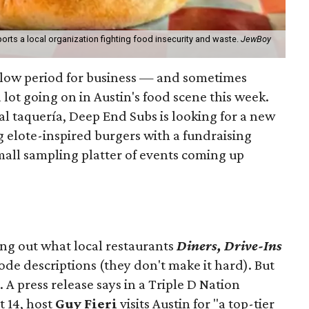
orts a local organization fighting food insecurity and waste.
JewBoy
slow period for business — and sometimes
a lot going on in Austin's food scene this week.
ocal taquería, Deep End Subs is looking for a new
ng elote-inspired burgers with a fundraising
mall sampling platter of events coming up
ing out what local restaurants
Diners, Drive-Ins
isode descriptions (they don't make it hard). But
. A press release says in a
Triple D Nation
t 14, host
Guy Fieri
visits Austin for "a top-tier