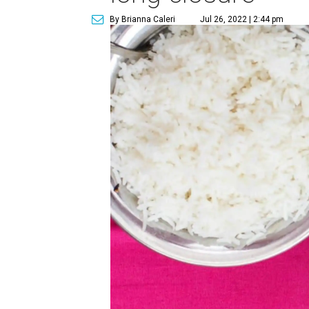
By Brianna Caleri
Jul 26, 2022 | 2:44 pm