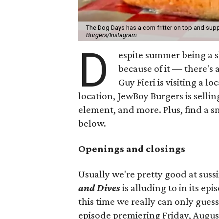
The Dog Days has a corn fritter on top and supp
Burgers/Instagram
D
espite summer being a 
because of it — there's 
Guy Fieri is visiting a l
location, JewBoy Burgers is selli
element, and more. Plus, find a s
below.
Openings and closings
Usually we're pretty good at suss
and Dives
is alluding to in its ep
this time we really can only guess
episode premiering Friday, Augus