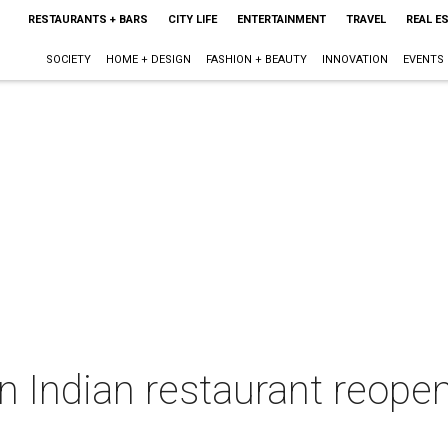
RESTAURANTS + BARS
CITY LIFE
ENTERTAINMENT
TRAVEL
REAL E
SOCIETY
HOME + DESIGN
FASHION + BEAUTY
INNOVATION
EVENTS
n Indian restaurant reopen