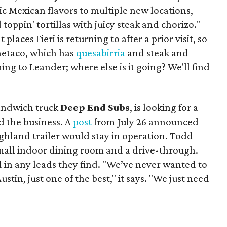
ic Mexican flavors to multiple new locations,
toppin' tortillas with juicy steak and chorizo."
places Fieri is returning to after a prior visit, so
Onetaco, which has
quesabirria
and steak and
ing to Leander; where else is it going? We'll find
sandwich truck
Deep End Subs
, is looking for a
 the business. A
post
from July 26 announced
ighland trailer would stay in operation. Todd
mall indoor dining room and a drive-through.
 in any leads they find. "We’ve never wanted to
stin, just one of the best," it says. "We just need