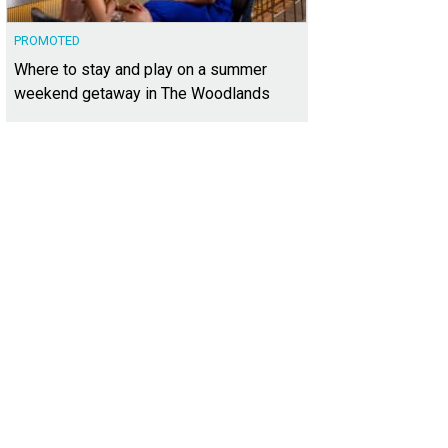
PROMOTED
Where to stay and play on a summer
weekend getaway in The Woodlands