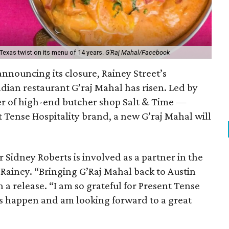
Texas twist on its menu of 14 years.
G'Raj Mahal/Facebook
announcing its closure, Rainey Street’s
ian restaurant G’raj Mahal has risen. Led by
r of high-end butcher shop Salt & Time —
 Tense Hospitality brand, a new G’raj Mahal will
 Sidney Roberts is involved as a partner in the
n Rainey. “Bringing G’Raj Mahal back to Austin
n a release. “I am so grateful for Present Tense
is happen and am looking forward to a great