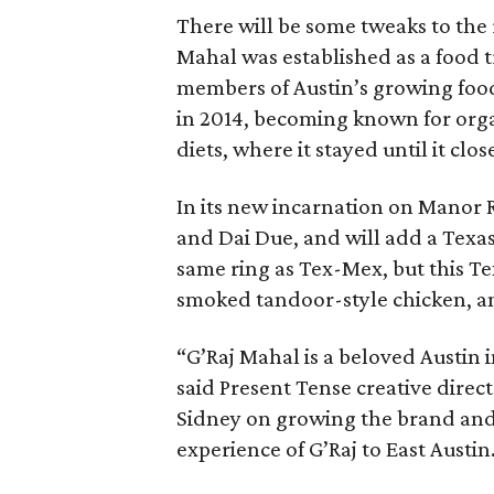
There will be some tweaks to the r
Mahal was established as a food tr
members of Austin’s growing food
in 2014, becoming known for orga
diets, where it stayed until it clo
In its new incarnation on Manor R
and Dai Due, and will add a Texas 
same ring as Tex-Mex, but this Tex
smoked tandoor-style chicken, a
“G’Raj Mahal is a beloved Austin i
said Present Tense creative direc
Sidney on growing the brand and 
experience of G’Raj to East Austin