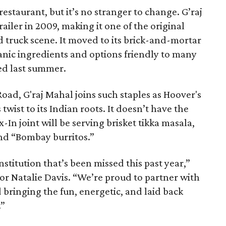
estaurant, but it’s no stranger to change. G’raj
ailer in 2009, making it one of the original
 truck scene. It moved to its brick-and-mortar
nic ingredients and options friendly to many
sed last summer.
oad, G'raj Mahal joins such staples as Hoover's
twist to its Indian roots. It doesn’t have the
-In joint will be serving brisket tikka masala,
nd “Bombay burritos.”
nstitution that’s been missed this past year,”
tor Natalie Davis. “We’re proud to partner with
bringing the fun, energetic, and laid back
.”