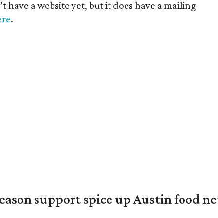
 have a website yet, but it does have a mailing
ere
.
season support spice up Austin food n