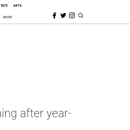
STATE
ARTS
MORE
ing after year-