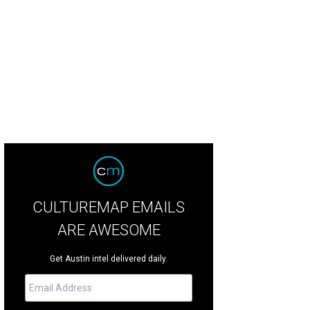
CULTUREMAP EMAILS
ARE AWESOME
Get Austin intel delivered daily.