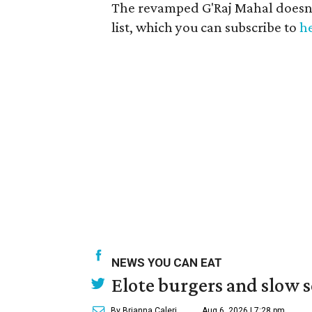
The revamped G'Raj Mahal doesn’t
list, which you can subscribe to
h
NEWS YOU CAN EAT
Elote burgers and slow 
By Brianna Caleri
Aug 6, 2026 | 7:28 pm