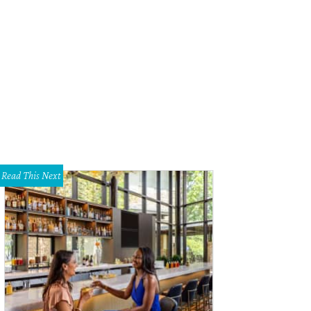
Read This Next