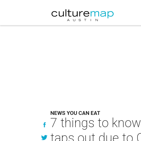
NEWS YOU CAN EAT
7 things to know
taps out due to