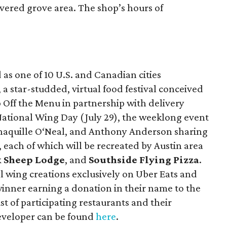
vered grove area. The shop’s hours of
as one of 10 U.S. and Canadian cities
, a star-studded, virtual food festival conceived
 Off the Menu in partnership with delivery
 National Wing Day (July 29), the weeklong event
 Shaquille O‘Neal, and Anthony Anderson sharing
, each of which will be recreated by Austin area
k Sheep Lodge
, and
Southside Flying Pizza
.
al wing creations exclusively on Uber Eats and
 winner earning a donation in their name to the
list of participating restaurants and their
eveloper can be found
here
.