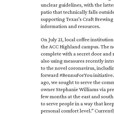
unclear guidelines, with the latt
patio that technically falls outsid
supporting Texas’s Craft Brewing
information and resources.
On July 21, local coffee institutio
the ACC Highland campus. The new
complete with a secret door and 
also using measures recently intr
to the novel coronavirus, includin
forward #BennuForYou initiative.
ago, we sought to serve the comm
owner Stephanie Williams via pre
few months at the east and south 
to serve people in a way that kee
personal comfort level.” Currentl