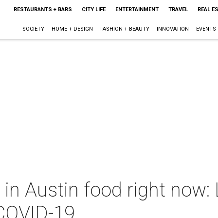
RESTAURANTS + BARS
CITY LIFE
ENTERTAINMENT
TRAVEL
REAL E
SOCIETY
HOME + DESIGN
FASHION + BEAUTY
INNOVATION
EVENTS
 in Austin food right now:
 COVID-19