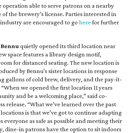
er operation able to serve patrons on a nearby
e of the brewery’s license. Parties interested in
 industry are encouraged to go
here
for further
n
Bennu
quietly opened its third location near
 space features a library design motif,
room for distanced seating. The new location is
oduced by Bennu’s sister locations in response
g gallons of cold brew, delivery, and the pay-it-
 “When we opened the first location 11 years
unity and be a welcoming place,” said co-
ss release. “What we’ve learned over the past
locations is that we’ve got to continue adapting
ps everyone as safe as possible and meeting their
y, dine-in patrons have the option to sit indoors