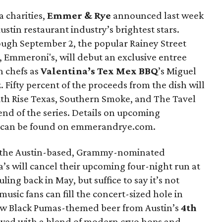
a charities,
Emmer & Rye
announced last week
ustin restaurant industry’s brightest stars.
ough September 2, the popular Rainey Street
, Emmeroni's, will debut an exclusive entree
h chefs as
Valentina’s Tex Mex BBQ
’s Miguel
 Fifty percent of the proceeds from the dish will
outh Rise Texas, Southern Smoke, and The Tavel
 end of the series. Details on upcoming
s can be found on emmerandrye.com.
er the Austin-based, Grammy-nominated
a’s will cancel their upcoming four-night run at
ling back in May, but suffice to say it’s not
usic fans can fill the concert-sized hole in
new Black Pumas-themed beer from Austin’s
4th
ewed with a blend of modern cryo hops and