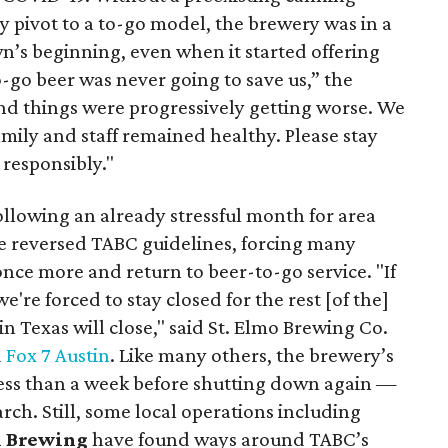
ly pivot to a to-go model, the brewery was in a
n’s beginning, even when it started offering
o-go beer was never going to save us,” the
and things were progressively getting worse. We
family and staff remained healthy. Please stay
 responsibly."
ollowing an already stressful month for area
ate reversed TABC guidelines, forcing many
once more and return to beer-to-go service. "If
're forced to stay closed for the rest [of the]
in Texas will close," said St. Elmo Brewing Co.
d
Fox 7 Austin
. Like many others, the brewery’s
 less than a week before shutting down again —
ch. Still, some local operations including
n Brewing
have found ways around TABC’s