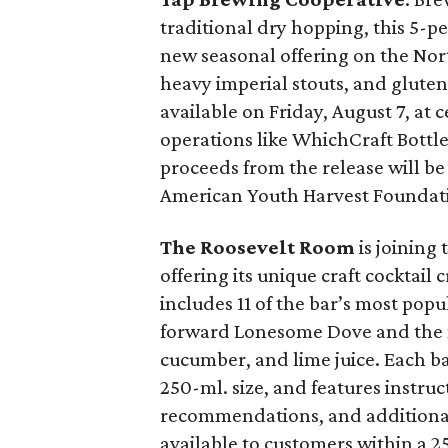
traditional dry hopping, this 5-p
new seasonal offering on the Nort
heavy imperial stouts, and gluten-
available on Friday, August 7, at 
operations like WhichCraft Bottl
proceeds from the release will be 
American Youth Harvest Foundat
The Roosevelt Room
is joining 
offering its unique craft cocktai
includes 11 of the bar’s most popu
forward Lonesome Dove and the n
cucumber, and lime juice. Each ba
250-ml. size, and features instru
recommendations, and additional p
available to customers within a 