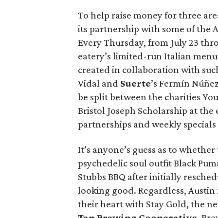
To help raise money for three are
its partnership with some of the A
Every Thursday, from July 23 thr
eatery’s limited-run Italian menu
created in collaboration with suc
Vidal and
Suerte
’s Fermín Núñez.
be split between the charities Y
Bristol Joseph Scholarship at the
partnerships and weekly special
It’s anyone’s guess as to wheth
psychedelic soul outfit Black Pum
Stubbs BBQ after initially reschedu
looking good. Regardless, Austin m
their heart with Stay Gold, the 
Tap Brewing Cooperative
. Br