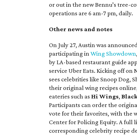
or out in the new Bennu’s tree-co
operations are 6 am-7 pm, daily.
Other news and notes
On July 27, Austin was announced 
participating in
Wing Showdown
by LA-based restaurant guide app
service Uber Eats. Kicking off on
sees celebrities like Snoop Dog,
their original wing recipes online
eateries such as
Hi Wings
,
Blac
Participants can order the origin
vote for their favorites, with the
Center for Policing Equity. A full 
corresponding celebrity recipe d