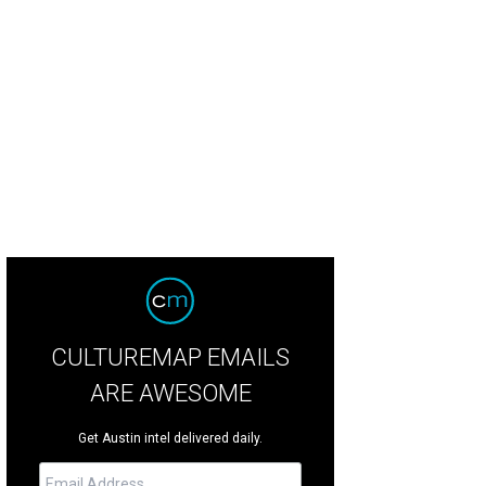
CULTUREMAP EMAILS
ARE AWESOME
Get Austin intel delivered daily.