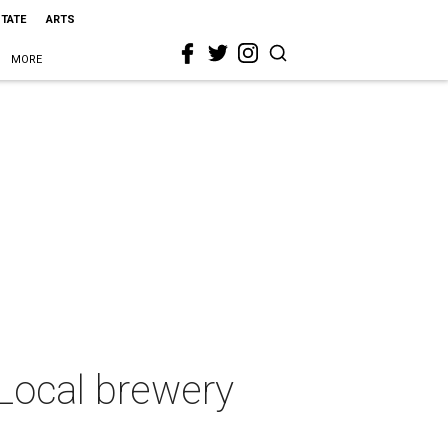
STATE
ARTS
MORE
 Local brewery