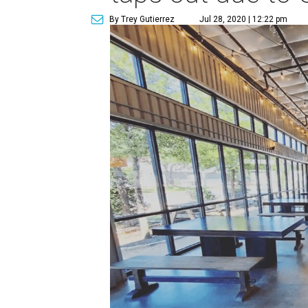
By Trey Gutierrez
Jul 28, 2020 | 12:22 pm