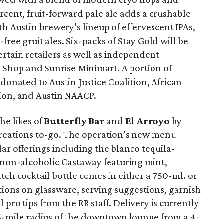
ercent, fruit-forward pale ale adds a crushable
h Austin brewery’s lineup of effervescent IPAs,
free gruit ales. Six-packs of Stay Gold will be
certain retailers as well as independent
e Shop and Sunrise Minimart. A portion of
donated to Austin Justice Coalition, African
ion, and Austin NAACP.
the likes of
Butterfly Bar
and
El Arroyo
by
l creations to-go. The operation’s new menu
lar offerings including the blanco tequila-
on-alcoholic Castaway featuring mint,
tch cocktail bottle comes in either a 750-ml. or
ctions on glassware, serving suggestions, garnish
ro tips from the RR staff. Delivery is currently
25-mile radius of the downtown lounge from a 4-