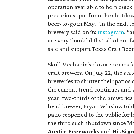
operation available to help quick
precarious spot from the shutdow
beer-to-go in May. “In the end, t
brewery said on its
Instagram
, “
are very thankful that all of our 
safe and support Texas Craft Beer
Skull Mechanix’s closure comes f
craft brewers. On July 22, the st
breweries to shutter their patios 
the current trend continues and we
year, two-thirds of the breweries 
head brewer, Bryan Winslow tol
patio reopened to the public for
the third such shutdown since Mar
Austin Beerworks
and
Hi-Sig