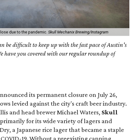
 close due to the pandemic.
Skull Mechanix Brewing/Instagram
an be difficult to keep up with the fast pace of Austin's
We have you covered with our regular roundup of
nnounced its permanent closure on July 26,
lows levied against the city's craft beer industry.
illis and head brewer Michael Waters,
Skull
imarily for its wide variety of lagers and
Dry, a Japanese rice lager that became a staple
of COVID-19. Without a preexisting canning