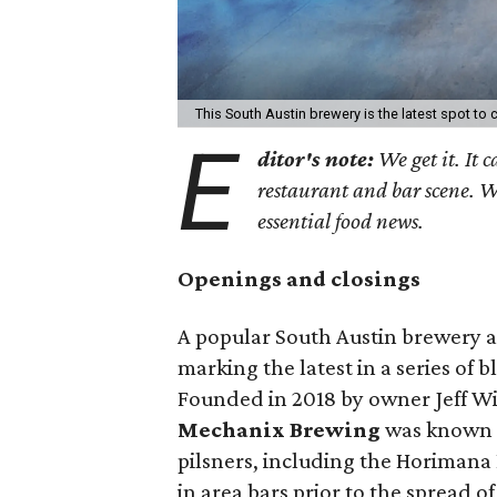
This South Austin brewery is the latest spot to
E
ditor's note:
We get it. It c
restaurant and bar scene. 
essential food news.
Openings and closings
A popular South Austin brewery a
marking the latest in a series of b
Founded in 2018 by owner Jeff W
Mechanix Brewing
was known pr
pilsners, including the Horimana 
in area bars prior to the spread 