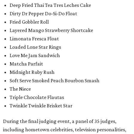
Deep Fried Thai Tea Tres Leches Cake
Dirty Dr Pepper Do-Si-Do Float
Fried Gobbler Roll
Layered Mango Strawberry Shortcake
Limonata Fresca Float
Loaded Lone Star Rings
Love Me Jam Sandwich
Matcha Parfait
Midnight Ruby Rush
Soft Serve Smoked Peach Bourbon Smash
The Niece
Triple Chocolate Flautas
Twinkle Twinkle Brisket Star
During the final judging event, a panel of 35 judges,
including hometown celebrities, television personalities,