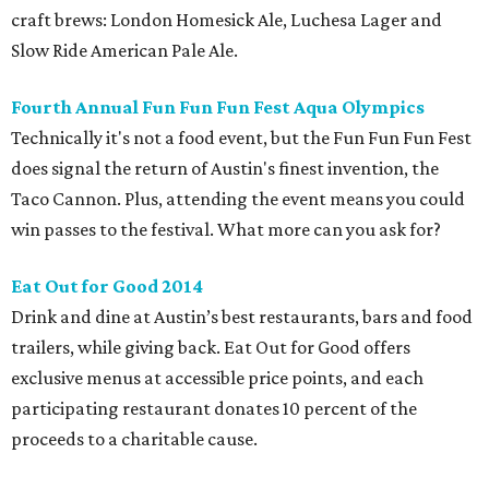
craft brews: London Homesick Ale, Luchesa Lager and
Slow Ride American Pale Ale.
Fourth Annual Fun Fun Fun Fest Aqua Olympics
Technically it's not a food event, but the Fun Fun Fun Fest
does signal the return of Austin's finest invention, the
Taco Cannon. Plus, attending the event means you could
win passes to the festival. What more can you ask for?
Eat Out for Good 2014
Drink and dine at Austin’s best restaurants, bars and food
trailers, while giving back. Eat Out for Good offers
exclusive menus at accessible price points, and each
participating restaurant donates 10 percent of the
proceeds to a charitable cause.