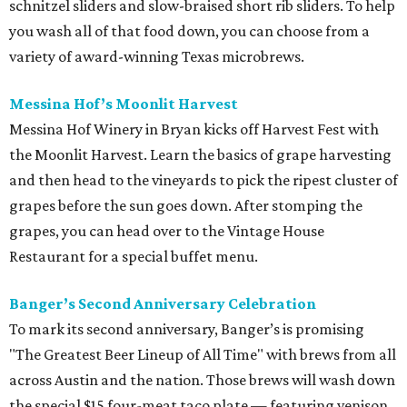
schnitzel sliders and slow-braised short rib sliders. To help
you wash all of that food down, you can choose from a
variety of award-winning Texas microbrews.
Messina Hof’s Moonlit Harvest
Messina Hof Winery in Bryan kicks off Harvest Fest with
the Moonlit Harvest. Learn the basics of grape harvesting
and then head to the vineyards to pick the ripest cluster of
grapes before the sun goes down. After stomping the
grapes, you can head over to the Vintage House
Restaurant for a special buffet menu.
Banger’s Second Anniversary Celebration
To mark its second anniversary, Banger’s is promising
"The Greatest Beer Lineup of All Time" with brews from all
across Austin and the nation. Those brews will wash down
the special $15 four-meat taco plate — featuring venison,