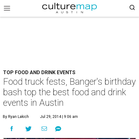
TOP FOOD AND DRINK EVENTS
Food truck fests, Banger's birthday
bash top the best food and drink
events in Austin
By Ryan Lakich
Jul 29, 2014 | 9:06 am