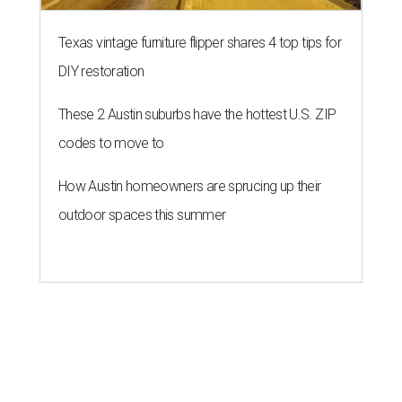
Texas vintage furniture flipper shares 4 top tips for
DIY restoration
These 2 Austin suburbs have the hottest U.S. ZIP
codes to move to
How Austin homeowners are sprucing up their
outdoor spaces this summer