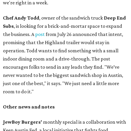
we're right in a week.
Chef Andy Todd
, owner of the sandwich truck
Deep End
Subs
, is looking for a brick-and-mortar space to expand
the business. A
post
from July 26 announced that intent,
promising that the Highland trailer would stay in
operation. Todd wants to find something with a small
indoor dining room and a drive-through. The post
encourages folks to send in any leads they find. "We’ve
never wanted to be the biggest sandwich shop in Austin,
just one of the best," it says. "We just need a little more
room to do it."
Other news and notes
JewBoy Burgers'
monthly special is a collaboration with
Keep Austin Fed, a local initiative that fights food