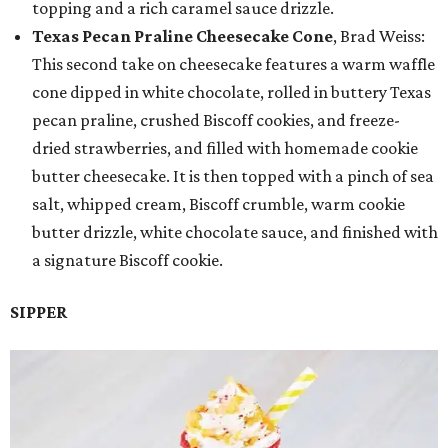
topping and a rich caramel sauce drizzle.
Texas Pecan Praline Cheesecake Cone
, Brad Weiss:
This second take on cheesecake features a warm waffle
cone dipped in white chocolate, rolled in buttery Texas
pecan praline, crushed Biscoff cookies, and freeze-
dried strawberries, and filled with homemade cookie
butter cheesecake. It is then topped with a pinch of sea
salt, whipped cream, Biscoff crumble, warm cookie
butter drizzle, white chocolate sauce, and finished with
a signature Biscoff cookie.
SIPPER