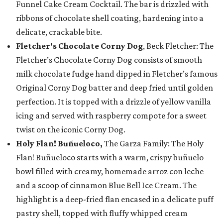
Funnel Cake Cream Cocktail. The bar is drizzled with
ribbons of chocolate shell coating, hardening into a
delicate, crackable bite.
Fletcher's Chocolate Corny Dog
, Beck Fletcher: The
Fletcher’s Chocolate Corny Dog consists of smooth
milk chocolate fudge hand dipped in Fletcher’s famous
Original Corny Dog batter and deep fried until golden
perfection. It is topped with a drizzle of yellow vanilla
icing and served with raspberry compote for a sweet
twist on the iconic Corny Dog.
Holy Flan! Buñueloco,
The Garza Family: The Holy
Flan! Buñueloco starts with a warm, crispy buñuelo
bowl filled with creamy, homemade arroz con leche
and a scoop of cinnamon Blue Bell Ice Cream. The
highlight is a deep-fried flan encased in a delicate puff
pastry shell, topped with fluffy whipped cream