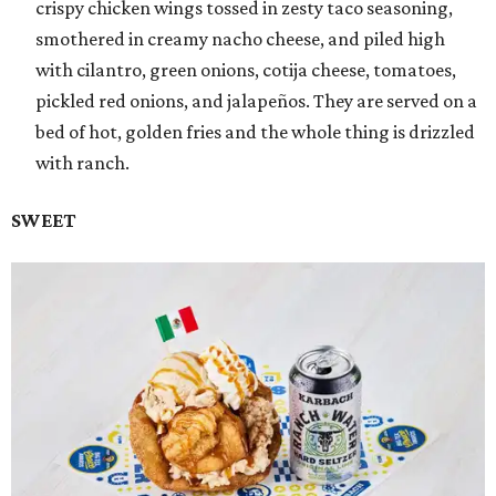
crispy chicken wings tossed in zesty taco seasoning,
smothered in creamy nacho cheese, and piled high
with cilantro, green onions, cotija cheese, tomatoes,
pickled red onions, and jalapeños. They are served on a
bed of hot, golden fries and the whole thing is drizzled
with ranch.
SWEET