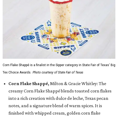
Corn Flake Shappé is a finalist in the Sipper category in State Fair of Texas' Big
Tex Choice Awards.
Photo courtesy of State Fair of Texas
Corn Flake Shappé,
Milton & Gracie Whitley: The
creamy Corn Flake Shappé blends toasted corn flakes
into a rich creation with dulce de leche, Texas pecan
notes, and a signature blend of warm spices. It is
finished with whipped cream, golden corn flake