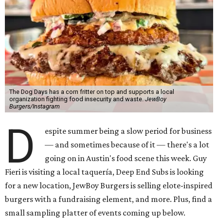
The Dog Days has a corn fritter on top and supports a local
organization fighting food insecurity and waste.
JewBoy
Burgers/Instagram
D
espite summer being a slow period for business
— and sometimes because of it — there's a lot
going on in Austin's food scene this week. Guy
Fieri is visiting a local taquería, Deep End Subs is looking
for a new location, JewBoy Burgers is selling elote-inspired
burgers with a fundraising element, and more. Plus, find a
small sampling platter of events coming up below.