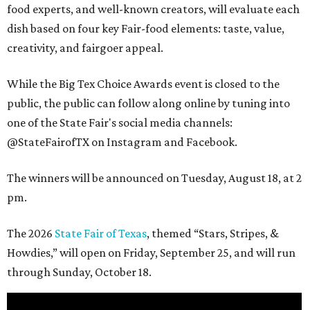
food experts, and well-known creators, will evaluate each
dish based on four key Fair-food elements: taste, value,
creativity, and fairgoer appeal.
While the Big Tex Choice Awards event is closed to the
public, the public can follow along online by tuning into
one of the State Fair's social media channels:
@StateFairofTX on Instagram and Facebook.
The winners will be announced on Tuesday, August 18, at 2
pm.
The 2026
State Fair of Texas
, themed “Stars, Stripes, &
Howdies,” will open on Friday, September 25, and will run
through Sunday, October 18.