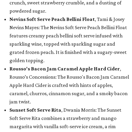
crunch, sweet strawberry crumble, and a dusting of
powdered sugar.
Nevins Soft Serve Peach Bellini Float
, Tami & Josey
Nevins Mayes: The Nevins Soft Serve Peach Bellini Float
features creamy peach bellini soft serve infused with
sparkling wine, topped with sparkling sugar and
grated frozen peach. It is finished with a sugary-sweet
golden topping.
Rousso's Bacon Jam Caramel Apple Hard Cider
,
Rousso’s Concessions: The Rousso's Bacon Jam Caramel
Apple Hard Cider is crafted with hints of apples,
caramel, churros, cinnamon sugar, and a smoky bacon
jam twist.
Sunset Soft Serve Rita
, Dwania Morris: The Sunset
Soft Serve Rita combines a strawberry and mango
margarita with vanilla soft-serve ice cream, a rim