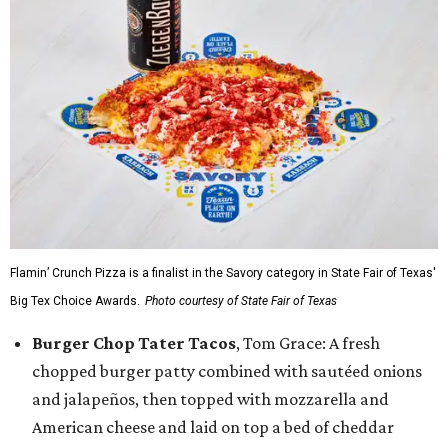
Flamin’ Crunch Pizza is a finalist in the Savory category in State Fair of Texas'
Big Tex Choice Awards.
Photo courtesy of State Fair of Texas
Burger Chop Tater Tacos
, Tom Grace: A fresh
chopped burger patty combined with sautéed onions
and jalapeños, then topped with mozzarella and
American cheese and laid on top a bed of cheddar