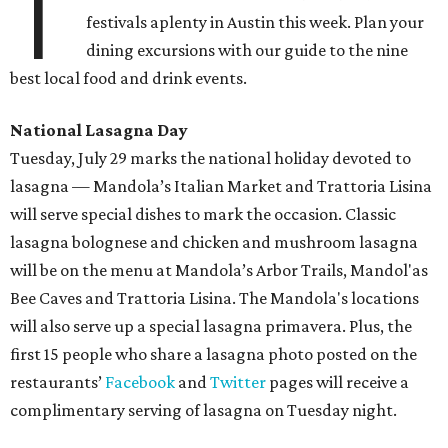
T
festivals aplenty in Austin this week. Plan your
dining excursions with our guide to the nine
best local food and drink events.
National Lasagna Day
Tuesday, July 29 marks the national holiday devoted to
lasagna — Mandola’s Italian Market and Trattoria Lisina
will serve special dishes to mark the occasion. Classic
lasagna bolognese and chicken and mushroom lasagna
will be on the menu at Mandola’s Arbor Trails, Mandol'as
Bee Caves and Trattoria Lisina. The Mandola's locations
will also serve up a special lasagna primavera. Plus, the
first 15 people who share a lasagna photo posted on the
restaurants’
Facebook
and
Twitter
pages will receive a
complimentary serving of lasagna on Tuesday night.