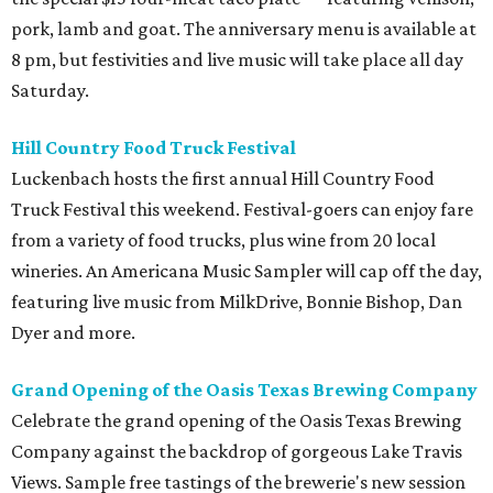
pork, lamb and goat. The anniversary menu is available at
8 pm, but festivities and live music will take place all day
Saturday.
Hill Country Food Truck Festival
Luckenbach hosts the first annual Hill Country Food
Truck Festival this weekend. Festival-goers can enjoy fare
from a variety of food trucks, plus wine from 20 local
wineries. An Americana Music Sampler will cap off the day,
featuring live music from MilkDrive, Bonnie Bishop, Dan
Dyer and more.
Grand Opening of the Oasis Texas Brewing Company
Celebrate the grand opening of the Oasis Texas Brewing
Company against the backdrop of gorgeous Lake Travis
Views. Sample free tastings of the brewerie's new session