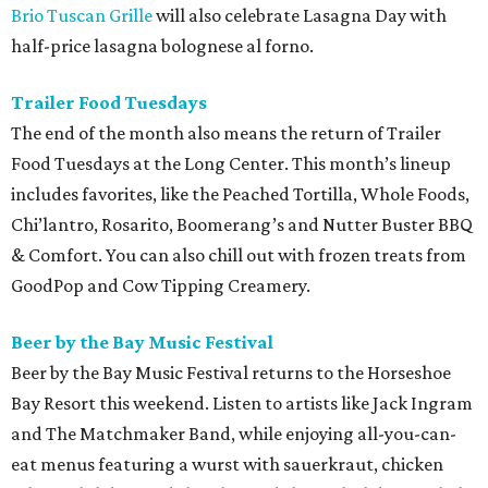
Brio Tuscan Grille
will also celebrate Lasagna Day with
half-price lasagna bolognese al forno.
Trailer Food Tuesdays
The end of the month also means the return of Trailer
Food Tuesdays at the Long Center. This month’s lineup
includes favorites, like the Peached Tortilla, Whole Foods,
Chi’lantro, Rosarito, Boomerang’s and Nutter Buster BBQ
& Comfort. You can also chill out with frozen treats from
GoodPop and Cow Tipping Creamery.
Beer by the Bay Music Festival
Beer by the Bay Music Festival returns to the Horseshoe
Bay Resort this weekend. Listen to artists like Jack Ingram
and The Matchmaker Band, while enjoying all-you-can-
eat menus featuring a wurst with sauerkraut, chicken