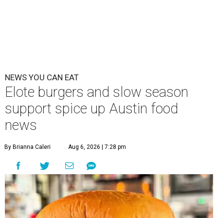
NEWS YOU CAN EAT
Elote burgers and slow season
support spice up Austin food
news
By Brianna Caleri
Aug 6, 2026 | 7:28 pm