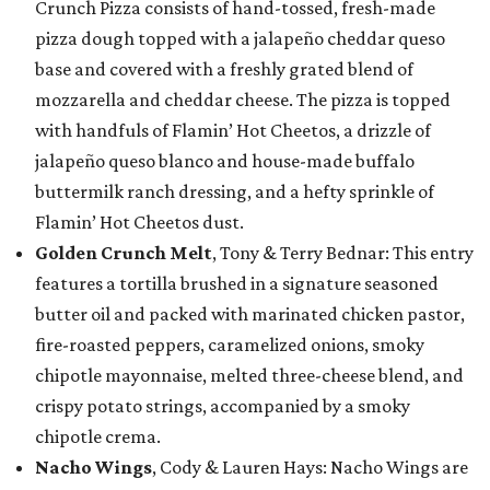
Crunch Pizza consists of hand-tossed, fresh-made
pizza dough topped with a jalapeño cheddar queso
base and covered with a freshly grated blend of
mozzarella and cheddar cheese. The pizza is topped
with handfuls of Flamin’ Hot Cheetos, a drizzle of
jalapeño queso blanco and house-made buffalo
buttermilk ranch dressing, and a hefty sprinkle of
Flamin’ Hot Cheetos dust.
Golden Crunch Melt
, Tony & Terry Bednar: This entry
features a tortilla brushed in a signature seasoned
butter oil and packed with marinated chicken pastor,
fire-roasted peppers, caramelized onions, smoky
chipotle mayonnaise, melted three-cheese blend, and
crispy potato strings, accompanied by a smoky
chipotle crema.
Nacho Wings
, Cody & Lauren Hays: Nacho Wings are