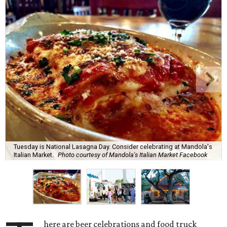
Tuesday is National Lasagna Day. Consider celebrating at Mandola's
Italian Market.
Photo courtesy of Mandola's Italian Market Facebook
here are beer celebrations and food truck