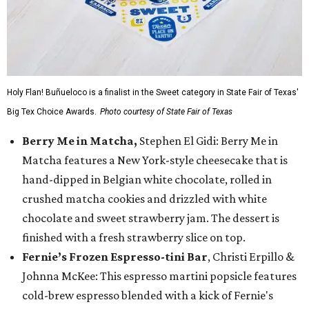
Holy Flan! Buñueloco is a finalist in the Sweet category in State Fair of Texas'
Big Tex Choice Awards.
Photo courtesy of State Fair of Texas
Berry Me in Matcha,
Stephen El Gidi: Berry Me in
Matcha features a New York-style cheesecake that is
hand-dipped in Belgian white chocolate, rolled in
crushed matcha cookies and drizzled with white
chocolate and sweet strawberry jam. The dessert is
finished with a fresh strawberry slice on top.
Fernie’s Frozen Espresso-tini Bar
, Christi Erpillo &
Johnna McKee: This espresso martini popsicle features
cold-brew espresso blended with a kick of Fernie's