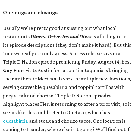
Openings and closings
Usually we're pretty good at sussing out what local
restaurants
Diners, Drive-Ins and Dives
is alluding to in
its episode descriptions (they don't make it hard). But this
time we really can only guess. A press release says in a
Triple D Nation episode premiering Friday, August 14, host
Guy Fieri
visits Austin for "a top-tier taqueria is bringing
their authentic Mexican flavors to multiple new locations,
serving craveable quesabirria and toppin' tortillas with
juicy steak and chorizo." Triple D Nation episodes
highlight places Fieri is returning to after a prior visit, so it
seems like this could refer to Onetaco, which has
quesabirria
and steak and chorizo tacos. One location is
coming to Leander; where else is it going? We'll find out if