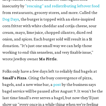
insecurity by
"rescuing" and redistributing leftover food
from restaurants, grocery stores, and more. Called the
Dog Days
, the burger is topped with an elote-inspired
corn fritter with white cheddar and cotija cheese, sour
cream, mayo, lime juice, chopped cilantro, diced red
onion, and spices. Each burger sold will result in a $1
donation. "It’s just one small way we can help those
working to end this senseless, and very fixable issue,"
wrote JewBoy owner
Mo Pittle
.
Folks only have a few days left to reliably find bagels at
Small's Pizza
. Citing the busy convergence of pizza,
bagels, and a new wine bar, a
post
by the business says
bagel service will be paused after August 9. It won't be the
last time Small's ever serves a bagel, but now they'll just
show up "every once in a while thing when we’re feeling