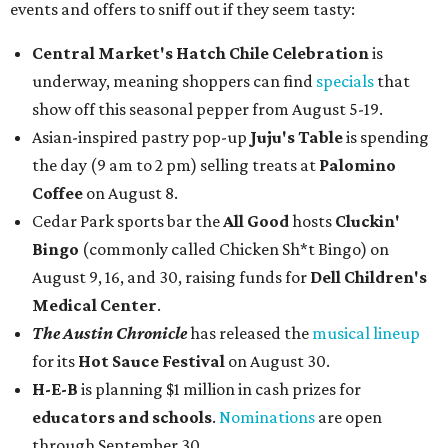
events and offers to sniff out if they seem tasty:
Central Market's Hatch Chile Celebration
is
underway, meaning shoppers can find
specials
that
show off this seasonal pepper from August 5-19.
Asian-inspired pastry pop-up
Juju's Table
is spending
the day (9 am to 2 pm) selling treats at
Palomino
Coffee
on August 8.
Cedar Park sports bar the
All Good
hosts
Cluckin'
Bingo
(commonly called Chicken Sh*t Bingo) on
August 9, 16, and 30, raising funds for
Dell Children's
Medical Center
.
The Austin Chronicle
has released the
musical lineup
for its
Hot Sauce Festival
on August 30.
H-E-B
is planning $1 million in cash prizes for
educators and schools
.
Nominations
are open
through September 30.