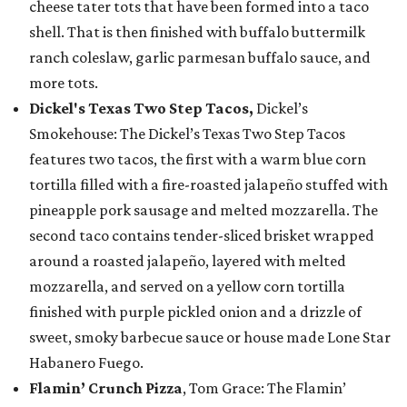
cheese tater tots that have been formed into a taco
shell. That is then finished with buffalo buttermilk
ranch coleslaw, garlic parmesan buffalo sauce, and
more tots.
Dickel's Texas Two Step Tacos,
Dickel’s
Smokehouse: The Dickel’s Texas Two Step Tacos
features two tacos, the first with a warm blue corn
tortilla filled with a fire-roasted jalapeño stuffed with
pineapple pork sausage and melted mozzarella. The
second taco contains tender-sliced brisket wrapped
around a roasted jalapeño, layered with melted
mozzarella, and served on a yellow corn tortilla
finished with purple pickled onion and a drizzle of
sweet, smoky barbecue sauce or house made Lone Star
Habanero Fuego.
Flamin’ Crunch Pizza
, Tom Grace: The Flamin’