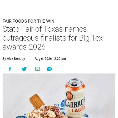
FAIR FOODS FOR THE WIN
State Fair of Texas names
outrageous finalists for Big Tex
awards 2026
By Alex Bentley
Aug 6, 2026 | 2:20 pm