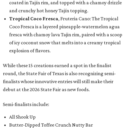
coated in Tajín rim, and topped with a chamoy drizzle
and crunchy hot honey Tajín topping.
Tropical Coco Fresca
, Fruteria Cano: The Tropical
Coco Fresca is a layered pineapple-watermelon agua
fresca with chamoy lava Tajin rim, paired with a scoop
of icy coconut snow that melts into a creamy tropical
explosion of flavors.
While these 15 creations earned a spot in the finalist
round, the State Fair of Texas is also recognizing semi-
finalists whose innovative entries will still make their
debut at the 2026 State Fair as new foods.
Semi-finalists include:
All Shook Up
Butter-Dipped Toffee Crunch Nutty Bar