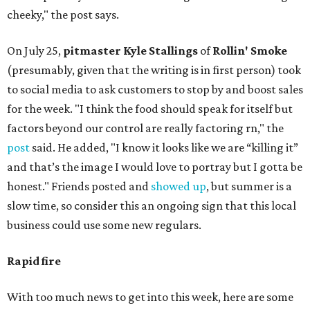
cheeky," the post says.
On July 25,
pitmaster Kyle Stallings
of
Rollin' Smoke
(presumably, given that the writing is in first person) took
to social media to ask customers to stop by and boost sales
for the week. "I think the food should speak for itself but
factors beyond our control are really factoring rn," the
post
said. He added, "I know it looks like we are “killing it”
and that’s the image I would love to portray but I gotta be
honest." Friends posted and
showed up
, but summer is a
slow time, so consider this an ongoing sign that this local
business could use some new regulars.
Rapid fire
With too much news to get into this week, here are some