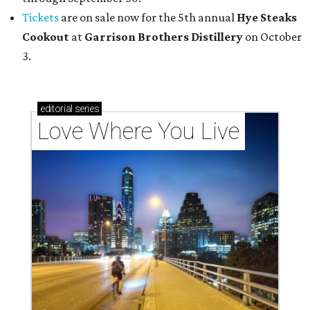
Tickets
are on sale now for the 5th annual
Hye Steaks
Cookout
at
Garrison Brothers Distillery
on October
3.
editorial
series
Love Where You Live