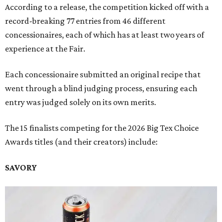
According to a release, the competition kicked off with a
record-breaking 77 entries from 46 different
concessionaires, each of which has at least two years of
experience at the Fair.
Each concessionaire submitted an original recipe that
went through a blind judging process, ensuring each
entry was judged solely on its own merits.
The 15 finalists competing for the 2026 Big Tex Choice
Awards titles (and their creators) include:
SAVORY