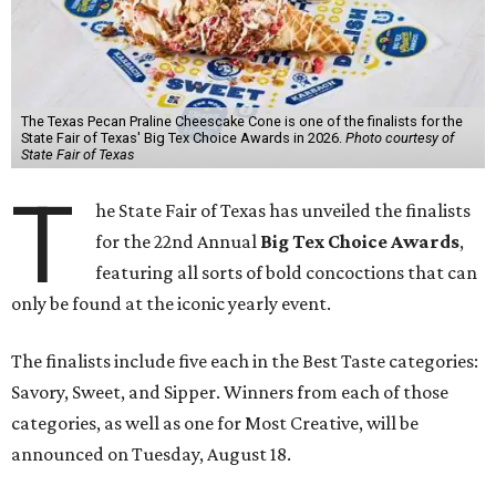
The Texas Pecan Praline Cheescake Cone is one of the finalists for the
State Fair of Texas' Big Tex Choice Awards in 2026.
Photo courtesy of
State Fair of Texas
T
he State Fair of Texas has unveiled the finalists
for the 22nd Annual
Big Tex Choice Awards
,
featuring all sorts of bold concoctions that can
only be found at the iconic yearly event.
The finalists include five each in the Best Taste categories:
Savory, Sweet, and Sipper. Winners from each of those
categories, as well as one for Most Creative, will be
announced on Tuesday, August 18.