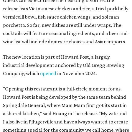
Guests can expect to see their existing favorites: the
release lists Vietnamese chicken and rice, a fried pork belly
vermicelli bowl, fish sauce chicken wings, and xoi man
porchetta. So far, new dishes are still under wraps. The
cocktails will feature seasonal ingredients, and a beer and
wine list will include domestic choices and Asian imports.
The new location is part of Howard Post, a largely
industrial development anchored by Old Gregg Brewing
Company, which
opened
in November 2024.
"Opening this restaurant is a full-circle moment for us.
Howard Post is being developed by the same team behind
Springdale General, where Mam Mam first got its start in
a shared kitchen,” said Hoang in the release. “My wife and
I also live in Pflugerville and have always wanted to create
something special for the community we call home, where