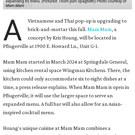
expanding its menu. (Pictured: Thom yum spaghetti)
Photo courtesy of
Mam Mam
A
Vietnamese and Thai pop-up is upgrading to
brick-and-mortar this fall.
Mam Mam
, a
concept by Kris Hoang, will be located in
Pflugerville at 1900 E. Howard Ln., Unit G-1.
Mam Mam started in March 2024 at Springdale General,
using kitchen rental space Wingman Kitchens. There, the
kitchen could only accommodate six to eight dishes at a
time, a press release explains. When Mam Mam is open in
Pflugerville, it will use the larger space to serve an
expanded menu. A full bar will also allow for an Asian-
inspired cocktail menu.
Hoang's unique cuisine at Mam Mam combines a