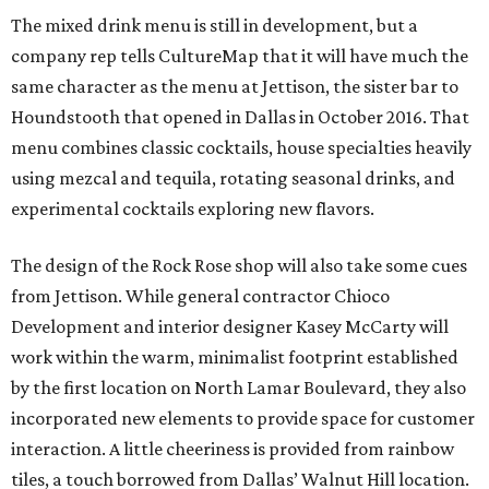
The mixed drink menu is still in development, but a
company rep tells CultureMap that it will have much the
same character as the menu at Jettison, the sister bar to
Houndstooth that opened in Dallas in October 2016. That
menu combines classic cocktails, house specialties heavily
using mezcal and tequila, rotating seasonal drinks, and
experimental cocktails exploring new flavors.
The design of the Rock Rose shop will also take some cues
from Jettison. While general contractor Chioco
Development and interior designer Kasey McCarty will
work within the warm, minimalist footprint established
by the first location on North Lamar Boulevard, they also
incorporated new elements to provide space for customer
interaction. A little cheeriness is provided from rainbow
tiles, a touch borrowed from Dallas’ Walnut Hill location.