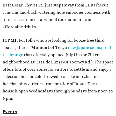
East Cesar Chavez St., just steps away from La Barbecue.
This this laid-back watering hole embodies coolness with
its classic car meet-ups, pool tournaments, and
affordable drinks.
ICYMI:
For folks who are looking for booze-free third
spaces, there's
Moment of Tea
, a
new Japanese-inspired
tea lounge
that officially opened July 1 in the Zilker
neighborhood at Casa de Luz (1701 Toomey Rd.). The space
offers lots of cozy zones for visitors to settle in and enjoy a
selection hot- or cold-brewed teas like matcha and
hojicha, plus varieties from outside of Japan. The tea
house is open Wednesdays through Sundays from noon to
6 pm.
Events