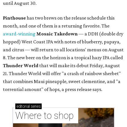
until August 30.
Pinthouse
has two brews on the release schedule this
month, and one of them is a returning favorite. The
award-winning
Mosaic Takedown
—
a DDH (double dry
hopped) West Coast IPA with notes of blueberry, papaya,
and citrus — will return to all locations' menus on August
8. The new beer on the horizon is a tropical hazy IPA called
Thunder World
that will make its debut Friday, August
21. Thunder World will offer "a crash of rainbow sherbet"
that combines Maui pineapple, sweet clementine, and "a
torrential amount" of hops, a press release says.
editorial
series
Where to shop 