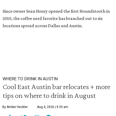
Since owner Sean Henry opened the first Houndstooth in
2010, the coffee nerd favorite has branched out to six
locations spread across Dallas and Austin.
WHERE TO DRINK IN AUSTIN
Cool East Austin bar relocates + more
tips on where to drink in August
By Amber Heckler
Aug 4, 2026 | 9:33 am