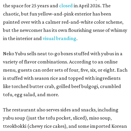
the space for 25 years and
closed
in April 2026. The
chaotic, but fun yellow-and-pink exterior has been
painted over with a calmer red-and-white color scheme,
but the newcomer has its own flourishing sense of whimsy
in the interior and
visual branding
.
Neko Yubu sells neat to-go boxes stuffed with yubus in a
variety of flavor combinations. According to an online
menu, guests can order sets of four, five, six, or eight. Each
is stuffed with season rice and topped with ingredients
like torched butter crab, grilled beef bulgogi, crumbled
tofu, egg salad, and more.
The restaurant also serves sides and snacks, including
yubu soup (just the tofu pocket, sliced), miso soup,
tteokbokki (chewy rice cakes), and some imported Korean