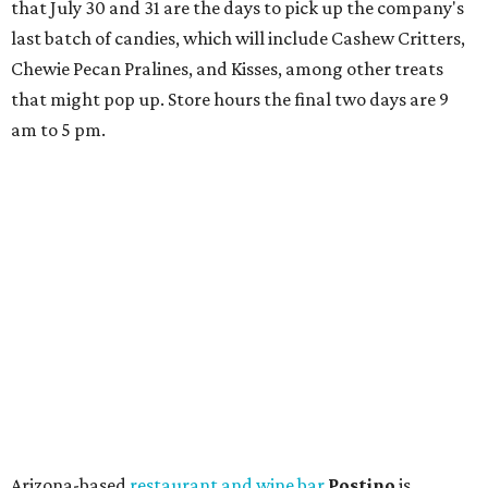
that July 30 and 31 are the days to pick up the company's
last batch of candies, which will include Cashew Critters,
Chewie Pecan Pralines, and Kisses, among other treats
that might pop up. Store hours the final two days are 9
am to 5 pm.
Arizona-based
restaurant and wine bar
Postino
is
opening a new location at Village at Westlake (701 S.
Capital of Texas Hwy., Ste. J760) in the late summer,
according to a press release. It will be Postino's third
Austin location and the 12th in Texas. Every location looks
a bit different and makes nods to the local surroundings;
Austin's will include Austin-themed wallpaper and a
piggy bank mural that references the location's past with
a series of finance tenants. The menu at Postino is all
about sharable dishes, and the chain is known for its many