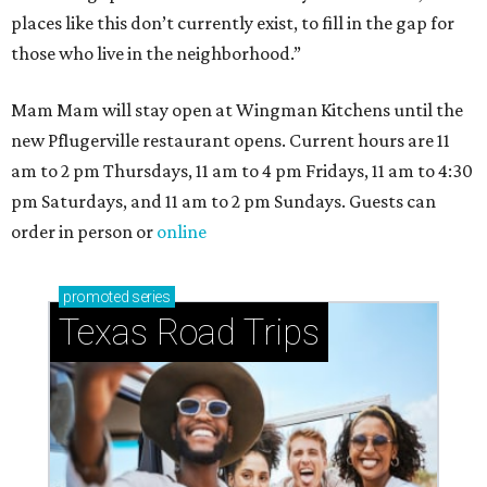
places like this don’t currently exist, to fill in the gap for
those who live in the neighborhood.”
Mam Mam will stay open at Wingman Kitchens until the
new Pflugerville restaurant opens. Current hours are 11
am to 2 pm Thursdays, 11 am to 4 pm Fridays, 11 am to 4:30
pm Saturdays, and 11 am to 2 pm Sundays. Guests can
order in person or
online
promoted
series
Texas Road Trips