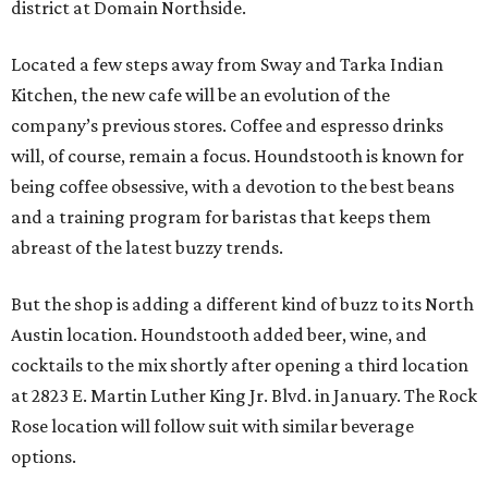
district at Domain Northside.
Located a few steps away from Sway and Tarka Indian
Kitchen, the new cafe will be an evolution of the
company’s previous stores. Coffee and espresso drinks
will, of course, remain a focus. Houndstooth is known for
being coffee obsessive, with a devotion to the best beans
and a training program for baristas that keeps them
abreast of the latest buzzy trends.
But the shop is adding a different kind of buzz to its North
Austin location. Houndstooth added beer, wine, and
cocktails to the mix shortly after opening a third location
at 2823 E. Martin Luther King Jr. Blvd. in January. The Rock
Rose location will follow suit with similar beverage
options.