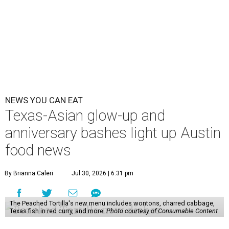
NEWS YOU CAN EAT
Texas-Asian glow-up and
anniversary bashes light up Austin
food news
By Brianna Caleri
Jul 30, 2026 | 6:31 pm
The Peached Tortilla's new menu includes wontons, charred cabbage,
Texas fish in red curry, and more.
Photo courtesy of Consumable Content