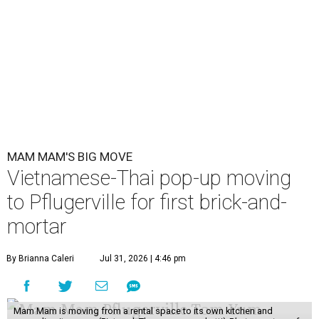
MAM MAM'S BIG MOVE
Vietnamese-Thai pop-up moving
to Pflugerville for first brick-and-
mortar
By Brianna Caleri
Jul 31, 2026 | 4:46 pm
Mam Mam is moving from a rental space to its own kitchen and