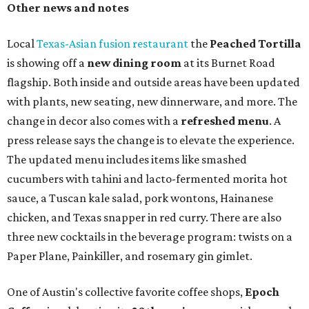
Heart Parade
, an iced latte with housemade mixed berry
syrup and almond marzipan cold foam. The Heart Parade
is available now through next Monday, August 3.
August 1 is a party day; after you get your Heart Parade at
Epoch, consider heading over to the
Beitna
community'
s first anniversary
party at local
French
restaurant
Justine's Brasserie
from 7-11:30 pm.
Beitna
is
a local collective for arts, music, and culture from the
SWANA (Southwest Asia and North Africa) region. The
party will include live musical performances by Caravan
Strange, Atash, and Julie Slim; playlists by DJ Zuzu; belly
dance by Zina; food specials by
Chef Manuel Rocha
and a
curated cocktail menu, both highlighting SWANA flavors;
limited-edition Beitna merch; and vendor pop-ups by
Magic Caravan, Knafe ATX, Aasiyah Baig, and
Youssef