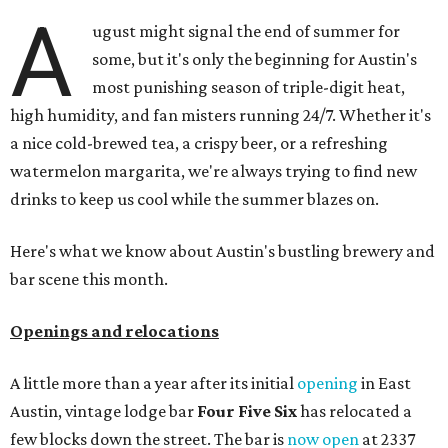
A
ugust might signal the end of summer for
some, but it's only the beginning for Austin's
most punishing season of triple-digit heat,
high humidity, and fan misters running 24/7. Whether it's
a nice cold-brewed tea, a crispy beer, or a refreshing
watermelon margarita, we're always trying to find new
drinks to keep us cool while the summer blazes on.
Here's what we know about Austin's bustling brewery and
bar scene this month.
Openings and relocations
A little more than a year after its initial
opening
in East
Austin, vintage lodge bar
Four Five Six
has relocated a
few blocks down the street. The bar is
now open
at 2337