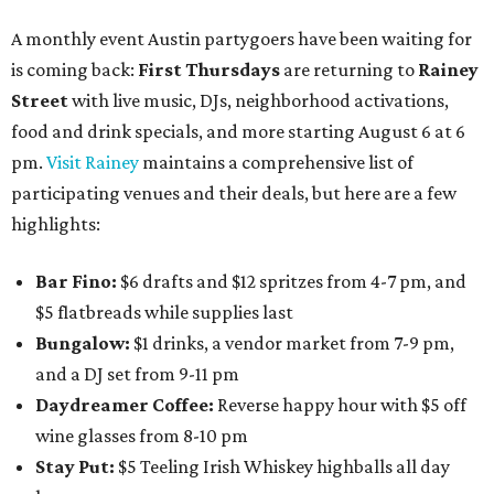
A monthly event Austin partygoers have been waiting for
is coming back:
First Thursdays
are returning to
Rainey
Street
with live music, DJs, neighborhood activations,
food and drink specials, and more starting August 6 at 6
pm.
Visit Rainey
maintains a comprehensive list of
participating venues and their deals, but here are a few
highlights:
Bar Fino:
$6 drafts and $12 spritzes from 4-7 pm, and
$5 flatbreads while supplies last
Bungalow:
$1 drinks, a vendor market from 7-9 pm,
and a DJ set from 9-11 pm
Daydreamer Coffee:
Reverse happy hour with $5 off
wine glasses from 8-10 pm
Stay Put:
$5 Teeling Irish Whiskey highballs all day