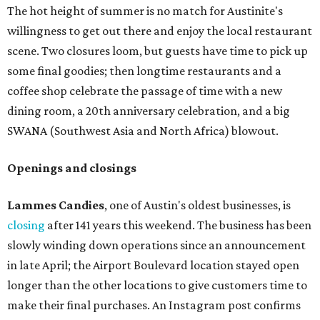
The hot height of summer is no match for Austinite's
willingness to get out there and enjoy the local restaurant
scene. Two closures loom, but guests have time to pick up
some final goodies; then longtime restaurants and a
coffee shop celebrate the passage of time with a new
dining room, a 20th anniversary celebration, and a big
SWANA (Southwest Asia and North Africa) blowout.
Openings and closings
Lammes Candies
, one of Austin's oldest businesses, is
closing
after 141 years this weekend. The business has been
slowly winding down operations since an announcement
in late April; the Airport Boulevard location stayed open
longer than the other locations to give customers time to
make their final purchases. An Instagram post confirms