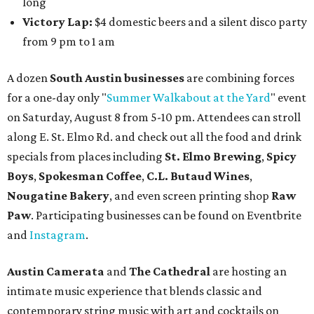
long
Victory Lap:
$4 domestic beers and a silent disco party
from 9 pm to 1 am
A dozen
South Austin businesses
are combining forces
for a one-day only "
Summer Walkabout at the Yard
" event
on Saturday, August 8 from 5-10 pm. Attendees can stroll
along E. St. Elmo Rd. and check out all the food and drink
specials from places including
St. Elmo Brewing
,
Spicy
Boys
,
Spokesman Coffee
,
C.L. Butaud Wines
,
Nougatine Bakery
, and even screen printing shop
Raw
Paw
. Participating businesses can be found on Eventbrite
and
Instagram
.
Austin Camerata
and
The Cathedral
are hosting an
intimate music experience that blends classic and
contemporary string music with art and cocktails on