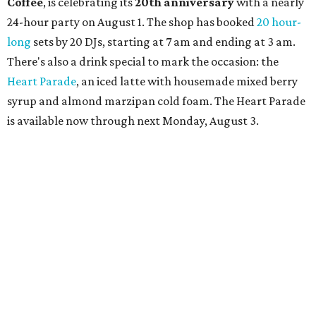
Shabo. The party is free to attend. Head to
Instagram
for
more details.