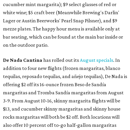
cucumber mint margarita); $9 select glasses of red or
white wine; $5 craft beer (Meanwhile Brewing's Darlin'
Lager or Austin Beerworks' Pearl Snap Pilsner), and $9
mezze plates. The happy hour menu is available only at
bar seating, which can be found at the main bar inside or
on the outdoor patio.
De Nada Cantina
has rolled out its
August specials
. In
addition to four new flights (frozen margaritas, blanco
tequilas, reposado tequilas, and añejo tequilas), De Nada is
offering $2 off its 16-ounce frozen Beso de Sandía
margaritas and Tromba Sandía margaritas from August
3-9. From August 10-16, skinny margarita flights will be
$13, and cucumber skinny margaritas and skinny house
rocks margaritas will both be $2 off. Both locations will
also offer 10 percent off to-go half-gallon margaritas