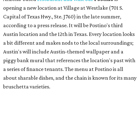
bruschetta varieties.
Austin's popular gourmet grocery store
Tiny Grocer
is
hosting its
first-ever sale
as it closes its South Congress
space and works on launching its new space at 2411 E.
Martin Luther King Jr. Blvd., the former home of
Longhorn Meat Market. The sale, which started July 15
and ends July 31, offers 10 percent off everything in the
store. Owner Stephanie Steele also showed off the
upcoming space in a
video
posted July 29, signaling that
the process is moving along. Steele says in the video that
the shop should be opening "later this year."
Other news and notes
Local
Texas-Asian fusion restaurant
the
Peached
Tortilla
is showing off a
new dining room
at its Burnet Road