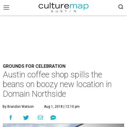
GROUNDS FOR CELEBRATION
Austin coffee shop spills the
beans on boozy new location in
Domain Northside
By Brandon Watson
Aug 1, 2018 | 12:10 pm