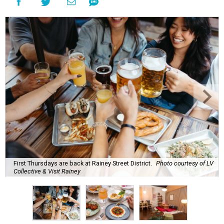
First Thursdays are back at Rainey Street District.
Photo courtesy of LV
Collective & Visit Rainey