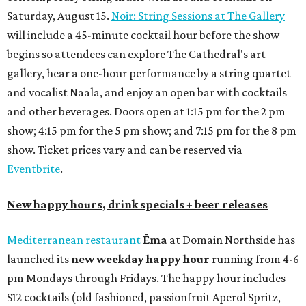
Saturday, August 15.
Noir: String Sessions at The Gallery
will include a 45-minute cocktail hour before the show
begins so attendees can explore The Cathedral's art
gallery, hear a one-hour performance by a string quartet
and vocalist Naala, and enjoy an open bar with cocktails
and other beverages. Doors open at 1:15 pm for the 2 pm
show; 4:15 pm for the 5 pm show; and 7:15 pm for the 8 pm
show. Ticket prices vary and can be reserved via
Eventbrite
.
New happy hours, drink specials + beer releases
Mediterranean restaurant
Ēma
at Domain Northside has
launched its
new weekday
happy hour
running from 4-6
pm Mondays through Fridays. The happy hour includes
$12 cocktails (old fashioned, passionfruit Aperol Spritz,