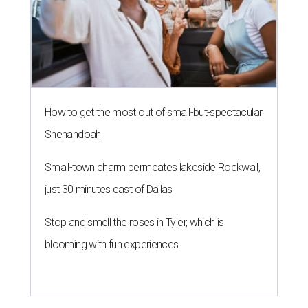
How to get the most out of small-but-spectacular
Shenandoah
Small-town charm permeates lakeside Rockwall,
just 30 minutes east of Dallas
Stop and smell the roses in Tyler, which is
blooming with fun experiences