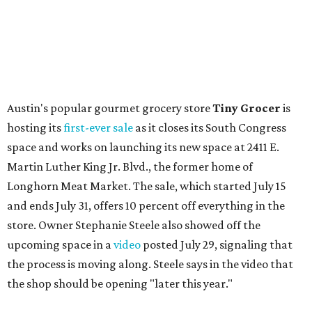
flagship. Both inside and outside areas have been updated
with plants, new seating, new dinnerware, and more. The
change in decor also comes with a
refreshed menu
. A
press release says the change is to elevate the experience.
The updated menu includes items like smashed
cucumbers with tahini and lacto-fermented morita hot
sauce, a Tuscan kale salad, pork wontons, Hainanese
chicken, and Texas snapper in red curry. There are also
three new cocktails in the beverage program: twists on a
Paper Plane, Painkiller, and rosemary gin gimlet.
One of Austin's collective favorite coffee shops,
Epoch
Coffee
, is celebrating its
20th anniversary
with a nearly
24-hour party on August 1. The shop has booked
20 hour-
long
sets by 20 DJs, starting at 7 am and ending at 3 am.
There's also a drink special to mark the occasion: the