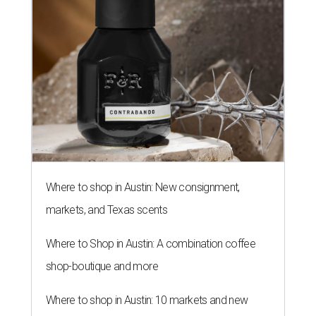
Where to shop in Austin: New consignment,
markets, and Texas scents
Where to Shop in Austin: A combination coffee
shop-boutique and more
Where to shop in Austin: 10 markets and new