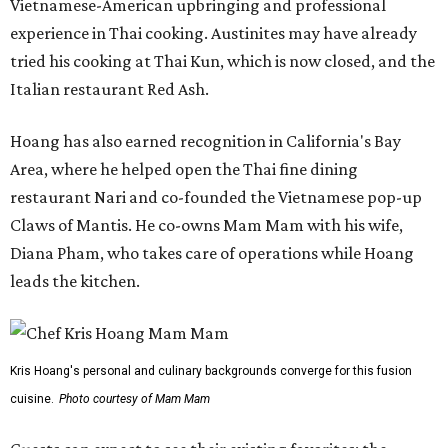
Vietnamese-American upbringing and professional
experience in Thai cooking. Austinites may have already
tried his cooking at Thai Kun, which is now closed, and the
Italian restaurant Red Ash.
Hoang has also earned recognition in California's Bay
Area, where he helped open the Thai fine dining
restaurant Nari and co-founded the Vietnamese pop-up
Claws of Mantis. He co-owns Mam Mam with his wife,
Diana Pham, who takes care of operations while Hoang
leads the kitchen.
Kris Hoang's personal and culinary backgrounds converge for this fusion
cuisine.
Photo courtesy of Mam Mam