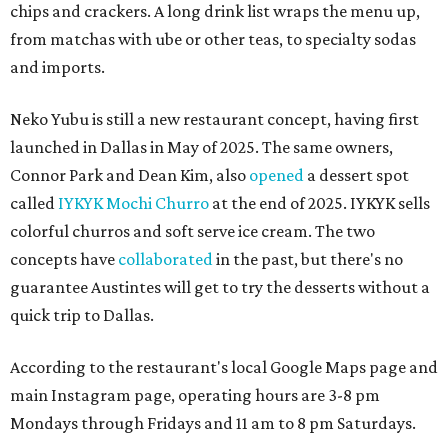
chips and crackers. A long drink list wraps the menu up,
from matchas with ube or other teas, to specialty sodas
and imports.
Neko Yubu is still a new restaurant concept, having first
launched in Dallas in May of 2025. The same owners,
Connor Park and Dean Kim, also
opened
a dessert spot
called
IYKYK Mochi Churro
at the end of 2025. IYKYK sells
colorful churros and soft serve ice cream. The two
concepts have
collaborated
in the past, but there's no
guarantee Austintes will get to try the desserts without a
quick trip to Dallas.
According to the restaurant's local Google Maps page and
main Instagram page, operating hours are 3-8 pm
Mondays through Fridays and 11 am to 8 pm Saturdays.