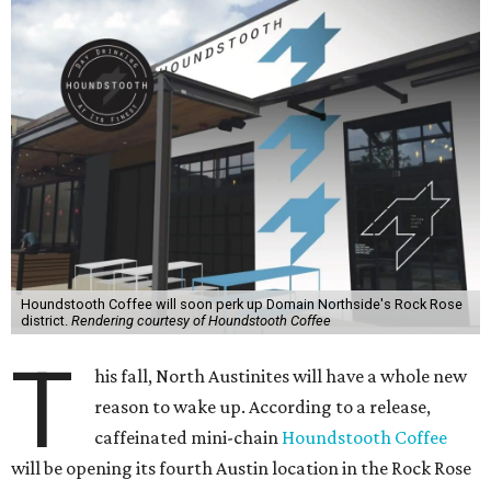
Houndstooth Coffee will soon perk up Domain Northside's Rock Rose
district.
Rendering courtesy of Houndstooth Coffee
T
his fall, North Austinites will have a whole new
reason to wake up. According to a release,
caffeinated mini-chain
Houndstooth Coffee
will be opening its fourth Austin location in the Rock Rose