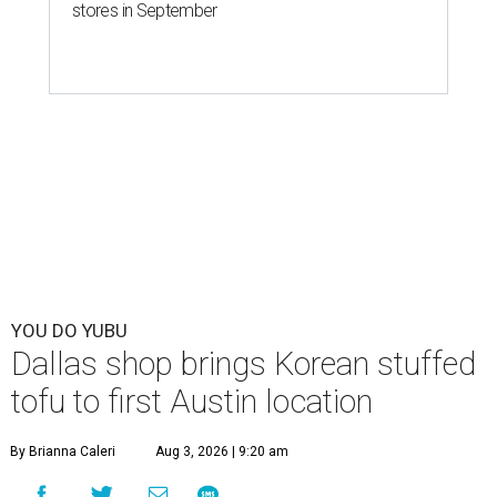
stores in September
YOU DO YUBU
Dallas shop brings Korean stuffed
tofu to first Austin location
By Brianna Caleri
Aug 3, 2026 | 9:20 am