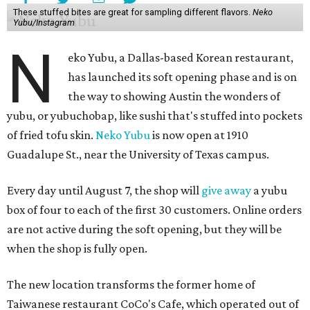
These stuffed bites are great for sampling different flavors.
Neko
Yubu/Instagram
N
eko Yubu, a Dallas-based Korean restaurant,
has launched its soft opening phase and is on
the way to showing Austin the wonders of
yubu, or yubuchobap, like sushi that's stuffed into pockets
of fried tofu skin.
Neko Yubu
is now open at 1910
Guadalupe St., near the University of Texas campus.
Every day until August 7, the shop will
give away
a yubu
box of four to each of the first 30 customers. Online orders
are not active during the soft opening, but they will be
when the shop is fully open.
The new location transforms the former home of
Taiwanese restaurant CoCo's Cafe, which operated out of