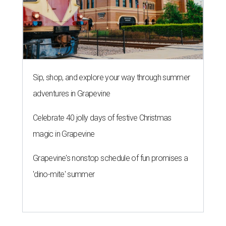
Sip, shop, and explore your way through summer
adventures in Grapevine
Celebrate 40 jolly days of festive Christmas
magic in Grapevine
Grapevine's nonstop schedule of fun promises a
'dino-mite' summer