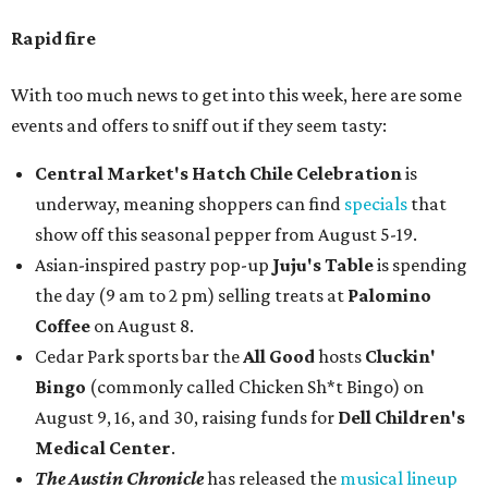
Rapid fire
With too much news to get into this week, here are some
events and offers to sniff out if they seem tasty:
Central Market's Hatch Chile Celebration
is
underway, meaning shoppers can find
specials
that
show off this seasonal pepper from August 5-19.
Asian-inspired pastry pop-up
Juju's Table
is spending
the day (9 am to 2 pm) selling treats at
Palomino
Coffee
on August 8.
Cedar Park sports bar the
All Good
hosts
Cluckin'
Bingo
(commonly called Chicken Sh*t Bingo) on
August 9, 16, and 30, raising funds for
Dell Children's
Medical Center
.
The Austin Chronicle
has released the
musical lineup