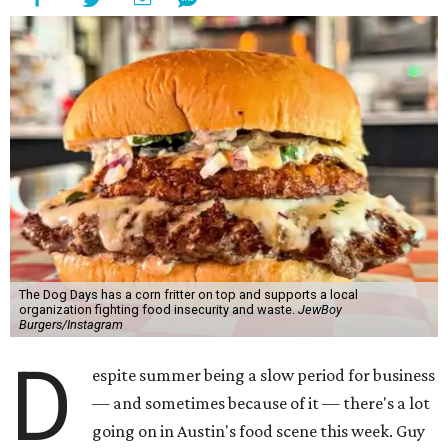
The Dog Days has a corn fritter on top and supports a local
organization fighting food insecurity and waste.
JewBoy
Burgers/Instagram
D
espite summer being a slow period for business
— and sometimes because of it — there's a lot
going on in Austin's food scene this week. Guy