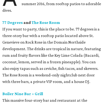
summer 2016, from rooftop patios to adorable
dives.
77 Degrees
and
The Rose Room
If you want to party, this is the place to be. 77 degrees is a
three-story bar with a rooftop patio located above St.
Genevieve on Rock Rose in the Domain Northside
development. The drinks are tropical in nature, featuring
rum and fruity flavors like the Key Lime Colada (Bacardi,
coconut, lemon, served in a frozen pineapple). You can
also enjoy tapas such as ceviche, fish tacos, and skewers.
The Rose Room is a weekend-only nightclub next door
with three bars, a private VIP room, and a house DJ.
Boiler Nine Bar + Grill
This massive four-story bar and restaurant at the