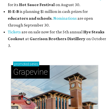
for its
Hot Sauce Festival
on August 30.
H-E-B
is planning $1 million in cash prizes for
educators and schools
.
Nominations
are open
through September 30.
Tickets
are on sale now for the 5th annual
Hye Steaks
Cookout
at
Garrison Brothers Distillery
on October
3.
promoted
series
Grapevine