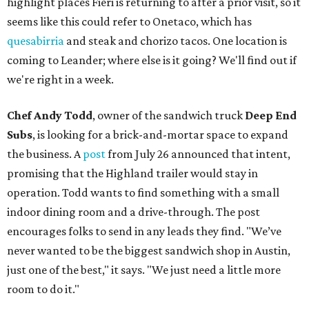
highlight places Fieri is returning to after a prior visit, so it
seems like this could refer to Onetaco, which has
quesabirria
and steak and chorizo tacos. One location is
coming to Leander; where else is it going? We'll find out if
we're right in a week.
Chef Andy Todd
, owner of the sandwich truck
Deep End
Subs
, is looking for a brick-and-mortar space to expand
the business. A
post
from July 26 announced that intent,
promising that the Highland trailer would stay in
operation. Todd wants to find something with a small
indoor dining room and a drive-through. The post
encourages folks to send in any leads they find. "We’ve
never wanted to be the biggest sandwich shop in Austin,
just one of the best," it says. "We just need a little more
room to do it."