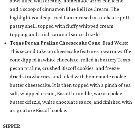
bowl filled with creamy, homemade arroz con leche
and a scoop of cinnamon Blue Bell Ice Cream. The
highlight is a deep-fried flan encased in a delicate puff
pastry shell, topped with fluffy whipped cream
topping and a rich caramel sauce drizzle.
Texas Pecan Praline Cheesecake Cone
, Brad Weiss:
This second take on cheesecake features a warm waffle
cone dipped in white chocolate, rolled in buttery Texas
pecan praline, crushed Biscoff cookies, and freeze-
dried strawberries, and filled with homemade cookie
butter cheesecake. It is then topped with a pinch of sea
salt, whipped cream, Biscoff crumble, warm cookie
butter drizzle, white chocolate sauce, and finished with
a signature Biscoff cookie.
SIPPER