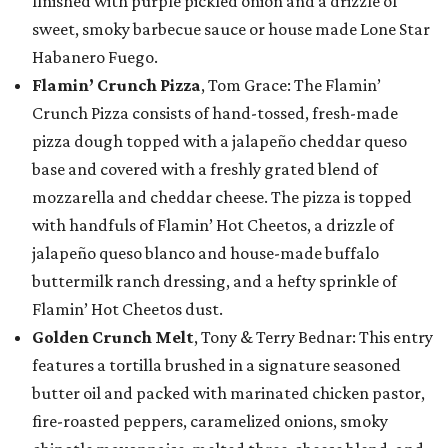
finished with purple pickled onion and a drizzle of
sweet, smoky barbecue sauce or house made Lone Star
Habanero Fuego.
Flamin’ Crunch Pizza
, Tom Grace: The Flamin’
Crunch Pizza consists of hand-tossed, fresh-made
pizza dough topped with a jalapeño cheddar queso
base and covered with a freshly grated blend of
mozzarella and cheddar cheese. The pizza is topped
with handfuls of Flamin’ Hot Cheetos, a drizzle of
jalapeño queso blanco and house-made buffalo
buttermilk ranch dressing, and a hefty sprinkle of
Flamin’ Hot Cheetos dust.
Golden Crunch Melt
, Tony & Terry Bednar: This entry
features a tortilla brushed in a signature seasoned
butter oil and packed with marinated chicken pastor,
fire-roasted peppers, caramelized onions, smoky