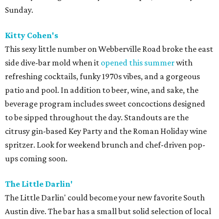
Sunday.
Kitty Cohen's
This sexy little number on Webberville Road broke the east
side dive-bar mold when it
opened this summer
with
refreshing cocktails, funky 1970s vibes, and a gorgeous
patio and pool. In addition to beer, wine, and sake, the
beverage program includes sweet concoctions designed
to be sipped throughout the day. Standouts are the
citrusy gin-based Key Party and the Roman Holiday wine
spritzer. Look for weekend brunch and chef-driven pop-
ups coming soon.
The Little Darlin'
The Little Darlin' could become your new favorite South
Austin dive. The bar has a small but solid selection of local