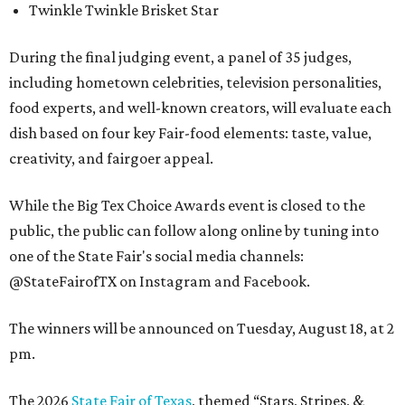
Twinkle Twinkle Brisket Star
During the final judging event, a panel of 35 judges,
including hometown celebrities, television personalities,
food experts, and well-known creators, will evaluate each
dish based on four key Fair-food elements: taste, value,
creativity, and fairgoer appeal.
While the Big Tex Choice Awards event is closed to the
public, the public can follow along online by tuning into
one of the State Fair's social media channels:
@StateFairofTX on Instagram and Facebook.
The winners will be announced on Tuesday, August 18, at 2
pm.
The 2026
State Fair of Texas
, themed “Stars, Stripes, &