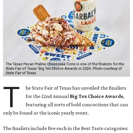
The Texas Pecan Praline Cheescake Cone is one of the finalists for the
State Fair of Texas' Big Tex Choice Awards in 2026.
Photo courtesy of
State Fair of Texas
T
he State Fair of Texas has unveiled the finalists
for the 22nd Annual
Big Tex Choice Awards
,
featuring all sorts of bold concoctions that can
only be found at the iconic yearly event.
The finalists include five each in the Best Taste categories: