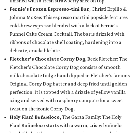
finished with a fresh strawberry slice on top.
Fernie’s Frozen Espresso-tini Bar
, Christi Erpillo &
Johnna McKee: This espresso martini popsicle features
cold-brew espresso blended with a kick of Fernie's
Funnel Cake Cream Cocktail. The bar is drizzled with
ribbons of chocolate shell coating, hardening into a
delicate, crackable bite.
Fletcher's Chocolate Corny Dog
, Beck Fletcher: The
Fletcher’s Chocolate Corny Dog consists of smooth
milk chocolate fudge hand dipped in Fletcher’s famous
Original Corny Dog batter and deep fried until golden
perfection. It is topped with a drizzle of yellow vanilla
icing and served with raspberry compote for a sweet
twist on the iconic Corny Dog.
Holy Flan! Buñueloco,
The Garza Family: The Holy
Flan! Buñueloco starts with a warm, crispy buñuelo