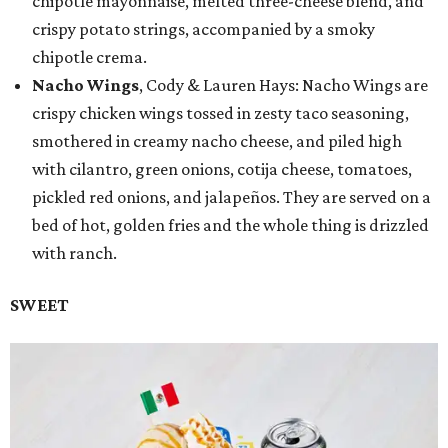
chipotle mayonnaise, melted three-cheese blend, and
crispy potato strings, accompanied by a smoky
chipotle crema.
Nacho Wings
, Cody & Lauren Hays: Nacho Wings are
crispy chicken wings tossed in zesty taco seasoning,
smothered in creamy nacho cheese, and piled high
with cilantro, green onions, cotija cheese, tomatoes,
pickled red onions, and jalapeños. They are served on a
bed of hot, golden fries and the whole thing is drizzled
with ranch.
SWEET