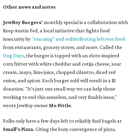
Other news and notes
JewBoy Burgers'
monthly special is a collaboration with
Keep Austin Fed, a local initiative that fights food
insecurity by
"rescuing" and redistributing leftover food
from restaurants, grocery stores, and more. Called the
Dog Days
, the burger is topped with an elote-inspired
corn fritter with white cheddar and cotija cheese, sour
cream, mayo, lime juice, chopped cilantro, diced red
onion, and spices. Each burger sold will result in a $1
donation. "It’s just one small way we can help those
working to end this senseless, and very fixable issue,"
wrote JewBoy owner
Mo Pittle
.
Folks only have a few days left to reliably find bagels at
Small's Pizza
. Citing the busy convergence of pizza,