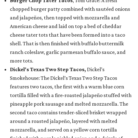
Burger Chop Tater Tacos
, Tom Grace: A fresh
chopped burger patty combined with sautéed onions
and jalapeños, then topped with mozzarella and
American cheese and laid on top a bed of cheddar
cheese tater tots that have been formed into a taco
shell. That is then finished with buffalo buttermilk
ranch coleslaw, garlic parmesan buffalo sauce, and
more tots.
Dickel's Texas Two Step Tacos,
Dickel’s
Smokehouse: The Dickel’s Texas Two Step Tacos
features two tacos, the first with a warm blue corn
tortilla filled with a fire-roasted jalapeño stuffed with
pineapple pork sausage and melted mozzarella. The
second taco contains tender-sliced brisket wrapped
around a roasted jalapeño, layered with melted
mozzarella, and served on a yellow corn tortilla