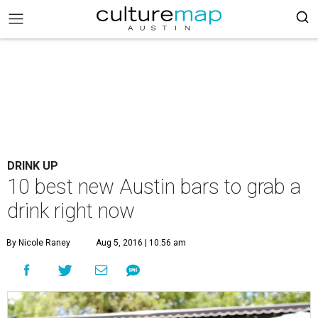
DRINK UP
10 best new Austin bars to grab a
drink right now
By Nicole Raney
Aug 5, 2016 | 10:56 am