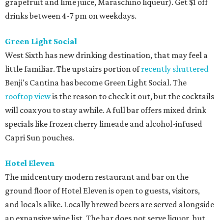
grapefruit and lime juice, Maraschino liqueur). Get $1 off
drinks between 4-7 pm on weekdays.
Green Light Social
West Sixth has new drinking destination, that may feel a
little familiar. The upstairs portion of
recently shuttered
Benji's Cantina has become Green Light Social. The
rooftop view
is the reason to check it out, but the cocktails
will coax you to stay awhile. A full bar offers mixed drink
specials like frozen cherry limeade and alcohol-infused
Capri Sun pouches.
Hotel Eleven
The midcentury modern restaurant and bar on the
ground floor of Hotel Eleven is open to guests, visitors,
and locals alike. Locally brewed beers are served alongside
an expansive wine list. The bar does not serve liquor, but