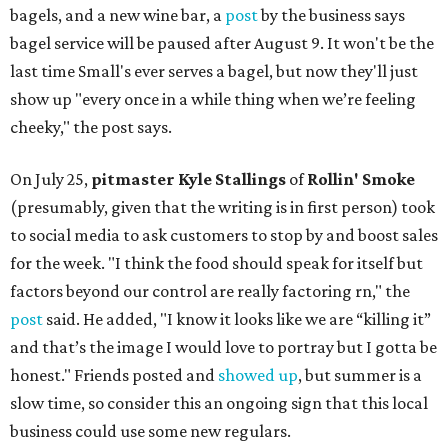
bagels, and a new wine bar, a
post
by the business says
bagel service will be paused after August 9. It won't be the
last time Small's ever serves a bagel, but now they'll just
show up "every once in a while thing when we’re feeling
cheeky," the post says.
On July 25,
pitmaster Kyle Stallings
of
Rollin' Smoke
(presumably, given that the writing is in first person) took
to social media to ask customers to stop by and boost sales
for the week. "I think the food should speak for itself but
factors beyond our control are really factoring rn," the
post
said. He added, "I know it looks like we are “killing it”
and that’s the image I would love to portray but I gotta be
honest." Friends posted and
showed up
, but summer is a
slow time, so consider this an ongoing sign that this local
business could use some new regulars.