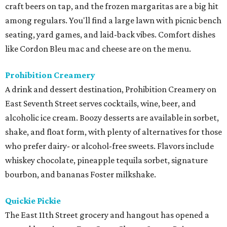
craft beers on tap, and the frozen margaritas are a big hit
among regulars. You'll find a large lawn with picnic bench
seating, yard games, and laid-back vibes. Comfort dishes
like Cordon Bleu mac and cheese are on the menu.
Prohibition Creamery
A drink and dessert destination, Prohibition Creamery on
East Seventh Street serves cocktails, wine, beer, and
alcoholic ice cream. Boozy desserts are available in sorbet,
shake, and float form, with plenty of alternatives for those
who prefer dairy- or alcohol-free sweets. Flavors include
whiskey chocolate, pineapple tequila sorbet, signature
bourbon, and bananas Foster milkshake.
Quickie Pickie
The East 11th Street grocery and hangout has opened a