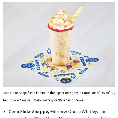
Corn Flake Shappé is a finalist in the Sipper category in State Fair of Texas' Big
Tex Choice Awards.
Photo courtesy of State Fair of Texas
Corn Flake Shappé,
Milton & Gracie Whitley: The