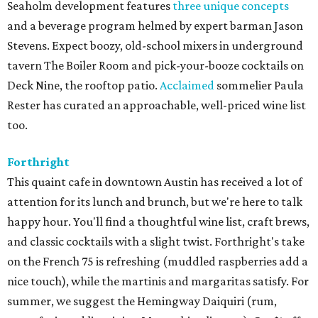
Seaholm development features
three unique concepts
and a beverage program helmed by expert barman Jason
Stevens. Expect boozy, old-school mixers in underground
tavern The Boiler Room and pick-your-booze cocktails on
Deck Nine, the rooftop patio.
Acclaimed
sommelier Paula
Rester has curated an approachable, well-priced wine list
too.
Forthright
This quaint cafe in downtown Austin has received a lot of
attention for its lunch and brunch, but we're here to talk
happy hour. You'll find a thoughtful wine list, craft brews,
and classic cocktails with a slight twist. Forthright's take
on the French 75 is refreshing (muddled raspberries add a
nice touch), while the martinis and margaritas satisfy. For
summer, we suggest the Hemingway Daiquiri (rum,