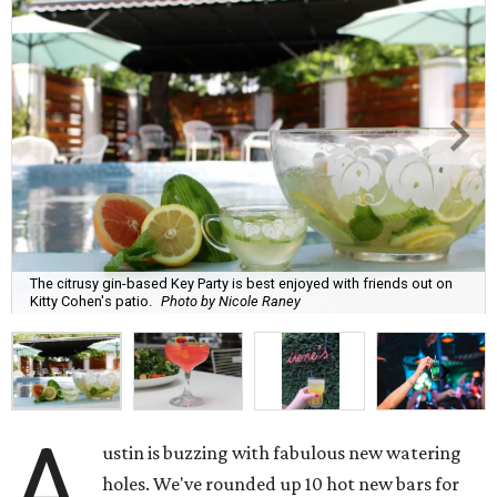
The citrusy gin-based Key Party is best enjoyed with friends out on
Kitty Cohen's patio.
Photo by Nicole Raney
A
ustin is buzzing with fabulous new watering
holes. We've rounded up 10 hot new bars for