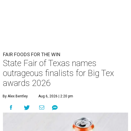
FAIR FOODS FOR THE WIN
State Fair of Texas names
outrageous finalists for Big Tex
awards 2026
By Alex Bentley
Aug 6, 2026 | 2:20 pm