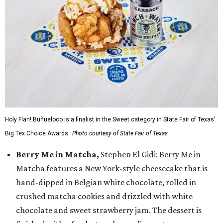
Holy Flan! Buñueloco is a finalist in the Sweet category in State Fair of Texas'
Big Tex Choice Awards.
Photo courtesy of State Fair of Texas
Berry Me in Matcha,
Stephen El Gidi: Berry Me in
Matcha features a New York-style cheesecake that is
hand-dipped in Belgian white chocolate, rolled in
crushed matcha cookies and drizzled with white
chocolate and sweet strawberry jam. The dessert is