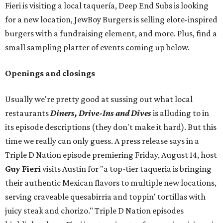
Fieri is visiting a local taquería, Deep End Subs is looking
for a new location, JewBoy Burgers is selling elote-inspired
burgers with a fundraising element, and more. Plus, find a
small sampling platter of events coming up below.
Openings and closings
Usually we're pretty good at sussing out what local
restaurants
Diners, Drive-Ins and Dives
is alluding to in
its episode descriptions (they don't make it hard). But this
time we really can only guess. A press release says in a
Triple D Nation episode premiering Friday, August 14, host
Guy Fieri
visits Austin for "a top-tier taqueria is bringing
their authentic Mexican flavors to multiple new locations,
serving craveable quesabirria and toppin' tortillas with
juicy steak and chorizo." Triple D Nation episodes