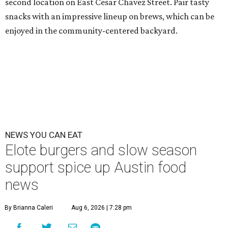
second location on East Cesar Chavez Street. Pair tasty
snacks with an impressive lineup on brews, which can be
enjoyed in the community-centered backyard.
NEWS YOU CAN EAT
Elote burgers and slow season
support spice up Austin food
news
By Brianna Caleri
Aug 6, 2026 | 7:28 pm