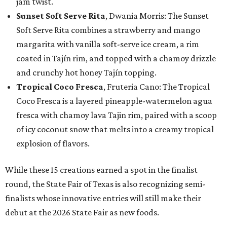
jam twist.
Sunset Soft Serve Rita
, Dwania Morris: The Sunset
Soft Serve Rita combines a strawberry and mango
margarita with vanilla soft-serve ice cream, a rim
coated in Tajín rim, and topped with a chamoy drizzle
and crunchy hot honey Tajín topping.
Tropical Coco Fresca
, Fruteria Cano: The Tropical
Coco Fresca is a layered pineapple-watermelon agua
fresca with chamoy lava Tajin rim, paired with a scoop
of icy coconut snow that melts into a creamy tropical
explosion of flavors.
While these 15 creations earned a spot in the finalist
round, the State Fair of Texas is also recognizing semi-
finalists whose innovative entries will still make their
debut at the 2026 State Fair as new foods.