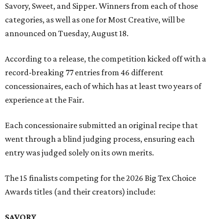
Savory, Sweet, and Sipper. Winners from each of those
categories, as well as one for Most Creative, will be
announced on Tuesday, August 18.
According to a release, the competition kicked off with a
record-breaking 77 entries from 46 different
concessionaires, each of which has at least two years of
experience at the Fair.
Each concessionaire submitted an original recipe that
went through a blind judging process, ensuring each
entry was judged solely on its own merits.
The 15 finalists competing for the 2026 Big Tex Choice
Awards titles (and their creators) include:
SAVORY