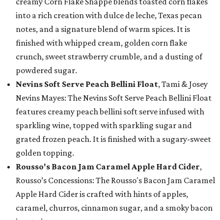
creamy Corn Flake Shappé blends toasted corn flakes
into a rich creation with dulce de leche, Texas pecan
notes, and a signature blend of warm spices. It is
finished with whipped cream, golden corn flake
crunch, sweet strawberry crumble, and a dusting of
powdered sugar.
Nevins Soft Serve Peach Bellini Float
, Tami & Josey
Nevins Mayes: The Nevins Soft Serve Peach Bellini Float
features creamy peach bellini soft serve infused with
sparkling wine, topped with sparkling sugar and
grated frozen peach. It is finished with a sugary-sweet
golden topping.
Rousso's Bacon Jam Caramel Apple Hard Cider
,
Rousso’s Concessions: The Rousso's Bacon Jam Caramel
Apple Hard Cider is crafted with hints of apples,
caramel, churros, cinnamon sugar, and a smoky bacon