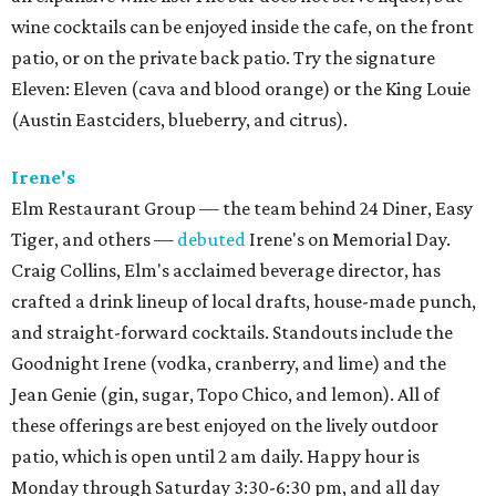
wine cocktails can be enjoyed inside the cafe, on the front
patio, or on the private back patio. Try the signature
Eleven: Eleven (cava and blood orange) or the King Louie
(Austin Eastciders, blueberry, and citrus).
Irene's
Elm Restaurant Group — the team behind 24 Diner, Easy
Tiger, and others —
debuted
Irene's on Memorial Day.
Craig Collins, Elm's acclaimed beverage director, has
crafted a drink lineup of local drafts, house-made punch,
and straight-forward cocktails. Standouts include the
Goodnight Irene (vodka, cranberry, and lime) and the
Jean Genie (gin, sugar, Topo Chico, and lemon). All of
these offerings are best enjoyed on the lively outdoor
patio, which is open until 2 am daily. Happy hour is
Monday through Saturday 3:30-6:30 pm, and all day