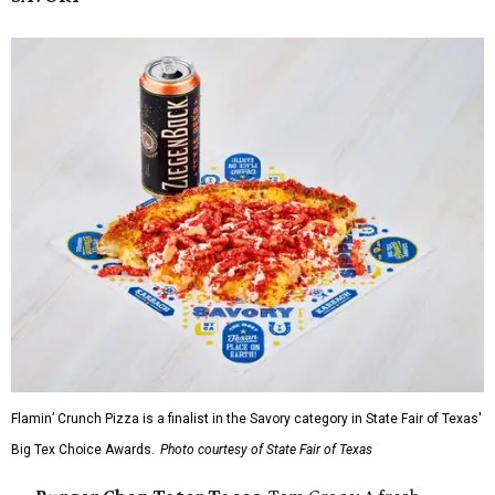
Flamin’ Crunch Pizza is a finalist in the Savory category in State Fair of Texas'
Big Tex Choice Awards.
Photo courtesy of State Fair of Texas