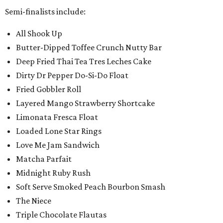
Semi-finalists include:
All Shook Up
Butter-Dipped Toffee Crunch Nutty Bar
Deep Fried Thai Tea Tres Leches Cake
Dirty Dr Pepper Do-Si-Do Float
Fried Gobbler Roll
Layered Mango Strawberry Shortcake
Limonata Fresca Float
Loaded Lone Star Rings
Love Me Jam Sandwich
Matcha Parfait
Midnight Ruby Rush
Soft Serve Smoked Peach Bourbon Smash
The Niece
Triple Chocolate Flautas