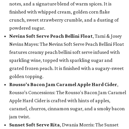
notes, and a signature blend of warm spices. It is
finished with whipped cream, golden corn flake
crunch, sweet strawberry crumble, and a dusting of
powdered sugar.
Nevins Soft Serve Peach Bellini Float
, Tami & Josey
Nevins Mayes: The Nevins Soft Serve Peach Bellini Float
features creamy peach bellini soft serve infused with
sparkling wine, topped with sparkling sugar and
grated frozen peach. It is finished with a sugary-sweet
golden topping.
Rousso's Bacon Jam Caramel Apple Hard Cider
,
Rousso’s Concessions: The Rousso's Bacon Jam Caramel
Apple Hard Cider is crafted with hints of apples,
caramel, churros, cinnamon sugar, and a smoky bacon
jam twist.
Sunset Soft Serve Rita
, Dwania Morris: The Sunset