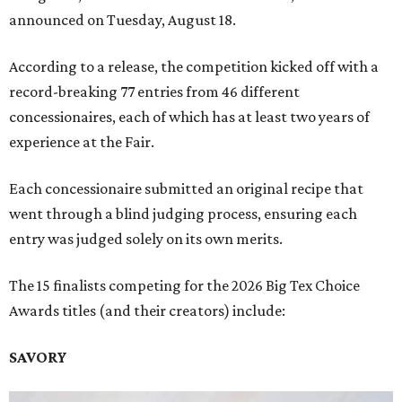
announced on Tuesday, August 18.
According to a release, the competition kicked off with a
record-breaking 77 entries from 46 different
concessionaires, each of which has at least two years of
experience at the Fair.
Each concessionaire submitted an original recipe that
went through a blind judging process, ensuring each
entry was judged solely on its own merits.
The 15 finalists competing for the 2026 Big Tex Choice
Awards titles (and their creators) include:
SAVORY