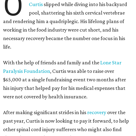
O
Curtis
slipped while diving into his backyard
pool, shattering his sixth cervical vertebrae
and rendering him a quadriplegic. His lifelong plans of
working in the food industry were cut short, and his
necessary recovery became the number one focus in his
life.
With the help of friends and family and the
Lone Star
Paralysis Foundation
, Curtis was able to raise over
$65,000 at a single fundraising event two months after
his injury that helped pay for his medical expenses that
were not covered by health insurance.
After making significant strides in his
recovery
over the
past year, Curtis is now looking to pay it forward, to help
other spinal cord injury sufferers who might also find