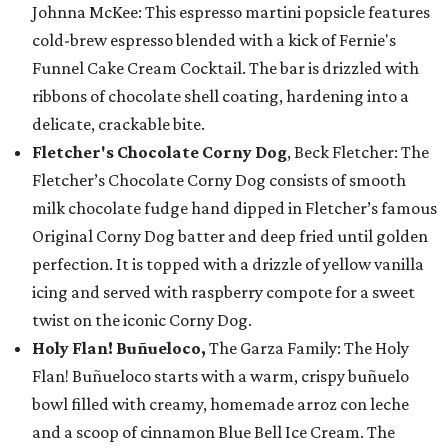
Johnna McKee: This espresso martini popsicle features
cold-brew espresso blended with a kick of Fernie's
Funnel Cake Cream Cocktail. The bar is drizzled with
ribbons of chocolate shell coating, hardening into a
delicate, crackable bite.
Fletcher's Chocolate Corny Dog
, Beck Fletcher: The
Fletcher’s Chocolate Corny Dog consists of smooth
milk chocolate fudge hand dipped in Fletcher’s famous
Original Corny Dog batter and deep fried until golden
perfection. It is topped with a drizzle of yellow vanilla
icing and served with raspberry compote for a sweet
twist on the iconic Corny Dog.
Holy Flan! Buñueloco,
The Garza Family: The Holy
Flan! Buñueloco starts with a warm, crispy buñuelo
bowl filled with creamy, homemade arroz con leche
and a scoop of cinnamon Blue Bell Ice Cream. The