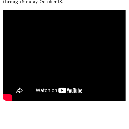
through Sunday, October 18.