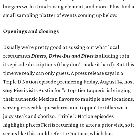
burgers with a fundraising element, and more. Plus, find a
small sampling platter of events coming up below.
Openings and closings
Usually we're pretty good at sussing out what local
restaurants
Diners, Drive-Ins and Dives
is alluding to in
its episode descriptions (they don't make it hard). But this
time we really can only guess. A press release says in a
Triple D Nation episode premiering Friday, August 14, host
Guy Fieri
visits Austin for "a top-tier taqueria is bringing
their authentic Mexican flavors to multiple new locations,
serving craveable quesabirria and toppin' tortillas with
juicy steak and chorizo." Triple D Nation episodes
highlight places Fieri is returning to after a prior visit, so it
seems like this could refer to Onetaco, which has