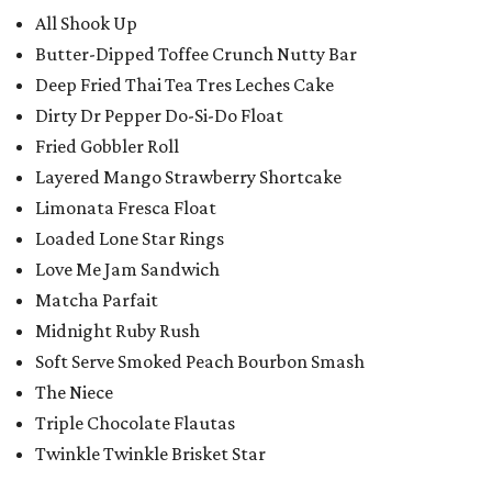
All Shook Up
Butter-Dipped Toffee Crunch Nutty Bar
Deep Fried Thai Tea Tres Leches Cake
Dirty Dr Pepper Do-Si-Do Float
Fried Gobbler Roll
Layered Mango Strawberry Shortcake
Limonata Fresca Float
Loaded Lone Star Rings
Love Me Jam Sandwich
Matcha Parfait
Midnight Ruby Rush
Soft Serve Smoked Peach Bourbon Smash
The Niece
Triple Chocolate Flautas
Twinkle Twinkle Brisket Star