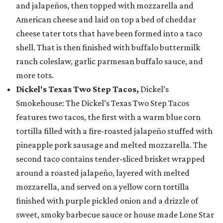
and jalapeños, then topped with mozzarella and
American cheese and laid on top a bed of cheddar
cheese tater tots that have been formed into a taco
shell. That is then finished with buffalo buttermilk
ranch coleslaw, garlic parmesan buffalo sauce, and
more tots.
Dickel's Texas Two Step Tacos,
Dickel’s
Smokehouse: The Dickel’s Texas Two Step Tacos
features two tacos, the first with a warm blue corn
tortilla filled with a fire-roasted jalapeño stuffed with
pineapple pork sausage and melted mozzarella. The
second taco contains tender-sliced brisket wrapped
around a roasted jalapeño, layered with melted
mozzarella, and served on a yellow corn tortilla
finished with purple pickled onion and a drizzle of
sweet, smoky barbecue sauce or house made Lone Star