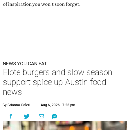
of inspiration you won't soon forget.
NEWS YOU CAN EAT
Elote burgers and slow season
support spice up Austin food
news
By Brianna Caleri
Aug 6, 2026 | 7:28 pm