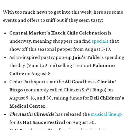
With too much news to get into this week, here are some
events and offers to sniff out if they seem tasty:
Central Market's Hatch Chile Celebration
is
underway, meaning shoppers can find
specials
that
show off this seasonal pepper from August 5-19.
Asian-inspired pastry pop-up
Juju's Table
is spending
the day (9 am to 2 pm) selling treats at
Palomino
Coffee
on August 8.
Cedar Park sports bar the
All Good
hosts
Cluckin'
Bingo
(commonly called Chicken Sh*t Bingo) on
August 9, 16, and 30, raising funds for
Dell Children's
Medical Center
.
The Austin Chronicle
has released the
musical lineup
for its
Hot Sauce Festival
on August 30.