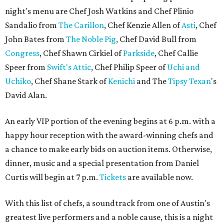
night's menu are Chef Josh Watkins and Chef Plinio
Sandalio from
The Carillon
, Chef Kenzie Allen of
Asti
, Chef
John Bates from
The Noble Pig
, Chef David Bull from
Congress
, Chef Shawn Cirkiel of
Parkside
, Chef Callie
Speer from
Swift's Attic
, Chef Philip Speer of
Uchi and
Uchiko
, Chef Shane Stark of
Kenichi
and The
Tipsy Texan
's
David Alan.
An early VIP portion of the evening begins at 6 p.m. with a
happy hour reception with the award-winning chefs and
a chance to make early bids on auction items. Otherwise,
dinner, music and a special presentation from Daniel
Curtis will begin at 7 p.m.
Tickets
are available now.
With this list of chefs, a soundtrack from one of Austin's
greatest live performers and a noble cause, this is a night