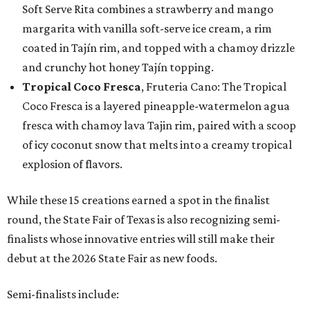
Soft Serve Rita combines a strawberry and mango
margarita with vanilla soft-serve ice cream, a rim
coated in Tajín rim, and topped with a chamoy drizzle
and crunchy hot honey Tajín topping.
Tropical Coco Fresca
, Fruteria Cano: The Tropical
Coco Fresca is a layered pineapple-watermelon agua
fresca with chamoy lava Tajin rim, paired with a scoop
of icy coconut snow that melts into a creamy tropical
explosion of flavors.
While these 15 creations earned a spot in the finalist
round, the State Fair of Texas is also recognizing semi-
finalists whose innovative entries will still make their
debut at the 2026 State Fair as new foods.
Semi-finalists include: