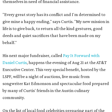
themselves in need of financial assistance.
"Every great story has its conflict and I'm determined to
give mine a happy ending," says Curtis. "My new mission in
life is to give back, to return all the kind gestures, good
deeds and quiet sacrifices that have been made on my
behalf."
His next major fundraiser, called
Pay It Forward with
Daniel Curtis
, happens the evening of Aug 21 at the AT&T
Executive Center. This very special benefit, hosted by the
LSPF, will be a night of auctions, live music from
songwriter Kat Edmonson and spectacular food prepared
by many of Curtis' friends in the Austin culinary
community.
On the list of local food celebrities preparing part of the