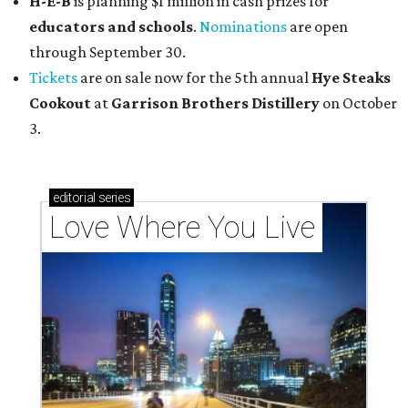
H-E-B
is planning $1 million in cash prizes for
educators and schools
.
Nominations
are open
through September 30.
Tickets
are on sale now for the 5th annual
Hye Steaks
Cookout
at
Garrison Brothers Distillery
on October
3.
editorial
series
Love Where You Live