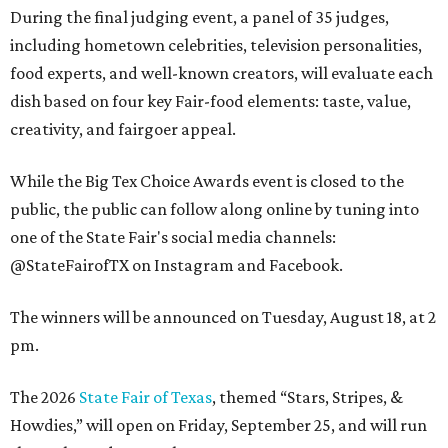
During the final judging event, a panel of 35 judges,
including hometown celebrities, television personalities,
food experts, and well-known creators, will evaluate each
dish based on four key Fair-food elements: taste, value,
creativity, and fairgoer appeal.
While the Big Tex Choice Awards event is closed to the
public, the public can follow along online by tuning into
one of the State Fair's social media channels:
@StateFairofTX on Instagram and Facebook.
The winners will be announced on Tuesday, August 18, at 2
pm.
The 2026
State Fair of Texas
, themed “Stars, Stripes, &
Howdies,” will open on Friday, September 25, and will run