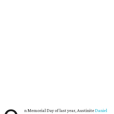
n Memorial Day of last year, Austinite
Daniel