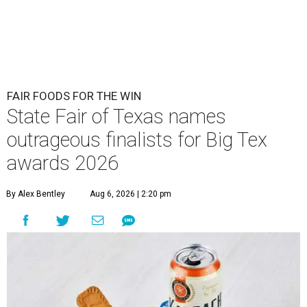
FAIR FOODS FOR THE WIN
State Fair of Texas names
outrageous finalists for Big Tex
awards 2026
By Alex Bentley
Aug 6, 2026 | 2:20 pm