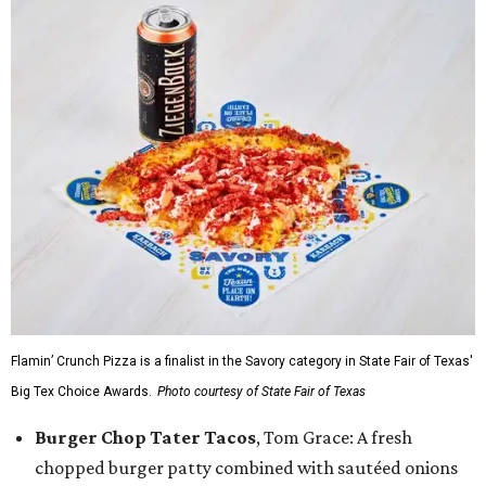
Flamin’ Crunch Pizza is a finalist in the Savory category in State Fair of Texas'
Big Tex Choice Awards.
Photo courtesy of State Fair of Texas
Burger Chop Tater Tacos
, Tom Grace: A fresh
chopped burger patty combined with sautéed onions