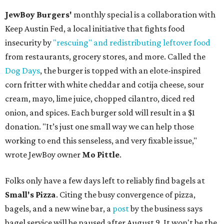
JewBoy Burgers'
monthly special is a collaboration with
Keep Austin Fed, a local initiative that fights food
insecurity by
"rescuing" and redistributing leftover food
from restaurants, grocery stores, and more. Called the
Dog Days
, the burger is topped with an elote-inspired
corn fritter with white cheddar and cotija cheese, sour
cream, mayo, lime juice, chopped cilantro, diced red
onion, and spices. Each burger sold will result in a $1
donation. "It’s just one small way we can help those
working to end this senseless, and very fixable issue,"
wrote JewBoy owner
Mo Pittle
.
Folks only have a few days left to reliably find bagels at
Small's Pizza
. Citing the busy convergence of pizza,
bagels, and a new wine bar, a
post
by the business says
bagel service will be paused after August 9. It won't be the