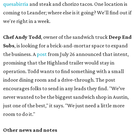
quesabirria
and steak and chorizo tacos. One location is
coming to Leander; where else is it going? We'll find out if
we're right in a week.
Chef Andy Todd
, owner of the sandwich truck
Deep End
Subs
, is looking for a brick-and-mortar space to expand
the business. A
post
from July 26 announced that intent,
promising that the Highland trailer would stay in
operation. Todd wants to find something with a small
indoor dining room and a drive-through. The post
encourages folks to send in any leads they find. "We’ve
never wanted to be the biggest sandwich shop in Austin,
just one of the best," it says. "We just need a little more
room to do it."
Other news and notes