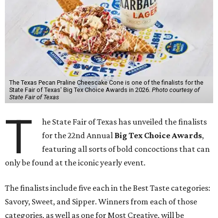
The Texas Pecan Praline Cheescake Cone is one of the finalists for the
State Fair of Texas' Big Tex Choice Awards in 2026.
Photo courtesy of
State Fair of Texas
T
he State Fair of Texas has unveiled the finalists
for the 22nd Annual
Big Tex Choice Awards
,
featuring all sorts of bold concoctions that can
only be found at the iconic yearly event.
The finalists include five each in the Best Taste categories:
Savory, Sweet, and Sipper. Winners from each of those
categories, as well as one for Most Creative, will be