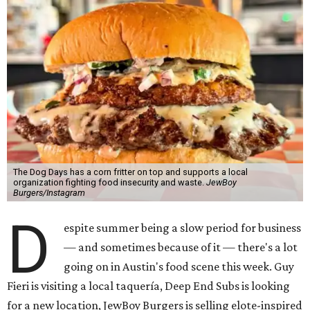
The Dog Days has a corn fritter on top and supports a local
organization fighting food insecurity and waste.
JewBoy
Burgers/Instagram
D
espite summer being a slow period for business
— and sometimes because of it — there's a lot
going on in Austin's food scene this week. Guy
Fieri is visiting a local taquería, Deep End Subs is looking
for a new location, JewBoy Burgers is selling elote-inspired