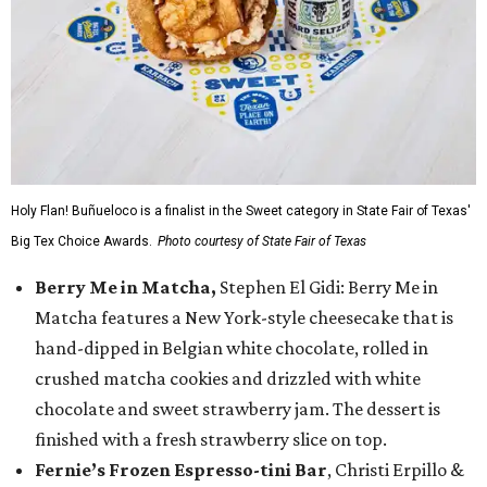
Holy Flan! Buñueloco is a finalist in the Sweet category in State Fair of Texas'
Big Tex Choice Awards.
Photo courtesy of State Fair of Texas
Berry Me in Matcha,
Stephen El Gidi: Berry Me in
Matcha features a New York-style cheesecake that is
hand-dipped in Belgian white chocolate, rolled in
crushed matcha cookies and drizzled with white
chocolate and sweet strawberry jam. The dessert is
finished with a fresh strawberry slice on top.
Fernie’s Frozen Espresso-tini Bar
, Christi Erpillo &