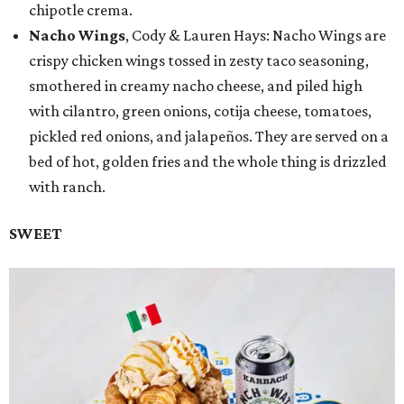
chipotle crema.
Nacho Wings
, Cody & Lauren Hays: Nacho Wings are
crispy chicken wings tossed in zesty taco seasoning,
smothered in creamy nacho cheese, and piled high
with cilantro, green onions, cotija cheese, tomatoes,
pickled red onions, and jalapeños. They are served on a
bed of hot, golden fries and the whole thing is drizzled
with ranch.
SWEET