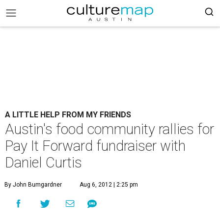
A LITTLE HELP FROM MY FRIENDS
Austin's food community rallies for
Pay It Forward fundraiser with
Daniel Curtis
By John Bumgardner
Aug 6, 2012 | 2:25 pm