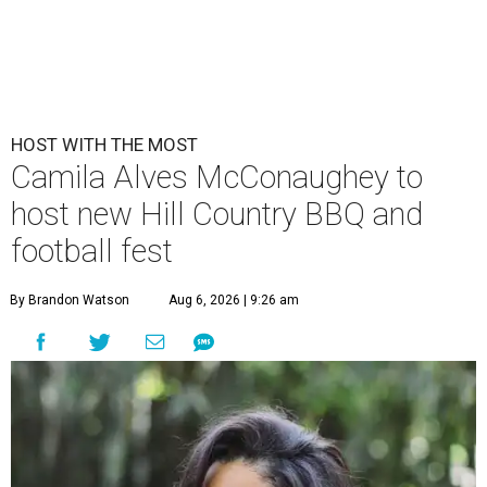
HOST WITH THE MOST
Camila Alves McConaughey to
host new Hill Country BBQ and
football fest
By Brandon Watson
Aug 6, 2026 | 9:26 am