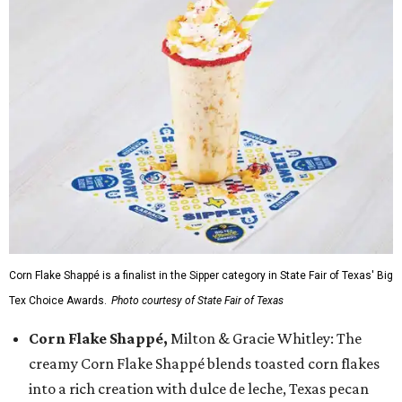
Corn Flake Shappé is a finalist in the Sipper category in State Fair of Texas' Big
Tex Choice Awards.
Photo courtesy of State Fair of Texas
Corn Flake Shappé,
Milton & Gracie Whitley: The
creamy Corn Flake Shappé blends toasted corn flakes
into a rich creation with dulce de leche, Texas pecan