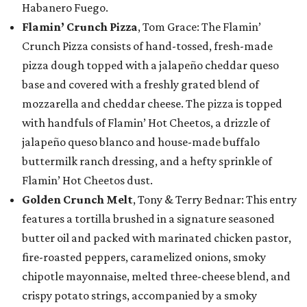
Habanero Fuego.
Flamin’ Crunch Pizza
, Tom Grace: The Flamin’
Crunch Pizza consists of hand-tossed, fresh-made
pizza dough topped with a jalapeño cheddar queso
base and covered with a freshly grated blend of
mozzarella and cheddar cheese. The pizza is topped
with handfuls of Flamin’ Hot Cheetos, a drizzle of
jalapeño queso blanco and house-made buffalo
buttermilk ranch dressing, and a hefty sprinkle of
Flamin’ Hot Cheetos dust.
Golden Crunch Melt
, Tony & Terry Bednar: This entry
features a tortilla brushed in a signature seasoned
butter oil and packed with marinated chicken pastor,
fire-roasted peppers, caramelized onions, smoky
chipotle mayonnaise, melted three-cheese blend, and
crispy potato strings, accompanied by a smoky