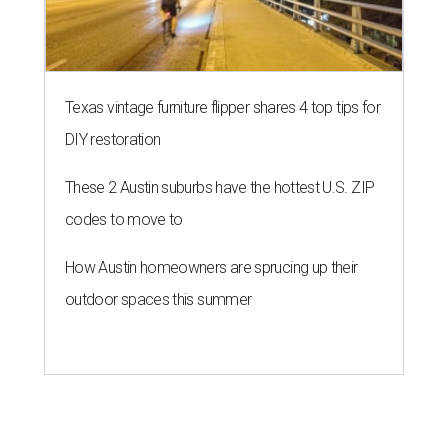
Texas vintage furniture flipper shares 4 top tips for
DIY restoration
These 2 Austin suburbs have the hottest U.S. ZIP
codes to move to
How Austin homeowners are sprucing up their
outdoor spaces this summer