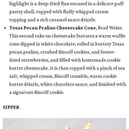
highlight is a deep-fried flan encased in a delicate puff
pastry shell, topped with fluffy whipped cream
topping and a rich caramel sauce drizzle.
Texas Pecan Praline Cheesecake Cone
, Brad Weiss:
This second take on cheesecake features a warm waffle
cone dipped in white chocolate, rolled in buttery Texas
pecan praline, crushed Biscoff cookies, and freeze-
dried strawberries, and filled with homemade cookie
butter cheesecake. It is then topped with a pinch of sea
salt, whipped cream, Biscoff crumble, warm cookie
butter drizzle, white chocolate sauce, and finished with
a signature Biscoff cookie.
SIPPER