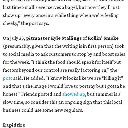
last time Small's ever serves a bagel, but now they'll just
show up "every once in a while thing when we’re feeling
cheeky," the post says.
On July 25,
pitmaster Kyle Stallings
of
Rollin' Smoke
(presumably, given that the writing is in first person) took
to social media to ask customers to stop by and boost sales
for the week. "I think the food should speak for itself but
factors beyond our control are really factoring rn," the
post
said. He added, "I know it looks like we are “killing it”
and that’s the image I would love to portray but I gotta be
honest." Friends posted and
showed up
, but summer is a
slow time, so consider this an ongoing sign that this local
business could use some new regulars.
Rapid fire