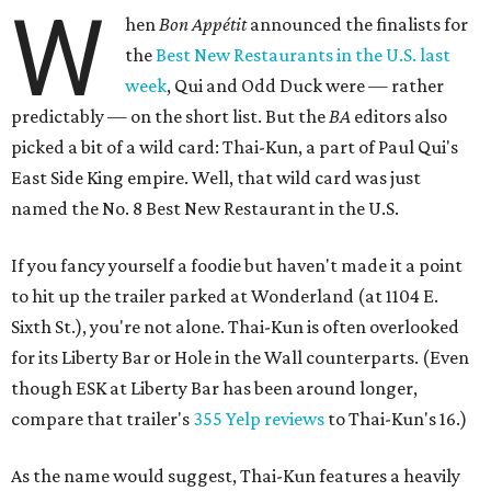
W
hen
Bon
Appétit
announced the finalists for
the
Best New Restaurants in the U.S. last
week
, Qui and Odd Duck were — rather
predictably — on the short list. But the
BA
editors also
picked a bit of a wild card: Thai-Kun, a part of Paul Qui's
East Side King empire. Well, that wild card was just
named the No. 8 Best New Restaurant in the U.S.
If you fancy yourself a foodie but haven't made it a point
to hit up the trailer parked at Wonderland (at 1104 E.
Sixth St.), you're not alone. Thai-Kun is often overlooked
for its Liberty Bar or Hole in the Wall counterparts. (Even
though ESK at Liberty Bar has been around longer,
compare that trailer's
355 Yelp reviews
to Thai-Kun's 16.)
As the name would suggest, Thai-Kun features a heavily