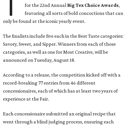
T
for the 22nd Annual
Big Tex Choice Awards
,
featuring all sorts of bold concoctions that can
only be found at the iconic yearly event.
The finalists include five each in the Best Taste categories:
Savory, Sweet, and Sipper. Winners from each of those
categories, as well as one for Most Creative, will be
announced on Tuesday, August 18.
According to a release, the competition kicked off with a
record-breaking 77 entries from 46 different
concessionaires, each of which has at least two years of
experience at the Fair.
Each concessionaire submitted an original recipe that
went through a blind judging process, ensuring each