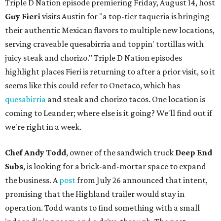
Triple D Nation episode premiering Friday, August 14, host
Guy Fieri
visits Austin for "a top-tier taqueria is bringing
their authentic Mexican flavors to multiple new locations,
serving craveable quesabirria and toppin' tortillas with
juicy steak and chorizo." Triple D Nation episodes
highlight places Fieri is returning to after a prior visit, so it
seems like this could refer to Onetaco, which has
quesabirria
and steak and chorizo tacos. One location is
coming to Leander; where else is it going? We'll find out if
we're right in a week.
Chef Andy Todd
, owner of the sandwich truck
Deep End
Subs
, is looking for a brick-and-mortar space to expand
the business. A
post
from July 26 announced that intent,
promising that the Highland trailer would stay in
operation. Todd wants to find something with a small