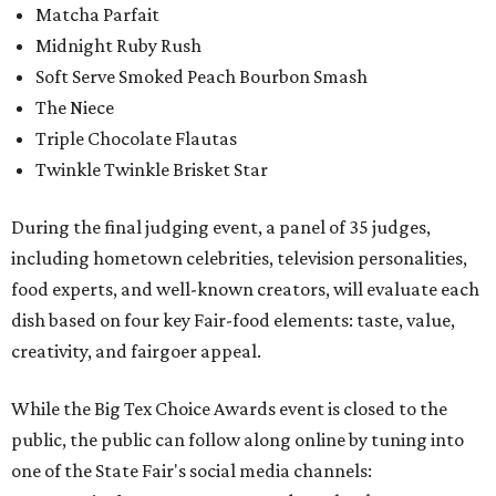
Matcha Parfait
Midnight Ruby Rush
Soft Serve Smoked Peach Bourbon Smash
The Niece
Triple Chocolate Flautas
Twinkle Twinkle Brisket Star
During the final judging event, a panel of 35 judges,
including hometown celebrities, television personalities,
food experts, and well-known creators, will evaluate each
dish based on four key Fair-food elements: taste, value,
creativity, and fairgoer appeal.
While the Big Tex Choice Awards event is closed to the
public, the public can follow along online by tuning into
one of the State Fair's social media channels: