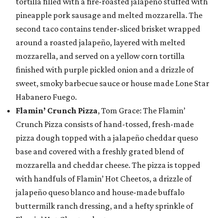
tortilla filled with a fire-roasted jalapeño stuffed with
pineapple pork sausage and melted mozzarella. The
second taco contains tender-sliced brisket wrapped
around a roasted jalapeño, layered with melted
mozzarella, and served on a yellow corn tortilla
finished with purple pickled onion and a drizzle of
sweet, smoky barbecue sauce or house made Lone Star
Habanero Fuego.
Flamin’ Crunch Pizza
, Tom Grace: The Flamin’
Crunch Pizza consists of hand-tossed, fresh-made
pizza dough topped with a jalapeño cheddar queso
base and covered with a freshly grated blend of
mozzarella and cheddar cheese. The pizza is topped
with handfuls of Flamin’ Hot Cheetos, a drizzle of
jalapeño queso blanco and house-made buffalo
buttermilk ranch dressing, and a hefty sprinkle of