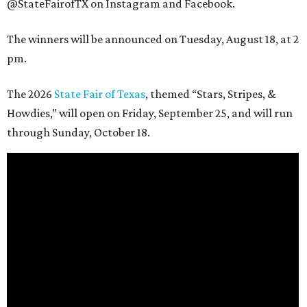
@StateFairofTX on Instagram and Facebook.
The winners will be announced on Tuesday, August 18, at 2
pm.
The 2026
State Fair of Texas
, themed “Stars, Stripes, &
Howdies,” will open on Friday, September 25, and will run
through Sunday, October 18.