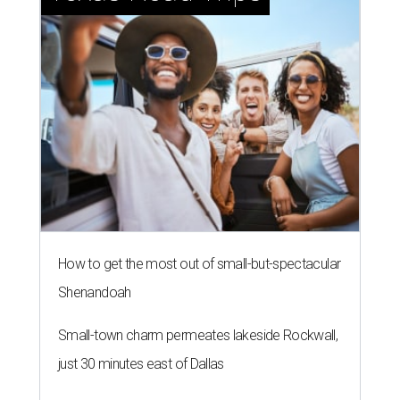
How to get the most out of small-but-spectacular
Shenandoah
Small-town charm permeates lakeside Rockwall,
just 30 minutes east of Dallas