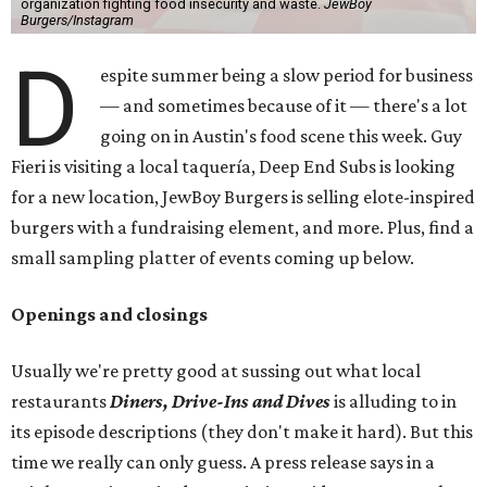
organization fighting food insecurity and waste.
JewBoy
Burgers/Instagram
D
espite summer being a slow period for business
— and sometimes because of it — there's a lot
going on in Austin's food scene this week. Guy
Fieri is visiting a local taquería, Deep End Subs is looking
for a new location, JewBoy Burgers is selling elote-inspired
burgers with a fundraising element, and more. Plus, find a
small sampling platter of events coming up below.
Openings and closings
Usually we're pretty good at sussing out what local
restaurants
Diners, Drive-Ins and Dives
is alluding to in
its episode descriptions (they don't make it hard). But this
time we really can only guess. A press release says in a