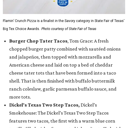
Flamin’ Crunch Pizza is a finalist in the Savory category in State Fair of Texas'
Big Tex Choice Awards.
Photo courtesy of State Fair of Texas
Burger Chop Tater Tacos
, Tom Grace: A fresh
chopped burger patty combined with sautéed onions
and jalapeños, then topped with mozzarella and
American cheese and laid on top a bed of cheddar
cheese tater tots that have been formed into a taco
shell. That is then finished with buffalo buttermilk
ranch coleslaw, garlic parmesan buffalo sauce, and
more tots.
Dickel's Texas Two Step Tacos,
Dickel’s
Smokehouse: The Dickel’s Texas Two Step Tacos
features two tacos, the first with a warm blue corn