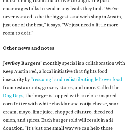
indoor dining room and a drive-through. The post
encourages folks to send in any leads they find. "We’ve
never wanted to be the biggest sandwich shop in Austin,
just one of the best," it says. "We just need a little more
room to do it."
Other news and notes
JewBoy Burgers'
monthly special is a collaboration with
Keep Austin Fed, a local initiative that fights food
insecurity by
"rescuing" and redistributing leftover food
from restaurants, grocery stores, and more. Called the
Dog Days
, the burger is topped with an elote-inspired
corn fritter with white cheddar and cotija cheese, sour
cream, mayo, lime juice, chopped cilantro, diced red
onion, and spices. Each burger sold will result in a $1
donation. "It’s just one small way we can help those