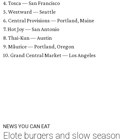
4. Tosca — San Francisco
5. Westward — Seattle
6. Central Provisions — Portland, Maine
7. Hot Joy — San Antonio
8. Thai-Kun — Austin
9. Måurice — Portland, Oregon
10. Grand Central Market — Los Angeles
NEWS YOU CAN EAT
Elote burgers and slow season