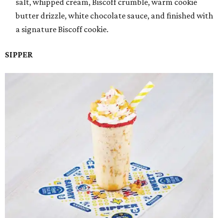
salt, whipped cream, Biscoff crumble, warm cookie
butter drizzle, white chocolate sauce, and finished with
a signature Biscoff cookie.
SIPPER