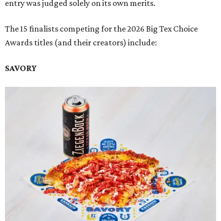
entry was judged solely on its own merits.
The 15 finalists competing for the 2026 Big Tex Choice
Awards titles (and their creators) include:
SAVORY