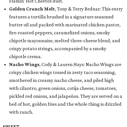
Flamin’ Hot Cheetos dust.
Golden Crunch Melt
, Tony & Terry Bednar: This entry
features a tortilla brushed in a signature seasoned
butter oil and packed with marinated chicken pastor,
fire-roasted peppers, caramelized onions, smoky
chipotle mayonnaise, melted three-cheese blend, and
crispy potato strings, accompanied by a smoky
chipotle crema.
Nacho Wings
, Cody & Lauren Hays: Nacho Wings are
crispy chicken wings tossed in zesty taco seasoning,
smothered in creamy nacho cheese, and piled high
with cilantro, green onions, cotija cheese, tomatoes,
pickled red onions, and jalapeños. They are served on a
bed of hot, golden fries and the whole thing is drizzled
with ranch.
SWEET