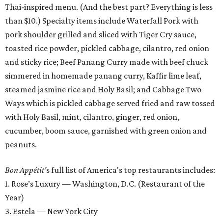
Thai-inspired menu. (And the best part? Everything is less
than $10.) Specialty items include Waterfall Pork with
pork shoulder grilled and sliced with Tiger Cry sauce,
toasted rice powder, pickled cabbage, cilantro, red onion
and sticky rice; Beef Panang Curry made with beef chuck
simmered in homemade panang curry, Kaffir lime leaf,
steamed jasmine rice and Holy Basil; and Cabbage Two
Ways which is pickled cabbage served fried and raw tossed
with Holy Basil, mint, cilantro, ginger, red onion,
cucumber, boom sauce, garnished with green onion and
peanuts.
Bon
Appétit'
s full list of America's top restaurants includes:
1. Rose’s Luxury — Washington, D.C. (Restaurant of the
Year)
3. Estela — New York City