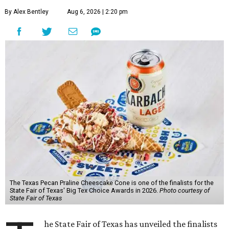
By Alex Bentley
Aug 6, 2026 | 2:20 pm
The Texas Pecan Praline Cheescake Cone is one of the finalists for the
State Fair of Texas' Big Tex Choice Awards in 2026.
Photo courtesy of
State Fair of Texas
he State Fair of Texas has unveiled the finalists