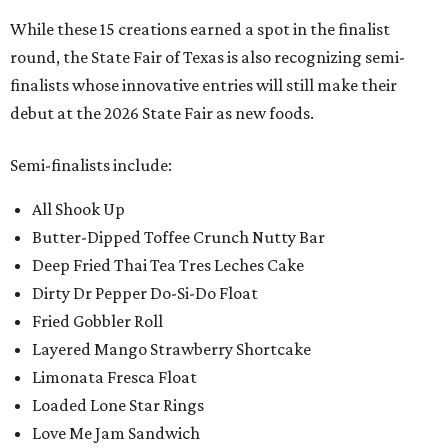
While these 15 creations earned a spot in the finalist
round, the State Fair of Texas is also recognizing semi-
finalists whose innovative entries will still make their
debut at the 2026 State Fair as new foods.
Semi-finalists include:
All Shook Up
Butter-Dipped Toffee Crunch Nutty Bar
Deep Fried Thai Tea Tres Leches Cake
Dirty Dr Pepper Do-Si-Do Float
Fried Gobbler Roll
Layered Mango Strawberry Shortcake
Limonata Fresca Float
Loaded Lone Star Rings
Love Me Jam Sandwich