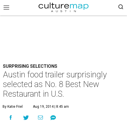
SURPRISING SELECTIONS
Austin food trailer surprisingly
selected as No. 8 Best New
Restaurant in U.S.
By Katie Friel
Aug 19, 2014 | 8:45 am