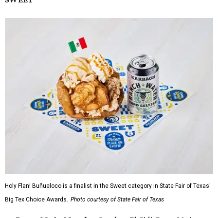
Holy Flan! Buñueloco is a finalist in the Sweet category in State Fair of Texas'
Big Tex Choice Awards.
Photo courtesy of State Fair of Texas