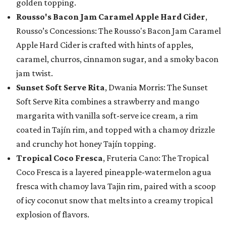
golden topping.
Rousso's Bacon Jam Caramel Apple Hard Cider
,
Rousso’s Concessions: The Rousso's Bacon Jam Caramel
Apple Hard Cider is crafted with hints of apples,
caramel, churros, cinnamon sugar, and a smoky bacon
jam twist.
Sunset Soft Serve Rita
, Dwania Morris: The Sunset
Soft Serve Rita combines a strawberry and mango
margarita with vanilla soft-serve ice cream, a rim
coated in Tajín rim, and topped with a chamoy drizzle
and crunchy hot honey Tajín topping.
Tropical Coco Fresca
, Fruteria Cano: The Tropical
Coco Fresca is a layered pineapple-watermelon agua
fresca with chamoy lava Tajin rim, paired with a scoop
of icy coconut snow that melts into a creamy tropical
explosion of flavors.