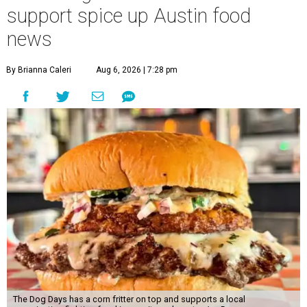
support spice up Austin food
news
By Brianna Caleri
Aug 6, 2026 | 7:28 pm
The Dog Days has a corn fritter on top and supports a local