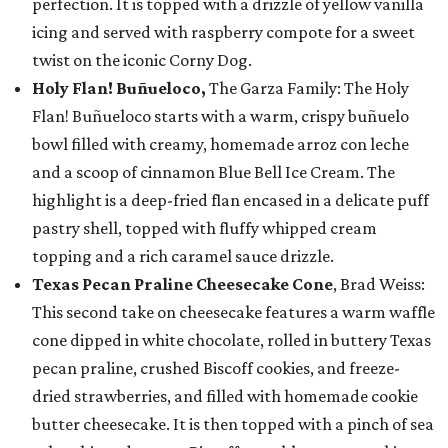
perfection. It is topped with a drizzle of yellow vanilla
icing and served with raspberry compote for a sweet
twist on the iconic Corny Dog.
Holy Flan! Buñueloco,
The Garza Family: The Holy
Flan! Buñueloco starts with a warm, crispy buñuelo
bowl filled with creamy, homemade arroz con leche
and a scoop of cinnamon Blue Bell Ice Cream. The
highlight is a deep-fried flan encased in a delicate puff
pastry shell, topped with fluffy whipped cream
topping and a rich caramel sauce drizzle.
Texas Pecan Praline Cheesecake Cone
, Brad Weiss:
This second take on cheesecake features a warm waffle
cone dipped in white chocolate, rolled in buttery Texas
pecan praline, crushed Biscoff cookies, and freeze-
dried strawberries, and filled with homemade cookie
butter cheesecake. It is then topped with a pinch of sea