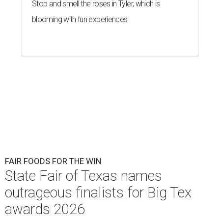
Stop and smell the roses in Tyler, which is
blooming with fun experiences
FAIR FOODS FOR THE WIN
State Fair of Texas names
outrageous finalists for Big Tex
awards 2026