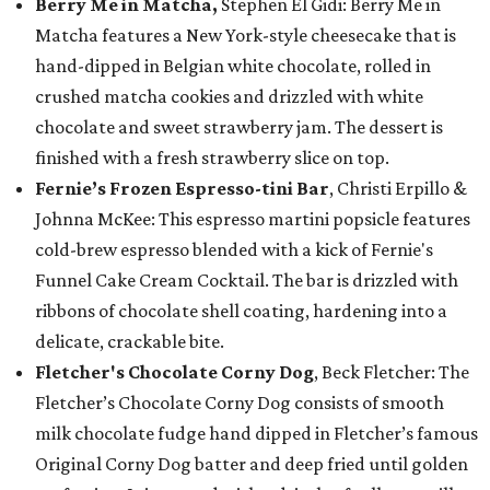
Berry Me in Matcha,
Stephen El Gidi: Berry Me in
Matcha features a New York-style cheesecake that is
hand-dipped in Belgian white chocolate, rolled in
crushed matcha cookies and drizzled with white
chocolate and sweet strawberry jam. The dessert is
finished with a fresh strawberry slice on top.
Fernie’s Frozen Espresso-tini Bar
, Christi Erpillo &
Johnna McKee: This espresso martini popsicle features
cold-brew espresso blended with a kick of Fernie's
Funnel Cake Cream Cocktail. The bar is drizzled with
ribbons of chocolate shell coating, hardening into a
delicate, crackable bite.
Fletcher's Chocolate Corny Dog
, Beck Fletcher: The
Fletcher’s Chocolate Corny Dog consists of smooth
milk chocolate fudge hand dipped in Fletcher’s famous
Original Corny Dog batter and deep fried until golden