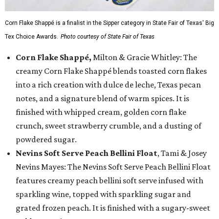
Corn Flake Shappé is a finalist in the Sipper category in State Fair of Texas' Big
Tex Choice Awards.
Photo courtesy of State Fair of Texas
Corn Flake Shappé,
Milton & Gracie Whitley: The
creamy Corn Flake Shappé blends toasted corn flakes
into a rich creation with dulce de leche, Texas pecan
notes, and a signature blend of warm spices. It is
finished with whipped cream, golden corn flake
crunch, sweet strawberry crumble, and a dusting of
powdered sugar.
Nevins Soft Serve Peach Bellini Float
, Tami & Josey
Nevins Mayes: The Nevins Soft Serve Peach Bellini Float
features creamy peach bellini soft serve infused with
sparkling wine, topped with sparkling sugar and
grated frozen peach. It is finished with a sugary-sweet