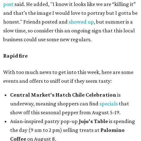
post
said. He added, "I know it looks like we are “killing it”
and that’s the image I would love to portray but I gotta be
honest." Friends posted and
showed up
, but summer is a
slow time, so consider this an ongoing sign that this local
business could use some new regulars.
Rapid fire
With too much news to get into this week, here are some
events and offers to sniff out if they seem tasty:
Central Market's Hatch Chile Celebration
is
underway, meaning shoppers can find
specials
that
show off this seasonal pepper from August 5-19.
Asian-inspired pastry pop-up
Juju's Table
is spending
the day (9 am to 2 pm) selling treats at
Palomino
Coffee
on August 8.