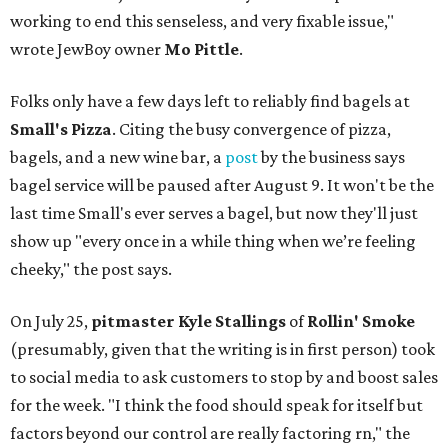
working to end this senseless, and very fixable issue,"
wrote JewBoy owner
Mo Pittle
.
Folks only have a few days left to reliably find bagels at
Small's Pizza
. Citing the busy convergence of pizza,
bagels, and a new wine bar, a
post
by the business says
bagel service will be paused after August 9. It won't be the
last time Small's ever serves a bagel, but now they'll just
show up "every once in a while thing when we’re feeling
cheeky," the post says.
On July 25,
pitmaster Kyle Stallings
of
Rollin' Smoke
(presumably, given that the writing is in first person) took
to social media to ask customers to stop by and boost sales
for the week. "I think the food should speak for itself but
factors beyond our control are really factoring rn," the