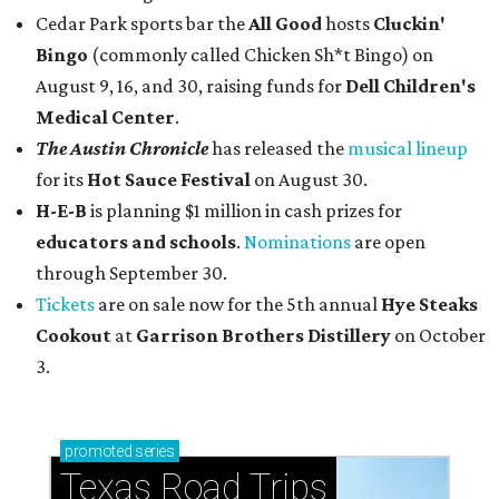
Cedar Park sports bar the
All Good
hosts
Cluckin'
Bingo
(commonly called Chicken Sh*t Bingo) on
August 9, 16, and 30, raising funds for
Dell Children's
Medical Center
.
The Austin Chronicle
has released the
musical lineup
for its
Hot Sauce Festival
on August 30.
H-E-B
is planning $1 million in cash prizes for
educators and schools
.
Nominations
are open
through September 30.
Tickets
are on sale now for the 5th annual
Hye Steaks
Cookout
at
Garrison Brothers Distillery
on October
3.
promoted
series
Texas Road Trips