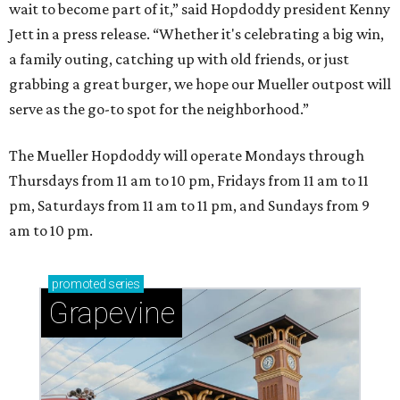
wait to become part of it,” said Hopdoddy president Kenny
Jett in a press release. “Whether it's celebrating a big win,
a family outing, catching up with old friends, or just
grabbing a great burger, we hope our Mueller outpost will
serve as the go-to spot for the neighborhood.”
The Mueller Hopdoddy will operate Mondays through
Thursdays from 11 am to 10 pm, Fridays from 11 am to 11
pm, Saturdays from 11 am to 11 pm, and Sundays from 9
am to 10 pm.
promoted
series
Grapevine