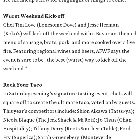
Wurst Weekend Kick-off
Chef Tim Love (Lonesome Dove) and Jesse Herman
(Koko's) will kick off the weekend with a Bavarian-themed
menu of sausage, brats, pork, and more cooked over a live
fire. Featuring regional wines and beers, AFWF says the
event is sure to be "the best (wurst) way to kick off the
weekend."
Rock Your Taco
In Saturday evening’s signature tasting event, chefs will
square off to create the ultimate taco, voted on by guests.
This year's competitors include: Shion Aikawa (Tatsu-ya);
Nicola Blaque (The Jerk Shack & Mi Roti); Jo Chan (Chan
Hospitality); Tiffany Derry (Roots Southern Table); Ford
Fry (Superica); Sarah Grueneberg (Monteverde