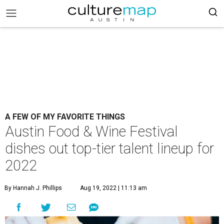
A FEW OF MY FAVORITE THINGS
Austin Food & Wine Festival
dishes out top-tier talent lineup for
2022
By Hannah J. Phillips
Aug 19, 2022 | 11:13 am