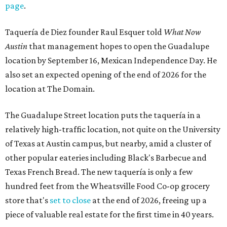
page
.
Taquería de Diez founder Raul Esquer told
What Now
Austin
that management hopes to open the Guadalupe
location by September 16, Mexican Independence Day. He
also set an expected opening of the end of 2026 for the
location at The Domain.
The Guadalupe Street location puts the taquería in a
relatively high-traffic location, not quite on the University
of Texas at Austin campus, but nearby, amid a cluster of
other popular eateries including Black's Barbecue and
Texas French Bread. The new taquería is only a few
hundred feet from the Wheatsville Food Co-op grocery
store that's
set to close
at the end of 2026, freeing up a
piece of valuable real estate for the first time in 40 years.