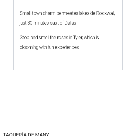
Small-town charm permeates lakeside Rockwall,
just 30 minutes east of Dallas
Stop and smell the roses in Tyler, which is
blooming with fun experiences
TAQUERÍA DE MANY