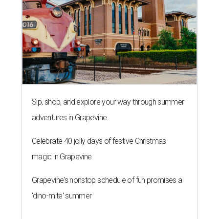
Sip, shop, and explore your way through summer
adventures in Grapevine
Celebrate 40 jolly days of festive Christmas
magic in Grapevine
Grapevine's nonstop schedule of fun promises a
'dino-mite' summer