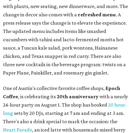
with plants, new seating, new dinnerware, and more. The
change in decor also comes with a
refreshed menu
. A
press release says the change is to elevate the experience.
The updated menu includes items like smashed
cucumbers with tahini and lacto-fermented morita hot
sauce, a Tuscan kale salad, pork wontons, Hainanese
chicken, and Texas snapper in red curry. There are also
three new cocktails in the beverage program: twists on a
Paper Plane, Painkiller, and rosemary gin gimlet.
One of Austin's collective favorite coffee shops,
Epoch
Coffee
, is celebrating its
20th anniversary
with a nearly
24-hour party on August 1. The shop has booked
20 hour-
long
sets by 20 DJs, starting at 7 am and ending at 3 am.
There's also a drink special to mark the occasion: the
Heart Parade
, an iced latte with housemade mixed berry