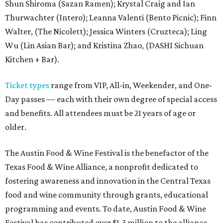
Shun Shiroma (Sazan Ramen); Krystal Craig and Ian
Thurwachter (Intero); Leanna Valenti (Bento Picnic); Finn
Walter, (The Nicolett); Jessica Winters (Cruzteca); Ling
Wu (Lin Asian Bar); and Kristina Zhao, (DASHI Sichuan
Kitchen + Bar).
Ticket types
range from VIP, All-in, Weekender, and One-
Day passes — each with their own degree of special access
and benefits. All attendees must be 21 years of age or
older.
The Austin Food & Wine Festival is the benefactor of the
Texas Food & Wine Alliance, a nonprofit dedicated to
fostering awareness and innovation in the Central Texas
food and wine community through grants, educational
programming and events. To date, Austin Food & Wine
Festival has contributed over $1.3 million to the alliance.