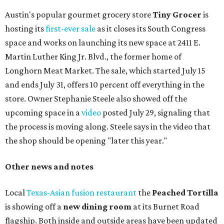
Austin's popular gourmet grocery store
Tiny Grocer
is
hosting its
first-ever sale
as it closes its South Congress
space and works on launching its new space at 2411 E.
Martin Luther King Jr. Blvd., the former home of
Longhorn Meat Market. The sale, which started July 15
and ends July 31, offers 10 percent off everything in the
store. Owner Stephanie Steele also showed off the
upcoming space in a
video
posted July 29, signaling that
the process is moving along. Steele says in the video that
the shop should be opening "later this year."
Other news and notes
Local
Texas-Asian fusion restaurant
the
Peached
Tortilla
is showing off a
new dining room
at its Burnet Road
flagship. Both inside and outside areas have been updated