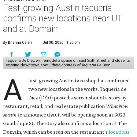
Fast-growing Austin taquería
confirms new locations near UT
and at Domain
By Brianna Caleri
Jul 30, 2026 | 1:20 pm
Taquería De Diez will remodel a space on East Sixth Street and close its
existing downtown spot.
Photo courtesy of Taqueria De Diez
A
fast-growing Austin taco shop has confirmed
two new locations in the works. Taquería de
Diez (D/10) posted a screenshot of a story by
restaurant, retail, and real estate publication
What Now
Austin
to announce that it will be opening soon at 3023
Guadalupe St. The story also confirms a location at The
Domain, which can be seen on the restaurant's
locations