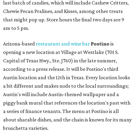
last batch of candies, which will include Cashew Critters,
Chewie Pecan Pralines, and Kisses, among other treats
that might pop up. Store hours the final two days are 9
am to 5 pm.
Arizona-based
restaurant and wine bar
Postino
is
opening a new location at Village at Westlake (701 S.
Capital of Texas Hwy., Ste. J760) in the late summer,
according to a press release. It will be Postino's third
Austin location and the 12th in Texas. Every location looks
a bit different and makes nods to the local surroundings;
Austin's will include Austin-themed wallpaper and a
piggy bank mural that references the location's past with
a series of finance tenants. The menu at Postino is all
about sharable dishes, and the chain is known for its many
bruschetta varieties.