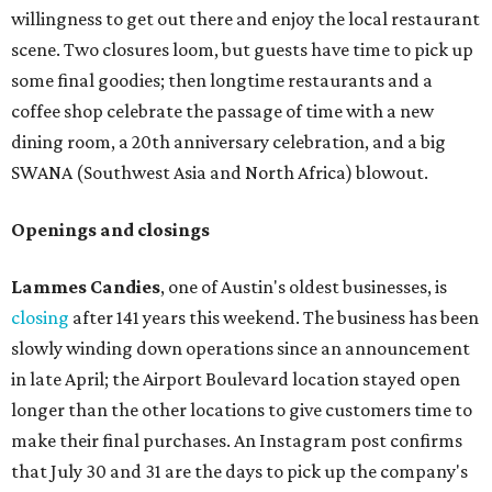
willingness to get out there and enjoy the local restaurant
scene. Two closures loom, but guests have time to pick up
some final goodies; then longtime restaurants and a
coffee shop celebrate the passage of time with a new
dining room, a 20th anniversary celebration, and a big
SWANA (Southwest Asia and North Africa) blowout.
Openings and closings
Lammes Candies
, one of Austin's oldest businesses, is
closing
after 141 years this weekend. The business has been
slowly winding down operations since an announcement
in late April; the Airport Boulevard location stayed open
longer than the other locations to give customers time to
make their final purchases. An Instagram post confirms
that July 30 and 31 are the days to pick up the company's