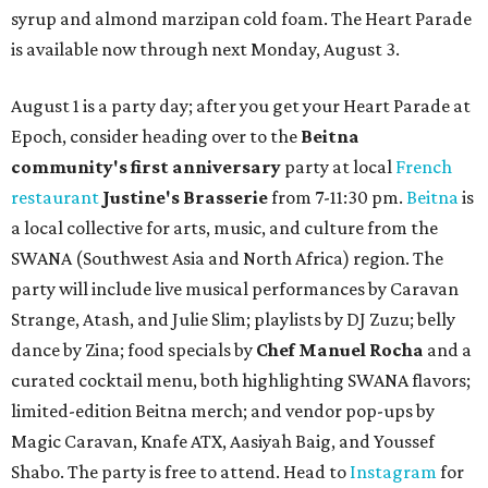
syrup and almond marzipan cold foam. The Heart Parade
is available now through next Monday, August 3.
August 1 is a party day; after you get your Heart Parade at
Epoch, consider heading over to the
Beitna
community'
s first anniversary
party at local
French
restaurant
Justine's Brasserie
from 7-11:30 pm.
Beitna
is
a local collective for arts, music, and culture from the
SWANA (Southwest Asia and North Africa) region. The
party will include live musical performances by Caravan
Strange, Atash, and Julie Slim; playlists by DJ Zuzu; belly
dance by Zina; food specials by
Chef Manuel Rocha
and a
curated cocktail menu, both highlighting SWANA flavors;
limited-edition Beitna merch; and vendor pop-ups by
Magic Caravan, Knafe ATX, Aasiyah Baig, and
Youssef
Shabo. The party is free to attend. Head to
Instagram
for