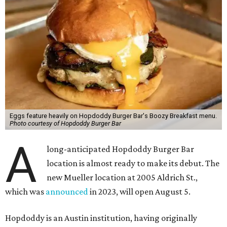
Eggs feature heavily on Hopdoddy Burger Bar's Boozy Breakfast menu.
Photo courtesy of Hopdoddy Burger Bar
A
long-anticipated Hopdoddy Burger Bar
location is almost ready to make its debut. The
new Mueller location at 2005 Aldrich St.,
which was
announced
in 2023, will open August 5.
Hopdoddy is an Austin institution, having originally