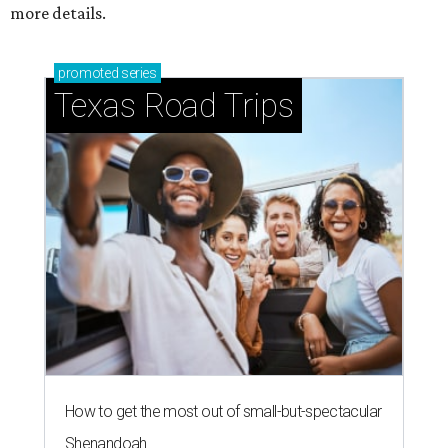
more details.
promoted
series
Texas Road Trips
How to get the most out of small-but-spectacular
Shenandoah