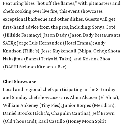
Featuring bites "hot off the flames," with pitmasters and
chefs cooking over live fire, this event showcases
exceptional barbecue and other dishes. Guests will get
first-hand advice from the pros, including: Sonya Coté
(Hillside Farmacy); Jason Dady (Jason Dady Restaurants
SATX); Jorge Luis Hernandez (Hotel Emma); Andy
Knudson (Tillie’s); Jesse Kuykendall (Milpa, Ocho); Shota
Nakajima (Banzai Teriyaki, Taku); and Kristina Zhoa
(DASHI Sichuan Kitchen + Bar).
Chef Showcase
Local and regional chefs participating in the Saturday
and Sunday chef showcases are: Alma Alcocer (El Alma);
William Ankeney (Tiny Pies); Junior Borges (Meridian);
Daniel Brooks (Licha’s, Chapulín Cantina); Jeff Brown
(Old Thousand); Raul Castillo (Honey Moon Spirit