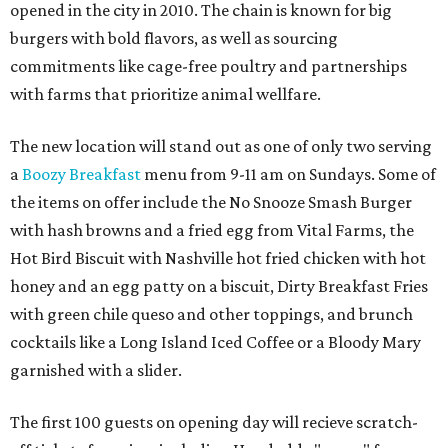
opened in the city in 2010. The chain is known for big
burgers with bold flavors, as well as sourcing
commitments like cage-free poultry and partnerships
with farms that prioritize animal wellfare.
The new location will stand out as one of only two serving
a
Boozy Breakfast
menu from 9-11 am on Sundays. Some of
the items on offer include the No Snooze Smash Burger
with hash browns and a fried egg from Vital Farms, the
Hot Bird Biscuit with Nashville hot fried chicken with hot
honey and an egg patty on a biscuit, Dirty Breakfast Fries
with
green chile queso and other toppings, and brunch
cocktails like a Long Island Iced Coffee or a Bloody Mary
garnished with a slider.
The first 100 guests on opening day will recieve scratch-