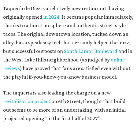
Taquería de Diez is a relatively new restaurant, having
originally opened
in 2024
. It became popular immediately,
thanks to a fun atmosphere and authentic street-style
tacos. The original downtown location, tucked down an
alley, has a speakeasy feel that certainly helped the buzz,
but successful outposts on
South Lamar Boulevard
and in
the West Lake Hills neighborhood (as judged by
online
reviews
) have proved that fans are satisfied even without
the playful if-you-know-you-know business model.
The taquería is also leading the charge on a new
revitalization project
on 6th Street, thought that build
out seems to be more of an undertaking, with an initial
projected opening "in the first half of 2027."