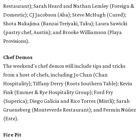
Restaurant); Sarah Heard and Nathan Lemley (Foreign &
Domestic); CJ Jacobson (Aba); Steve McHugh (Cured);
Shota Nakajima (Banzai Teriyaki, Taku); Laura Sawicki
(pastry chef, Austin); and Brooke Williamson (Playa
Provisions).
Chef Demos
The weekend's chef demos will include tips and tricks
from a host of chefs, including Jo Chan (Chan
Hospitality); Tiffany Derry (Roots Southern Table); Kevin
Fink (Emmer & Rye Hospitality Group); Ford Fry
(Superica); Diego Galicia and Rico Torres (Mixtli); Sarah
Grueneberg (Monteverde Restaurant); and Fermín Núñez
(Este).
Fire Pit