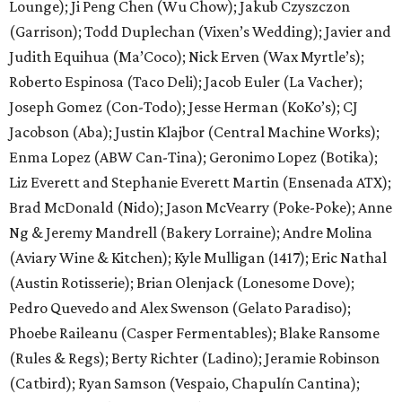
Lounge); Ji Peng Chen (Wu Chow); Jakub Czyszczon
(Garrison); Todd Duplechan (Vixen’s Wedding); Javier and
Judith Equihua (Ma’Coco); Nick Erven (Wax Myrtle’s);
Roberto Espinosa (Taco Deli); Jacob Euler (La Vacher);
Joseph Gomez (Con-Todo); Jesse Herman (KoKo’s); CJ
Jacobson (Aba); Justin Klajbor (Central Machine Works);
Enma Lopez (ABW Can-Tina); Geronimo Lopez (Botika);
Liz Everett and Stephanie Everett Martin (Ensenada ATX);
Brad McDonald (Nido); Jason McVearry (Poke-Poke); Anne
Ng & Jeremy Mandrell (Bakery Lorraine); Andre Molina
(Aviary Wine & Kitchen); Kyle Mulligan (1417); Eric Nathal
(Austin Rotisserie); Brian Olenjack (Lonesome Dove);
Pedro Quevedo and Alex Swenson (Gelato Paradiso);
Phoebe Raileanu (Casper Fermentables); Blake Ransome
(Rules & Regs); Berty Richter (Ladino); Jeramie Robinson
(Catbird); Ryan Samson (Vespaio, Chapulín Cantina);