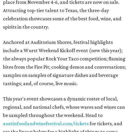
place from November 4-6, and tickets are now on sale.
Attracting top-tier talent to Texas, the three-day
celebration showcases some of the best food, wine, and
spirits in the country.
Anchored at Auditorium Shores, festival highlights
include a Wurst Weekend Kickoff event (new this year);
the always popular Rock Your Taco competition; flaming
bites from the Fire Pit; cooking demos and conversations;
samples on samples of signature dishes and beverage
tastings; and, of course, live music.
This year's event showcases a dynamic roster of local,
regional, and national chefs, whose wares and wines can
be sampled throughout the weekend. Head to
austinfoodandwinefestival.com/tickets
for tickets, and
see the lineup below for a highlight of things to come.