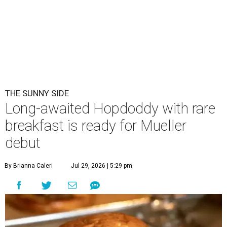
THE SUNNY SIDE
Long-awaited Hopdoddy with rare
breakfast is ready for Mueller
debut
By Brianna Caleri
Jul 29, 2026 | 5:29 pm