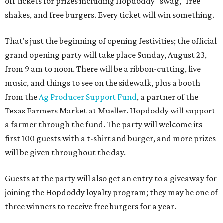
off tickets for prizes including Hopdoddy "swag," free
shakes, and free burgers. Every ticket will win something.
That's just the beginning of opening festivities; the official
grand opening party will take place Sunday, August 23,
from 9 am to noon. There will be a ribbon-cutting, live
music, and things to see on the sidewalk, plus a booth
from the
Ag Producer Support Fund
, a partner of the
Texas Farmers Market at Mueller. Hopdoddy will support
a farmer through the fund. The party will welcome its
first 100 guests with a t-shirt and burger, and more prizes
will be given throughout the day.
Guests at the party will also get an entry to a giveaway for
joining the Hopdoddy loyalty program; they may be one of
three winners to receive free burgers for a year.