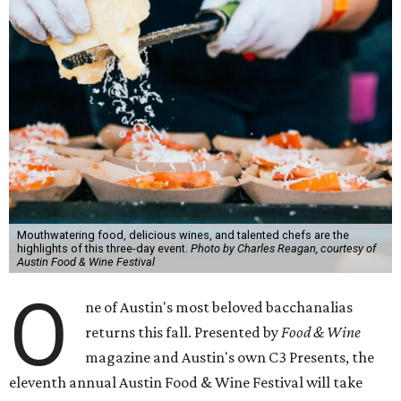
Mouthwatering food, delicious wines, and talented chefs are the
highlights of this three-day event.
Photo by Charles Reagan, courtesy of
Austin Food & Wine Festival
O
ne of Austin's most beloved bacchanalias
returns this fall. Presented by
Food & Wine
magazine and Austin's own C3 Presents, the
eleventh annual Austin Food & Wine Festival will take