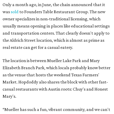
Only a month ago, in June, the chain announced that it
was
sold
to Founders Table Restaurant Group. The new
owner specializes in non-traditional licensing, which
usually means opening in places like educational settings
and transportation centers. That clearly doesn't apply to
the Aldrich Street location, which is almost as prime as
real estate can get for a casual eatery.
The location is between Mueller Lake Park and Mary
Elizabeth Branch Park, which locals probably know better
as the venue that hosts the weekend Texas Farmers'
Market. Hopdoddy also shares the block with other fast-
casual restaurants with Austin roots: Chuy's and Honest
Mary's.
“Mueller has such a fun, vibrant community, and we can't