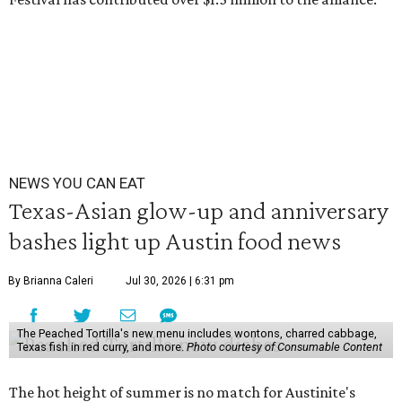
NEWS YOU CAN EAT
Texas-Asian glow-up and anniversary
bashes light up Austin food news
By Brianna Caleri
Jul 30, 2026 | 6:31 pm
The Peached Tortilla's new menu includes wontons, charred cabbage,
Texas fish in red curry, and more.
Photo courtesy of Consumable Content
The hot height of summer is no match for Austinite's