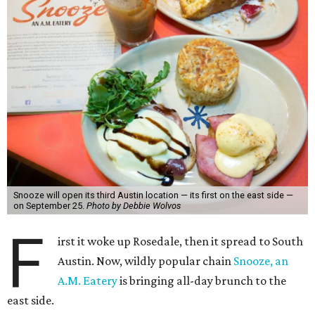
Snooze will open its third Austin location — its first on the east side —
on September 25.
Photo by Debbie Wolvos
F
irst it woke up Rosedale, then it spread to South
Austin. Now, wildly popular chain
Snooze, an
A.M. Eatery
is bringing all-day brunch to the
east side.