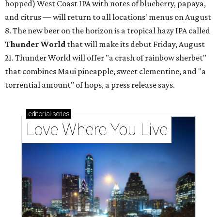
hopped) West Coast IPA with notes of blueberry, papaya,
and citrus — will return to all locations' menus on August
8. The new beer on the horizon is a tropical hazy IPA called
Thunder World
that will make its debut Friday, August
21. Thunder World will offer "a crash of rainbow sherbet"
that combines Maui pineapple, sweet clementine, and "a
torrential amount" of hops, a press release says.
editorial
series
Love Where You Live