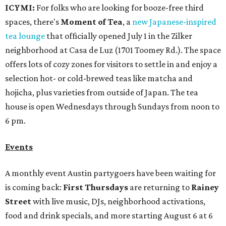
ICYMI:
For folks who are looking for booze-free third
spaces, there's
Moment of Tea
, a
new Japanese-inspired
tea lounge
that officially opened July 1 in the Zilker
neighborhood at Casa de Luz (1701 Toomey Rd.). The space
offers lots of cozy zones for visitors to settle in and enjoy a
selection hot- or cold-brewed teas like matcha and
hojicha, plus varieties from outside of Japan. The tea
house is open Wednesdays through Sundays from noon to
6 pm.
Events
A monthly event Austin partygoers have been waiting for
is coming back:
First Thursdays
are returning to
Rainey
Street
with live music, DJs, neighborhood activations,
food and drink specials, and more starting August 6 at 6