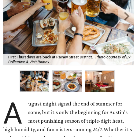
First Thursdays are back at Rainey Street District.
Photo courtesy of LV
Collective & Visit Rainey
A
ugust might signal the end of summer for
some, but it's only the beginning for Austin's
most punishing season of triple-digit heat,
high humidity, and fan misters running 24/7. Whether it's