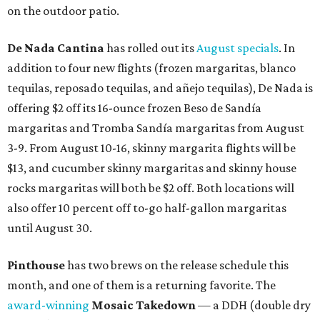
on the outdoor patio.
De Nada Cantina
has rolled out its
August specials
. In
addition to four new flights (frozen margaritas, blanco
tequilas, reposado tequilas, and añejo tequilas), De Nada is
offering $2 off its 16-ounce frozen Beso de Sandía
margaritas and Tromba Sandía margaritas from August
3-9. From August 10-16, skinny margarita flights will be
$13, and cucumber skinny margaritas and skinny house
rocks margaritas will both be $2 off. Both locations will
also offer 10 percent off to-go half-gallon margaritas
until August 30.
Pinthouse
has two brews on the release schedule this
month, and one of them is a returning favorite. The
award-winning
Mosaic Takedown
—
a DDH (double dry