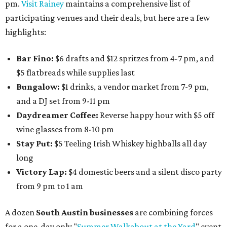
pm.
Visit Rainey
maintains a comprehensive list of
participating venues and their deals, but here are a few
highlights:
Bar Fino:
$6 drafts and $12 spritzes from 4-7 pm, and
$5 flatbreads while supplies last
Bungalow:
$1 drinks, a vendor market from 7-9 pm,
and a DJ set from 9-11 pm
Daydreamer Coffee:
Reverse happy hour with $5 off
wine glasses from 8-10 pm
Stay Put:
$5 Teeling Irish Whiskey highballs all day
long
Victory Lap:
$4 domestic beers and a silent disco party
from 9 pm to 1 am
A dozen
South Austin businesses
are combining forces
for a one-day only "
Summer Walkabout at the Yard
" event