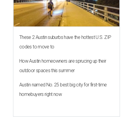
These 2 Austin suburbs have the hottest U.S. ZIP
codes to move to
How Austin homeowners are sprucing up their
outdoor spaces this summer
Austin named No. 25 best big city for first-time
homebuyers right now