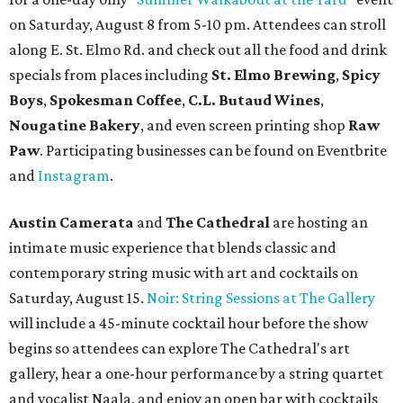
on Saturday, August 8 from 5-10 pm. Attendees can stroll
along E. St. Elmo Rd. and check out all the food and drink
specials from places including
St. Elmo Brewing
,
Spicy
Boys
,
Spokesman Coffee
,
C.L. Butaud Wines
,
Nougatine Bakery
, and even screen printing shop
Raw
Paw
. Participating businesses can be found on Eventbrite
and
Instagram
.
Austin Camerata
and
The Cathedral
are hosting an
intimate music experience that blends classic and
contemporary string music with art and cocktails on
Saturday, August 15.
Noir: String Sessions at The Gallery
will include a 45-minute cocktail hour before the show
begins so attendees can explore The Cathedral's art
gallery, hear a one-hour performance by a string quartet
and vocalist Naala, and enjoy an open bar with cocktails