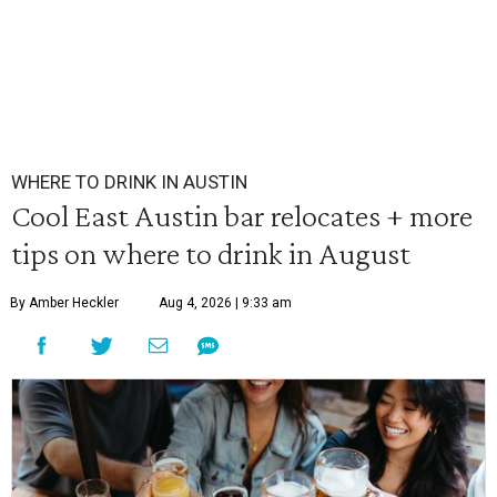
WHERE TO DRINK IN AUSTIN
Cool East Austin bar relocates + more
tips on where to drink in August
By Amber Heckler
Aug 4, 2026 | 9:33 am