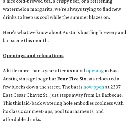
a nice cold-brewed tea, a crispy beer, or a refreshing
watermelon margarita, we're always trying to find new
drinks to keep us cool while the summer blazes on.
Here's what we know about Austin's bustling brewery and
bar scene this month.
Openings and relocations
A little more than a year after its initial
opening
in East
Austin, vintage lodge bar
Four Five Six
has relocated a
few blocks down the street. The bar is
now open
at 2337
East Cesar Chavez St., just steps away from La Barbecue.
This this laid-back watering hole embodies coolness with
its classic car meet-ups, pool tournaments, and
affordable drinks.