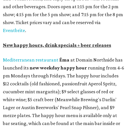
and other beverages. Doors open at 1:15 pm for the 2 pm
show; 4:15 pm for the 5 pm show; and 7:15 pm for the 8 pm
show. Ticket prices vary and can be reserved via
Eventbrite
.
New happy hours, drink specials + beer releases
Mediterranean restaurant
Ēma
at Domain Northside has
launched its
new weekday
happy hour
running from 4-6
pm Mondays through Fridays. The happy hour includes
$12 cocktails (old fashioned, passionfruit Aperol Spritz,
cucumber mint margarita); $9 select glasses of red or
white wine; $5 craft beer (Meanwhile Brewing's Darlin'
Lager or Austin Beerworks' Pearl Snap Pilsner), and $9
mezze plates. The happy hour menu is available only at
bar seating, which can be found at the main bar inside or