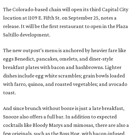
The Colorado-based chain will open its third Capital City
location at 1109 E. Fifth St. on September 25, notes a
release. It will be the first restaurant to open in the Plaza
Saltillo development.
The new outpost’s menu is anchored by heavier fare like
eggs Benedict, pancakes, omelets, and diner-style
breakfast plates with bacon and hashbrowns. Lighter
dishes include egg white scrambles; grain bowls loaded
with farro, quinoa, and roasted vegetables; and avocado
toast.
And since brunch without booze is just a late breakfast,
Snooze also offers a full bar. In addition to expected
cocktails like Bloody Marys and mimosas, there are also a
few originals, such as the Boss Hog, with bacon-infused