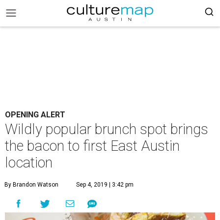
OPENING ALERT
Wildly popular brunch spot brings
the bacon to first East Austin
location
By Brandon Watson
Sep 4, 2019 | 3:42 pm