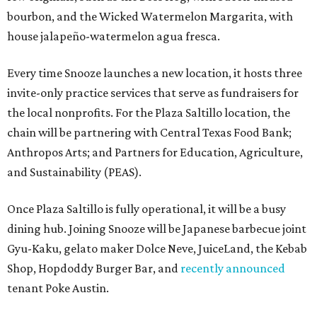
bourbon, and the Wicked Watermelon Margarita, with
house jalapeño-watermelon agua fresca.
Every time Snooze launches a new location, it hosts three
invite-only practice services that serve as fundraisers for
the local nonprofits. For the Plaza Saltillo location, the
chain will be partnering with Central Texas Food Bank;
Anthropos Arts; and Partners for Education, Agriculture,
and Sustainability (PEAS).
Once Plaza Saltillo is fully operational, it will be a busy
dining hub. Joining Snooze will be Japanese barbecue joint
Gyu-Kaku, gelato maker Dolce Neve, JuiceLand, the Kebab
Shop, Hopdoddy Burger Bar, and
recently announced
tenant Poke Austin.