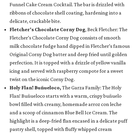
Funnel Cake Cream Cocktail. The bar is drizzled with
ribbons of chocolate shell coating, hardening into a
delicate, crackable bite.
Fletcher's Chocolate Corny Dog
, Beck Fletcher: The
Fletcher’s Chocolate Corny Dog consists of smooth
milk chocolate fudge hand dipped in Fletcher’s famous
Original Corny Dog batter and deep fried until golden
perfection. It is topped with a drizzle of yellow vanilla
icing and served with raspberry compote for a sweet
twist on the iconic Corny Dog.
Holy Flan! Buñueloco,
The Garza Family: The Holy
Flan! Buñueloco starts with a warm, crispy buñuelo
bowl filled with creamy, homemade arroz con leche
and a scoop of cinnamon Blue Bell Ice Cream. The
highlight is a deep-fried flan encased in a delicate puff
pastry shell, topped with fluffy whipped cream