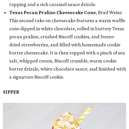
topping and a rich caramel sauce drizzle.
Texas Pecan Praline Cheesecake Cone
, Brad Weiss:
This second take on cheesecake features a warm waffle
cone dipped in white chocolate, rolled in buttery Texas
pecan praline, crushed Biscoff cookies, and freeze-
dried strawberries, and filled with homemade cookie
butter cheesecake. It is then topped with a pinch of sea
salt, whipped cream, Biscoff crumble, warm cookie
butter drizzle, white chocolate sauce, and finished with
a signature Biscoff cookie.
SIPPER