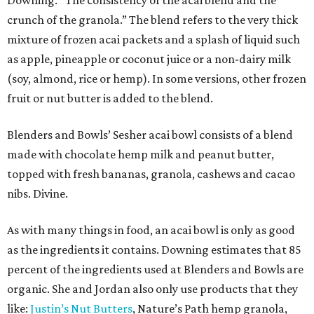
Downing. “The consistency of the acai blend and the
crunch of the granola.” The blend refers to the very thick
mixture of frozen acai packets and a splash of liquid such
as apple, pineapple or coconut juice or a non-dairy milk
(soy, almond, rice or hemp). In some versions, other frozen
fruit or nut butter is added to the blend.
Blenders and Bowls’ Sesher acai bowl consists of a blend
made with chocolate hemp milk and peanut butter,
topped with fresh bananas, granola, cashews and cacao
nibs. Divine.
As with many things in food, an acai bowl is only as good
as the ingredients it contains. Downing estimates that 85
percent of the ingredients used at Blenders and Bowls are
organic. She and Jordan also only use products that they
like:
Justin’s Nut Butters
, Nature’s Path hemp granola,