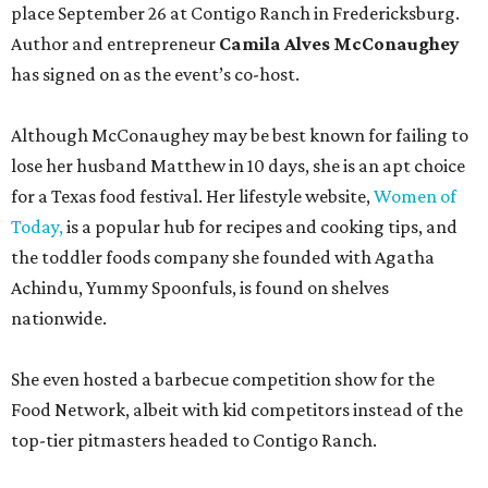
place September 26 at Contigo Ranch in Fredericksburg.
Author and entrepreneur
Camila Alves McConaughey
has signed on as the event’s co-host.
Although McConaughey may be best known for failing to
lose her husband Matthew in 10 days, she is an apt choice
for a Texas food festival. Her lifestyle website,
Women of
Today,
is a popular hub for recipes and cooking tips, and
the toddler foods company she founded with Agatha
Achindu, Yummy Spoonfuls, is found on shelves
nationwide.
She even hosted a barbecue competition show for the
Food Network, albeit with kid competitors instead of the
top-tier pitmasters headed to Contigo Ranch.