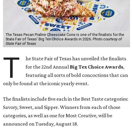
The Texas Pecan Praline Cheescake Cone is one of the finalists for the
State Fair of Texas' Big Tex Choice Awards in 2026.
Photo courtesy of
State Fair of Texas
T
he State Fair of Texas has unveiled the finalists
for the 22nd Annual
Big Tex Choice Awards
,
featuring all sorts of bold concoctions that can
only be found at the iconic yearly event.
The finalists include five each in the Best Taste categories:
Savory, Sweet, and Sipper. Winners from each of those
categories, as well as one for Most Creative, will be
announced on Tuesday, August 18.