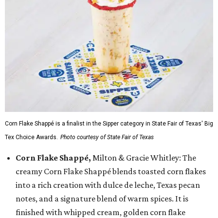
Corn Flake Shappé is a finalist in the Sipper category in State Fair of Texas' Big
Tex Choice Awards.
Photo courtesy of State Fair of Texas
Corn Flake Shappé,
Milton & Gracie Whitley: The
creamy Corn Flake Shappé blends toasted corn flakes
into a rich creation with dulce de leche, Texas pecan
notes, and a signature blend of warm spices. It is
finished with whipped cream, golden corn flake