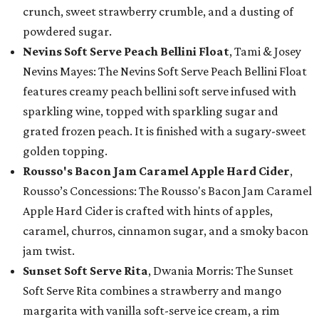
crunch, sweet strawberry crumble, and a dusting of
powdered sugar.
Nevins Soft Serve Peach Bellini Float
, Tami & Josey
Nevins Mayes: The Nevins Soft Serve Peach Bellini Float
features creamy peach bellini soft serve infused with
sparkling wine, topped with sparkling sugar and
grated frozen peach. It is finished with a sugary-sweet
golden topping.
Rousso's Bacon Jam Caramel Apple Hard Cider
,
Rousso’s Concessions: The Rousso's Bacon Jam Caramel
Apple Hard Cider is crafted with hints of apples,
caramel, churros, cinnamon sugar, and a smoky bacon
jam twist.
Sunset Soft Serve Rita
, Dwania Morris: The Sunset
Soft Serve Rita combines a strawberry and mango
margarita with vanilla soft-serve ice cream, a rim