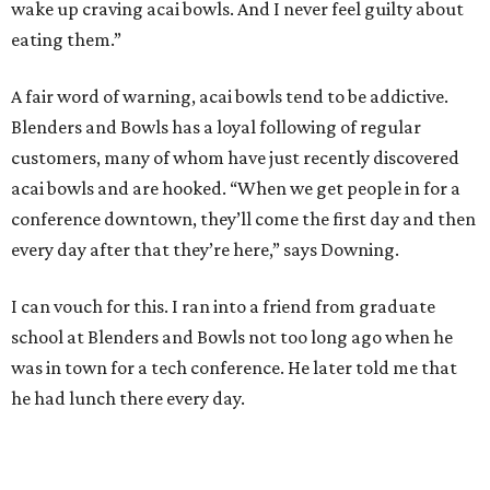
wake up craving acai bowls. And I never feel guilty about
eating them.”
A fair word of warning, acai bowls tend to be addictive.
Blenders and Bowls has a loyal following of regular
customers, many of whom have just recently discovered
acai bowls and are hooked. “When we get people in for a
conference downtown, they’ll come the first day and then
every day after that they’re here,” says Downing.
I can vouch for this. I ran into a friend from graduate
school at Blenders and Bowls not too long ago when he
was in town for a tech conference. He later told me that
he had lunch there every day.