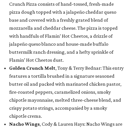
Crunch Pizza consists of hand-tossed, fresh-made
pizza dough topped with a jalapeño cheddar queso
base and covered with a freshly grated blend of
mozzarella and cheddar cheese. The pizza is topped
with handfuls of Flamin’ Hot Cheetos, a drizzle of
jalapeño queso blanco and house-made buffalo
buttermilk ranch dressing, and a hefty sprinkle of
Flamin’ Hot Cheetos dust.
Golden Crunch Melt
, Tony & Terry Bednar: This entry
features a tortilla brushed in a signature seasoned
butter oil and packed with marinated chicken pastor,
fire-roasted peppers, caramelized onions, smoky
chipotle mayonnaise, melted three-cheese blend, and
crispy potato strings, accompanied by a smoky
chipotle crema.
Nacho Wings
, Cody & Lauren Hays: Nacho Wings are