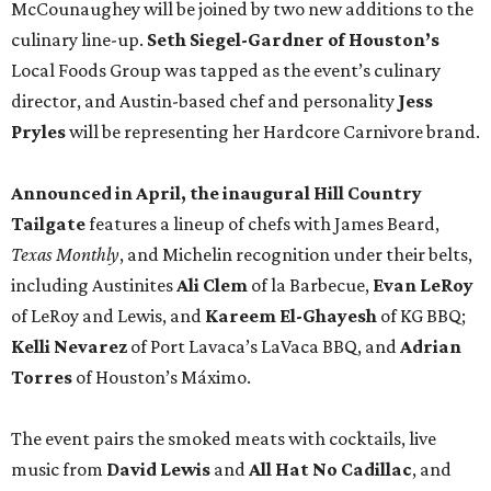
McCounaughey will be joined by two new additions to the
culinary line-up.
Seth Siegel-Gardner of Houston’s
Local Foods Group was tapped as the event’s culinary
director, and Austin-based chef and personality
Jess
Pryles
will be representing her Hardcore Carnivore brand.
Announced in April, the inaugural Hill Country
Tailgate
features a lineup of chefs with James Beard,
Texas Monthly
, and Michelin recognition under their belts,
including Austinites
Ali Clem
of la Barbecue,
Evan LeRoy
of LeRoy and Lewis, and
Kareem El-Ghayesh
of KG BBQ;
Kelli Nevarez
of Port Lavaca’s LaVaca BBQ, and
Adrian
Torres
of Houston’s Máximo.
The event pairs the smoked meats with cocktails, live
music from
David Lewis
and
All Hat No Cadillac
, and