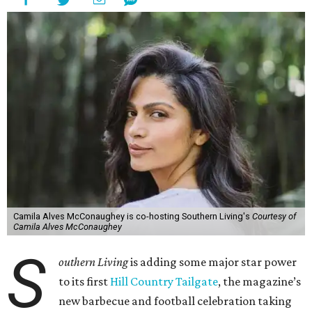
Camila Alves McConaughey is co-hosting Southern Living's
Courtesy of
Camila Alves McConaughey
S
outhern Living
is adding some major star power
to its first
Hill Country Tailgate
, the magazine’s
new barbecue and football celebration taking