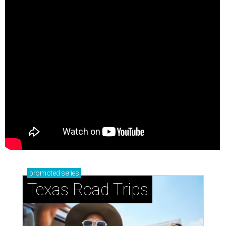
promoted
series
Texas Road Trips