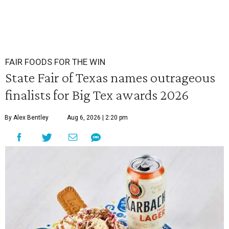
FAIR FOODS FOR THE WIN
State Fair of Texas names outrageous
finalists for Big Tex awards 2026
By Alex Bentley
Aug 6, 2026 | 2:20 pm