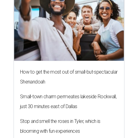
How to get the most out of small-but-spectacular
Shenandoah
Small-town charm permeates lakeside Rockwall,
just 30 minutes east of Dallas
Stop and smell the roses in Tyler, which is
blooming with fun experiences