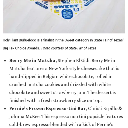
Holy Flan! Buñueloco is a finalist in the Sweet category in State Fair of Texas'
Big Tex Choice Awards.
Photo courtesy of State Fair of Texas
Berry Me in Matcha,
Stephen El Gidi: Berry Me in
Matcha features a New York-style cheesecake that is
hand-dipped in Belgian white chocolate, rolled in
crushed matcha cookies and drizzled with white
chocolate and sweet strawberry jam. The dessert is
finished with a fresh strawberry slice on top.
Fernie’s Frozen Espresso-tini Bar
, Christi Erpillo &
Johnna McKee: This espresso martini popsicle features
cold-brew espresso blended with a kick of Fernie's