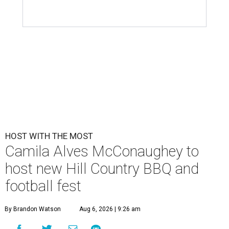
HOST WITH THE MOST
Camila Alves McConaughey to
host new Hill Country BBQ and
football fest
By Brandon Watson
Aug 6, 2026 | 9:26 am