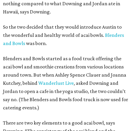
nothing compared to what Downing and Jordan ate in
Hawaii, says Downing.
So the two decided that they would introduce Austin to
the wonderful and healthy world of acai bowls.
Blenders
and Bowls
was born.
Blenders and Bowls started as a food truck offering the
acai bowl and smoothie creations from various locations
around town. But when Ashley Spence Clauer and Joanna
Kutchey, behind
Wanderlust Live
, asked Downing and
Jordan to open a cafe in the yoga studio, the two couldn’t
say no. (The Blenders and Bowls food truck is now used for
catering events.)
There are two key elements to a good acai bowl, says