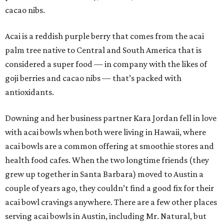
cacao nibs.
Acai is a reddish purple berry that comes from the acai
palm tree native to Central and South America that is
considered a super food — in company with the likes of
goji berries and cacao nibs — that’s packed with
antioxidants.
Downing and her business partner Kara Jordan fell in love
with acai bowls when both were living in Hawaii, where
acai bowls are a common offering at smoothie stores and
health food cafes. When the two longtime friends (they
grew up together in Santa Barbara) moved to Austin a
couple of years ago, they couldn’t find a good fix for their
acai bowl cravings anywhere. There are a few other places
serving acai bowls in Austin, including Mr. Natural, but