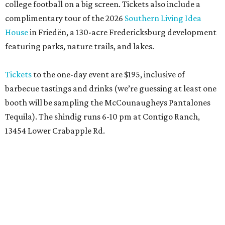
college football on a big screen. Tickets also include a
complimentary tour of the 2026
Southern Living Idea
House
in Friedën, a 130-acre Fredericksburg development
featuring parks, nature trails, and lakes.
Tickets
to the one-day event are $195, inclusive of
barbecue tastings and drinks (we’re guessing at least one
booth will be sampling the McCounaugheys Pantalones
Tequila). The shindig runs 6-10 pm at Contigo Ranch,
13454 Lower Crabapple Rd.