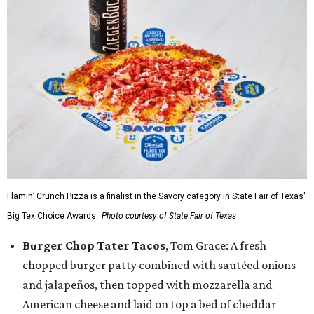
Flamin’ Crunch Pizza is a finalist in the Savory category in State Fair of Texas'
Big Tex Choice Awards.
Photo courtesy of State Fair of Texas
Burger Chop Tater Tacos
, Tom Grace: A fresh
chopped burger patty combined with sautéed onions
and jalapeños, then topped with mozzarella and
American cheese and laid on top a bed of cheddar