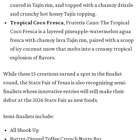
coated in Tajín rim, and topped with a chamoy drizzle
and crunchy hot honey Tajín topping.
Tropical Coco Fresca
, Fruteria Cano: The Tropical
Coco Fresca is a layered pineapple-watermelon agua
fresca with chamoy lava Tajin rim, paired with a scoop
of icy coconut snow that melts into a creamy tropical
explosion of flavors.
While these 15 creations earned a spot in the finalist
round, the State Fair of Texas is also recognizing semi-
finalists whose innovative entries will still make their
debut at the 2026 State Fair as new foods.
Semi-finalists include:
All Shook Up
Butter-Dipped Toffee Crunch Nutty Bar