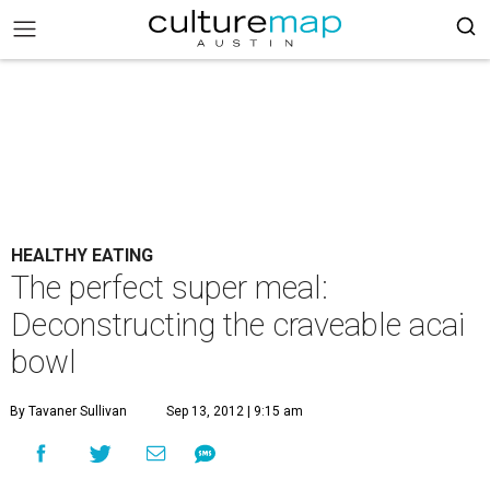
HEALTHY EATING
The perfect super meal:
Deconstructing the craveable acai
bowl
By Tavaner Sullivan
Sep 13, 2012 | 9:15 am