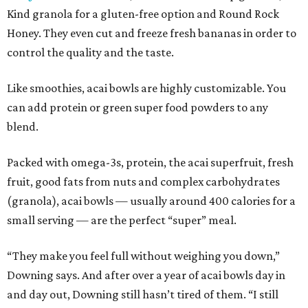
Kind granola for a gluten-free option and Round Rock
Honey. They even cut and freeze fresh bananas in order to
control the quality and the taste.
Like smoothies, acai bowls are highly customizable. You
can add protein or green super food powders to any
blend.
Packed with omega-3s, protein, the acai superfruit, fresh
fruit, good fats from nuts and complex carbohydrates
(granola), acai bowls — usually around 400 calories for a
small serving — are the perfect “super” meal.
“They make you feel full without weighing you down,”
Downing says. And after over a year of acai bowls day in
and day out, Downing still hasn’t tired of them. “I still