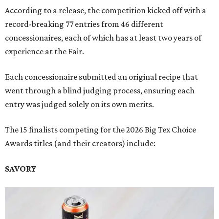
According to a release, the competition kicked off with a
record-breaking 77 entries from 46 different
concessionaires, each of which has at least two years of
experience at the Fair.
Each concessionaire submitted an original recipe that
went through a blind judging process, ensuring each
entry was judged solely on its own merits.
The 15 finalists competing for the 2026 Big Tex Choice
Awards titles (and their creators) include:
SAVORY