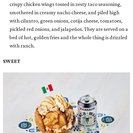
crispy chicken wings tossed in zesty taco seasoning,
smothered in creamy nacho cheese, and piled high
with cilantro, green onions, cotija cheese, tomatoes,
pickled red onions, and jalapeños. They are served on a
bed of hot, golden fries and the whole thing is drizzled
with ranch.
SWEET