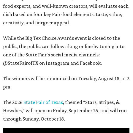
food experts, and well-known creators, will evaluate each
dish based on four key Fair-food elements: taste, value,
creativity, and fairgoer appeal.
While the Big Tex Choice Awards event is closed to the
public, the public can follow along online by tuning into
one of the State Fair's social media channels:
@StateFairofTX on Instagram and Facebook.
The winners will be announced on Tuesday, August 18, at 2
pm.
The 2026
State Fair of Texas
, themed “Stars, Stripes, &
Howdies,” will open on Friday, September 25, and will run
through Sunday, October 18.