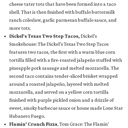
cheese tater tots that have been formed into a taco
shell. That is then finished with buffalo buttermilk
ranch coleslaw, garlic parmesan buffalo sauce, and
more tots.
Dickel's Texas Two Step Tacos,
Dickel’s
Smokehouse: The Dickel’s Texas Two Step Tacos
features two tacos, the first with a warm blue corn
tortilla filled with a fire-roasted jalapeño stuffed with
pineapple pork sausage and melted mozzarella. The
second taco contains tender-sliced brisket wrapped
around a roasted jalapeño, layered with melted
mozzarella, and served on a yellow corn tortilla
finished with purple pickled onion and a drizzle of
sweet, smoky barbecue sauce or house made Lone Star
Habanero Fuego.
Flamin’ Crunch Pizza
, Tom Grace: The Flamin’