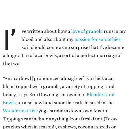
I’
ve written about how a
love of granola
runs in my
blood and also about my
passion for smoothies
,
so it should come as no surprise that I’ve become
a huge a fan of acai bowls, a sort of a perfect marriage of
the two.
“An acai bowl [pronounced ah-sigh-ee] is a thick acai
blend topped with granola, a variety of toppings and
honey,” says Erin Downing, co-owner of
Blenders and
Bowls
, an acai bowl and smoothie cafe located in the
Wanderlust Live
yoga studio in downtown Austin.
Toppings can include anything from fresh fruit (Texas
peaches when in season!), cashews, coconut shreds or