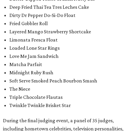
Deep Fried Thai Tea Tres Leches Cake
Dirty Dr Pepper Do-Si-Do Float
Fried Gobbler Roll
Layered Mango Strawberry Shortcake
Limonata Fresca Float
Loaded Lone Star Rings
Love Me Jam Sandwich
Matcha Parfait
Midnight Ruby Rush
Soft Serve Smoked Peach Bourbon Smash
The Niece
Triple Chocolate Flautas
Twinkle Twinkle Brisket Star
During the final judging event, a panel of 35 judges,
including hometown celebrities, television personalities,