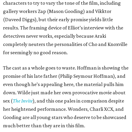
characters to try to vary the tone of the film, including
gallery workers Zap (Mason Gooding) and Vikktor
(Daveed Diggs), but their early promise yields little
results. The framing device of Elliot’s interview with the
detectives never works, especially because Araki
completely neuters the personalities of Cho and Knoxville
for seemingly no good reason.
The cast as a whole goes to waste. Hoffman is showing the
promise of his late father (Philip Seymour Hoffman), and
even though he’s appealing here, the material pulls him
down. Wilde just made her own provocative movie about
sex (
The Invite
), and this one pales in comparison despite
her heightened performance. Wonders, Charli XCX, and
Gooding are all young stars who deserve to be showcased
much better than they are in this film.