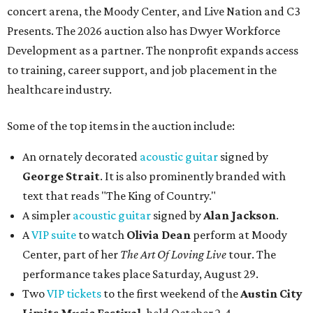
concert arena, the Moody Center, and Live Nation and C3
Presents. The 2026 auction also has Dwyer Workforce
Development as a partner. The nonprofit expands access
to training, career support, and job placement in the
healthcare industry.
Some of the top items in the auction include:
An ornately decorated
acoustic guitar
signed by
George Strait
. It is also prominently branded with
text that reads "The King of Country."
A simpler
acoustic guitar
signed by
Alan Jackson
.
A
VIP suite
to watch
Olivia Dean
perform at Moody
Center, part of her
The Art Of Loving Live
tour. The
performance takes place Saturday, August 29.
Two
VIP tickets
to the first weekend of the
Austin City