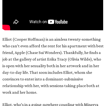
Elliot (Cooper Hoffman) is an aimless twenty-something
who can’t even afford the rent for his apartment with best
friend, Apple (Chase Sui Wonders). Thankfully, he finds a
job at the gallery of artist Erika Tracy (Olivia Wilde), who
is open with her sexuality both in her artwork and in her
day-to-day life. That soon includes Elliot, whom she
convinces to enter into a dominant-submissive
relationship with her, with sessions taking place both at
work and her home.
Elliot, who’s in a going-nowhere coupling with Minerva