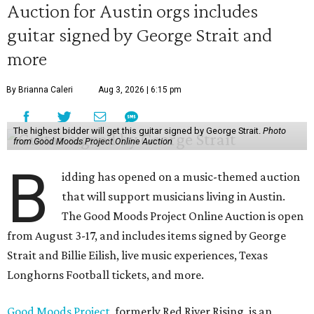
Auction for Austin orgs includes
guitar signed by George Strait and
more
By Brianna Caleri
Aug 3, 2026 | 6:15 pm
The highest bidder will get this guitar signed by George Strait.
Photo
from Good Moods Project Online Auction
B
idding has opened on a music-themed auction
that will support musicians living in Austin.
The Good Moods Project Online Auction is open
from August 3-17, and includes items signed by George
Strait and Billie Eilish, live music experiences, Texas
Longhorns Football tickets, and more.
Good Moods Project
, formerly Red River Rising, is an