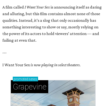
A film called
I Want Your Sex
is announcing itself as daring
and alluring, but this film contains almost none of those
qualities. Instead, it’s a slog that only occasionally has
something interesting to show or say, mostly relying on
the power of its actors to hold viewers’ attention — and
failing at even that.
---
I Want Your Sex
is now playing in select theaters.
promoted
series
Grapevine