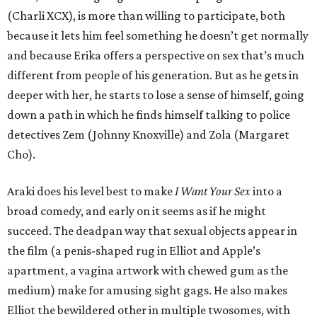
(Charli XCX), is more than willing to participate, both
because it lets him feel something he doesn’t get normally
and because Erika offers a perspective on sex that’s much
different from people of his generation. But as he gets in
deeper with her, he starts to lose a sense of himself, going
down a path in which he finds himself talking to police
detectives Zem (Johnny Knoxville) and Zola (Margaret
Cho).
Araki does his level best to make
I Want Your Sex
into a
broad comedy, and early on it seems as if he might
succeed. The deadpan way that sexual objects appear in
the film (a penis-shaped rug in Elliot and Apple’s
apartment, a vagina artwork with chewed gum as the
medium) make for amusing sight gags. He also makes
Elliot the bewildered other in multiple twosomes, with