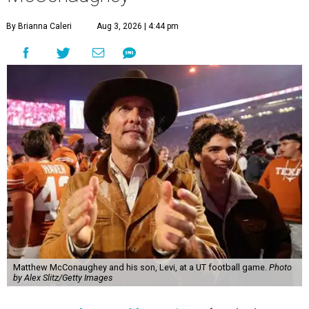
By Brianna Caleri
Aug 3, 2026 | 4:44 pm
Matthew McConaughey and his son, Levi, at a UT football game.
Photo
by Alex Slitz/Getty Images