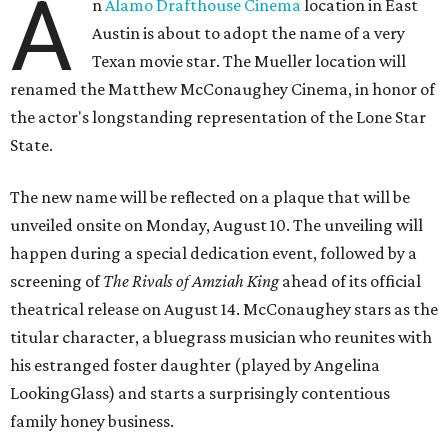
A
n
Alamo Drafthouse Cinema
location in East
Austin is about to adopt the name of a very
Texan movie star. The Mueller location will
renamed the Matthew McConaughey Cinema, in honor of
the actor's longstanding representation of the Lone Star
State.
The new name will be reflected on a plaque that will be
unveiled onsite on Monday, August 10. The unveiling will
happen during a special dedication event, followed by a
screening of
The Rivals of Amziah King
ahead of its official
theatrical release on August 14. McConaughey stars as the
titular character, a bluegrass musician who reunites with
his estranged foster daughter (played by Angelina
LookingGlass) and starts a surprisingly contentious
family honey business.