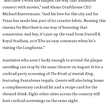
“Matthew’s work has shaped the way that audiences
connect with movies,” said Alamo Drafthouse CEO
Michael Kustermann. “And his love for this city and for
Texas has made him part of its creative fabric. Naming this
cinema for Matthew is our way of honoring that
connection. And hey, it’s just up the road from Darrell K
Royal Stadium, so it’ll be an easy commute when he’s
visiting the Longhorns.”
Austinites who aren't lucky enough to attend the plaque
unveiling can stop by the same theater on August 16 for a
cocktail party screening of
The Rivals of Amziah King
,
featuring Pantalones tequila. Guests will also bring home
a complimentary cocktail kit and a recipe card for the
themed drink. Eight other cities across the country will
host cocktail screenings on the same night.