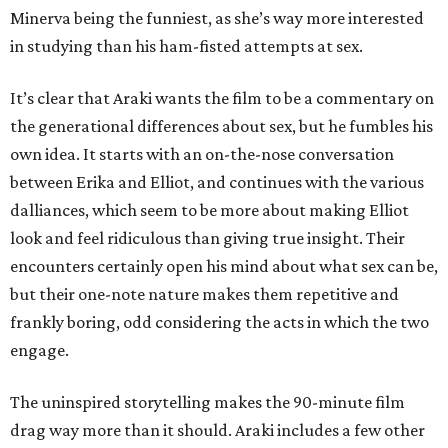
Minerva being the funniest, as she’s way more interested
in studying than his ham-fisted attempts at sex.
It’s clear that Araki wants the film to be a commentary on
the generational differences about sex, but he fumbles his
own idea. It starts with an on-the-nose conversation
between Erika and Elliot, and continues with the various
dalliances, which seem to be more about making Elliot
look and feel ridiculous than giving true insight. Their
encounters certainly open his mind about what sex can be,
but their one-note nature makes them repetitive and
frankly boring, odd considering the acts in which the two
engage.
The uninspired storytelling makes the 90-minute film
drag way more than it should. Araki includes a few other