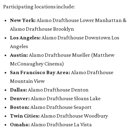
Participating locations include:
New York:
Alamo Drafthouse Lower Manhattan &
Alamo Drafthouse Brooklyn
Los Angeles:
Alamo Drafthouse Downtown Los
Angeles
Austin:
Alamo Drafthouse Mueller (Matthew
McConaughey Cinema)
San Francisco Bay Area:
Alamo Drafthouse
Mountain View
Dallas:
Alamo Drafthouse Denton
Denver:
Alamo Drafthouse Sloans Lake
Boston:
Alamo Drafthouse Seaport
Twin Cities:
Alamo Drafthouse Woodbury
Omaha:
Alamo Drafthouse La Vista