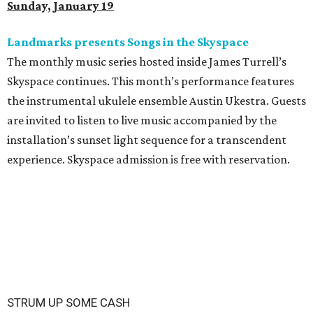
Sunday, January 19
Landmarks presents Songs in the Skyspace
The monthly music series hosted inside James Turrell’s
Skyspace continues. This month’s performance features
the instrumental ukulele ensemble Austin Ukestra. Guests
are invited to listen to live music accompanied by the
installation’s sunset light sequence for a transcendent
experience. Skyspace admission is free with reservation.
STRUM UP SOME CASH