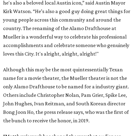
he's also a beloved local Austin icon,” said Austin Mayor
Kirk Watson. “He’s also a good guy doing great things for
young people across this community and around the
country. The renaming of the Alamo Drafthouse at
Mueller is a wonderful way to celebrate his professional
accomplishments and celebrate someone who genuinely
loves this City. It's alright, alright, alright!"
Although this may be the most quintessentially Texan
name for a movie theater, the Mueller theater is not the
only Alamo Drafthouse to be named for a industry giant.
Others include Christopher Nolan, Pam Grier, Spike Lee,
John Hughes, Ivan Reitman, and South Korean director
Bong Joon Ho, the press release says, who was the first of
the bunch to receive the honor, in 2019.