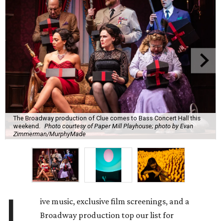
The Broadway production of Clue comes to Bass Concert Hall this
weekend.
Photo courtesy of Paper Mill Playhouse; photo by Evan
Zimmerman/MurphyMade
L
ive music, exclusive film screenings, and a
Broadway production top our list for