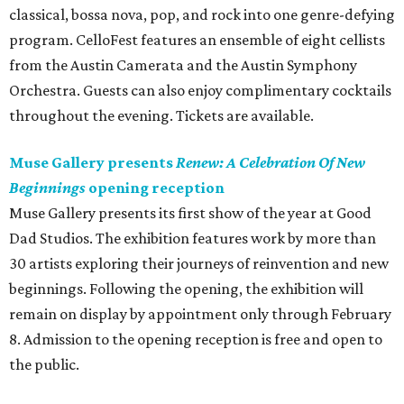
classical, bossa nova, pop, and rock into one genre-defying
program. CelloFest features an ensemble of eight cellists
from the Austin Camerata and the Austin Symphony
Orchestra. Guests can also enjoy complimentary cocktails
throughout the evening. Tickets are available.
Muse Gallery presents
Renew: A Celebration Of New
Beginnings
opening reception
Muse Gallery presents its first show of the year at Good
Dad Studios. The exhibition features work by more than
30 artists exploring their journeys of reinvention and new
beginnings. Following the opening, the exhibition will
remain on display by appointment only through February
8. Admission to the opening reception is free and open to
the public.