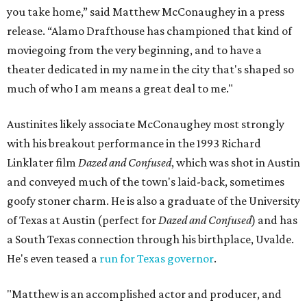
you take home,” said Matthew McConaughey in a press
release. “Alamo Drafthouse has championed that kind of
moviegoing from the very beginning, and to have a
theater dedicated in my name in the city that's shaped so
much of who I am means a great deal to me."
Austinites likely associate McConaughey most strongly
with his breakout performance in the 1993 Richard
Linklater film
Dazed and Confused
, which was shot in Austin
and conveyed much of the town's laid-back, sometimes
goofy stoner charm. He is also a graduate of the University
of Texas at Austin (perfect for
Dazed and Confused
) and has
a South Texas connection through his birthplace, Uvalde.
He's even teased a
run for Texas governor
.
"Matthew is an accomplished actor and producer, and