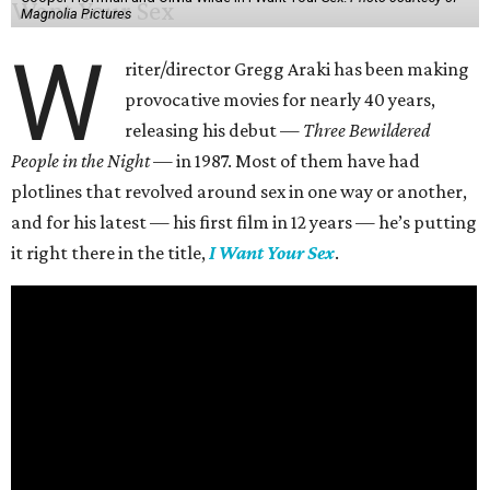
Magnolia Pictures
W
riter/director Gregg Araki has been making
provocative movies for nearly 40 years,
releasing his debut —
Three Bewildered
People in the Night —
in 1987. Most of them have had
plotlines that revolved around sex in one way or another,
and for his latest — his first film in 12 years — he’s putting
it right there in the title,
I Want Your Sex
.