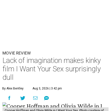
MOVIE REVIEW
Lack of imagination makes kinky
film I Want Your Sex surprisingly
dull
By Alex Bentley
Aug 3, 2026 | 3:42 pm
Cooper Hoffman and Olivia Wilde in I Want Your Sex.
Photo courtesy of