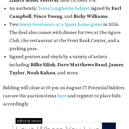
Limits Music Festival
, held October 2-4.
An authentic
Texas Longhorns helmet
signed by
Earl
Campbell
,
Vince Young
, and
Ricky Williams
.
Two
lower-level seats at a Spurs home game
in 2026.
The deal also comes with dinner for two at the Agave
Club, the restaurant at the Frost Bank Center, and a
parking pass.
Signed posters and vinyls by a variety of artists
including
Billie Eilish
,
Dave Matt
hews Band
,
James
Taylor
,
Noah Kahan
, and more.
Bidding will close at 10 pm on August 17. Potential bidders
can see the auction items
here
and register to place bids
accordingly.
editorial
series