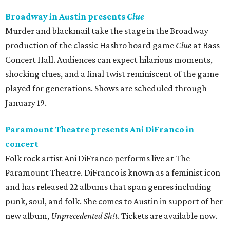
Broadway in Austin presents
Clue
Murder and blackmail take the stage in the Broadway
production of the classic Hasbro board game
Clue
at Bass
Concert Hall. Audiences can expect hilarious moments,
shocking clues, and a final twist reminiscent of the game
played for generations. Shows are scheduled through
January 19.
Paramount Theatre presents Ani DiFranco in
concert
Folk rock artist Ani DiFranco performs live at The
Paramount Theatre. DiFranco is known as a feminist icon
and has released 22 albums that span genres including
punk, soul, and folk. She comes to Austin in support of her
new album,
Unprecedented Sh!t
. Tickets are available now.