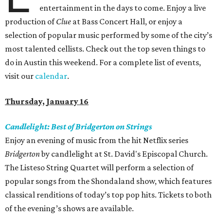
entertainment in the days to come. Enjoy a live
production of
Clue
at Bass Concert Hall, or enjoy a
selection of popular music performed by some of the city’s
most talented cellists. Check out the top seven things to
do in Austin this weekend. For a complete list of events,
visit our
calendar
.
Thursday, January 16
Candlelight: Best of Bridgerton on Strings
Enjoy an evening of music from the hit Netflix series
Bridgerton
by candlelight at St. David's Episcopal Church.
The Listeso String Quartet will perform a selection of
popular songs from the Shondaland show, which features
classical renditions of today’s top pop hits. Tickets to both
of the evening’s shows are available.