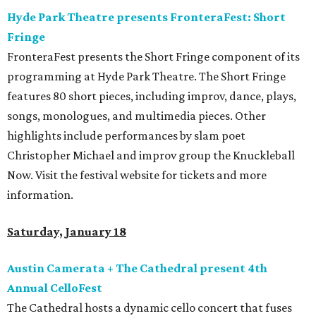
Hyde Park Theatre presents FronteraFest: Short
Fringe
FronteraFest presents the Short Fringe component of its
programming at Hyde Park Theatre. The Short Fringe
features 80 short pieces, including improv, dance, plays,
songs, monologues, and multimedia pieces. Other
highlights include performances by slam poet
Christopher Michael and improv group the Knuckleball
Now. Visit the festival website for tickets and more
information.
Saturday, January 18
Austin Camerata + The Cathedral present 4th
Annual CelloFest
The Cathedral hosts a dynamic cello concert that fuses