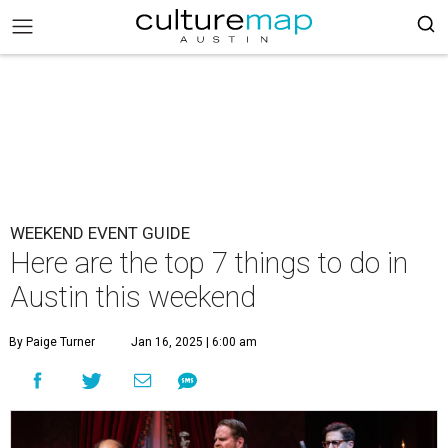
WEEKEND EVENT GUIDE
Here are the top 7 things to do in
Austin this weekend
By Paige Turner
Jan 16, 2025 | 6:00 am