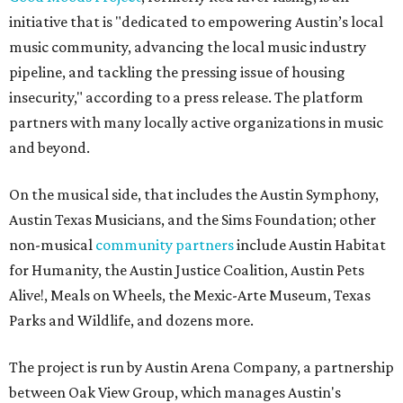
initiative that is "dedicated to empowering Austin’s local
music community, advancing the local music industry
pipeline, and tackling the pressing issue of housing
insecurity," according to a press release. The platform
partners with many locally active organizations in music
and beyond.
On the musical side, that includes the Austin Symphony,
Austin Texas Musicians, and the Sims Foundation; other
non-musical
community partners
include Austin Habitat
for Humanity, the Austin Justice Coalition, Austin Pets
Alive!, Meals on Wheels, the Mexic-Arte Museum, Texas
Parks and Wildlife, and dozens more.
The project is run by Austin Arena Company, a partnership
between Oak View Group, which manages Austin's