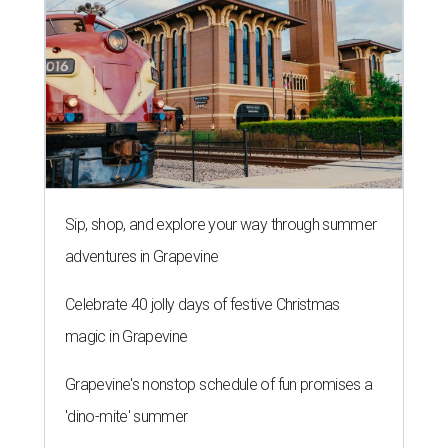
Sip, shop, and explore your way through summer
adventures in Grapevine
Celebrate 40 jolly days of festive Christmas
magic in Grapevine
Grapevine's nonstop schedule of fun promises a
'dino-mite' summer