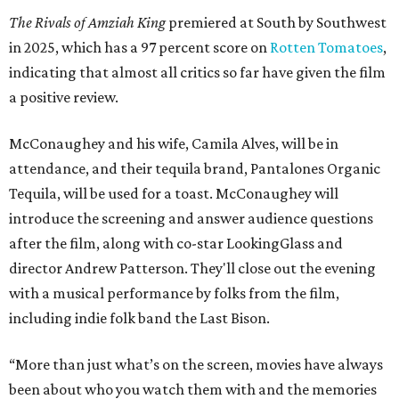
The Rivals of Amziah King
premiered at South by Southwest
in 2025, which has a 97 percent score on
Rotten Tomatoes
,
indicating that almost all critics so far have given the film
a positive review.
McConaughey and his wife, Camila Alves, will be in
attendance, and their tequila brand, Pantalones Organic
Tequila, will be used for a toast. McConaughey will
introduce the screening and answer audience questions
after the film, along with co-star LookingGlass and
director Andrew Patterson. They'll close out the evening
with a musical performance by folks from the film,
including indie folk band the Last Bison.
“More than just what’s on the screen, movies have always
been about who you watch them with and the memories