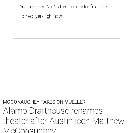
Austin named No. 25 best big city for first-time
homebuyers right now
MCCONAUGHEY TAKES ON MUELLER
Alamo Drafthouse renames
theater after Austin icon Matthew
McConaughey