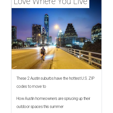
Love Where You Live
These 2 Austin suburbs have the hottest U.S. ZIP
codes to move to
How Austin homeowners are sprucing up their
outdoor spaces this summer