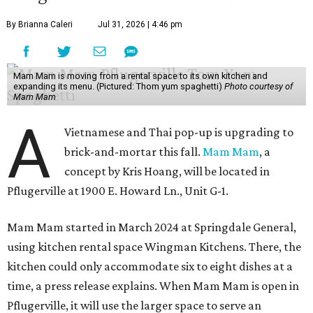
By Brianna Caleri
Jul 31, 2026 | 4:46 pm
Mam Mam is moving from a rental space to its own kitchen and
expanding its menu. (Pictured: Thom yum spaghetti)
Photo courtesy of
Mam Mam
A
Vietnamese and Thai pop-up is upgrading to
brick-and-mortar this fall.
Mam Mam
, a
concept by Kris Hoang, will be located in
Pflugerville at 1900 E. Howard Ln., Unit G-1.
Mam Mam started in March 2024 at Springdale General,
using kitchen rental space Wingman Kitchens. There, the
kitchen could only accommodate six to eight dishes at a
time, a press release explains. When Mam Mam is open in
Pflugerville, it will use the larger space to serve an