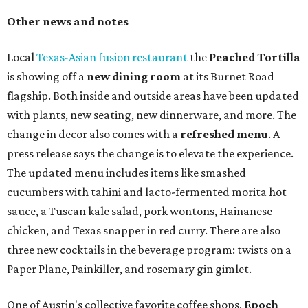
Other news and notes
Local
Texas-Asian fusion restaurant
the
Peached
Tortilla
is showing off a
new dining room
at its Burnet Road
flagship. Both inside and outside areas have been updated
with plants, new seating, new dinnerware, and more. The
change in decor also comes with a
refreshed menu
. A
press release says the change is to elevate the experience.
The updated menu includes items like smashed
cucumbers with tahini and lacto-fermented morita hot
sauce, a Tuscan kale salad, pork wontons, Hainanese
chicken, and Texas snapper in red curry. There are also
three new cocktails in the beverage program: twists on a
Paper Plane, Painkiller, and rosemary gin gimlet.
One of Austin's collective favorite coffee shops,
Epoch