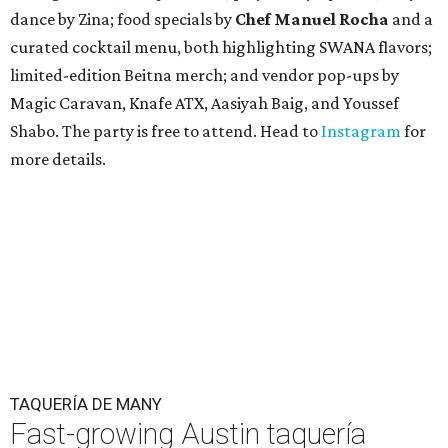
dance by Zina; food specials by
Chef Manuel Rocha
and a
curated cocktail menu, both highlighting SWANA flavors;
limited-edition Beitna merch; and vendor pop-ups by
Magic Caravan, Knafe ATX, Aasiyah Baig, and
Youssef
Shabo. The party is free to attend. Head to
Instagram
for
more details.
TAQUERÍA DE MANY
Fast-growing Austin taquería