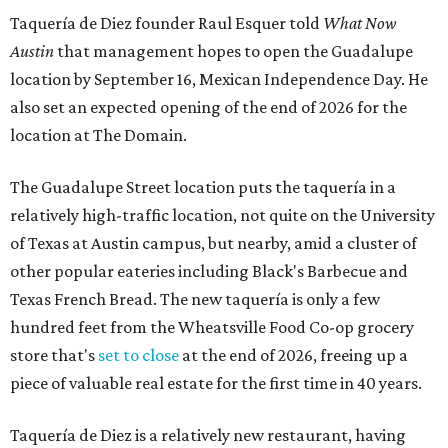
Taquería de Diez founder Raul Esquer told
What Now
Austin
that management hopes to open the Guadalupe
location by September 16, Mexican Independence Day. He
also set an expected opening of the end of 2026 for the
location at The Domain.
The Guadalupe Street location puts the taquería in a
relatively high-traffic location, not quite on the University
of Texas at Austin campus, but nearby, amid a cluster of
other popular eateries including Black's Barbecue and
Texas French Bread. The new taquería is only a few
hundred feet from the Wheatsville Food Co-op grocery
store that's
set to close
at the end of 2026, freeing up a
piece of valuable real estate for the first time in 40 years.
Taquería de Diez is a relatively new restaurant, having