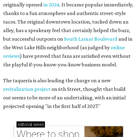
originally opened
in 2024
. It became popular immediately,
thanks to a fun atmosphere and authentic street-style
tacos. The original downtown location, tucked down an
alley, has a speakeasy feel that certainly helped the buzz,
but successful outposts on
South Lamar Boulevard
and in
the West Lake Hills neighborhood (as judged by
online
reviews
) have proved that fans are satisfied even without
the playful if-you-know-you-know business model.
The taquería is also leading the charge on a new
revitalization project
on 6th Street, thought that build
out seems to be more of an undertaking, with an initial
projected opening "in the first half of 2027."
editorial
series
Where to shop 