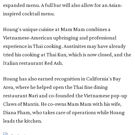
expanded menu. A full bar will also allow for an Asian-
inspired cocktail menu.
Hoang's unique cuisine at Mam Mam combines a
Vietnamese-American upbringing and professional
experience in Thai cooking. Austinites may have already
tried his cooking at Thai Kun, which is now closed, and the
Italian restaurant Red Ash.
Hoang has also earned recognition in California's Bay
Area, where he helped open the Thai fine dining
restaurant Nari and co-founded the Vietnamese pop-up
Claws of Mantis. He co-owns Mam Mam with his wife,
Diana Pham, who takes care of operations while Hoang
leads the kitchen.