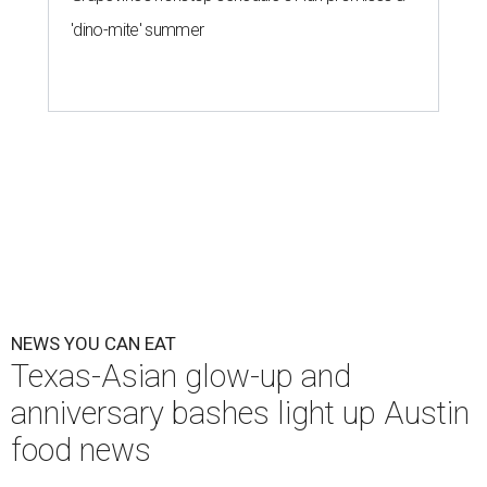
'dino-mite' summer
NEWS YOU CAN EAT
Texas-Asian glow-up and
anniversary bashes light up Austin
food news