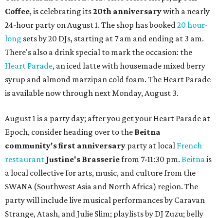
Coffee
, is celebrating its
20th anniversary
with a nearly
24-hour party on August 1. The shop has booked
20 hour-
long
sets by 20 DJs, starting at 7 am and ending at 3 am.
There's also a drink special to mark the occasion: the
Heart Parade
, an iced latte with housemade mixed berry
syrup and almond marzipan cold foam. The Heart Parade
is available now through next Monday, August 3.
August 1 is a party day; after you get your Heart Parade at
Epoch, consider heading over to the
Beitna
community'
s first anniversary
party at local
French
restaurant
Justine's Brasserie
from 7-11:30 pm.
Beitna
is
a local collective for arts, music, and culture from the
SWANA (Southwest Asia and North Africa) region. The
party will include live musical performances by Caravan
Strange, Atash, and Julie Slim; playlists by DJ Zuzu; belly