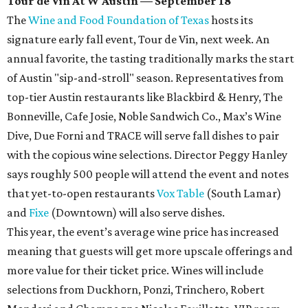
Tour de Vin At W Austin — September 18
The
Wine and Food Foundation of Texas
hosts its
signature early fall event, Tour de Vin, next week. An
annual favorite, the tasting traditionally marks the start
of Austin "sip-and-stroll" season. Representatives from
top-tier Austin restaurants like Blackbird & Henry, The
Bonneville, Cafe Josie, Noble Sandwich Co., Max’s Wine
Dive, Due Forni and TRACE will serve fall dishes to pair
with the copious wine selections. Director Peggy Hanley
says roughly 500 people will attend the event and notes
that yet-to-open restaurants
Vox Table
(South Lamar)
and
Fixe
(Downtown) will also serve dishes.
This year, the event’s average wine price has increased
meaning that guests will get more upscale offerings and
more value for their ticket price. Wines will include
selections from Duckhorn, Ponzi, Trinchero, Robert