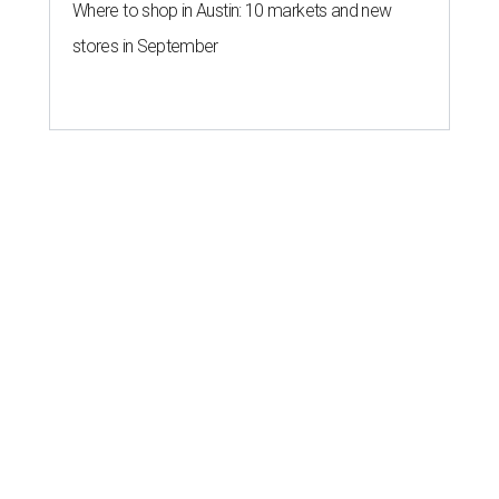
Where to shop in Austin: 10 markets and new
stores in September