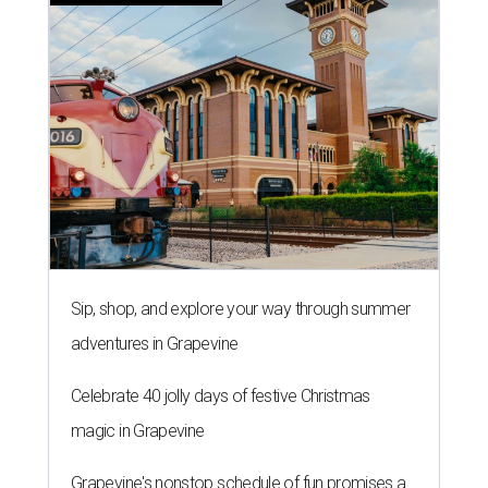
Sip, shop, and explore your way through summer
adventures in Grapevine
Celebrate 40 jolly days of festive Christmas
magic in Grapevine
Grapevine's nonstop schedule of fun promises a