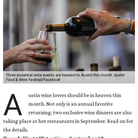
Three essential wine events are headed to Austin this month.
Austin
Food & Wine Festival/Facebook
A
ustin wine lovers should be in heaven this
month. Not only is an annual favorite
returning, two exclusive wine dinners are also
taking place at hot restaurants in September. Read on for
the details.