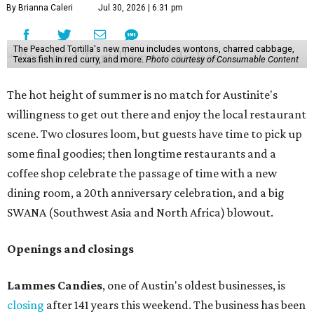
By Brianna Caleri
Jul 30, 2026 | 6:31 pm
The Peached Tortilla's new menu includes wontons, charred cabbage,
Texas fish in red curry, and more.
Photo courtesy of Consumable Content
The hot height of summer is no match for Austinite's
willingness to get out there and enjoy the local restaurant
scene. Two closures loom, but guests have time to pick up
some final goodies; then longtime restaurants and a
coffee shop celebrate the passage of time with a new
dining room, a 20th anniversary celebration, and a big
SWANA (Southwest Asia and North Africa) blowout.
Openings and closings
Lammes Candies
, one of Austin's oldest businesses, is
closing
after 141 years this weekend. The business has been