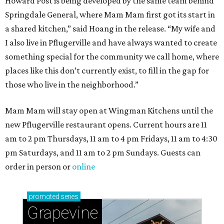
Howard Post is being developed by the same team behind
Springdale General, where Mam Mam first got its start in
a shared kitchen,” said Hoang in the release. “My wife and
I also live in Pflugerville and have always wanted to create
something special for the community we call home, where
places like this don’t currently exist, to fill in the gap for
those who live in the neighborhood.”
Mam Mam will stay open at Wingman Kitchens until the
new Pflugerville restaurant opens. Current hours are 11
am to 2 pm Thursdays, 11 am to 4 pm Fridays, 11 am to 4:30
pm Saturdays, and 11 am to 2 pm Sundays. Guests can
order in person or
online
promoted
series
Grapevine