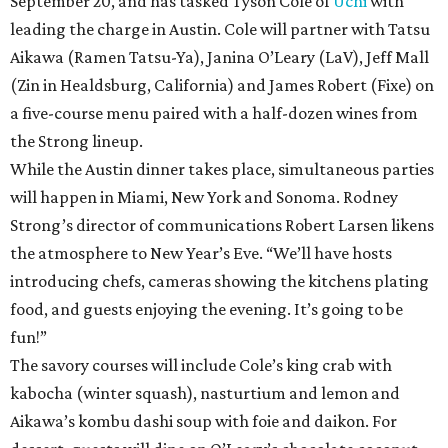
September 20, and has tasked Tyson Cole of
Uchi
with
leading the charge in Austin. Cole will partner with Tatsu
Aikawa (Ramen Tatsu-Ya), Janina O’Leary (LaV), Jeff Mall
(Zin in Healdsburg, California) and James Robert (Fixe) on
a five-course menu paired with a half-dozen wines from
the Strong lineup.
While the Austin dinner takes place, simultaneous parties
will happen in Miami, New York and Sonoma. Rodney
Strong’s director of communications Robert Larsen likens
the atmosphere to New Year’s Eve. “We’ll have hosts
introducing chefs, cameras showing the kitchens plating
food, and guests enjoying the evening. It’s going to be
fun!”
The savory courses will include Cole’s king crab with
kabocha (winter squash), nasturtium and lemon and
Aikawa’s kombu dashi soup with foie and daikon. For