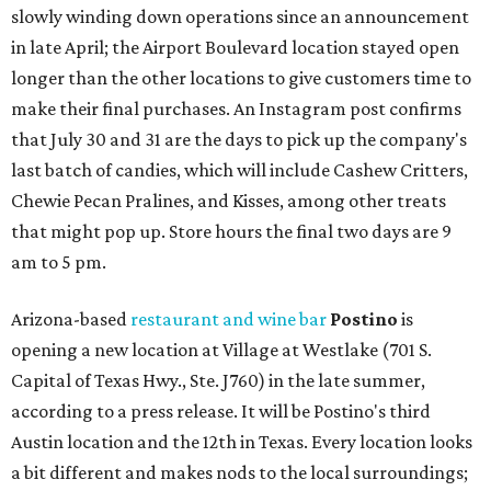
slowly winding down operations since an announcement
in late April; the Airport Boulevard location stayed open
longer than the other locations to give customers time to
make their final purchases. An Instagram post confirms
that July 30 and 31 are the days to pick up the company's
last batch of candies, which will include Cashew Critters,
Chewie Pecan Pralines, and Kisses, among other treats
that might pop up. Store hours the final two days are 9
am to 5 pm.
Arizona-based
restaurant and wine bar
Postino
is
opening a new location at Village at Westlake (701 S.
Capital of Texas Hwy., Ste. J760) in the late summer,
according to a press release. It will be Postino's third
Austin location and the 12th in Texas. Every location looks
a bit different and makes nods to the local surroundings;