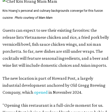
Kris Hoang's personal and culinary backgrounds converge for this fusion
cuisine.
Photo courtesy of Mam Mam
Guests can expect to see their existing favorites: the
release lists Vietnamese chicken and rice, a fried pork belly
vermicelli bowl, fish sauce chicken wings, and xoi man
porchetta. So far, new dishes are still under wraps. The
cocktails will feature seasonal ingredients, and a beer and
wine list will include domestic choices and Asian imports.
The new location is part of Howard Post, a largely
industrial development anchored by Old Gregg Brewing
Company, which
opened
in November 2024.
"Opening this restaurant is a full-circle moment for us.