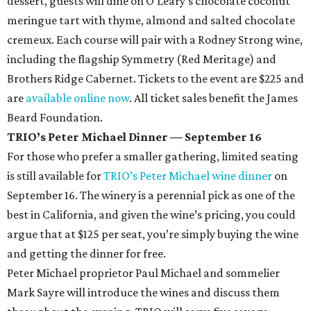
dessert, guests will dine on O’Leary’s chocolate coconut
meringue tart with thyme, almond and salted chocolate
cremeux. Each course will pair with a Rodney Strong wine,
including the flagship Symmetry (Red Meritage) and
Brothers Ridge Cabernet. Tickets to the event are $225 and
are
available online now
. All ticket sales benefit the James
Beard Foundation.
TRIO’s Peter Michael Dinner — September 16
For those who prefer a smaller gathering, limited seating
is still available for
TRIO’s Peter Michael wine dinner
on
September 16. The winery is a perennial pick as one of the
best in California, and given the wine’s pricing, you could
argue that at $125 per seat, you’re simply buying the wine
and getting the dinner for free.
Peter Michael proprietor Paul Michael and sommelier
Mark Sayre will introduce the wines and discuss them