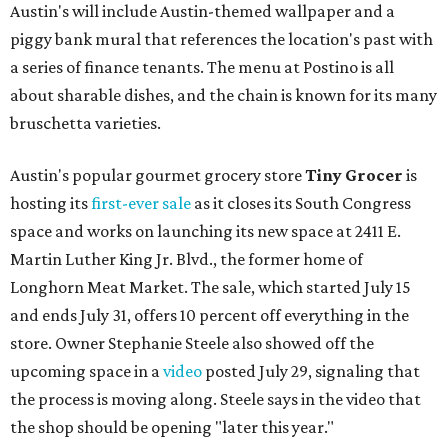
Austin's will include Austin-themed wallpaper and a
piggy bank mural that references the location's past with
a series of finance tenants. The menu at Postino is all
about sharable dishes, and the chain is known for its many
bruschetta varieties.
Austin's popular gourmet grocery store
Tiny Grocer
is
hosting its
first-ever sale
as it closes its South Congress
space and works on launching its new space at 2411 E.
Martin Luther King Jr. Blvd., the former home of
Longhorn Meat Market. The sale, which started July 15
and ends July 31, offers 10 percent off everything in the
store. Owner Stephanie Steele also showed off the
upcoming space in a
video
posted July 29, signaling that
the process is moving along. Steele says in the video that
the shop should be opening "later this year."