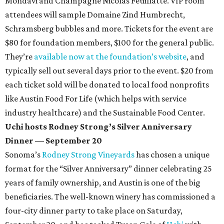
Mondavi and Champagne Nicolas Feuillatte. VIP room
attendees will sample Domaine Zind Humbrecht,
Schramsberg bubbles and more. Tickets for the event are
$80 for foundation members, $100 for the general public.
They’re
available now at the foundation’s website
, and
typically sell out several days prior to the event. $20 from
each ticket sold will be donated to local food nonprofits
like Austin Food For Life (which helps with service
industry healthcare) and the Sustainable Food Center.
Uchi hosts Rodney Strong’s Silver Anniversary
Dinner — September 20
Sonoma’s
Rodney Strong Vineyards
has chosen a unique
format for the “Silver Anniversary” dinner celebrating 25
years of family ownership, and Austin is one of the big
beneficiaries. The well-known winery has commissioned a
four-city dinner party to take place on Saturday,