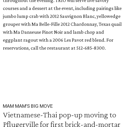
throughout the evening. TRIO will serve five savory
courses and a dessert at the event, including pairings like
jumbo lump crab with 2012 Sauvignon Blanc, yellowedge
grouper with Ma Belle-Fille 2012 Chardonnay, Texas quail
with Ma Danseuse Pinot Noir and lamb chop and
eggplant ragout with a 2006 Les Pavot red blend. For
reservations, call the restaurant at 512-685-8300.
MAM MAM'S BIG MOVE
Vietnamese-Thai pop-up moving to
Pflugerville for first brick-and-mortar