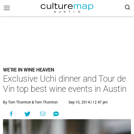
WE'RE IN WINE HEAVEN
Exclusive Uchi dinner and Tour de
Vin top best wine events in Austin
By Tom Thornton
& Tom Thornton
Sep 10, 2014 | 12:47 pm