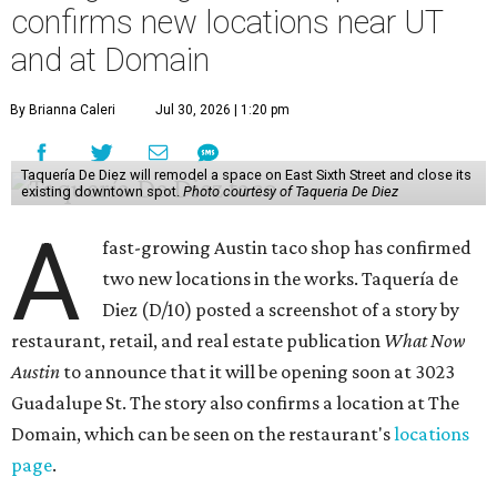
confirms new locations near UT
and at Domain
By Brianna Caleri
Jul 30, 2026 | 1:20 pm
Taquería De Diez will remodel a space on East Sixth Street and close its
existing downtown spot.
Photo courtesy of Taqueria De Diez
A
fast-growing Austin taco shop has confirmed
two new locations in the works. Taquería de
Diez (D/10) posted a screenshot of a story by
restaurant, retail, and real estate publication
What Now
Austin
to announce that it will be opening soon at 3023
Guadalupe St. The story also confirms a location at The
Domain, which can be seen on the restaurant's
locations
page
.