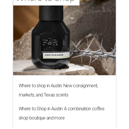
Where to shop in Austin: New consignment,
markets, and Texas scents
Where to Shop in Austin: A combination coffee
shop-boutique and more