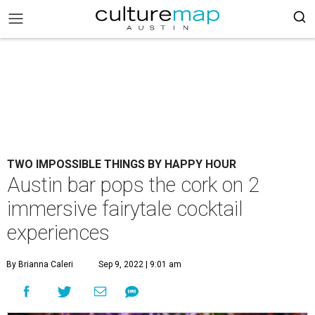
TWO IMPOSSIBLE THINGS BY HAPPY HOUR
Austin bar pops the cork on 2
immersive fairytale cocktail
experiences
By Brianna Caleri
Sep 9, 2022 | 9:01 am