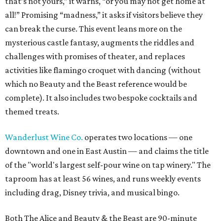
that’s not yours,” it warns, “or you may not get home at
all!” Promising “madness,” it asks if visitors believe they
can break the curse. This event leans more on the
mysterious castle fantasy, augments the riddles and
challenges with promises of theater, and replaces
activities like flamingo croquet with dancing (without
which no Beauty and the Beast reference would be
complete). It also includes two bespoke cocktails and
themed treats.
Wanderlust Wine Co.
operates two locations — one
downtown and one in East Austin — and claims the title
of the "world's largest self-pour wine on tap winery." The
taproom has at least 56 wines, and runs weekly events
including drag, Disney trivia, and musical bingo.
Both The Alice and Beauty & the Beast are 90-minute