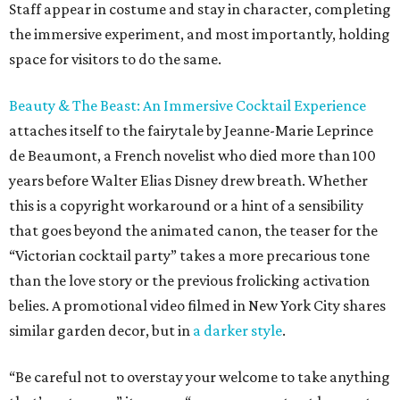
Staff appear in costume and stay in character, completing
the immersive experiment, and most importantly, holding
space for visitors to do the same.
Beauty & The Beast: An Immersive Cocktail Experience
attaches itself to the fairytale by Jeanne-Marie Leprince
de Beaumont, a French novelist who died more than 100
years before Walter Elias Disney drew breath. Whether
this is a copyright workaround or a hint of a sensibility
that goes beyond the animated canon, the teaser for the
“Victorian cocktail party” takes a more precarious tone
than the love story or the previous frolicking activation
belies. A promotional video filmed in New York City shares
similar garden decor, but in
a darker style
.
“Be careful not to overstay your welcome to take anything