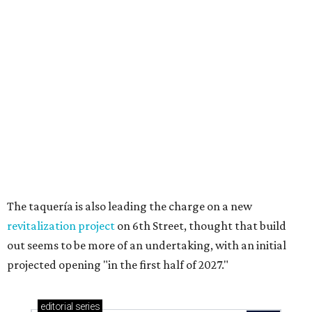
Texas vintage furniture flipper shares 4 top tips for
DIY restoration
These 2 Austin suburbs have the hottest U.S. ZIP
codes to move to
How Austin homeowners are sprucing up their
outdoor spaces this summer