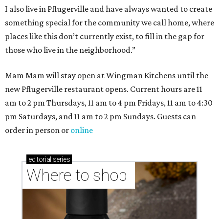
I also live in Pflugerville and have always wanted to create
something special for the community we call home, where
places like this don’t currently exist, to fill in the gap for
those who live in the neighborhood.”
Mam Mam will stay open at Wingman Kitchens until the
new Pflugerville restaurant opens. Current hours are 11
am to 2 pm Thursdays, 11 am to 4 pm Fridays, 11 am to 4:30
pm Saturdays, and 11 am to 2 pm Sundays. Guests can
order in person or
online
editorial
series
Where to shop 