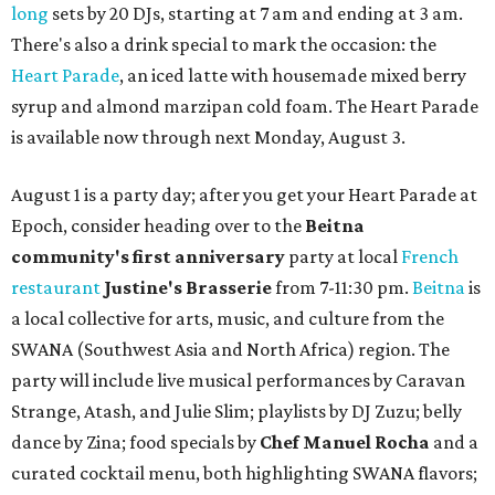
long
sets by 20 DJs, starting at 7 am and ending at 3 am.
There's also a drink special to mark the occasion: the
Heart Parade
, an iced latte with housemade mixed berry
syrup and almond marzipan cold foam. The Heart Parade
is available now through next Monday, August 3.
August 1 is a party day; after you get your Heart Parade at
Epoch, consider heading over to the
Beitna
community'
s first anniversary
party at local
French
restaurant
Justine's Brasserie
from 7-11:30 pm.
Beitna
is
a local collective for arts, music, and culture from the
SWANA (Southwest Asia and North Africa) region. The
party will include live musical performances by Caravan
Strange, Atash, and Julie Slim; playlists by DJ Zuzu; belly
dance by Zina; food specials by
Chef Manuel Rocha
and a
curated cocktail menu, both highlighting SWANA flavors;