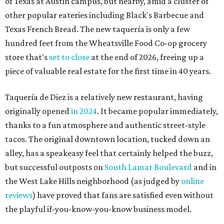
tacos. The original downtown location, tucked down an
alley, has a speakeasy feel that certainly helped the buzz,
but successful outposts on
South Lamar Boulevard
and in
the West Lake Hills neighborhood (as judged by
online
reviews
) have proved that fans are satisfied even without
the playful if-you-know-you-know business model.
The taquería is also leading the charge on a new
revitalization project
on 6th Street, thought that build
out seems to be more of an undertaking, with an initial
projected opening "in the first half of 2027."
editorial
series
Love Where You Live