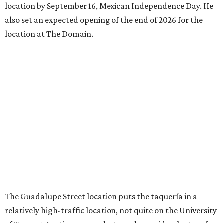
location by September 16, Mexican Independence Day. He
also set an expected opening of the end of 2026 for the
location at The Domain.
The Guadalupe Street location puts the taquería in a
relatively high-traffic location, not quite on the University
of Texas at Austin campus, but nearby, amid a cluster of
other popular eateries including Black's Barbecue and
Texas French Bread. The new taquería is only a few
hundred feet from the Wheatsville Food Co-op grocery
store that's
set to close
at the end of 2026, freeing up a
piece of valuable real estate for the first time in 40 years.
Taquería de Diez is a relatively new restaurant, having
originally opened
in 2024
. It became popular immediately,
thanks to a fun atmosphere and authentic street-style