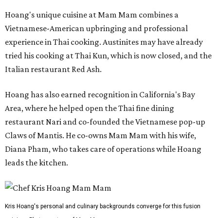
Hoang's unique cuisine at Mam Mam combines a
Vietnamese-American upbringing and professional
experience in Thai cooking. Austinites may have already
tried his cooking at Thai Kun, which is now closed, and the
Italian restaurant Red Ash.
Hoang has also earned recognition in California's Bay
Area, where he helped open the Thai fine dining
restaurant Nari and co-founded the Vietnamese pop-up
Claws of Mantis. He co-owns Mam Mam with his wife,
Diana Pham, who takes care of operations while Hoang
leads the kitchen.
Kris Hoang's personal and culinary backgrounds converge for this fusion