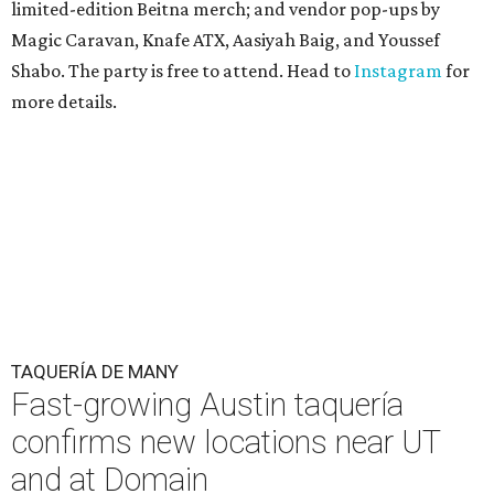
limited-edition Beitna merch; and vendor pop-ups by
Magic Caravan, Knafe ATX, Aasiyah Baig, and
Youssef
Shabo. The party is free to attend. Head to
Instagram
for
more details.
TAQUERÍA DE MANY
Fast-growing Austin taquería
confirms new locations near UT
and at Domain