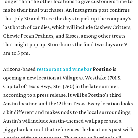
longer than the other locations to give customers time to
make their final purchases. An Instagram post confirms
that July 30 and 31 are the days to pick up the company's
last batch of candies, which will include Cashew Critters,
Chewie Pecan Pralines, and Kisses, among other treats
that might pop up. Store hours the final two days are 9
am to 5 pm.
Arizona-based
restaurant and wine bar
Postino
is
opening a new location at Village at Westlake (701 S.
Capital of Texas Hwy., Ste. J760) in the late summer,
according to a press release. It will be Postino's third
Austin location and the 12th in Texas. Every location looks
a bit different and makes nods to the local surroundings;
Austin's will include Austin-themed wallpaper and a
piggy bank mural that references the location's past with