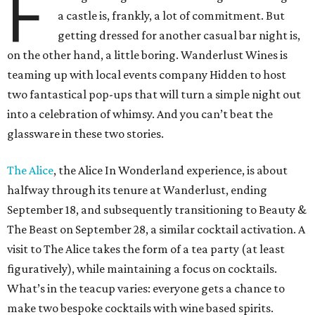
F
a castle is, frankly, a lot of commitment. But
getting dressed for another casual bar night is,
on the other hand, a little boring. Wanderlust Wines is
teaming up with local events company Hidden to host
two fantastical pop-ups that will turn a simple night out
into a celebration of whimsy. And you can’t beat the
glassware in these two stories.
The Alice
, the Alice In Wonderland experience, is about
halfway through its tenure at Wanderlust, ending
September 18, and subsequently transitioning to Beauty &
The Beast on September 28, a similar cocktail activation. A
visit to The Alice takes the form of a tea party (at least
figuratively), while maintaining a focus on cocktails.
What’s in the teacup varies: everyone gets a chance to
make two bespoke cocktails with wine based spirits.