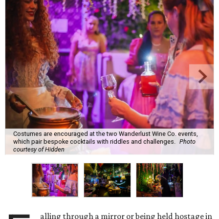
Costumes are encouraged at the two Wanderlust Wine Co. events,
which pair bespoke cocktails with riddles and challenges.
Photo
courtesy of Hidden
alling through a mirror or being held hostage in