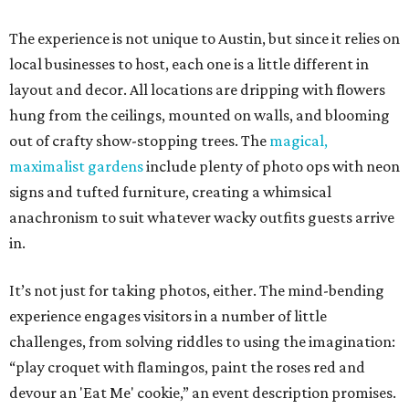
The experience is not unique to Austin, but since it relies on
local businesses to host, each one is a little different in
layout and decor. All locations are dripping with flowers
hung from the ceilings, mounted on walls, and blooming
out of crafty show-stopping trees. The
magical,
maximalist gardens
include plenty of photo ops with neon
signs and tufted furniture, creating a whimsical
anachronism to suit whatever wacky outfits guests arrive
in.
It’s not just for taking photos, either. The mind-bending
experience engages visitors in a number of little
challenges, from solving riddles to using the imagination:
“play croquet with flamingos, paint the roses red and
devour an 'Eat Me' cookie,” an event description promises.