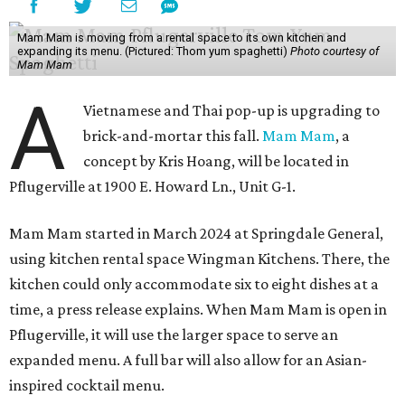
Mam Mam is moving from a rental space to its own kitchen and
expanding its menu. (Pictured: Thom yum spaghetti)
Photo courtesy of
Mam Mam
A
Vietnamese and Thai pop-up is upgrading to
brick-and-mortar this fall.
Mam Mam
, a
concept by Kris Hoang, will be located in
Pflugerville at 1900 E. Howard Ln., Unit G-1.
Mam Mam started in March 2024 at Springdale General,
using kitchen rental space Wingman Kitchens. There, the
kitchen could only accommodate six to eight dishes at a
time, a press release explains. When Mam Mam is open in
Pflugerville, it will use the larger space to serve an
expanded menu. A full bar will also allow for an Asian-
inspired cocktail menu.