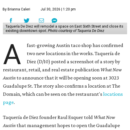
By Brianna Caleri
Jul 30, 2026 | 1:20 pm
Taquería De Diez will remodel a space on East Sixth Street and close its
existing downtown spot.
Photo courtesy of Taqueria De Diez
A
fast-growing Austin taco shop has confirmed
two new locations in the works. Taquería de
Diez (D/10) posted a screenshot of a story by
restaurant, retail, and real estate publication
What Now
Austin
to announce that it will be opening soon at 3023
Guadalupe St. The story also confirms a location at The
Domain, which can be seen on the restaurant's
locations
page
.
Taquería de Diez founder Raul Esquer told
What Now
Austin
that management hopes to open the Guadalupe