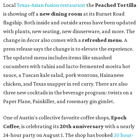
Local
Texas-Asian fusion restaurant
the
Peached
Tortilla
is showing off a
new dining room
at its Burnet Road
flagship. Both inside and outside areas have been updated
with plants, new seating, new dinnerware, and more. The
change in decor also comes with a
refreshed menu
. A
press release says the change is to elevate the experience.
The updated menu includes items like smashed
cucumbers with tahini and lacto-fermented morita hot
sauce, a Tuscan kale salad, pork wontons, Hainanese
chicken, and Texas snapper in red curry. There are also
three new cocktails in the beverage program: twists on a
Paper Plane, Painkiller, and rosemary gin gimlet.
One of Austin's collective favorite coffee shops,
Epoch
Coffee
, is celebrating its
20th anniversary
with a nearly
24-hour party on August 1. The shop has booked
20 hour-