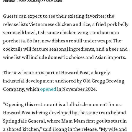
cuisine.
Photo courtesy of Mam Mam
Guests can expect to see their existing favorites: the
release lists Vietnamese chicken and rice, a fried pork belly
vermicelli bowl, fish sauce chicken wings, and xoi man
porchetta. So far, new dishes are still under wraps. The
cocktails will feature seasonal ingredients, and a beer and
wine list will include domestic choices and Asian imports.
The new location is part of Howard Post, a largely
industrial development anchored by Old Gregg Brewing
Company, which
opened
in November 2024.
"Opening this restaurant is a full-circle moment for us.
Howard Post is being developed by the same team behind
Springdale General, where Mam Mam first got its start in
a shared kitchen,” said Hoang in the release. “My wife and