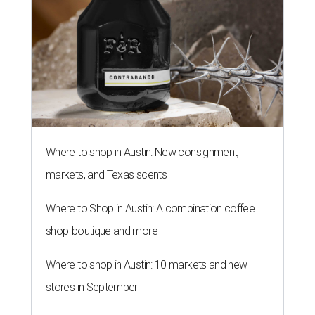
Where to shop in Austin: New consignment,
markets, and Texas scents
Where to Shop in Austin: A combination coffee
shop-boutique and more
Where to shop in Austin: 10 markets and new
stores in September