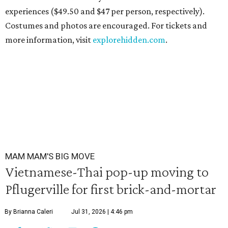
experiences ($49.50 and $47 per person, respectively).
Costumes and photos are encouraged. For tickets and
more information, visit
explorehidden.com
.
MAM MAM'S BIG MOVE
Vietnamese-Thai pop-up moving to
Pflugerville for first brick-and-mortar
By Brianna Caleri
Jul 31, 2026 | 4:46 pm