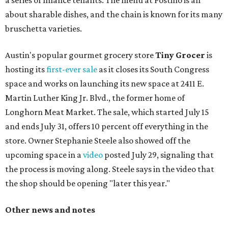
a series of finance tenants. The menu at Postino is all
about sharable dishes, and the chain is known for its many
bruschetta varieties.
Austin's popular gourmet grocery store
Tiny Grocer
is
hosting its
first-ever sale
as it closes its South Congress
space and works on launching its new space at 2411 E.
Martin Luther King Jr. Blvd., the former home of
Longhorn Meat Market. The sale, which started July 15
and ends July 31, offers 10 percent off everything in the
store. Owner Stephanie Steele also showed off the
upcoming space in a
video
posted July 29, signaling that
the process is moving along. Steele says in the video that
the shop should be opening "later this year."
Other news and notes