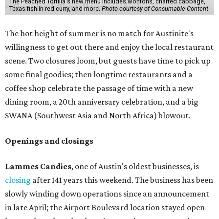
The Peached Tortilla's new menu includes wontons, charred cabbage,
Texas fish in red curry, and more.
Photo courtesy of Consumable Content
The hot height of summer is no match for Austinite's
willingness to get out there and enjoy the local restaurant
scene. Two closures loom, but guests have time to pick up
some final goodies; then longtime restaurants and a
coffee shop celebrate the passage of time with a new
dining room, a 20th anniversary celebration, and a big
SWANA (Southwest Asia and North Africa) blowout.
Openings and closings
Lammes Candies
, one of Austin's oldest businesses, is
closing
after 141 years this weekend. The business has been
slowly winding down operations since an announcement
in late April; the Airport Boulevard location stayed open