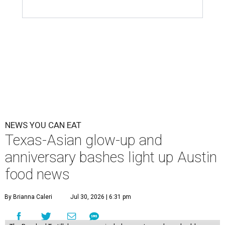
NEWS YOU CAN EAT
Texas-Asian glow-up and
anniversary bashes light up Austin
food news
By Brianna Caleri
Jul 30, 2026 | 6:31 pm