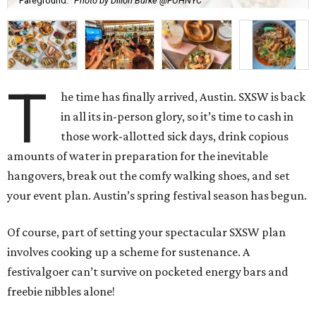
Fareground.
Photo by Dillon Burke @FOHNYC
T
he time has finally arrived, Austin. SXSW is back
in all its in-person glory, so it’s time to cash in
those work-allotted sick days, drink copious
amounts of water in preparation for the inevitable
hangovers, break out the comfy walking shoes, and set
your event plan. Austin’s spring festival season has begun.
Of course, part of setting your spectacular SXSW plan
involves cooking up a scheme for sustenance. A
festivalgoer can’t survive on pocketed energy bars and
freebie nibbles alone!