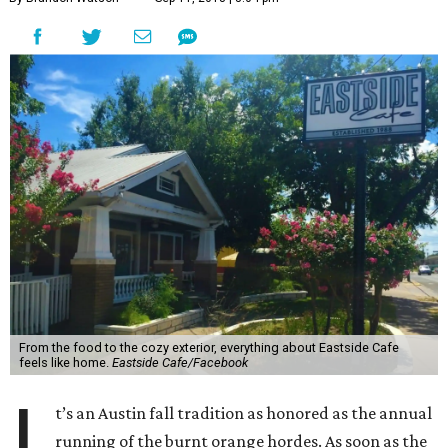
From the food to the cozy exterior, everything about Eastside Cafe
feels like home.
Eastside Cafe/Facebook
I
t’s an Austin fall tradition as honored as the annual
running of the burnt orange hordes. As soon as the