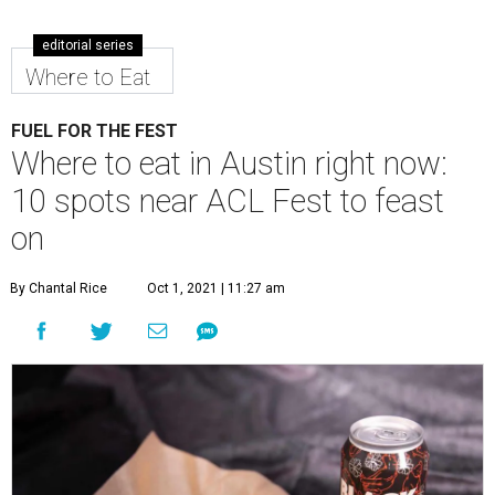
editorial series
Where to Eat
FUEL FOR THE FEST
Where to eat in Austin right now:
10 spots near ACL Fest to feast
on
By Chantal Rice
Oct 1, 2021 | 11:27 am