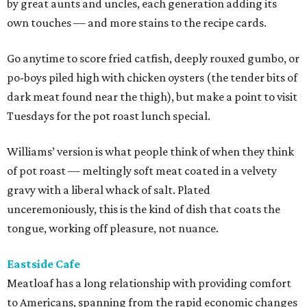
by great aunts and uncles, each generation adding its
own touches — and more stains to the recipe cards.
Go anytime to score fried catfish, deeply rouxed gumbo, or
po-boys piled high with chicken oysters (the tender bits of
dark meat found near the thigh), but make a point to visit
Tuesdays for the pot roast lunch special.
Williams’ version is what people think of when they think
of pot roast — meltingly soft meat coated in a velvety
gravy with a liberal whack of salt. Plated
unceremoniously, this is the kind of dish that coats the
tongue, working off pleasure, not nuance.
Eastside Cafe
Meatloaf has a long relationship with providing comfort
to Americans, spanning from the rapid economic changes