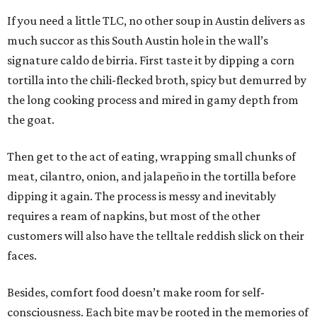
If you need a little TLC, no other soup in Austin delivers as
much succor as this South Austin hole in the wall’s
signature caldo de birria. First taste it by dipping a corn
tortilla into the chili-flecked broth, spicy but demurred by
the long cooking process and mired in gamy depth from
the goat.
Then get to the act of eating, wrapping small chunks of
meat, cilantro, onion, and jalapeño in the tortilla before
dipping it again. The process is messy and inevitably
requires a ream of napkins, but most of the other
customers will also have the telltale reddish slick on their
faces.
Besides, comfort food doesn’t make room for self-
consciousness. Each bite may be rooted in the memories of