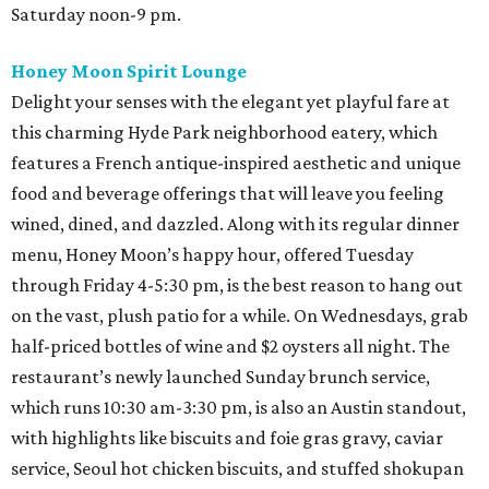
Saturday noon-9 pm.
Honey Moon Spirit Lounge
Delight your senses with the elegant yet playful fare at
this charming Hyde Park neighborhood eatery, which
features a French antique-inspired aesthetic and unique
food and beverage offerings that will leave you feeling
wined, dined, and dazzled. Along with its regular dinner
menu, Honey Moon’s happy hour, offered Tuesday
through Friday 4-5:30 pm, is the best reason to hang out
on the vast, plush patio for a while. On Wednesdays, grab
half-priced bottles of wine and $2 oysters all night. The
restaurant’s newly launched Sunday brunch service,
which runs 10:30 am-3:30 pm, is also an Austin standout,
with highlights like biscuits and foie gras gravy, caviar
service, Seoul hot chicken biscuits, and stuffed shokupan