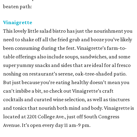
beaten path:
Vinaigrette
This lovely little salad bistro has just the nourishment you
need to shake off all the fried grub and booze you’ve likely
been consuming during the fest. Vinaigrette’s farm-to-
table offerings also include soups, sandwiches, and some
super yummy snacks and sides that are ideal for al fresco
noshing on restaurant’s serene, oak-tree-shaded patio.
But just because you’re eating healthy doesn’t mean you
can’t imbibe a bit, so check out Vinaigrette’s craft
cocktails and curated wine selection, as well as tinctures
and tonics that nourish both mind and body. Vinaigrette is
located at 2201 College Ave., just off South Congress
Avenue. It’s open every day 11 am-9 pm.