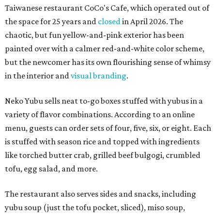
Taiwanese restaurant CoCo's Cafe, which operated out of
the space for 25 years and
closed
in April 2026. The
chaotic, but fun yellow-and-pink exterior has been
painted over with a calmer red-and-white color scheme,
but the newcomer has its own flourishing sense of whimsy
in the interior and
visual branding
.
Neko Yubu sells neat to-go boxes stuffed with yubus in a
variety of flavor combinations. According to an online
menu, guests can order sets of four, five, six, or eight. Each
is stuffed with season rice and topped with ingredients
like torched butter crab, grilled beef bulgogi, crumbled
tofu, egg salad, and more.
The restaurant also serves sides and snacks, including
yubu soup (just the tofu pocket, sliced), miso soup,