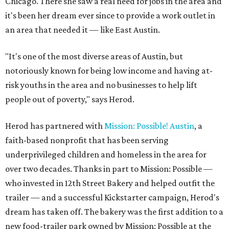
Chicago. There she saw a real need for jobs in the area and
it's been her dream ever since to provide a work outlet in
an area that needed it — like East Austin.
"It's one of the most diverse areas of Austin, but
notoriously known for being low income and having at-
risk youths in the area and no businesses to help lift
people out of poverty," says Herod.
Herod has partnered with
Mission: Possible! Austin
, a
faith-based nonprofit that has been serving
underprivileged children and homeless in the area for
over two decades. Thanks in part to Mission: Possible —
who invested in 12th Street Bakery and helped outfit the
trailer — and a successful Kickstarter campaign, Herod's
dream has taken off. The bakery was the first addition to a
new food-trailer park owned by Mission: Possible at the