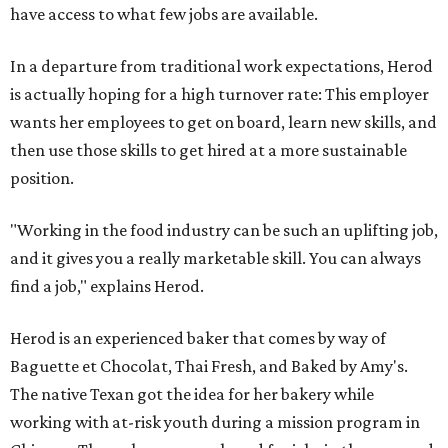
have access to what few jobs are available.
In a departure from traditional work expectations, Herod
is actually hoping for a high turnover rate: This employer
wants her employees to get on board, learn new skills, and
then use those skills to get hired at a more sustainable
position.
"Working in the food industry can be such an uplifting job,
and it gives you a really marketable skill. You can always
find a job," explains Herod.
Herod is an experienced baker that comes by way of
Baguette et Chocolat, Thai Fresh, and Baked by Amy's.
The native Texan got the idea for her bakery while
working with at-risk youth during a mission program in