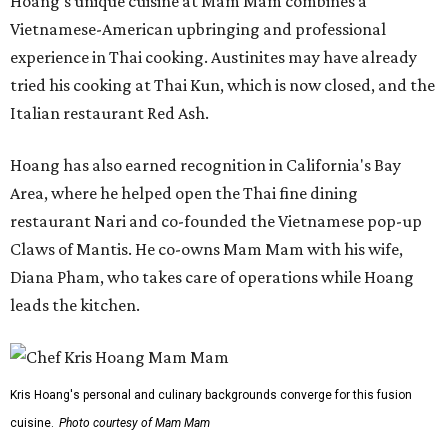
Hoang's unique cuisine at Mam Mam combines a
Vietnamese-American upbringing and professional
experience in Thai cooking. Austinites may have already
tried his cooking at Thai Kun, which is now closed, and the
Italian restaurant Red Ash.
Hoang has also earned recognition in California's Bay
Area, where he helped open the Thai fine dining
restaurant Nari and co-founded the Vietnamese pop-up
Claws of Mantis. He co-owns Mam Mam with his wife,
Diana Pham, who takes care of operations while Hoang
leads the kitchen.
Kris Hoang's personal and culinary backgrounds converge for this fusion
cuisine.
Photo courtesy of Mam Mam