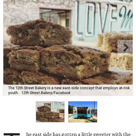
The 12th Street Bakery is a new east-side concept that employs at-risk
youth.
12th Street Bakery/Facebook
he east side has gotten a little sweeter with the