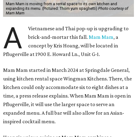
Mam Mam is moving from a rental space to its own kitchen and
expanding its menu. (Pictured: Thom yum spaghetti)
Photo courtesy of
Mam Mam
A
Vietnamese and Thai pop-up is upgrading to
brick-and-mortar this fall.
Mam Mam
, a
concept by Kris Hoang, will be located in
Pflugerville at 1900 E. Howard Ln., Unit G-1.
Mam Mam started in March 2024 at Springdale General,
using kitchen rental space Wingman Kitchens. There, the
kitchen could only accommodate six to eight dishes at a
time, a press release explains. When Mam Mam is open in
Pflugerville, it will use the larger space to serve an
expanded menu. A full bar will also allow for an Asian-
inspired cocktail menu.