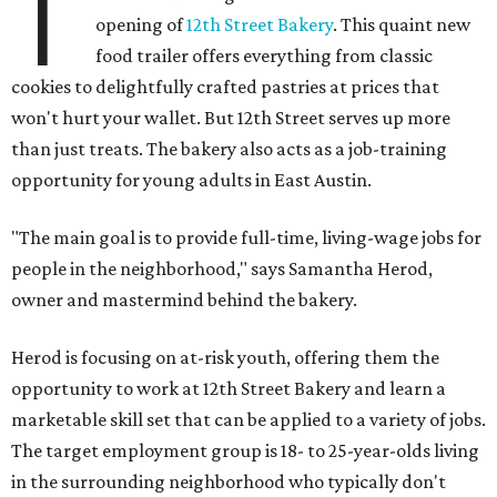
T
opening of
12th Street Bakery
. This quaint new
food trailer offers everything from classic
cookies to delightfully crafted pastries at prices that
won't hurt your wallet. But 12th Street serves up more
than just treats. The bakery also acts as a job-training
opportunity for young adults in East Austin.
"The main goal is to provide full-time, living-wage jobs for
people in the neighborhood," says Samantha Herod,
owner and mastermind behind the bakery.
Herod is focusing on at-risk youth, offering them the
opportunity to work at 12th Street Bakery and learn a
marketable skill set that can be applied to a variety of jobs.
The target employment group is 18- to 25-year-olds living
in the surrounding neighborhood who typically don't