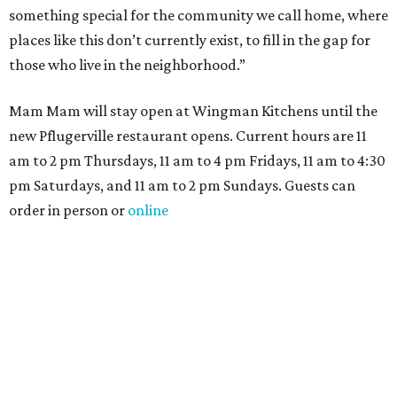
something special for the community we call home, where
places like this don’t currently exist, to fill in the gap for
those who live in the neighborhood.”
Mam Mam will stay open at Wingman Kitchens until the
new Pflugerville restaurant opens. Current hours are 11
am to 2 pm Thursdays, 11 am to 4 pm Fridays, 11 am to 4:30
pm Saturdays, and 11 am to 2 pm Sundays. Guests can
order in person or
online