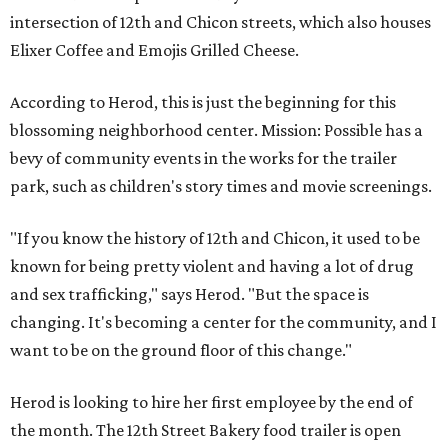
intersection of 12th and Chicon streets, which also houses
Elixer Coffee and Emojis Grilled Cheese.
According to Herod, this is just the beginning for this
blossoming neighborhood center. Mission: Possible has a
bevy of community events in the works for the trailer
park, such as children's story times and movie screenings.
"If you know the history of 12th and Chicon, it used to be
known for being pretty violent and having a lot of drug
and sex trafficking," says Herod. "But the space is
changing. It's becoming a center for the community, and I
want to be on the ground floor of this change."
Herod is looking to hire her first employee by the end of
the month. The 12th Street Bakery food trailer is open