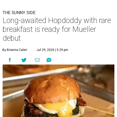
THE SUNNY SIDE
Long-awaited Hopdoddy with rare
breakfast is ready for Mueller
debut
By Brianna Caleri
Jul 29, 2026 | 5:29 pm