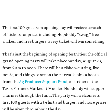
from 9 am to noon. There will be a ribbon-cutting, live
music, and things to see on the sidewalk, plus a booth
from the
Ag Producer Support Fund
, a partner of the
Texas Farmers Market at Mueller. Hopdoddy will support
a farmer through the fund. The party will welcome its
first 100 guests with a t-shirt and burger, and more prizes
will be given throughout the day.
Guests at the party will also get an entry to a giveaway for
joining the Hopdoddy loyalty program; they may be one of
three winners to receive free burgers for a year.
Only a month ago, in June, the chain announced that it
was
sold
to Founders Table Restaurant Group. The new
owner specializes in non-traditional licensing, which
usually means opening in places like educational settings
and transportation centers. That clearly doesn't apply to