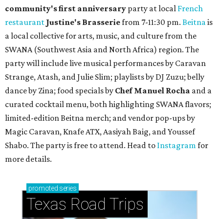
community'
s first anniversary
party at local
French
restaurant
Justine's Brasserie
from 7-11:30 pm.
Beitna
is
a local collective for arts, music, and culture from the
SWANA (Southwest Asia and North Africa) region. The
party will include live musical performances by Caravan
Strange, Atash, and Julie Slim; playlists by DJ Zuzu; belly
dance by Zina; food specials by
Chef Manuel Rocha
and a
curated cocktail menu, both highlighting SWANA flavors;
limited-edition Beitna merch; and vendor pop-ups by
Magic Caravan, Knafe ATX, Aasiyah Baig, and
Youssef
Shabo. The party is free to attend. Head to
Instagram
for
more details.
promoted
series
Texas Road Trips