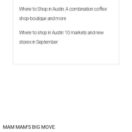
Where to Shop in Austin: A combination coffee
shop-boutique and more
Where to shop in Austin: 10 markets and new
stores in September
MAM MAM'S BIG MOVE