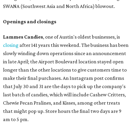
SWANA (Southwest Asia and North Africa) blowout.
Openings and closings
Lammes Candies
, one of Austin's oldest businesses, is
closing
after 141 years this weekend. The business has been
slowly winding down operations since an announcement
in late April; the Airport Boulevard location stayed open
longer than the other locations to give customers time to
make their final purchases. An Instagram post confirms
that July 30 and 31 are the days to pick up the company's
last batch of candies, which will include Cashew Critters,
Chewie Pecan Pralines, and Kisses, among other treats
that might pop up. Store hours the final two days are 9
am to 5 pm.