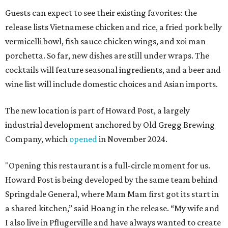
Guests can expect to see their existing favorites: the
release lists Vietnamese chicken and rice, a fried pork belly
vermicelli bowl, fish sauce chicken wings, and xoi man
porchetta. So far, new dishes are still under wraps. The
cocktails will feature seasonal ingredients, and a beer and
wine list will include domestic choices and Asian imports.
The new location is part of Howard Post, a largely
industrial development anchored by Old Gregg Brewing
Company, which
opened
in November 2024.
"Opening this restaurant is a full-circle moment for us.
Howard Post is being developed by the same team behind
Springdale General, where Mam Mam first got its start in
a shared kitchen,” said Hoang in the release. “My wife and
I also live in Pflugerville and have always wanted to create