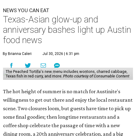
NEWS YOU CAN EAT
Texas-Asian glow-up and
anniversary bashes light up Austin
food news
By Brianna Caleri
Jul 30, 2026 | 6:31 pm
The Peached Tortilla's new menu includes wontons, charred cabbage,
Texas fish in red curry, and more.
Photo courtesy of Consumable Content
The hot height of summer is no match for Austinite's
willingness to get out there and enjoy the local restaurant
scene. Two closures loom, but guests have time to pick up
some final goodies; then longtime restaurants and a
coffee shop celebrate the passage of time with a new
dining room, a 20th anniversary celebration, and a big