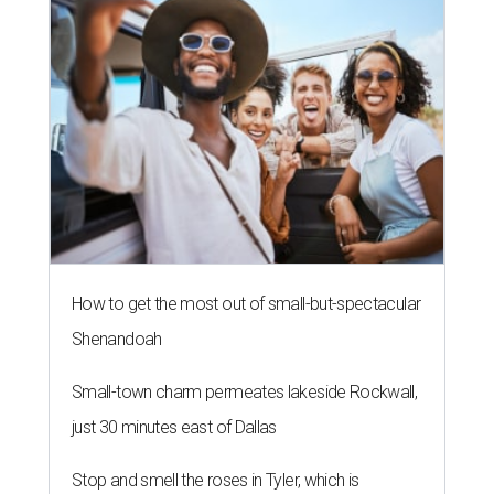
How to get the most out of small-but-spectacular
Shenandoah
Small-town charm permeates lakeside Rockwall,
just 30 minutes east of Dallas
Stop and smell the roses in Tyler, which is