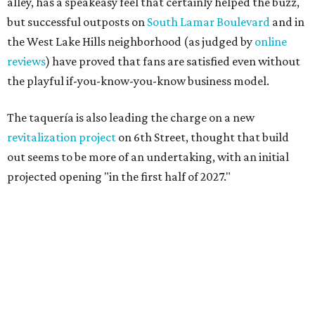
alley, has a speakeasy feel that certainly helped the buzz,
but successful outposts on
South Lamar Boulevard
and in
the West Lake Hills neighborhood (as judged by
online
reviews
) have proved that fans are satisfied even without
the playful if-you-know-you-know business model.
The taquería is also leading the charge on a new
revitalization project
on 6th Street, thought that build
out seems to be more of an undertaking, with an initial
projected opening "in the first half of 2027."