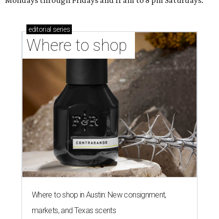
Mondays through Fridays and 11 am to 8 pm Saturdays.
editorial
series
Where to shop 
Where to shop in Austin: New consignment,
markets, and Texas scents