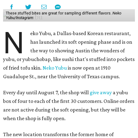
These stuffed bites are great for sampling different flavors.
Neko
Yubu/Instagram
N
eko Yubu, a Dallas-based Korean restaurant,
has launched its soft opening phase and is on
the way to showing Austin the wonders of
yubu, or yubuchobap, like sushi that's stuffed into pockets
of fried tofu skin.
Neko Yubu
is now open at 1910
Guadalupe St., near the University of Texas campus.
Every day until August 7, the shop will
give away
a yubu
box of four to each of the first 30 customers. Online orders
are not active during the soft opening, but they will be
when the shop is fully open.
The new location transforms the former home of