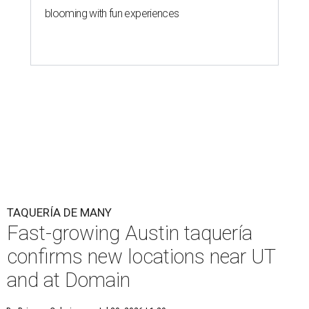
blooming with fun experiences
TAQUERÍA DE MANY
Fast-growing Austin taquería
confirms new locations near UT
and at Domain