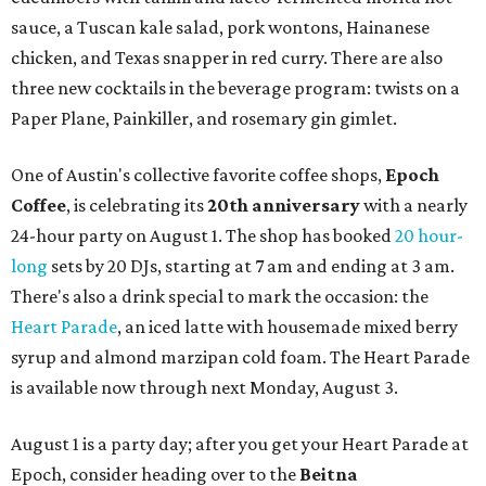
sauce, a Tuscan kale salad, pork wontons, Hainanese
chicken, and Texas snapper in red curry. There are also
three new cocktails in the beverage program: twists on a
Paper Plane, Painkiller, and rosemary gin gimlet.
One of Austin's collective favorite coffee shops,
Epoch
Coffee
, is celebrating its
20th anniversary
with a nearly
24-hour party on August 1. The shop has booked
20 hour-
long
sets by 20 DJs, starting at 7 am and ending at 3 am.
There's also a drink special to mark the occasion: the
Heart Parade
, an iced latte with housemade mixed berry
syrup and almond marzipan cold foam. The Heart Parade
is available now through next Monday, August 3.
August 1 is a party day; after you get your Heart Parade at
Epoch, consider heading over to the
Beitna