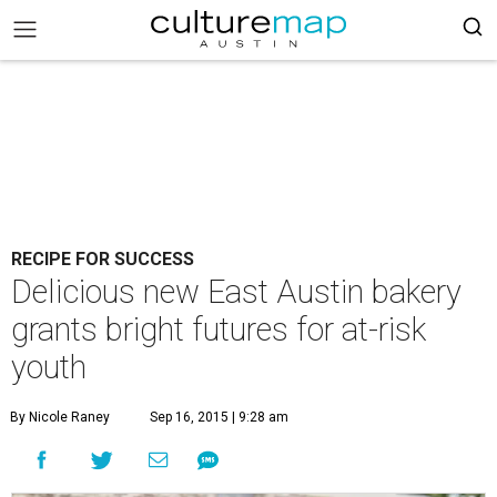
RECIPE FOR SUCCESS
Delicious new East Austin bakery
grants bright futures for at-risk
youth
By Nicole Raney
Sep 16, 2015 | 9:28 am