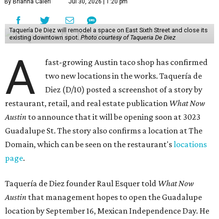
By Brianna Caleri
Jul 30, 2026 | 1:20 pm
Taquería De Diez will remodel a space on East Sixth Street and close its
existing downtown spot.
Photo courtesy of Taqueria De Diez
A
fast-growing Austin taco shop has confirmed
two new locations in the works. Taquería de
Diez (D/10) posted a screenshot of a story by
restaurant, retail, and real estate publication
What Now
Austin
to announce that it will be opening soon at 3023
Guadalupe St. The story also confirms a location at The
Domain, which can be seen on the restaurant's
locations
page
.
Taquería de Diez founder Raul Esquer told
What Now
Austin
that management hopes to open the Guadalupe
location by September 16, Mexican Independence Day. He