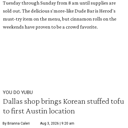
Tuesday through Sunday from 8 am until supplies are
sold out. The delicious s'more-like Dude Bar is Herod's
must-try item on the menu, but cinnamon rolls on the
weekends have proven to be a crowd favorite.
YOU DO YUBU
Dallas shop brings Korean stuffed tofu
to first Austin location
By Brianna Caleri
Aug 3, 2026 | 9:20 am