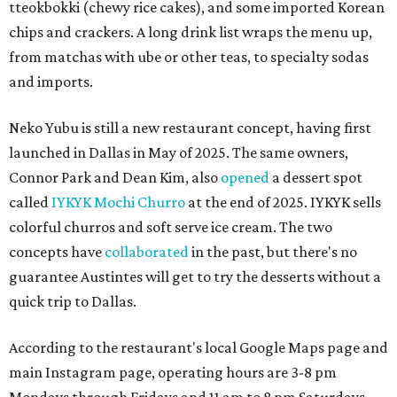
tteokbokki (chewy rice cakes), and some imported Korean
chips and crackers. A long drink list wraps the menu up,
from matchas with ube or other teas, to specialty sodas
and imports.
Neko Yubu is still a new restaurant concept, having first
launched in Dallas in May of 2025. The same owners,
Connor Park and Dean Kim, also
opened
a dessert spot
called
IYKYK Mochi Churro
at the end of 2025. IYKYK sells
colorful churros and soft serve ice cream. The two
concepts have
collaborated
in the past, but there's no
guarantee Austintes will get to try the desserts without a
quick trip to Dallas.
According to the restaurant's local Google Maps page and
main Instagram page, operating hours are 3-8 pm