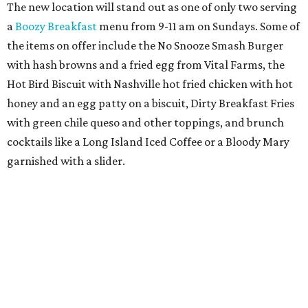
The new location will stand out as one of only two serving
a
Boozy Breakfast
menu from 9-11 am on Sundays. Some of
the items on offer include the No Snooze Smash Burger
with hash browns and a fried egg from Vital Farms, the
Hot Bird Biscuit with Nashville hot fried chicken with hot
honey and an egg patty on a biscuit, Dirty Breakfast Fries
with
green chile queso and other toppings, and brunch
cocktails like a Long Island Iced Coffee or a Bloody Mary
garnished with a slider.
The first 100 guests on opening day will recieve scratch-
off tickets for prizes including Hopdoddy "swag," free
shakes, and free burgers. Every ticket will win something.
That's just the beginning of opening festivities; the official
grand opening party will take place Sunday, August 23,