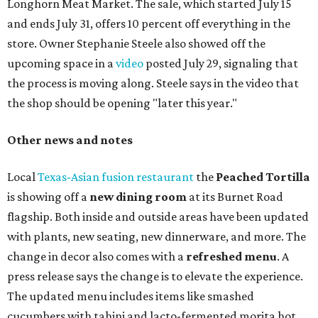
Longhorn Meat Market. The sale, which started July 15
and ends July 31, offers 10 percent off everything in the
store. Owner Stephanie Steele also showed off the
upcoming space in a
video
posted July 29, signaling that
the process is moving along. Steele says in the video that
the shop should be opening "later this year."
Other news and notes
Local
Texas-Asian fusion restaurant
the
Peached
Tortilla
is showing off a
new dining room
at its Burnet Road
flagship. Both inside and outside areas have been updated
with plants, new seating, new dinnerware, and more. The
change in decor also comes with a
refreshed menu
. A
press release says the change is to elevate the experience.
The updated menu includes items like smashed
cucumbers with tahini and lacto-fermented morita hot