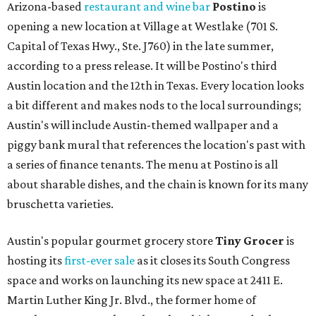
Arizona-based
restaurant and wine bar
Postino
is
opening a new location at Village at Westlake (701 S.
Capital of Texas Hwy., Ste. J760) in the late summer,
according to a press release. It will be Postino's third
Austin location and the 12th in Texas. Every location looks
a bit different and makes nods to the local surroundings;
Austin's will include Austin-themed wallpaper and a
piggy bank mural that references the location's past with
a series of finance tenants. The menu at Postino is all
about sharable dishes, and the chain is known for its many
bruschetta varieties.
Austin's popular gourmet grocery store
Tiny Grocer
is
hosting its
first-ever sale
as it closes its South Congress
space and works on launching its new space at 2411 E.
Martin Luther King Jr. Blvd., the former home of