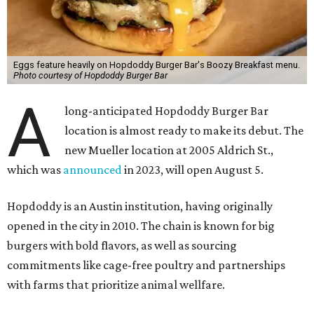
Eggs feature heavily on Hopdoddy Burger Bar's Boozy Breakfast menu.
Photo courtesy of Hopdoddy Burger Bar
A
long-anticipated Hopdoddy Burger Bar
location is almost ready to make its debut. The
new Mueller location at 2005 Aldrich St.,
which was
announced
in 2023, will open August 5.
Hopdoddy is an Austin institution, having originally
opened in the city in 2010. The chain is known for big
burgers with bold flavors, as well as sourcing
commitments like cage-free poultry and partnerships
with farms that prioritize animal wellfare.