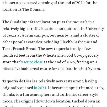
also set an expected opening of the end of 2026 for the
location at The Domain.
The Guadalupe Street location puts the taquería in a
relatively high-traffic location, not quite on the University
of Texas at Austin campus, but nearby, amid a cluster of
other popular eateries including Black's Barbecue and
Texas French Bread. The new taquería is only a few
hundred feet from the Wheatsville Food Co-op grocery
store that's
set to close
at the end of 2026, freeing up a
piece of valuable real estate for the first time in 40 years.
Taquería de Diez is a relatively new restaurant, having
originally opened
in 2024
. It became popular immediately,
thanks to a fun atmosphere and authentic street-style
tacos. The original downtown location, tucked down an