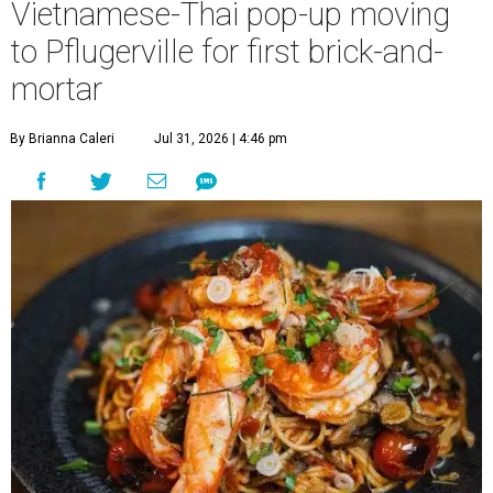
Vietnamese-Thai pop-up moving
to Pflugerville for first brick-and-
mortar
By Brianna Caleri
Jul 31, 2026 | 4:46 pm