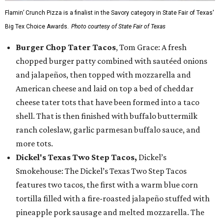
Flamin’ Crunch Pizza is a finalist in the Savory category in State Fair of Texas'
Big Tex Choice Awards.
Photo courtesy of State Fair of Texas
Burger Chop Tater Tacos
, Tom Grace: A fresh
chopped burger patty combined with sautéed onions
and jalapeños, then topped with mozzarella and
American cheese and laid on top a bed of cheddar
cheese tater tots that have been formed into a taco
shell. That is then finished with buffalo buttermilk
ranch coleslaw, garlic parmesan buffalo sauce, and
more tots.
Dickel's Texas Two Step Tacos,
Dickel’s
Smokehouse: The Dickel’s Texas Two Step Tacos
features two tacos, the first with a warm blue corn
tortilla filled with a fire-roasted jalapeño stuffed with
pineapple pork sausage and melted mozzarella. The