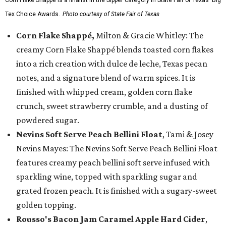
Corn Flake Shappé is a finalist in the Sipper category in State Fair of Texas' Big
Tex Choice Awards.
Photo courtesy of State Fair of Texas
Corn Flake Shappé,
Milton & Gracie Whitley: The
creamy Corn Flake Shappé blends toasted corn flakes
into a rich creation with dulce de leche, Texas pecan
notes, and a signature blend of warm spices. It is
finished with whipped cream, golden corn flake
crunch, sweet strawberry crumble, and a dusting of
powdered sugar.
Nevins Soft Serve Peach Bellini Float
, Tami & Josey
Nevins Mayes: The Nevins Soft Serve Peach Bellini Float
features creamy peach bellini soft serve infused with
sparkling wine, topped with sparkling sugar and
grated frozen peach. It is finished with a sugary-sweet
golden topping.
Rousso's Bacon Jam Caramel Apple Hard Cider
,