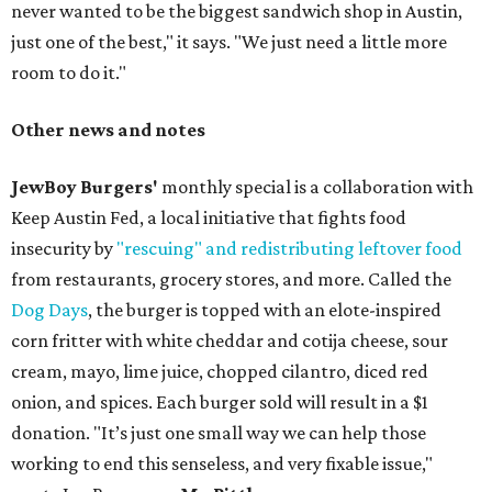
never wanted to be the biggest sandwich shop in Austin,
just one of the best," it says. "We just need a little more
room to do it."
Other news and notes
JewBoy Burgers'
monthly special is a collaboration with
Keep Austin Fed, a local initiative that fights food
insecurity by
"rescuing" and redistributing leftover food
from restaurants, grocery stores, and more. Called the
Dog Days
, the burger is topped with an elote-inspired
corn fritter with white cheddar and cotija cheese, sour
cream, mayo, lime juice, chopped cilantro, diced red
onion, and spices. Each burger sold will result in a $1
donation. "It’s just one small way we can help those
working to end this senseless, and very fixable issue,"