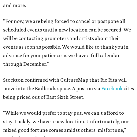
and more.
"For now, we are being forced to cancel or postpone all
scheduled events until a new location can be secured. We
will be contacting promoters and artists about their
events as soon as possible. We would like to thank you in
advance for your patience as we have a full calendar
through December."
Stockton confirmed with CultureMap that Rio Rita will
move into the Badlands space. A post on via
Facebook
cites
being priced out of East Sixth Street.
"While we would prefer to stay put, we can't afford to
stay. Luckily, we have a new location. Unfortunately, our
mixed good fortune comes amidst others' misfortune,"