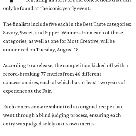
only be found at the iconic yearly event.
The finalists include five each in the Best Taste categories:
Savory, Sweet, and Sipper. Winners from each of those
categories, as well as one for Most Creative, will be
announced on Tuesday, August 18.
According to a release, the competition kicked off with a
record-breaking 77 entries from 46 different
concessionaires, each of which has at least two years of
experience at the Fair.
Each concessionaire submitted an original recipe that
went through a blind judging process, ensuring each
entry was judged solely on its own merits.