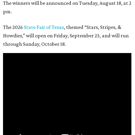
The winners will be announced on Tuesday, August 18, at 2
pm.
The 2026
State Fair of Texas
, themed “Stars, Stripes, &
Howdies,” will open on Friday, September 25, and will run
through Sunday, October 18.