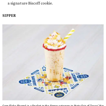
a signature Biscoff cookie.
SIPPER