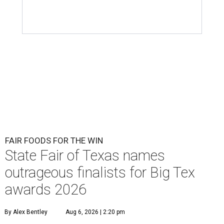
FAIR FOODS FOR THE WIN
State Fair of Texas names
outrageous finalists for Big Tex
awards 2026
By Alex Bentley
Aug 6, 2026 | 2:20 pm