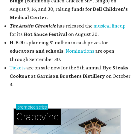
Bingo
(commonly called Chicken Sh*t Bingo) on
August 9, 16, and 30, raising funds for
Dell Children's
Medical Center
.
The Austin Chronicle
has released the
musical lineup
for its
Hot Sauce Festival
on August 30.
H-E-B
is planning $1 million in cash prizes for
educators and schools
.
Nominations
are open
through September 30.
Tickets
are on sale now for the 5th annual
Hye Steaks
Cookout
at
Garrison Brothers Distillery
on October
3.
promoted
series
Grapevine