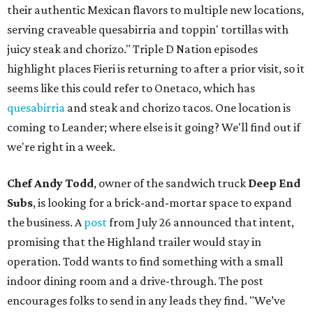
their authentic Mexican flavors to multiple new locations,
serving craveable quesabirria and toppin' tortillas with
juicy steak and chorizo." Triple D Nation episodes
highlight places Fieri is returning to after a prior visit, so it
seems like this could refer to Onetaco, which has
quesabirria
and steak and chorizo tacos. One location is
coming to Leander; where else is it going? We'll find out if
we're right in a week.
Chef Andy Todd
, owner of the sandwich truck
Deep End
Subs
, is looking for a brick-and-mortar space to expand
the business. A
post
from July 26 announced that intent,
promising that the Highland trailer would stay in
operation. Todd wants to find something with a small
indoor dining room and a drive-through. The post
encourages folks to send in any leads they find. "We’ve