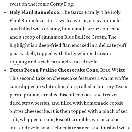
twist on the iconic Corny Dog.
Holy Flan! Buñueloco,
The Garza Family: The Holy
Flan! Buñueloco starts with a warm, crispy buñuelo
bowl filled with creamy, homemade arroz con leche
and a scoop of cinnamon Blue Bell Ice Cream. The
highlight is a deep-fried flan encased in a delicate puff
pastry shell, topped with fluffy whipped cream
topping and a rich caramel sauce drizzle.
Texas Pecan Praline Cheesecake Cone
, Brad Weiss:
This second take on cheesecake features a warm waffle
cone dipped in white chocolate, rolled in buttery Texas
pecan praline, crushed Biscoff cookies, and freeze-
dried strawberries, and filled with homemade cookie
butter cheesecake. It is then topped with a pinch of sea
salt, whipped cream, Biscoff crumble, warm cookie
butter drizzle, white chocolate sauce, and finished with