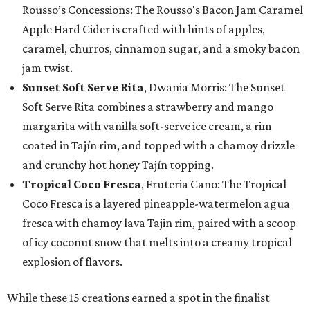
Rousso’s Concessions: The Rousso's Bacon Jam Caramel
Apple Hard Cider is crafted with hints of apples,
caramel, churros, cinnamon sugar, and a smoky bacon
jam twist.
Sunset Soft Serve Rita
, Dwania Morris: The Sunset
Soft Serve Rita combines a strawberry and mango
margarita with vanilla soft-serve ice cream, a rim
coated in Tajín rim, and topped with a chamoy drizzle
and crunchy hot honey Tajín topping.
Tropical Coco Fresca
, Fruteria Cano: The Tropical
Coco Fresca is a layered pineapple-watermelon agua
fresca with chamoy lava Tajin rim, paired with a scoop
of icy coconut snow that melts into a creamy tropical
explosion of flavors.
While these 15 creations earned a spot in the finalist