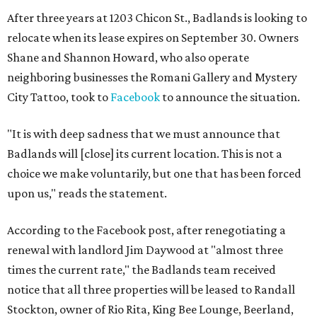
After three years at 1203 Chicon St., Badlands is looking to
relocate when its lease expires on September 30. Owners
Shane and Shannon Howard, who also operate
neighboring businesses the Romani Gallery and Mystery
City Tattoo, took to
Facebook
to announce the situation.
"It is with deep sadness that we must announce that
Badlands will [close] its current location. This is not a
choice we make voluntarily, but one that has been forced
upon us," reads the statement.
According to the Facebook post, after renegotiating a
renewal with landlord Jim Daywood at "almost three
times the current rate," the Badlands team received
notice that all three properties will be leased to Randall
Stockton, owner of Rio Rita, King Bee Lounge, Beerland,