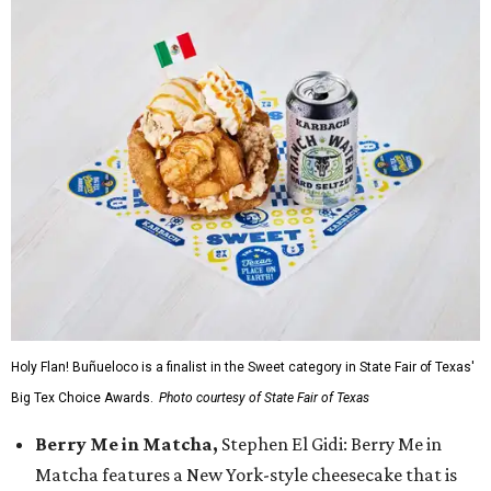
Holy Flan! Buñueloco is a finalist in the Sweet category in State Fair of Texas'
Big Tex Choice Awards.
Photo courtesy of State Fair of Texas
Berry Me in Matcha,
Stephen El Gidi: Berry Me in
Matcha features a New York-style cheesecake that is