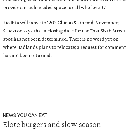
provide a much needed space for all who love it."
Rio Rita will move to 1203 Chicon St. in mid-November;
Stockton says that a closing date for the East Sixth Street
spot has not been determined. There is no word yet on
where Badlands plans to relocate; a request for comment
has not been returned.
NEWS YOU CAN EAT
Elote burgers and slow season