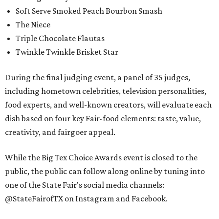
Soft Serve Smoked Peach Bourbon Smash
The Niece
Triple Chocolate Flautas
Twinkle Twinkle Brisket Star
During the final judging event, a panel of 35 judges,
including hometown celebrities, television personalities,
food experts, and well-known creators, will evaluate each
dish based on four key Fair-food elements: taste, value,
creativity, and fairgoer appeal.
While the Big Tex Choice Awards event is closed to the
public, the public can follow along online by tuning into
one of the State Fair's social media channels:
@StateFairofTX on Instagram and Facebook.