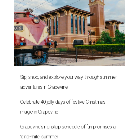
Sip, shop, and explore your way through summer
adventures in Grapevine
Celebrate 40 jolly days of festive Christmas
magic in Grapevine
Grapevine's nonstop schedule of fun promises a
'dino-mite' summer