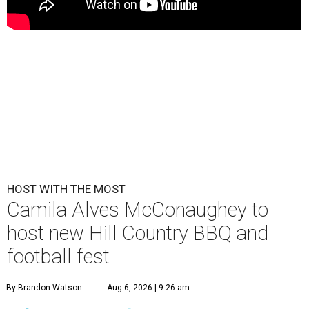
HOST WITH THE MOST
Camila Alves McConaughey to
host new Hill Country BBQ and
football fest
By Brandon Watson
Aug 6, 2026 | 9:26 am