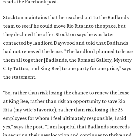
reads the Facebook post..
Stockton maintains that he reached out to the Badlands
team to see if he could move Rio Rita into the space, but
they declined the offer. Stockton says he was later
contacted by landlord Daywood and told that Badlands
had not renewed the lease. "The landlord planned to lease
them all together [Badlands, the Romani Gallery, Mystery
City Tattoo, and King Bee] to one party for one price," says
the statement.
"So, rather than risk losing the chance to renew the lease
at King Bee, rather than risk an opportunity to save Rio
Rita (my wife's favorite), rather than risk losing the 25
employees for whom I feel ultimately responsible, I said
yes," says the post. "I am hopeful that Badlands succeeds
in securing their new location and continues to thrive and