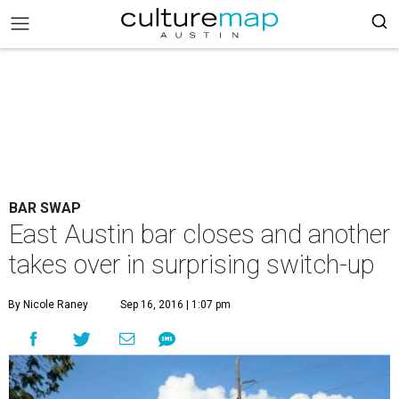
BAR SWAP
East Austin bar closes and another
takes over in surprising switch-up
By Nicole Raney
Sep 16, 2016 | 1:07 pm