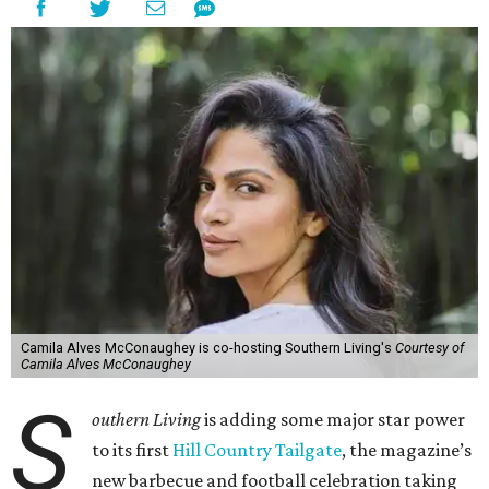
Camila Alves McConaughey is co-hosting Southern Living's
Courtesy of
Camila Alves McConaughey
S
outhern Living
is adding some major star power
to its first
Hill Country Tailgate
, the magazine’s
new barbecue and football celebration taking