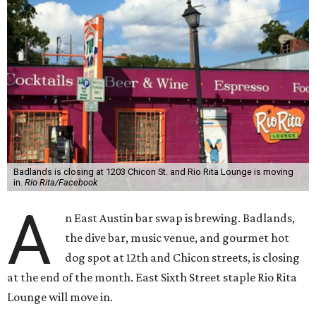
Badlands is closing at 1203 Chicon St. and Rio Rita Lounge is moving
in.
Rio Rita/Facebook
A
n East Austin bar swap is brewing. Badlands,
the dive bar, music venue, and gourmet hot
dog spot at 12th and Chicon streets, is closing
at the end of the month. East Sixth Street staple Rio Rita
Lounge will move in.