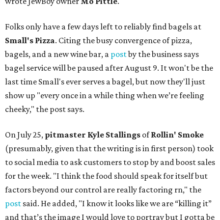
wrote JewBoy owner
Mo Pittle
.
Folks only have a few days left to reliably find bagels at
Small's Pizza
. Citing the busy convergence of pizza,
bagels, and a new wine bar, a
post
by the business says
bagel service will be paused after August 9. It won't be the
last time Small's ever serves a bagel, but now they'll just
show up "every once in a while thing when we’re feeling
cheeky," the post says.
On July 25,
pitmaster Kyle Stallings
of
Rollin' Smoke
(presumably, given that the writing is in first person) took
to social media to ask customers to stop by and boost sales
for the week. "I think the food should speak for itself but
factors beyond our control are really factoring rn," the
post
said. He added, "I know it looks like we are “killing it”
and that’s the image I would love to portray but I gotta be