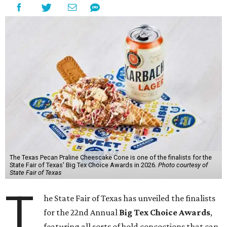
The Texas Pecan Praline Cheescake Cone is one of the finalists for the
State Fair of Texas' Big Tex Choice Awards in 2026.
Photo courtesy of
State Fair of Texas
T
he State Fair of Texas has unveiled the finalists
for the 22nd Annual
Big Tex Choice Awards
,
featuring all sorts of bold concoctions that can