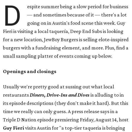
D
espite summer being a slow period for business
— and sometimes because of it — there's a lot
going on in Austin's food scene this week. Guy
Fieri is visiting a local taquería, Deep End Subs is looking
for a new location, JewBoy Burgers is selling elote-inspired
burgers with a fundraising element, and more. Plus, find a
small sampling platter of events coming up below.
Openings and closings
Usually we're pretty good at sussing out what local
restaurants
Diners, Drive-Ins and Dives
is alluding to in
its episode descriptions (they don't make it hard). But this
time we really can only guess. A press release says in a
Triple D Nation episode premiering Friday, August 14, host
Guy Fieri
visits Austin for "a top-tier taqueria is bringing