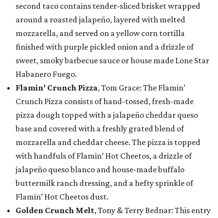
second taco contains tender-sliced brisket wrapped
around a roasted jalapeño, layered with melted
mozzarella, and served on a yellow corn tortilla
finished with purple pickled onion and a drizzle of
sweet, smoky barbecue sauce or house made Lone Star
Habanero Fuego.
Flamin’ Crunch Pizza
, Tom Grace: The Flamin’
Crunch Pizza consists of hand-tossed, fresh-made
pizza dough topped with a jalapeño cheddar queso
base and covered with a freshly grated blend of
mozzarella and cheddar cheese. The pizza is topped
with handfuls of Flamin’ Hot Cheetos, a drizzle of
jalapeño queso blanco and house-made buffalo
buttermilk ranch dressing, and a hefty sprinkle of
Flamin’ Hot Cheetos dust.
Golden Crunch Melt
, Tony & Terry Bednar: This entry