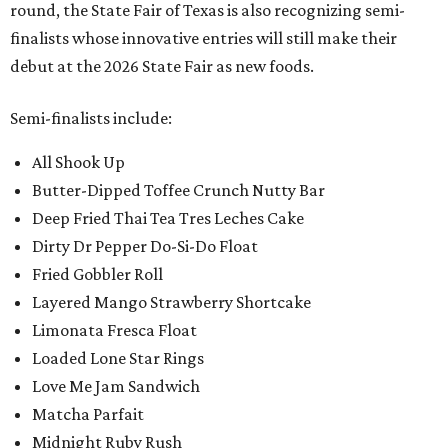
round, the State Fair of Texas is also recognizing semi-
finalists whose innovative entries will still make their
debut at the 2026 State Fair as new foods.
Semi-finalists include:
All Shook Up
Butter-Dipped Toffee Crunch Nutty Bar
Deep Fried Thai Tea Tres Leches Cake
Dirty Dr Pepper Do-Si-Do Float
Fried Gobbler Roll
Layered Mango Strawberry Shortcake
Limonata Fresca Float
Loaded Lone Star Rings
Love Me Jam Sandwich
Matcha Parfait
Midnight Ruby Rush