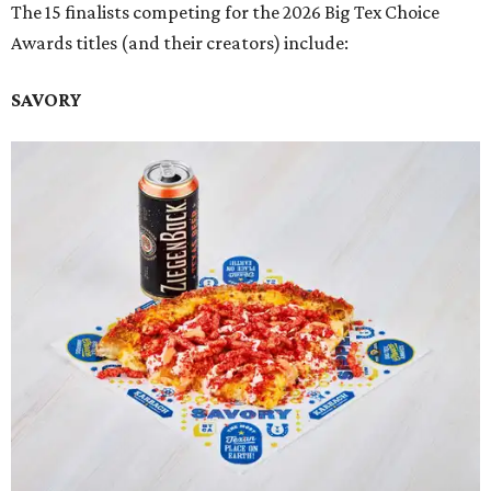
The 15 finalists competing for the 2026 Big Tex Choice
Awards titles (and their creators) include:
SAVORY