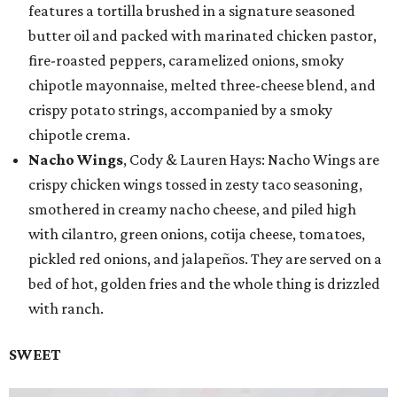
features a tortilla brushed in a signature seasoned
butter oil and packed with marinated chicken pastor,
fire-roasted peppers, caramelized onions, smoky
chipotle mayonnaise, melted three-cheese blend, and
crispy potato strings, accompanied by a smoky
chipotle crema.
Nacho Wings
, Cody & Lauren Hays: Nacho Wings are
crispy chicken wings tossed in zesty taco seasoning,
smothered in creamy nacho cheese, and piled high
with cilantro, green onions, cotija cheese, tomatoes,
pickled red onions, and jalapeños. They are served on a
bed of hot, golden fries and the whole thing is drizzled
with ranch.
SWEET