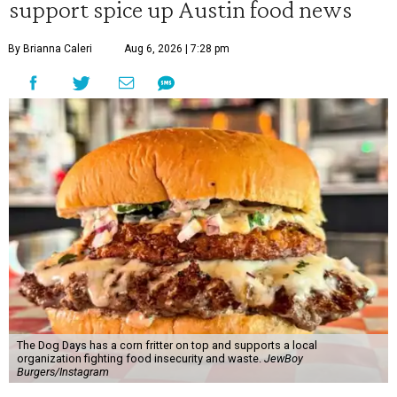
support spice up Austin food news
By Brianna Caleri
Aug 6, 2026 | 7:28 pm
The Dog Days has a corn fritter on top and supports a local
organization fighting food insecurity and waste.
JewBoy
Burgers/Instagram