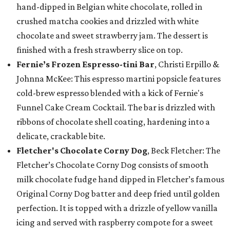
hand-dipped in Belgian white chocolate, rolled in
crushed matcha cookies and drizzled with white
chocolate and sweet strawberry jam. The dessert is
finished with a fresh strawberry slice on top.
Fernie’s Frozen Espresso-tini Bar
, Christi Erpillo &
Johnna McKee: This espresso martini popsicle features
cold-brew espresso blended with a kick of Fernie's
Funnel Cake Cream Cocktail. The bar is drizzled with
ribbons of chocolate shell coating, hardening into a
delicate, crackable bite.
Fletcher's Chocolate Corny Dog
, Beck Fletcher: The
Fletcher’s Chocolate Corny Dog consists of smooth
milk chocolate fudge hand dipped in Fletcher’s famous
Original Corny Dog batter and deep fried until golden
perfection. It is topped with a drizzle of yellow vanilla
icing and served with raspberry compote for a sweet