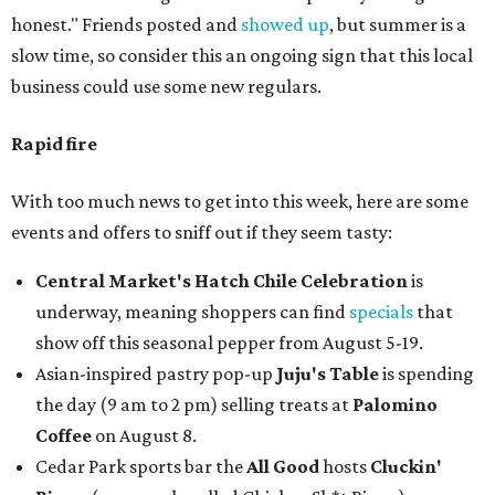
honest." Friends posted and
showed up
, but summer is a
slow time, so consider this an ongoing sign that this local
business could use some new regulars.
Rapid fire
With too much news to get into this week, here are some
events and offers to sniff out if they seem tasty:
Central Market's Hatch Chile Celebration
is
underway, meaning shoppers can find
specials
that
show off this seasonal pepper from August 5-19.
Asian-inspired pastry pop-up
Juju's Table
is spending
the day (9 am to 2 pm) selling treats at
Palomino
Coffee
on August 8.
Cedar Park sports bar the
All Good
hosts
Cluckin'