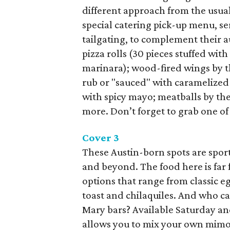
different approach from the usual
special catering pick-up menu, se
tailgating, to complement their a
pizza rolls (30 pieces stuffed wi
marinara); wood-fired wings by t
rub or "sauced" with caramelized
with spicy mayo; meatballs by th
more. Don’t forget to grab one of 
Cover 3
These Austin-born spots are sport
and beyond. The food here is far
options that range from classic e
toast and chilaquiles. And who c
Mary bars? Available Saturday an
allows you to mix your own mimosa