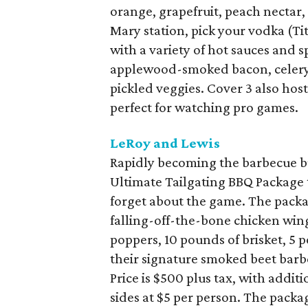
orange, grapefruit, peach nectar
Mary station, pick your vodka (Tit
with a variety of hot sauces and 
applewood-smoked bacon, celery, 
pickled veggies. Cover 3 also ho
perfect for watching pro games.
LeRoy and Lewis
Rapidly becoming the barbecue bu
Ultimate Tailgating BBQ Package
forget about the game. The packa
falling-off-the-bone chicken wing
poppers, 10 pounds of brisket, 5 
their signature smoked beet barb
Price is $500 plus tax, with addit
sides at $5 per person. The pack