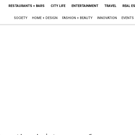
RESTAURANTS + BARS
CITY LIFE
ENTERTAINMENT
TRAVEL
REAL E
SOCIETY
HOME + DESIGN
FASHION + BEAUTY
INNOVATION
EVENTS