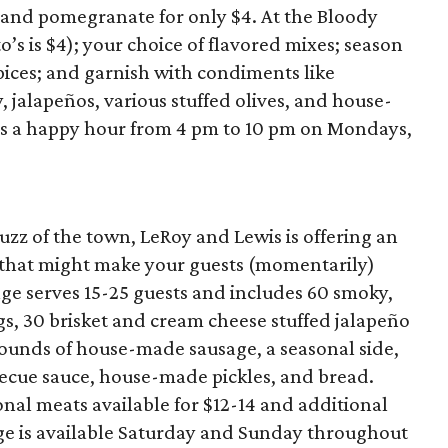
, and pomegranate for only $4. At the Bloody
o’s is $4); your choice of flavored mixes; season
spices; and garnish with condiments like
jalapeños, various stuffed olives, and house-
sts a happy hour from 4 pm to 10 pm on Mondays,
zz of the town, LeRoy and Lewis is offering an
 that might make your guests (momentarily)
ge serves 15-25 guests and includes 60 smoky,
s, 30 brisket and cream cheese stuffed jalapeño
pounds of house-made sausage, a seasonal side,
ecue sauce, house-made pickles, and bread.
ional meats available for $12-14 and additional
age is available Saturday and Sunday throughout