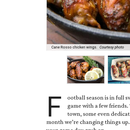
Cane Rosso chicken wings.
Courtesy photo
F
ootball season is in full 
game with a few friends.
town, some even dedicated
month we’re changing things up. 