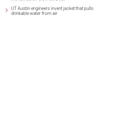
UT Austin engineers invent jacket that pulls
drinkable water from air