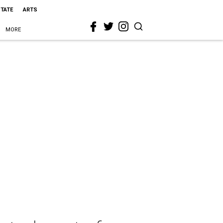
STATE
ARTS
MORE