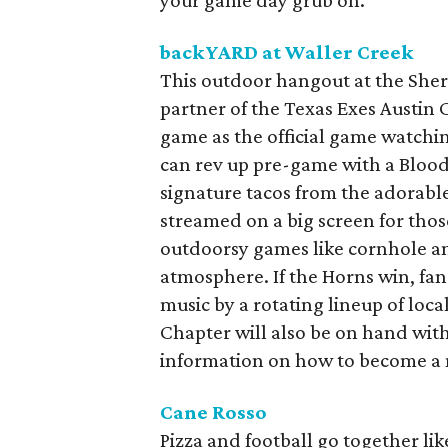
your game day grub on.
backYARD at Waller Creek
This outdoor hangout at the Shera
partner of the Texas Exes Austin C
game as the official game watchi
can rev up pre-game with a Blood
signature tacos from the adorable
streamed on a big screen for tho
outdoorsy games like cornhole an
atmosphere. If the Horns win, fan
music by a rotating lineup of loca
Chapter will also be on hand with
information on how to become a
Cane Rosso
Pizza and football go together lik