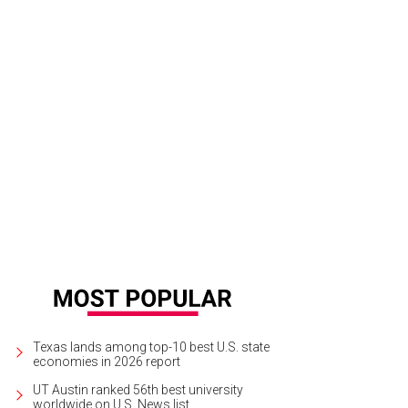
Roy & Lewis poppers.
Courtesy of LeRoy & Lewis
Texas lands among top-10 best U.S. state
economies in 2026 report
UT Austin ranked 56th best university
worldwide on U.S. News list