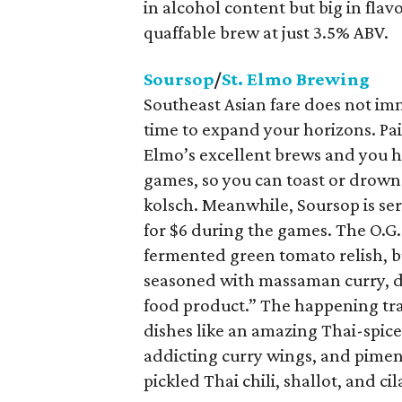
in alcohol content but big in flav
quaffable brew at just 3.5% ABV.
Soursop
/
St. Elmo Brewing
Southeast Asian fare does not imm
time to expand your horizons. Pair
Elmo’s excellent brews and you ha
games, so you can toast or drown
kolsch. Meanwhile, Soursop is se
for $6 during the games. The O.G.
fermented green tomato relish, bur
seasoned with massaman curry, dou
food product.” The happening trai
dishes like an amazing Thai-spice
addicting curry wings, and pimen
pickled Thai chili, shallot, and cil