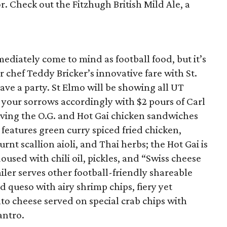
or. Check out the Fitzhugh British Mild Ale, a
ediately come to mind as football food, but it’s
 chef Teddy Bricker’s innovative fare with St.
ve a party. St Elmo will be showing all UT
 your sorrows accordingly with $2 pours of Carl
rving the O.G. and Hot Gai chicken sandwiches
 features green curry spiced fried chicken,
nt scallion aioli, and Thai herbs; the Hot Gai is
sed with chili oil, pickles, and “Swiss cheese
ler serves other football-friendly shareable
d queso with airy shrimp chips, fiery yet
to cheese served on special crab chips with
antro.