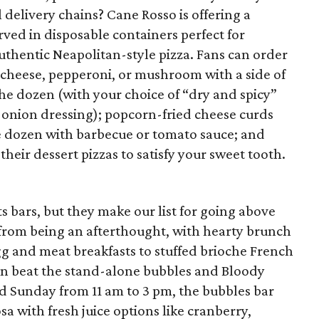
 delivery chains? Cane Rosso is offering a
rved in disposable containers perfect for
uthentic Neapolitan-style pizza. Fans can order
th cheese, pepperoni, or mushroom with a side of
he dozen (with your choice of “dry and spicy”
 onion dressing); popcorn-fried cheese curds
e dozen with barbecue or tomato sauce; and
their dessert pizzas to satisfy your sweet tooth.
s bars, but they make our list for going above
 from being an afterthought, with hearty brunch
gg and meat breakfasts to stuffed brioche French
an beat the stand-alone bubbles and Bloody
d Sunday from 11 am to 3 pm, the bubbles bar
 with fresh juice options like cranberry,