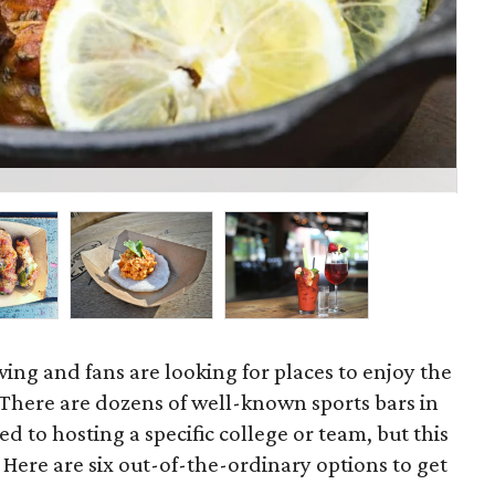
Le
swing and fans are looking for places to enjoy the
 There are dozens of well-known sports bars in
 to hosting a specific college or team, but this
Here are six out-of-the-ordinary options to get