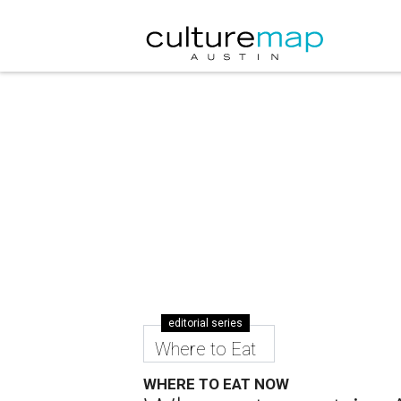
editorial series
Where to Eat
WHERE TO EAT NOW