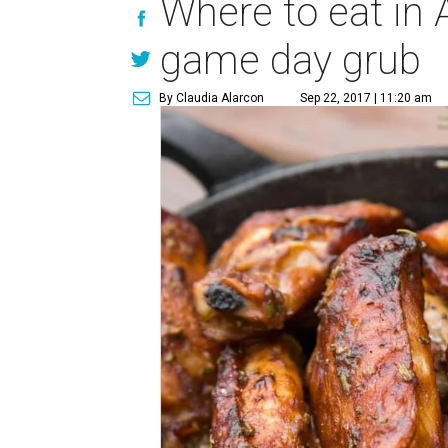
Where to eat in 
game day grub
By Claudia Alarcon
Sep 22, 2017 | 11:20 am