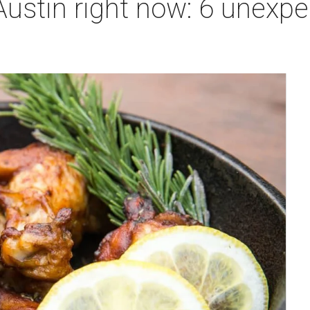
Austin right now: 6 unexpe