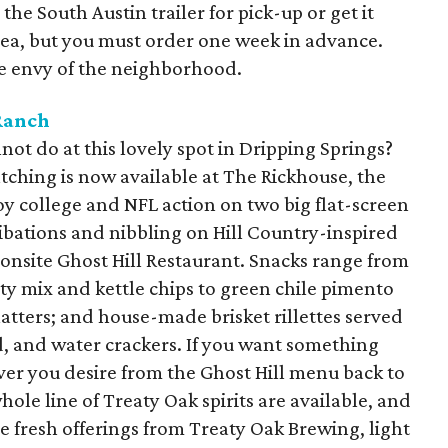
the South Austin trailer for pick-up or get it
rea, but you must order one week in advance.
he envy of the neighborhood.
Ranch
not do at this lovely spot in Dripping Springs?
tching is now available at The Rickhouse, the
joy college and NFL action on two big flat-screen
ibations and nibbling on Hill Country-inspired
onsite Ghost Hill Restaurant. Snacks range from
rty mix and kettle chips to green chile pimento
atters; and house-made brisket rillettes served
d, and water crackers. If you want something
ver you desire from the Ghost Hill menu back to
hole line of Treaty Oak spirits are available, and
he fresh offerings from Treaty Oak Brewing, light