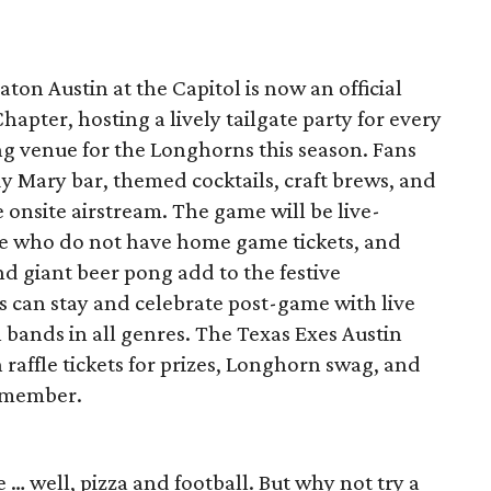
ton Austin at the Capitol is now an official
hapter, hosting a lively tailgate party for every
ng venue for the Longhorns this season. Fans
y Mary bar, themed cocktails, craft brews, and
 onsite airstream. The game will be live-
se who do not have home game tickets, and
d giant beer pong add to the festive
s can stay and celebrate post-game with live
l bands in all genres. The Texas Exes Austin
 raffle tickets for prizes, Longhorn swag, and
 member.
e … well, pizza and football. But why not try a