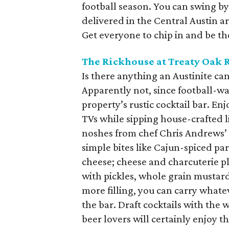
football season. You can swing by 
delivered in the Central Austin a
Get everyone to chip in and be t
The Rickhouse at Treaty Oak 
Is there anything an Austinite can
Apparently not, since football-wa
property’s rustic cocktail bar. En
TVs while sipping house-crafted l
noshes from chef Chris Andrews’ 
simple bites like Cajun-spiced pa
cheese; cheese and charcuterie pl
with pickles, whole grain mustar
more filling, you can carry whate
the bar. Draft cocktails with the w
beer lovers will certainly enjoy t