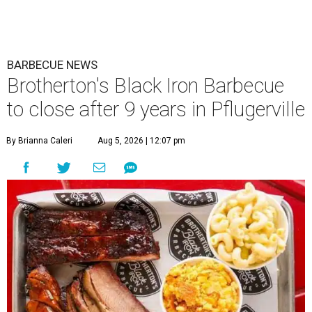
BARBECUE NEWS
Brotherton's Black Iron Barbecue
to close after 9 years in Pflugerville
By Brianna Caleri
Aug 5, 2026 | 12:07 pm