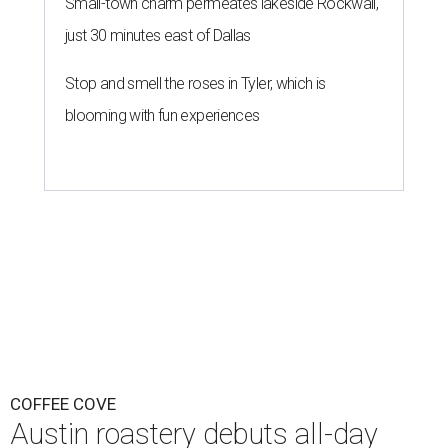
Small-town charm permeates lakeside Rockwall,
just 30 minutes east of Dallas
Stop and smell the roses in Tyler, which is
blooming with fun experiences
COFFEE COVE
Austin roastery debuts all-day