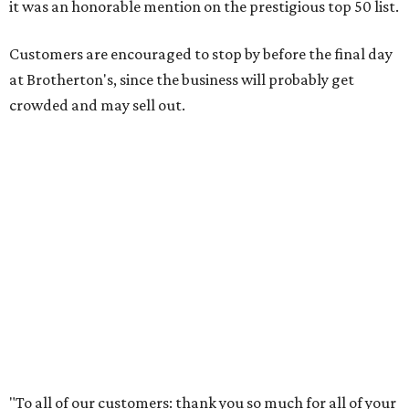
guys, we wouldn’t have been able to make it this long. To
the great city of Pflugerville, thank you for welcoming us
with open arms and allowing us to become a staple of this
community. We’re forever grateful to everyone who has
been part of this journey."
editorial
series
Where to shop 