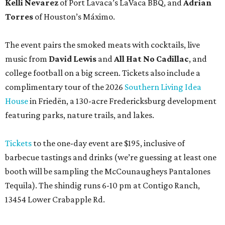
Kelli Nevarez
of Port Lavaca’s LaVaca BBQ, and
Adrian
Torres
of Houston’s Máximo.
The event pairs the smoked meats with cocktails, live
music from
David Lewis
and
All Hat No Cadillac
, and
college football on a big screen. Tickets also include a
complimentary tour of the 2026
Southern Living Idea
House
in Friedën, a 130-acre Fredericksburg development
featuring parks, nature trails, and lakes.
Tickets
to the one-day event are $195, inclusive of
barbecue tastings and drinks (we’re guessing at least one
booth will be sampling the McCounaugheys Pantalones
Tequila). The shindig runs 6-10 pm at Contigo Ranch,
13454 Lower Crabapple Rd.