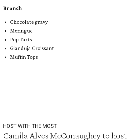
Brunch
Chocolate gravy
Meringue
Pop Tarts
Gianduja Croissant
Muffin Tops
HOST WITH THE MOST
Camila Alves McConaughey to host