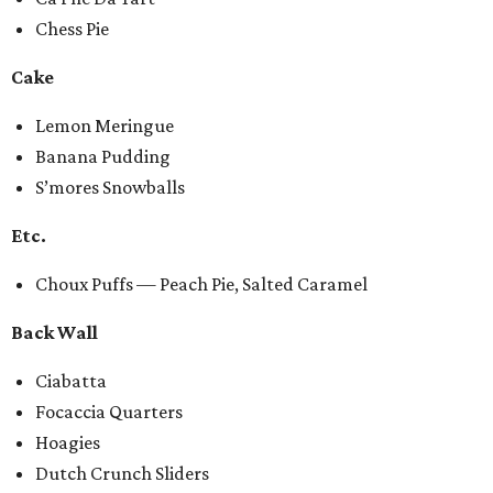
Chess Pie
Cake
Lemon Meringue
Banana Pudding
S’mores Snowballs
Etc.
Choux Puffs — Peach Pie, Salted Caramel
Back Wall
Ciabatta
Focaccia Quarters
Hoagies
Dutch Crunch Sliders