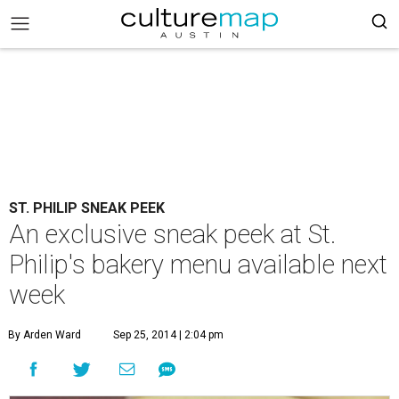
ST. PHILIP SNEAK PEEK
An exclusive sneak peek at St.
Philip's bakery menu available next
week
By Arden Ward
Sep 25, 2014 | 2:04 pm