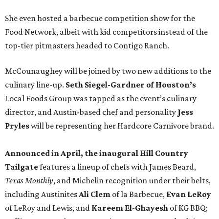
She even hosted a barbecue competition show for the
Food Network, albeit with kid competitors instead of the
top-tier pitmasters headed to Contigo Ranch.
McCounaughey will be joined by two new additions to the
culinary line-up.
Seth Siegel-Gardner of Houston’s
Local Foods Group was tapped as the event’s culinary
director, and Austin-based chef and personality
Jess
Pryles
will be representing her Hardcore Carnivore brand.
Announced in April, the inaugural Hill Country
Tailgate
features a lineup of chefs with James Beard,
Texas Monthly
, and Michelin recognition under their belts,
including Austinites
Ali Clem
of la Barbecue,
Evan LeRoy
of LeRoy and Lewis, and
Kareem El-Ghayesh
of KG BBQ;