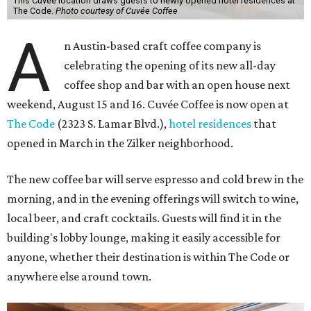
This Cuvée location draws guests to newly opened hotel residences at
The Code.
Photo courtesy of Cuvée Coffee
A
n Austin-based craft coffee company is
celebrating the opening of its new all-day
coffee shop and bar with an open house next
weekend, August 15 and 16. Cuvée Coffee is now open at
The Code
(2323 S. Lamar Blvd.),
hotel residences
that
opened in March in the Zilker neighborhood.
The new coffee bar will serve espresso and cold brew in the
morning, and in the evening offerings will switch to wine,
local beer, and craft cocktails. Guests will find it in the
building's lobby lounge, making it easily accessible for
anyone, whether their destination is within The Code or
anywhere else around town.