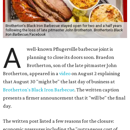
Brotherton's Black Iron Barbecue stayed open for two and a half years
following the loss of late pitmaster John Brotherton.
Brotherton's Black
Iron Barbecue/Facebook
A
well-known Pflugerville barbecue joint is
planning to close its doors soon. Braedon
Brotherton, son of the late pitmaster John
Brotherton, appeared in a
video
on August 2 explaining
that August 30 "might be" the last day of business at
Brotherton's Black Iron Barbecue
. The written caption
presents a firmer announcement that it "will be" the final
day.
The written post listed a few reasons for the closure:
economic pressures including the "outrageous cost of