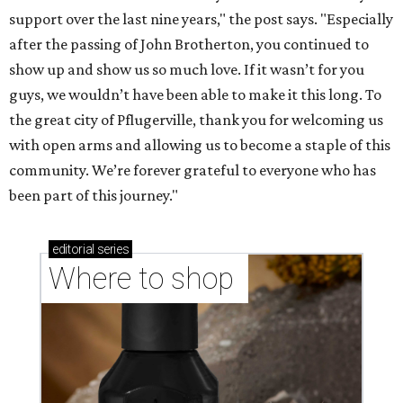
Where to shop in Austin: New consignment,
markets, and Texas scents
Where to Shop in Austin: A combination coffee
shop-boutique and more
Where to shop in Austin: 10 markets and new
stores in September