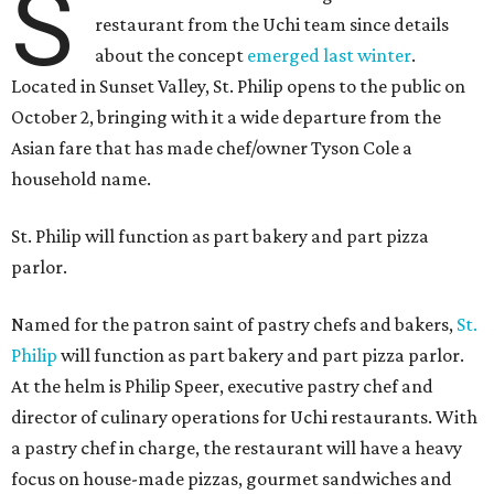
S
restaurant from the Uchi team since details
about the concept
emerged last winter
.
Located in Sunset Valley, St. Philip opens to the public on
October 2, bringing with it a wide departure from the
Asian fare that has made chef/owner Tyson Cole a
household name.
St. Philip will function as part bakery and part pizza
parlor.
Named for the patron saint of pastry chefs and bakers,
St.
Philip
will function as part bakery and part pizza parlor.
At the helm is Philip Speer, executive pastry chef and
director of culinary operations for Uchi restaurants. With
a pastry chef in charge, the restaurant will have a heavy
focus on house-made pizzas, gourmet sandwiches and