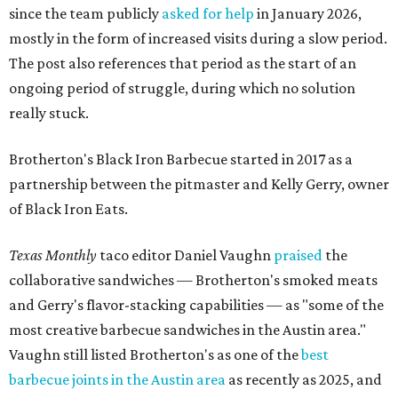
Texas Monthly
taco editor Daniel Vaughn
praised
the
collaborative sandwiches — Brotherton's smoked meats
and Gerry's flavor-stacking capabilities — as "some of the
most creative barbecue sandwiches in the Austin area."
Vaughn still listed Brotherton's as one of the
best
barbecue joints in the Austin area
as recently as 2025, and
it was an honorable mention on the prestigious top 50 list.
Customers are encouraged to stop by before the final day
at Brotherton's, since the business will probably get
crowded and may sell out.
"To all of our customers: thank you so much for all of your
support over the last nine years," the post says. "Especially
after the passing of John Brotherton, you continued to
show up and show us so much love. If it wasn’t for you