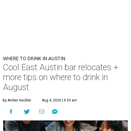
First Thursdays are back at Rainey Street District.
Photo courtesy of LV
Collective & Visit Rainey
A
ugust might signal the end of summer for
some, but it's only the beginning for Austin's
most punishing season of triple-digit heat,
high humidity, and fan misters running 24/7. Whether it's
a nice cold-brewed tea, a crispy beer, or a refreshing