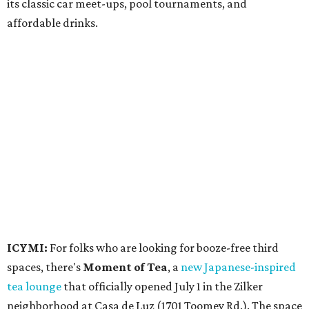
participating venues and their deals, but here are a few
highlights:
Bar Fino:
$6 drafts and $12 spritzes from 4-7 pm, and
$5 flatbreads while supplies last
Bungalow:
$1 drinks, a vendor market from 7-9 pm,
and a DJ set from 9-11 pm
Daydreamer Coffee:
Reverse happy hour with $5 off
wine glasses from 8-10 pm
Stay Put:
$5 Teeling Irish Whiskey highballs all day
long
Victory Lap:
$4 domestic beers and a silent disco party
from 9 pm to 1 am
A dozen
South Austin businesses
are combining forces
for a one-day only "
Summer Walkabout at the Yard
" event
on Saturday, August 8 from 5-10 pm. Attendees can stroll