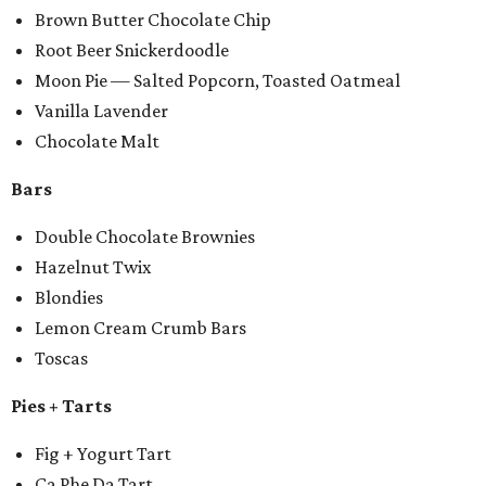
Brown Butter Chocolate Chip
Root Beer Snickerdoodle
Moon Pie — Salted Popcorn, Toasted Oatmeal
Vanilla Lavender
Chocolate Malt
Bars
Double Chocolate Brownies
Hazelnut Twix
Blondies
Lemon Cream Crumb Bars
Toscas
Pies + Tarts
Fig + Yogurt Tart
Ca Phe Da Tart