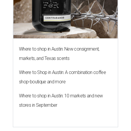
WHERE TO DRINK IN AUSTIN
Cool East Austin bar relocates +
more tips on where to drink in
August
By Amber Heckler
Aug 4, 2026 | 9:33 am