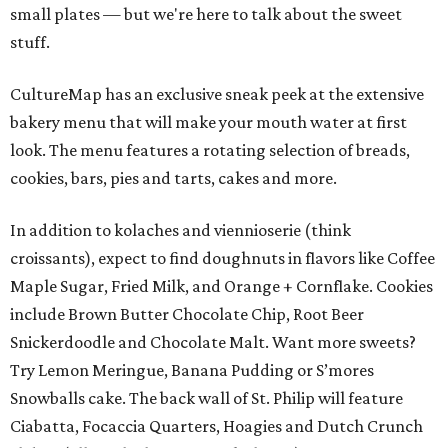
small plates — but we're here to talk about the sweet
stuff.
CultureMap has an exclusive sneak peek at the extensive
bakery menu that will make your mouth water at first
look. The menu features a rotating selection of breads,
cookies, bars, pies and tarts, cakes and more.
In addition to kolaches and viennioserie (think
croissants), expect to find doughnuts in flavors like Coffee
Maple Sugar, Fried Milk, and Orange + Cornflake. Cookies
include Brown Butter Chocolate Chip, Root Beer
Snickerdoodle and Chocolate Malt. Want more sweets?
Try Lemon Meringue, Banana Pudding or S’mores
Snowballs cake. The back wall of St. Philip will feature
Ciabatta, Focaccia Quarters, Hoagies and Dutch Crunch