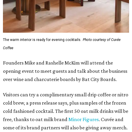
The warm interior is ready for evening cocktails.
Photo courtesy of Cuvée
Coffee
Founders Mike and Rashelle McKim will attend the
opening event to meet guests and talk about the business
over wine and charcuterie boards by Bat City Boards.
Visitors can try a complimentary small drip coffee or nitro
cold brew, a press release says, plus samples of the frozen
cold fashioned cocktail. The first 50 oat milk drinks will be
free, thanks to oat milk brand
Minor Figures
. Cuvée and
some of its brand partners will also be giving away merch.