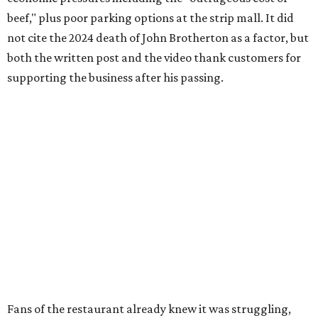
beef," plus poor parking options at the strip mall. It did
not cite the 2024 death of John Brotherton as a factor, but
both the written post and the video thank customers for
supporting the business after his passing.
Fans of the restaurant already knew it was struggling,
since the team publicly
asked for help
in January 2026,
mostly in the form of increased visits during a slow period.
The post also references that period as the start of an
ongoing period of struggle, during which no solution
really stuck.
Brotherton's Black Iron Barbecue started in 2017 as a
partnership between the pitmaster and Kelly Gerry, owner
of Black Iron Eats.