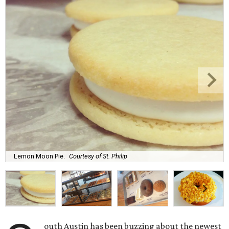
Lemon Moon Pie.
Courtesy of St. Philip
outh Austin has been buzzing about the newest