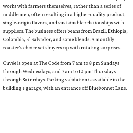
works with farmers themselves, rather than a series of
middle men, often resulting in a higher-quality product,
single-origin flavors, and sustainable relationships with
suppliers. The business offers beans from Brazil, Ethiopia,
Colombia, El Salvador, and some blends. A monthly
roaster's choice sets buyers up with rotating surprises.
Cuvée is open at The Code from 7 am to 8 pm Sundays
through Wednesdays, and 7 am to 10 pm Thursdays
through Saturdays. Parking validation is available in the
building's garage, with an entrance off Bluebonnet Lane.