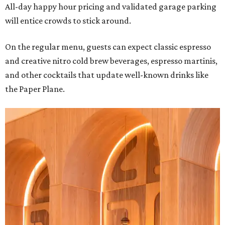
All-day happy hour pricing and validated garage parking
will entice crowds to stick around.
On the regular menu, guests can expect classic espresso
and creative nitro cold brew beverages, espresso martinis,
and other cocktails that update well-known drinks like
the Paper Plane.