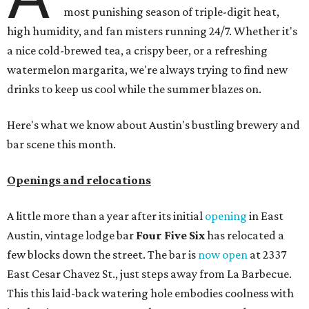
spaces, there's
Moment of Tea
, a
new Japanese-inspired
tea lounge
that officially opened July 1 in the Zilker
neighborhood at Casa de Luz (1701 Toomey Rd.). The space
offers lots of cozy zones for visitors to settle in and enjoy a
selection hot- or cold-brewed teas like matcha and
hojicha, plus varieties from outside of Japan. The tea
house is open Wednesdays through Sundays from noon to
6 pm.
Events
A monthly event Austin partygoers have been waiting for
is coming back:
First Thursdays
are returning to
Rainey
Street
with live music, DJs, neighborhood activations,
food and drink specials, and more starting August 6 at 6
pm.
Visit Rainey
maintains a comprehensive list of