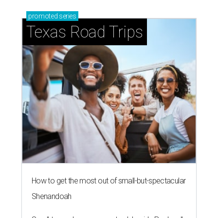
promoted
series
Texas Road Trips
How to get the most out of small-but-spectacular
Shenandoah