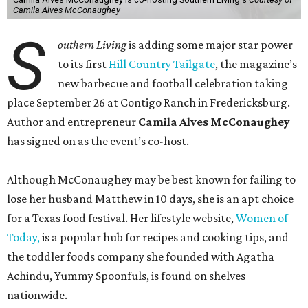
Camila Alves McConaughey
S
outhern Living
is adding some major star power
to its first
Hill Country Tailgate
, the magazine’s
new barbecue and football celebration taking
place September 26 at Contigo Ranch in Fredericksburg.
Author and entrepreneur
Camila Alves McConaughey
has signed on as the event’s co-host.
Although McConaughey may be best known for failing to
lose her husband Matthew in 10 days, she is an apt choice
for a Texas food festival. Her lifestyle website,
Women of
Today,
is a popular hub for recipes and cooking tips, and
the toddler foods company she founded with Agatha
Achindu, Yummy Spoonfuls, is found on shelves
nationwide.