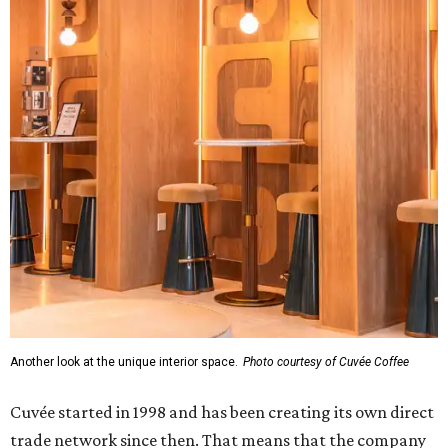
Another look at the unique interior space.
Photo courtesy of Cuvée Coffee
Cuvée started in 1998 and has been creating its own direct
trade network since then. That means that the company