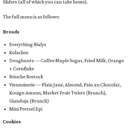
Sliders (all of which you can take home).
The full menu is as follows:
Breads
Everything Bialys
Kolaches
Doughnuts — Coffee Maple Sugar, Fried Milk, Orange
+ Cornflake
Brioche Bostock
Viennoiserie — Plain Jane, Almond, Pain au Chocolat,
Kouign Amann, Market Fruit Twists (Brunch),
Gianduja (Brunch)
Mini Pretzel Epi
Cookies