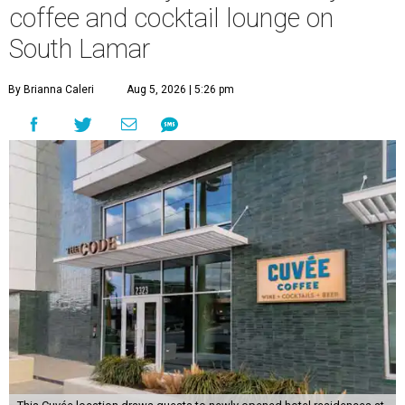
coffee and cocktail lounge on
South Lamar
By Brianna Caleri
Aug 5, 2026 | 5:26 pm