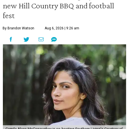
new Hill Country BBQ and football
fest
By Brandon Watson
Aug 6, 2026 | 9:26 am
Camila Alves McConaughey is co-hosting Southern Living's
Courtesy of