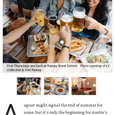
watermelon margarita, we're always trying to find new
drinks to keep us cool while the summer blazes on.
Here's what we know about Austin's bustling brewery and
bar scene this month.
Openings and relocations
A little more than a year after its initial
opening
in East
Austin, vintage lodge bar
Four Five Six
has relocated a
few blocks down the street. The bar is
now open
at 2337
East Cesar Chavez St., just steps away from La Barbecue.
This this laid-back watering hole embodies coolness with
its classic car meet-ups, pool tournaments, and
affordable drinks.
ICYMI:
For folks who are looking for booze-free third