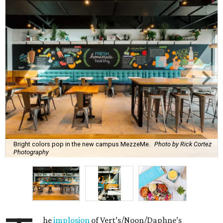
Bright colors pop in the new campus MezzeMe.
Photo by Rick Cortez
Photography
he
implosion
of Vert’s/Noon/Daphne’s