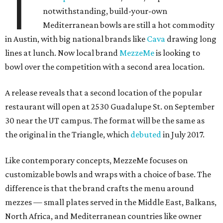
T
notwithstanding, build-your-own
Mediterranean bowls are still a hot commodity
in Austin, with big national brands like
Cava
drawing long
lines at lunch. Now local brand
MezzeMe
is looking to
bowl over the competition with a second area location.
A release reveals that a second location of the popular
restaurant will open at 2530 Guadalupe St. on September
30 near the UT campus. The format will be the same as
the original in the Triangle, which
debuted
in July 2017.
Like contemporary concepts, MezzeMe focuses on
customizable bowls and wraps with a choice of base. The
difference is that the brand crafts the menu around
mezzes — small plates served in the Middle East, Balkans,
North Africa, and Mediterranean countries like owner