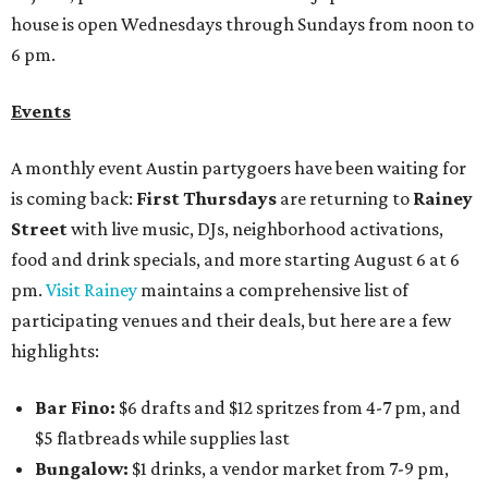
house is open Wednesdays through Sundays from noon to
6 pm.
Events
A monthly event Austin partygoers have been waiting for
is coming back:
First Thursdays
are returning to
Rainey
Street
with live music, DJs, neighborhood activations,
food and drink specials, and more starting August 6 at 6
pm.
Visit Rainey
maintains a comprehensive list of
participating venues and their deals, but here are a few
highlights:
Bar Fino:
$6 drafts and $12 spritzes from 4-7 pm, and
$5 flatbreads while supplies last
Bungalow:
$1 drinks, a vendor market from 7-9 pm,