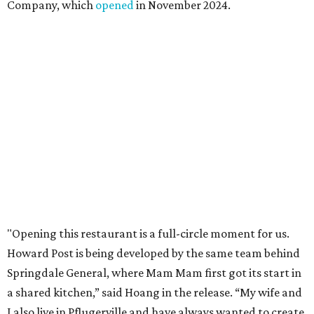
Mam Mam will stay open at Wingman Kitchens until the
new Pflugerville restaurant opens. Current hours are 11
am to 2 pm Thursdays, 11 am to 4 pm Fridays, 11 am to 4:30
pm Saturdays, and 11 am to 2 pm Sundays. Guests can
order in person or
online
editorial
series
Where to shop 