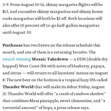
3-9. From August 10-16, skinny margarita flights will be
$13, and cucumber skinny margaritas and skinny house
rocks margaritas will both be $2 off. Both locations will
also offer 10 percent off to-go half-gallon margaritas
until August 30.
Pinthouse
has two brews on the release schedule this
month, and one of them is a returning favorite. The
award-winning
Mosaic Takedown
—
a DDH (double dry
hopped) West Coast IPA with notes of blueberry, papaya,
and citrus — will return to all locations' menus on August
8. The new beer on the horizon is a tropical hazy IPA called
Thunder World
that will make its debut Friday, August
21. Thunder World will offer "a crash of rainbow sherbet"
that combines Maui pineapple, sweet clementine, and "a
torrential amount" of hops, a press release says.