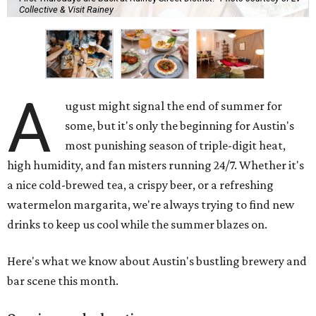
Collective & Visit Rainey
A
ugust might signal the end of summer for
some, but it's only the beginning for Austin's
most punishing season of triple-digit heat,
high humidity, and fan misters running 24/7. Whether it's
a nice cold-brewed tea, a crispy beer, or a refreshing
watermelon margarita, we're always trying to find new
drinks to keep us cool while the summer blazes on.
Here's what we know about Austin's bustling brewery and
bar scene this month.