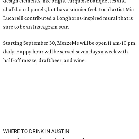
design elements, like bright turquoise banquettes and
chalkboard panels, but has a sunnier feel. Local artist Mia
Lucarelli contributed a Longhorns-inspired mural that is
sure to be an Instagram star.
Starting September 30, MezzeMe will be open 11 am-10 pm
daily. Happy hour will be served seven days a week with
half-off mezze, draft beer, and wine.
WHERE TO DRINK IN AUSTIN