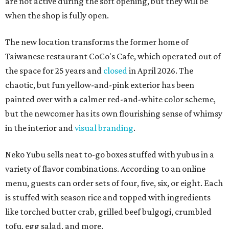
are not active during the soft opening, but they will be
when the shop is fully open.
The new location transforms the former home of
Taiwanese restaurant CoCo's Cafe, which operated out of
the space for 25 years and
closed
in April 2026. The
chaotic, but fun yellow-and-pink exterior has been
painted over with a calmer red-and-white color scheme,
but the newcomer has its own flourishing sense of whimsy
in the interior and
visual branding
.
Neko Yubu sells neat to-go boxes stuffed with yubus in a
variety of flavor combinations. According to an online
menu, guests can order sets of four, five, six, or eight. Each
is stuffed with season rice and topped with ingredients
like torched butter crab, grilled beef bulgogi, crumbled
tofu, egg salad, and more.