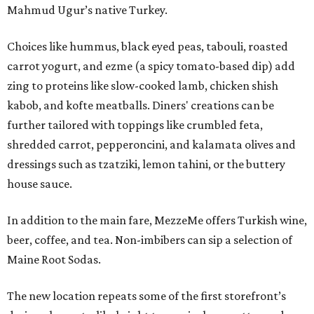
Mahmud Ugur’s native Turkey.
Choices like hummus, black eyed peas, tabouli, roasted
carrot yogurt, and ezme (a spicy tomato-based dip) add
zing to proteins like slow-cooked lamb, chicken shish
kabob, and kofte meatballs. Diners' creations can be
further tailored with toppings like crumbled feta,
shredded carrot, pepperoncini, and kalamata olives and
dressings such as tzatziki, lemon tahini, or the buttery
house sauce.
In addition to the main fare, MezzeMe offers Turkish wine,
beer, coffee, and tea. Non-imbibers can sip a selection of
Maine Root Sodas.
The new location repeats some of the first storefront’s