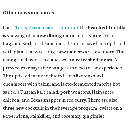
TAQUERÍA DE MANY
Fast-growing Austin taquería
confirms new locations near UT
and at Domain
By Brianna Caleri
Jul 30, 2026 | 1:20 pm
Taquería De Diez will remodel a space on East Sixth Street and close its
existing downtown spot.
Photo courtesy of Taqueria De Diez