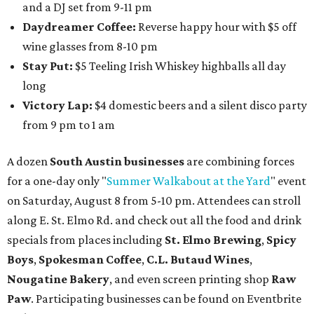
and a DJ set from 9-11 pm
Daydreamer Coffee:
Reverse happy hour with $5 off
wine glasses from 8-10 pm
Stay Put:
$5 Teeling Irish Whiskey highballs all day
long
Victory Lap:
$4 domestic beers and a silent disco party
from 9 pm to 1 am
A dozen
South Austin businesses
are combining forces
for a one-day only "
Summer Walkabout at the Yard
" event
on Saturday, August 8 from 5-10 pm. Attendees can stroll
along E. St. Elmo Rd. and check out all the food and drink
specials from places including
St. Elmo Brewing
,
Spicy
Boys
,
Spokesman Coffee
,
C.L. Butaud Wines
,
Nougatine Bakery
, and even screen printing shop
Raw
Paw
. Participating businesses can be found on Eventbrite