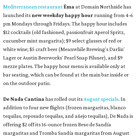
Mediterranean restaurant
Ēma
at Domain Northside has
launched its
new weekday
happy hour
running from 4-6
pm Mondays through Fridays. The happy hour includes
$12 cocktails (old fashioned, passionfruit Aperol Spritz,
cucumber mint margarita); $9 select glasses of red or
white wine; $5 craft beer (Meanwhile Brewing's Darlin'
Lager or Austin Beerworks' Pearl Snap Pilsner), and $9
mezze plates. The happy hour menu is available only at
bar seating, which can be found at the main bar inside or
on the outdoor patio.
De Nada Cantina
has rolled out its
August specials
. In
addition to four new flights (frozen margaritas, blanco
tequilas, reposado tequilas, and añejo tequilas), De Nada is
offering $2 off its 16-ounce frozen Beso de Sandía
margaritas and Tromba Sandía margaritas from August