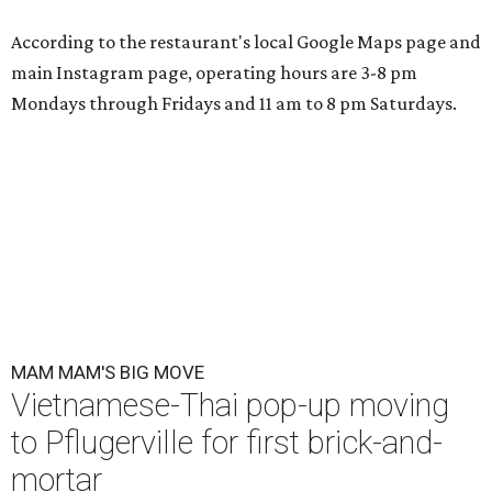
According to the restaurant's local Google Maps page and
main Instagram page, operating hours are 3-8 pm
Mondays through Fridays and 11 am to 8 pm Saturdays.
MAM MAM'S BIG MOVE
Vietnamese-Thai pop-up moving
to Pflugerville for first brick-and-
mortar