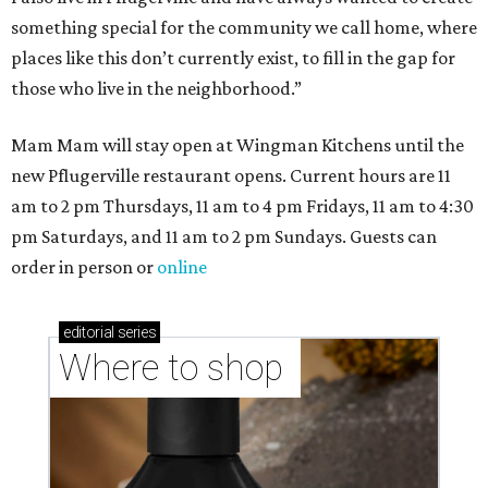
Where to shop in Austin: New consignment,
markets, and Texas scents
Where to Shop in Austin: A combination coffee
shop-boutique and more
Where to shop in Austin: 10 markets and new
stores in September