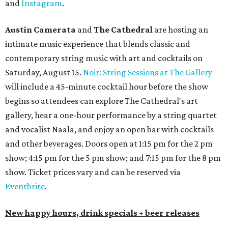
and
Instagram
.
Austin Camerata
and
The Cathedral
are hosting an
intimate music experience that blends classic and
contemporary string music with art and cocktails on
Saturday, August 15.
Noir: String Sessions at The Gallery
will include a 45-minute cocktail hour before the show
begins so attendees can explore The Cathedral's art
gallery, hear a one-hour performance by a string quartet
and vocalist Naala, and enjoy an open bar with cocktails
and other beverages. Doors open at 1:15 pm for the 2 pm
show; 4:15 pm for the 5 pm show; and 7:15 pm for the 8 pm
show. Ticket prices vary and can be reserved via
Eventbrite
.
New happy hours, drink specials + beer releases