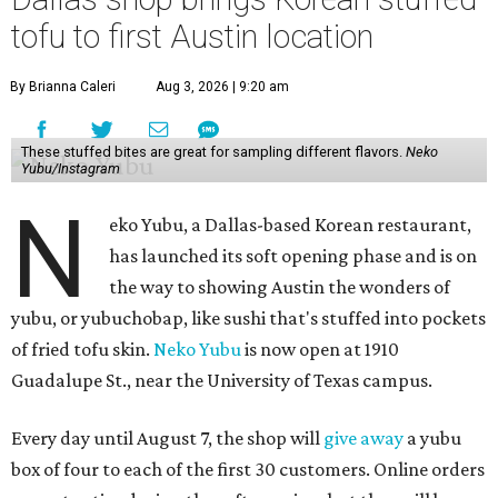
tofu to first Austin location
By Brianna Caleri
Aug 3, 2026 | 9:20 am
These stuffed bites are great for sampling different flavors.
Neko
Yubu/Instagram
N
eko Yubu, a Dallas-based Korean restaurant,
has launched its soft opening phase and is on
the way to showing Austin the wonders of
yubu, or yubuchobap, like sushi that's stuffed into pockets
of fried tofu skin.
Neko Yubu
is now open at 1910
Guadalupe St., near the University of Texas campus.
Every day until August 7, the shop will
give away
a yubu
box of four to each of the first 30 customers. Online orders