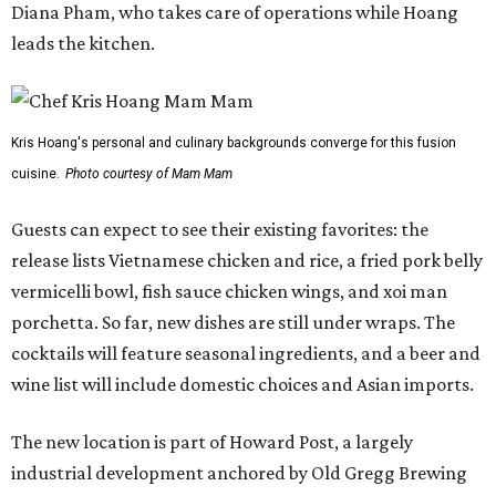
porchetta. So far, new dishes are still under wraps. The
cocktails will feature seasonal ingredients, and a beer and
wine list will include domestic choices and Asian imports.
The new location is part of Howard Post, a largely
industrial development anchored by Old Gregg Brewing
Company, which
opened
in November 2024.
"Opening this restaurant is a full-circle moment for us.
Howard Post is being developed by the same team behind
Springdale General, where Mam Mam first got its start in
a shared kitchen,” said Hoang in the release. “My wife and
I also live in Pflugerville and have always wanted to create
something special for the community we call home, where
places like this don’t currently exist, to fill in the gap for
those who live in the neighborhood.”