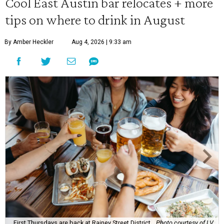
Cool East Austin bar relocates + more
tips on where to drink in August
By Amber Heckler
Aug 4, 2026 | 9:33 am
First Thursdays are back at Rainey Street District.
Photo courtesy of LV