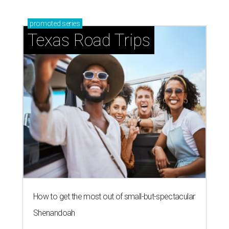
promoted
series
Texas Road Trips
How to get the most out of small-but-spectacular
Shenandoah