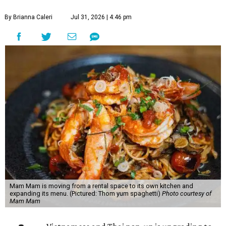
By Brianna Caleri
Jul 31, 2026 | 4:46 pm
Mam Mam is moving from a rental space to its own kitchen and
expanding its menu. (Pictured: Thom yum spaghetti)
Photo courtesy of
Mam Mam