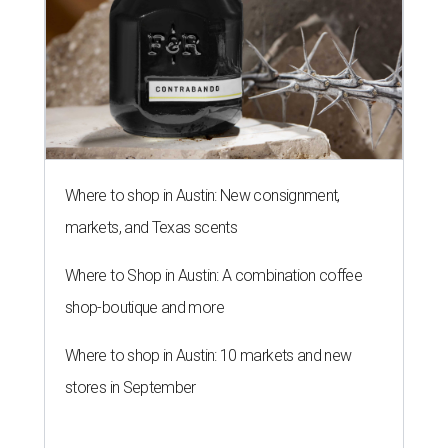
NEWS YOU CAN EAT
Texas-Asian glow-up and
anniversary bashes light up Austin
food news
By Brianna Caleri
Jul 30, 2026 | 6:31 pm
The Peached Tortilla's new menu includes wontons, charred cabbage,
Texas fish in red curry, and more.
Photo courtesy of Consumable Content
The hot height of summer is no match for Austinite's
willingness to get out there and enjoy the local restaurant