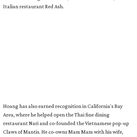
Italian restaurant Red Ash.
Hoang has also earned recognition in California's Bay
Area, where he helped open the Thai fine dining
restaurant Nari and co-founded the Vietnamese pop-up
Claws of Mantis. He co-owns Mam Mam with his wife,
Diana Pham, who takes care of operations while Hoang
leads the kitchen.
Kris Hoang's personal and culinary backgrounds converge for this fusion
cuisine.
Photo courtesy of Mam Mam
Guests can expect to see their existing favorites: the
release lists Vietnamese chicken and rice, a fried pork belly
vermicelli bowl, fish sauce chicken wings, and xoi man