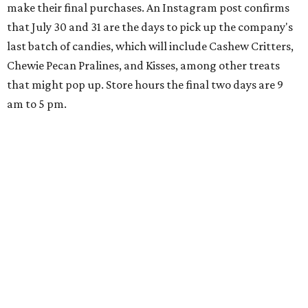
hosting its
first-ever sale
as it closes its South Congress
space and works on launching its new space at 2411 E.
Martin Luther King Jr. Blvd., the former home of
Longhorn Meat Market. The sale, which started July 15
and ends July 31, offers 10 percent off everything in the
store. Owner Stephanie Steele also showed off the
upcoming space in a
video
posted July 29, signaling that
the process is moving along. Steele says in the video that
the shop should be opening "later this year."
Other news and notes
Local
Texas-Asian fusion restaurant
the
Peached
Tortilla
is showing off a
new dining room
at its Burnet Road
flagship. Both inside and outside areas have been updated
with plants, new seating, new dinnerware, and more. The