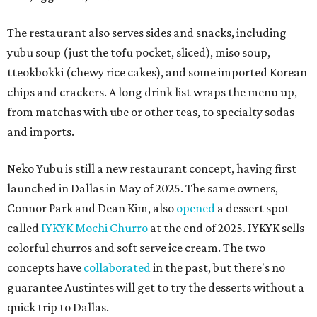
The restaurant also serves sides and snacks, including
yubu soup (just the tofu pocket, sliced), miso soup,
tteokbokki (chewy rice cakes), and some imported Korean
chips and crackers. A long drink list wraps the menu up,
from matchas with ube or other teas, to specialty sodas
and imports.
Neko Yubu is still a new restaurant concept, having first
launched in Dallas in May of 2025. The same owners,
Connor Park and Dean Kim, also
opened
a dessert spot
called
IYKYK Mochi Churro
at the end of 2025. IYKYK sells
colorful churros and soft serve ice cream. The two
concepts have
collaborated
in the past, but there's no
guarantee Austintes will get to try the desserts without a
quick trip to Dallas.