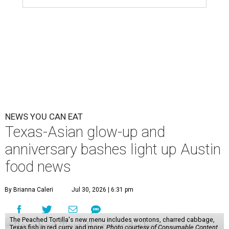
scene. Two closures loom, but guests have time to pick up
some final goodies; then longtime restaurants and a
coffee shop celebrate the passage of time with a new
dining room, a 20th anniversary celebration, and a big
SWANA (Southwest Asia and North Africa) blowout.
Openings and closings
Lammes Candies
, one of Austin's oldest businesses, is
closing
after 141 years this weekend. The business has been
slowly winding down operations since an announcement
in late April; the Airport Boulevard location stayed open
longer than the other locations to give customers time to
make their final purchases. An Instagram post confirms
that July 30 and 31 are the days to pick up the company's
last batch of candies, which will include Cashew Critters,
Chewie Pecan Pralines, and Kisses, among other treats