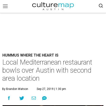
HUMMUS WHERE THE HEART IS
Local Mediterranean restaurant
bowls over Austin with second
area location
By Brandon Watson
Sep 27, 2019 | 1:30 pm