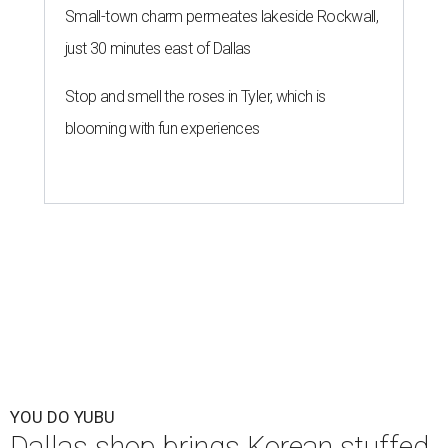
Small-town charm permeates lakeside Rockwall,
just 30 minutes east of Dallas
Stop and smell the roses in Tyler, which is
blooming with fun experiences
YOU DO YUBU
Dallas shop brings Korean stuffed