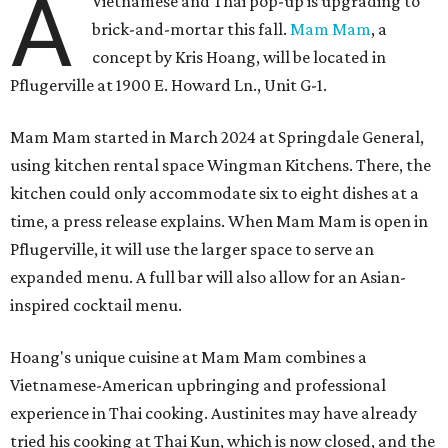
A
Vietnamese and Thai pop-up is upgrading to
brick-and-mortar this fall.
Mam Mam
, a
concept by Kris Hoang, will be located in
Pflugerville at 1900 E. Howard Ln., Unit G-1.
Mam Mam started in March 2024 at Springdale General,
using kitchen rental space Wingman Kitchens. There, the
kitchen could only accommodate six to eight dishes at a
time, a press release explains. When Mam Mam is open in
Pflugerville, it will use the larger space to serve an
expanded menu. A full bar will also allow for an Asian-
inspired cocktail menu.
Hoang's unique cuisine at Mam Mam combines a
Vietnamese-American upbringing and professional
experience in Thai cooking. Austinites may have already
tried his cooking at Thai Kun, which is now closed, and the