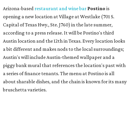
change in decor also comes with a
refreshed menu
. A
press release says the change is to elevate the experience.
The updated menu includes items like smashed
cucumbers with tahini and lacto-fermented morita hot
sauce, a Tuscan kale salad, pork wontons, Hainanese
chicken, and Texas snapper in red curry. There are also
three new cocktails in the beverage program: twists on a
Paper Plane, Painkiller, and rosemary gin gimlet.
One of Austin's collective favorite coffee shops,
Epoch
Coffee
, is celebrating its
20th anniversary
with a nearly
24-hour party on August 1. The shop has booked
20 hour-
long
sets by 20 DJs, starting at 7 am and ending at 3 am.
There's also a drink special to mark the occasion: the
Heart Parade
, an iced latte with housemade mixed berry
syrup and almond marzipan cold foam. The Heart Parade