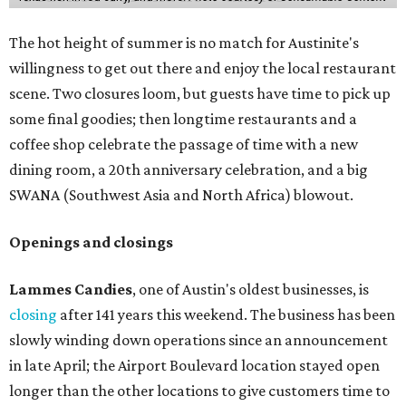
that might pop up. Store hours the final two days are 9
am to 5 pm.
Arizona-based
restaurant and wine bar
Postino
is
opening a new location at Village at Westlake (701 S.
Capital of Texas Hwy., Ste. J760) in the late summer,
according to a press release. It will be Postino's third
Austin location and the 12th in Texas. Every location looks
a bit different and makes nods to the local surroundings;
Austin's will include Austin-themed wallpaper and a
piggy bank mural that references the location's past with
a series of finance tenants. The menu at Postino is all
about sharable dishes, and the chain is known for its many
bruschetta varieties.
Austin's popular gourmet grocery store
Tiny Grocer
is