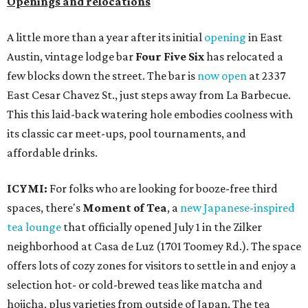
Openings and relocations
A little more than a year after its initial
opening
in East
Austin, vintage lodge bar
Four Five Six
has relocated a
few blocks down the street. The bar is
now open
at 2337
East Cesar Chavez St., just steps away from La Barbecue.
This this laid-back watering hole embodies coolness with
its classic car meet-ups, pool tournaments, and
affordable drinks.
ICYMI:
For folks who are looking for booze-free third
spaces, there's
Moment of Tea
, a
new Japanese-inspired
tea lounge
that officially opened July 1 in the Zilker
neighborhood at Casa de Luz (1701 Toomey Rd.). The space
offers lots of cozy zones for visitors to settle in and enjoy a
selection hot- or cold-brewed teas like matcha and
hojicha, plus varieties from outside of Japan. The tea