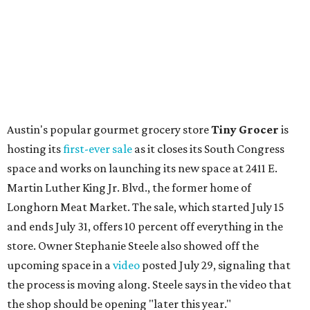
is available now through next Monday, August 3.
August 1 is a party day; after you get your Heart Parade at
Epoch, consider heading over to the
Beitna
community'
s first anniversary
party at local
French
restaurant
Justine's Brasserie
from 7-11:30 pm.
Beitna
is
a local collective for arts, music, and culture from the
SWANA (Southwest Asia and North Africa) region. The
party will include live musical performances by Caravan
Strange, Atash, and Julie Slim; playlists by DJ Zuzu; belly
dance by Zina; food specials by
Chef Manuel Rocha
and a
curated cocktail menu, both highlighting SWANA flavors;
limited-edition Beitna merch; and vendor pop-ups by
Magic Caravan, Knafe ATX, Aasiyah Baig, and
Youssef
Shabo. The party is free to attend. Head to
Instagram
for
more details.