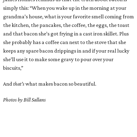
simply this: “When you wake up in the morning at your
grandma’s house, what is your favorite smell coming from
the kitchen, the pancakes, the coffee, the eggs, the toast
and that bacon she’s got frying in a cast iron skillet. Plus
she probably has a coffee can next to the stove that she
keeps any spare bacon drippings in and if your real lucky
she’ll use it to make some gravy to pour over your
biscuits,”
And
that’s
what makes bacon so beautiful.
Photos by Bill Sallans