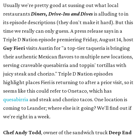
Usually we're pretty good at sussing out what local
restaurants
Diners, Drive-Ins and Dives
is alluding to in
its episode descriptions (they don't make it hard). But this
time we really can only guess. A press release says in a
Triple D Nation episode premiering Friday, August 14, host
Guy Fieri
visits Austin for "a top-tier taqueria is bringing
their authentic Mexican flavors to multiple new locations,
serving craveable quesabirria and toppin' tortillas with
juicy steak and chorizo." Triple D Nation episodes
highlight places Fieri is returning to after a prior visit, so it
seems like this could refer to Onetaco, which has
quesabirria
and steak and chorizo tacos. One location is
coming to Leander; where else is it going? We'll find out if
we're right in a week.
Chef Andy Todd
, owner of the sandwich truck
Deep End