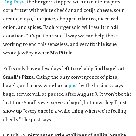
Dog Days
, the burger is topped with an elote-inspired
corn fritter with white cheddar and cotija cheese, sour
cream, mayo, lime juice, chopped cilantro, diced red
onion, and spices. Each burger sold will result in a $1
donation. "It’s just one small way we can help those
working to end this senseless, and very fixable issue,"
wrote JewBoy owner
Mo Pittle
.
Folks only have a few days left to reliably find bagels at
Small's Pizza
. Citing the busy convergence of pizza,
bagels, and a new wine bar, a
post
by the business says
bagel service will be paused after August 9. It won't be the
last time Small's ever serves a bagel, but now they'll just
show up "every once in a while thing when we’re feeling
cheeky," the post says.
On July 25,
pitmaster Kyle Stallings
of
Rollin' Smoke