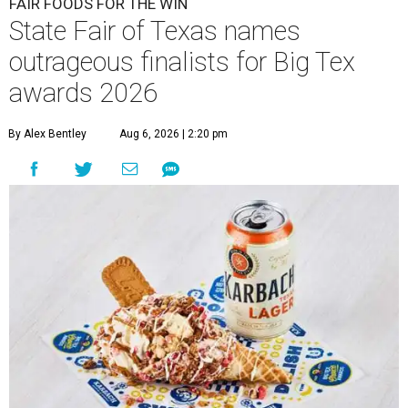
FAIR FOODS FOR THE WIN
State Fair of Texas names
outrageous finalists for Big Tex
awards 2026
By Alex Bentley
Aug 6, 2026 | 2:20 pm