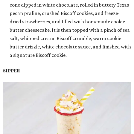
cone dipped in white chocolate, rolled in buttery Texas
pecan praline, crushed Biscoff cookies, and freeze-
dried strawberries, and filled with homemade cookie
butter cheesecake. It is then topped with a pinch of sea
salt, whipped cream, Biscoff crumble, warm cookie
butter drizzle, white chocolate sauce, and finished with
a signature Biscoff cookie.
SIPPER