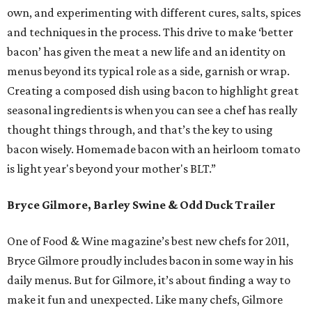
own, and experimenting with different cures, salts, spices
and techniques in the process. This drive to make ‘better
bacon’ has given the meat a new life and an identity on
menus beyond its typical role as a side, garnish or wrap.
Creating a composed dish using bacon to highlight great
seasonal ingredients is when you can see a chef has really
thought things through, and that’s the key to using
bacon wisely. Homemade bacon with an heirloom tomato
is light year's beyond your mother's BLT.”
Bryce Gilmore, Barley Swine & Odd Duck Trailer
One of Food & Wine magazine’s best new chefs for 2011,
Bryce Gilmore proudly includes bacon in some way in his
daily menus. But for Gilmore, it’s about finding a way to
make it fun and unexpected. Like many chefs, Gilmore