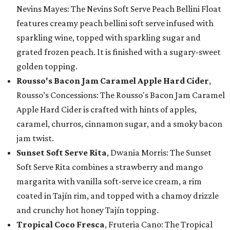
Nevins Mayes: The Nevins Soft Serve Peach Bellini Float
features creamy peach bellini soft serve infused with
sparkling wine, topped with sparkling sugar and
grated frozen peach. It is finished with a sugary-sweet
golden topping.
Rousso's Bacon Jam Caramel Apple Hard Cider
,
Rousso’s Concessions: The Rousso's Bacon Jam Caramel
Apple Hard Cider is crafted with hints of apples,
caramel, churros, cinnamon sugar, and a smoky bacon
jam twist.
Sunset Soft Serve Rita
, Dwania Morris: The Sunset
Soft Serve Rita combines a strawberry and mango
margarita with vanilla soft-serve ice cream, a rim
coated in Tajín rim, and topped with a chamoy drizzle
and crunchy hot honey Tajín topping.
Tropical Coco Fresca
, Fruteria Cano: The Tropical