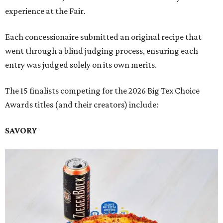
experience at the Fair.
Each concessionaire submitted an original recipe that
went through a blind judging process, ensuring each
entry was judged solely on its own merits.
The 15 finalists competing for the 2026 Big Tex Choice
Awards titles (and their creators) include:
SAVORY