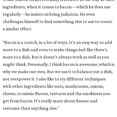
ingredients, when it comes to bacon—which he does use
regularly—he insists on being judicious. He even
challenges himself to find something else to use to create
a similar effect.
“Bacon is a crutch, in a lot of ways. It’s an easy way to add
more to a dish and even to make things
look
like there's
more to a dish. But it doesn’t always work as well as you
might think. Personally, I think bacon is awesome, which is
why we make our own. But we use it to balance out a dish,
not overpower it. I also like to try different techniques
with other ingredients like nuts, mushrooms, onions,
cheese, to mimic flavors, textures and the smokiness you
get from bacon. It’s really more about finesse and
restraint than anything else."