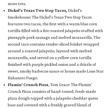
more tots.
Dickel's Texas Two Step Tacos,
Dickel’s
Smokehouse: The Dickel’s Texas Two Step Tacos
features two tacos, the first with a warm blue corn
tortilla filled with a fire-roasted jalapeño stuffed with
pineapple pork sausage and melted mozzarella. The
second taco contains tender-sliced brisket wrapped
around a roasted jalapeño, layered with melted
mozzarella, and served on a yellow corn tortilla
finished with purple pickled onion and a drizzle of
sweet, smoky barbecue sauce or house made Lone Star
Habanero Fuego.
Flamin’ Crunch Pizza
, Tom Grace: The Flamin’
Crunch Pizza consists of hand-tossed, fresh-made
pizza dough topped with a jalapeño cheddar queso
base and covered with a freshly grated blend of