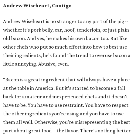
Andrew Wiseheart, Contigo
Andrew Wiseheart is no stranger to any part of the pig--
whether it’s pork belly, ear, hoof, tenderloin, or just plain
old bacon. And yes, he makes his own bacon too. But like
other chefs who put so much effort into how to best use
their ingredients, he’s found the trend to overuse bacon a
little annoying. Abusive, even.
“Bacon is a great ingredient that will always have a place
at the table in America. But it’s started to become a fall
back for amateur and inexperienced chefs and it doesn’t
have to be. You have to use restraint. You have to respect
the other ingredients you’re using and you have to use
them all well. Otherwise, you’re misrepresenting the best
part about great food – the flavor. There’s nothing better