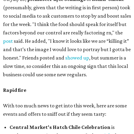
(presumably, given that the writing is in first person) took
to social media to ask customers to stop by and boost sales
for the week. "I think the food should speak for itself but
factors beyond our control are really factoring rn," the
post
said. He added, "I know it looks like we are “killing it”
and that’s the image I would love to portray but I gotta be
honest." Friends posted and
showed up
, but summer is a
slow time, so consider this an ongoing sign that this local
business could use some new regulars.
Rapid fire
With too much news to get into this week, here are some
events and offers to sniff out if they seem tasty:
Central Market's Hatch Chile Celebration
is