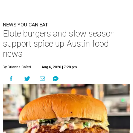
NEWS YOU CAN EAT
Elote burgers and slow season
support spice up Austin food
news
By Brianna Caleri
Aug 6, 2026 | 7:28 pm