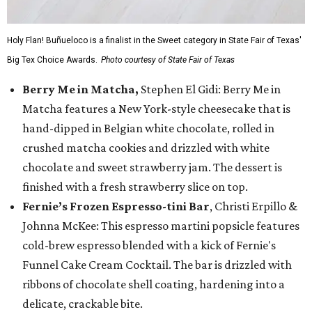
Holy Flan! Buñueloco is a finalist in the Sweet category in State Fair of Texas'
Big Tex Choice Awards.
Photo courtesy of State Fair of Texas
Berry Me in Matcha,
Stephen El Gidi: Berry Me in
Matcha features a New York-style cheesecake that is
hand-dipped in Belgian white chocolate, rolled in
crushed matcha cookies and drizzled with white
chocolate and sweet strawberry jam. The dessert is
finished with a fresh strawberry slice on top.
Fernie’s Frozen Espresso-tini Bar
, Christi Erpillo &
Johnna McKee: This espresso martini popsicle features
cold-brew espresso blended with a kick of Fernie's
Funnel Cake Cream Cocktail. The bar is drizzled with
ribbons of chocolate shell coating, hardening into a
delicate, crackable bite.