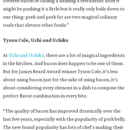
covered bacon or calling a naming a restaurant after it
might be pushing it a little but it really only boils down to
one thing: pork and pork fat are two magical culinary
tools that elevate other foods.”
Tyson Cole, Uchi and Uchiko
At
Uchi and Uchiko
, there are a lot of magical ingredients
in the kitchen. And bacon does happen to be one of them.
But for James Beard Award winner Tyson Cole, it’s less
about using bacon just for the sake of using bacon, it’s
about considering every element in a dish to compose the
perfect flavor combination in every bite.
“The quality of bacon has improved drastically over the
last few years, especially with the popularity of pork belly.
The new found popularity has lots of chef's making their