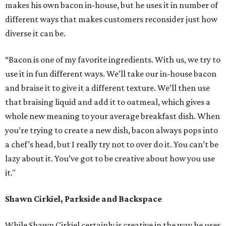
makes his own bacon in-house, but he uses it in number of
different ways that makes customers reconsider just how
diverse it can be.
“Bacon is one of my favorite ingredients. With us, we try to
use it in fun different ways. We’ll take our in-house bacon
and braise it to give it a different texture. We’ll then use
that braising liquid and add it to oatmeal, which gives a
whole new meaning to your average breakfast dish. When
you’re trying to create a new dish, bacon always pops into
a chef’s head, but I really try not to over do it. You can’t be
lazy about it. You’ve got to be creative about how you use
it."
Shawn Cirkiel, Parkside and Backspace
While Shawn Cirkiel certainly is creative in the way he uses