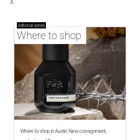
3.
editorial
series
Where to shop 
Where to shop in Austin: New consignment,