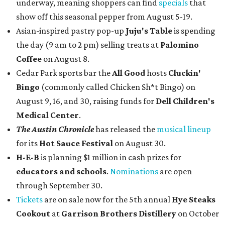
underway, meaning shoppers can find
specials
that
show off this seasonal pepper from August 5-19.
Asian-inspired pastry pop-up
Juju's Table
is spending
the day (9 am to 2 pm) selling treats at
Palomino
Coffee
on August 8.
Cedar Park sports bar the
All Good
hosts
Cluckin'
Bingo
(commonly called Chicken Sh*t Bingo) on
August 9, 16, and 30, raising funds for
Dell Children's
Medical Center
.
The Austin Chronicle
has released the
musical lineup
for its
Hot Sauce Festival
on August 30.
H-E-B
is planning $1 million in cash prizes for
educators and schools
.
Nominations
are open
through September 30.
Tickets
are on sale now for the 5th annual
Hye Steaks
Cookout
at
Garrison Brothers Distillery
on October