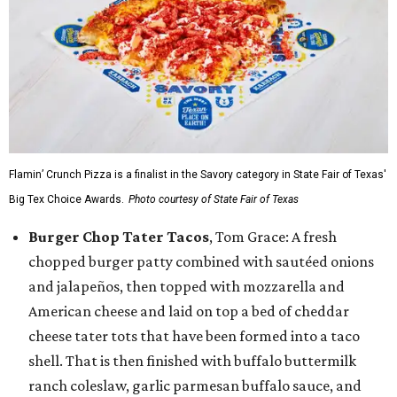
Flamin’ Crunch Pizza is a finalist in the Savory category in State Fair of Texas'
Big Tex Choice Awards.
Photo courtesy of State Fair of Texas
Burger Chop Tater Tacos
, Tom Grace: A fresh
chopped burger patty combined with sautéed onions
and jalapeños, then topped with mozzarella and
American cheese and laid on top a bed of cheddar
cheese tater tots that have been formed into a taco
shell. That is then finished with buffalo buttermilk
ranch coleslaw, garlic parmesan buffalo sauce, and