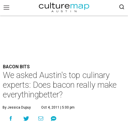
BACON BITS
We asked Austin's top culinary
experts: Does bacon really make
everythingbetter?
By Jessica Dupuy
Oct 4, 2011 | 5:00 pm