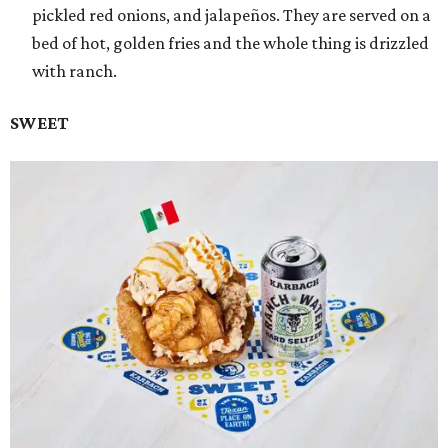
pickled red onions, and jalapeños. They are served on a
bed of hot, golden fries and the whole thing is drizzled
with ranch.
SWEET