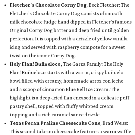
Fletcher's Chocolate Corny Dog
, Beck Fletcher: The
Fletcher’s Chocolate Corny Dog consists of smooth
milk chocolate fudge hand dipped in Fletcher’s famous
Original Corny Dog batter and deep fried until golden
perfection. It is topped with a drizzle of yellow vanilla
icing and served with raspberry compote for a sweet
twist on the iconic Corny Dog.
Holy Flan! Buñueloco,
The Garza Family: The Holy
Flan! Buñueloco starts with a warm, crispy buñuelo
bowl filled with creamy, homemade arroz con leche
and a scoop of cinnamon Blue Bell Ice Cream. The
highlight is a deep-fried flan encased in a delicate puff
pastry shell, topped with fluffy whipped cream
topping and a rich caramel sauce drizzle.
Texas Pecan Praline Cheesecake Cone
, Brad Weiss:
This second take on cheesecake features a warm waffle