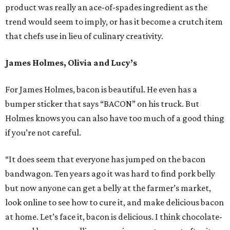
product was really an ace-of-spades ingredient as the
trend would seem to imply, or has it become a crutch item
that chefs use in lieu of culinary creativity.
James Holmes, Olivia and Lucy’s
For James Holmes, bacon is beautiful. He even has a
bumper sticker that says “BACON” on his truck. But
Holmes knows you can also have too much of a good thing
if you’re not careful.
“It does seem that everyone has jumped on the bacon
bandwagon. Ten years ago it was hard to find pork belly
but now anyone can get a belly at the farmer’s market,
look online to see how to cure it, and make delicious bacon
at home. Let’s face it, bacon is delicious. I think chocolate-