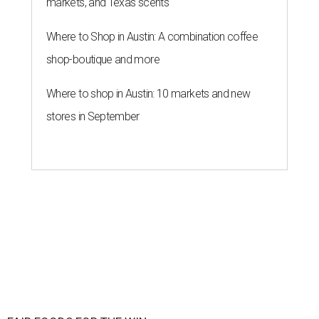
markets, and Texas scents
Where to Shop in Austin: A combination coffee
shop-boutique and more
Where to shop in Austin: 10 markets and new
stores in September