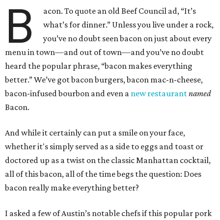
B
acon. To quote an old Beef Council ad, “It’s
what’s for dinner.” Unless you live under a rock,
you’ve no doubt seen bacon on just about every
menu in town—and out of town—and you’ve no doubt
heard the popular phrase, “bacon makes everything
better.” We’ve got bacon burgers, bacon mac-n-cheese,
bacon-infused bourbon and even a
new restaurant
named
Bacon.
And while it certainly can put a smile on your face,
whether it's simply served as a side to eggs and toast or
doctored up as a twist on the classic Manhattan cocktail,
all of this bacon, all of the time begs the question: Does
bacon really make everything better?
I asked a few of Austin’s notable chefs if this popular pork