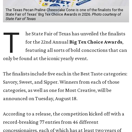
The Texas Pecan Praline Cheescake Cone is one of the finalists for the
State Fair of Texas' Big Tex Choice Awards in 2026.
Photo courtesy of
State Fair of Texas
T
he State Fair of Texas has unveiled the finalists
for the 22nd Annual
Big Tex Choice Awards
,
featuring all sorts of bold concoctions that can
only be found at the iconic yearly event.
The finalists include five each in the Best Taste categories:
Savory, Sweet, and Sipper. Winners from each of those
categories, as well as one for Most Creative, will be
announced on Tuesday, August 18.
According to a release, the competition kicked off with a
record-breaking 77 entries from 46 different
concessionaires, each of which has at least two years of