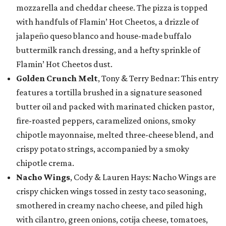
mozzarella and cheddar cheese. The pizza is topped
with handfuls of Flamin’ Hot Cheetos, a drizzle of
jalapeño queso blanco and house-made buffalo
buttermilk ranch dressing, and a hefty sprinkle of
Flamin’ Hot Cheetos dust.
Golden Crunch Melt
, Tony & Terry Bednar: This entry
features a tortilla brushed in a signature seasoned
butter oil and packed with marinated chicken pastor,
fire-roasted peppers, caramelized onions, smoky
chipotle mayonnaise, melted three-cheese blend, and
crispy potato strings, accompanied by a smoky
chipotle crema.
Nacho Wings
, Cody & Lauren Hays: Nacho Wings are
crispy chicken wings tossed in zesty taco seasoning,
smothered in creamy nacho cheese, and piled high
with cilantro, green onions, cotija cheese, tomatoes,