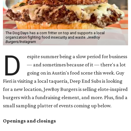
The Dog Days has a corn fritter on top and supports a local
organization fighting food insecurity and waste.
JewBoy
Burgers/Instagram
D
espite summer being a slow period for business
— and sometimes because of it — there's a lot
going on in Austin's food scene this week. Guy
Fieri is visiting a local taquería, Deep End Subs is looking
for a new location, JewBoy Burgers is selling elote-inspired
burgers with a fundraising element, and more. Plus, find a
small sampling platter of events coming up below.
Openings and closings