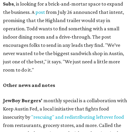
Subs
, is looking for a brick-and-mortar space to expand
the business. A
post
from July 26 announced that intent,
promising that the Highland trailer would stay in
operation. Todd wants to find something with a small
indoor dining room and a drive-through. The post
encourages folks to send in any leads they find. "We’ve
never wanted to be the biggest sandwich shop in Austin,
just one of the best," it says. "We just need a little more
room to do it."
Other news and notes
JewBoy Burgers'
monthly special is a collaboration with
Keep Austin Fed, a local initiative that fights food
insecurity by
"rescuing" and redistributing leftover food
from restaurants, grocery stores, and more. Called the