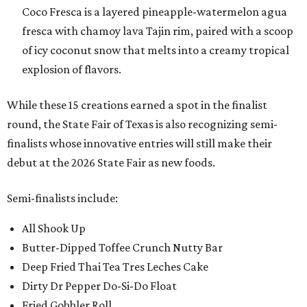
Coco Fresca is a layered pineapple-watermelon agua
fresca with chamoy lava Tajin rim, paired with a scoop
of icy coconut snow that melts into a creamy tropical
explosion of flavors.
While these 15 creations earned a spot in the finalist
round, the State Fair of Texas is also recognizing semi-
finalists whose innovative entries will still make their
debut at the 2026 State Fair as new foods.
Semi-finalists include:
All Shook Up
Butter-Dipped Toffee Crunch Nutty Bar
Deep Fried Thai Tea Tres Leches Cake
Dirty Dr Pepper Do-Si-Do Float
Fried Gobbler Roll