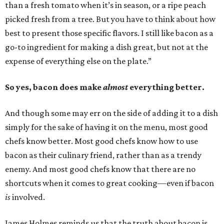
than a fresh tomato when it’s in season, or a ripe peach
picked fresh from a tree. But you have to think about how
best to present those specific flavors. I still like bacon as a
go-to ingredient for making a dish great, but not at the
expense of everything else on the plate.”
So yes, bacon does make
almost
everything better.
And though some may err on the side of adding it to a dish
simply for the sake of having it on the menu, most good
chefs know better. Most good chefs know how to use
bacon as their culinary friend, rather than as a trendy
enemy. And most good chefs know that there are no
shortcuts when it comes to great cooking—even if bacon
is
involved.
James Holmes reminds us that the truth about bacon is