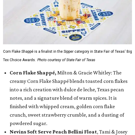
Corn Flake Shappé is a finalist in the Sipper category in State Fair of Texas' Big
Tex Choice Awards.
Photo courtesy of State Fair of Texas
Corn Flake Shappé,
Milton & Gracie Whitley: The
creamy Corn Flake Shappé blends toasted corn flakes
into a rich creation with dulce de leche, Texas pecan
notes, and a signature blend of warm spices. It is
finished with whipped cream, golden corn flake
crunch, sweet strawberry crumble, and a dusting of
powdered sugar.
Nevins Soft Serve Peach Bellini Float
, Tami & Josey