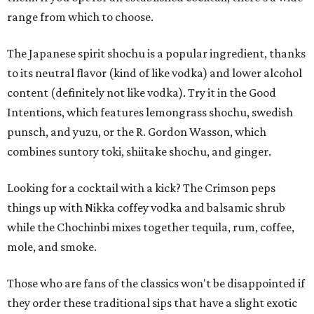
range from which to choose.
The Japanese spirit shochu is a popular ingredient, thanks
to its neutral flavor (kind of like vodka) and lower alcohol
content (definitely not like vodka). Try it in the Good
Intentions, which features lemongrass shochu, swedish
punsch, and yuzu, or the R. Gordon Wasson, which
combines suntory toki, shiitake shochu, and ginger.
Looking for a cocktail with a kick? The Crimson peps
things up with Nikka coffey vodka and balsamic shrub
while the Chochinbi mixes together tequila, rum, coffee,
mole, and smoke.
Those who are fans of the classics won't be disappointed if
they order these traditional sips that have a slight exotic