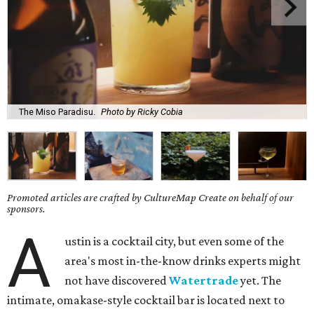
The Miso Paradisu.
Photo by Ricky Cobia
Promoted articles are crafted by CultureMap Create on behalf of our
sponsors.
A
ustin is a cocktail city, but even some of the
area's most in-the-know drinks experts might
not have discovered
Watertrade
yet. The
intimate, omakase-style cocktail bar is located next to