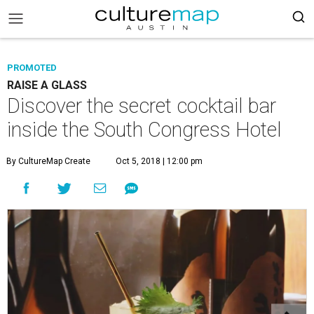
PROMOTED
RAISE A GLASS
Discover the secret cocktail bar
inside the South Congress Hotel
By CultureMap Create
Oct 5, 2018 | 12:00 pm