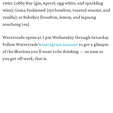
twist: Lobby Boy (gin, Aperol, egg white, and sparkling
wine); Goma Fashioned (rye bourbon, toasted sesame, and
vanilla); or Babekyu (bourbon, lemon, and lapsang
souchong tea).
Watertrade opens at 5 pm Wednesday through Saturday.
Follow Watertrade's
Instagram account
to get a glimpse
of the libations you'll want to be drinking — as soon as
you get off work, that is.