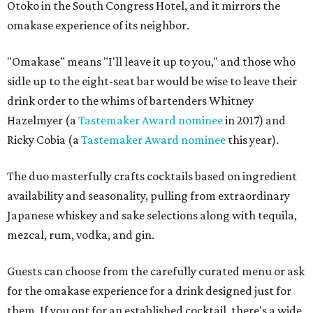
Otoko in the South Congress Hotel, and it mirrors the
omakase experience of its neighbor.
"Omakase" means "I'll leave it up to you," and those who
sidle up to the eight-seat bar would be wise to leave their
drink order to the whims of bartenders Whitney
Hazelmyer (a
Tastemaker Award nominee
in 2017) and
Ricky Cobia (a
Tastemaker Award nominee
this year).
The duo masterfully crafts cocktails based on ingredient
availability and seasonality, pulling from extraordinary
Japanese whiskey and sake selections along with tequila,
mezcal, rum, vodka, and gin.
Guests can choose from the carefully curated menu or ask
for the omakase experience for a drink designed just for
them. If you opt for an established cocktail, there's a wide