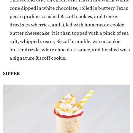
cone dipped in white chocolate, rolled in buttery Texas
pecan praline, crushed Biscoff cookies, and freeze-
dried strawberries, and filled with homemade cookie
butter cheesecake. It is then topped with a pinch of sea
salt, whipped cream, Biscoff crumble, warm cookie
butter drizzle, white chocolate sauce, and finished with
a signature Biscoff cookie.
SIPPER