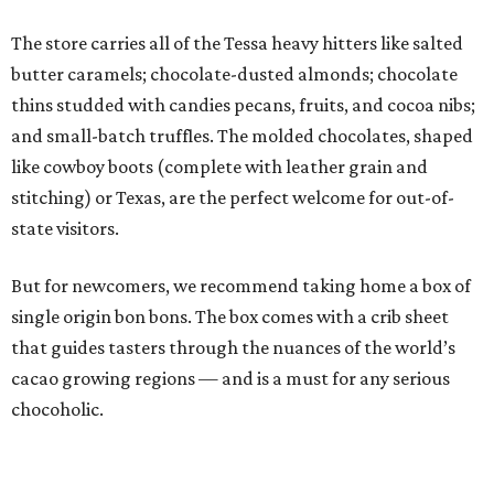
The store carries all of the Tessa heavy hitters like salted
butter caramels; chocolate-dusted almonds; chocolate
thins studded with candies pecans, fruits, and cocoa nibs;
and small-batch truffles. The molded chocolates, shaped
like cowboy boots (complete with leather grain and
stitching) or Texas, are the perfect welcome for out-of-
state visitors.
But for newcomers, we recommend taking home a box of
single origin bon bons. The box comes with a crib sheet
that guides tasters through the nuances of the world’s
cacao growing regions — and is a must for any serious
chocoholic.