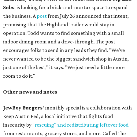
Subs
, is looking for a brick-and-mortar space to expand
the business. A
post
from July 26 announced that intent,
promising that the Highland trailer would stay in
operation. Todd wants to find something with a small
indoor dining room and a drive-through. The post
encourages folks to send in any leads they find. "We’ve
never wanted to be the biggest sandwich shop in Austin,
just one of the best," it says. "We just need a little more
room to do it."
Other news and notes
JewBoy Burgers'
monthly special is a collaboration with
Keep Austin Fed, a local initiative that fights food
insecurity by
"rescuing" and redistributing leftover food
from restaurants, grocery stores, and more. Called the