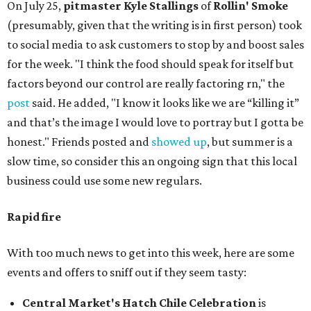
On July 25,
pitmaster Kyle Stallings
of
Rollin' Smoke
(presumably, given that the writing is in first person) took
to social media to ask customers to stop by and boost sales
for the week. "I think the food should speak for itself but
factors beyond our control are really factoring rn," the
post
said. He added, "I know it looks like we are “killing it”
and that’s the image I would love to portray but I gotta be
honest." Friends posted and
showed up
, but summer is a
slow time, so consider this an ongoing sign that this local
business could use some new regulars.
Rapid fire
With too much news to get into this week, here are some
events and offers to sniff out if they seem tasty:
Central Market's Hatch Chile Celebration
is