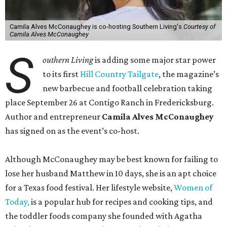
Camila Alves McConaughey is co-hosting Southern Living's
Courtesy of
Camila Alves McConaughey
S
outhern Living
is adding some major star power
to its first
Hill Country Tailgate
, the magazine’s
new barbecue and football celebration taking
place September 26 at Contigo Ranch in Fredericksburg.
Author and entrepreneur
Camila Alves McConaughey
has signed on as the event’s co-host.
Although McConaughey may be best known for failing to
lose her husband Matthew in 10 days, she is an apt choice
for a Texas food festival. Her lifestyle website,
Women of
Today,
is a popular hub for recipes and cooking tips, and
the toddler foods company she founded with Agatha