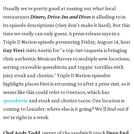
Usually we're pretty good at sussing out what local
restaurants
Diners, Drive-Ins and Dives
is alluding to in
its episode descriptions (they don't make it hard). But this
time we really can only guess. A press release says in a
Triple D Nation episode premiering Friday, August 14, host
Guy Fieri
visits Austin for "a top-tier taqueria is bringing
their authentic Mexican flavors to multiple new locations,
serving craveable quesabirria and toppin' tortillas with
juicy steak and chorizo." Triple D Nation episodes
highlight places Fieri is returning to after a prior visit, so it
seems like this could refer to Onetaco, which has
quesabirria
and steak and chorizo tacos. One location is
coming to Leander; where else is it going? We'll find out if
we're right in a week.
Chef Andy Todd
, owner of the sandwich truck
Deep End