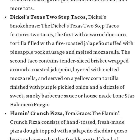
more tots.
Dickel's Texas Two Step Tacos,
Dickel’s
Smokehouse: The Dickel’s Texas Two Step Tacos
features two tacos, the first with a warm blue corn
tortilla filled with a fire-roasted jalapeño stuffed with
pineapple pork sausage and melted mozzarella. The
second taco contains tender-sliced brisket wrapped
around a roasted jalapeño, layered with melted
mozzarella, and served on a yellow corn tortilla
finished with purple pickled onion and a drizzle of
sweet, smoky barbecue sauce or house made Lone Star
Habanero Fuego.
Flamin’ Crunch Pizza
, Tom Grace: The Flamin’
Crunch Pizza consists of hand-tossed, fresh-made
pizza dough topped with a jalapeño cheddar queso
base and covered with a freshly grated blend of