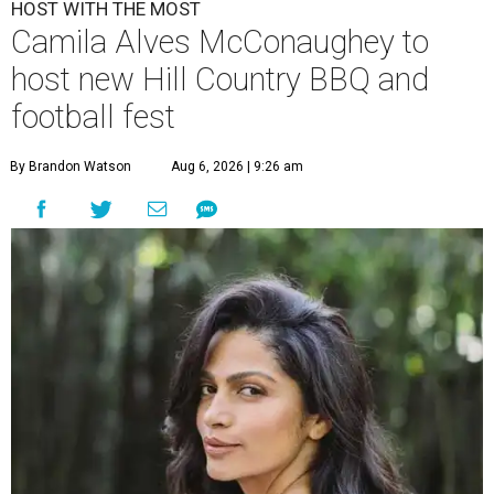
HOST WITH THE MOST
Camila Alves McConaughey to
host new Hill Country BBQ and
football fest
By Brandon Watson
Aug 6, 2026 | 9:26 am