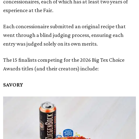
concessionaires, each of which has at least two years of
experience at the Fair.
Each concessionaire submitted an original recipe that
went through a blind judging process, ensuring each
entry was judged solely on its own merits.
The 15 finalists competing for the 2026 Big Tex Choice
Awards titles (and their creators) include:
SAVORY