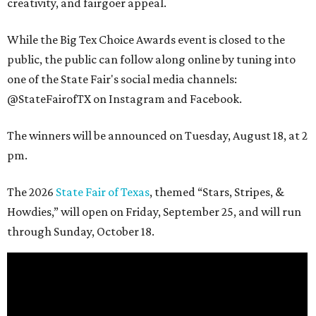
creativity, and fairgoer appeal.
While the Big Tex Choice Awards event is closed to the
public, the public can follow along online by tuning into
one of the State Fair's social media channels:
@StateFairofTX on Instagram and Facebook.
The winners will be announced on Tuesday, August 18, at 2
pm.
The 2026
State Fair of Texas
, themed “Stars, Stripes, &
Howdies,” will open on Friday, September 25, and will run
through Sunday, October 18.