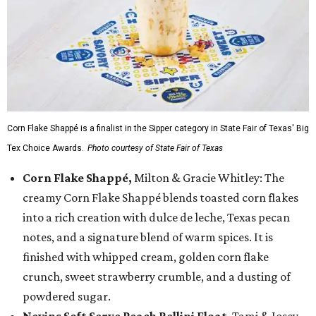
Corn Flake Shappé is a finalist in the Sipper category in State Fair of Texas' Big
Tex Choice Awards.
Photo courtesy of State Fair of Texas
Corn Flake Shappé,
Milton & Gracie Whitley: The
creamy Corn Flake Shappé blends toasted corn flakes
into a rich creation with dulce de leche, Texas pecan
notes, and a signature blend of warm spices. It is
finished with whipped cream, golden corn flake
crunch, sweet strawberry crumble, and a dusting of
powdered sugar.