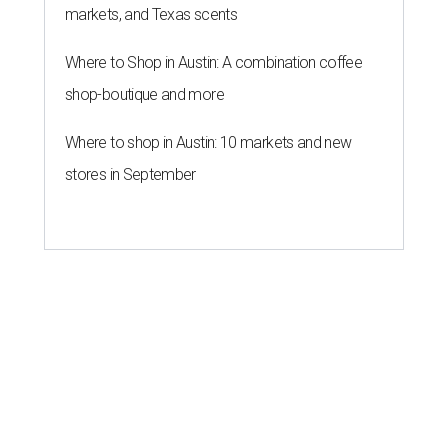
markets, and Texas scents
Where to Shop in Austin: A combination coffee
shop-boutique and more
Where to shop in Austin: 10 markets and new
stores in September