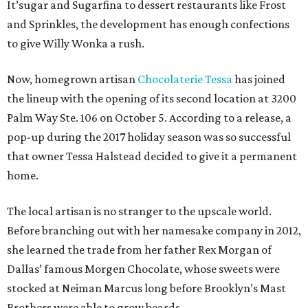
It’sugar and Sugarfina to dessert restaurants like Frost
and Sprinkles, the development has enough confections
to give Willy Wonka a rush.
Now, homegrown artisan
Chocolaterie Tessa
has joined
the lineup with the opening of its second location at 3200
Palm Way Ste. 106 on October 5. According to a release, a
pop-up during the 2017 holiday season was so successful
that owner Tessa Halstead decided to give it a permanent
home.
The local artisan is no stranger to the upscale world.
Before branching out with her namesake company in 2012,
she learned the trade from her father Rex Morgan of
Dallas’ famous Morgen Chocolate, whose sweets were
stocked at Neiman Marcus long before Brooklyn’s Mast
Brothers were able to grow beards.