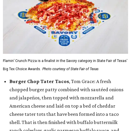
Flamin’ Crunch Pizza is a finalist in the Savory category in State Fair of Texas'
Big Tex Choice Awards.
Photo courtesy of State Fair of Texas
Burger Chop Tater Tacos
, Tom Grace: A fresh
chopped burger patty combined with sautéed onions
and jalapeños, then topped with mozzarella and
American cheese and laid on top a bed of cheddar
cheese tater tots that have been formed into a taco
shell. That is then finished with buffalo buttermilk
ranch coleslaw, garlic parmesan buffalo sauce, and