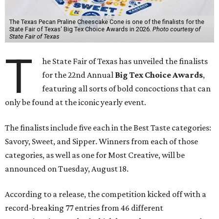
The Texas Pecan Praline Cheescake Cone is one of the finalists for the
State Fair of Texas' Big Tex Choice Awards in 2026.
Photo courtesy of
State Fair of Texas
T
he State Fair of Texas has unveiled the finalists
for the 22nd Annual
Big Tex Choice Awards
,
featuring all sorts of bold concoctions that can
only be found at the iconic yearly event.
The finalists include five each in the Best Taste categories:
Savory, Sweet, and Sipper. Winners from each of those
categories, as well as one for Most Creative, will be
announced on Tuesday, August 18.
According to a release, the competition kicked off with a
record-breaking 77 entries from 46 different