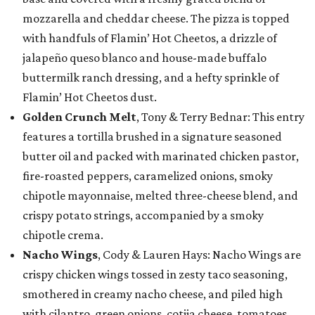
mozzarella and cheddar cheese. The pizza is topped
with handfuls of Flamin’ Hot Cheetos, a drizzle of
jalapeño queso blanco and house-made buffalo
buttermilk ranch dressing, and a hefty sprinkle of
Flamin’ Hot Cheetos dust.
Golden Crunch Melt
, Tony & Terry Bednar: This entry
features a tortilla brushed in a signature seasoned
butter oil and packed with marinated chicken pastor,
fire-roasted peppers, caramelized onions, smoky
chipotle mayonnaise, melted three-cheese blend, and
crispy potato strings, accompanied by a smoky
chipotle crema.
Nacho Wings
, Cody & Lauren Hays: Nacho Wings are
crispy chicken wings tossed in zesty taco seasoning,
smothered in creamy nacho cheese, and piled high
with cilantro, green onions, cotija cheese, tomatoes,