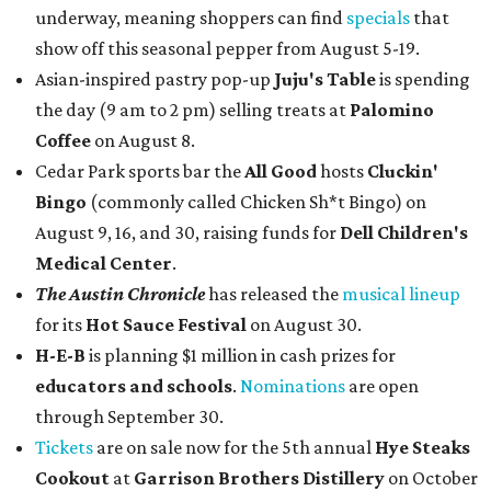
underway, meaning shoppers can find
specials
that
show off this seasonal pepper from August 5-19.
Asian-inspired pastry pop-up
Juju's Table
is spending
the day (9 am to 2 pm) selling treats at
Palomino
Coffee
on August 8.
Cedar Park sports bar the
All Good
hosts
Cluckin'
Bingo
(commonly called Chicken Sh*t Bingo) on
August 9, 16, and 30, raising funds for
Dell Children's
Medical Center
.
The Austin Chronicle
has released the
musical lineup
for its
Hot Sauce Festival
on August 30.
H-E-B
is planning $1 million in cash prizes for
educators and schools
.
Nominations
are open
through September 30.
Tickets
are on sale now for the 5th annual
Hye Steaks
Cookout
at
Garrison Brothers Distillery
on October