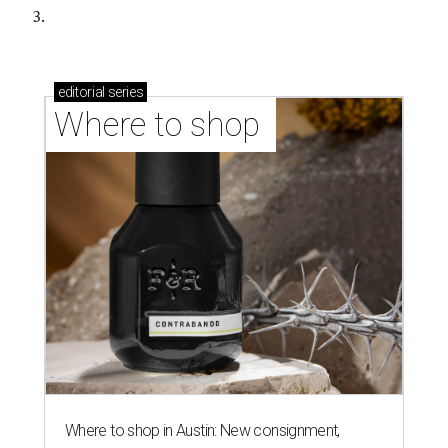
3.
editorial
series
Where to shop 
Where to shop in Austin: New consignment,