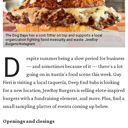
The Dog Days has a corn fritter on top and supports a local
organization fighting food insecurity and waste.
JewBoy
Burgers/Instagram
D
espite summer being a slow period for business
— and sometimes because of it — there's a lot
going on in Austin's food scene this week. Guy
Fieri is visiting a local taquería, Deep End Subs is looking
for a new location, JewBoy Burgers is selling elote-inspired
burgers with a fundraising element, and more. Plus, find a
small sampling platter of events coming up below.
Openings and closings