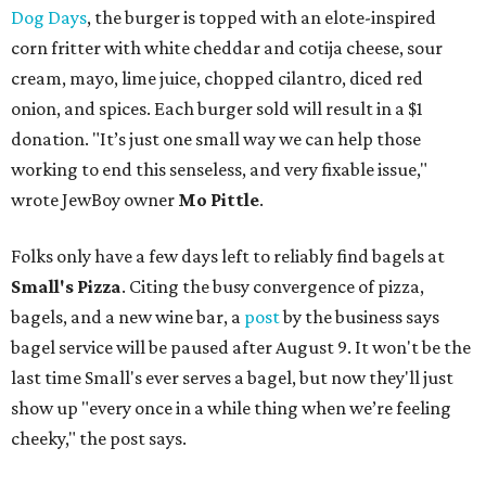
Dog Days
, the burger is topped with an elote-inspired
corn fritter with white cheddar and cotija cheese, sour
cream, mayo, lime juice, chopped cilantro, diced red
onion, and spices. Each burger sold will result in a $1
donation. "It’s just one small way we can help those
working to end this senseless, and very fixable issue,"
wrote JewBoy owner
Mo Pittle
.
Folks only have a few days left to reliably find bagels at
Small's Pizza
. Citing the busy convergence of pizza,
bagels, and a new wine bar, a
post
by the business says
bagel service will be paused after August 9. It won't be the
last time Small's ever serves a bagel, but now they'll just
show up "every once in a while thing when we’re feeling
cheeky," the post says.