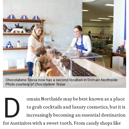
Chocolaterie Tessa now has a second location in Domain Northside.
Photo courtesy of Chocolaterie Tessa
D
omain Northside may be best known as a place
to grab cocktails and luxury cosmetics, but it is
increasingly becoming an essential destination
for Austinites with a sweet tooth. From candy shops like