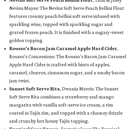
Nevins Soft Serve Peach Bellini Float
, Tami & Josey
Nevins Mayes: The Nevins Soft Serve Peach Bellini Float
features creamy peach bellini soft serve infused with
sparkling wine, topped with sparkling sugar and
grated frozen peach. It is finished with a sugary-sweet
golden topping.
Rousso's Bacon Jam Caramel Apple Hard Cider
,
Rousso’s Concessions: The Rousso's Bacon Jam Caramel
Apple Hard Cider is crafted with hints of apples,
caramel, churros, cinnamon sugar, and a smoky bacon
jam twist.
Sunset Soft Serve Rita
, Dwania Morris: The Sunset
Soft Serve Rita combines a strawberry and mango
margarita with vanilla soft-serve ice cream, a rim
coated in Tajín rim, and topped with a chamoy drizzle
and crunchy hot honey Tajín topping.