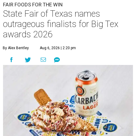
FAIR FOODS FOR THE WIN
State Fair of Texas names
outrageous finalists for Big Tex
awards 2026
By Alex Bentley
Aug 6, 2026 | 2:20 pm