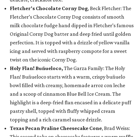
Fletcher's Chocolate Corny Dog
, Beck Fletcher: The
Fletcher’s Chocolate Corny Dog consists of smooth
milk chocolate fudge hand dipped in Fletcher’s famous
Original Corny Dog batter and deep fried until golden
perfection. It is topped with a drizzle of yellow vanilla
icing and served with raspberry compote for a sweet
twist on the iconic Corny Dog.
Holy Flan! Buñueloco,
The Garza Family: The Holy
Flan! Buñueloco starts with a warm, crispy buñuelo
bowl filled with creamy, homemade arroz con leche
and a scoop of cinnamon Blue Bell Ice Cream. The
highlight is a deep-fried flan encased in a delicate puff
pastry shell, topped with fluffy whipped cream
topping and a rich caramel sauce drizzle.
Texas Pecan Praline Cheesecake Cone
, Brad Weiss:
This second take on cheesecake features a warm waffle