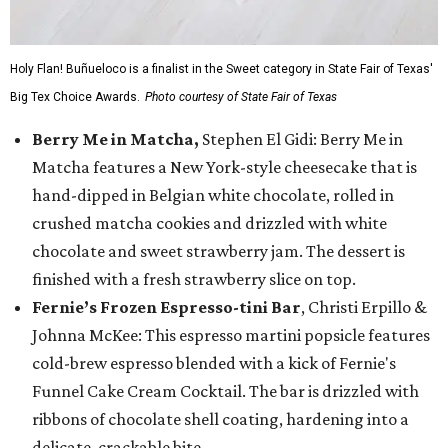
Holy Flan! Buñueloco is a finalist in the Sweet category in State Fair of Texas'
Big Tex Choice Awards.
Photo courtesy of State Fair of Texas
Berry Me in Matcha,
Stephen El Gidi: Berry Me in
Matcha features a New York-style cheesecake that is
hand-dipped in Belgian white chocolate, rolled in
crushed matcha cookies and drizzled with white
chocolate and sweet strawberry jam. The dessert is
finished with a fresh strawberry slice on top.
Fernie’s Frozen Espresso-tini Bar
, Christi Erpillo &
Johnna McKee: This espresso martini popsicle features
cold-brew espresso blended with a kick of Fernie's
Funnel Cake Cream Cocktail. The bar is drizzled with
ribbons of chocolate shell coating, hardening into a
delicate, crackable bite.