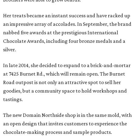
Her treats became an instant success and have racked up
an impressive array of accolades. In September, the brand
nabbed five awards at the prestigious International
Chocolate Awards, including four bronze medals and a
silver.
In late 2014, she decided to expand to a brick-and-mortar
at 7425 Burnet Rd., which will remain open. The Burnet
Road outpost is not only an attractive spot to sell her
goodies, but a community space to hold workshops and
tastings.
The new Domain Northside shop is in the same mold, with
an open design that invites customers to experience the
chocolate-making process and sample products.