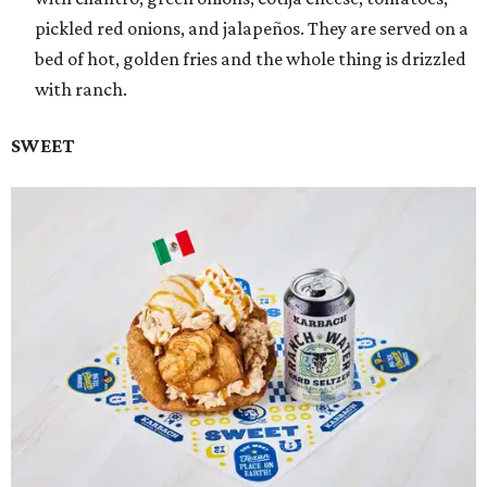
pickled red onions, and jalapeños. They are served on a
bed of hot, golden fries and the whole thing is drizzled
with ranch.
SWEET