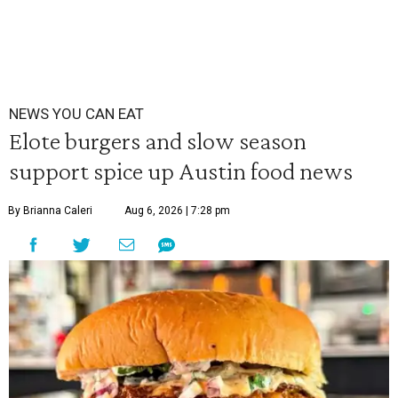
NEWS YOU CAN EAT
Elote burgers and slow season
support spice up Austin food news
By Brianna Caleri
Aug 6, 2026 | 7:28 pm