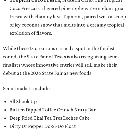
Tropical Coco Fresca
, Fruteria Cano: The Tropical
Coco Fresca is a layered pineapple-watermelon agua
fresca with chamoy lava Tajin rim, paired with a scoop
of icy coconut snow that melts into a creamy tropical
explosion of flavors.
While these 15 creations earned a spot in the finalist
round, the State Fair of Texas is also recognizing semi-
finalists whose innovative entries will still make their
debut at the 2026 State Fair as new foods.
Semi-finalists include:
All Shook Up
Butter-Dipped Toffee Crunch Nutty Bar
Deep Fried Thai Tea Tres Leches Cake
Dirty Dr Pepper Do-Si-Do Float