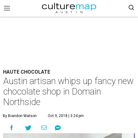
HAUTE CHOCOLATE
Austin artisan whips up fancy new
chocolate shop in Domain
Northside
By Brandon Watson
Oct 9, 2018 | 3:24 pm