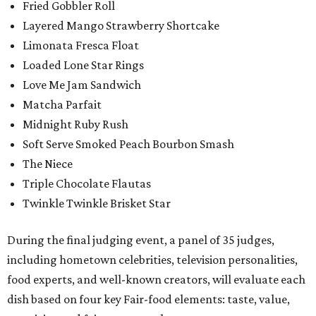
Fried Gobbler Roll
Layered Mango Strawberry Shortcake
Limonata Fresca Float
Loaded Lone Star Rings
Love Me Jam Sandwich
Matcha Parfait
Midnight Ruby Rush
Soft Serve Smoked Peach Bourbon Smash
The Niece
Triple Chocolate Flautas
Twinkle Twinkle Brisket Star
During the final judging event, a panel of 35 judges,
including hometown celebrities, television personalities,
food experts, and well-known creators, will evaluate each
dish based on four key Fair-food elements: taste, value,