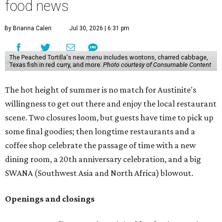
longer than the other locations to give customers time to
make their final purchases. An Instagram post confirms
that July 30 and 31 are the days to pick up the company's
last batch of candies, which will include Cashew Critters,
Chewie Pecan Pralines, and Kisses, among other treats
that might pop up. Store hours the final two days are 9
am to 5 pm.
Arizona-based
restaurant and wine bar
Postino
is
opening a new location at Village at Westlake (701 S.
Capital of Texas Hwy., Ste. J760) in the late summer,
according to a press release. It will be Postino's third
Austin location and the 12th in Texas. Every location looks
a bit different and makes nods to the local surroundings;
Austin's will include Austin-themed wallpaper and a
piggy bank mural that references the location's past with