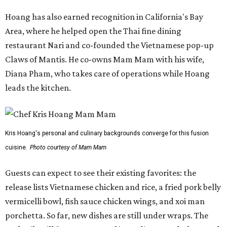
cuisine.
Photo courtesy of Mam Mam
Guests can expect to see their existing favorites: the
release lists Vietnamese chicken and rice, a fried pork belly
vermicelli bowl, fish sauce chicken wings, and xoi man
porchetta. So far, new dishes are still under wraps. The
cocktails will feature seasonal ingredients, and a beer and
wine list will include domestic choices and Asian imports.
The new location is part of Howard Post, a largely
industrial development anchored by Old Gregg Brewing
Company, which
opened
in November 2024.
"Opening this restaurant is a full-circle moment for us.
Howard Post is being developed by the same team behind
Springdale General, where Mam Mam first got its start in