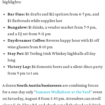
highlights:
Bar Fino:
$6 drafts and $12 spritzes from 4-7 pm, and
$5 flatbreads while supplies last
Bungalow:
$1 drinks, a vendor market from 7-9 pm,
and a DJ set from 9-11 pm
Daydreamer Coffee:
Reverse happy hour with $5 off
wine glasses from 8-10 pm
Stay Put:
$5 Teeling Irish Whiskey highballs all day
long
Victory Lap:
$4 domestic beers and a silent disco party
from 9 pm to 1 am
A dozen
South Austin businesses
are combining forces
for a one-day only "
Summer Walkabout at the Yard
" event
on Saturday, August 8 from 5-10 pm. Attendees can stroll