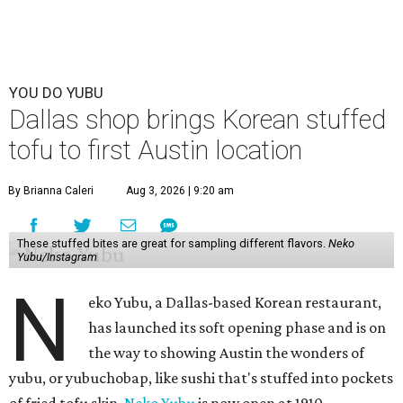
YOU DO YUBU
Dallas shop brings Korean stuffed
tofu to first Austin location
By Brianna Caleri
Aug 3, 2026 | 9:20 am
These stuffed bites are great for sampling different flavors.
Neko
Yubu/Instagram
N
eko Yubu, a Dallas-based Korean restaurant,
has launched its soft opening phase and is on
the way to showing Austin the wonders of
yubu, or yubuchobap, like sushi that's stuffed into pockets