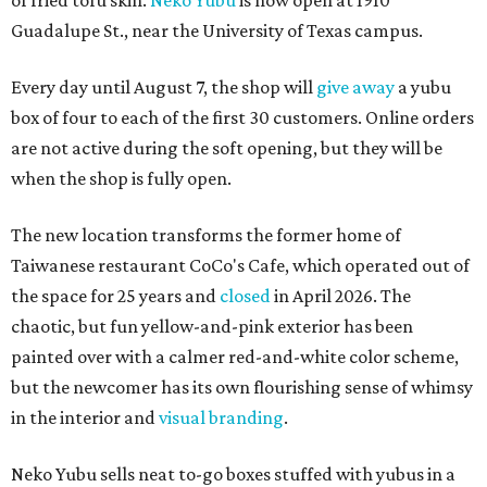
of fried tofu skin.
Neko Yubu
is now open at 1910
Guadalupe St., near the University of Texas campus.
Every day until August 7, the shop will
give away
a yubu
box of four to each of the first 30 customers. Online orders
are not active during the soft opening, but they will be
when the shop is fully open.
The new location transforms the former home of
Taiwanese restaurant CoCo's Cafe, which operated out of
the space for 25 years and
closed
in April 2026. The
chaotic, but fun yellow-and-pink exterior has been
painted over with a calmer red-and-white color scheme,
but the newcomer has its own flourishing sense of whimsy
in the interior and
visual branding
.
Neko Yubu sells neat to-go boxes stuffed with yubus in a