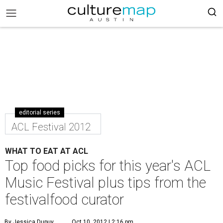
editorial series
ACL Festival 2012
WHAT TO EAT AT ACL
Top food picks for this year's ACL
Music Festival plus tips from the
festivalfood curator
By Jessica Dupuy
Oct 10, 2012 | 2:16 pm