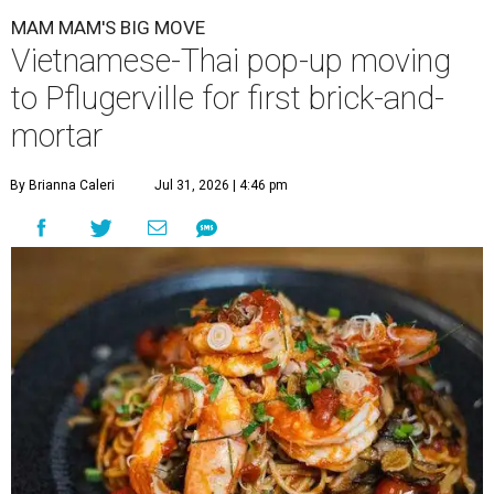
MAM MAM'S BIG MOVE
Vietnamese-Thai pop-up moving
to Pflugerville for first brick-and-
mortar
By Brianna Caleri
Jul 31, 2026 | 4:46 pm