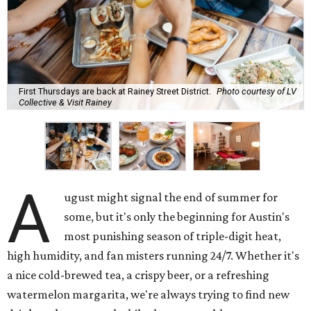
First Thursdays are back at Rainey Street District.
Photo courtesy of LV
Collective & Visit Rainey
A
ugust might signal the end of summer for
some, but it's only the beginning for Austin's
most punishing season of triple-digit heat,
high humidity, and fan misters running 24/7. Whether it's
a nice cold-brewed tea, a crispy beer, or a refreshing
watermelon margarita, we're always trying to find new