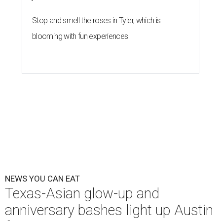
The Peached Tortilla's new menu includes wontons, charred cabbage,
Texas fish in red curry, and more.
Photo courtesy of Consumable Content
The hot height of summer is no match for Austinite's
willingness to get out there and enjoy the local restaurant
scene. Two closures loom, but guests have time to pick up
some final goodies; then longtime restaurants and a
coffee shop celebrate the passage of time with a new
dining room, a 20th anniversary celebration, and a big
SWANA (Southwest Asia and North Africa) blowout.
Openings and closings
Lammes Candies
, one of Austin's oldest businesses, is
closing
after 141 years this weekend. The business has been
slowly winding down operations since an announcement
in late April; the Airport Boulevard location stayed open