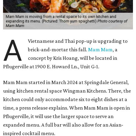
Mam Mam is moving from a rental space to its own kitchen and
expanding its menu. (Pictured: Thom yum spaghetti)
Photo courtesy of
Mam Mam
A
Vietnamese and Thai pop-up is upgrading to
brick-and-mortar this fall.
Mam Mam
, a
concept by Kris Hoang, will be located in
Pflugerville at 1900 E. Howard Ln., Unit G-1.
Mam Mam started in March 2024 at Springdale General,
using kitchen rental space Wingman Kitchens. There, the
kitchen could only accommodate six to eight dishes at a
time, a press release explains. When Mam Mam is open in
Pflugerville, it will use the larger space to serve an
expanded menu. A full bar will also allow for an Asian-
inspired cocktail menu.