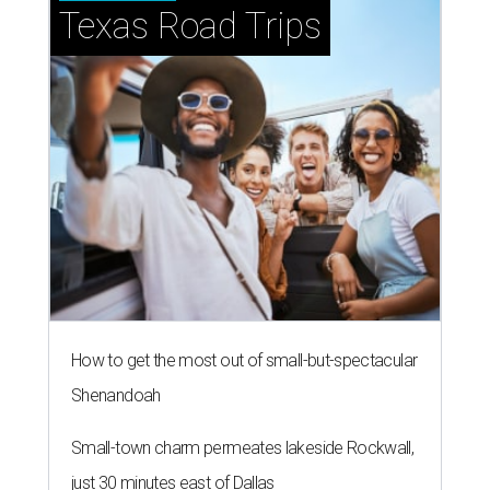
NEWS YOU CAN EAT
Texas-Asian glow-up and
anniversary bashes light up Austin
food news
By Brianna Caleri
Jul 30, 2026 | 6:31 pm