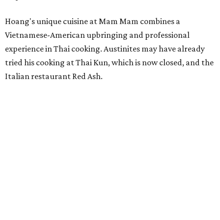
Hoang's unique cuisine at Mam Mam combines a
Vietnamese-American upbringing and professional
experience in Thai cooking. Austinites may have already
tried his cooking at Thai Kun, which is now closed, and the
Italian restaurant Red Ash.
Hoang has also earned recognition in California's Bay
Area, where he helped open the Thai fine dining
restaurant Nari and co-founded the Vietnamese pop-up
Claws of Mantis. He co-owns Mam Mam with his wife,
Diana Pham, who takes care of operations while Hoang
leads the kitchen.
Kris Hoang's personal and culinary backgrounds converge for this fusion