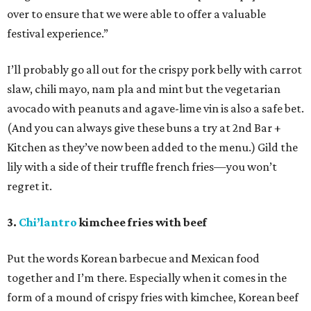
over to ensure that we were able to offer a valuable
festival experience.”
I’ll probably go all out for the crispy pork belly with carrot
slaw, chili mayo, nam pla and mint but the vegetarian
avocado with peanuts and agave-lime vin is also a safe bet.
(And you can always give these buns a try at 2nd Bar +
Kitchen as they’ve now been added to the menu.) Gild the
lily with a side of their truffle french fries—you won’t
regret it.
3.
Chi’lantro
kimchee fries with beef
Put the words Korean barbecue and Mexican food
together and I’m there. Especially when it comes in the
form of a mound of crispy fries with kimchee, Korean beef