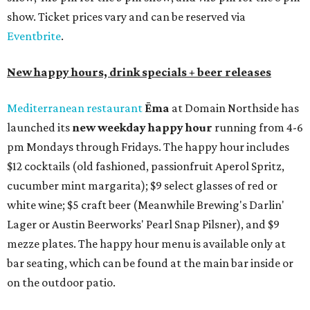
show. Ticket prices vary and can be reserved via
Eventbrite
.
New happy hours, drink specials + beer releases
Mediterranean restaurant
Ēma
at Domain Northside has
launched its
new weekday
happy hour
running from 4-6
pm Mondays through Fridays. The happy hour includes
$12 cocktails (old fashioned, passionfruit Aperol Spritz,
cucumber mint margarita); $9 select glasses of red or
white wine; $5 craft beer (Meanwhile Brewing's Darlin'
Lager or Austin Beerworks' Pearl Snap Pilsner), and $9
mezze plates. The happy hour menu is available only at
bar seating, which can be found at the main bar inside or
on the outdoor patio.