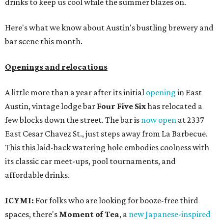
drinks to keep us cool while the summer blazes on.
Here's what we know about Austin's bustling brewery and
bar scene this month.
Openings and relocations
A little more than a year after its initial
opening
in East
Austin, vintage lodge bar
Four Five Six
has relocated a
few blocks down the street. The bar is
now open
at 2337
East Cesar Chavez St., just steps away from La Barbecue.
This this laid-back watering hole embodies coolness with
its classic car meet-ups, pool tournaments, and
affordable drinks.
ICYMI:
For folks who are looking for booze-free third
spaces, there's
Moment of Tea
, a
new Japanese-inspired