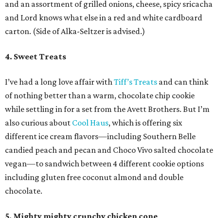
and an assortment of grilled onions, cheese, spicy sricacha
and Lord knows what else in a red and white cardboard
carton. (Side of Alka-Seltzer is advised.)
4. Sweet Treats
I’ve had a long love affair with
Tiff’s Treats
and can think
of nothing better than a warm, chocolate chip cookie
while settling in for a set from the Avett Brothers. But I’m
also curious about
Cool Haus
, which is offering six
different ice cream flavors—including Southern Belle
candied peach and pecan and Choco Vivo salted chocolate
vegan—to sandwich between 4 different cookie options
including gluten free coconut almond and double
chocolate.
5. Mighty mighty crunchy chicken cone