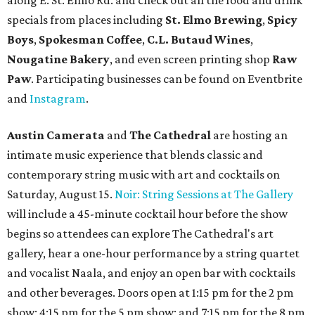
along E. St. Elmo Rd. and check out all the food and drink
specials from places including
St. Elmo Brewing
,
Spicy
Boys
,
Spokesman Coffee
,
C.L. Butaud Wines
,
Nougatine Bakery
, and even screen printing shop
Raw
Paw
. Participating businesses can be found on Eventbrite
and
Instagram
.
Austin Camerata
and
The Cathedral
are hosting an
intimate music experience that blends classic and
contemporary string music with art and cocktails on
Saturday, August 15.
Noir: String Sessions at The Gallery
will include a 45-minute cocktail hour before the show
begins so attendees can explore The Cathedral's art
gallery, hear a one-hour performance by a string quartet
and vocalist Naala, and enjoy an open bar with cocktails
and other beverages. Doors open at 1:15 pm for the 2 pm
show; 4:15 pm for the 5 pm show; and 7:15 pm for the 8 pm