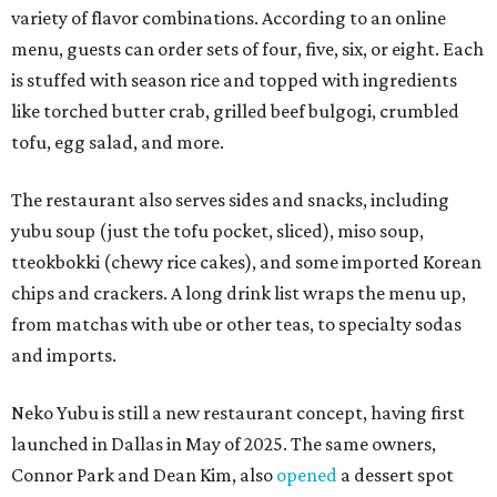
variety of flavor combinations. According to an online
menu, guests can order sets of four, five, six, or eight. Each
is stuffed with season rice and topped with ingredients
like torched butter crab, grilled beef bulgogi, crumbled
tofu, egg salad, and more.
The restaurant also serves sides and snacks, including
yubu soup (just the tofu pocket, sliced), miso soup,
tteokbokki (chewy rice cakes), and some imported Korean
chips and crackers. A long drink list wraps the menu up,
from matchas with ube or other teas, to specialty sodas
and imports.
Neko Yubu is still a new restaurant concept, having first
launched in Dallas in May of 2025. The same owners,
Connor Park and Dean Kim, also
opened
a dessert spot