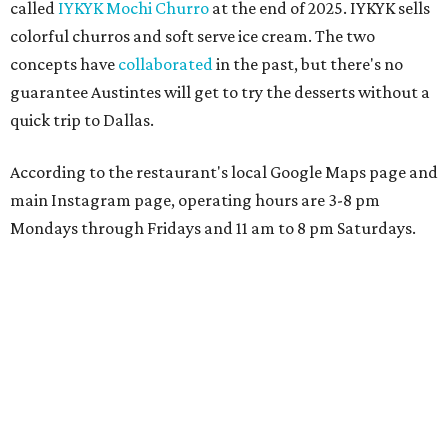
called
IYKYK Mochi Churro
at the end of 2025. IYKYK sells
colorful churros and soft serve ice cream. The two
concepts have
collaborated
in the past, but there's no
guarantee Austintes will get to try the desserts without a
quick trip to Dallas.
According to the restaurant's local Google Maps page and
main Instagram page, operating hours are 3-8 pm
Mondays through Fridays and 11 am to 8 pm Saturdays.