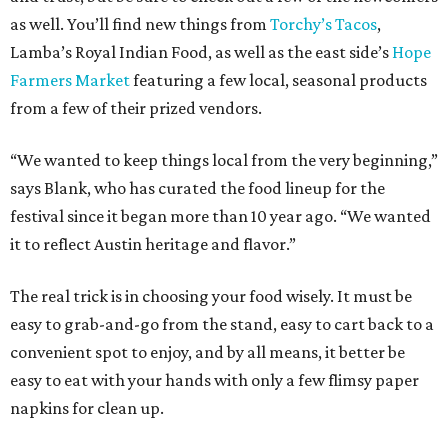
as well. You’ll find new things from
Torchy’s Tacos
,
Lamba’s Royal Indian Food, as well as the east side’s
Hope
Farmers Market
featuring a few local, seasonal products
from a few of their prized vendors.
“We wanted to keep things local from the very beginning,”
says Blank, who has curated the food lineup for the
festival since it began more than 10 year ago. “We wanted
it to reflect Austin heritage and flavor.”
The real trick is in choosing your food wisely. It must be
easy to grab-and-go from the stand, easy to cart back to a
convenient spot to enjoy, and by all means, it better be
easy to eat with your hands with only a few flimsy paper
napkins for clean up.