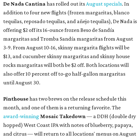
De Nada Cantina
has rolled out its
August specials
. In
addition to four new flights (frozen margaritas, blanco
tequilas, reposado tequilas, and añejo tequilas), De Nada is
offering $2 off its 16-ounce frozen Beso de Sandía
margaritas and Tromba Sandía margaritas from August
3-9. From August 10-16, skinny margarita flights will be
$13, and cucumber skinny margaritas and skinny house
rocks margaritas will both be $2 off. Both locations will
also offer 10 percent off to-go half-gallon margaritas
until August 30.
Pinthouse
has two brews on the release schedule this
month, and one of them is a returning favorite. The
award-winning
Mosaic Takedown
—
a DDH (double dry
hopped) West Coast IPA with notes of blueberry, papaya,
and citrus — will return to all locations' menus on August