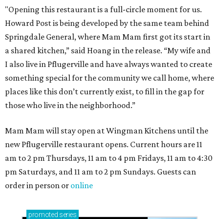
How to get the most out of small-but-spectacular
Shenandoah
Small-town charm permeates lakeside Rockwall,
just 30 minutes east of Dallas
Stop and smell the roses in Tyler, which is
blooming with fun experiences