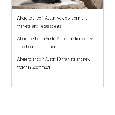
Where to shop in Austin: New consignment,
markets, and Texas scents
Where to Shop in Austin: A combination coffee
shop-boutique and more
Where to shop in Austin: 10 markets and new
stores in September