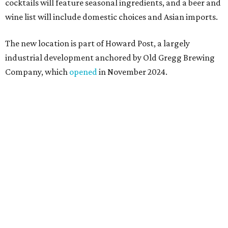
a shared kitchen,” said Hoang in the release. “My wife and
I also live in Pflugerville and have always wanted to create
something special for the community we call home, where
places like this don’t currently exist, to fill in the gap for
those who live in the neighborhood.”
Mam Mam will stay open at Wingman Kitchens until the
new Pflugerville restaurant opens. Current hours are 11
am to 2 pm Thursdays, 11 am to 4 pm Fridays, 11 am to 4:30
pm Saturdays, and 11 am to 2 pm Sundays. Guests can
order in person or
online
promoted
series
Texas Road Trips