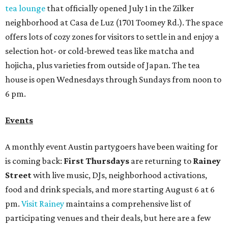
tea lounge
that officially opened July 1 in the Zilker
neighborhood at Casa de Luz (1701 Toomey Rd.). The space
offers lots of cozy zones for visitors to settle in and enjoy a
selection hot- or cold-brewed teas like matcha and
hojicha, plus varieties from outside of Japan. The tea
house is open Wednesdays through Sundays from noon to
6 pm.
Events
A monthly event Austin partygoers have been waiting for
is coming back:
First Thursdays
are returning to
Rainey
Street
with live music, DJs, neighborhood activations,
food and drink specials, and more starting August 6 at 6
pm.
Visit Rainey
maintains a comprehensive list of
participating venues and their deals, but here are a few