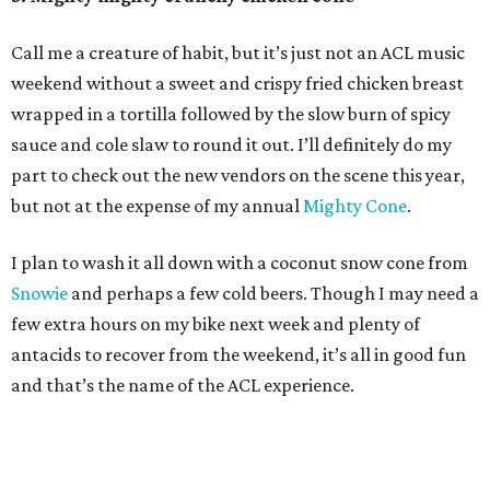
Call me a creature of habit, but it’s just not an ACL music
weekend without a sweet and crispy fried chicken breast
wrapped in a tortilla followed by the slow burn of spicy
sauce and cole slaw to round it out. I’ll definitely do my
part to check out the new vendors on the scene this year,
but not at the expense of my annual
Mighty Cone
.
I plan to wash it all down with a coconut snow cone from
Snowie
and perhaps a few cold beers. Though I may need a
few extra hours on my bike next week and plenty of
antacids to recover from the weekend, it’s all in good fun
and that’s the name of the ACL experience.