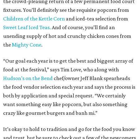
the crowd-pleasing return of a few permanent food court
fixtures. You’ll definitely see the requisite popcorn from
Children of the Kettle Corn
and iced-tea selection from
Sweet Leaf Iced Teas.
And of course, you’ll find an
unending supply of hot and crunchy chicken cones from
the
Mighty Cone
.
“Our goal each year is to get the best and biggest array of
food at the festival,” says Tim Love, who along with
Hudson’s on the Bend
chef/owner Jeff Blank spearheads
the food vendor selection each year and says the process is
both by application and special request. “We certainly
want something easy like popcorn, but also something
crazy like gourmet burgers and banh mi.”
It’s okay to hold to tradition and go for the food you know
and trust, but be sure to check out a few of the newcomers