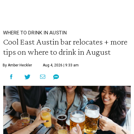
WHERE TO DRINK IN AUSTIN
Cool East Austin bar relocates + more
tips on where to drink in August
By Amber Heckler
Aug 4, 2026 | 9:33 am