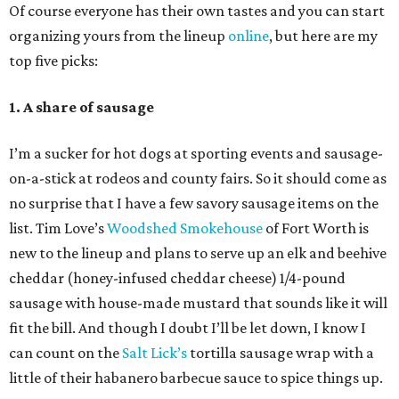
Of course everyone has their own tastes and you can start
organizing yours from the lineup
online
, but here are my
top five picks:
1. A share of sausage
I’m a sucker for hot dogs at sporting events and sausage-
on-a-stick at rodeos and county fairs. So it should come as
no surprise that I have a few savory sausage items on the
list. Tim Love’s
Woodshed Smokehouse
of Fort Worth is
new to the lineup and plans to serve up an elk and beehive
cheddar (honey-infused cheddar cheese) 1/4-pound
sausage with house-made mustard that sounds like it will
fit the bill. And though I doubt I’ll be let down, I know I
can count on the
Salt Lick’s
tortilla sausage wrap with a
little of their habanero barbecue sauce to spice things up.