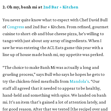
2. Oh my, banh mi at
2nd Bar + Kitchen
You never quite know what to expect with Chef David Bull
of
Congress
and 2nd Bar + Kitchen. From refined, gourmet
cuisine to short-rib and blue cheese pizza, he’s willing to
tango with just about any array of ingredients. When I
saw he was entering the ACL Eats game this year with a
line up of house made banh mi, my appetite was perked.
“The choice to make Banh Mi was actually a long and
grueling process,” says Bull who says he hopes he gets to
try the chicken-fried meatballs from
Mandola’s
. “Our
staff all agreed that it needed to appear to be healthy,
hand-held and something with spice. We landed on banh
mi. It’s an item that’s gained a lot of attention lately, and
for good reason. After that we tested [the recipe] over and