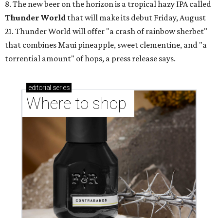
8. The new beer on the horizon is a tropical hazy IPA called
Thunder World
that will make its debut Friday, August
21. Thunder World will offer "a crash of rainbow sherbet"
that combines Maui pineapple, sweet clementine, and "a
torrential amount" of hops, a press release says.
editorial
series
Where to shop 