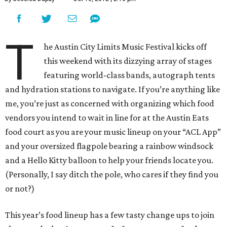
T
he Austin City Limits Music Festival kicks off
this weekend with its dizzying array of stages
featuring world-class bands, autograph tents
and hydration stations to navigate. If you’re anything like
me, you’re just as concerned with organizing which food
vendors you intend to wait in line for at the Austin Eats
food court as you are your music lineup on your “ACL App”
and your oversized flagpole bearing a rainbow windsock
and a Hello Kitty balloon to help your friends locate you.
(Personally, I say ditch the pole, who cares if they find you
or not?)
This year’s food lineup has a few tasty change ups to join