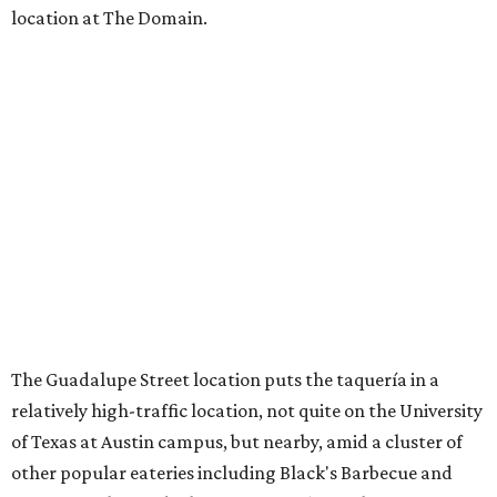
location at The Domain.
The Guadalupe Street location puts the taquería in a
relatively high-traffic location, not quite on the University
of Texas at Austin campus, but nearby, amid a cluster of
other popular eateries including Black's Barbecue and
Texas French Bread. The new taquería is only a few
hundred feet from the Wheatsville Food Co-op grocery
store that's
set to close
at the end of 2026, freeing up a
piece of valuable real estate for the first time in 40 years.
Taquería de Diez is a relatively new restaurant, having
originally opened
in 2024
. It became popular immediately,
thanks to a fun atmosphere and authentic street-style
tacos. The original downtown location, tucked down an
alley, has a speakeasy feel that certainly helped the buzz,