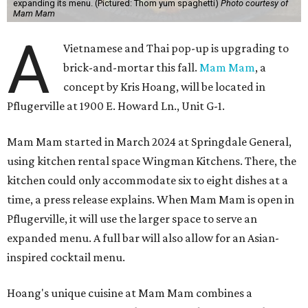
expanding its menu. (Pictured: Thom yum spaghetti)
Photo courtesy of
Mam Mam
A
Vietnamese and Thai pop-up is upgrading to
brick-and-mortar this fall.
Mam Mam
, a
concept by Kris Hoang, will be located in
Pflugerville at 1900 E. Howard Ln., Unit G-1.
Mam Mam started in March 2024 at Springdale General,
using kitchen rental space Wingman Kitchens. There, the
kitchen could only accommodate six to eight dishes at a
time, a press release explains. When Mam Mam is open in
Pflugerville, it will use the larger space to serve an
expanded menu. A full bar will also allow for an Asian-
inspired cocktail menu.
Hoang's unique cuisine at Mam Mam combines a