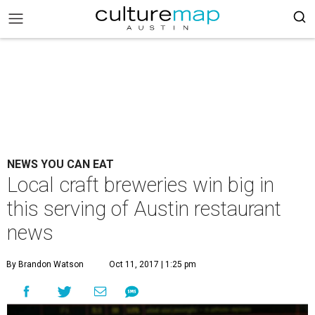
NEWS YOU CAN EAT
Local craft breweries win big in
this serving of Austin restaurant
news
By Brandon Watson
Oct 11, 2017 | 1:25 pm