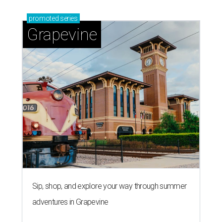
promoted
series
Grapevine
Sip, shop, and explore your way through summer
adventures in Grapevine