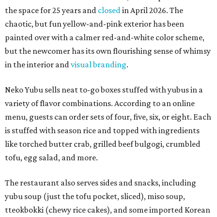
the space for 25 years and
closed
in April 2026. The
chaotic, but fun yellow-and-pink exterior has been
painted over with a calmer red-and-white color scheme,
but the newcomer has its own flourishing sense of whimsy
in the interior and
visual branding
.
Neko Yubu sells neat to-go boxes stuffed with yubus in a
variety of flavor combinations. According to an online
menu, guests can order sets of four, five, six, or eight. Each
is stuffed with season rice and topped with ingredients
like torched butter crab, grilled beef bulgogi, crumbled
tofu, egg salad, and more.
The restaurant also serves sides and snacks, including
yubu soup (just the tofu pocket, sliced), miso soup,
tteokbokki (chewy rice cakes), and some imported Korean