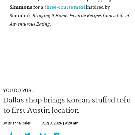
Simmons
for a
three-course meal
inspired by
Simmon’s
Bringing It Home: Favorite Recipes from a Life of
Adventurous Eating
.
YOU DO YUBU
Dallas shop brings Korean stuffed tofu
to first Austin location
By Brianna Caleri
Aug 3, 2026 | 9:20 am