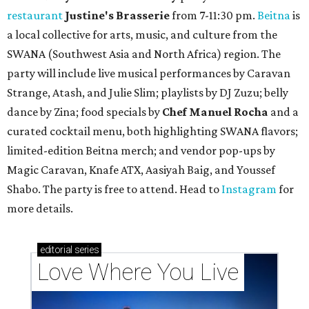
restaurant
Justine's Brasserie
from 7-11:30 pm.
Beitna
is
a local collective for arts, music, and culture from the
SWANA (Southwest Asia and North Africa) region. The
party will include live musical performances by Caravan
Strange, Atash, and Julie Slim; playlists by DJ Zuzu; belly
dance by Zina; food specials by
Chef Manuel Rocha
and a
curated cocktail menu, both highlighting SWANA flavors;
limited-edition Beitna merch; and vendor pop-ups by
Magic Caravan, Knafe ATX, Aasiyah Baig, and
Youssef
Shabo. The party is free to attend. Head to
Instagram
for
more details.
editorial
series
Love Where You Live