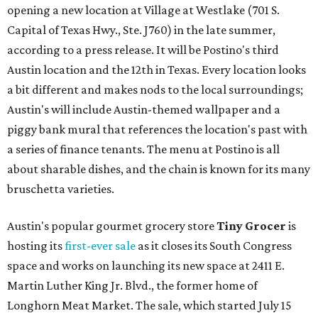
opening a new location at Village at Westlake (701 S.
Capital of Texas Hwy., Ste. J760) in the late summer,
according to a press release. It will be Postino's third
Austin location and the 12th in Texas. Every location looks
a bit different and makes nods to the local surroundings;
Austin's will include Austin-themed wallpaper and a
piggy bank mural that references the location's past with
a series of finance tenants. The menu at Postino is all
about sharable dishes, and the chain is known for its many
bruschetta varieties.
Austin's popular gourmet grocery store
Tiny Grocer
is
hosting its
first-ever sale
as it closes its South Congress
space and works on launching its new space at 2411 E.
Martin Luther King Jr. Blvd., the former home of
Longhorn Meat Market. The sale, which started July 15