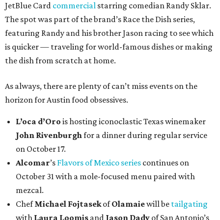
JetBlue Card
commercial
starring comedian Randy Sklar.
The spot was part of the brand’s Race the Dish series,
featuring Randy and his brother Jason racing to see which
is quicker — traveling for world-famous dishes or making
the dish from scratch at home.
As always, there are plenty of can’t miss events on the
horizon for Austin food obsessives.
L’oca d’Oro
is hosting iconoclastic Texas winemaker
John Rivenburgh
for a dinner during regular service
on October 17.
Alcomar
’s
Flavors of Mexico series
continues on
October 31 with a mole-focused menu paired with
mezcal.
Chef
Michael Fojtasek
of
Olamaie
will be
tailgating
with
Laura Loomis
and
Jason Dady
of San Antonio’s