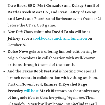
Two Bros. BBQ
,
Mat Gonzalez
and
Kelsey Small
of
Rattle Creek Meat Co.
, and
Evan LeRoy
of
LeRoy
and Lewis
at a Biscuits and Barbecue event October 21
before the UT vs. OSU game.
New York Times
columnist
David Tanis
will be at
Jeffrey’s
for a
cookbook launch and luncheon
on
October 26.
Dolce Neve
gelato is offering limited-edition single-
origin chocolates in collaboration with well-known
artisans through the end of the month.
And the
Texas Book Festival
is hosting two special
brunch events in collaboration with visiting authors.
First on November 4,
Emmer & Rye
chef
Page
Pressley
will host
Mark Bittman
on the anniversary
of his guide
How to Cook Everything Vegetarian
. Then
Olamaie’s Fojtasek will welcome
Top Chef
judge
Gail