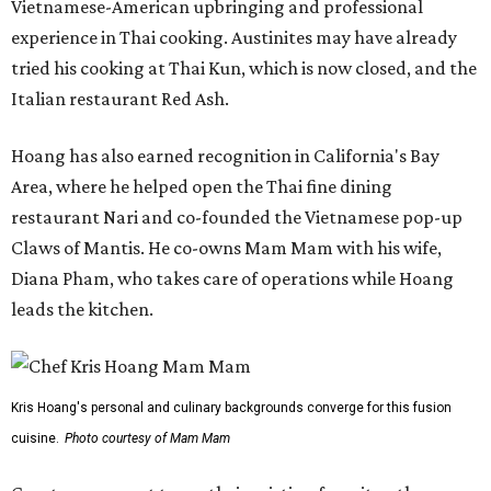
Vietnamese-American upbringing and professional
experience in Thai cooking. Austinites may have already
tried his cooking at Thai Kun, which is now closed, and the
Italian restaurant Red Ash.
Hoang has also earned recognition in California's Bay
Area, where he helped open the Thai fine dining
restaurant Nari and co-founded the Vietnamese pop-up
Claws of Mantis. He co-owns Mam Mam with his wife,
Diana Pham, who takes care of operations while Hoang
leads the kitchen.
Kris Hoang's personal and culinary backgrounds converge for this fusion
cuisine.
Photo courtesy of Mam Mam