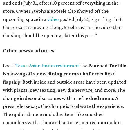
and ends July 31, offers 10 percent off everything in the
store. Owner Stephanie Steele also showed off the
upcoming space in a
video
posted July 29, signaling that
the process is moving along. Steele says in the video that
the shop should be opening "later this year."
Other news and notes
Local
Texas-Asian fusion restaurant
the
Peached
Tortilla
is showing off a
new dining room
at its Burnet Road
flagship. Both inside and outside areas have been updated
with plants, new seating, new dinnerware, and more. The
change in decor also comes with a
refreshed menu
. A
press release says the change is to elevate the experience.
The updated menu includes items like smashed
cucumbers with tahini and lacto-fermented morita hot