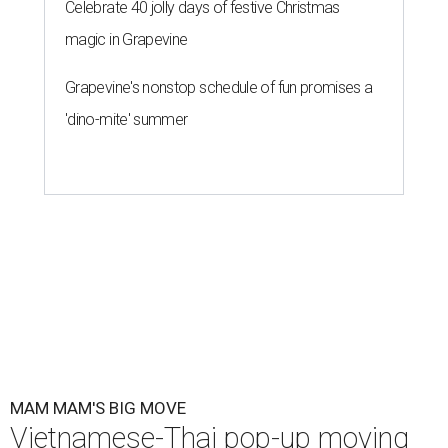
Celebrate 40 jolly days of festive Christmas
magic in Grapevine
Grapevine's nonstop schedule of fun promises a
'dino-mite' summer
MAM MAM'S BIG MOVE
Vietnamese-Thai pop-up moving