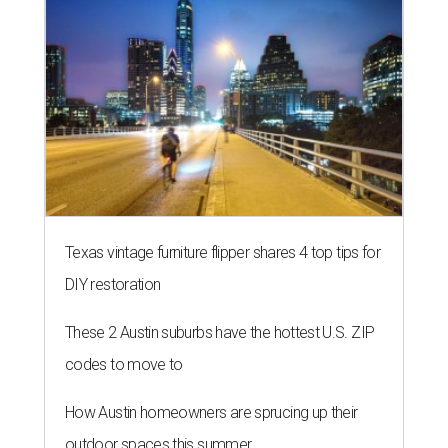
Texas vintage furniture flipper shares 4 top tips for
DIY restoration
These 2 Austin suburbs have the hottest U.S. ZIP
codes to move to
How Austin homeowners are sprucing up their
outdoor spaces this summer