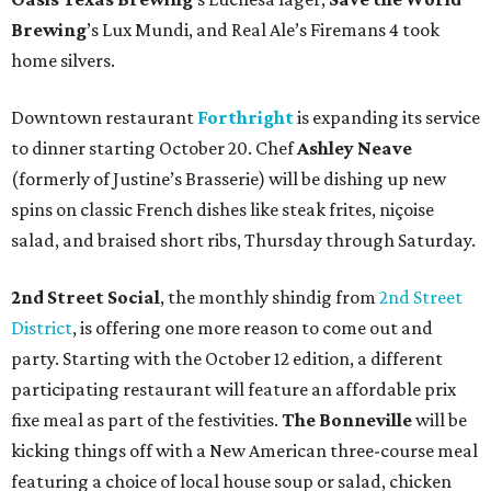
Brewing
’s Lux Mundi, and Real Ale’s Firemans 4 took
home silvers.
Downtown restaurant
Forthright
is expanding its service
to dinner starting October 20. Chef
Ashley Neave
(formerly of Justine’s Brasserie) will be dishing up new
spins on classic French dishes like steak frites, niçoise
salad, and braised short ribs, Thursday through Saturday.
2nd Street Social
, the monthly shindig from
2nd Street
District
, is offering one more reason to come out and
party. Starting with the October 12 edition, a different
participating restaurant will feature an affordable prix
fixe meal as part of the festivities.
The Bonneville
will be
kicking things off with a New American three-course meal
featuring a choice of local house soup or salad, chicken