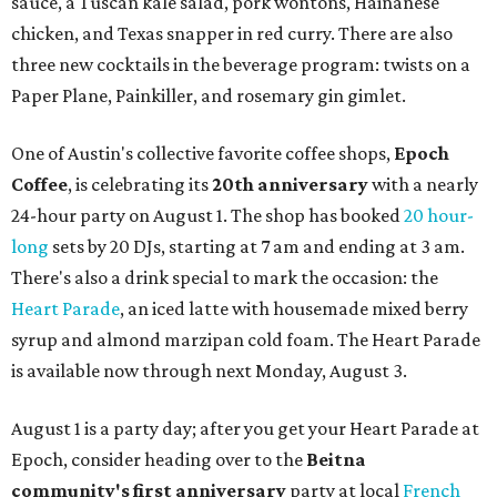
sauce, a Tuscan kale salad, pork wontons, Hainanese
chicken, and Texas snapper in red curry. There are also
three new cocktails in the beverage program: twists on a
Paper Plane, Painkiller, and rosemary gin gimlet.
One of Austin's collective favorite coffee shops,
Epoch
Coffee
, is celebrating its
20th anniversary
with a nearly
24-hour party on August 1. The shop has booked
20 hour-
long
sets by 20 DJs, starting at 7 am and ending at 3 am.
There's also a drink special to mark the occasion: the
Heart Parade
, an iced latte with housemade mixed berry
syrup and almond marzipan cold foam. The Heart Parade
is available now through next Monday, August 3.
August 1 is a party day; after you get your Heart Parade at
Epoch, consider heading over to the
Beitna
community'
s first anniversary
party at local
French