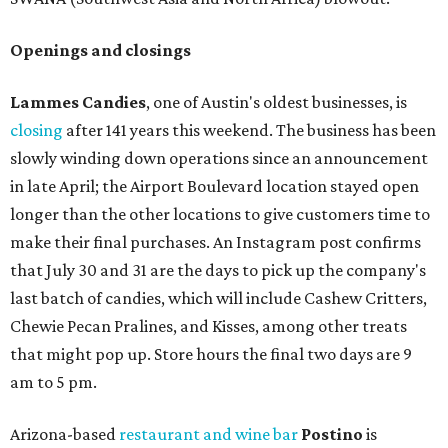
Openings and closings
Lammes Candies
, one of Austin's oldest businesses, is
closing
after 141 years this weekend. The business has been
slowly winding down operations since an announcement
in late April; the Airport Boulevard location stayed open
longer than the other locations to give customers time to
make their final purchases. An Instagram post confirms
that July 30 and 31 are the days to pick up the company's
last batch of candies, which will include Cashew Critters,
Chewie Pecan Pralines, and Kisses, among other treats
that might pop up. Store hours the final two days are 9
am to 5 pm.
Arizona-based
restaurant and wine bar
Postino
is