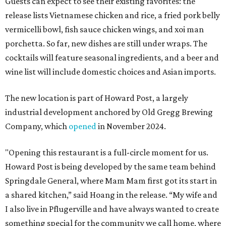
Guests can expect to see their existing favorites: the
release lists Vietnamese chicken and rice, a fried pork belly
vermicelli bowl, fish sauce chicken wings, and xoi man
porchetta. So far, new dishes are still under wraps. The
cocktails will feature seasonal ingredients, and a beer and
wine list will include domestic choices and Asian imports.
The new location is part of Howard Post, a largely
industrial development anchored by Old Gregg Brewing
Company, which
opened
in November 2024.
"Opening this restaurant is a full-circle moment for us.
Howard Post is being developed by the same team behind
Springdale General, where Mam Mam first got its start in
a shared kitchen,” said Hoang in the release. “My wife and
I also live in Pflugerville and have always wanted to create
something special for the community we call home, where