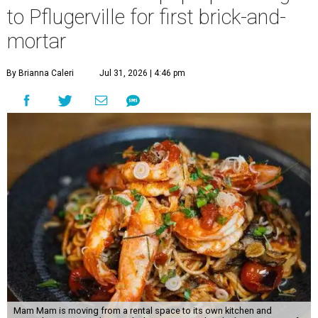
to Pflugerville for first brick-and-
mortar
By Brianna Caleri
Jul 31, 2026 | 4:46 pm
Mam Mam is moving from a rental space to its own kitchen and