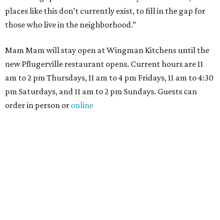
places like this don’t currently exist, to fill in the gap for
those who live in the neighborhood.”
Mam Mam will stay open at Wingman Kitchens until the
new Pflugerville restaurant opens. Current hours are 11
am to 2 pm Thursdays, 11 am to 4 pm Fridays, 11 am to 4:30
pm Saturdays, and 11 am to 2 pm Sundays. Guests can
order in person or
online