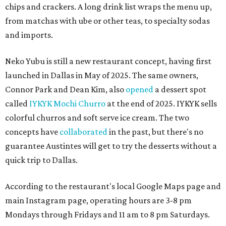
chips and crackers. A long drink list wraps the menu up,
from matchas with ube or other teas, to specialty sodas
and imports.
Neko Yubu is still a new restaurant concept, having first
launched in Dallas in May of 2025. The same owners,
Connor Park and Dean Kim, also
opened
a dessert spot
called
IYKYK Mochi Churro
at the end of 2025. IYKYK sells
colorful churros and soft serve ice cream. The two
concepts have
collaborated
in the past, but there's no
guarantee Austintes will get to try the desserts without a
quick trip to Dallas.
According to the restaurant's local Google Maps page and
main Instagram page, operating hours are 3-8 pm
Mondays through Fridays and 11 am to 8 pm Saturdays.