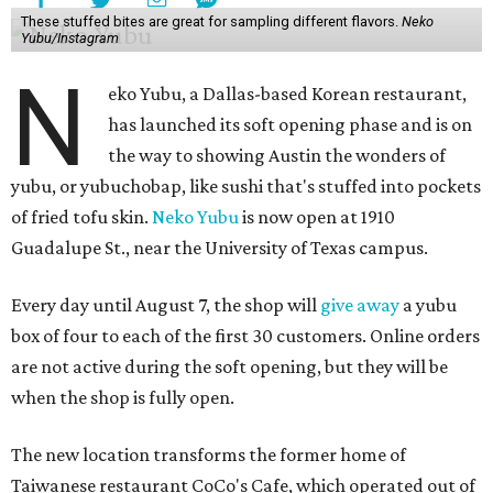
These stuffed bites are great for sampling different flavors.
Neko
Yubu/Instagram
N
eko Yubu, a Dallas-based Korean restaurant,
has launched its soft opening phase and is on
the way to showing Austin the wonders of
yubu, or yubuchobap, like sushi that's stuffed into pockets
of fried tofu skin.
Neko Yubu
is now open at 1910
Guadalupe St., near the University of Texas campus.
Every day until August 7, the shop will
give away
a yubu
box of four to each of the first 30 customers. Online orders
are not active during the soft opening, but they will be
when the shop is fully open.
The new location transforms the former home of
Taiwanese restaurant CoCo's Cafe, which operated out of