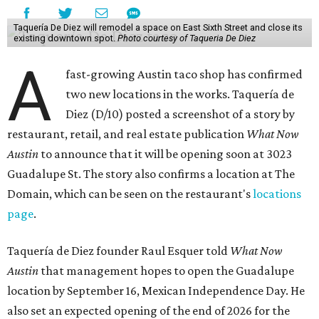
Taquería De Diez will remodel a space on East Sixth Street and close its
existing downtown spot.
Photo courtesy of Taqueria De Diez
A
fast-growing Austin taco shop has confirmed
two new locations in the works. Taquería de
Diez (D/10) posted a screenshot of a story by
restaurant, retail, and real estate publication
What Now
Austin
to announce that it will be opening soon at 3023
Guadalupe St. The story also confirms a location at The
Domain, which can be seen on the restaurant's
locations
page
.
Taquería de Diez founder Raul Esquer told
What Now
Austin
that management hopes to open the Guadalupe
location by September 16, Mexican Independence Day. He
also set an expected opening of the end of 2026 for the