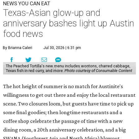
NEWS YOU CAN EAT
Texas-Asian glow-up and
anniversary bashes light up Austin
food news
By Brianna Caleri
Jul 30, 2026 | 6:31 pm
The Peached Tortilla's new menu includes wontons, charred cabbage,
Texas fish in red curry, and more.
Photo courtesy of Consumable Content
The hot height of summer is no match for Austinite's
willingness to get out there and enjoy the local restaurant
scene. Two closures loom, but guests have time to pick up
some final goodies; then longtime restaurants and a
coffee shop celebrate the passage of time with a new
dining room, a 20th anniversary celebration, and a big
SWANA (Southwest Asia and North Africa) blowout.