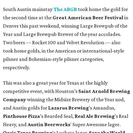
South Austin mainstay
The ABGB
took home the gold for
the second time at the
Great American Beer Festival
in
Denver this past weekend, winning Large Brewpub of the
Year and Large Brewpub Brewer of the year accolades.
Two beers — Rocket 100 and Velvet Revolution — also
took home golds, in the American or international-style
pilsner and Bohemian-style pilsner categories,
respectively.
This was also a great year for Texas at the highly
competitive event, with Houston’s
Saint Arnold Brewing
Company
winning the Midsize Brewery of the Year nod,
and Austin golds for
Lazarus Brewing
’s Amandus,
Pinthouse Pizza
’s Bearded Seal,
Real Ale Brewing
’s Real
Heavy, and
Austin Beerworks
' Super Awesome lager.
Oasis Texas Brewing
’s Luchesa lager,
Save the World