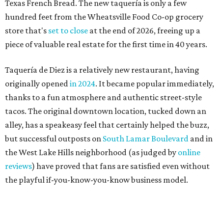
but successful outposts on
South Lamar Boulevard
and in
the West Lake Hills neighborhood (as judged by
online
reviews
) have proved that fans are satisfied even without
the playful if-you-know-you-know business model.
The taquería is also leading the charge on a new
revitalization project
on 6th Street, thought that build
out seems to be more of an undertaking, with an initial
projected opening "in the first half of 2027."