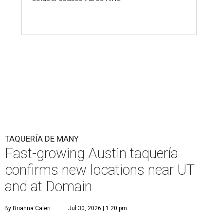
TAQUERÍA DE MANY
Fast-growing Austin taquería
confirms new locations near UT
and at Domain
By Brianna Caleri
Jul 30, 2026 | 1:20 pm