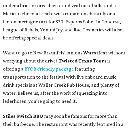
under a brick or orecchiette and veal meatballs, and a
Mexican chocolate cake with cinnamon chantilly or a
lemon meringue tart for $30. Esperos Soho, La Condesa,
League of Rebels, Yummi Joy, and Rae Cosmetics will also
be offering special deals.
Want to go to New Braunfels’ famous
Wurstfest
without
worrying about the drive?
Twisted Texas Tours
is
offering a
BYOB-friendly package
featuring
transportation to the festival with live onboard music,
drink specials at Waller Creek Pub House, and plenty of
water. Believe us, after the work of squeezing into
lederhosen, you’re going to need it.
Stiles Switch BBQ
may soon be famous for more than
their barbecue. The restaurant was recently featured in a