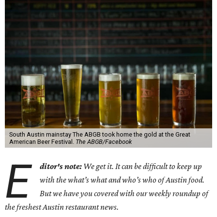
South Austin mainstay The ABGB took home the gold at the Great
American Beer Festival.
The ABGB/Facebook
E
ditor's note:
We get it. It can be difficult to keep up
with the what’s what and who’s who of Austin food.
But we have you covered with our weekly roundup of
the freshest Austin restaurant news.