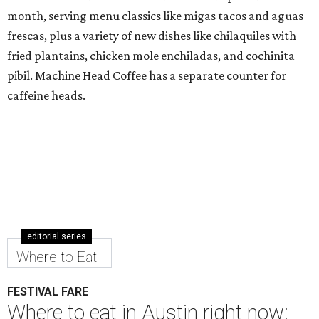
month, serving menu classics like migas tacos and aguas
frescas, plus a variety of new dishes like chilaquiles with
fried plantains, chicken mole enchiladas, and cochinita
pibil. Machine Head Coffee has a separate counter for
caffeine heads.
editorial series
Where to Eat
FESTIVAL FARE
Where to eat in Austin right now: