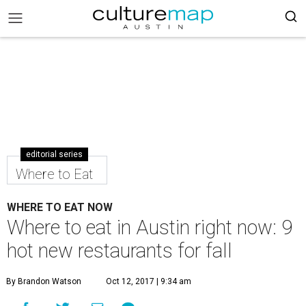
editorial series
Where to Eat
WHERE TO EAT NOW
Where to eat in Austin right now: 9
hot new restaurants for fall
By Brandon Watson
Oct 12, 2017 | 9:34 am