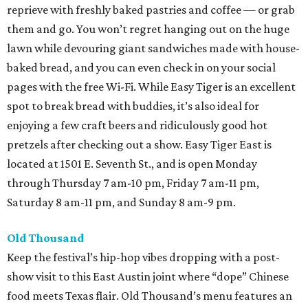
reprieve with freshly baked pastries and coffee — or grab
them and go. You won’t regret hanging out on the huge
lawn while devouring giant sandwiches made with house-
baked bread, and you can even check in on your social
pages with the free Wi-Fi. While Easy Tiger is an excellent
spot to break bread with buddies, it’s also ideal for
enjoying a few craft beers and ridiculously good hot
pretzels after checking out a show. Easy Tiger East is
located at 1501 E. Seventh St., and is open Monday
through Thursday 7 am-10 pm, Friday 7 am-11 pm,
Saturday 8 am-11 pm, and Sunday 8 am-9 pm.
Old Thousand
Keep the festival’s hip-hop vibes dropping with a post-
show visit to this East Austin joint where “dope” Chinese
food meets Texas flair. Old Thousand’s menu features an