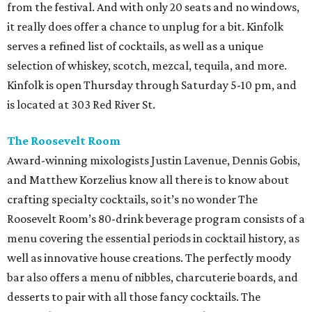
from the festival. And with only 20 seats and no windows,
it really does offer a chance to unplug for a bit. Kinfolk
serves a refined list of cocktails, as well as a unique
selection of whiskey, scotch, mezcal, tequila, and more.
Kinfolk is open Thursday through Saturday 5-10 pm, and
is located at 303 Red River St.
The Roosevelt Room
Award-winning mixologists Justin Lavenue, Dennis Gobis,
and Matthew Korzelius know all there is to know about
crafting specialty cocktails, so it’s no wonder The
Roosevelt Room’s 80-drink beverage program consists of a
menu covering the essential periods in cocktail history, as
well as innovative house creations. The perfectly moody
bar also offers a menu of nibbles, charcuterie boards, and
desserts to pair with all those fancy cocktails. The