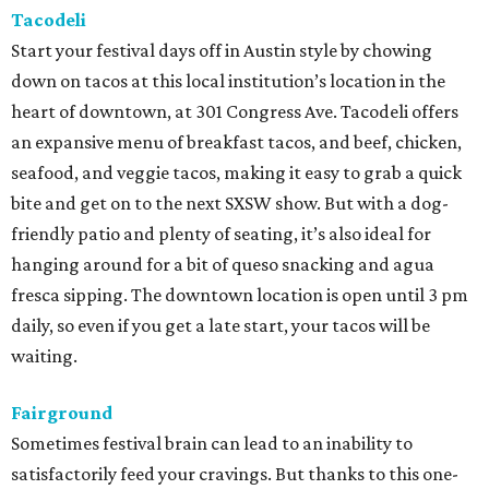
Tacodeli
Start your festival days off in Austin style by chowing
down on tacos at this local institution’s location in the
heart of downtown, at 301 Congress Ave. Tacodeli offers
an expansive menu of breakfast tacos, and beef, chicken,
seafood, and veggie tacos, making it easy to grab a quick
bite and get on to the next SXSW show. But with a dog-
friendly patio and plenty of seating, it’s also ideal for
hanging around for a bit of queso snacking and agua
fresca sipping. The downtown location is open until 3 pm
daily, so even if you get a late start, your tacos will be
waiting.
Fairground
Sometimes festival brain can lead to an inability to
satisfactorily feed your cravings. But thanks to this one-