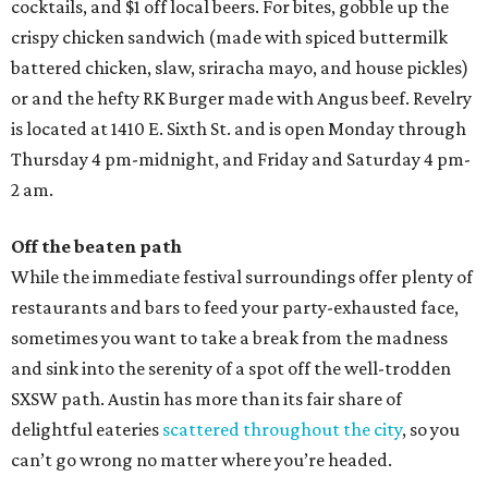
cocktails, and $1 off local beers. For bites, gobble up the
crispy chicken sandwich (made with spiced buttermilk
battered chicken, slaw, sriracha mayo, and house pickles)
or and the hefty RK Burger made with Angus beef. Revelry
is located at 1410 E. Sixth St. and is open Monday through
Thursday 4 pm-midnight, and Friday and Saturday 4 pm-
2 am.
Off the beaten path
While the immediate festival surroundings offer plenty of
restaurants and bars to feed your party-exhausted face,
sometimes you want to take a break from the madness
and sink into the serenity of a spot off the well-trodden
SXSW path. Austin has more than its fair share of
delightful eateries
scattered throughout the city
, so you
can’t go wrong no matter where you’re headed.