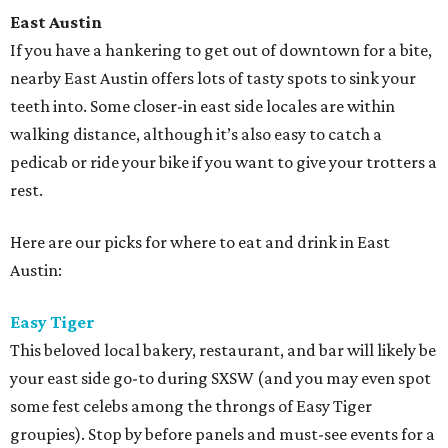
East Austin
If you have a hankering to get out of downtown for a bite,
nearby East Austin offers lots of tasty spots to sink your
teeth into. Some closer-in east side locales are within
walking distance, although it’s also easy to catch a
pedicab or ride your bike if you want to give your trotters a
rest.
Here are our picks for where to eat and drink in East
Austin:
Easy Tiger
This beloved local bakery, restaurant, and bar will likely be
your east side go-to during SXSW (and you may even spot
some fest celebs among the throngs of Easy Tiger
groupies). Stop by before panels and must-see events for a