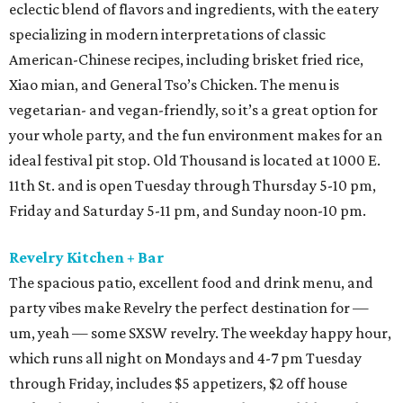
eclectic blend of flavors and ingredients, with the eatery
specializing in modern interpretations of classic
American-Chinese recipes, including brisket fried rice,
Xiao mian, and General Tso’s Chicken. The menu is
vegetarian- and vegan-friendly, so it’s a great option for
your whole party, and the fun environment makes for an
ideal festival pit stop. Old Thousand is located at 1000 E.
11th St. and is open Tuesday through Thursday 5-10 pm,
Friday and Saturday 5-11 pm, and Sunday noon-10 pm.
Revelry Kitchen + Bar
The spacious patio, excellent food and drink menu, and
party vibes make Revelry the perfect destination for —
um, yeah — some SXSW revelry. The weekday happy hour,
which runs all night on Mondays and 4-7 pm Tuesday
through Friday, includes $5 appetizers, $2 off house