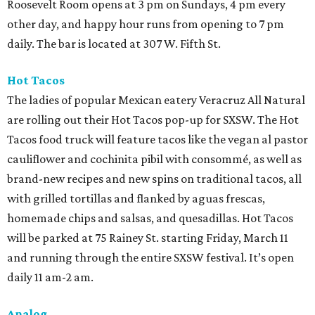
Roosevelt Room opens at 3 pm on Sundays, 4 pm every
other day, and happy hour runs from opening to 7 pm
daily. The bar is located at 307 W. Fifth St.
Hot Tacos
The ladies of popular Mexican eatery Veracruz All Natural
are rolling out their Hot Tacos pop-up for SXSW. The Hot
Tacos food truck will feature tacos like the vegan al pastor
cauliflower and cochinita pibil with consommé, as well as
brand-new recipes and new spins on traditional tacos, all
with grilled tortillas and flanked by aguas frescas,
homemade chips and salsas, and quesadillas. Hot Tacos
will be parked at 75 Rainey St. starting Friday, March 11
and running through the entire SXSW festival. It’s open
daily 11 am-2 am.
Analog