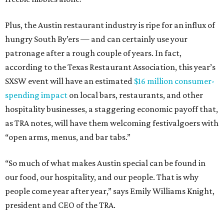
Plus, the Austin restaurant industry is ripe for an influx of
hungry South By’ers — and can certainly use your
patronage after a rough couple of years. In fact,
according to the Texas Restaurant Association, this year’s
SXSW event will have an estimated
$16 million consumer-
spending impact
on local bars, restaurants, and other
hospitality businesses, a staggering economic payoff that,
as TRA notes, will have them welcoming festivalgoers with
“open arms, menus, and bar tabs.”
“So much of what makes Austin special can be found in
our food, our hospitality, and our people. That is why
people come year after year,” says Emily Williams Knight,
president and CEO of the TRA.