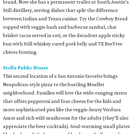
brand. Now she has a permanent trailer at South Austin’s
Still distillery, serving dishes that split the difference
between Indian and Texan cuisine. Try the Cowboy Bread
topped with veggie hash and barbecue sambal, chai
brisket tacos served in roti, or the decadent apple sticky
bun with Still whiskey cured pork belly and TX BeeTree
chèvre frosting.
Stella Public House
This second location of a San Antonio favorite brings
Neapolitan-style pizza to the bustling Mueller
neighborhood. Families will love the wide-ranging menu
that offers pepperoni and four cheese for the kids and
more sophisticated pies like the veggie-heavy Verdura
Amor and rich wild mushroom for the adults (they’ll also
appreciate the beer cocktails). Soul-warming small plates