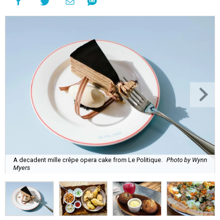
A decadent mille crêpe opera cake from Le Politique.
Photo by Wynn
Myers