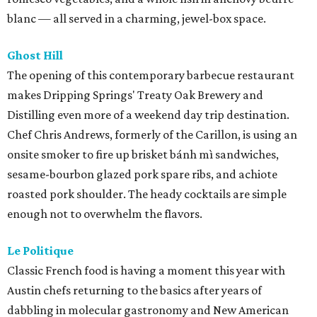
blanc — all served in a charming, jewel-box space.
Ghost Hill
The opening of this contemporary barbecue restaurant
makes Dripping Springs' Treaty Oak Brewery and
Distilling even more of a weekend day trip destination.
Chef Chris Andrews, formerly of the Carillon, is using an
onsite smoker to fire up brisket bánh mì sandwiches,
sesame-bourbon glazed pork spare ribs, and achiote
roasted pork shoulder. The heady cocktails are simple
enough not to overwhelm the flavors.
Le Politique
Classic French food is having a moment this year with
Austin chefs returning to the basics after years of
dabbling in molecular gastronomy and New American