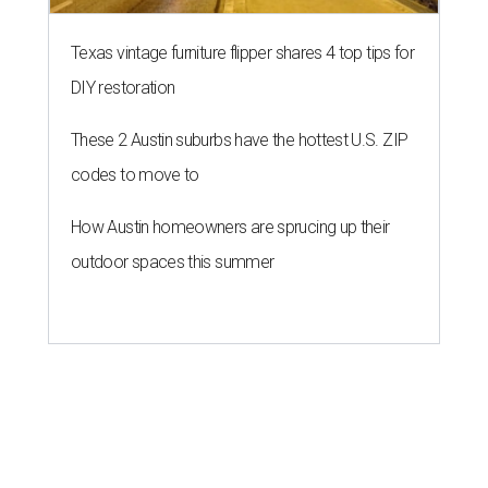
Texas vintage furniture flipper shares 4 top tips for
DIY restoration
These 2 Austin suburbs have the hottest U.S. ZIP
codes to move to
How Austin homeowners are sprucing up their
outdoor spaces this summer