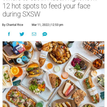
12 hot spots to feed your face
during SXSW
By Chantal Rice
Mar 11, 2022 | 12:53 pm