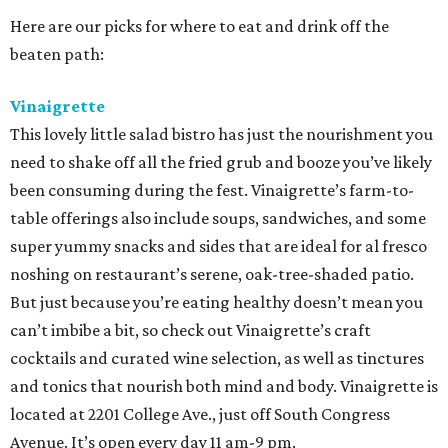
Here are our picks for where to eat and drink off the
beaten path:
Vinaigrette
This lovely little salad bistro has just the nourishment you
need to shake off all the fried grub and booze you’ve likely
been consuming during the fest. Vinaigrette’s farm-to-
table offerings also include soups, sandwiches, and some
super yummy snacks and sides that are ideal for al fresco
noshing on restaurant’s serene, oak-tree-shaded patio.
But just because you’re eating healthy doesn’t mean you
can’t imbibe a bit, so check out Vinaigrette’s craft
cocktails and curated wine selection, as well as tinctures
and tonics that nourish both mind and body. Vinaigrette is
located at 2201 College Ave., just off South Congress
Avenue. It’s open every day 11 am-9 pm.