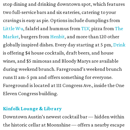
stop dining and drinking downtown spot, which features
two full-service bars and six eateries, catering to your
cravings is easy as pie. Options include dumplings from
Little Wu
, falafel and hummus from
TLV
, pizza from
The
Market
, burgers from
Henbit
, and more than 120 other
globally inspired dishes. Every day starting at 5 pm,
Drink
is offering $4 house cocktails, draft beers, and house
wines, and $5 mimosas and Bloody Marys are available
during weekend brunch. Fareground’s weekend brunch
runs 11 am-5 pm and offers something for everyone.
Fareground is located at 111 Congress Ave., inside the One
Eleven Congress building.
Kinfolk Lounge & Library
Downtown Austin’s newest cocktail bar — hidden within
the historic cellar at Moonshine — offers a nearby escape