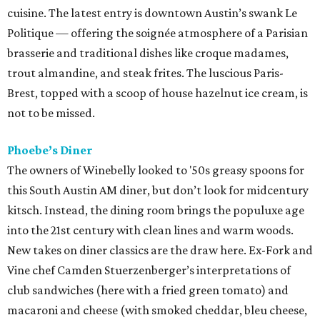
cuisine. The latest entry is downtown Austin’s swank Le
Politique — offering the soignée atmosphere of a Parisian
brasserie and traditional dishes like croque madames,
trout almandine, and steak frites. The luscious Paris-
Brest, topped with a scoop of house hazelnut ice cream, is
not to be missed.
Phoebe’s Diner
The owners of Winebelly looked to '50s greasy spoons for
this South Austin AM diner, but don’t look for midcentury
kitsch. Instead, the dining room brings the populuxe age
into the 21st century with clean lines and warm woods.
New takes on diner classics are the draw here. Ex-Fork and
Vine chef Camden Stuerzenberger’s interpretations of
club sandwiches (here with a fried green tomato) and
macaroni and cheese (with smoked cheddar, bleu cheese,