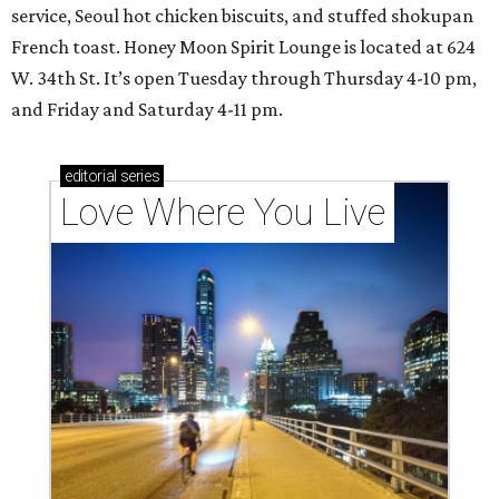
service, Seoul hot chicken biscuits, and stuffed shokupan
French toast. Honey Moon Spirit Lounge is located at 624
W. 34th St. It’s open Tuesday through Thursday 4-10 pm,
and Friday and Saturday 4-11 pm.
editorial
series
Love Where You Live