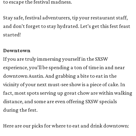
to escape the festival madness.
Stay safe, festival adventurers, tip your restaurant staff,
and don’t forget to stay hydrated. Let’s get this fest feast
started!
Downtown
If you are truly immersing yourself in the SXSW
experience, you’ll be spending a ton of time in and near
downtown Austin. And grabbing a bite to eat in the
vicinity of your next must-see show is a piece of cake. In
fact, most spots serving up great chow are within walking
distance, and some are even offering SXSW specials
during the fest.
Here are our picks for where to eat and drink downtown: