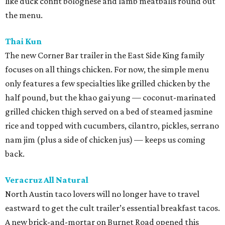
like duck confit bolognese and lamb meatballs round out
the menu.
Thai Kun
The new Corner Bar trailer in the East Side King family
focuses on all things chicken. For now, the simple menu
only features a few specialties like grilled chicken by the
half pound, but the khao gai yung — coconut-marinated
grilled chicken thigh served on a bed of steamed jasmine
rice and topped with cucumbers, cilantro, pickles, serrano
nam jim (plus a side of chicken jus) — keeps us coming
back.
Veracruz All Natural
North Austin taco lovers will no longer have to travel
eastward to get the cult trailer’s essential breakfast tacos.
A new brick-and-mortar on Burnet Road opened this