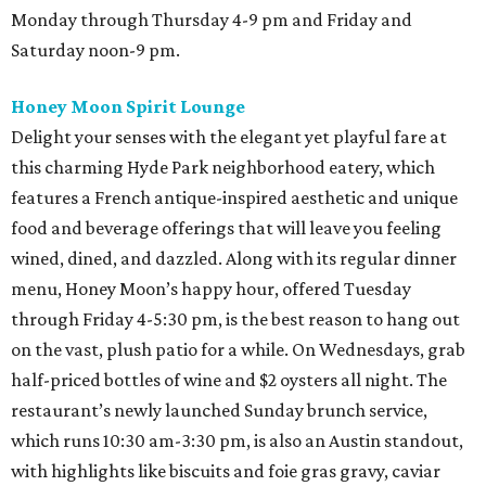
Monday through Thursday 4-9 pm and Friday and
Saturday noon-9 pm.
Honey Moon Spirit Lounge
Delight your senses with the elegant yet playful fare at
this charming Hyde Park neighborhood eatery, which
features a French antique-inspired aesthetic and unique
food and beverage offerings that will leave you feeling
wined, dined, and dazzled. Along with its regular dinner
menu, Honey Moon’s happy hour, offered Tuesday
through Friday 4-5:30 pm, is the best reason to hang out
on the vast, plush patio for a while. On Wednesdays, grab
half-priced bottles of wine and $2 oysters all night. The
restaurant’s newly launched Sunday brunch service,
which runs 10:30 am-3:30 pm, is also an Austin standout,
with highlights like biscuits and foie gras gravy, caviar