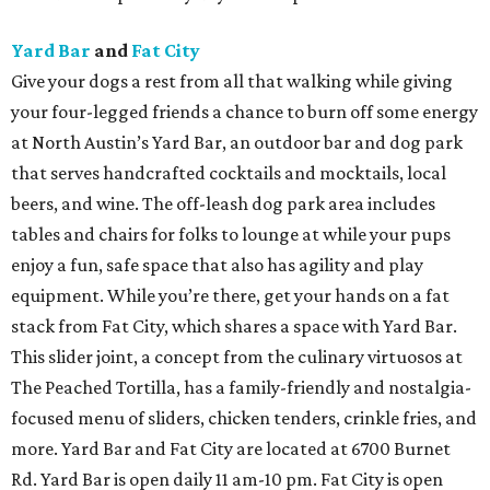
Yard Bar
and
Fat City
Give your dogs a rest from all that walking while giving
your four-legged friends a chance to burn off some energy
at North Austin’s Yard Bar, an outdoor bar and dog park
that serves handcrafted cocktails and mocktails, local
beers, and wine. The off-leash dog park area includes
tables and chairs for folks to lounge at while your pups
enjoy a fun, safe space that also has agility and play
equipment. While you’re there, get your hands on a fat
stack from Fat City, which shares a space with Yard Bar.
This slider joint, a concept from the culinary virtuosos at
The Peached Tortilla, has a family-friendly and nostalgia-
focused menu of sliders, chicken tenders, crinkle fries, and
more. Yard Bar and Fat City are located at 6700 Burnet
Rd. Yard Bar is open daily 11 am-10 pm. Fat City is open