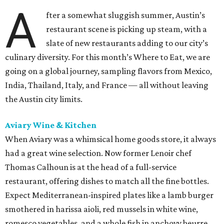
A
fter a somewhat sluggish summer, Austin’s
restaurant scene is picking up steam, with a
slate of new restaurants adding to our city’s
culinary diversity. For this month’s Where to Eat, we are
going on a global journey, sampling flavors from Mexico,
India, Thailand, Italy, and France — all without leaving
the Austin city limits.
Aviary Wine & Kitchen
When Aviary was a whimsical home goods store, it always
had a great wine selection. Now former Lenoir chef
Thomas Calhoun is at the head of a full-service
restaurant, offering dishes to match all the fine bottles.
Expect Mediterranean-inspired plates like a lamb burger
smothered in harissa aioli, red mussels in white wine,
romesco vegetables, and a whole fish in anchovy beurre