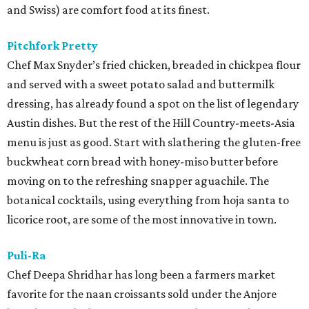
and Swiss) are comfort food at its finest.
Pitchfork Pretty
Chef Max Snyder’s fried chicken, breaded in chickpea flour
and served with a sweet potato salad and buttermilk
dressing, has already found a spot on the list of legendary
Austin dishes. But the rest of the Hill Country-meets-Asia
menu is just as good. Start with slathering the gluten-free
buckwheat corn bread with honey-miso butter before
moving on to the refreshing snapper aguachile. The
botanical cocktails, using everything from hoja santa to
licorice root, are some of the most innovative in town.
Puli-Ra
Chef Deepa Shridhar has long been a farmers market
favorite for the naan croissants sold under the Anjore