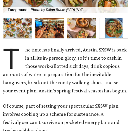
Fareground.
Photo by Dillon Burke @FOHNYC
T
he time has finally arrived, Austin. SXSW is back
in all its in-person glory, so it’s time to cash in
those work-allotted sick days, drink copious
amounts of water in preparation for the inevitable
hangovers, break out the comfy walking shoes, and set
your event plan. Austin’s spring festival season has begun.
Of course, part of setting your spectacular SXSW plan
involves cooking up a scheme for sustenance. A
festivalgoer can’t survive on pocketed energy bars and
freebie nibbles alone!