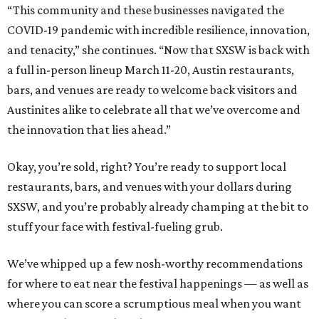
“This community and these businesses navigated the
COVID-19 pandemic with incredible resilience, innovation,
and tenacity,” she continues. “Now that SXSW is back with
a full in-person lineup March 11-20, Austin restaurants,
bars, and venues are ready to welcome back visitors and
Austinites alike to celebrate all that we’ve overcome and
the innovation that lies ahead.”
Okay, you’re sold, right? You’re ready to support local
restaurants, bars, and venues with your dollars during
SXSW, and you’re probably already champing at the bit to
stuff your face with festival-fueling grub.
We’ve whipped up a few nosh-worthy recommendations
for where to eat near the festival happenings — as well as
where you can score a scrumptious meal when you want