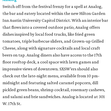
Switch off from the festival frenzy for a spell at Analog,
the bar and eatery located within the new Hilton Garden
Inn Austin University Capitol District. With an interior bar
that flows into a covered outdoor patio, Analog offers
dishes inspired by local food trucks, like fried green
tomatoes, triple barbecue sliders, and Grown-up Grilled
Cheese, along with signature cocktails and local craft
beers on tap. Analog diners also have access to the 17th
floor rooftop deck, a cool space with lawn games and
impressive views of downtown. SXSW’ers should also
check out the late-night menu, available from 10 pm-
midnight and featuring salted caramel popcorn, dill
pickled green beans, shrimp cocktail, rosemary cashews,
and salami and brie sandwiches. Analog is located at 301
W. 17th St.