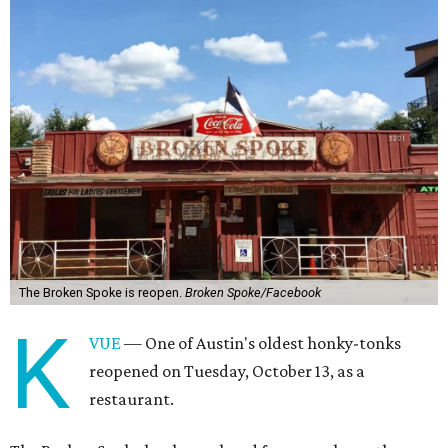
The Broken Spoke is reopen.
Broken Spoke/Facebook
K
VUE
— One of Austin's oldest honky-tonks
reopened on Tuesday, October 13, as a
restaurant.