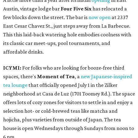
A little more than a year after its initial
opening
in East
Austin, vintage lodge bar
Four Five Six
has relocated a
few blocks down the street. The bar is
now open
at 2337
East Cesar Chavez St., just steps away from La Barbecue.
This this laid-back watering hole embodies coolness with
its classic car meet-ups, pool tournaments, and
affordable drinks.
ICYMI:
For folks who are looking for booze-free third
spaces, there's
Moment of Tea
, a
new Japanese-inspired
tea lounge
that officially opened July 1 in the Zilker
neighborhood at Casa de Luz (1701 Toomey Rd.). The space
offers lots of cozy zones for visitors to settle in and enjoy a
selection hot- or cold-brewed teas like matcha and
hojicha, plus varieties from outside of Japan. The tea
house is open Wednesdays through Sundays from noon to
6 pm.