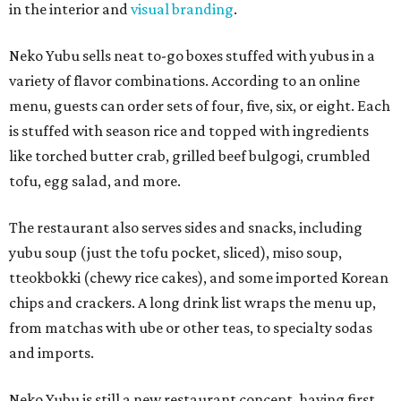
in the interior and
visual branding
.
Neko Yubu sells neat to-go boxes stuffed with yubus in a
variety of flavor combinations. According to an online
menu, guests can order sets of four, five, six, or eight. Each
is stuffed with season rice and topped with ingredients
like torched butter crab, grilled beef bulgogi, crumbled
tofu, egg salad, and more.
The restaurant also serves sides and snacks, including
yubu soup (just the tofu pocket, sliced), miso soup,
tteokbokki (chewy rice cakes), and some imported Korean
chips and crackers. A long drink list wraps the menu up,
from matchas with ube or other teas, to specialty sodas
and imports.
Neko Yubu is still a new restaurant concept, having first