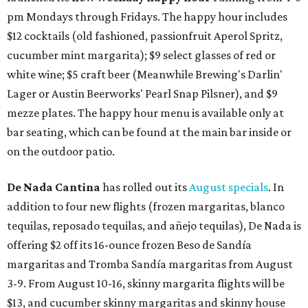
pm Mondays through Fridays. The happy hour includes
$12 cocktails (old fashioned, passionfruit Aperol Spritz,
cucumber mint margarita); $9 select glasses of red or
white wine; $5 craft beer (Meanwhile Brewing's Darlin'
Lager or Austin Beerworks' Pearl Snap Pilsner), and $9
mezze plates. The happy hour menu is available only at
bar seating, which can be found at the main bar inside or
on the outdoor patio.
De Nada Cantina
has rolled out its
August specials
. In
addition to four new flights (frozen margaritas, blanco
tequilas, reposado tequilas, and añejo tequilas), De Nada is
offering $2 off its 16-ounce frozen Beso de Sandía
margaritas and Tromba Sandía margaritas from August
3-9. From August 10-16, skinny margarita flights will be
$13, and cucumber skinny margaritas and skinny house