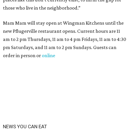
By Brianna Caleri
Jul 30, 2026 | 6:31 pm
The Peached Tortilla's new menu includes wontons, charred cabbage,
Texas fish in red curry, and more.
Photo courtesy of Consumable Content
The hot height of summer is no match for Austinite's
willingness to get out there and enjoy the local restaurant
scene. Two closures loom, but guests have time to pick up
some final goodies; then longtime restaurants and a
coffee shop celebrate the passage of time with a new
dining room, a 20th anniversary celebration, and a big
SWANA (Southwest Asia and North Africa) blowout.
Openings and closings
Lammes Candies
, one of Austin's oldest businesses, is