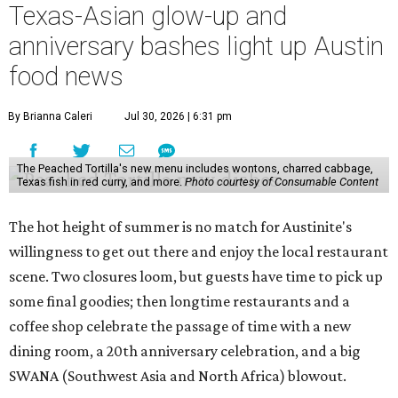
closing
after 141 years this weekend. The business has been
slowly winding down operations since an announcement
in late April; the Airport Boulevard location stayed open
longer than the other locations to give customers time to
make their final purchases. An Instagram post confirms
that July 30 and 31 are the days to pick up the company's
last batch of candies, which will include Cashew Critters,
Chewie Pecan Pralines, and Kisses, among other treats
that might pop up. Store hours the final two days are 9
am to 5 pm.
Arizona-based
restaurant and wine bar
Postino
is
opening a new location at Village at Westlake (701 S.
Capital of Texas Hwy., Ste. J760) in the late summer,
according to a press release. It will be Postino's third
Austin location and the 12th in Texas. Every location looks