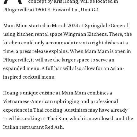
concept by Kris Hoang, will be located in
Pflugerville at 1900 E. Howard Ln., Unit G-1.
Mam Mam started in March 2024 at Springdale General,
using kitchen rental space Wingman Kitchens. There, the
kitchen could only accommodate six to eight dishes at a
time, a press release explains. When Mam Mam is open in
Pflugerville, it will use the larger space to serve an
expanded menu. A full bar will also allow for an Asian-
inspired cocktail menu.
Hoang's unique cuisine at Mam Mam combines a
Vietnamese-American upbringing and professional
experience in Thai cooking. Austinites may have already
tried his cooking at Thai Kun, which is now closed, and the
Italian restaurant Red Ash.