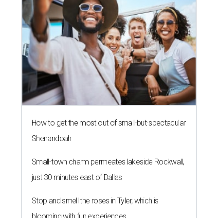
How to get the most out of small-but-spectacular
Shenandoah
Small-town charm permeates lakeside Rockwall,
just 30 minutes east of Dallas
Stop and smell the roses in Tyler, which is
blooming with fun experiences