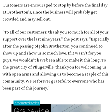
Customers are encouraged to stop by before the final day
at Brotherton's, since the business will probably get
crowded and may sell out.
"To all of our customers: thank you so much for all of your
support over the last nine years," the post says. "Especially
after the passing of John Brotherton, you continued to
show up and show us so much love. If it wasn’t for you
guys, we wouldn’t have been able to make it this long. To
the great city of Pflugerville, thank you for welcoming us
with open arms and allowing us to become a staple of this
community. We’re forever grateful to everyone who has
been part of this journey."
promoted
series
Grapevine