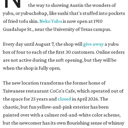
the way to showing Austin the wonders of
yubu, or yubuchobap, like sushi that's stuffed into pockets
of fried tofu skin.
Neko Yubu
is now open at 1910
Guadalupe St., near the University of Texas campus.
Every day until August 7, the shop will
give away
a yubu
box of four to each of the first 30 customers. Online orders
are not active during the soft opening, but they will be
when the shop is fully open.
The new location transforms the former home of
Taiwanese restaurant CoCo's Cafe, which operated out of
the space for 25 years and
closed
in April 2026. The
chaotic, but fun yellow-and-pink exterior has been
painted over with a calmer red-and-white color scheme,
but the newcomer has its own flourishing sense of whimsy