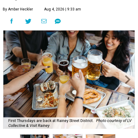
By Amber Heckler
Aug 4, 2026 | 9:33 am
First Thursdays are back at Rainey Street District.
Photo courtesy of LV
Collective & Visit Rainey