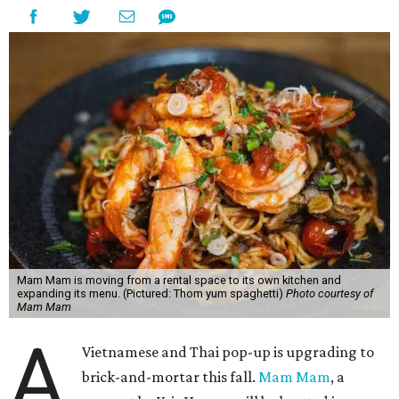
Mam Mam is moving from a rental space to its own kitchen and
expanding its menu. (Pictured: Thom yum spaghetti)
Photo courtesy of
Mam Mam
A
Vietnamese and Thai pop-up is upgrading to
brick-and-mortar this fall.
Mam Mam
, a