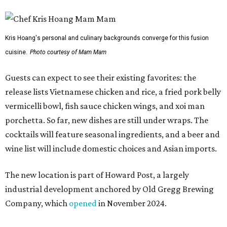
wine list will include domestic choices and Asian imports.
The new location is part of Howard Post, a largely
industrial development anchored by Old Gregg Brewing
Company, which
opened
in November 2024.
"Opening this restaurant is a full-circle moment for us.
Howard Post is being developed by the same team behind
Springdale General, where Mam Mam first got its start in
a shared kitchen,” said Hoang in the release. “My wife and
I also live in Pflugerville and have always wanted to create
something special for the community we call home, where
places like this don’t currently exist, to fill in the gap for
those who live in the neighborhood.”
Mam Mam will stay open at Wingman Kitchens until the