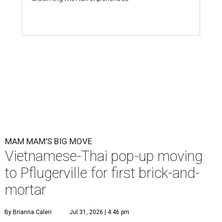
MAM MAM'S BIG MOVE
Vietnamese-Thai pop-up moving
to Pflugerville for first brick-and-
mortar
By Brianna Caleri
Jul 31, 2026 | 4:46 pm