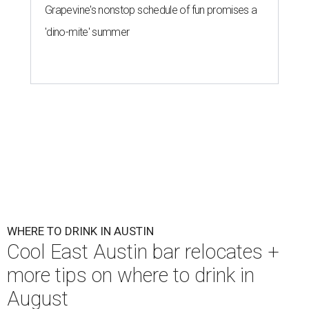
Grapevine's nonstop schedule of fun promises a
'dino-mite' summer
WHERE TO DRINK IN AUSTIN
Cool East Austin bar relocates +
more tips on where to drink in
August