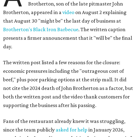
Brotherton, son of the late pitmaster John
Brotherton, appeared in a
video
on August 2 explaining
that August 30 "might be" the last day of business at
Brotherton's Black Iron Barbecue
. The written caption
presents a firmer announcement that it "will be" the final
day.
The written post listed a few reasons for the closure:
economic pressures including the "outrageous cost of
beef," plus poor parking options at the strip mall. It did
not cite the 2024 death of John Brotherton as a factor, but
both the written post and the video thank customers for
supporting the business after his passing.
Fans of the restaurant already knew it was struggling,
since the team publicly
asked for help
in January 2026,