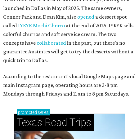
launched in Dallas in May of 2025. The same owners,
Connor Park and Dean Kim, also
opened
a dessert spot
called
IYKYK Mochi Churro
at the end of 2025. IYKYK sells
colorful churros and soft serve ice cream. The two
concepts have
collaborated
in the past, but there's no
guarantee Austintes will get to try the desserts without a
quick trip to Dallas.
According to the restaurant's local Google Maps page and
main Instagram page, operating hours are 3-8 pm
Mondays through Fridays and 11 am to 8 pm Saturdays.
promoted
series
Texas Road Trips