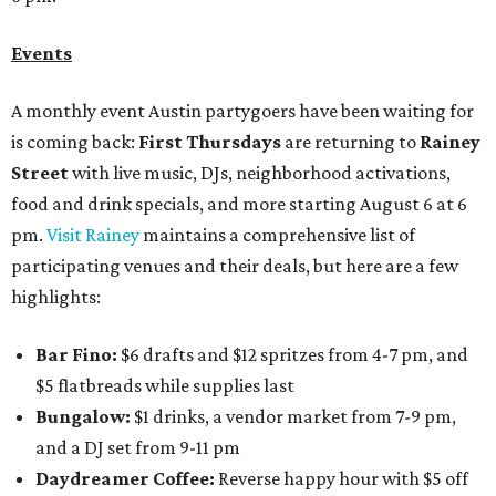
Events
A monthly event Austin partygoers have been waiting for
is coming back:
First Thursdays
are returning to
Rainey
Street
with live music, DJs, neighborhood activations,
food and drink specials, and more starting August 6 at 6
pm.
Visit Rainey
maintains a comprehensive list of
participating venues and their deals, but here are a few
highlights:
Bar Fino:
$6 drafts and $12 spritzes from 4-7 pm, and
$5 flatbreads while supplies last
Bungalow:
$1 drinks, a vendor market from 7-9 pm,
and a DJ set from 9-11 pm
Daydreamer Coffee:
Reverse happy hour with $5 off