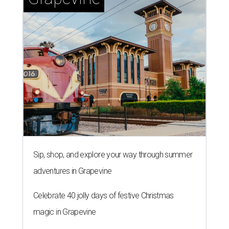
Sip, shop, and explore your way through summer
adventures in Grapevine
Celebrate 40 jolly days of festive Christmas
magic in Grapevine