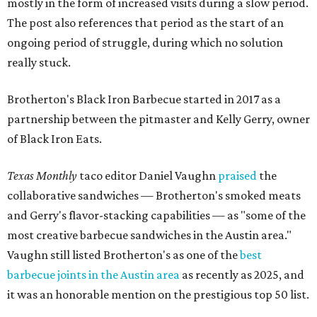
mostly in the form of increased visits during a slow period.
The post also references that period as the start of an
ongoing period of struggle, during which no solution
really stuck.
Brotherton's Black Iron Barbecue started in 2017 as a
partnership between the pitmaster and Kelly Gerry, owner
of Black Iron Eats.
Texas Monthly
taco editor Daniel Vaughn
praised
the
collaborative sandwiches — Brotherton's smoked meats
and Gerry's flavor-stacking capabilities — as "some of the
most creative barbecue sandwiches in the Austin area."
Vaughn still listed Brotherton's as one of the
best
barbecue joints in the Austin area
as recently as 2025, and
it was an honorable mention on the prestigious top 50 list.