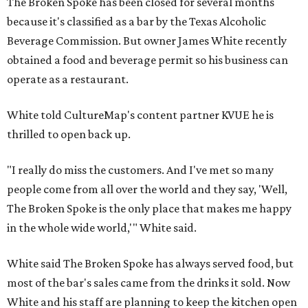
The Broken Spoke has been closed for several months
because it's classified as a bar by the Texas Alcoholic
Beverage Commission. But owner James White recently
obtained a food and beverage permit so his business can
operate as a restaurant.
White told CultureMap's content partner KVUE he is
thrilled to open back up.
"I really do miss the customers. And I've met so many
people come from all over the world and they say, 'Well,
The Broken Spoke is the only place that makes me happy
in the whole wide world,'" White said.
White said The Broken Spoke has always served food, but
most of the bar's sales came from the drinks it sold. Now
White and his staff are planning to keep the kitchen open