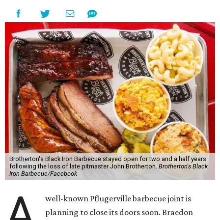
Brotherton's Black Iron Barbecue stayed open for two and a half years
following the loss of late pitmaster John Brotherton.
Brotherton's Black
Iron Barbecue/Facebook
A
well-known Pflugerville barbecue joint is
planning to close its doors soon. Braedon