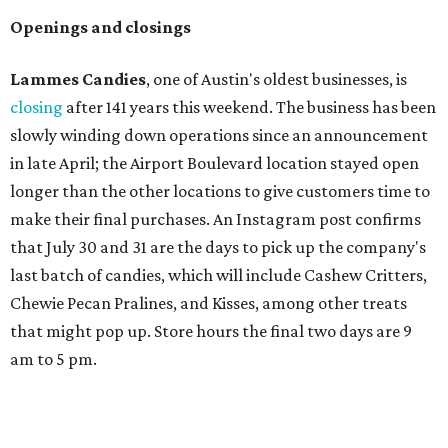
a bit different and makes nods to the local surroundings;
Austin's will include Austin-themed wallpaper and a
piggy bank mural that references the location's past with
a series of finance tenants. The menu at Postino is all
about sharable dishes, and the chain is known for its many
bruschetta varieties.
Austin's popular gourmet grocery store
Tiny Grocer
is
hosting its
first-ever sale
as it closes its South Congress
space and works on launching its new space at 2411 E.
Martin Luther King Jr. Blvd., the former home of
Longhorn Meat Market. The sale, which started July 15
and ends July 31, offers 10 percent off everything in the
store. Owner Stephanie Steele also showed off the
upcoming space in a
video
posted July 29, signaling that
the process is moving along. Steele says in the video that
the shop should be opening "later this year."