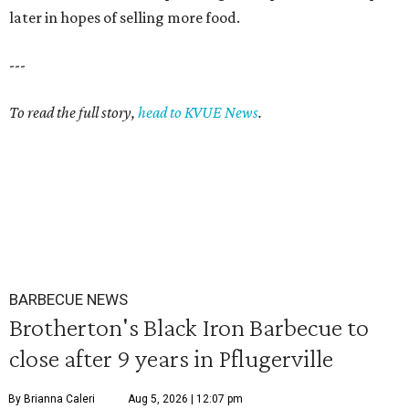
later in hopes of selling more food.
---
To read the full story,
head to KVUE News
.
BARBECUE NEWS
Brotherton's Black Iron Barbecue to
close after 9 years in Pflugerville
By Brianna Caleri
Aug 5, 2026 | 12:07 pm