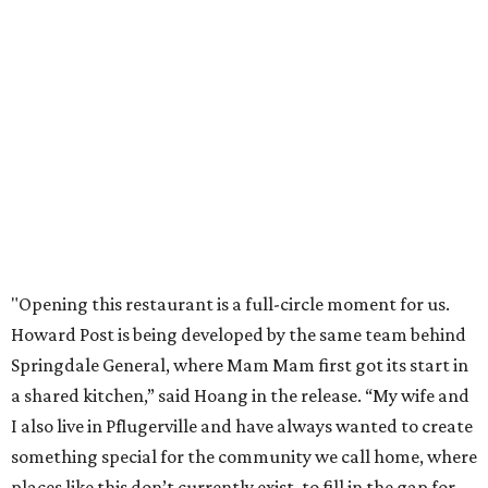
new Pflugerville restaurant opens. Current hours are 11
am to 2 pm Thursdays, 11 am to 4 pm Fridays, 11 am to 4:30
pm Saturdays, and 11 am to 2 pm Sundays. Guests can
order in person or
online
NEWS YOU CAN EAT
Texas-Asian glow-up and
anniversary bashes light up Austin
food news