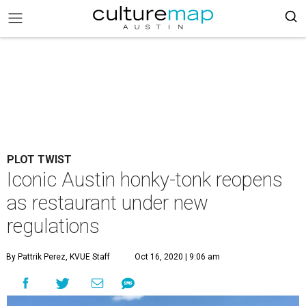
PLOT TWIST
Iconic Austin honky-tonk reopens
as restaurant under new
regulations
By Pattrik Perez, KVUE Staff
Oct 16, 2020 | 9:06 am