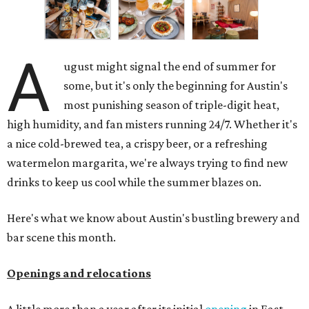
A
ugust might signal the end of summer for
some, but it's only the beginning for Austin's
most punishing season of triple-digit heat,
high humidity, and fan misters running 24/7. Whether it's
a nice cold-brewed tea, a crispy beer, or a refreshing
watermelon margarita, we're always trying to find new
drinks to keep us cool while the summer blazes on.
Here's what we know about Austin's bustling brewery and
bar scene this month.
Openings and relocations