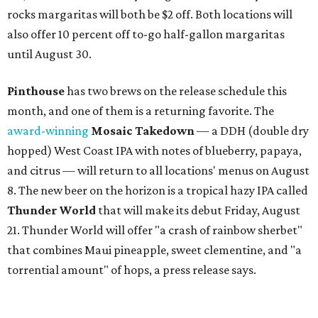
rocks margaritas will both be $2 off. Both locations will
also offer 10 percent off to-go half-gallon margaritas
until August 30.
Pinthouse
has two brews on the release schedule this
month, and one of them is a returning favorite. The
award-winning
Mosaic Takedown
—
a DDH (double dry
hopped) West Coast IPA with notes of blueberry, papaya,
and citrus — will return to all locations' menus on August
8. The new beer on the horizon is a tropical hazy IPA called
Thunder World
that will make its debut Friday, August
21. Thunder World will offer "a crash of rainbow sherbet"
that combines Maui pineapple, sweet clementine, and "a
torrential amount" of hops, a press release says.