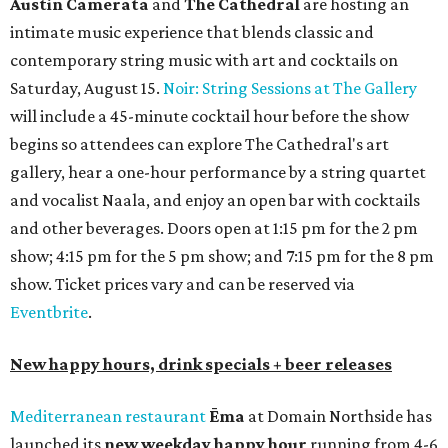
Austin Camerata
and
The Cathedral
are hosting an
intimate music experience that blends classic and
contemporary string music with art and cocktails on
Saturday, August 15.
Noir: String Sessions at The Gallery
will include a 45-minute cocktail hour before the show
begins so attendees can explore The Cathedral's art
gallery, hear a one-hour performance by a string quartet
and vocalist Naala, and enjoy an open bar with cocktails
and other beverages. Doors open at 1:15 pm for the 2 pm
show; 4:15 pm for the 5 pm show; and 7:15 pm for the 8 pm
show. Ticket prices vary and can be reserved via
Eventbrite
.
New happy hours, drink specials + beer releases
Mediterranean restaurant
Ēma
at Domain Northside has
launched its
new weekday
happy hour
running from 4-6