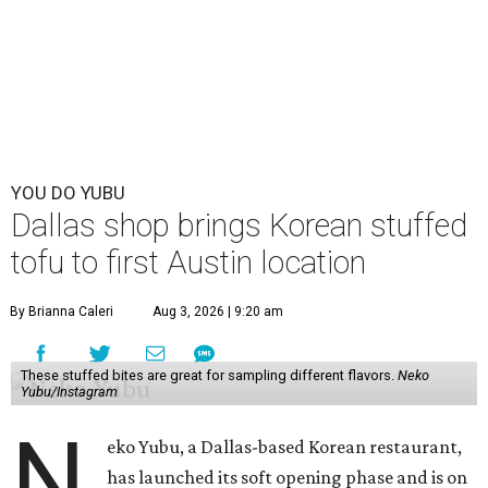
YOU DO YUBU
Dallas shop brings Korean stuffed
tofu to first Austin location
By Brianna Caleri
Aug 3, 2026 | 9:20 am
These stuffed bites are great for sampling different flavors.
Neko
Yubu/Instagram
N
eko Yubu, a Dallas-based Korean restaurant,
has launched its soft opening phase and is on