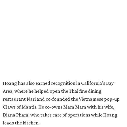
Hoang has also earned recognition in California's Bay
Area, where he helped open the Thai fine dining
restaurant Nari and co-founded the Vietnamese pop-up
Claws of Mantis. He co-owns Mam Mam with his wife,
Diana Pham, who takes care of operations while Hoang
leads the kitchen.
Kris Hoang's personal and culinary backgrounds converge for this fusion
cuisine.
Photo courtesy of Mam Mam
Guests can expect to see their existing favorites: the
release lists Vietnamese chicken and rice, a fried pork belly
vermicelli bowl, fish sauce chicken wings, and xoi man
porchetta. So far, new dishes are still under wraps. The
cocktails will feature seasonal ingredients, and a beer and