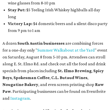
wine glasses from 8-10 pm
Stay Put:
$5 Teeling Irish Whiskey highballs all day
long
Victory Lap:
$4 domestic beers and a silent disco party
from 9 pm to 1 am
A dozen
South Austin businesses
are combining forces
for a one-day only "
Summer Walkabout at the Yard
" event
on Saturday, August 8 from 5-10 pm. Attendees can stroll
along E. St. Elmo Rd. and check out all the food and drink
specials from places including
St. Elmo Brewing
,
Spicy
Boys
,
Spokesman Coffee
,
C.L. Butaud Wines
,
Nougatine Bakery
, and even screen printing shop
Raw
Paw
. Participating businesses can be found on Eventbrite
and
Instagram
.