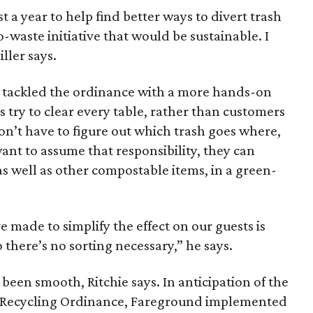
 a year to help find better ways to divert trash
o-waste initiative that would be sustainable. I
ller says.
 tackled the ordinance with a more hands-on
try to clear every table, rather than customers
don’t have to figure out which trash goes where,
ant to assume that responsibility, they can
as well as other compostable items, in a green-
made to simplify the effect on our guests is
 there’s no sorting necessary,” he says.
been smooth, Ritchie says. In anticipation of the
sal Recycling Ordinance, Fareground implemented