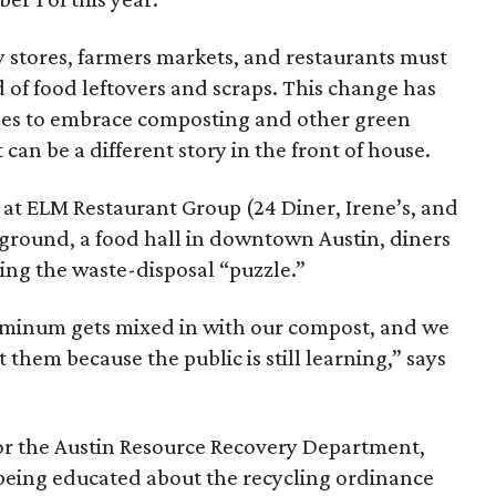
 stores, farmers markets, and restaurants must
d of food leftovers and scraps. This change has
es to embrace composting and other green
 can be a different story in the front of house.
ty at ELM Restaurant Group (24 Diner, Irene’s, and
eground, a food hall in downtown Austin, diners
ng the waste-disposal “puzzle.”
luminum gets mixed in with our compost, and we
 them because the public is still learning,” says
r the Austin Resource Recovery Department,
 being educated about the recycling ordinance