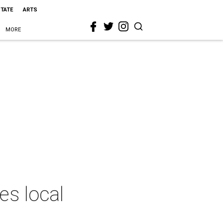
STATE
ARTS
MORE
es local