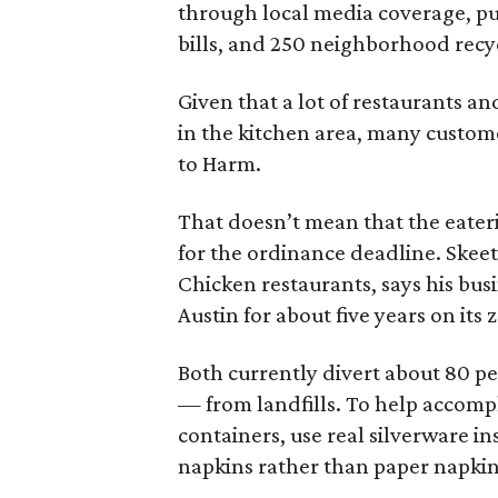
through local media coverage, publ
bills, and 250 neighborhood recyc
Given that a lot of restaurants a
in the kitchen area, many custom
to Harm.
That doesn’t mean that the eaterie
for the ordinance deadline. Skeet
Chicken restaurants, says his bus
Austin for about five years on its
Both currently divert about 80 pe
— from landfills. To help accompl
containers, use real silverware in
napkins rather than paper napkin