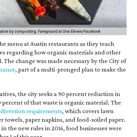
tiative by composting.
Fareground at One Eleven/Facebook
he menu at Austin restaurants as they teach
es regarding how organic materials and other
d.
The change was made necessary by the City of
inance
, part of a multi-pronged plan to make the
ives, the city seeks a 90 percent reduction in
0 percent of that waste is organic material. The
 diversion requirements
, which covers lawn
er towels, paper napkins, and food-soiled paper.
 in the new rules in 2016, food businesses were
er 1 of this year.