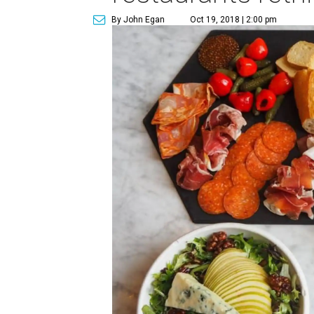
By John Egan
Oct 19, 2018 | 2:00 pm