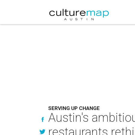
SERVING UP CHANGE
Austin's ambitio
restaurants reth