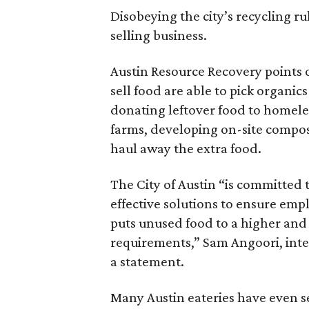
Disobeying the city’s recycling rul
selling business.
Austin Resource Recovery points 
sell food are able to pick organi
donating leftover food to homeles
farms, developing on-site compos
haul away the extra food.
The City of Austin “is committed 
effective solutions to ensure emp
puts unused food to a higher and
requirements,” Sam Angoori, inter
a statement.
Many Austin eateries have even se