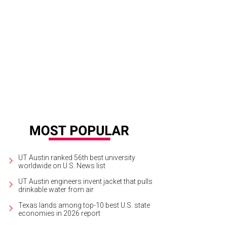
UT Austin ranked 56th best university
worldwide on U.S. News list
UT Austin engineers invent jacket that pulls
drinkable water from air
Texas lands among top-10 best U.S. state
economies in 2026 report