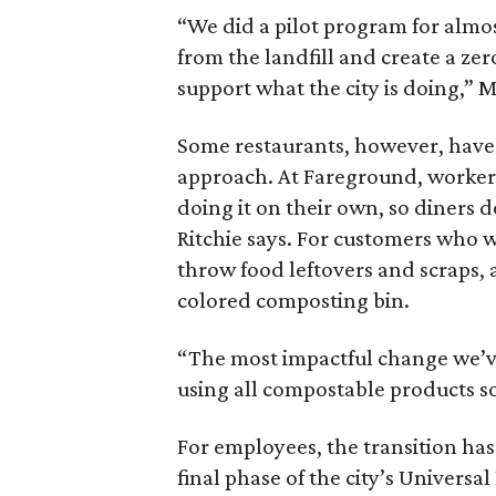
“We did a pilot program for almost
from the landfill and create a zer
support what the city is doing,” Mi
Some restaurants, however, have
approach. At Fareground, workers 
doing it on their own, so diners 
Ritchie says. For customers who w
throw food leftovers and scraps, 
colored composting bin.
“The most impactful change we’ve 
using all compostable products so
For employees, the transition has 
final phase of the city’s Univer