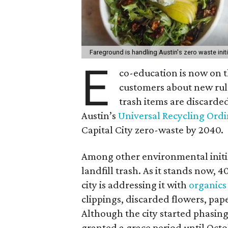
Fareground is handling Austin's zero waste ini
E
co-education is now on t
customers about new rul
trash items are discarde
Austin’s
Universal Recycling Ord
Capital City zero-waste by 2040.
Among other environmental initiat
landfill trash.
As it stands now, 4
city is addressing it with
organics
clippings, discarded flowers, pap
Although the city started phasing
granted a grace period until Octob