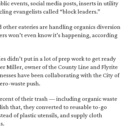
ic events, social media posts, inserts in utility
ling evangelists called “block leaders.”
nd other eateries are handling organics diversion
ers won’t even know it’s happening, according
s didn’t put in a lot of prep work to get ready
er Miller, owner of the County Line and Flyrite
inesses have been collaborating with the City of
 zero-waste push.
rcent of their trash — including organic waste
ish that, they converted to reusable to-go
stead of plastic utensils, and supply cloth
s.