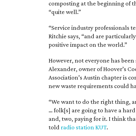
composting at the beginning of t
“quite well.”
“Service industry professionals t
Ritchie says, “and are particular
positive impact on the world.”
However, not everyone has been 
Alexander, owner of Hoover’s Coo
Association’s Austin chapter is co
new waste requirements could hav
“We want to do the right thing, an
… folk[s] are going to have a har
and, two, paying for it. I think tha
told
radio station KUT
.