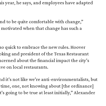
his year, he says, and employees have adapted
end to be quite comfortable with change,”
ly motivated when that change has such a
so quick to embrace the new rules. Hoover
king and president of the Texas Restaurant
ncerned about the financial impact the city’s
e on local restaurants.
d it’s not like we’re anti-environmentalists, but
d time, one, not knowing about [the ordinance]
t’s going to be true at least initially,” Alexander