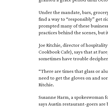
Under the mandate, bars, grocery
find a way to “responsibly” get ri
prompted many of these business
practices behind the scenes, but it
Joe Ritchie, director of hospitali
Cookbook Cafe), says that at Far
sometimes have trouble decipheri
“There are times that glass or a
need to get the gloves on and sort
Ritchie.
Susanne Harm, a spokeswoman fo
says Austin restaurant-goers are