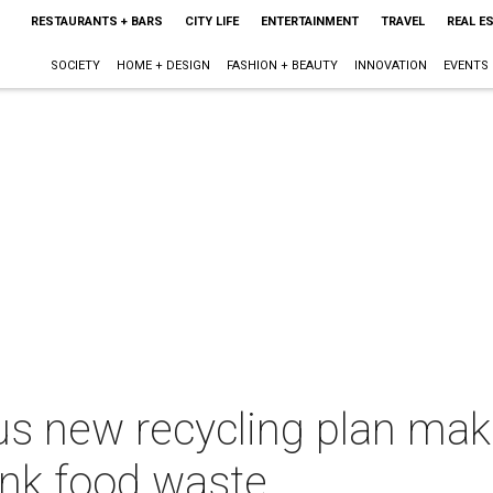
RESTAURANTS + BARS
CITY LIFE
ENTERTAINMENT
TRAVEL
REAL E
SOCIETY
HOME + DESIGN
FASHION + BEAUTY
INNOVATION
EVENTS
us new recycling plan mak
ink food waste