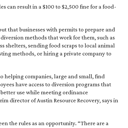
es can result in a $100 to $2,500 fine for a food-
out that businesses with permits to prepare and
cs diversion methods that work for them, such as
s shelters, sending food scraps to local animal
ting methods, or hiring a private company to
to helping companies, large and small, find
loyees have access to diversion programs that
 better use while meeting ordinance
im director of Austin Resource Recovery, says in
en the rules as an opportunity. “There are a