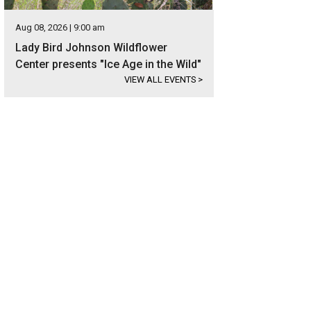
Aug 08, 2026 | 9:00 am
Lady Bird Johnson Wildflower
Center presents "Ice Age in the Wild"
VIEW ALL EVENTS
>