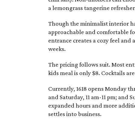
a lemongrass tangerine refresher
Though the minimalist interior ha
approachable and comfortable for 
entrance creates a cozy feel and 
weeks.
The pricing follows suit. Most en
kids meal is only $8. Cocktails are
Currently, 1618 opens Monday th
and Saturday, 11 am-11 pm; and S
expanded hours and more addition
settles into business.