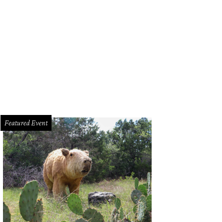
sculptural wood ceiling provides drama overhead.
Courtesy photo
Featured Event