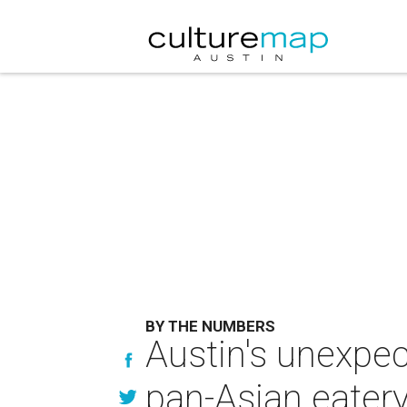
BY THE NUMBERS
Austin's unexpec
pan-Asian eater