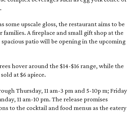
.
s some upscale gloss, the restaurant aims to be
families. A fireplace and small gift shop at the
a spacious patio will be opening in the upcoming
trees hover around the $14-$16 range, while the
 sold at $6 apiece.
rough Thursday, 11 am-3 pm and 5-10p m; Friday
unday, 11 am-10 pm. The release promises
s to the cocktail and food menus as the eatery