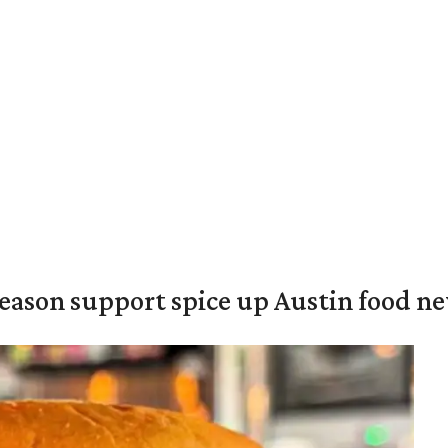
season support spice up Austin food n