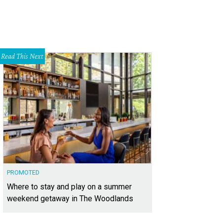
Read This Next
PROMOTED
Where to stay and play on a summer
weekend getaway in The Woodlands