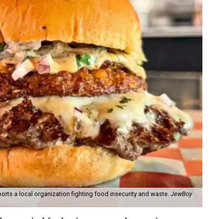
orts a local organization fighting food insecurity and waste.
JewBoy