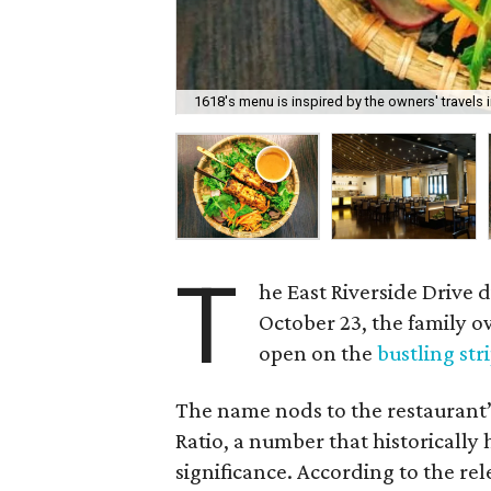
1618's menu is inspired by the owners' travels i
T
he East Riverside Drive
October 23, the family
open on the
bustling str
The name nods to the restaurant’
Ratio, a number that historically
significance. According to the re