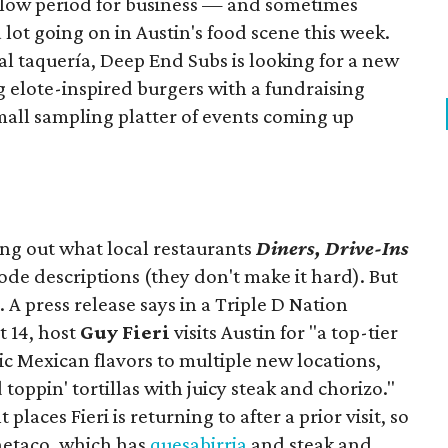
slow period for business — and sometimes
a lot going on in Austin's food scene this week.
ocal taquería, Deep End Subs is looking for a new
ng elote-inspired burgers with a fundraising
mall sampling platter of events coming up
ing out what local restaurants
Diners, Drive-Ins
isode descriptions (they don't make it hard). But
. A press release says in a
Triple D Nation
t 14, host
Guy Fieri
visits Austin for "a top-tier
ic Mexican flavors to multiple new locations,
toppin' tortillas with juicy steak and chorizo."
places Fieri is returning to after a prior visit, so
Onetaco, which has
quesabirria
and steak and