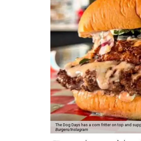
The Dog Days has a corn fritter on top and supp
Burgers/Instagram