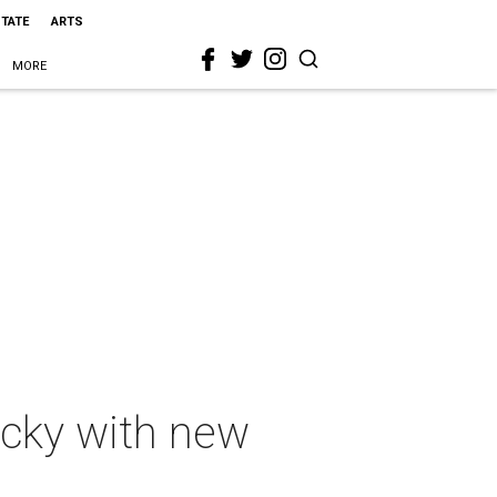
STATE
ARTS
MORE
ucky with new