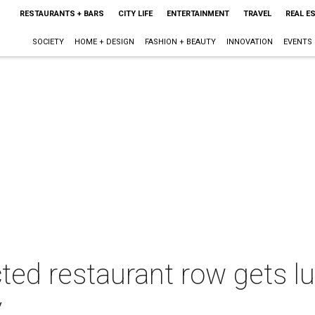
RESTAURANTS + BARS
CITY LIFE
ENTERTAINMENT
TRAVEL
REAL E
SOCIETY
HOME + DESIGN
FASHION + BEAUTY
INNOVATION
EVENTS
ted restaurant row gets l
y