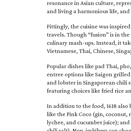
resonance in Asian culture, repr
and living a harmonious life, and
Fittingly, the cuisine was inspir
travels. Though “fusion” is in th
culinary mash-ups. Instead, it ta
Vietnamese, Thai, Chinese, Singa
Popular dishes like pad Thai, pho
entree options like Saigon grill
and lobster in Singaporean chili s
featuring choices like fried rice 
In addition to the food, 1618 also 
like the Pink Coco (gin, coconut, 
lychee, and cucumber juice); and 
chili salt). Non-imbibers can cho