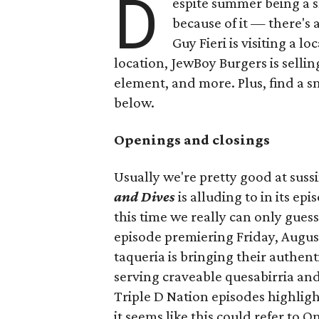
D
espite summer being a 
because of it — there's 
Guy Fieri is visiting a l
location, JewBoy Burgers is selli
element, and more. Plus, find a s
below.
Openings and closings
Usually we're pretty good at suss
and Dives
is alluding to in its ep
this time we really can only guess
episode premiering Friday, Augus
taqueria is bringing their authent
serving craveable quesabirria and 
Triple D Nation episodes highlight 
it seems like this could refer to 