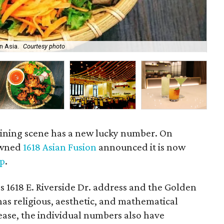
n Asia.
Courtesy photo
A 
 dining scene has a new lucky number. On
 owned
1618 Asian Fusion
announced it is now
ip
.
s 1618 E. Riverside Dr. address and the Golden
 has religious, aesthetic, and mathematical
lease, the individual numbers also have