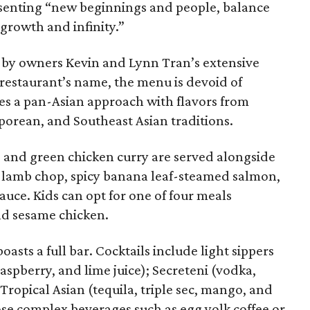
esenting “new beginnings and people, balance
 growth and infinity.”
ed by owners Kevin and Lynn Tran’s extensive
e restaurant’s name, the menu is devoid of
kes a pan-Asian approach with flavors from
porean, and Southeast Asian traditions.
, and green chicken curry are served alongside
ed lamb chop, spicy banana leaf-steamed salmon,
auce. Kids can opt for one of four meals
and sesame chicken.
boasts a full bar. Cocktails include light sippers
raspberry, and lime juice); Secreteni (vodka,
Tropical Asian (tequila, triple sec, mango, and
ose complex beverages such as egg yolk coffee or