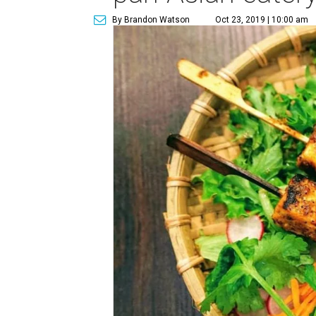
By Brandon Watson
Oct 23, 2019 | 10:00 am