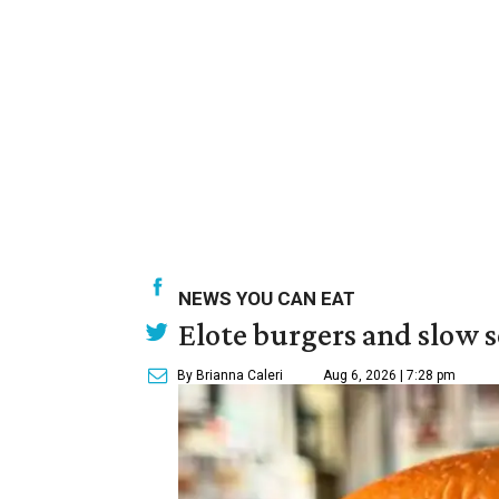
NEWS YOU CAN EAT
Elote burgers and slow 
By Brianna Caleri
Aug 6, 2026 | 7:28 pm