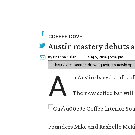
COFFEE COVE
Austin roastery debuts a
By Brianna Caleri
Aug 5, 2026 | 5:26 pm
This Cuvée location draws guests to newly ope
A
n Austin-based craft co
The new coffee bar will 
Founders Mike and Rashelle McKim