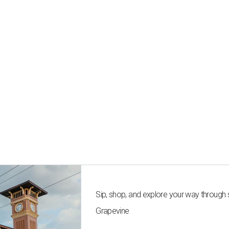
Sip, shop, and explore your way through
Grapevine