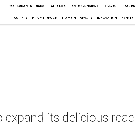
RESTAURANTS + BARS
CITY LIFE
ENTERTAINMENT
TRAVEL
REAL E
SOCIETY
HOME + DESIGN
FASHION + BEAUTY
INNOVATION
EVENTS
o expand its delicious rea