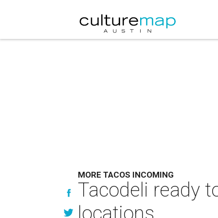
MORE TACOS INCOMING
Tacodeli ready t
locations