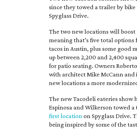
since they towed a trailer by bike
Spyglass Drive.
The two new locations will boost
meaning that’s five total options 
tacos in Austin, plus some good m
up between 2,200 and 2,400 squar
for patio seating. Owners Robert
with architect Mike McCann and i
new locations a more modernized
The new Tacodeli eateries show h
Espinosa and Wilkerson towed a tr
first location
on Spyglass Drive. T
being inspired by some of the tast