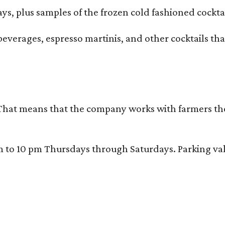
ays, plus samples of the frozen cold fashioned cocktai
beverages, espresso martinis, and other cocktails th
That means that the company works with farmers thems
 10 pm Thursdays through Saturdays. Parking valida