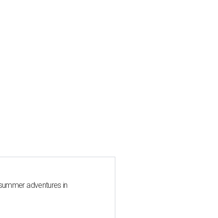
 summer adventures in