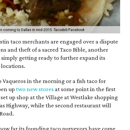
in coming to Dallas in mid-2015.
Tacodeli/Facebook
ustin taco merchants are engaged over a dispute
s and theft of a sacred Taco Bible, another
s simply getting ready to further expand its
locations.
up Vaqueros in the morning or a fish taco for
pen up
two new stores
at some point in the first
 set up shop at the Village at Westlake shopping
xas Highway, while the second restaurant will
 Road.
how far its founding taco purveyors have come