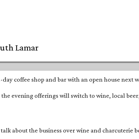
South Lamar
all-day coffee shop and bar with an open house next 
he evening offerings will switch to wine, local beer,
alk about the business over wine and charcuterie bo