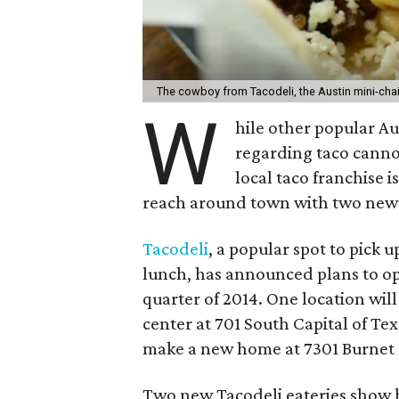
The cowboy from Tacodeli, the Austin mini-cha
W
hile other popular A
regarding taco cannon
local taco franchise i
reach around town with two new 
Tacodeli
, a popular spot to pick 
lunch, has announced plans to o
quarter of 2014. One location will
center at 701 South Capital of Te
make a new home at 7301 Burnet
Two new Tacodeli eateries show 