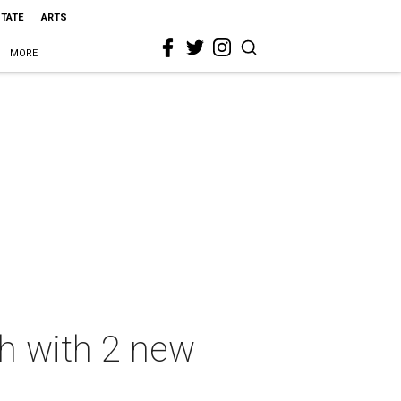
STATE
ARTS
MORE
ch with 2 new