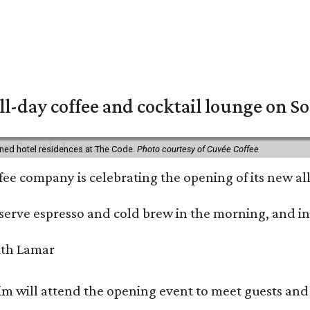
ll-day coffee and cocktail lounge on 
ned hotel residences at The Code.
Photo courtesy of Cuvée Coffee
ffee company is celebrating the opening of its new 
serve espresso and cold brew in the morning, and in t
 will attend the opening event to meet guests and t