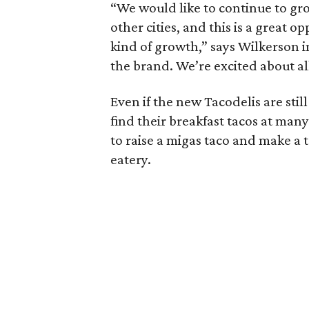
“We would like to continue to gr
other cities, and this is a great 
kind of growth,” says Wilkerson i
the brand. We’re excited about a
Even if the new Tacodelis are stil
find their breakfast tacos at ma
to raise a migas taco and make a t
eatery.