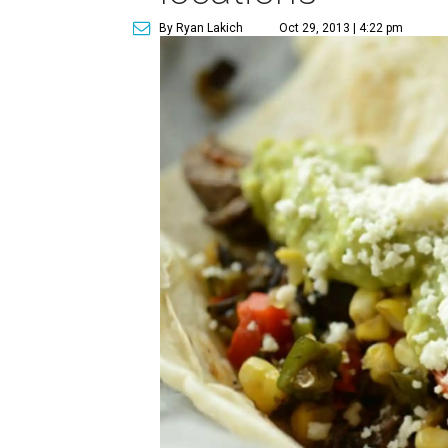
By Ryan Lakich
Oct 29, 2013 | 4:22 pm