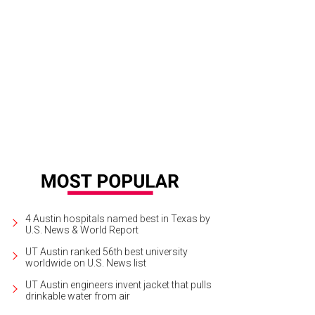
4 Austin hospitals named best in Texas by
U.S. News & World Report
UT Austin ranked 56th best university
worldwide on U.S. News list
UT Austin engineers invent jacket that pulls
drinkable water from air