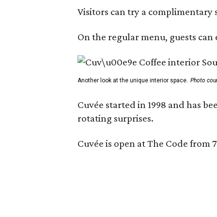
Visitors can try a complimentary s
On the regular menu, guests can e
Another look at the unique interior space.
Photo cou
Cuvée started in 1998 and has bee
rotating surprises.
Cuvée is open at The Code from 7