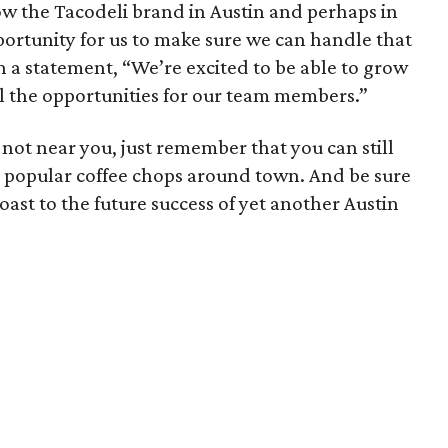
ow the Tacodeli brand in Austin and perhaps in
opportunity for us to make sure we can handle that
n a statement, “We’re excited to be able to grow
ll the opportunities for our team members.”
l not near you, just remember that you can still
ny popular coffee chops around town. And be sure
oast to the future success of yet another Austin