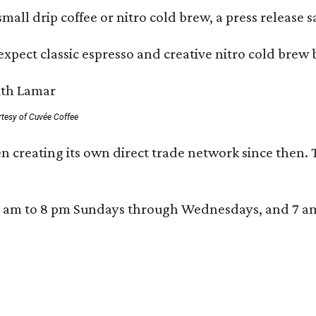
mall drip coffee or nitro cold brew, a press release s
xpect classic espresso and creative nitro cold brew 
rtesy of Cuvée Coffee
n creating its own direct trade network since then. 
 am to 8 pm Sundays through Wednesdays, and 7 am to