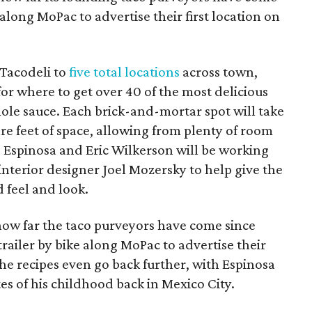
 along MoPac to advertise their first location on
 Tacodeli to
five total locations
across town,
for where to get over 40 of the most delicious
ole sauce. Each brick-and-mortar spot will take
e feet of space, allowing from plenty of room
o Espinosa and Eric Wilkerson will be working
nterior designer Joel Mozersky to help give the
 feel and look.
ow far the taco purveyors have come since
ailer by bike along MoPac to advertise their
he recipes even go back further, with Espinosa
es of his childhood back in Mexico City.