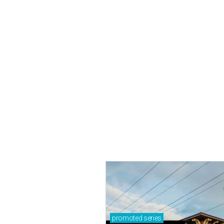
promoted
series