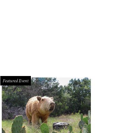
Featured Event