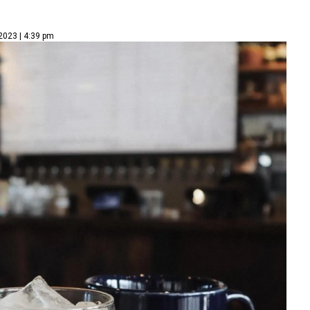
2023 | 4:39 pm