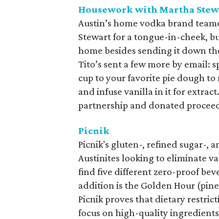
Housework with Martha Stew
Austin’s home vodka brand team
Stewart for a tongue-in-cheek, b
home besides sending it down the 
Tito’s sent a few more by email: s
cup to your favorite pie dough to 
and infuse vanilla in it for extr
partnership and donated proceeds
Picnik
Picnik's gluten-, refined sugar-,
Austinites looking to eliminate var
find five different zero-proof be
addition is the Golden Hour (pinea
Picnik proves that dietary restric
focus on high-quality ingredient