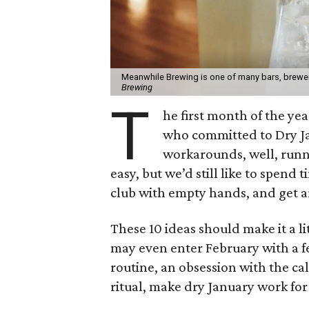
Meanwhile Brewing is one of many bars, brewer
Brewing
T
he first month of the ye
who committed to Dry Ja
workarounds, well, runn
easy, but we’d still like to spend 
club with empty hands, and get 
These 10 ideas should make it a l
may even enter February with a f
routine, an obsession with the c
ritual, make dry January work for