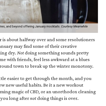
ies, and beyond offering January mocktails.
Courtesy Meanwhile
ar is about halfway over and some resolutioners
nuary may find some of their creative
ing dry.
Not
doing something sounds pretty
time with friends, feel less awkward at a blues
around town to break up the winter monotony.
ittle easier to get through the month, and you
ew new useful habits. Be it a new workout
alming magic of CBD, or an unorthodox cleaning
 you long after
not
doing things is over.