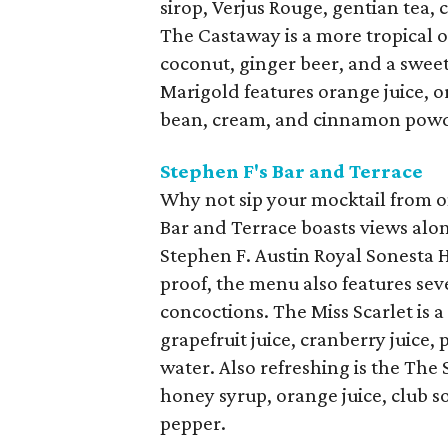
sirop, Verjus Rouge, gentian tea, c
The Castaway is a more tropical o
coconut, ginger beer, and a sweetg
Marigold features orange juice, or
bean, cream, and cinnamon pow
Stephen F's Bar and Terrace
Why not sip your mocktail from on
Bar and Terrace boasts views alon
Stephen F. Austin Royal Sonesta H
proof, the menu also features sev
concoctions. The Miss Scarlet is a
grapefruit juice, cranberry juice,
water. Also refreshing is the The 
honey syrup, orange juice, club 
pepper.