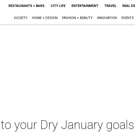
RESTAURANTS + BARS
CITY LIFE
ENTERTAINMENT
TRAVEL
REAL E
SOCIETY
HOME + DESIGN
FASHION + BEAUTY
INNOVATION
EVENTS
 to your Dry January goals 