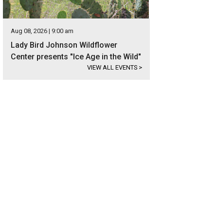
Aug 08, 2026 | 9:00 am
Lady Bird Johnson Wildflower
Center presents "Ice Age in the Wild"
VIEW ALL EVENTS
>