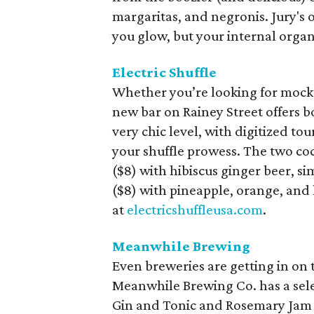
margaritas, and negronis. Jury's 
you glow, but your internal organ
Electric Shuffle
Whether you’re looking for mockta
new bar on Rainey Street offers bo
very chic level, with digitized t
your shuffle prowess. The two cock
($8) with hibiscus ginger beer, s
($8) with pineapple, orange, and 
at
electricshuffleusa.com
.
Meanwhile Brewing
Even breweries are getting in on 
Meanwhile Brewing Co. has a selec
Gin and Tonic and Rosemary Jam 