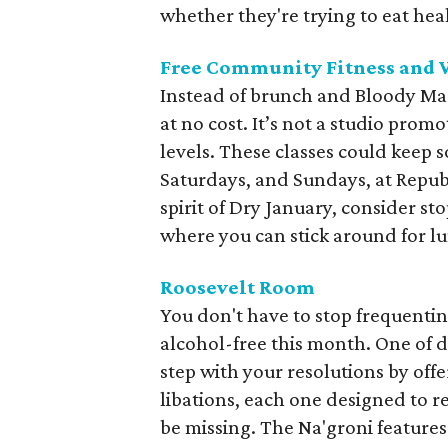
whether they're trying to eat heal
Free Community Fitness and We
Instead of brunch and Bloody Mar
at no cost. It’s not a studio promot
levels. These classes could kee
Saturdays, and Sundays, at Repub
spirit of Dry January, consider s
where you can stick around for lu
Roosevelt Room
You don't have to stop frequenting
alcohol-free this month. One of d
step with your resolutions by offe
libations, each one designed to re
be missing. The Na'groni features 