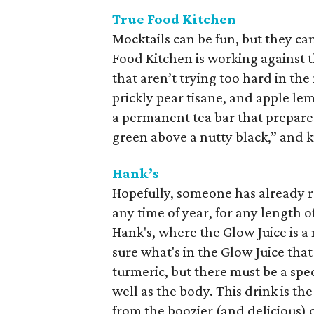
True Food Kitchen
Mocktails can be fun, but they ca
Food Kitchen is working against 
that aren’t trying too hard in the
prickly pear tisane, and apple le
a permanent tea bar that prepares y
green above a nutty black,” and k
Hank’s
Hopefully, someone has already r
any time of year, for any length o
Hank's, where the Glow Juice is 
sure what's in the Glow Juice tha
turmeric, but there must be a spec
well as the body. This drink is t
from the boozier (and delicious) o