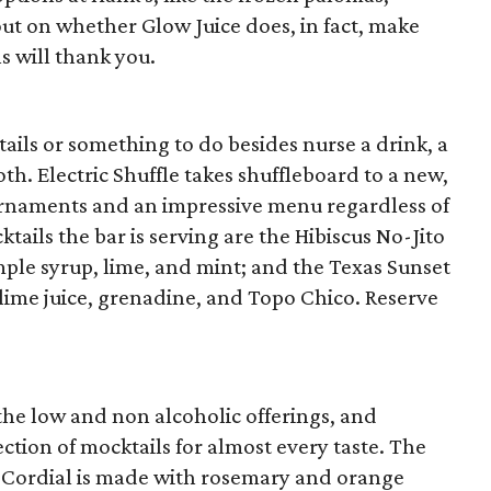
out on whether Glow Juice does, in fact, make
s will thank you.
ils or something to do besides nurse a drink, a
th. Electric Shuffle takes shuffleboard to a new,
ournaments and an impressive menu regardless of
tails the bar is serving are the Hibiscus No-Jito
imple syrup, lime, and mint; and the Texas Sunset
lime juice, grenadine, and Topo Chico. Reserve
the low and non alcoholic offerings, and
tion of mocktails for almost every taste. The
Cordial is made with rosemary and orange