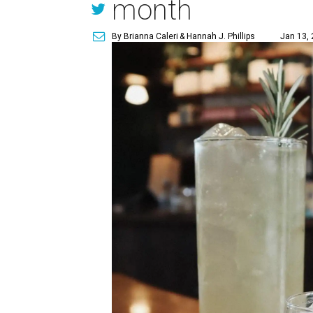
month
By Brianna Caleri
& Hannah J. Phillips
Jan 13, 