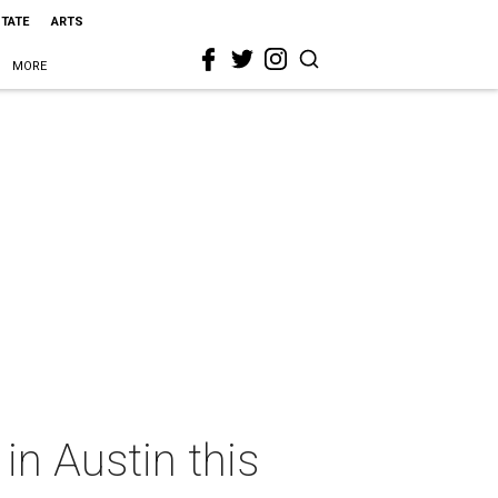
STATE
ARTS
MORE
in Austin this