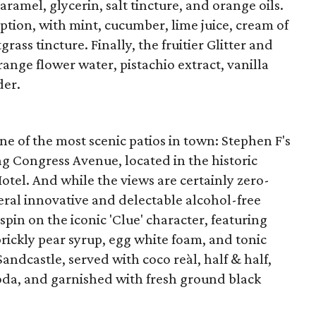
aramel, glycerin, salt tincture, and orange oils.
ption, with mint, cucumber, lime juice, cream of
rass tincture. Finally, the fruitier Glitter and
ange flower water, pistachio extract, vanilla
der.
e of the most scenic patios in town: Stephen F's
g Congress Avenue, located in the historic
otel. And while the views are certainly zero-
eral innovative and delectable alcohol-free
 spin on the iconic 'Clue' character, featuring
 prickly pear syrup, egg white foam, and tonic
Sandcastle, served with coco reàl, half & half,
soda, and garnished with fresh ground black