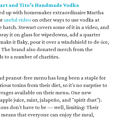
art and Tito’s Handmade Vodka
ed up with homemaker extraordinaire Martha
ut
useful video
on other ways to use vodka at
hatch. Stewart covers some of it in a video, and
pray it on glass for wipedowns, add a quarter
make it flaky, pour it over a windshield to de-ice,
act. The brand also donated merch from the
 to a number of charities.
 and peanut-free menu has long been a staple for
ious toxins from their diet, so it's no surprise to
verages available on their menu. One new
pple juice, mint, jalapeño, and "spirit dust").
tions don't have to be — well, limiting: Their
s means that everyone can enjoy the meal,