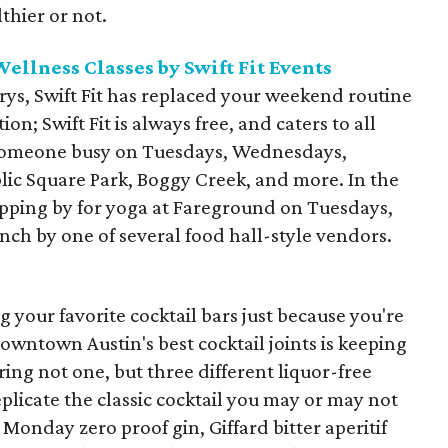
thier or not.
llness Classes by Swift Fit Events
ys, Swift Fit has replaced your weekend routine
ion; Swift Fit is always free, and caters to all
p someone busy on Tuesdays, Wednesdays,
lic Square Park, Boggy Creek, and more. In the
topping by for yoga at Fareground on Tuesdays,
nch by one of several food hall-style vendors.
 your favorite cocktail bars just because you're
owntown Austin's best cocktail joints is keeping
ring not one, but three different liquor-free
plicate the classic cocktail you may or may not
Monday zero proof gin, Giffard bitter aperitif