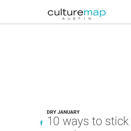
DRY JANUARY
10 ways to stick