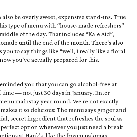
n also be overly sweet, expensive stand-ins. True
this type of menu with “house-made refreshers”
 middle of the day. That includes “Kale Aid”,
monade until the end of the month. There’s also
ou to say things like “well, I really like a floral
now you’ve actually prepared for this.
eminded you that you can go alcohol-free at
f time — not just 30 days in January. Enter
a menu mainstay year round. We're not exactly
t makes it so delicious: The menu says ginger and
ial, secret ingredient that refreshes the soul as
he perfect option whenever you just need a break
ptions at Hank's, like the frozen palomas,